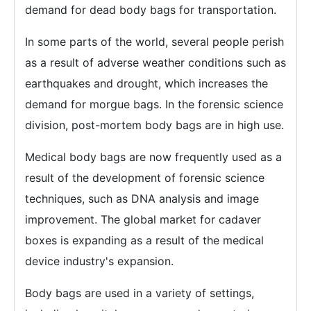
demand for dead body bags for transportation.
In some parts of the world, several people perish
as a result of adverse weather conditions such as
earthquakes and drought, which increases the
demand for morgue bags. In the forensic science
division, post-mortem body bags are in high use.
Medical body bags are now frequently used as a
result of the development of forensic science
techniques, such as DNA analysis and image
improvement. The global market for cadaver
boxes is expanding as a result of the medical
device industry's expansion.
Body bags are used in a variety of settings,