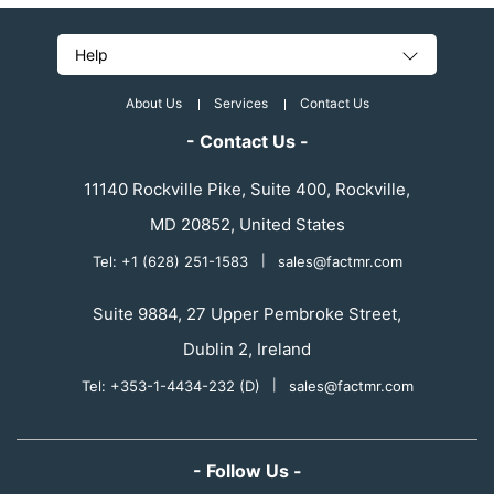
Help
About Us
Services
Contact Us
- Contact Us -
11140 Rockville Pike, Suite 400, Rockville,
MD 20852, United States
Tel: +1 (628) 251-1583
|
sales@factmr.com
Suite 9884, 27 Upper Pembroke Street,
Dublin 2, Ireland
Tel: +353-1-4434-232 (D)
|
sales@factmr.com
- Follow Us -