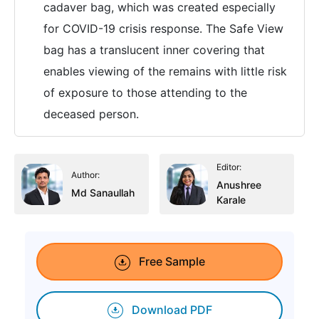
cadaver bag, which was created especially
for COVID-19 crisis response. The Safe View
bag has a translucent inner covering that
enables viewing of the remains with little risk
of exposure to those attending to the
deceased person.
Editor:
Author:
Anushree
Md Sanaullah
Karale
Free Sample
Download PDF