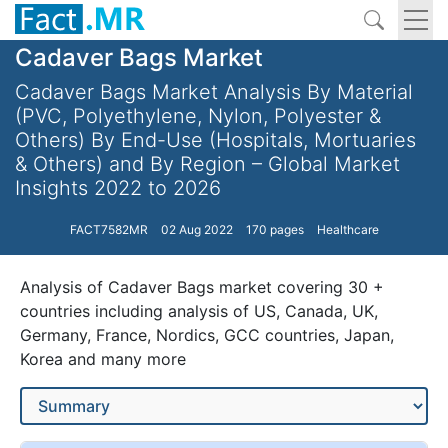
Cadaver Bags Market
Cadaver Bags Market Analysis By Material
(PVC, Polyethylene, Nylon, Polyester &
Others) By End-Use (Hospitals, Mortuaries
& Others) and By Region – Global Market
Insights 2022 to 2026
FACT7582MR
02 Aug 2022
170 pages
Healthcare
Analysis of Cadaver Bags market covering 30 +
countries including analysis of US, Canada, UK,
Germany, France, Nordics, GCC countries, Japan,
Korea and many more