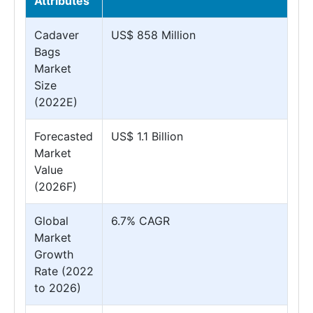
Attributes
Cadaver
US$ 858 Million
Bags
Market
Size
(2022E)
Forecasted
US$ 1.1 Billion
Market
Value
(2026F)
Global
6.7% CAGR
Market
Growth
Rate (2022
to 2026)