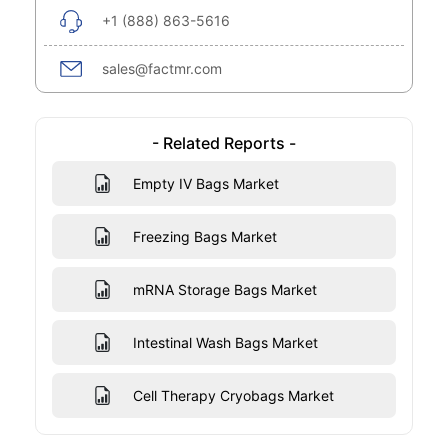
+1 (888) 863-5616
sales@factmr.com
- Related Reports -
Empty IV Bags Market
Freezing Bags Market
mRNA Storage Bags Market
Intestinal Wash Bags Market
Cell Therapy Cryobags Market