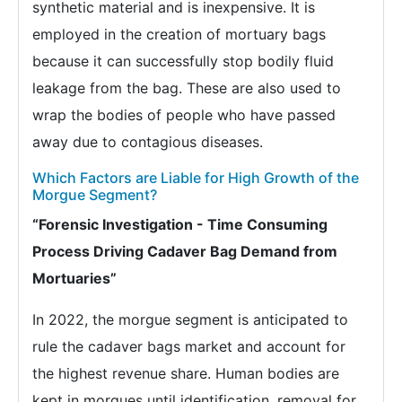
synthetic material and is inexpensive. It is
employed in the creation of mortuary bags
because it can successfully stop bodily fluid
leakage from the bag. These are also used to
wrap the bodies of people who have passed
away due to contagious diseases.
Which Factors are Liable for High Growth of the
Morgue Segment?
“Forensic Investigation - Time Consuming
Process Driving Cadaver Bag Demand from
Mortuaries”
In 2022, the morgue segment is anticipated to
rule the cadaver bags market and account for
the highest revenue share. Human bodies are
kept in morgues until identification, removal for