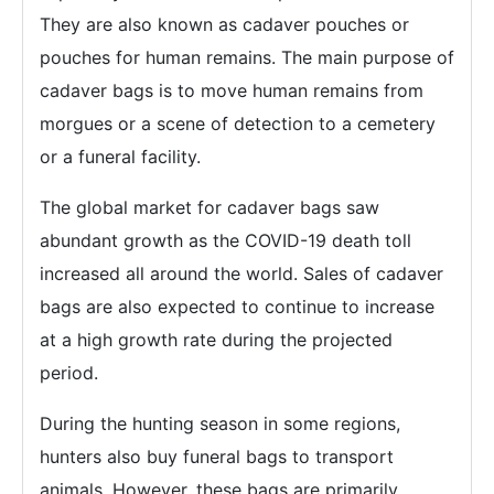
They are also known as cadaver pouches or
pouches for human remains. The main purpose of
cadaver bags is to move human remains from
morgues or a scene of detection to a cemetery
or a funeral facility.
The global market for cadaver bags saw
abundant growth as the COVID-19 death toll
increased all around the world. Sales of cadaver
bags are also expected to continue to increase
at a high growth rate during the projected
period.
During the hunting season in some regions,
hunters also buy funeral bags to transport
animals. However, these bags are primarily