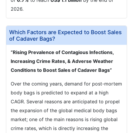
of
6.7%
to reach
US$ 1.1 billion
by the end of
2026.
Which Factors are Expected to Boost Sales
of Cadaver Bags?
“Rising Prevalence of Contagious Infections,
Increasing Crime Rates, & Adverse Weather
Conditions to Boost Sales of Cadaver Bags”
Over the coming years, demand for post-mortem
body bags is predicted to expand at a high
CAGR. Several reasons are anticipated to propel
the expansion of the global medical body bags
market; one of the main reasons is rising global
crime rates, which is directly increasing the