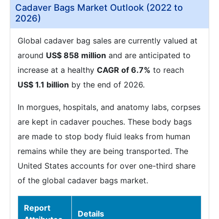
Cadaver Bags Market Outlook (2022 to
2026)
Global cadaver bag sales are currently valued at
around
US$ 858 million
and are anticipated to
increase at a healthy
CAGR of 6.7%
to reach
US$ 1.1 billion
by the end of 2026.
In morgues, hospitals, and anatomy labs, corpses
are kept in cadaver pouches. These body bags
are made to stop body fluid leaks from human
remains while they are being transported. The
United States accounts for over one-third share
of the global cadaver bags market.
Report
Details