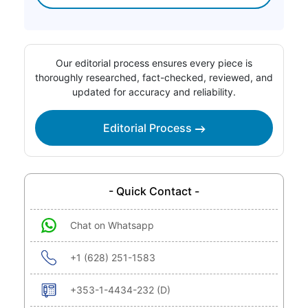
Our editorial process ensures every piece is
thoroughly researched, fact-checked, reviewed, and
updated for accuracy and reliability.
Editorial Process
- Quick Contact -
Chat on Whatsapp
+1 (628) 251-1583
+353-1-4434-232 (D)