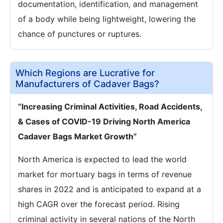
documentation, identification, and management
of a body while being lightweight, lowering the
chance of punctures or ruptures.
Which Regions are Lucrative for
Manufacturers of Cadaver Bags?
“Increasing Criminal Activities, Road Accidents,
& Cases of COVID-19 Driving North America
Cadaver Bags Market Growth”
North America is expected to lead the world
market for mortuary bags in terms of revenue
shares in 2022 and is anticipated to expand at a
high CAGR over the forecast period. Rising
criminal activity in several nations of the North