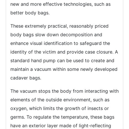
new and more effective technologies, such as
better body bags.
These extremely practical, reasonably priced
body bags slow down decomposition and
enhance visual identification to safeguard the
identity of the victim and provide case closure. A
standard hand pump can be used to create and
maintain a vacuum within some newly developed
cadaver bags.
The vacuum stops the body from interacting with
elements of the outside environment, such as
oxygen, which limits the growth of insects or
germs. To regulate the temperature, these bags
have an exterior layer made of light-reflecting