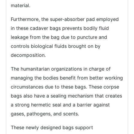
material.
Furthermore, the super-absorber pad employed
in these cadaver bags prevents bodily fluid
leakage from the bag due to puncture and
controls biological fluids brought on by
decomposition.
The humanitarian organizations in charge of
managing the bodies benefit from better working
circumstances due to these bags. These corpse
bags also have a sealing mechanism that creates
a strong hermetic seal and a barrier against
gases, pathogens, and scents.
These newly designed bags support