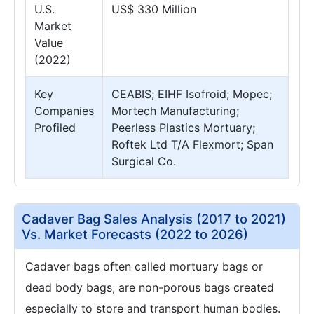
U.S.
US$ 330 Million
Market
Value
(2022)
Key
CEABIS; EIHF Isofroid; Mopec;
Companies
Mortech Manufacturing;
Profiled
Peerless Plastics Mortuary;
Roftek Ltd T/A Flexmort; Span
Surgical Co.
Cadaver Bag Sales Analysis (2017 to 2021)
Vs. Market Forecasts (2022 to 2026)
Cadaver bags often called mortuary bags or
dead body bags, are non-porous bags created
especially to store and transport human bodies.