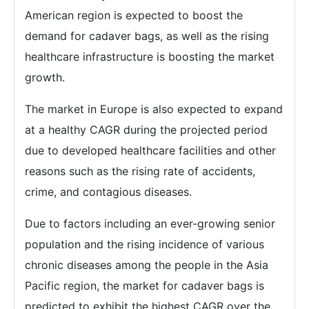
American region is expected to boost the
demand for cadaver bags, as well as the rising
healthcare infrastructure is boosting the market
growth.
The market in Europe is also expected to expand
at a healthy CAGR during the projected period
due to developed healthcare facilities and other
reasons such as the rising rate of accidents,
crime, and contagious diseases.
Due to factors including an ever-growing senior
population and the rising incidence of various
chronic diseases among the people in the Asia
Pacific region, the market for cadaver bags is
predicted to exhibit the highest CAGR over the