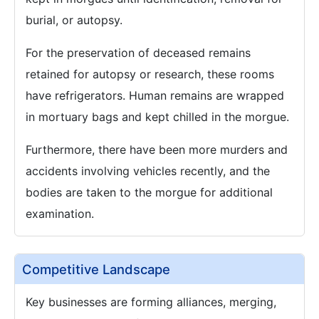
burial, or autopsy.
For the preservation of deceased remains
retained for autopsy or research, these rooms
have refrigerators. Human remains are wrapped
in mortuary bags and kept chilled in the morgue.
Furthermore, there have been more murders and
accidents involving vehicles recently, and the
bodies are taken to the morgue for additional
examination.
Competitive Landscape
Key businesses are forming alliances, merging,