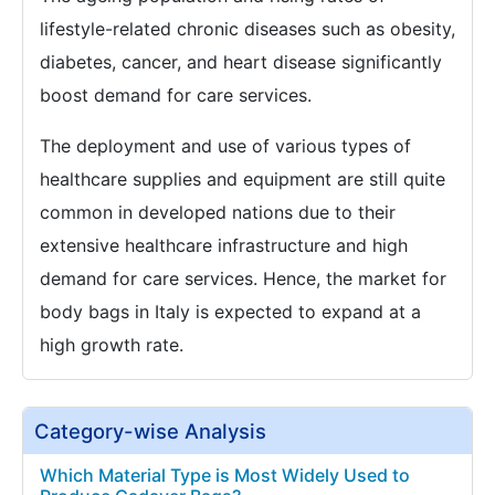
lifestyle-related chronic diseases such as obesity,
diabetes, cancer, and heart disease significantly
boost demand for care services.
The deployment and use of various types of
healthcare supplies and equipment are still quite
common in developed nations due to their
extensive healthcare infrastructure and high
demand for care services. Hence, the market for
body bags in Italy is expected to expand at a
high growth rate.
Category-wise Analysis
Which Material Type is Most Widely Used to