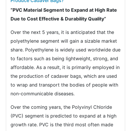
Produce Cadaver Bags?
“PVC Material Segment to Expand at High Rate
Due to Cost Effective & Durability Quality”
Over the next 5 years, it is anticipated that the
polyethylene segment will gain a sizable market
share. Polyethylene is widely used worldwide due
to factors such as being lightweight, strong, and
affordable. As a result, it is primarily employed in
the production of cadaver bags, which are used
to wrap and transport the bodies of people with
non-communicable diseases.
Over the coming years, the Polyvinyl Chloride
(PVC) segment is predicted to expand at a high
growth rate. PVC is the third most often made