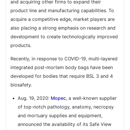
and acquiring other firms to expand their
product line and manufacturing capabilities. To
acquire a competitive edge, market players are
also placing a strong emphasis on research and
development to create technologically improved
products.
Recently, in response to COVID-19, multi-layered
integrated post-mortem body bags have been
developed for bodies that require BSL 3 and 4
biosafety.
Aug. 19, 2020:
Mopec
, a well-known supplier
of top-notch pathology, anatomy, necropsy
and mortuary supplies and equipment,
announced the availability of its Safe View