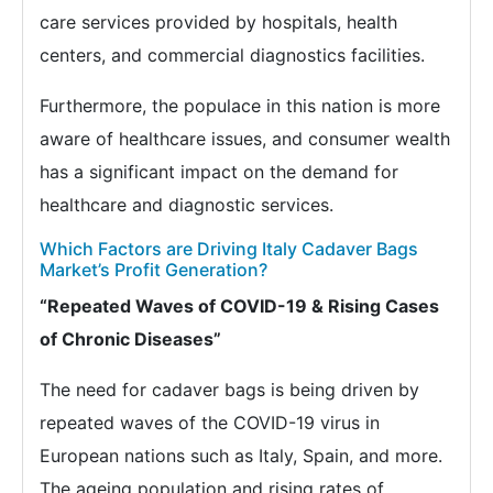
care services provided by hospitals, health
centers, and commercial diagnostics facilities.
Furthermore, the populace in this nation is more
aware of healthcare issues, and consumer wealth
has a significant impact on the demand for
healthcare and diagnostic services.
Which Factors are Driving Italy Cadaver Bags
Market’s Profit Generation?
“Repeated Waves of COVID-19 & Rising Cases
of Chronic Diseases”
The need for cadaver bags is being driven by
repeated waves of the COVID-19 virus in
European nations such as Italy, Spain, and more.
The ageing population and rising rates of