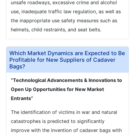
unsafe roadways, excessive crime and alcohol
use, inadequate traffic law regulation, as well as
the inappropriate use safety measures such as
helmets, child restraints, and seat belts.
Which Market Dynamics are Expected to Be
Profitable for New Suppliers of Cadaver
Bags?
“Technological Advancements & Innovations to
Open Up Opportunities for New Market
Entrants”
The identification of victims in war and natural
catastrophes is predicted to significantly
improve with the invention of cadaver bags with