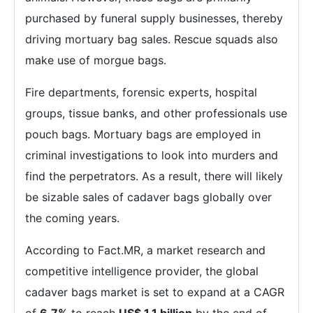
purchased by funeral supply businesses, thereby
driving mortuary bag sales. Rescue squads also
make use of morgue bags.
Fire departments, forensic experts, hospital
groups, tissue banks, and other professionals use
pouch bags. Mortuary bags are employed in
criminal investigations to look into murders and
find the perpetrators. As a result, there will likely
be sizable sales of cadaver bags globally over
the coming years.
According to Fact.MR, a market research and
competitive intelligence provider, the global
cadaver bags market is set to expand at a CAGR