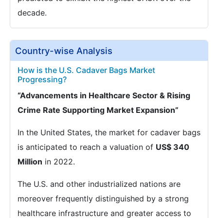
decade.
Country-wise Analysis
How is the U.S. Cadaver Bags Market
Progressing?
“Advancements in Healthcare Sector & Rising
Crime Rate Supporting Market Expansion”
In the United States, the market for cadaver bags
is anticipated to reach a valuation of
US$ 340
Million
in 2022.
The U.S. and other industrialized nations are
moreover frequently distinguished by a strong
healthcare infrastructure and greater access to