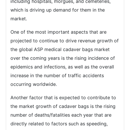
including hospitals, morgues, and cemeteries,
which is driving up demand for them in the
market.
One of the most important aspects that are
projected to continue to drive revenue growth of
the global ASP medical cadaver bags market
over the coming years is the rising incidence of
epidemics and infections, as well as the overall
increase in the number of traffic accidents
occurring worldwide.
Another factor that is expected to contribute to
the market growth of cadaver bags is the rising
number of deaths/fatalities each year that are
directly related to factors such as speeding,