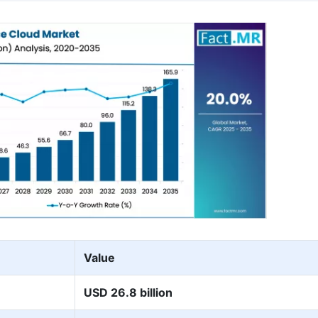
Value
USD 26.8 billion