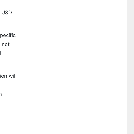
g USD
pecific
l not
l
on will
n