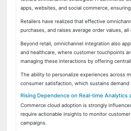
apps, websites, and social commerce, ensuring
Retailers have realized that effective omnichan
purchases, and raises average order values, all o
Beyond retail, omnichannel integration also appli
and healthcare, where customer touchpoints are
managing these interactions by offering centr
The ability to personalize experiences across mu
consumer satisfaction, which sustains demand 
Rising Dependence on Real-time Analytics 
Commerce cloud adoption is strongly influence
require actionable insights to monitor customer
campaigns.