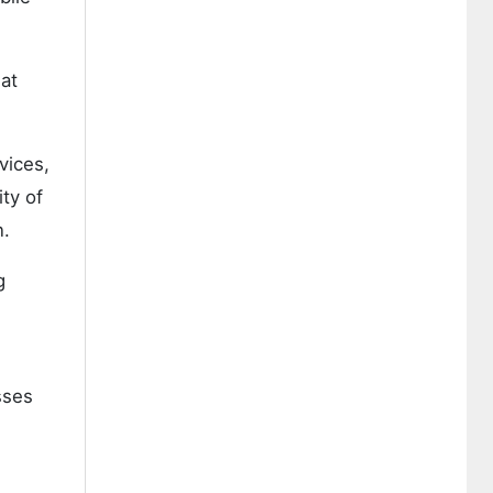
eat
vices,
ty of
n.
g
sses