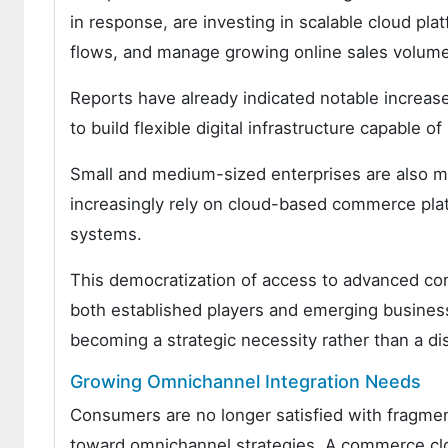
in response, are investing in scalable cloud plat
flows, and manage growing online sales volum
Reports have already indicated notable increase
to build flexible digital infrastructure capable o
Small and medium-sized enterprises are also m
increasingly rely on cloud-based commerce platf
systems.
This democratization of access to advanced co
both established players and emerging busines
becoming a strategic necessity rather than a di
Growing Omnichannel Integration Needs
Consumers are no longer satisfied with fragme
toward omnichannel strategies. A commerce clou