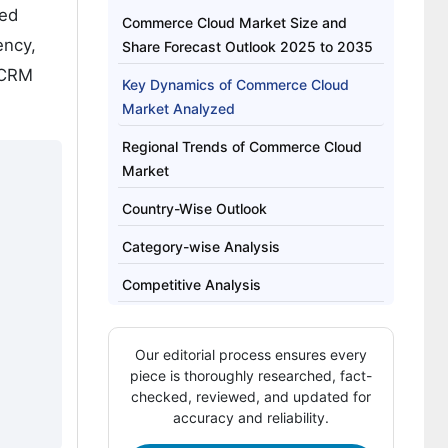
ted
Commerce Cloud Market Size and
ency,
Share Forecast Outlook 2025 to 2035
/CRM
Key Dynamics of Commerce Cloud
Market Analyzed
Regional Trends of Commerce Cloud
Market
Country-Wise Outlook
Category-wise Analysis
Competitive Analysis
Our editorial process ensures every
piece is thoroughly researched, fact-
checked, reviewed, and updated for
accuracy and reliability.