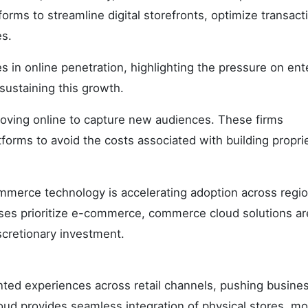
forms to streamline digital storefronts, optimize transact
es.
s in online penetration, highlighting the pressure on ent
f sustaining this growth.
oving online to capture new audiences. These firms
orms to avoid the costs associated with building propri
mmerce technology is accelerating adoption across regio
ses prioritize e-commerce, commerce cloud solutions ar
scretionary investment.
nted experiences across retail channels, pushing busine
d provides seamless integration of physical stores, mo