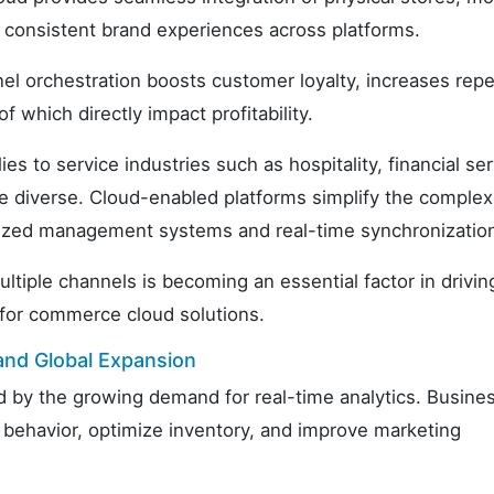
 consistent brand experiences across platforms.
nel orchestration boosts customer loyalty, increases rep
f which directly impact profitability.
es to service industries such as hospitality, financial ser
 diverse. Cloud-enabled platforms simplify the complexi
alized management systems and real-time synchronizatio
ltiple channels is becoming an essential factor in drivin
for commerce cloud solutions.
and Global Expansion
d by the growing demand for real-time analytics. Busine
 behavior, optimize inventory, and improve marketing