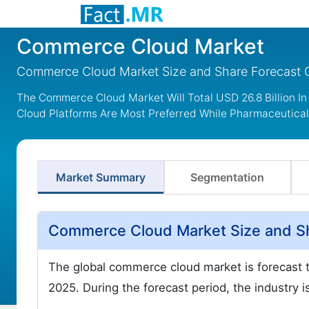
Commerce Cloud Market
Commerce Cloud Market Size and Share Forecast 
The Commerce Cloud Market Will Total USD 26.8 Billion In 
Cloud Platforms Are Most Preferred While Pharmaceutica
Market Summary
Segmentation
Commerce Cloud Market Size and Sh
The global commerce cloud market is forecast 
2025. During the forecast period, the industry i