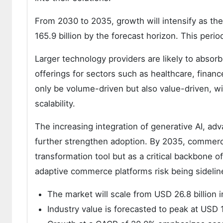
From 2030 to 2035, growth will intensify as the
165.9 billion by the forecast horizon. This perio
Larger technology providers are likely to absor
offerings for sectors such as healthcare, financ
only be volume-driven but also value-driven, wi
scalability.
The increasing integration of generative AI, a
further strengthen adoption. By 2035, commerce
transformation tool but as a critical backbone of 
adaptive commerce platforms risk being sideline
The market will scale from USD 26.8 billion 
Industry value is forecasted to peak at USD 1