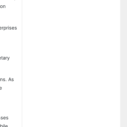
ion
erprises
etary
ns. As
e
sses
bile