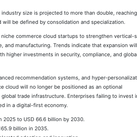
 industry size is projected to more than double, reachin
d will be defined by consolidation and specialization.
b niche commerce cloud startups to strengthen vertical-s
e, and manufacturing. Trends indicate that expansion wil
th higher investments in security, compliance, and globa
dvanced recommendation systems, and hyper-personalizati
 cloud will no longer be positioned as an optional
global trade infrastructure. Enterprises failing to invest i
d in a digital-first economy.
in 2025 to USD 66.6 billion by 2030.
65.9 billion in 2035.