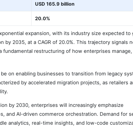
USD 165.9 billion
20.0%
ponential expansion, with its industry size expected to
on by 2035, at a CAGR of 20.0%. This trajectory signals n
so a fundamental restructuring of how enterprises manage,
be on enabling businesses to transition from legacy sy
cterized by accelerated migration projects, as retailers 
ity.
ion by 2030, enterprises will increasingly emphasize
nes, and AI-driven commerce orchestration. Demand for 
le analytics, real-time insights, and low-code customiz