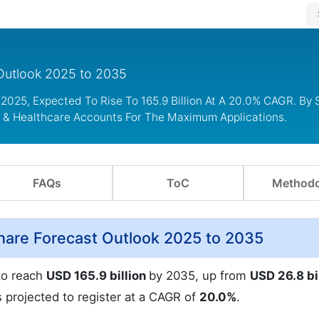
Outlook 2025 to 2035
2025, Expected To Rise To 165.9 Billion At A 20.0% CAGR. By S
l & Healthcare Accounts For The Maximum Applications.
FAQs
ToC
Methodo
are Forecast Outlook 2025 to 2035
to reach
USD 165.9 billion
by 2035, up from
USD 26.8 bi
s projected to register at a CAGR of
20.0%
.