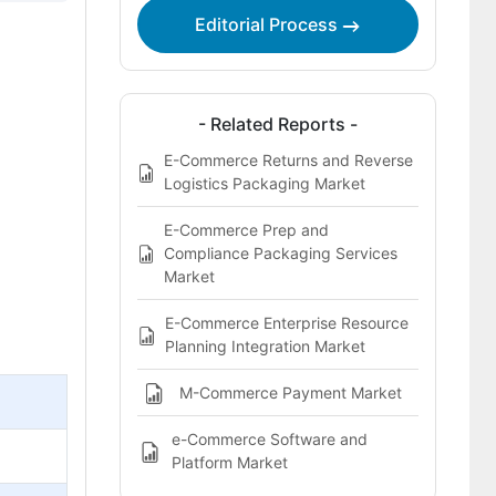
Editorial Process
- Related Reports -
E-Commerce Returns and Reverse
Logistics Packaging Market
E-Commerce Prep and
Compliance Packaging Services
Market
E-Commerce Enterprise Resource
Planning Integration Market
M-Commerce Payment Market
e-Commerce Software and
Platform Market