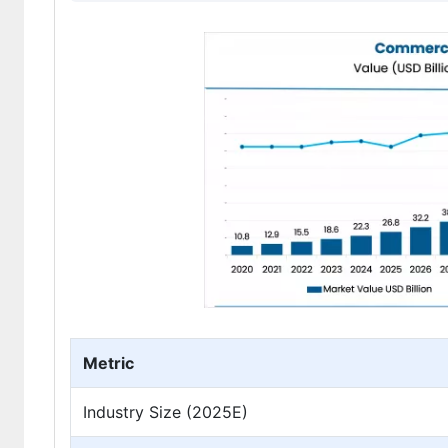
Metric
Industry Size (2025E)