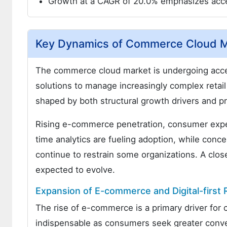
Growth at a CAGR of 20.0% emphasizes acce
Key Dynamics of Commerce Cloud M
The commerce cloud market is undergoing accel
solutions to manage increasingly complex retai
shaped by both structural growth drivers and p
Rising e-commerce penetration, consumer expect
time analytics are fueling adoption, while conc
continue to restrain some organizations. A close
expected to evolve.
Expansion of E-commerce and Digital-first R
The rise of e-commerce is a primary driver fo
indispensable as consumers seek greater conveni