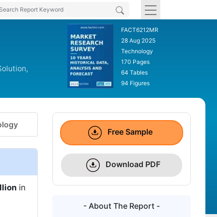
FACT6212MR
28 Aug 2025
Technology
170 Pages
olution,
64 Tables
94 Figures
logy
Free Sample
Download PDF
llion
in
- About The Report -