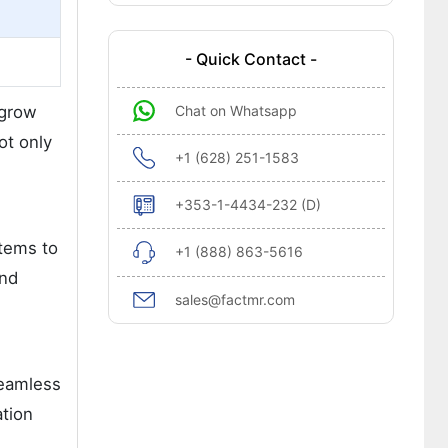
- Quick Contact -
 grow
Chat on Whatsapp
ot only
+1 (628) 251-1583
+353-1-4434-232 (D)
stems to
+1 (888) 863-5616
and
sales@factmr.com
seamless
ation