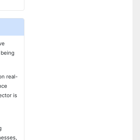
ve
 being
on real-
nce
ector is
g
nesses,