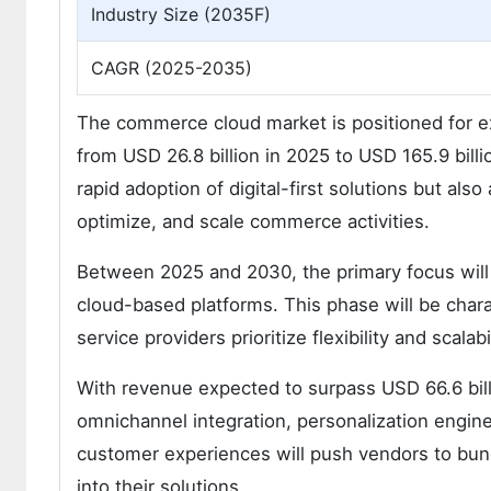
Industry Size (2035F)
CAGR (2025-2035)
The commerce cloud market is positioned for ex
from USD 26.8 billion in 2025 to USD 165.9 billi
rapid adoption of digital-first solutions but al
optimize, and scale commerce activities.
Between 2025 and 2030, the primary focus will 
cloud-based platforms. This phase will be chara
service providers prioritize flexibility and scalabil
With revenue expected to surpass USD 66.6 bill
omnichannel integration, personalization engi
customer experiences will push vendors to bund
into their solutions.