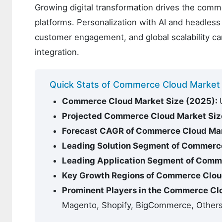
Growing digital transformation drives the com
platforms. Personalization with AI and headless 
customer engagement, and global scalability c
integration.
Quick Stats of Commerce Cloud Market
Commerce Cloud Market Size (2025):
Projected Commerce Cloud Market Siz
Forecast CAGR of Commerce Cloud Mar
Leading Solution Segment of Commerc
Leading Application Segment of Comm
Key Growth Regions of Commerce Clou
Prominent Players in the Commerce Cl
Magento, Shopify, BigCommerce, Other