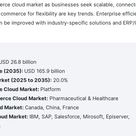
merce cloud market as businesses seek scalable, connec
commerce for flexibility are key trends. Enterprise effici
an be improved with industry-specific solutions and ERP
USD 26.8 billion
e (2035):
USD 165.9 billion
ket (2025 to 2035):
20.0%
e Cloud Market:
Platform
erce Cloud Market:
Pharmaceutical & Healthcare
d Market:
Canada, China, France
oud Market:
IBM, SAP, Salesforce, Mirosoft, Episerver,
s