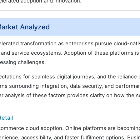
lerated adoption and innovation.
arket Analyzed
erated transformation as enterprises pursue cloud-nati
l and service ecosystems. Adoption of these platforms is
ressing challenges.
ations for seamless digital journeys, and the reliance 
erns surrounding integration, data security, and performa
r analysis of these factors provides clarity on how the s
etail
r commerce cloud adoption. Online platforms are becomin
ence, accessibility, and faster fulfilment options. Busi