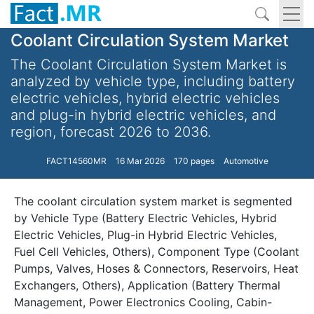
Coolant Circulation System Market
The Coolant Circulation System Market is
analyzed by vehicle type, including battery
electric vehicles, hybrid electric vehicles
and plug-in hybrid electric vehicles, and
region, forecast 2026 to 2036.
FACT14560MR
16 Mar 2026
170 pages
Automotive
The coolant circulation system market is segmented
by Vehicle Type (Battery Electric Vehicles, Hybrid
Electric Vehicles, Plug-in Hybrid Electric Vehicles,
Fuel Cell Vehicles, Others), Component Type (Coolant
Pumps, Valves, Hoses & Connectors, Reservoirs, Heat
Exchangers, Others), Application (Battery Thermal
Management, Power Electronics Cooling, Cabin-