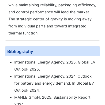
while maintaining reliability, packaging efficiency,
and control performance will lead the market.
The strategic center of gravity is moving away
from individual parts and toward integrated
thermal function.
Bibliography
International Energy Agency. 2025. Global EV
Outlook 2025.
International Energy Agency. 2024. Outlook
for battery and energy demand. In Global EV
Outlook 2024.
MAHLE GmbH. 2025. Sustainability Report
2024.