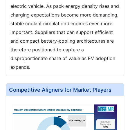
electric vehicle. As pack energy density rises and
charging expectations become more demanding,
stable coolant circulation becomes even more
important. Suppliers that can support efficient
and compact battery-cooling architectures are
therefore positioned to capture a
disproportionate share of value as EV adoption
expands.
Competitive Aligners for Market Players