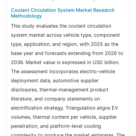
Coolant Circulation System Market Research
Methodology
This study evaluates the coolant circulation
system market across vehicle type, component
type, application, and region, with 2025 as the
base year and forecasts extending from 2026 to
2036. Market value is expressed in USD billion.
The assessment incorporates electric-vehicle
deployment data, automotive supplier
disclosures, thermal-management product
literature, and company statements on
electrification strategy. Triangulation aligns EV
volumes, thermal content per vehicle, supplier
penetration, and platform-level cooling
complexity to produce the market estimates. The