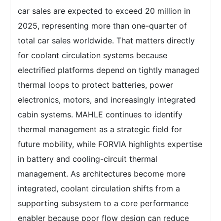
car sales are expected to exceed 20 million in
2025, representing more than one-quarter of
total car sales worldwide. That matters directly
for coolant circulation systems because
electrified platforms depend on tightly managed
thermal loops to protect batteries, power
electronics, motors, and increasingly integrated
cabin systems. MAHLE continues to identify
thermal management as a strategic field for
future mobility, while FORVIA highlights expertise
in battery and cooling-circuit thermal
management. As architectures become more
integrated, coolant circulation shifts from a
supporting subsystem to a core performance
enabler because poor flow design can reduce