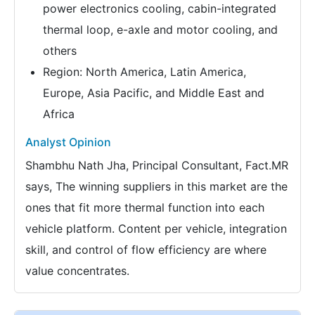
power electronics cooling, cabin-integrated
thermal loop, e-axle and motor cooling, and
others
Region: North America, Latin America,
Europe, Asia Pacific, and Middle East and
Africa
Analyst Opinion
Shambhu Nath Jha, Principal Consultant, Fact.MR
says, The winning suppliers in this market are the
ones that fit more thermal function into each
vehicle platform. Content per vehicle, integration
skill, and control of flow efficiency are where
value concentrates.