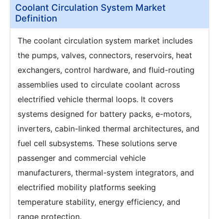
Coolant Circulation System Market
Definition
The coolant circulation system market includes
the pumps, valves, connectors, reservoirs, heat
exchangers, control hardware, and fluid-routing
assemblies used to circulate coolant across
electrified vehicle thermal loops. It covers
systems designed for battery packs, e-motors,
inverters, cabin-linked thermal architectures, and
fuel cell subsystems. These solutions serve
passenger and commercial vehicle
manufacturers, thermal-system integrators, and
electrified mobility platforms seeking
temperature stability, energy efficiency, and
range protection.