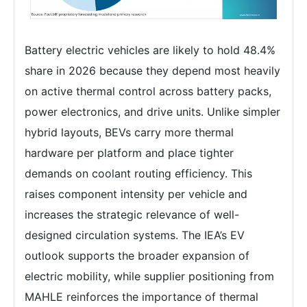
Battery electric vehicles are likely to hold 48.4%
share in 2026 because they depend most heavily
on active thermal control across battery packs,
power electronics, and drive units. Unlike simpler
hybrid layouts, BEVs carry more thermal
hardware per platform and place tighter
demands on coolant routing efficiency. This
raises component intensity per vehicle and
increases the strategic relevance of well-
designed circulation systems. The IEA’s EV
outlook supports the broader expansion of
electric mobility, while supplier positioning from
MAHLE reinforces the importance of thermal