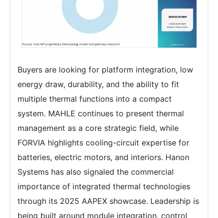
Buyers are looking for platform integration, low
energy draw, durability, and the ability to fit
multiple thermal functions into a compact
system. MAHLE continues to present thermal
management as a core strategic field, while
FORVIA highlights cooling-circuit expertise for
batteries, electric motors, and interiors. Hanon
Systems has also signaled the commercial
importance of integrated thermal technologies
through its 2025 AAPEX showcase. Leadership is
being built around module integration, control