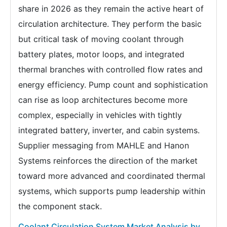
share in 2026 as they remain the active heart of
circulation architecture. They perform the basic
but critical task of moving coolant through
battery plates, motor loops, and integrated
thermal branches with controlled flow rates and
energy efficiency. Pump count and sophistication
can rise as loop architectures become more
complex, especially in vehicles with tightly
integrated battery, inverter, and cabin systems.
Supplier messaging from MAHLE and Hanon
Systems reinforces the direction of the market
toward more advanced and coordinated thermal
systems, which supports pump leadership within
the component stack.
Coolant Circulation System Market Analysis by