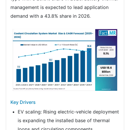
management is expected to lead application
demand with a 43.8% share in 2026.
Key Drivers
EV scaling: Rising electric-vehicle deployment
is expanding the installed base of thermal
loops and circulating components.