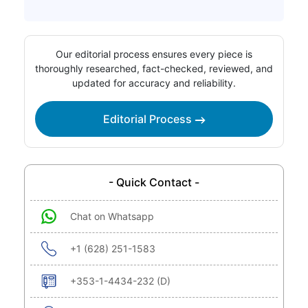
Our editorial process ensures every piece is
thoroughly researched, fact-checked, reviewed, and
updated for accuracy and reliability.
Editorial Process
- Quick Contact -
Chat on Whatsapp
+1 (628) 251-1583
+353-1-4434-232 (D)