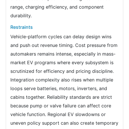
range, charging efficiency, and component
durability.
Restraints
Vehicle-platform cycles can delay design wins
and push out revenue timing. Cost pressure from
automakers remains intense, especially in mass-
market EV programs where every subsystem is
scrutinized for efficiency and pricing discipline.
Integration complexity also rises when multiple
loops serve batteries, motors, inverters, and
cabins together. Reliability standards are strict
because pump or valve failure can affect core
vehicle function. Regional EV slowdowns or
uneven policy support can also create temporary