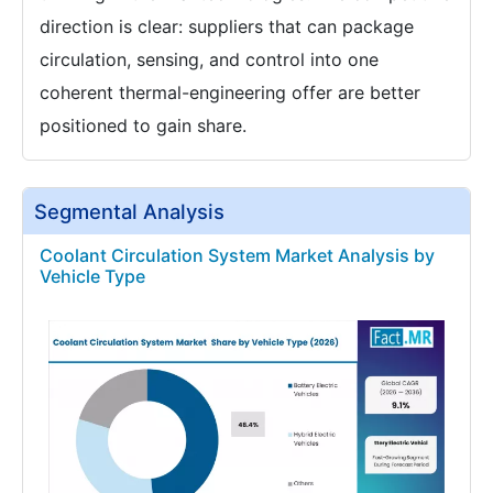
direction is clear: suppliers that can package
circulation, sensing, and control into one
coherent thermal-engineering offer are better
positioned to gain share.
Segmental Analysis
Coolant Circulation System Market Analysis by
Vehicle Type