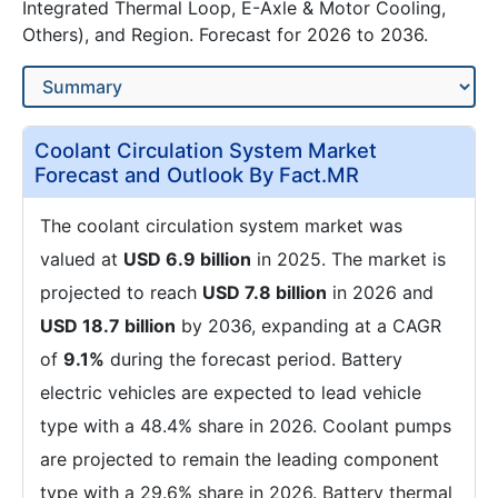
Integrated Thermal Loop, E-Axle & Motor Cooling,
Others), and Region. Forecast for 2026 to 2036.
Coolant Circulation System Market
Forecast and Outlook By Fact.MR
The coolant circulation system market was
valued at
USD 6.9 billion
in 2025. The market is
projected to reach
USD 7.8 billion
in 2026 and
USD 18.7 billion
by 2036, expanding at a CAGR
of
9.1%
during the forecast period. Battery
electric vehicles are expected to lead vehicle
type with a 48.4% share in 2026. Coolant pumps
are projected to remain the leading component
type with a 29.6% share in 2026. Battery thermal