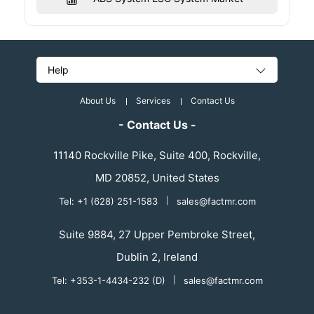
Help
About Us
Services
Contact Us
- Contact Us -
11140 Rockville Pike, Suite 400, Rockville,
MD 20852, United States
Tel: +1 (628) 251-1583
|
sales@factmr.com
Suite 9884, 27 Upper Pembroke Street,
Dublin 2, Ireland
Tel: +353-1-4434-232 (D)
|
sales@factmr.com