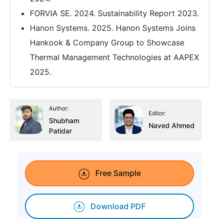
FORVIA SE. 2024. Sustainability Report 2023.
Hanon Systems. 2025. Hanon Systems Joins
Hankook & Company Group to Showcase
Thermal Management Technologies at AAPEX
2025.
Author:
Editor:
Shubham
Naved Ahmed
Patidar
Free Sample
Download PDF