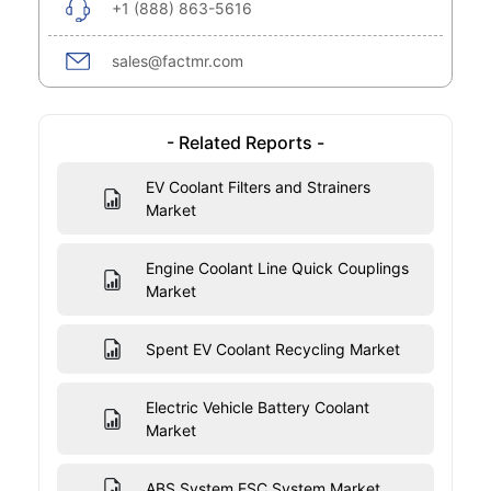
+1 (888) 863-5616
sales@factmr.com
- Related Reports -
EV Coolant Filters and Strainers
Market
Engine Coolant Line Quick Couplings
Market
Spent EV Coolant Recycling Market
Electric Vehicle Battery Coolant
Market
ABS System ESC System Market