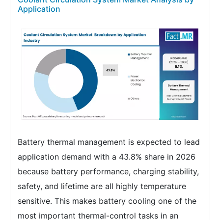
Application
Battery thermal management is expected to lead
application demand with a 43.8% share in 2026
because battery performance, charging stability,
safety, and lifetime are all highly temperature
sensitive. This makes battery cooling one of the
most important thermal-control tasks in an