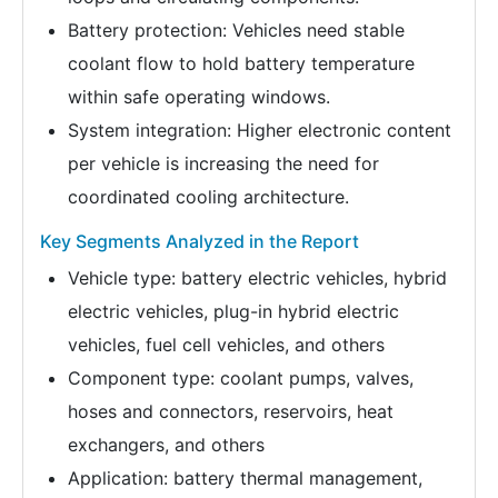
Battery protection: Vehicles need stable
coolant flow to hold battery temperature
within safe operating windows.
System integration: Higher electronic content
per vehicle is increasing the need for
coordinated cooling architecture.
Key Segments Analyzed in the Report
Vehicle type: battery electric vehicles, hybrid
electric vehicles, plug-in hybrid electric
vehicles, fuel cell vehicles, and others
Component type: coolant pumps, valves,
hoses and connectors, reservoirs, heat
exchangers, and others
Application: battery thermal management,