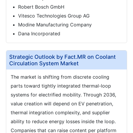
Robert Bosch GmbH
Vitesco Technologies Group AG
Modine Manufacturing Company
Dana Incorporated
Strategic Outlook by Fact.MR on Coolant
Circulation System Market
The market is shifting from discrete cooling
parts toward tightly integrated thermal-loop
systems for electrified mobility. Through 2036,
value creation will depend on EV penetration,
thermal integration complexity, and supplier
ability to reduce energy losses inside the loop.
Companies that can raise content per platform