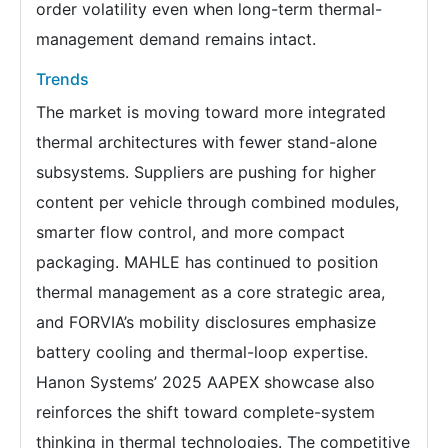
order volatility even when long-term thermal-
management demand remains intact.
Trends
The market is moving toward more integrated
thermal architectures with fewer stand-alone
subsystems. Suppliers are pushing for higher
content per vehicle through combined modules,
smarter flow control, and more compact
packaging. MAHLE has continued to position
thermal management as a core strategic area,
and FORVIA’s mobility disclosures emphasize
battery cooling and thermal-loop expertise.
Hanon Systems’ 2025 AAPEX showcase also
reinforces the shift toward complete-system
thinking in thermal technologies. The competitive