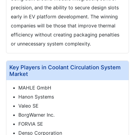
precision, and the ability to secure design slots
early in EV platform development. The winning
companies will be those that improve thermal
efficiency without creating packaging penalties
or unnecessary system complexity.
Key Players in Coolant Circulation System
Market
MAHLE GmbH
Hanon Systems
Valeo SE
BorgWarner Inc.
FORVIA SE
Denso Corporation