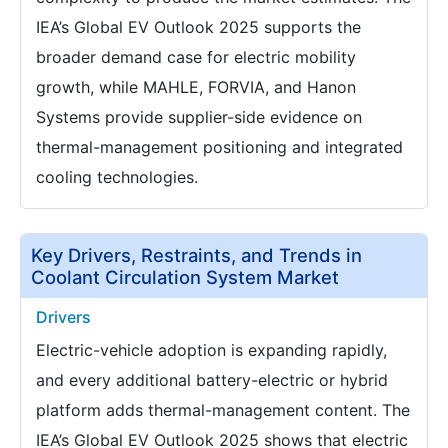
IEA’s Global EV Outlook 2025 supports the
broader demand case for electric mobility
growth, while MAHLE, FORVIA, and Hanon
Systems provide supplier-side evidence on
thermal-management positioning and integrated
cooling technologies.
Key Drivers, Restraints, and Trends in
Coolant Circulation System Market
Drivers
Electric-vehicle adoption is expanding rapidly,
and every additional battery-electric or hybrid
platform adds thermal-management content. The
IEA’s Global EV Outlook 2025 shows that electric