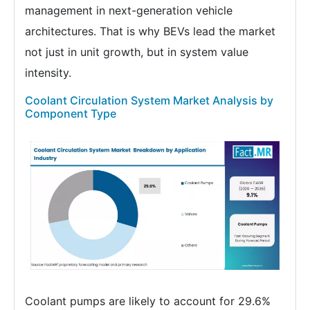
management in next-generation vehicle
architectures. That is why BEVs lead the market
not just in unit growth, but in system value
intensity.
Coolant Circulation System Market Analysis by
Component Type
Coolant pumps are likely to account for 29.6%