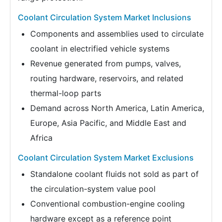
Coolant Circulation System Market Inclusions
Components and assemblies used to circulate
coolant in electrified vehicle systems
Revenue generated from pumps, valves,
routing hardware, reservoirs, and related
thermal-loop parts
Demand across North America, Latin America,
Europe, Asia Pacific, and Middle East and
Africa
Coolant Circulation System Market Exclusions
Standalone coolant fluids not sold as part of
the circulation-system value pool
Conventional combustion-engine cooling
hardware except as a reference point