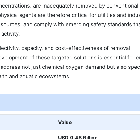
ncentrations, are inadequately removed by conventional
ysical agents are therefore critical for utilities and indus
er sources, and comply with emerging safety standards th
ctivity.
ctivity, capacity, and cost-effectiveness of removal
velopment of these targeted solutions is essential for e
 address not just chemical oxygen demand but also speci
ealth and aquatic ecosystems.
Value
USD 0.48 Billion