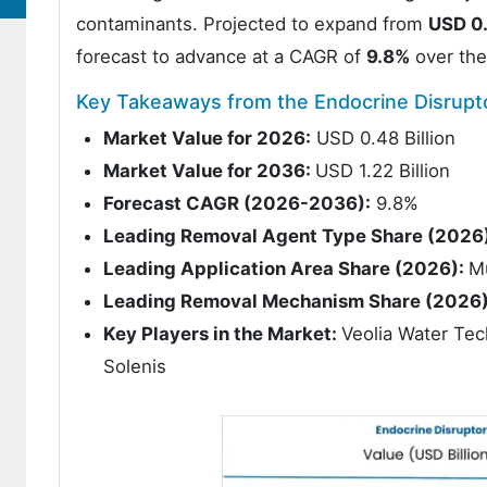
contaminants. Projected to expand from
USD 0.
forecast to advance at a CAGR of
9.8%
over the
Key Takeaways from the Endocrine Disrup
Market Value for 2026:
USD 0.48 Billion
Market Value for 2036:
USD 1.22 Billion
Forecast CAGR (2026-2036):
9.8%
Leading Removal Agent Type Share (2026
Leading Application Area Share (2026):
M
Leading Removal Mechanism Share (2026)
Key Players in the Market:
Veolia Water Tec
Solenis