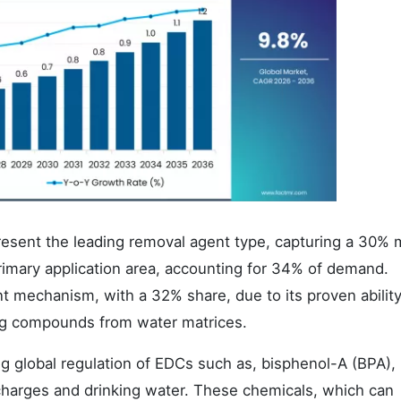
esent the leading removal agent type, capturing a 30% 
rimary application area, accounting for 34% of demand.
 mechanism, with a 32% share, due to its proven ability
ng compounds from water matrices.
ng global regulation of EDCs such as, bisphenol-A (BPA),
scharges and drinking water. These chemicals, which can