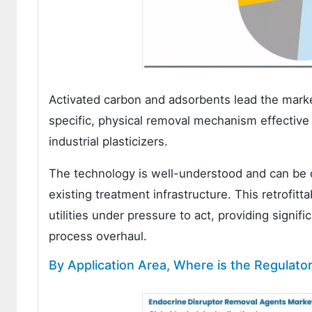
Activated carbon and adsorbents lead the mark
specific, physical removal mechanism effective
industrial plasticizers.
The technology is well-understood and can be 
existing treatment infrastructure. This retrofitt
utilities under pressure to act, providing signi
process overhaul.
By Application Area, Where is the Regulat