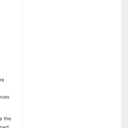
re
ances
s the
ined