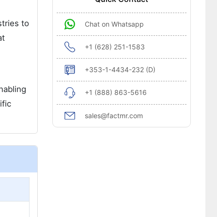
tries to
Chat on Whatsapp
at
+1 (628) 251-1583
+353-1-4434-232 (D)
nabling
+1 (888) 863-5616
fic
sales@factmr.com