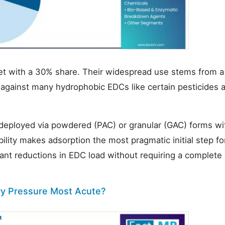
et with a 30% share. Their widespread use stems from a
 against many hydrophobic EDCs like certain pesticides 
deployed via powdered (PAC) or granular (GAC) forms wi
ability makes adsorption the most pragmatic initial step fo
ficant reductions in EDC load without requiring a complete
ory Pressure Most Acute?