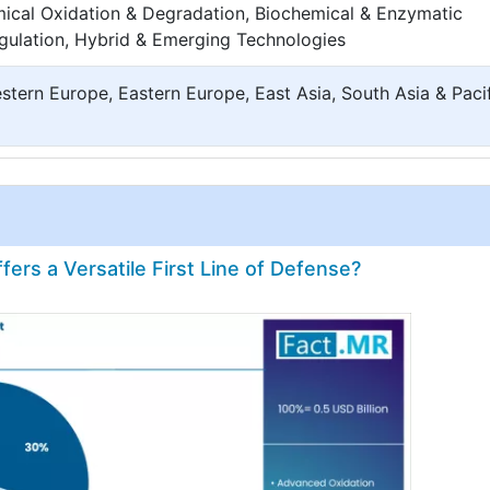
cal Oxidation & Degradation, Biochemical & Enzymatic
agulation, Hybrid & Emerging Technologies
tern Europe, Eastern Europe, East Asia, South Asia & Pacif
rs a Versatile First Line of Defense?