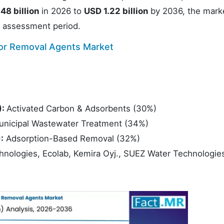
48 billion
in 2026 to
USD 1.22 billion
by 2036, the marke
 assessment period.
tor Removal Agents Market
):
Activated Carbon & Adsorbents (30%)
unicipal Wastewater Treatment (34%)
:
Adsorption-Based Removal (32%)
hnologies, Ecolab, Kemira Oyj., SUEZ Water Technologie