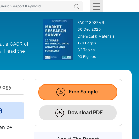
FACT13087MR
30 Dec 2025
Chemical & Materials
170 Pages
 at a CAGR of
32 Tables
ll lead the
93 Figures
logy
Free Sample
6
Download PDF
ven by