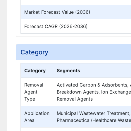
Market Forecast Value (2036)
Forecast CAGR (2026-2036)
Category
Category
Segments
Removal
Activated Carbon & Adsorbents,
Agent
Breakdown Agents, Ion Exchange 
Type
Removal Agents
Application
Municipal Wastewater Treatment, 
Area
Pharmaceutical/Healthcare Waste