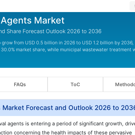
 Agents Market
and Share Forecast Outlook 2026 to 2036
grow from USD 0.5 billion in 2026 to USD 1.2 billion by 2036,
 30.0% market share, while municipal wastewater treatment wi
FAQs
ToC
Methodo
s Market Forecast and Outlook 2026 to 203
l agents is entering a period of significant growth, dri
action concerning the health impacts of these pervasive