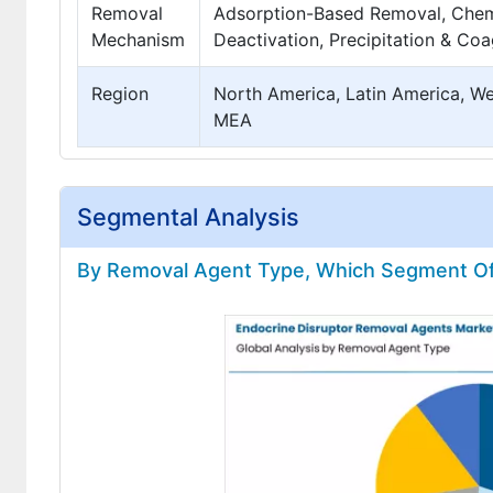
Removal
Adsorption-Based Removal, Chemi
Mechanism
Deactivation, Precipitation & Co
Region
North America, Latin America, Wes
MEA
Segmental Analysis
By Removal Agent Type, Which Segment Offe