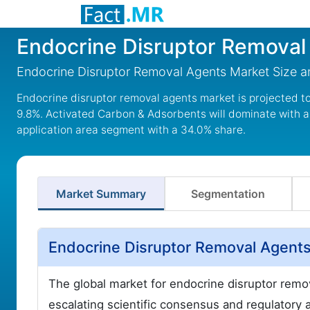
Endocrine Disruptor Removal
Endocrine Disruptor Removal Agents Market Size 
Endocrine disruptor removal agents market is projected to 
9.8%. Activated Carbon & Adsorbents will dominate with a
application area segment with a 34.0% share.
Market Summary
Segmentation
Endocrine Disruptor Removal Agent
The global market for endocrine disruptor remova
escalating scientific consensus and regulatory 