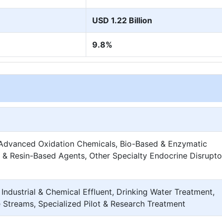
USD 1.22 Billion
9.8%
 Advanced Oxidation Chemicals, Bio-Based & Enzymatic
& Resin-Based Agents, Other Specialty Endocrine Disrupto
Industrial & Chemical Effluent, Drinking Water Treatment,
 Streams, Specialized Pilot & Research Treatment