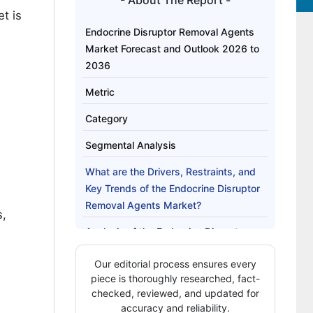
- About The Report -
t is
Endocrine Disruptor Removal Agents
Market Forecast and Outlook 2026 to
2036
Metric
Category
Segmental Analysis
What are the Drivers, Restraints, and
Key Trends of the Endocrine Disruptor
Removal Agents Market?
s,
Analysis of the Endocrine Disruptor
Removal Agents Market by Key
Our editorial process ensures every
Countries
piece is thoroughly researched, fact-
Competitive Landscape of the
checked, reviewed, and updated for
accuracy and reliability.
Endocrine Disruptor Removal Agents