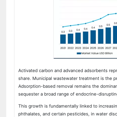
Activated carbon and advanced adsorbents repr
share. Municipal wastewater treatment is the p
Adsorption-based removal remains the dominant
sequester a broad range of endocrine-disrupti
This growth is fundamentally linked to increasi
phthalates, and certain pesticides, in water di