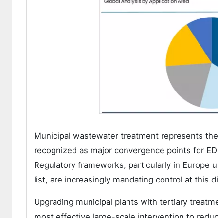
Municipal wastewater treatment represents the
recognized as major convergence points for EDC
Regulatory frameworks, particularly in Europe 
list, are increasingly mandating control at this d
Upgrading municipal plants with tertiary treatm
most effective large-scale intervention to redu