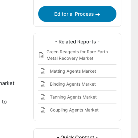
Market
Editorial Process
Key Players in the Endocrine Disruptor
Removal Agents Market
- Related Reports -
Green Reagents for Rare Earth
Metal Recovery Market
Matting Agents Market
market
Binding Agents Market
Tanning Agents Market
 to
Coupling Agents Market
- Quick Contact -