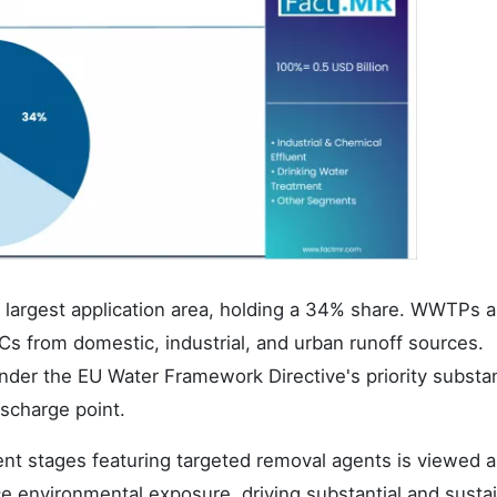
 largest application area, holding a 34% share. WWTPs a
s from domestic, industrial, and urban runoff sources.
under the EU Water Framework Directive's priority subst
ischarge point.
ent stages featuring targeted removal agents is viewed a
ce environmental exposure, driving substantial and susta