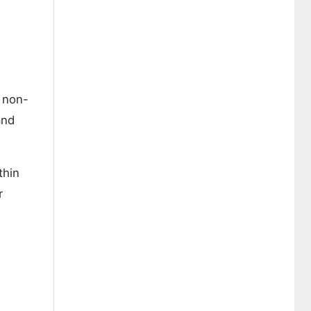
 non-
and
thin
r