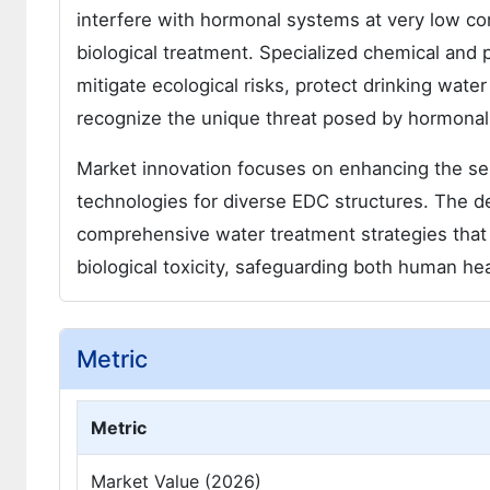
interfere with hormonal systems at very low co
biological treatment. Specialized chemical and ph
mitigate ecological risks, protect drinking wat
recognize the unique threat posed by hormonal a
Market innovation focuses on enhancing the sele
technologies for diverse EDC structures. The de
comprehensive water treatment strategies that
biological toxicity, safeguarding both human h
Metric
Metric
Market Value (2026)