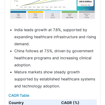
India leads growth at 7.8%, supported by
expanding healthcare infrastructure and rising
demand.
China follows at 7.5%, driven by government
healthcare programs and increasing clinical
adoption.
Mature markets show steady growth
supported by established healthcare systems
and technology adoption.
CAGR Table
Country
CAGR (%)