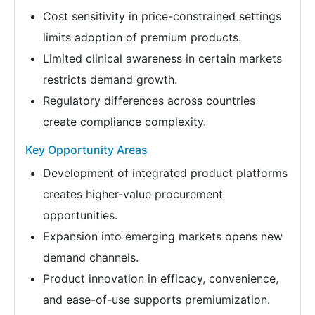
Cost sensitivity in price-constrained settings
limits adoption of premium products.
Limited clinical awareness in certain markets
restricts demand growth.
Regulatory differences across countries
create compliance complexity.
Key Opportunity Areas
Development of integrated product platforms
creates higher-value procurement
opportunities.
Expansion into emerging markets opens new
demand channels.
Product innovation in efficacy, convenience,
and ease-of-use supports premiumization.