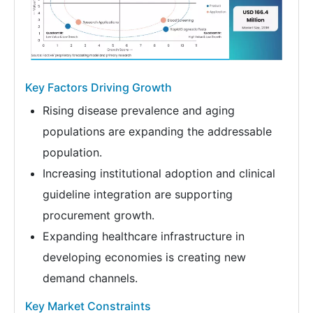
Key Factors Driving Growth
Rising disease prevalence and aging
populations are expanding the addressable
population.
Increasing institutional adoption and clinical
guideline integration are supporting
procurement growth.
Expanding healthcare infrastructure in
developing economies is creating new
demand channels.
Key Market Constraints