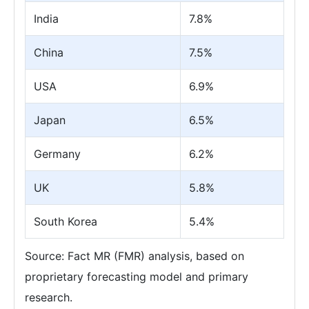
India
7.8%
China
7.5%
USA
6.9%
Japan
6.5%
Germany
6.2%
UK
5.8%
South Korea
5.4%
Source: Fact MR (FMR) analysis, based on
proprietary forecasting model and primary
research.