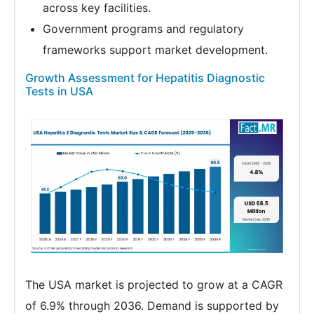
across key facilities.
Government programs and regulatory
frameworks support market development.
Growth Assessment for Hepatitis Diagnostic
Tests in USA
The USA market is projected to grow at a CAGR
of 6.9% through 2036. Demand is supported by