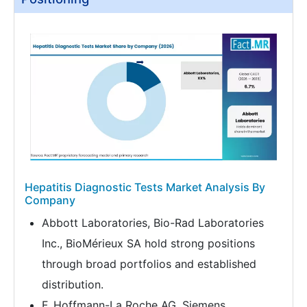
Hepatitis Diagnostic Tests Market Analysis By
Company
Abbott Laboratories, Bio-Rad Laboratories
Inc., BioMérieux SA hold strong positions
through broad portfolios and established
distribution.
F. Hoffmann-La Roche AG, Siemens