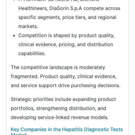
Healthineers, DiaSorin S.p.A compete across
specific segments, price tiers, and regional
markets.
Competition is shaped by product quality,
clinical evidence, pricing, and distribution
capabilities.
The competitive landscape is moderately
fragmented. Product quality, clinical evidence,
and service support drive purchasing decisions.
Strategic priorities include expanding product
portfolios, strengthening distribution, and
developing service-linked revenue models.
Key Companies in the Hepatitis Diagnostic Tests