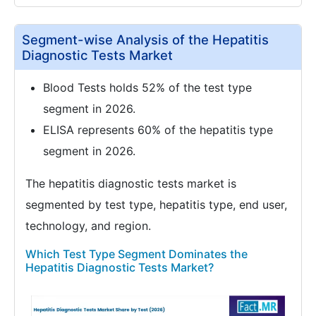
Segment-wise Analysis of the Hepatitis
Diagnostic Tests Market
Blood Tests holds 52% of the test type
segment in 2026.
ELISA represents 60% of the hepatitis type
segment in 2026.
The hepatitis diagnostic tests market is
segmented by test type, hepatitis type, end user,
technology, and region.
Which Test Type Segment Dominates the
Hepatitis Diagnostic Tests Market?