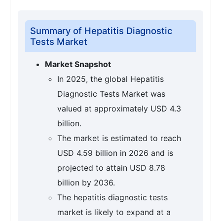
Summary of Hepatitis Diagnostic
Tests Market
Market Snapshot
In 2025, the global Hepatitis
Diagnostic Tests Market was
valued at approximately USD 4.3
billion.
The market is estimated to reach
USD 4.59 billion in 2026 and is
projected to attain USD 8.78
billion by 2036.
The hepatitis diagnostic tests
market is likely to expand at a