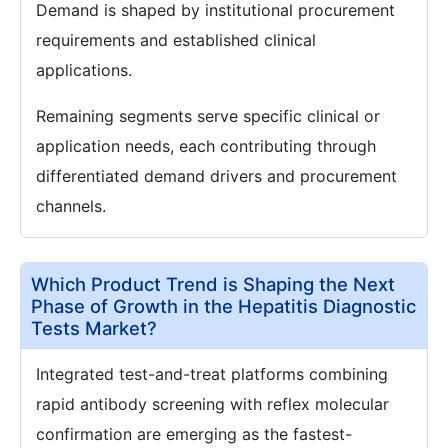
Demand is shaped by institutional procurement
requirements and established clinical
applications.
Remaining segments serve specific clinical or
application needs, each contributing through
differentiated demand drivers and procurement
channels.
Which Product Trend is Shaping the Next
Phase of Growth in the Hepatitis Diagnostic
Tests Market?
Integrated test-and-treat platforms combining
rapid antibody screening with reflex molecular
confirmation are emerging as the fastest-