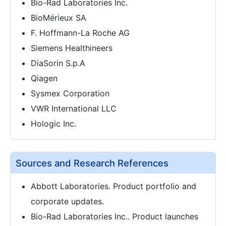
Bio-Rad Laboratories Inc.
BioMérieux SA
F. Hoffmann-La Roche AG
Siemens Healthineers
DiaSorin S.p.A
Qiagen
Sysmex Corporation
VWR International LLC
Hologic Inc.
Sources and Research References
Abbott Laboratories. Product portfolio and
corporate updates.
Bio-Rad Laboratories Inc.. Product launches