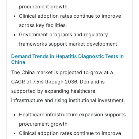
procurement growth.
Clinical adoption rates continue to improve
across key facilities.
Government programs and regulatory
frameworks support market development.
Demand Trends in Hepatitis Diagnostic Tests in
China
The China market is projected to grow at a
CAGR of 7.5% through 2036. Demand is
supported by expanding healthcare
infrastructure and rising institutional investment.
Healthcare infrastructure expansion supports
procurement growth.
Clinical adoption rates continue to improve