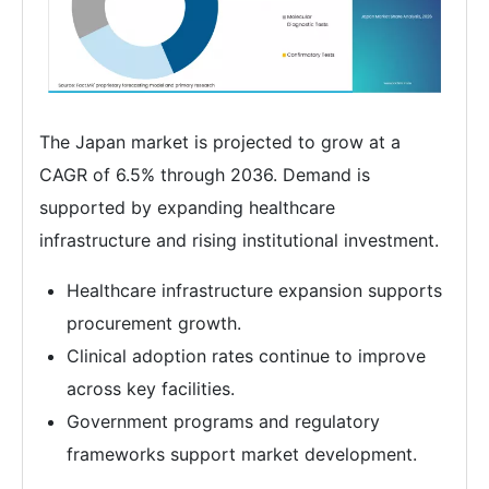
The Japan market is projected to grow at a
CAGR of 6.5% through 2036. Demand is
supported by expanding healthcare
infrastructure and rising institutional investment.
Healthcare infrastructure expansion supports
procurement growth.
Clinical adoption rates continue to improve
across key facilities.
Government programs and regulatory
frameworks support market development.