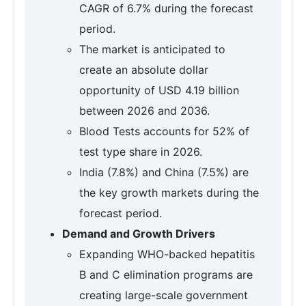
CAGR of 6.7% during the forecast
period.
The market is anticipated to
create an absolute dollar
opportunity of USD 4.19 billion
between 2026 and 2036.
Blood Tests accounts for 52% of
test type share in 2026.
India (7.8%) and China (7.5%) are
the key growth markets during the
forecast period.
Demand and Growth Drivers
Expanding WHO-backed hepatitis
B and C elimination programs are
creating large-scale government