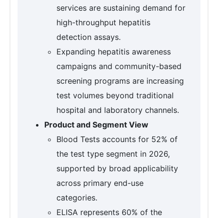
services are sustaining demand for
high-throughput hepatitis
detection assays.
Expanding hepatitis awareness
campaigns and community-based
screening programs are increasing
test volumes beyond traditional
hospital and laboratory channels.
Product and Segment View
Blood Tests accounts for 52% of
the test type segment in 2026,
supported by broad applicability
across primary end-use
categories.
ELISA represents 60% of the