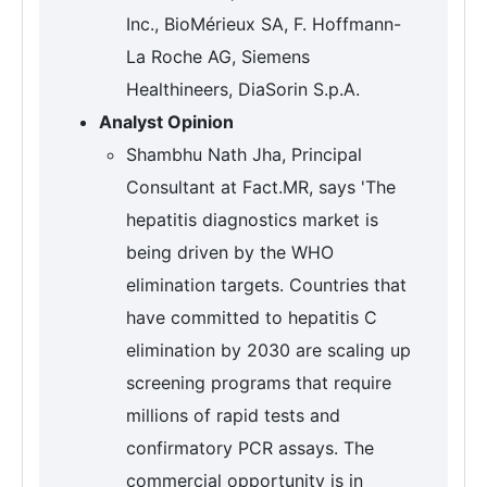
Inc., BioMérieux SA, F. Hoffmann-
La Roche AG, Siemens
Healthineers, DiaSorin S.p.A.
Analyst Opinion
Shambhu Nath Jha, Principal
Consultant at Fact.MR, says 'The
hepatitis diagnostics market is
being driven by the WHO
elimination targets. Countries that
have committed to hepatitis C
elimination by 2030 are scaling up
screening programs that require
millions of rapid tests and
confirmatory PCR assays. The
commercial opportunity is in