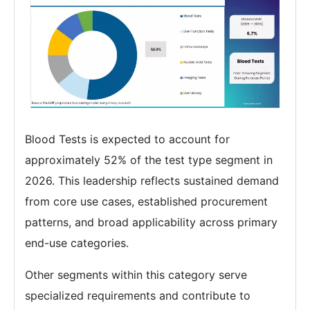
Blood Tests is expected to account for
approximately 52% of the test type segment in
2026. This leadership reflects sustained demand
from core use cases, established procurement
patterns, and broad applicability across primary
end-use categories.
Other segments within this category serve
specialized requirements and contribute to