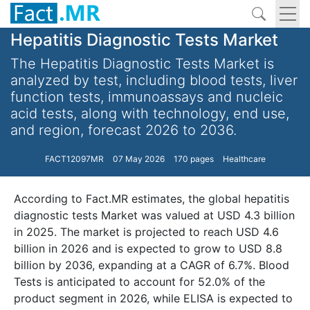
Hepatitis Diagnostic Tests Market
The Hepatitis Diagnostic Tests Market is
analyzed by test, including blood tests, liver
function tests, immunoassays and nucleic
acid tests, along with technology, end use,
and region, forecast 2026 to 2036.
FACT12097MR
07 May 2026
170 pages
Healthcare
According to Fact.MR estimates, the global hepatitis
diagnostic tests Market was valued at USD 4.3 billion
in 2025. The market is projected to reach USD 4.6
billion in 2026 and is expected to grow to USD 8.8
billion by 2036, expanding at a CAGR of 6.7%. Blood
Tests is anticipated to account for 52.0% of the
product segment in 2026, while ELISA is expected to