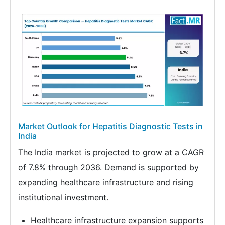
Market Outlook for Hepatitis Diagnostic Tests in
India
The India market is projected to grow at a CAGR
of 7.8% through 2036. Demand is supported by
expanding healthcare infrastructure and rising
institutional investment.
Healthcare infrastructure expansion supports