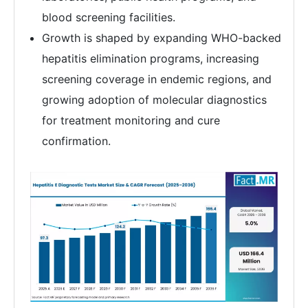
blood screening facilities.
Growth is shaped by expanding WHO-backed
hepatitis elimination programs, increasing
screening coverage in endemic regions, and
growing adoption of molecular diagnostics
for treatment monitoring and cure
confirmation.