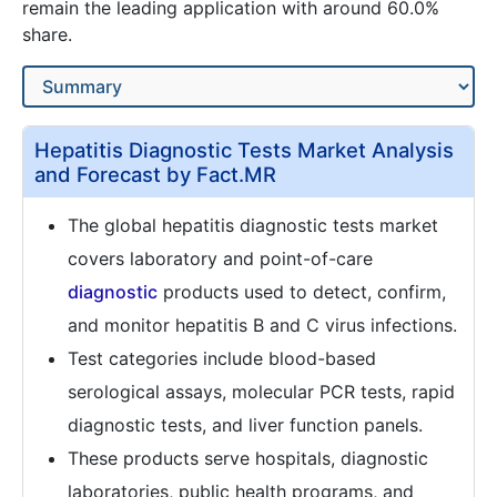
remain the leading application with around 60.0%
share.
Hepatitis Diagnostic Tests Market Analysis
and Forecast by Fact.MR
The global hepatitis diagnostic tests market
covers laboratory and point-of-care
diagnostic
products used to detect, confirm,
and monitor hepatitis B and C virus infections.
Test categories include blood-based
serological assays, molecular PCR tests, rapid
diagnostic tests, and liver function panels.
These products serve hospitals, diagnostic
laboratories, public health programs, and