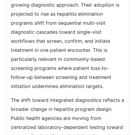
growing diagnostic approach. Their adoption is
projected to rise as hepatitis elimination
programs shift from sequential multi-visit
diagnostic cascades toward single-visit
workflows that screen, confirm, and initiate
treatment in one patient encounter. This is
particularly relevant in community-based
screening programs where patient loss-to-
follow-up between screening and treatment
initiation undermines elimination targets.
The shift toward integrated diagnostics reflects a
broader change in hepatitis program design.
Public health agencies are moving from
centralized laboratory-dependent testing toward