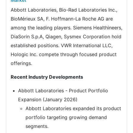
Market
Abbott Laboratories, Bio-Rad Laboratories Inc.,
BioMérieux SA, F. Hoffmann-La Roche AG are
among the leading players. Siemens Healthineers,
DiaSorin S.p.A, Qiagen, Sysmex Corporation hold
established positions. VWR International LLC,
Hologic Inc. compete through focused product
offerings.
Recent Industry Developments
Abbott Laboratories - Product Portfolio
Expansion (January 2026)
Abbott Laboratories expanded its product
portfolio targeting growing demand
segments.