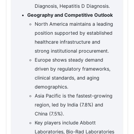
Diagnosis, Hepatitis D Diagnosis.
Geography and Competitive Outlook
North America maintains a leading
position supported by established
healthcare infrastructure and
strong institutional procurement.
Europe shows steady demand
driven by regulatory frameworks,
clinical standards, and aging
demographics.
Asia Pacific is the fastest-growing
region, led by India (7.8%) and
China (7.5%).
Key players include Abbott
Laboratories, Bio-Rad Laboratories