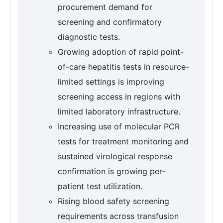
procurement demand for
screening and confirmatory
diagnostic tests.
Growing adoption of rapid point-
of-care hepatitis tests in resource-
limited settings is improving
screening access in regions with
limited laboratory infrastructure.
Increasing use of molecular PCR
tests for treatment monitoring and
sustained virological response
confirmation is growing per-
patient test utilization.
Rising blood safety screening
requirements across transfusion