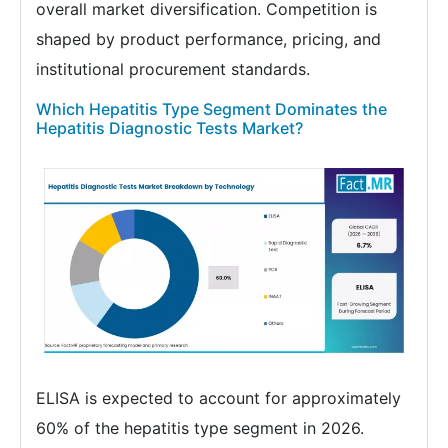
overall market diversification. Competition is
shaped by product performance, pricing, and
institutional procurement standards.
Which Hepatitis Type Segment Dominates the
Hepatitis Diagnostic Tests Market?
ELISA is expected to account for approximately
60% of the hepatitis type segment in 2026.