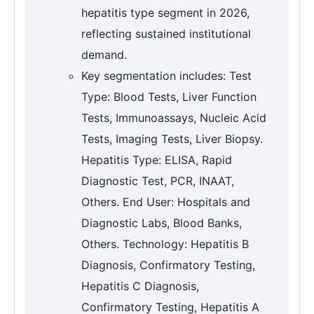
hepatitis type segment in 2026,
reflecting sustained institutional
demand.
Key segmentation includes: Test
Type: Blood Tests, Liver Function
Tests, Immunoassays, Nucleic Acid
Tests, Imaging Tests, Liver Biopsy.
Hepatitis Type: ELISA, Rapid
Diagnostic Test, PCR, INAAT,
Others. End User: Hospitals and
Diagnostic Labs, Blood Banks,
Others. Technology: Hepatitis B
Diagnosis, Confirmatory Testing,
Hepatitis C Diagnosis,
Confirmatory Testing, Hepatitis A