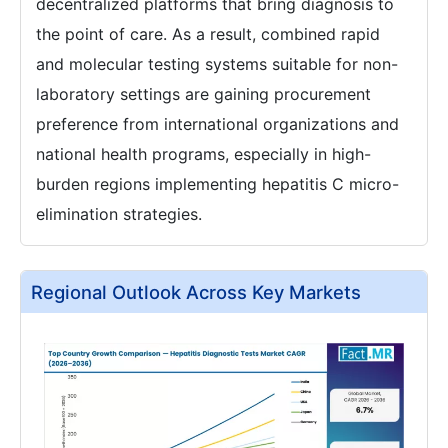
decentralized platforms that bring diagnosis to
the point of care. As a result, combined rapid
and molecular testing systems suitable for non-
laboratory settings are gaining procurement
preference from international organizations and
national health programs, especially in high-
burden regions implementing hepatitis C micro-
elimination strategies.
Regional Outlook Across Key Markets