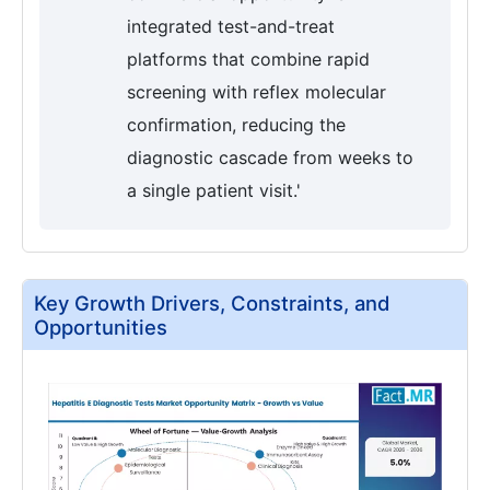
integrated test-and-treat
platforms that combine rapid
screening with reflex molecular
confirmation, reducing the
diagnostic cascade from weeks to
a single patient visit.'
Key Growth Drivers, Constraints, and
Opportunities