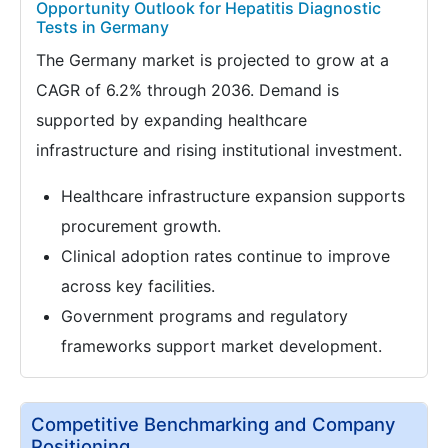
Opportunity Outlook for Hepatitis Diagnostic
Tests in Germany
The Germany market is projected to grow at a
CAGR of 6.2% through 2036. Demand is
supported by expanding healthcare
infrastructure and rising institutional investment.
Healthcare infrastructure expansion supports
procurement growth.
Clinical adoption rates continue to improve
across key facilities.
Government programs and regulatory
frameworks support market development.
Competitive Benchmarking and Company
Positioning