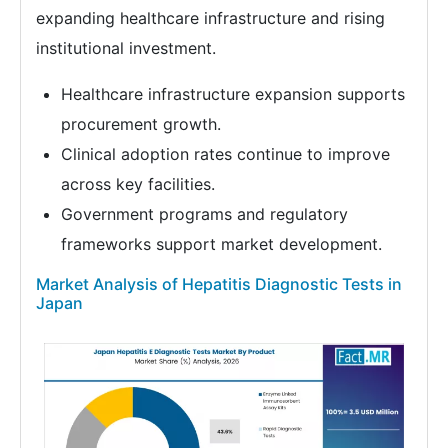
expanding healthcare infrastructure and rising
institutional investment.
Healthcare infrastructure expansion supports
procurement growth.
Clinical adoption rates continue to improve
across key facilities.
Government programs and regulatory
frameworks support market development.
Market Analysis of Hepatitis Diagnostic Tests in
Japan