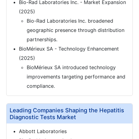
Bio-Rad Laboratories Inc. - Market Expansion
(2025)
Bio-Rad Laboratories Inc. broadened
geographic presence through distribution
partnerships.
BioMérieux SA - Technology Enhancement
(2025)
BioMérieux SA introduced technology
improvements targeting performance and
compliance.
Leading Companies Shaping the Hepatitis
Diagnostic Tests Market
Abbott Laboratories