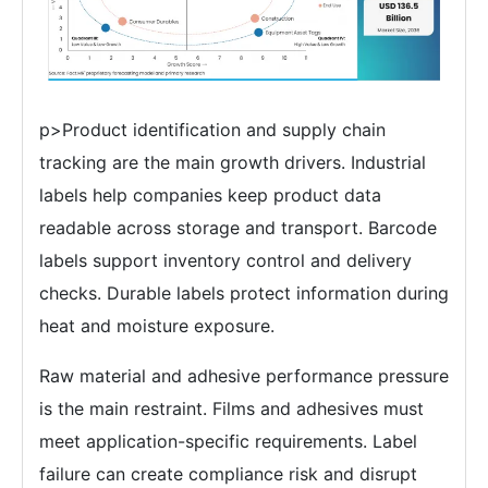
p>Product identification and supply chain
tracking are the main growth drivers. Industrial
labels help companies keep product data
readable across storage and transport. Barcode
labels support inventory control and delivery
checks. Durable labels protect information during
heat and moisture exposure.
Raw material and adhesive performance pressure
is the main restraint. Films and adhesives must
meet application-specific requirements. Label
failure can create compliance risk and disrupt