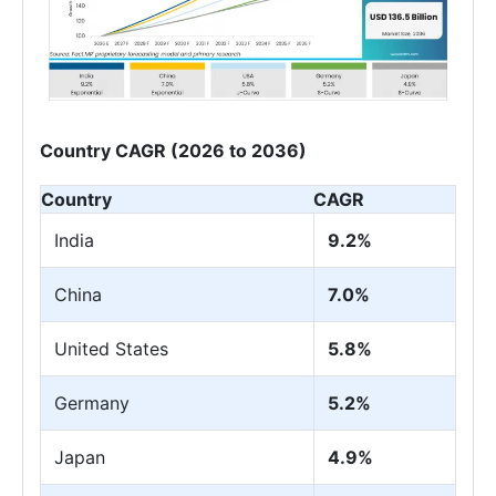
Country CAGR (2026 to 2036)
Country
CAGR
India
9.2%
China
7.0%
United States
5.8%
Germany
5.2%
Japan
4.9%