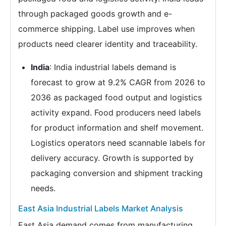
through packaged goods growth and e-
commerce shipping. Label use improves when
products need clearer identity and traceability.
India
: India industrial labels demand is
forecast to grow at 9.2% CAGR from 2026 to
2036 as packaged food output and logistics
activity expand. Food producers need labels
for product information and shelf movement.
Logistics operators need scannable labels for
delivery accuracy. Growth is supported by
packaging conversion and shipment tracking
needs.
East Asia Industrial Labels Market Analysis
East Asia demand comes from manufacturing