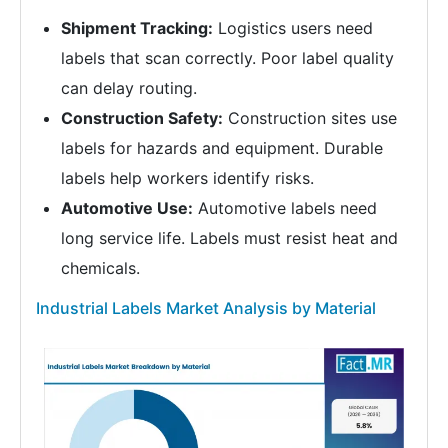
Shipment Tracking:
Logistics users need
labels that scan correctly. Poor label quality
can delay routing.
Construction Safety:
Construction sites use
labels for hazards and equipment. Durable
labels help workers identify risks.
Automotive Use:
Automotive labels need
long service life. Labels must resist heat and
chemicals.
Industrial Labels Market Analysis by Material