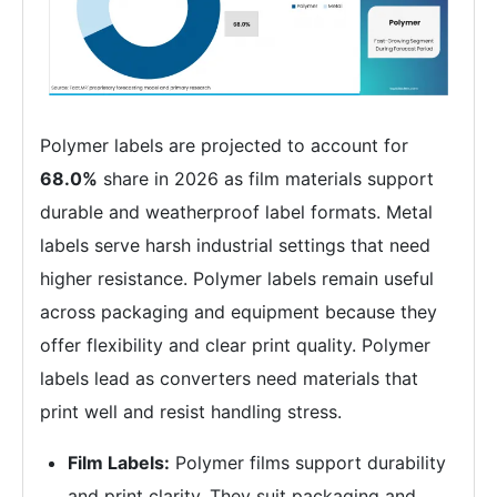
Polymer labels are projected to account for
68.0%
share in 2026 as film materials support
durable and weatherproof label formats. Metal
labels serve harsh industrial settings that need
higher resistance. Polymer labels remain useful
across packaging and equipment because they
offer flexibility and clear print quality. Polymer
labels lead as converters need materials that
print well and resist handling stress.
Film Labels:
Polymer films support durability
and print clarity. They suit packaging and