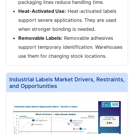
packaging lines reduce handling time.
Heat-Activated Use:
Heat-activated labels
support severe applications. They are used
when stronger bonding is needed.
Removable Labels:
Removable adhesives
support temporary identification. Warehouses
use them for changing stock locations.
Industrial Labels Market Drivers, Restraints,
and Opportunities