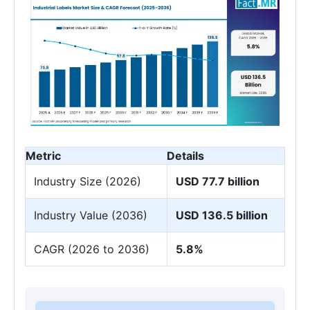
Metric
Details
Industry Size (2026)
USD 77.7 billion
Industry Value (2036)
USD 136.5 billion
CAGR (2026 to 2036)
5.8%