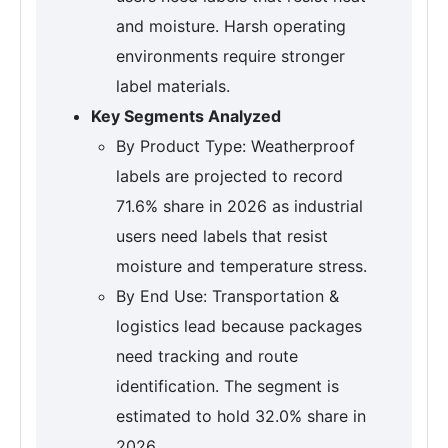
and moisture. Harsh operating
environments require stronger
label materials.
Key Segments Analyzed
By Product Type: Weatherproof
labels are projected to record
71.6% share in 2026 as industrial
users need labels that resist
moisture and temperature stress.
By End Use: Transportation &
logistics lead because packages
need tracking and route
identification. The segment is
estimated to hold 32.0% share in
2026.