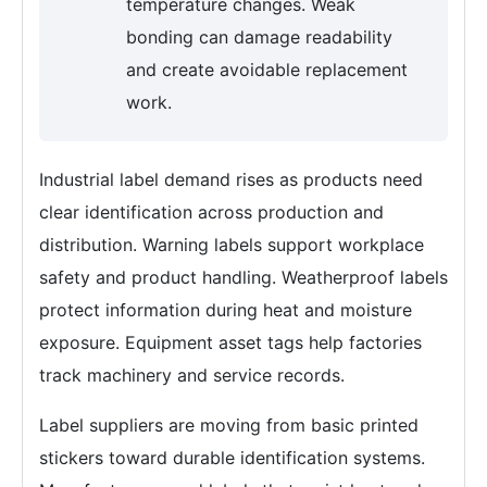
temperature changes. Weak
bonding can damage readability
and create avoidable replacement
work.
Industrial label demand rises as products need
clear identification across production and
distribution. Warning labels support workplace
safety and product handling. Weatherproof labels
protect information during heat and moisture
exposure. Equipment asset tags help factories
track machinery and service records.
Label suppliers are moving from basic printed
stickers toward durable identification systems.