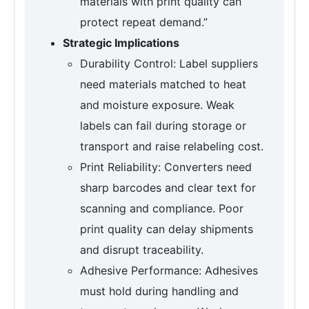
materials with print quality can
protect repeat demand.”
Strategic Implications
Durability Control: Label suppliers
need materials matched to heat
and moisture exposure. Weak
labels can fail during storage or
transport and raise relabeling cost.
Print Reliability: Converters need
sharp barcodes and clear text for
scanning and compliance. Poor
print quality can delay shipments
and disrupt traceability.
Adhesive Performance: Adhesives
must hold during handling and