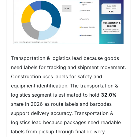
Transportation & logistics lead because goods
need labels for tracking and shipment movement.
Construction uses labels for safety and
equipment identification. The transportation &
logistics segment is estimated to hold
32.0%
share in 2026 as route labels and barcodes
support delivery accuracy. Transportation &
logistics lead because packages need readable
labels from pickup through final delivery.