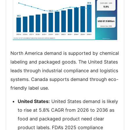
North America demand is supported by chemical
labeling and packaged goods. The United States
leads through industrial compliance and logistics
systems. Canada supports demand through eco-
friendly label use.
United States:
United States demand is likely
to rise at 5.8% CAGR from 2026 to 2036 as
food and packaged product need clear
product labels. FDA’s 2025 compliance