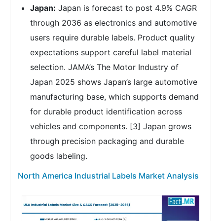
Japan:
Japan is forecast to post 4.9% CAGR
through 2036 as electronics and automotive
users require durable labels. Product quality
expectations support careful label material
selection. JAMA’s The Motor Industry of
Japan 2025 shows Japan’s large automotive
manufacturing base, which supports demand
for durable product identification across
vehicles and components. [3] Japan grows
through precision packaging and durable
goods labeling.
North America Industrial Labels Market Analysis