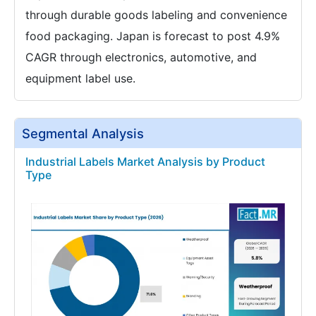
through durable goods labeling and convenience
food packaging. Japan is forecast to post 4.9%
CAGR through electronics, automotive, and
equipment label use.
Segmental Analysis
Industrial Labels Market Analysis by Product
Type