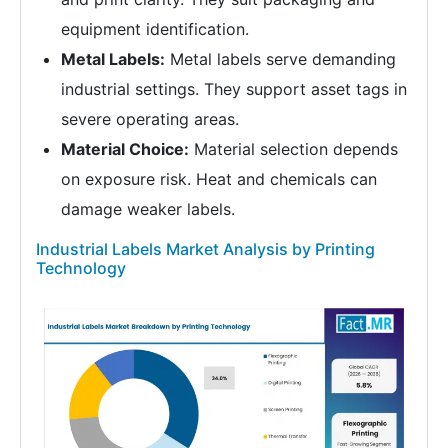
equipment identification.
Metal Labels:
Metal labels serve demanding
industrial settings. They support asset tags in
severe operating areas.
Material Choice:
Material selection depends
on exposure risk. Heat and chemicals can
damage weaker labels.
Industrial Labels Market Analysis by Printing
Technology