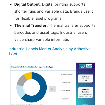
Digital Output:
Digital printing supports
shorter runs and variable data. Brands use it
for flexible label programs.
Thermal Transfer:
Thermal transfer supports
barcodes and asset tags. Industrial users
value sharp variable information.
Industrial Labels Market Analysis by Adhesive
Type