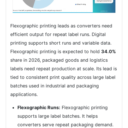
Flexographic printing leads as converters need
efficient output for repeat label runs. Digital
printing supports short runs and variable data.
Flexographic printing is expected to hold
34.0%
share in 2026, packaged goods and logistics
labels need repeat production at scale. Its lead is
tied to consistent print quality across large label
batches used in industrial and packaging
applications.
Flexographic Runs:
Flexographic printing
supports large label batches. It helps
converters serve repeat packaging demand.