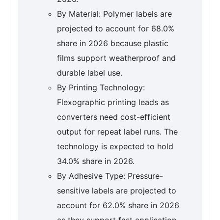
By Material: Polymer labels are
projected to account for 68.0%
share in 2026 because plastic
films support weatherproof and
durable label use.
By Printing Technology:
Flexographic printing leads as
converters need cost-efficient
output for repeat label runs. The
technology is expected to hold
34.0% share in 2026.
By Adhesive Type: Pressure-
sensitive labels are projected to
account for 62.0% share in 2026
as they support fast application