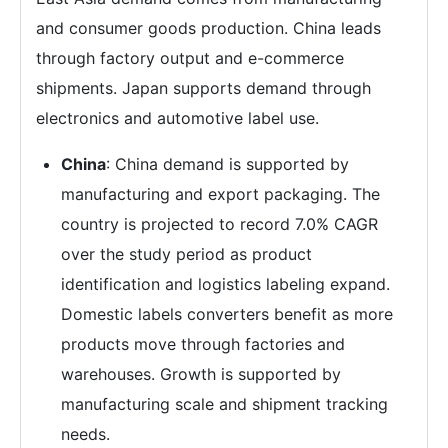
and consumer goods production. China leads
through factory output and e-commerce
shipments. Japan supports demand through
electronics and automotive label use.
China
: China demand is supported by
manufacturing and export packaging. The
country is projected to record 7.0% CAGR
over the study period as product
identification and logistics labeling expand.
Domestic labels converters benefit as more
products move through factories and
warehouses. Growth is supported by
manufacturing scale and shipment tracking
needs.