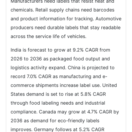
Manufacturers need labels that resist heat and
chemicals. Retail supply chains need barcodes
and product information for tracking. Automotive
producers need durable labels that stay readable
across the service life of vehicles.
India is forecast to grow at 9.2% CAGR from
2026 to 2036 as packaged food output and
logistics activity expand. China is projected to
record 7.0% CAGR as manufacturing and e-
commerce shipments increase label use. United
States demand is set to rise at 5.8% CAGR
through food labeling needs and industrial
compliance. Canada may grow at 4.7% CAGR by
2036 as demand for eco-friendly labels
improves. Germany follows at 5.2% CAGR