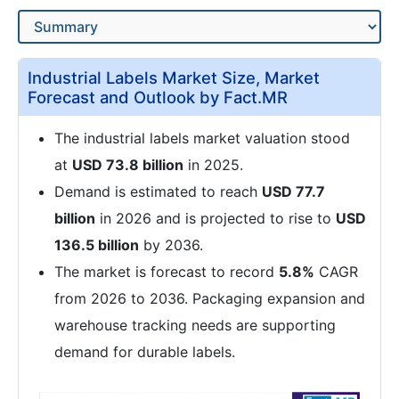
Industrial Labels Market Size, Market
Forecast and Outlook by Fact.MR
The industrial labels market valuation stood
at
USD 73.8 billion
in 2025.
Demand is estimated to reach
USD 77.7
billion
in 2026 and is projected to rise to
USD
136.5 billion
by 2036.
The market is forecast to record
5.8%
CAGR
from 2026 to 2036. Packaging expansion and
warehouse tracking needs are supporting
demand for durable labels.