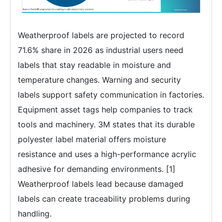
Weatherproof labels are projected to record
71.6% share in 2026 as industrial users need
labels that stay readable in moisture and
temperature changes. Warning and security
labels support safety communication in factories.
Equipment asset tags help companies to track
tools and machinery. 3M states that its durable
polyester label material offers moisture
resistance and uses a high-performance acrylic
adhesive for demanding environments. [1]
Weatherproof labels lead because damaged
labels can create traceability problems during
handling.