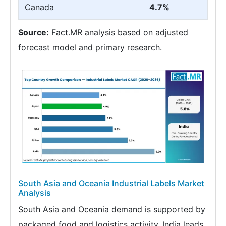
Canada
4.7%
Source:
Fact.MR analysis based on adjusted
forecast model and primary research.
South Asia and Oceania Industrial Labels Market
Analysis
South Asia and Oceania demand is supported by
packaged food and logistics activity. India leads