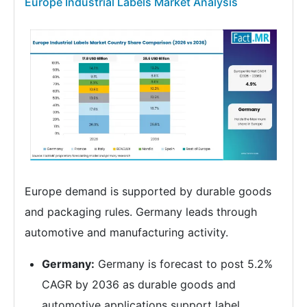
Europe Industrial Labels Market Analysis
Europe demand is supported by durable goods
and packaging rules. Germany leads through
automotive and manufacturing activity.
Germany:
Germany is forecast to post 5.2%
CAGR by 2036 as durable goods and
automotive applications support label