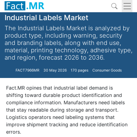
Industrial Labels Market
The Industrial Labels Market is analyzed by
product type, including warning, security
and branding labels, along with end use,
material, printing technology, adhesive type,
and region, forecast 2026 to 2036.
FACT7966MR
30 May 2026
170 pages
Consumer Goods
Fact.MR opines that industrial label demand is
shifting toward durable product identification and
compliance information. Manufacturers need labels
that stay readable during storage and transport.
Logistics operators need labeling systems that
improve shipment tracking and reduce identification
errors.