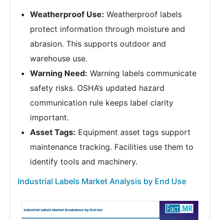
Weatherproof Use:
Weatherproof labels
protect information through moisture and
abrasion. This supports outdoor and
warehouse use.
Warning Need:
Warning labels communicate
safety risks. OSHA’s updated hazard
communication rule keeps label clarity
important.
Asset Tags:
Equipment asset tags support
maintenance tracking. Facilities use them to
identify tools and machinery.
Industrial Labels Market Analysis by End Use