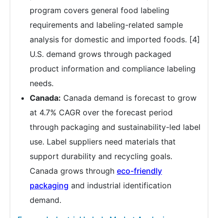
program covers general food labeling
requirements and labeling-related sample
analysis for domestic and imported foods. [4]
U.S. demand grows through packaged
product information and compliance labeling
needs.
Canada:
Canada demand is forecast to grow
at 4.7% CAGR over the forecast period
through packaging and sustainability-led label
use. Label suppliers need materials that
support durability and recycling goals.
Canada grows through
eco-friendly
packaging
and industrial identification
demand.