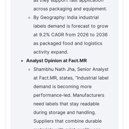
across packaging and equipment.
By Geography: India industrial
labels demand is forecast to grow
at 9.2% CAGR from 2026 to 2036
as packaged food and logistics
activity expand.
Analyst Opinion at Fact.MR
Shambhu Nath Jha, Senior Analyst
at Fact.MR, states, “Industrial label
demand is becoming more
performance-led. Manufacturers
need labels that stay readable
during storage and handling.
Suppliers that combine durable