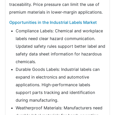
traceability. Price pressure can limit the use of
premium materials in lower-margin applications.
Opportunities in the Industrial Labels Market
Compliance Labels: Chemical and workplace
labels need clear hazard communication.
Updated safety rules support better label and
safety data sheet information for hazardous
chemicals.
Durable Goods Labels: Industrial labels can
expand in electronics and automotive
applications. High-performance labels
support parts tracking and identification
during manufacturing.
Weatherproof Materials: Manufacturers need