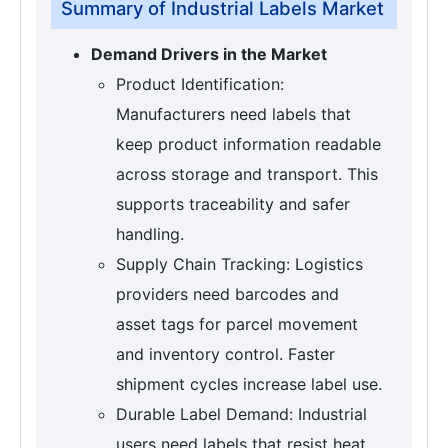
Summary of Industrial Labels Market
Demand Drivers in the Market
Product Identification:
Manufacturers need labels that
keep product information readable
across storage and transport. This
supports traceability and safer
handling.
Supply Chain Tracking: Logistics
providers need barcodes and
asset tags for parcel movement
and inventory control. Faster
shipment cycles increase label use.
Durable Label Demand: Industrial
users need labels that resist heat