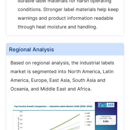
durable label materials for harsh operating
conditions. Stronger label materials help keep
warnings and product information readable
through heat moisture and handling.
Regional Analysis
Based on regional analysis, the industrial labels
market is segmented into North America, Latin
America, Europe, East Asia, South Asia and
Oceania, and Middle East and Africa.