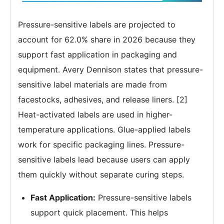
Pressure-sensitive labels are projected to
account for 62.0% share in 2026 because they
support fast application in packaging and
equipment. Avery Dennison states that pressure-
sensitive label materials are made from
facestocks, adhesives, and release liners. [2]
Heat-activated labels are used in higher-
temperature applications. Glue-applied labels
work for specific packaging lines. Pressure-
sensitive labels lead because users can apply
them quickly without separate curing steps.
Fast Application:
Pressure-sensitive labels
support quick placement. This helps