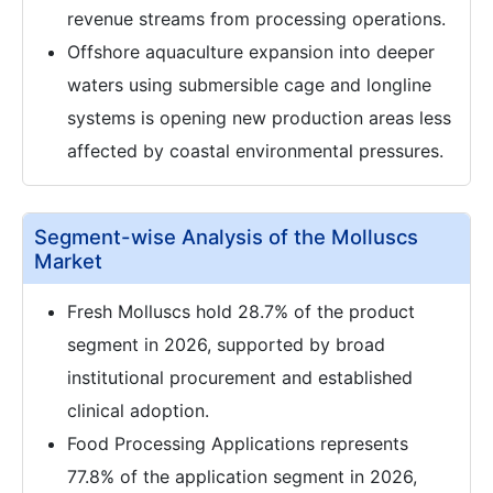
revenue streams from processing operations.
Offshore aquaculture expansion into deeper
waters using submersible cage and longline
systems is opening new production areas less
affected by coastal environmental pressures.
Segment-wise Analysis of the Molluscs
Market
Fresh Molluscs hold 28.7% of the product
segment in 2026, supported by broad
institutional procurement and established
clinical adoption.
Food Processing Applications represents
77.8% of the application segment in 2026,