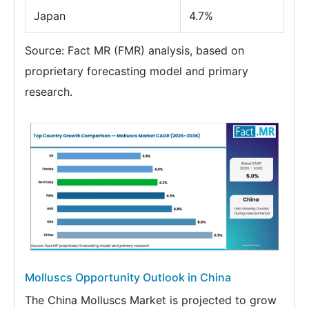
Japan
4.7%
Source: Fact MR (FMR) analysis, based on
proprietary forecasting model and primary
research.
Molluscs Opportunity Outlook in China
The China Molluscs Market is projected to grow