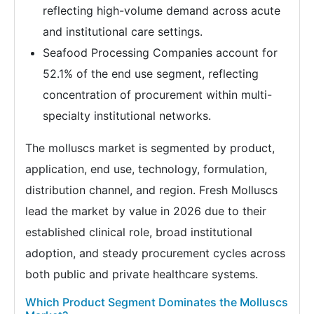
reflecting high-volume demand across acute
and institutional care settings.
Seafood Processing Companies account for
52.1% of the end use segment, reflecting
concentration of procurement within multi-
specialty institutional networks.
The molluscs market is segmented by product,
application, end use, technology, formulation,
distribution channel, and region. Fresh Molluscs
lead the market by value in 2026 due to their
established clinical role, broad institutional
adoption, and steady procurement cycles across
both public and private healthcare systems.
Which Product Segment Dominates the Molluscs