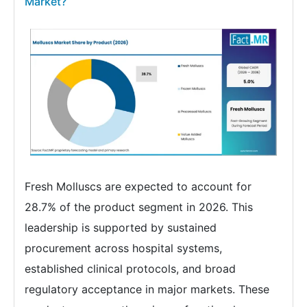
Market?
Fresh Molluscs are expected to account for
28.7% of the product segment in 2026. This
leadership is supported by sustained
procurement across hospital systems,
established clinical protocols, and broad
regulatory acceptance in major markets. These