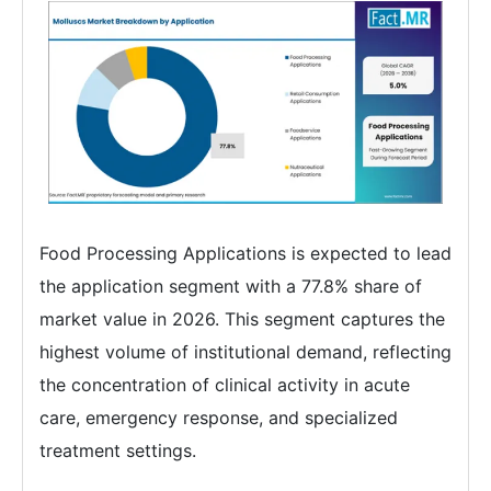
Food Processing Applications is expected to lead
the application segment with a 77.8% share of
market value in 2026. This segment captures the
highest volume of institutional demand, reflecting
the concentration of clinical activity in acute
care, emergency response, and specialized
treatment settings.