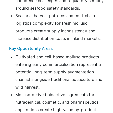
confidence challenges and regulatory scrutiny
around seafood safety standards.
Seasonal harvest patterns and cold-chain
logistics complexity for fresh mollusc
products create supply inconsistency and
increase distribution costs in inland markets.
Key Opportunity Areas
Cultivated and cell-based mollusc products
entering early commercialization represent a
potential long-term supply augmentation
channel alongside traditional aquaculture and
wild harvest.
Mollusc-derived bioactive ingredients for
nutraceutical, cosmetic, and pharmaceutical
applications create high-value by-product