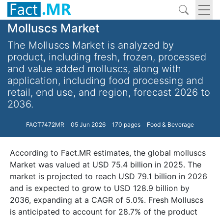
Molluscs Market
The Molluscs Market is analyzed by
product, including fresh, frozen, processed
and value added molluscs, along with
application, including food processing and
retail, end use, and region, forecast 2026 to
2036.
FACT7472MR
05 Jun 2026
170 pages
Food & Beverage
According to Fact.MR estimates, the global molluscs
Market was valued at USD 75.4 billion in 2025. The
market is projected to reach USD 79.1 billion in 2026
and is expected to grow to USD 128.9 billion by
2036, expanding at a CAGR of 5.0%. Fresh Molluscs
is anticipated to account for 28.7% of the product