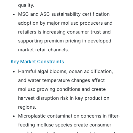
quality.
MSC and ASC sustainability certification
adoption by major mollusc producers and
retailers is increasing consumer trust and
supporting premium pricing in developed-
market retail channels.
Key Market Constraints
Harmful algal blooms, ocean acidification,
and water temperature changes affect
mollusc growing conditions and create
harvest disruption risk in key production
regions.
Microplastic contamination concerns in filter-
feeding mollusc species create consumer