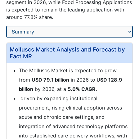
segment in 2026, while Food Processing Applications
is expected to remain the leading application with
around 77.8% share.
Molluscs Market Analysis and Forecast by
Fact.MR
The Molluscs Market is expected to grow
from
USD 79.1 billion
in 2026 to
USD 128.9
billion
by 2036, at a
5.0% CAGR.
driven by expanding institutional
procurement, rising clinical adoption across
acute and chronic care settings, and
integration of advanced technology platforms
into established care delivery workflows, with