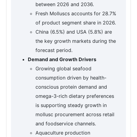
between 2026 and 2036.
Fresh Molluscs accounts for 28.7%
of product segment share in 2026.
China (6.5%) and USA (5.8%) are
the key growth markets during the
forecast period.
Demand and Growth Drivers
Growing global seafood
consumption driven by health-
conscious protein demand and
omega-3-rich dietary preferences
is supporting steady growth in
mollusc procurement across retail
and foodservice channels.
Aquaculture production