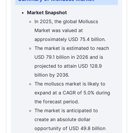
Market Snapshot
In 2025, the global Molluscs
Market was valued at
approximately USD 75.4 billion.
The market is estimated to reach
USD 79.1 billion in 2026 and is
projected to attain USD 128.9
billion by 2036.
The molluscs market is likely to
expand at a CAGR of 5.0% during
the forecast period.
The market is anticipated to
create an absolute dollar
opportunity of USD 49.8 billion