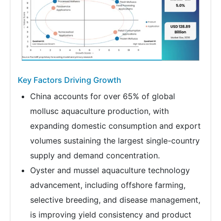
Key Factors Driving Growth
China accounts for over 65% of global
mollusc aquaculture production, with
expanding domestic consumption and export
volumes sustaining the largest single-country
supply and demand concentration.
Oyster and mussel aquaculture technology
advancement, including offshore farming,
selective breeding, and disease management,
is improving yield consistency and product