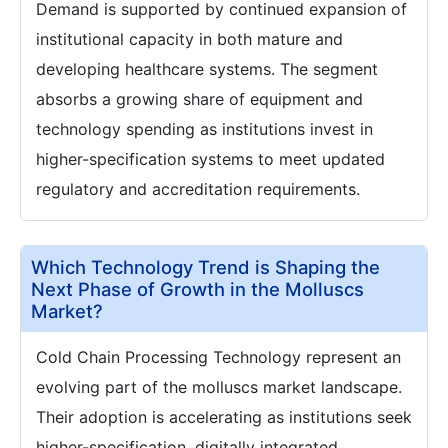
Demand is supported by continued expansion of
institutional capacity in both mature and
developing healthcare systems. The segment
absorbs a growing share of equipment and
technology spending as institutions invest in
higher-specification systems to meet updated
regulatory and accreditation requirements.
Which Technology Trend is Shaping the
Next Phase of Growth in the Molluscs
Market?
Cold Chain Processing Technology represent an
evolving part of the molluscs market landscape.
Their adoption is accelerating as institutions seek
higher-specification, digitally integrated