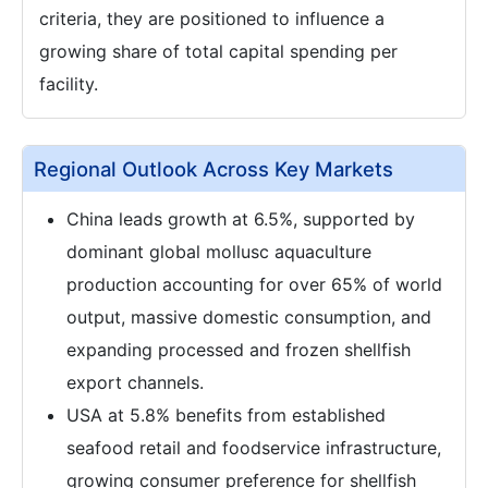
criteria, they are positioned to influence a
growing share of total capital spending per
facility.
Regional Outlook Across Key Markets
China leads growth at 6.5%, supported by
dominant global mollusc aquaculture
production accounting for over 65% of world
output, massive domestic consumption, and
expanding processed and frozen shellfish
export channels.
USA at 5.8% benefits from established
seafood retail and foodservice infrastructure,
growing consumer preference for shellfish