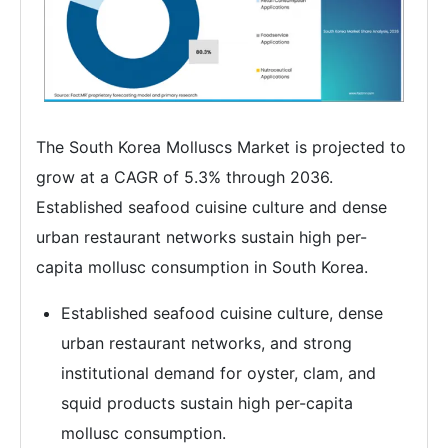
The South Korea Molluscs Market is projected to
grow at a CAGR of 5.3% through 2036.
Established seafood cuisine culture and dense
urban restaurant networks sustain high per-
capita mollusc consumption in South Korea.
Established seafood cuisine culture, dense
urban restaurant networks, and strong
institutional demand for oyster, clam, and
squid products sustain high per-capita
mollusc consumption.