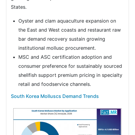
States.
Oyster and clam aquaculture expansion on
the East and West coasts and restaurant raw
bar demand recovery sustain growing
institutional mollusc procurement.
MSC and ASC certification adoption and
consumer preference for sustainably sourced
shellfish support premium pricing in specialty
retail and foodservice channels.
South Korea Molluscs Demand Trends