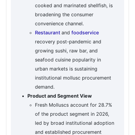
cooked and marinated shellfish, is
broadening the consumer
convenience channel.
Restaurant
and
foodservice
recovery post-pandemic and
growing sushi, raw bar, and
seafood cuisine popularity in
urban markets is sustaining
institutional mollusc procurement
demand.
Product and Segment View
Fresh Molluscs account for 28.7%
of the product segment in 2026,
led by broad institutional adoption
and established procurement