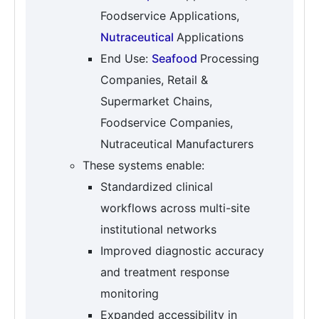
Foodservice Applications,
Nutraceutical
Applications
End Use:
Seafood
Processing
Companies, Retail &
Supermarket Chains,
Foodservice Companies,
Nutraceutical Manufacturers
These systems enable:
Standardized clinical
workflows across multi-site
institutional networks
Improved diagnostic accuracy
and treatment response
monitoring
Expanded accessibility in