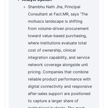
Shambhu Nath Jha, Principal
Consultant at Fact.MR, says 'The
molluscs landscape is shifting
from volume-driven procurement
toward value-based purchasing,
where institutions evaluate total
cost of ownership, clinical
integration capability, and service
network coverage alongside unit
pricing. Companies that combine
reliable product performance with
digital connectivity and responsive
after-sales support are positioned
to capture a larger share of