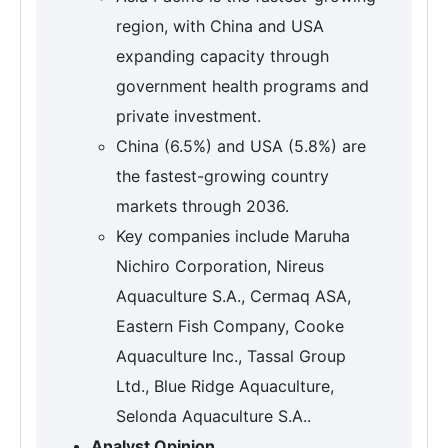
region, with China and USA
expanding capacity through
government health programs and
private investment.
China (6.5%) and USA (5.8%) are
the fastest-growing country
markets through 2036.
Key companies include Maruha
Nichiro Corporation, Nireus
Aquaculture S.A., Cermaq ASA,
Eastern Fish Company, Cooke
Aquaculture Inc., Tassal Group
Ltd., Blue Ridge Aquaculture,
Selonda Aquaculture S.A..
Analyst Opinion