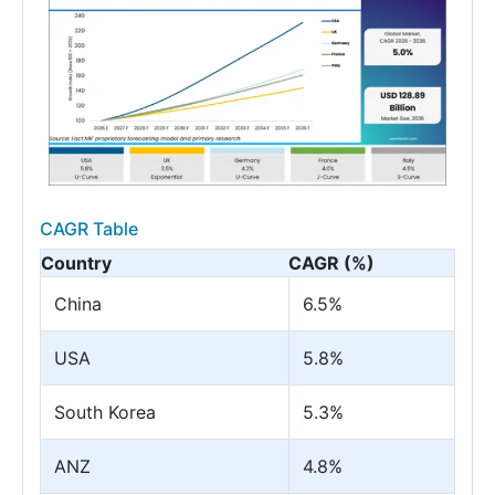
CAGR Table
Country
CAGR (%)
China
6.5%
USA
5.8%
South Korea
5.3%
ANZ
4.8%