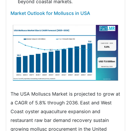
beyond coastal markets.
Market Outlook for Molluscs in USA
The USA Molluscs Market is projected to grow at
a CAGR of 5.8% through 2036. East and West
Coast oyster aquaculture expansion and
restaurant raw bar demand recovery sustain
growing mollusc procurement in the United