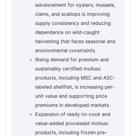
advancement for oysters, mussels,
clams, and scallops is improving
supply consistency and reducing
dependence on wild-caught
harvesting that faces seasonal and
environmental constraints.
Rising demand for premium and
sustainably certified mollusc
products, including MSC and ASC-
labeled shellfish, is increasing per-
unit value and supporting price
premiums in developed markets.
Expansion of ready-to-cook and
value-added processed mollusc
products, including frozen pre-