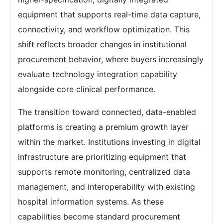
equipment that supports real-time data capture,
connectivity, and workflow optimization. This
shift reflects broader changes in institutional
procurement behavior, where buyers increasingly
evaluate technology integration capability
alongside core clinical performance.
The transition toward connected, data-enabled
platforms is creating a premium growth layer
within the market. Institutions investing in digital
infrastructure are prioritizing equipment that
supports remote monitoring, centralized data
management, and interoperability with existing
hospital information systems. As these
capabilities become standard procurement