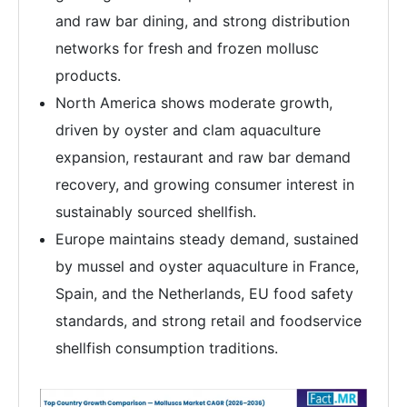
and raw bar dining, and strong distribution
networks for fresh and frozen mollusc
products.
North America shows moderate growth,
driven by oyster and clam aquaculture
expansion, restaurant and raw bar demand
recovery, and growing consumer interest in
sustainably sourced shellfish.
Europe maintains steady demand, sustained
by mussel and oyster aquaculture in France,
Spain, and the Netherlands, EU food safety
standards, and strong retail and foodservice
shellfish consumption traditions.