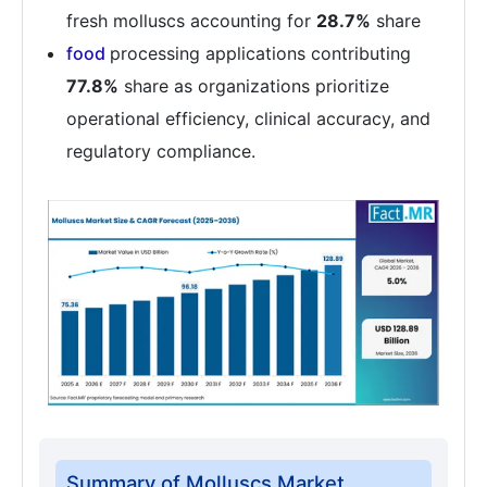
fresh molluscs accounting for
28.7%
share
food
processing applications contributing
77.8%
share as organizations prioritize
operational efficiency, clinical accuracy, and
regulatory compliance.
Summary of Molluscs Market