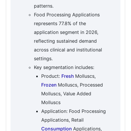
patterns.
Food Processing Applications
represents 77.8% of the
application segment in 2026,
reflecting sustained demand
across clinical and institutional
settings.
Key segmentation includes:
Product:
Fresh
Molluscs,
Frozen
Molluscs, Processed
Molluscs, Value Added
Molluscs
Application: Food Processing
Applications, Retail
Consumption
Applications,