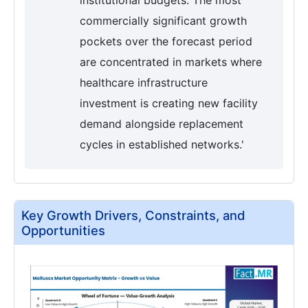
institutional budgets. The most
commercially significant growth
pockets over the forecast period
are concentrated in markets where
healthcare infrastructure
investment is creating new facility
demand alongside replacement
cycles in established networks.'
Key Growth Drivers, Constraints, and
Opportunities