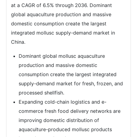
at a CAGR of 6.5% through 2036. Dominant
global aquaculture production and massive
domestic consumption create the largest
integrated mollusc supply-demand market in
China.
Dominant global mollusc aquaculture
production and massive domestic
consumption create the largest integrated
supply-demand market for fresh, frozen, and
processed shellfish.
Expanding cold-chain logistics and e-
commerce fresh food delivery networks are
improving domestic distribution of
aquaculture-produced mollusc products