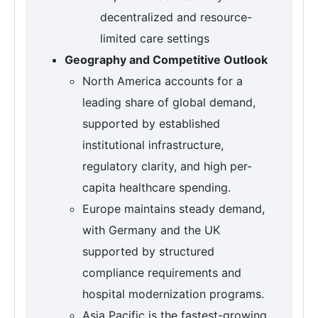
decentralized and resource-
limited care settings
Geography and Competitive Outlook
North America accounts for a
leading share of global demand,
supported by established
institutional infrastructure,
regulatory clarity, and high per-
capita healthcare spending.
Europe maintains steady demand,
with Germany and the UK
supported by structured
compliance requirements and
hospital modernization programs.
Asia Pacific is the fastest-growing