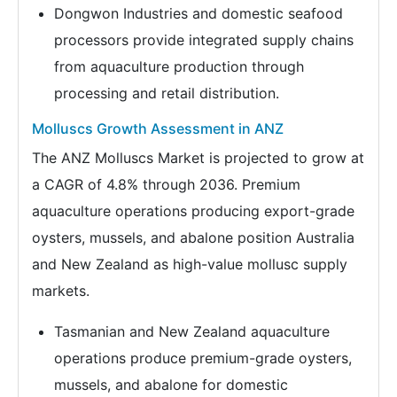
Dongwon Industries and domestic seafood
processors provide integrated supply chains
from aquaculture production through
processing and retail distribution.
Molluscs Growth Assessment in ANZ
The ANZ Molluscs Market is projected to grow at
a CAGR of 4.8% through 2036. Premium
aquaculture operations producing export-grade
oysters, mussels, and abalone position Australia
and New Zealand as high-value mollusc supply
markets.
Tasmanian and New Zealand aquaculture
operations produce premium-grade oysters,
mussels, and abalone for domestic