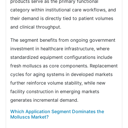
products serve as the primary functional
category within institutional care workflows, and
their demand is directly tied to patient volumes
and clinical throughput.
The segment benefits from ongoing government
investment in healthcare infrastructure, where
standardized equipment configurations include
fresh molluscs as core components. Replacement
cycles for aging systems in developed markets
further reinforce volume stability, while new
facility construction in emerging markets
generates incremental demand.
Which Application Segment Dominates the
Molluscs Market?