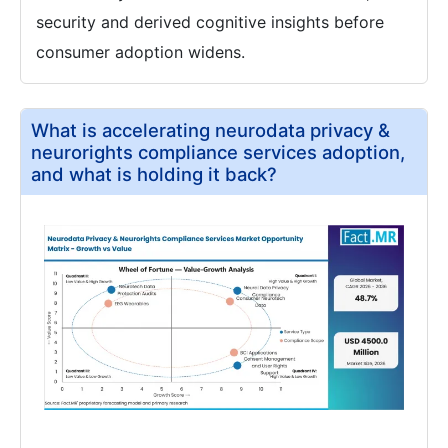
security and derived cognitive insights before
consumer adoption widens.
What is accelerating neurodata privacy &
neurorights compliance services adoption,
and what is holding it back?