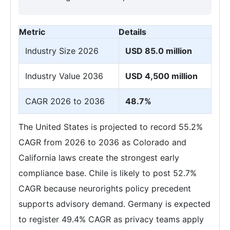
Metric
Details
Industry Size 2026
USD 85.0 million
Industry Value 2036
USD 4,500 million
CAGR 2026 to 2036
48.7%
The United States is projected to record 55.2%
CAGR from 2026 to 2036 as Colorado and
California laws create the strongest early
compliance base. Chile is likely to post 52.7%
CAGR because neurorights policy precedent
supports advisory demand. Germany is expected
to register 49.4% CAGR as privacy teams apply