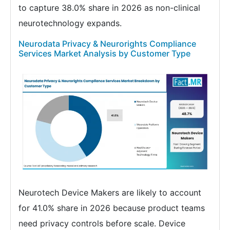
to capture 38.0% share in 2026 as non-clinical
neurotechnology expands.
Neurodata Privacy & Neurorights Compliance
Services Market Analysis by Customer Type
Neurotech Device Makers are likely to account
for 41.0% share in 2026 because product teams
need privacy controls before scale. Device