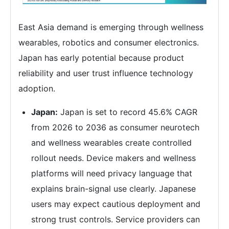
East Asia demand is emerging through wellness
wearables, robotics and consumer electronics.
Japan has early potential because product
reliability and user trust influence technology
adoption.
Japan:
Japan is set to record 45.6% CAGR
from 2026 to 2036 as consumer neurotech
and wellness wearables create controlled
rollout needs. Device makers and wellness
platforms will need privacy language that
explains brain-signal use clearly. Japanese
users may expect cautious deployment and
strong trust controls. Service providers can