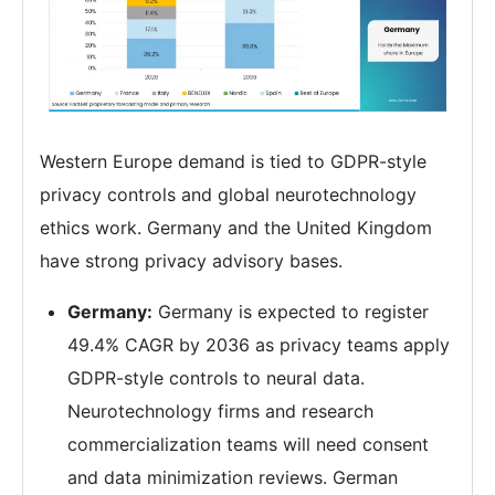
Western Europe demand is tied to GDPR-style
privacy controls and global neurotechnology
ethics work. Germany and the United Kingdom
have strong privacy advisory bases.
Germany:
Germany is expected to register
49.4% CAGR by 2036 as privacy teams apply
GDPR-style controls to neural data.
Neurotechnology firms and research
commercialization teams will need consent
and data minimization reviews. German