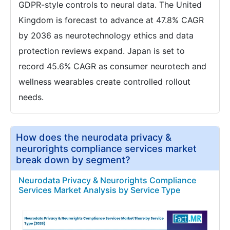
GDPR-style controls to neural data. The United
Kingdom is forecast to advance at 47.8% CAGR
by 2036 as neurotechnology ethics and data
protection reviews expand. Japan is set to
record 45.6% CAGR as consumer neurotech and
wellness wearables create controlled rollout
needs.
How does the neurodata privacy &
neurorights compliance services market
break down by segment?
Neurodata Privacy & Neurorights Compliance
Services Market Analysis by Service Type