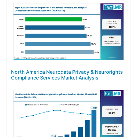
North America Neurodata Privacy & Neurorights
Compliance Services Market Analysis