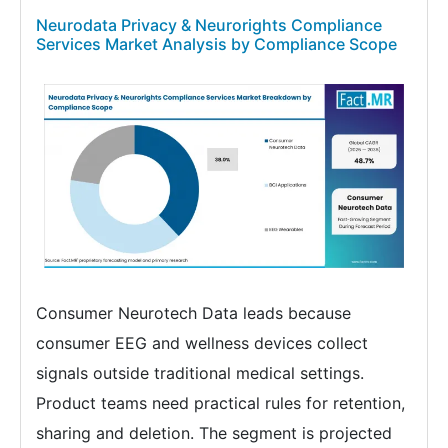
Neurodata Privacy & Neurorights Compliance
Services Market Analysis by Compliance Scope
Consumer Neurotech Data leads because
consumer EEG and wellness devices collect
signals outside traditional medical settings.
Product teams need practical rules for retention,
sharing and deletion. The segment is projected