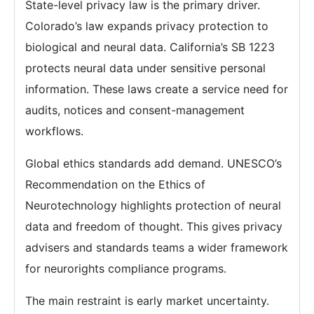
State-level privacy law is the primary driver.
Colorado’s law expands privacy protection to
biological and neural data. California’s SB 1223
protects neural data under sensitive personal
information. These laws create a service need for
audits, notices and consent-management
workflows.
Global ethics standards add demand. UNESCO’s
Recommendation on the Ethics of
Neurotechnology highlights protection of neural
data and freedom of thought. This gives privacy
advisers and standards teams a wider framework
for neurorights compliance programs.
The main restraint is early market uncertainty.