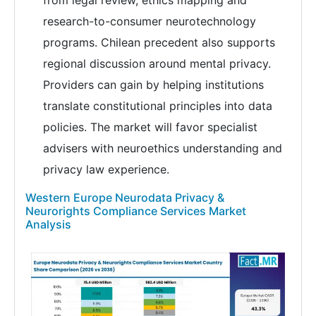
research-to-consumer neurotechnology
programs. Chilean precedent also supports
regional discussion around mental privacy.
Providers can gain by helping institutions
translate constitutional principles into data
policies. The market will favor specialist
advisers with neuroethics understanding and
privacy law experience.
Western Europe Neurodata Privacy &
Neurorights Compliance Services Market
Analysis