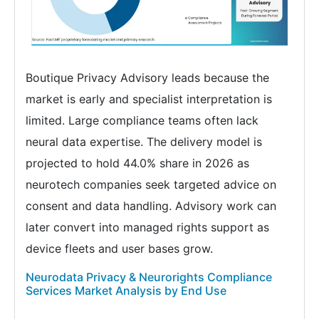
Boutique Privacy Advisory leads because the
market is early and specialist interpretation is
limited. Large compliance teams often lack
neural data expertise. The delivery model is
projected to hold 44.0% share in 2026 as
neurotech companies seek targeted advice on
consent and data handling. Advisory work can
later convert into managed rights support as
device fleets and user bases grow.
Neurodata Privacy & Neurorights Compliance
Services Market Analysis by End Use