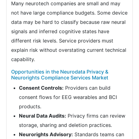
Many neurotech companies are small and may
not have large compliance budgets. Some device
data may be hard to classify because raw neural
signals and inferred cognitive states have
different risk levels. Service providers must
explain risk without overstating current technical
capability.
Opportunities in the Neurodata Privacy &
Neurorights Compliance Services Market
Consent Controls:
Providers can build
consent flows for EEG wearables and BCI
products.
Neural Data Audits:
Privacy firms can review
storage, sharing and deletion practices.
Neurorights Advisory:
Standards teams can