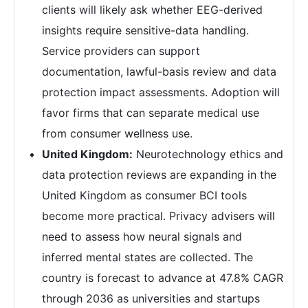
clients will likely ask whether EEG-derived
insights require sensitive-data handling.
Service providers can support
documentation, lawful-basis review and data
protection impact assessments. Adoption will
favor firms that can separate medical use
from consumer wellness use.
United Kingdom:
Neurotechnology ethics and
data protection reviews are expanding in the
United Kingdom as consumer BCI tools
become more practical. Privacy advisers will
need to assess how neural signals and
inferred mental states are collected. The
country is forecast to advance at 47.8% CAGR
through 2036 as universities and startups