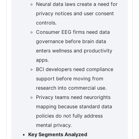
Neural data laws create a need for
privacy notices and user consent
controls.
Consumer EEG firms need data
governance before brain data
enters wellness and productivity
apps.
BCI developers need compliance
support before moving from
research into commercial use.
Privacy teams need neurorights
mapping because standard data
policies do not fully address
mental privacy.
Key Segments Analyzed