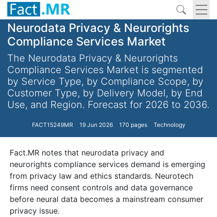
Neurodata Privacy & Neurorights
Compliance Services Market
The Neurodata Privacy & Neurorights
Compliance Services Market is segmented
by Service Type, by Compliance Scope, by
Customer Type, by Delivery Model, by End
Use, and Region. Forecast for 2026 to 2036.
FACT15249MR
19 Jun 2026
170 pages
Technology
Fact.MR notes that neurodata privacy and
neurorights compliance services demand is emerging
from privacy law and ethics standards. Neurotech
firms need consent controls and data governance
before neural data becomes a mainstream consumer
privacy issue.