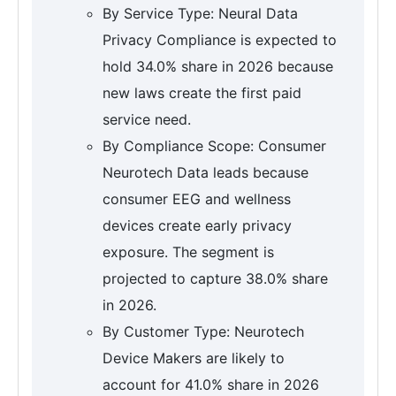
By Service Type: Neural Data
Privacy Compliance is expected to
hold 34.0% share in 2026 because
new laws create the first paid
service need.
By Compliance Scope: Consumer
Neurotech Data leads because
consumer EEG and wellness
devices create early privacy
exposure. The segment is
projected to capture 38.0% share
in 2026.
By Customer Type: Neurotech
Device Makers are likely to
account for 41.0% share in 2026