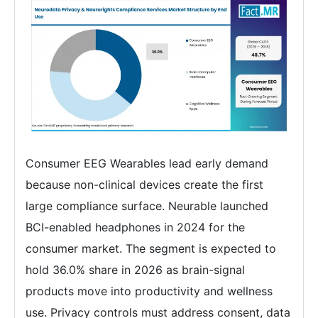
Consumer EEG Wearables lead early demand
because non-clinical devices create the first
large compliance surface. Neurable launched
BCI-enabled headphones in 2024 for the
consumer market. The segment is expected to
hold 36.0% share in 2026 as brain-signal
products move into productivity and wellness
use. Privacy controls must address consent, data