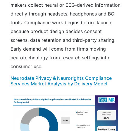
makers collect neural or EEG-derived information
directly through headsets, headphones and BCI
tools. Compliance work begins before launch
because product design decides consent
screens, data retention and third-party sharing.
Early demand will come from firms moving
neurotechnology from research settings into
consumer use.
Neurodata Privacy & Neurorights Compliance
Services Market Analysis by Delivery Model