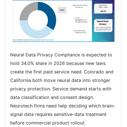
Neural Data Privacy Compliance is expected to
hold 34.0% share in 2026 because new laws
create the first paid service need. Colorado and
California both move neural data into stronger
privacy protection. Service demand starts with
data classification and consent design.
Neurotech firms need help deciding which brain-
signal data requires sensitive-data treatment
before commercial product rollout.