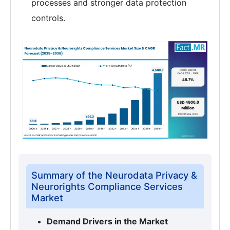
processes and stronger data protection
controls.
Summary of the Neurodata Privacy &
Neurorights Compliance Services
Market
Demand Drivers in the Market