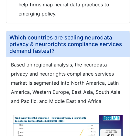
help firms map neural data practices to
emerging policy.
Which countries are scaling neurodata
privacy & neurorights compliance services
demand fastest?
Based on regional analysis, the neurodata
privacy and neurorights compliance services
market is segmented into North America, Latin
America, Western Europe, East Asia, South Asia
and Pacific, and Middle East and Africa.