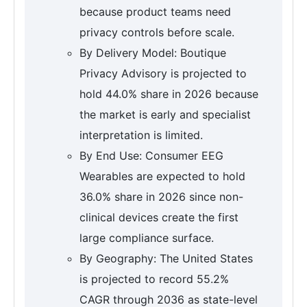
because product teams need
privacy controls before scale.
By Delivery Model: Boutique
Privacy Advisory is projected to
hold 44.0% share in 2026 because
the market is early and specialist
interpretation is limited.
By End Use: Consumer EEG
Wearables are expected to hold
36.0% share in 2026 since non-
clinical devices create the first
large compliance surface.
By Geography: The United States
is projected to record 55.2%
CAGR through 2036 as state-level