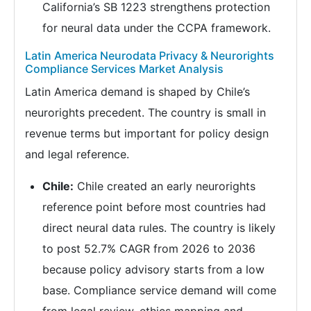
California’s SB 1223 strengthens protection
for neural data under the CCPA framework.
Latin America Neurodata Privacy & Neurorights
Compliance Services Market Analysis
Latin America demand is shaped by Chile’s
neurorights precedent. The country is small in
revenue terms but important for policy design
and legal reference.
Chile:
Chile created an early neurorights
reference point before most countries had
direct neural data rules. The country is likely
to post 52.7% CAGR from 2026 to 2036
because policy advisory starts from a low
base. Compliance service demand will come
from legal review, ethics mapping and