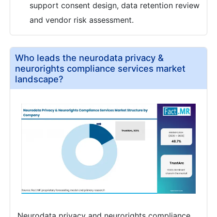
support consent design, data retention review
and vendor risk assessment.
Who leads the neurodata privacy &
neurorights compliance services market
landscape?
Neurodata privacy and neurorights compliance