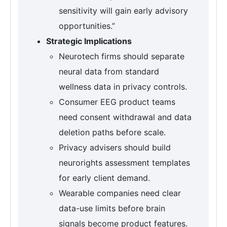
sensitivity will gain early advisory
opportunities.”
Strategic Implications
Neurotech firms should separate
neural data from standard
wellness data in privacy controls.
Consumer EEG product teams
need consent withdrawal and data
deletion paths before scale.
Privacy advisers should build
neurorights assessment templates
for early client demand.
Wearable companies need clear
data-use limits before brain
signals become product features.