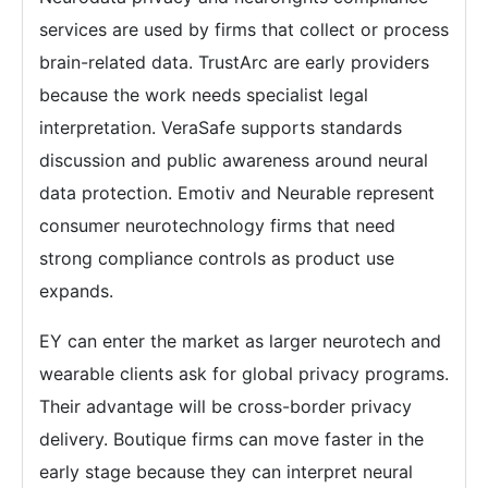
services are used by firms that collect or process
brain-related data. TrustArc are early providers
because the work needs specialist legal
interpretation. VeraSafe supports standards
discussion and public awareness around neural
data protection. Emotiv and Neurable represent
consumer neurotechnology firms that need
strong compliance controls as product use
expands.
EY can enter the market as larger neurotech and
wearable clients ask for global privacy programs.
Their advantage will be cross-border privacy
delivery. Boutique firms can move faster in the
early stage because they can interpret neural