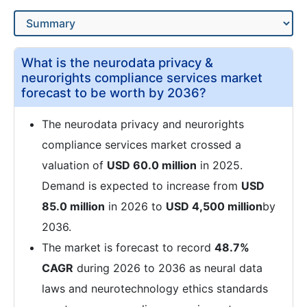
What is the neurodata privacy &
neurorights compliance services market
forecast to be worth by 2036?
The neurodata privacy and neurorights
compliance services market crossed a
valuation of
USD 60.0 million
in 2025.
Demand is expected to increase from
USD
85.0 million
in 2026 to
USD 4,500 million
by
2036.
The market is forecast to record
48.7%
CAGR
during 2026 to 2036 as neural data
laws and neurotechnology ethics standards