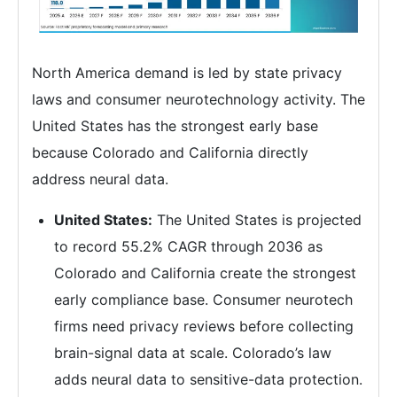
North America demand is led by state privacy
laws and consumer neurotechnology activity. The
United States has the strongest early base
because Colorado and California directly
address neural data.
United States:
The United States is projected
to record 55.2% CAGR through 2036 as
Colorado and California create the strongest
early compliance base. Consumer neurotech
firms need privacy reviews before collecting
brain-signal data at scale. Colorado’s law
adds neural data to sensitive-data protection.