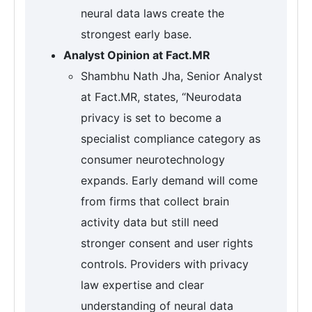
neural data laws create the
strongest early base.
Analyst Opinion at Fact.MR
Shambhu Nath Jha, Senior Analyst
at Fact.MR, states, “Neurodata
privacy is set to become a
specialist compliance category as
consumer neurotechnology
expands. Early demand will come
from firms that collect brain
activity data but still need
stronger consent and user rights
controls. Providers with privacy
law expertise and clear
understanding of neural data