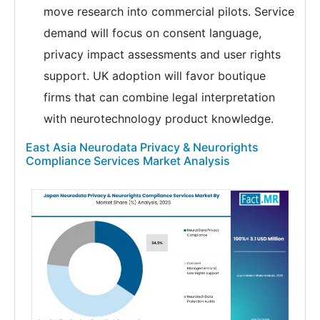
move research into commercial pilots. Service
demand will focus on consent language,
privacy impact assessments and user rights
support. UK adoption will favor boutique
firms that can combine legal interpretation
with neurotechnology product knowledge.
East Asia Neurodata Privacy & Neurorights
Compliance Services Market Analysis