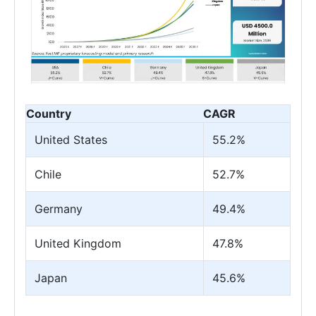
Country
CAGR
United States
55.2%
Chile
52.7%
Germany
49.4%
United Kingdom
47.8%
Japan
45.6%