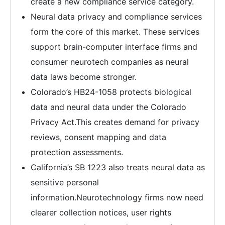
create a new compliance service category.
Neural data privacy and compliance services
form the core of this market. These services
support brain-computer interface firms and
consumer neurotech companies as neural
data laws become stronger.
Colorado’s HB24-1058 protects biological
data and neural data under the Colorado
Privacy Act.This creates demand for privacy
reviews, consent mapping and data
protection assessments.
California’s SB 1223 also treats neural data as
sensitive personal
information.Neurotechnology firms now need
clearer collection notices, user rights