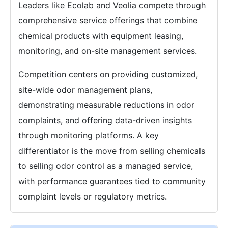
Leaders like Ecolab and Veolia compete through
comprehensive service offerings that combine
chemical products with equipment leasing,
monitoring, and on-site management services.
Competition centers on providing customized,
site-wide odor management plans,
demonstrating measurable reductions in odor
complaints, and offering data-driven insights
through monitoring platforms. A key
differentiator is the move from selling chemicals
to selling odor control as a managed service,
with performance guarantees tied to community
complaint levels or regulatory metrics.