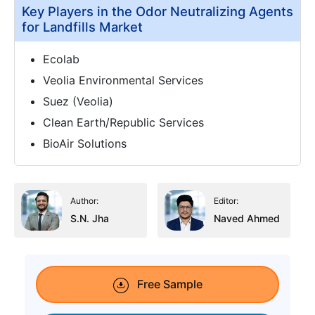
Key Players in the Odor Neutralizing Agents
for Landfills Market
Ecolab
Veolia Environmental Services
Suez (Veolia)
Clean Earth/Republic Services
BioAir Solutions
Author:
Editor:
S.N. Jha
Naved Ahmed
Free Sample