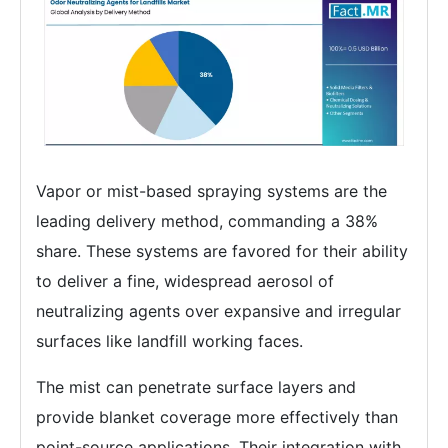
Vapor or mist-based spraying systems are the
leading delivery method, commanding a 38%
share. These systems are favored for their ability
to deliver a fine, widespread aerosol of
neutralizing agents over expansive and irregular
surfaces like landfill working faces.
The mist can penetrate surface layers and
provide blanket coverage more effectively than
point-source applications. Their integration with