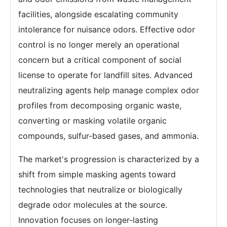
facilities, alongside escalating community
intolerance for nuisance odors. Effective odor
control is no longer merely an operational
concern but a critical component of social
license to operate for landfill sites. Advanced
neutralizing agents help manage complex odor
profiles from decomposing organic waste,
converting or masking volatile organic
compounds, sulfur-based gases, and ammonia.
The market's progression is characterized by a
shift from simple masking agents toward
technologies that neutralize or biologically
degrade odor molecules at the source.
Innovation focuses on longer-lasting