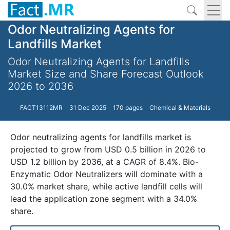
Odor Neutralizing Agents for
Landfills Market
Odor Neutralizing Agents for Landfills
Market Size and Share Forecast Outlook
2026 to 2036
FACT13112MR
31 Dec 2025
170 pages
Chemical & Materials
Odor neutralizing agents for landfills market is
projected to grow from USD 0.5 billion in 2026 to
USD 1.2 billion by 2036, at a CAGR of 8.4%. Bio-
Enzymatic Odor Neutralizers will dominate with a
30.0% market share, while active landfill cells will
lead the application zone segment with a 34.0%
share.