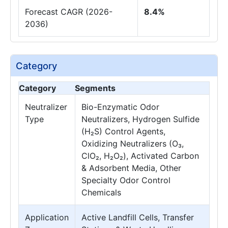
Forecast CAGR (2026-
8.4%
2036)
Category
Category
Segments
Neutralizer
Bio-Enzymatic Odor
Type
Neutralizers, Hydrogen Sulfide
(H₂S) Control Agents,
Oxidizing Neutralizers (O₃,
ClO₂, H₂O₂), Activated Carbon
& Adsorbent Media, Other
Specialty Odor Control
Chemicals
Application
Active Landfill Cells, Transfer