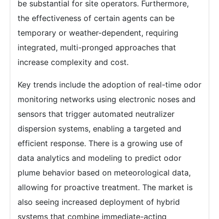
be substantial for site operators. Furthermore,
the effectiveness of certain agents can be
temporary or weather-dependent, requiring
integrated, multi-pronged approaches that
increase complexity and cost.
Key trends include the adoption of real-time odor
monitoring networks using electronic noses and
sensors that trigger automated neutralizer
dispersion systems, enabling a targeted and
efficient response. There is a growing use of
data analytics and modeling to predict odor
plume behavior based on meteorological data,
allowing for proactive treatment. The market is
also seeing increased deployment of hybrid
systems that combine immediate-acting