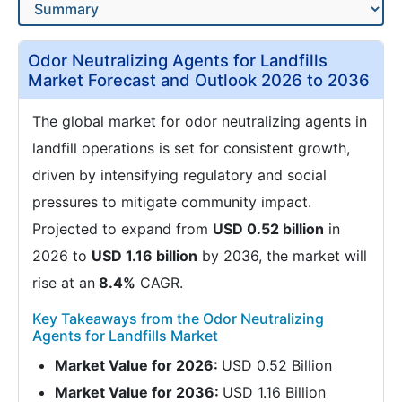
Odor Neutralizing Agents for Landfills
Market Forecast and Outlook 2026 to 2036
The global market for odor neutralizing agents in
landfill operations is set for consistent growth,
driven by intensifying regulatory and social
pressures to mitigate community impact.
Projected to expand from
USD 0.52 billion
in
2026 to
USD 1.16 billion
by 2036, the market will
rise at an
8.4%
CAGR.
Key Takeaways from the Odor Neutralizing
Agents for Landfills Market
Market Value for 2026:
USD 0.52 Billion
Market Value for 2036:
USD 1.16 Billion