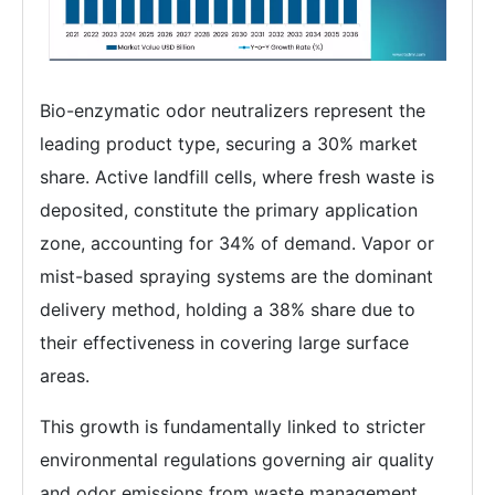
Bio-enzymatic odor neutralizers represent the
leading product type, securing a 30% market
share. Active landfill cells, where fresh waste is
deposited, constitute the primary application
zone, accounting for 34% of demand. Vapor or
mist-based spraying systems are the dominant
delivery method, holding a 38% share due to
their effectiveness in covering large surface
areas.
This growth is fundamentally linked to stricter
environmental regulations governing air quality
and odor emissions from waste management