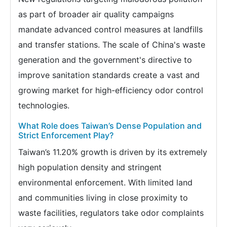
as part of broader air quality campaigns
mandate advanced control measures at landfills
and transfer stations. The scale of China's waste
generation and the government's directive to
improve sanitation standards create a vast and
growing market for high-efficiency odor control
technologies.
What Role does Taiwan’s Dense Population and
Strict Enforcement Play?
Taiwan’s 11.20% growth is driven by its extremely
high population density and stringent
environmental enforcement. With limited land
and communities living in close proximity to
waste facilities, regulators take odor complaints