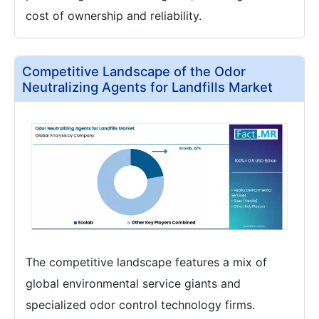
cost of ownership and reliability.
Competitive Landscape of the Odor
Neutralizing Agents for Landfills Market
The competitive landscape features a mix of
global environmental service giants and
specialized odor control technology firms.