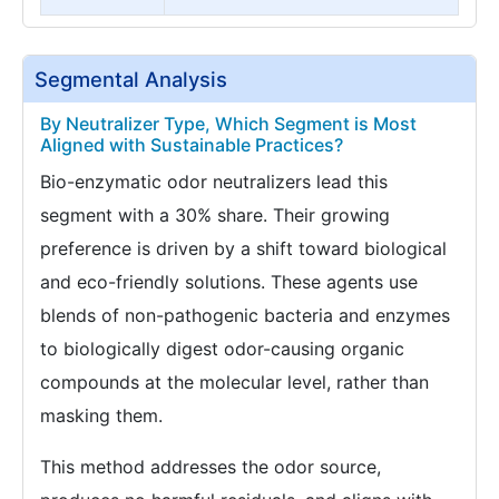
Segmental Analysis
By Neutralizer Type, Which Segment is Most
Aligned with Sustainable Practices?
Bio-enzymatic odor neutralizers lead this
segment with a 30% share. Their growing
preference is driven by a shift toward biological
and eco-friendly solutions. These agents use
blends of non-pathogenic bacteria and enzymes
to biologically digest odor-causing organic
compounds at the molecular level, rather than
masking them.
This method addresses the odor source,