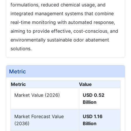
formulations, reduced chemical usage, and
integrated management systems that combine
real-time monitoring with automated response,
aiming to provide effective, cost-conscious, and
environmentally sustainable odor abatement
solutions.
Metric
Metric
Value
Market Value (2026)
USD 0.52
Billion
Market Forecast Value
USD 1.16
(2036)
Billion