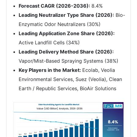
Forecast CAGR (2026-2036):
8.4%
Leading Neutralizer Type Share (2026):
Bio-
Enzymatic Odor Neutralizers (30%)
Leading Application Zone Share (2026):
Active Landfill Cells (34%)
Leading Delivery Method Share (2026):
Vapor/Mist-Based Spraying Systems (38%)
Key Players in the Market:
Ecolab, Veolia
Environmental Services, Suez (Veolia), Clean
Earth / Republic Services, BioAir Solutions