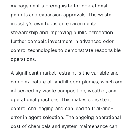
management a prerequisite for operational
permits and expansion approvals. The waste
industry's own focus on environmental
stewardship and improving public perception
further compels investment in advanced odor
control technologies to demonstrate responsible
operations.
A significant market restraint is the variable and
complex nature of landfill odor plumes, which are
influenced by waste composition, weather, and
operational practices. This makes consistent
control challenging and can lead to trial-and-
error in agent selection. The ongoing operational
cost of chemicals and system maintenance can