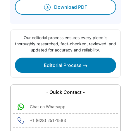
Download PDF
Our editorial process ensures every piece is
thoroughly researched, fact-checked, reviewed, and
updated for accuracy and reliability.
Editorial Process
- Quick Contact -
Chat on Whatsapp
+1 (628) 251-1583