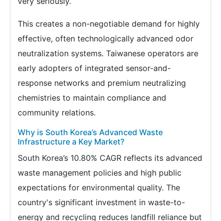
very seriously.
This creates a non-negotiable demand for highly
effective, often technologically advanced odor
neutralization systems. Taiwanese operators are
early adopters of integrated sensor-and-
response networks and premium neutralizing
chemistries to maintain compliance and
community relations.
Why is South Korea’s Advanced Waste
Infrastructure a Key Market?
South Korea’s 10.80% CAGR reflects its advanced
waste management policies and high public
expectations for environmental quality. The
country's significant investment in waste-to-
energy and recycling reduces landfill reliance but