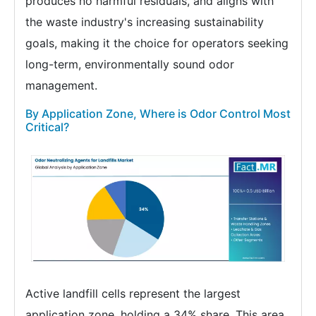
produces no harmful residuals, and aligns with
the waste industry's increasing sustainability
goals, making it the choice for operators seeking
long-term, environmentally sound odor
management.
By Application Zone, Where is Odor Control Most
Critical?
Active landfill cells represent the largest
application zone, holding a 34% share. This area,