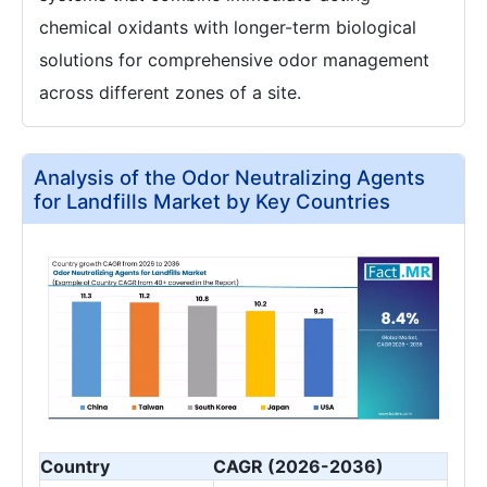
chemical oxidants with longer-term biological
solutions for comprehensive odor management
across different zones of a site.
Analysis of the Odor Neutralizing Agents
for Landfills Market by Key Countries
Country
CAGR (2026-2036)