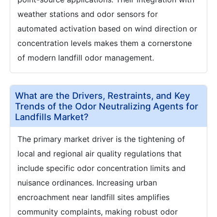
weather stations and odor sensors for
automated activation based on wind direction or
concentration levels makes them a cornerstone
of modern landfill odor management.
What are the Drivers, Restraints, and Key
Trends of the Odor Neutralizing Agents for
Landfills Market?
The primary market driver is the tightening of
local and regional air quality regulations that
include specific odor concentration limits and
nuisance ordinances. Increasing urban
encroachment near landfill sites amplifies
community complaints, making robust odor