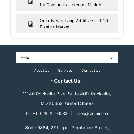
for Commercial Interiors Market
Odor-Neutralizing Additives in PCR
Plastics Market
Help
About Us
Services
Contact Us
- Contact Us -
11140 Rockville Pike, Suite 400, Rockville,
MD 20852, United States
Tel: +1 (628) 251-1583
|
sales@factmr.com
Suite 9884, 27 Upper Pembroke Street,