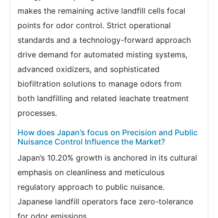
makes the remaining active landfill cells focal
points for odor control. Strict operational
standards and a technology-forward approach
drive demand for automated misting systems,
advanced oxidizers, and sophisticated
biofiltration solutions to manage odors from
both landfilling and related leachate treatment
processes.
How does Japan’s focus on Precision and Public
Nuisance Control Influence the Market?
Japan’s 10.20% growth is anchored in its cultural
emphasis on cleanliness and meticulous
regulatory approach to public nuisance.
Japanese landfill operators face zero-tolerance
for odor emissions.