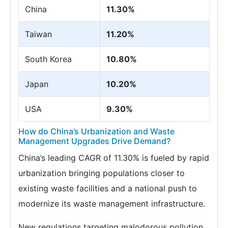
China
11.30%
Taiwan
11.20%
South Korea
10.80%
Japan
10.20%
USA
9.30%
How do China’s Urbanization and Waste
Management Upgrades Drive Demand?
China’s leading CAGR of 11.30% is fueled by rapid
urbanization bringing populations closer to
existing waste facilities and a national push to
modernize its waste management infrastructure.
New regulations targeting malodorous pollution