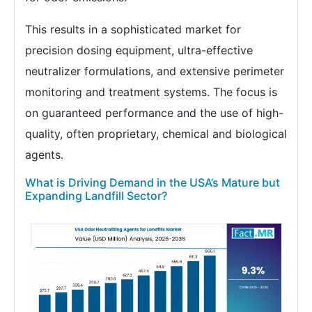
This results in a sophisticated market for
precision dosing equipment, ultra-effective
neutralizer formulations, and extensive perimeter
monitoring and treatment systems. The focus is
on guaranteed performance and the use of high-
quality, often proprietary, chemical and biological
agents.
What is Driving Demand in the USA’s Mature but
Expanding Landfill Sector?