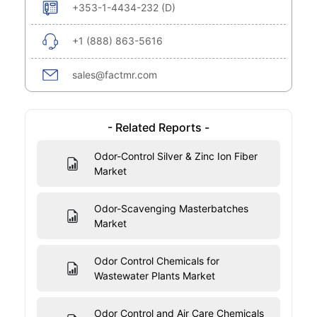
+353-1-4434-232 (D)
+1 (888) 863-5616
sales@factmr.com
- Related Reports -
Odor-Control Silver & Zinc Ion Fiber
Market
Odor-Scavenging Masterbatches
Market
Odor Control Chemicals for
Wastewater Plants Market
Odor Control and Air Care Chemicals