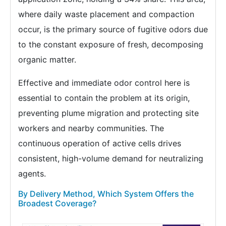
where daily waste placement and compaction
occur, is the primary source of fugitive odors due
to the constant exposure of fresh, decomposing
organic matter.
Effective and immediate odor control here is
essential to contain the problem at its origin,
preventing plume migration and protecting site
workers and nearby communities. The
continuous operation of active cells drives
consistent, high-volume demand for neutralizing
agents.
By Delivery Method, Which System Offers the
Broadest Coverage?