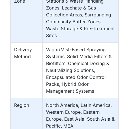
Zone
Stations & Waste Handling
Zones, Leachate & Gas
Collection Areas, Surrounding
Community Buffer Zones,
Waste Storage & Pre-Treatment
Sites
Delivery
Vapor/Mist-Based Spraying
Method
Systems, Solid Media Filters &
Biofilters, Chemical Dosing &
Neutralizing Solutions,
Encapsulated Odor Control
Packs, Hybrid Odor
Management Systems
Region
North America, Latin America,
Western Europe, Eastern
Europe, East Asia, South Asia &
Pacific, MEA