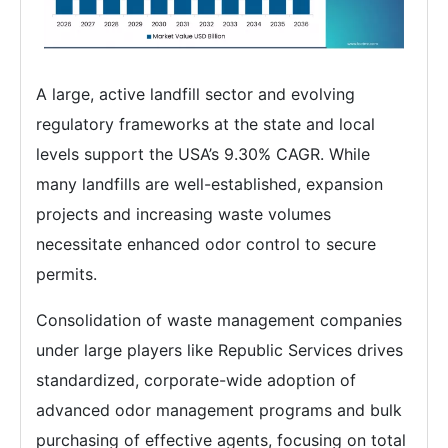
A large, active landfill sector and evolving
regulatory frameworks at the state and local
levels support the USA’s 9.30% CAGR. While
many landfills are well-established, expansion
projects and increasing waste volumes
necessitate enhanced odor control to secure
permits.
Consolidation of waste management companies
under large players like Republic Services drives
standardized, corporate-wide adoption of
advanced odor management programs and bulk
purchasing of effective agents, focusing on total