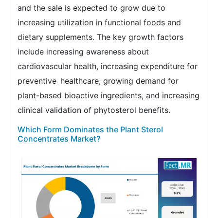
and the sale is expected to grow due to
increasing utilization in functional foods and
dietary supplements. The key growth factors
include increasing awareness about
cardiovascular health, increasing expenditure for
preventive healthcare, growing demand for
plant-based bioactive ingredients, and increasing
clinical validation of phytosterol benefits.
Which Form Dominates the Plant Sterol
Concentrates Market?