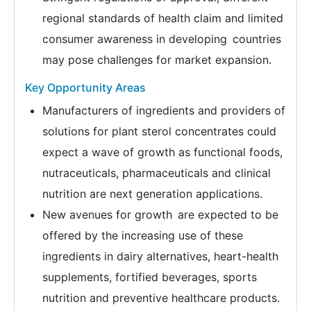
regional standards of health claim and limited
consumer awareness in developing countries
may pose challenges for market expansion.
Key Opportunity Areas
Manufacturers of ingredients and providers of
solutions for plant sterol concentrates could
expect a wave of growth as functional foods,
nutraceuticals, pharmaceuticals and clinical
nutrition are next generation applications.
New avenues for growth are expected to be
offered by the increasing use of these
ingredients in dairy alternatives, heart-health
supplements, fortified beverages, sports
nutrition and preventive healthcare products.