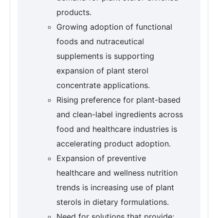
products.
Growing adoption of functional
foods and nutraceutical
supplements is supporting
expansion of plant sterol
concentrate applications.
Rising preference for plant-based
and clean-label ingredients across
food and healthcare industries is
accelerating product adoption.
Expansion of preventive
healthcare and wellness nutrition
trends is increasing use of plant
sterols in dietary formulations.
Need for solutions that provide: