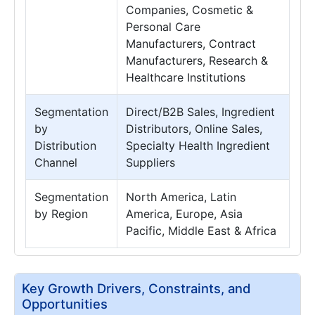
Companies, Cosmetic &
Personal Care
Manufacturers, Contract
Manufacturers, Research &
Healthcare Institutions
Segmentation
Direct/B2B Sales, Ingredient
by
Distributors, Online Sales,
Distribution
Specialty Health Ingredient
Channel
Suppliers
Segmentation
North America, Latin
by Region
America, Europe, Asia
Pacific, Middle East & Africa
Key Growth Drivers, Constraints, and
Opportunities