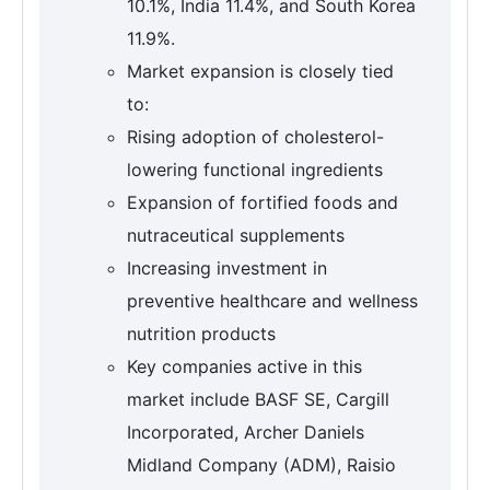
10.1%, India 11.4%, and South Korea
11.9%.
Market expansion is closely tied
to:
Rising adoption of cholesterol-
lowering functional ingredients
Expansion of fortified foods and
nutraceutical supplements
Increasing investment in
preventive healthcare and wellness
nutrition products
Key companies active in this
market include BASF SE, Cargill
Incorporated, Archer Daniels
Midland Company (ADM), Raisio