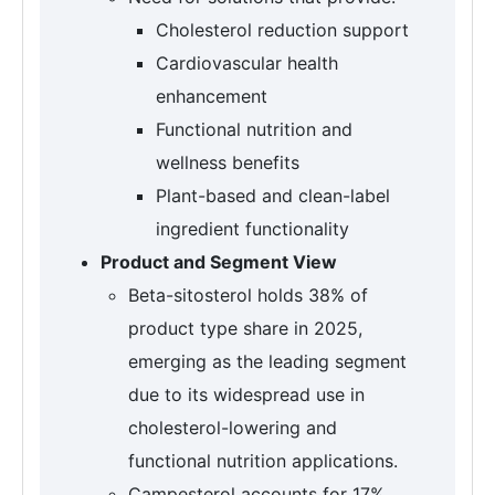
Cholesterol reduction support
Cardiovascular health
enhancement
Functional nutrition and
wellness benefits
Plant-based and clean-label
ingredient functionality
Product and Segment View
Beta-sitosterol holds 38% of
product type share in 2025,
emerging as the leading segment
due to its widespread use in
cholesterol-lowering and
functional nutrition applications.
Campesterol accounts for 17%