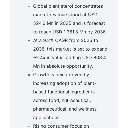
Global plant sterol concentrates
market revenue stood at USD
524.6 Mn in 2025 and is forecast
to reach USD 1,381.3 Mn by 2036.
At a 9.2% CAGR from 2026 to
2036, this market is set to expand
~2.4x in value, adding USD 808.4
Mn in absolute opportunity.
Growth is being driven by
increasing adoption of plant-
based functional ingredients
across food, nutraceutical,
pharmaceutical, and wellness
applications.
Rising consumer focus on