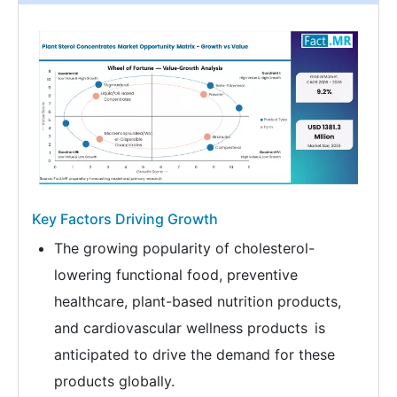
Key Factors Driving Growth
The growing popularity of cholesterol-
lowering functional food, preventive
healthcare, plant-based nutrition products,
and cardiovascular wellness products is
anticipated to drive the demand for these
products globally.