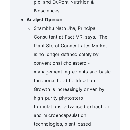
plc, and DuPont Nutrition &
Biosciences.
Analyst Opinion
Shambhu Nath Jha, Principal
Consultant at Fact.MR, says, “The
Plant Sterol Concentrates Market
is no longer defined solely by
conventional cholesterol-
management ingredients and basic
functional food fortification.
Growth is increasingly driven by
high-purity phytosterol
formulations, advanced extraction
and microencapsulation
technologies, plant-based