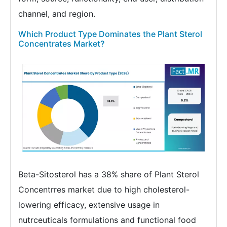
channel, and region.
Which Product Type Dominates the Plant Sterol
Concentrates Market?
Beta-Sitosterol has a 38% share of Plant Sterol
Concentrres market due to high cholesterol-
lowering efficacy, extensive usage in
nutrceuticals formulations and functional food