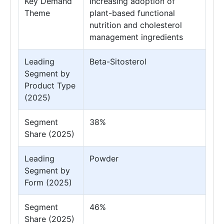
Key Demand
Increasing adoption of
Theme
plant-based functional
nutrition and cholesterol
management ingredients
Leading
Beta-Sitosterol
Segment by
Product Type
(2025)
Segment
38%
Share (2025)
Leading
Powder
Segment by
Form (2025)
Segment
46%
Share (2025)