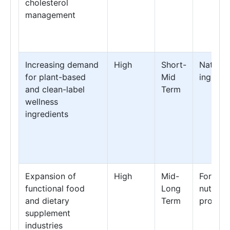
cholesterol
management
Increasing demand
High
Short-
Natural
for plant-based
Mid
ingredi
and clean-label
Term
wellness
ingredients
Expansion of
High
Mid-
Fortifie
functional food
Long
nutritio
and dietary
Term
product
supplement
industries