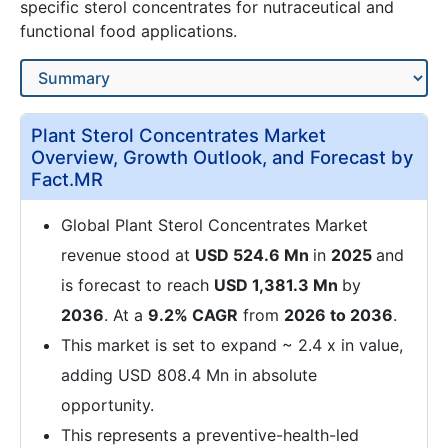
specific sterol concentrates for nutraceutical and
functional food applications.
Plant Sterol Concentrates Market
Overview, Growth Outlook, and Forecast by
Fact.MR
Global Plant Sterol Concentrates Market
revenue stood at
USD 524.6 Mn
in
2025
and
is forecast to reach
USD 1,381.3 Mn
by
2036
. At a
9.2% CAGR
from
2026 to 2036
.
This market is set to expand ~ 2.4 x in value,
adding USD 808.4 Mn in absolute
opportunity.
This represents a preventive-health-led