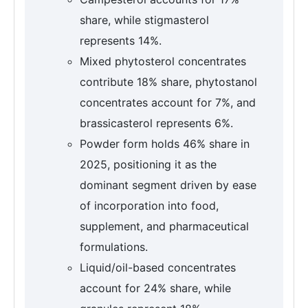
share, while stigmasterol
represents 14%.
Mixed phytosterol concentrates
contribute 18% share, phytostanol
concentrates account for 7%, and
brassicasterol represents 6%.
Powder form holds 46% share in
2025, positioning it as the
dominant segment driven by ease
of incorporation into food,
supplement, and pharmaceutical
formulations.
Liquid/oil-based concentrates
account for 24% share, while