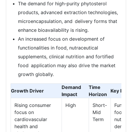
The demand for high-purity phytosterol
products, advanced extraction technologies,
microencapsulation, and delivery forms that
enhance bioavailability is rising.
An increased focus on development of
functionalities in food, nutraceutical
supplements, clinical nutrition and fortified
food application may also drive the market
growth globally.
Demand
Time
Growth Driver
Key Impa
Impact
Horizon
Rising consumer
High
Short-
Functio
focus on
Mid
food a
cardiovascular
Term
nutrace
health and
deman