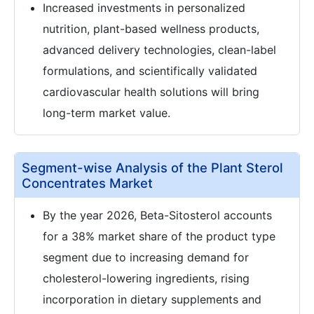
Increased investments in personalized
nutrition, plant-based wellness products,
advanced delivery technologies, clean-label
formulations, and scientifically validated
cardiovascular health solutions will bring
long-term market value.
Segment-wise Analysis of the Plant Sterol
Concentrates Market
By the year 2026, Beta-Sitosterol accounts
for a 38% market share of the product type
segment due to increasing demand for
cholesterol-lowering ingredients, rising
incorporation in dietary supplements and