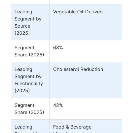
Leading
Vegetable Oil-Derived
Segment by
Source
(2025)
Segment
68%
Share (2025)
Leading
Cholesterol Reduction
Segment by
Functionality
(2025)
Segment
42%
Share (2025)
Leading
Food & Beverage