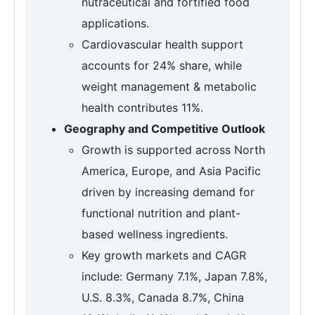
nutraceutical and fortified food
applications.
Cardiovascular health support
accounts for 24% share, while
weight management & metabolic
health contributes 11%.
Geography and Competitive Outlook
Growth is supported across North
America, Europe, and Asia Pacific
driven by increasing demand for
functional nutrition and plant-
based wellness ingredients.
Key growth markets and CAGR
include: Germany 7.1%, Japan 7.8%,
U.S. 8.3%, Canada 8.7%, China