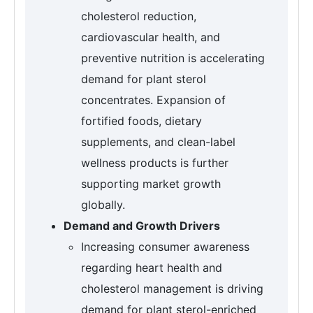
cholesterol reduction,
cardiovascular health, and
preventive nutrition is accelerating
demand for plant sterol
concentrates. Expansion of
fortified foods, dietary
supplements, and clean-label
wellness products is further
supporting market growth
globally.
Demand and Growth Drivers
Increasing consumer awareness
regarding heart health and
cholesterol management is driving
demand for plant sterol-enriched