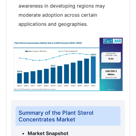
awareness in developing regions may
moderate adoption across certain
applications and geographies.
Summary of the Plant Sterol
Concentrates Market
Market Snapshot