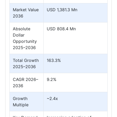
Market Value
USD 1,381.3 Mn
2036
Absolute
USD 808.4 Mn
Dollar
Opportunity
2025–2036
Total Growth
163.3%
2025–2036
CAGR 2026–
9.2%
2036
Growth
~2.4x
Multiple