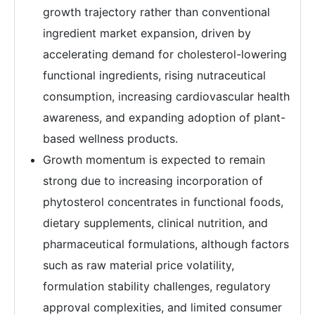
growth trajectory rather than conventional
ingredient market expansion, driven by
accelerating demand for cholesterol-lowering
functional ingredients, rising nutraceutical
consumption, increasing cardiovascular health
awareness, and expanding adoption of plant-
based wellness products.
Growth momentum is expected to remain
strong due to increasing incorporation of
phytosterol concentrates in functional foods,
dietary supplements, clinical nutrition, and
pharmaceutical formulations, although factors
such as raw material price volatility,
formulation stability challenges, regulatory
approval complexities, and limited consumer