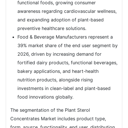
functional foods, growing consumer
awareness regarding cardiovascular wellness,
and expanding adoption of plant-based
preventive healthcare solutions.
Food & Beverage Manufacturers represent a
39% market share of the end user segment by
2026, driven by increasing demand for
fortified dairy products, functional beverages,
bakery applications, and heart-health
nutrition products, alongside rising
investments in clean-label and plant-based
food innovations globally.
The segmentation of the Plant Sterol
Concentrates Market includes product type,
form, source, functionality, end user, distribution