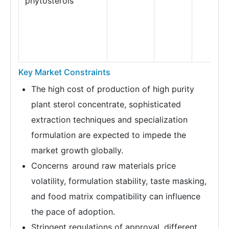
phytosterols
Key Market Constraints
The high cost of production of high purity
plant sterol concentrate, sophisticated
extraction techniques and specialization
formulation are expected to impede the
market growth globally.
Concerns around raw materials price
volatility, formulation stability, taste masking,
and food matrix compatibility can influence
the pace of adoption.
Stringent regulations of approval, different