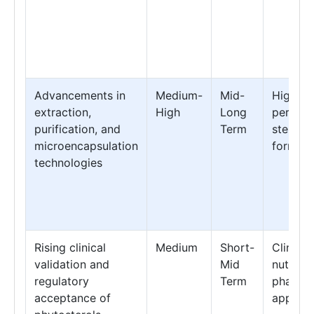
Advancements in
Medium-
Mid-
High-
extraction,
High
Long
perfor
purification, and
Term
sterol
microencapsulation
formula
technologies
Rising clinical
Medium
Short-
Clinical
validation and
Mid
nutritio
regulatory
Term
pharmac
acceptance of
applica