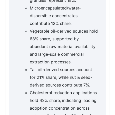
granules represent 18%.
Microencapsulated/water-
dispersible concentrates
contribute 12% share.
Vegetable oil-derived sources hold
68% share, supported by
abundant raw material availability
and large-scale commercial
extraction processes.
Tall oil-derived sources account
for 21% share, while nut & seed-
derived sources contribute 7%.
Cholesterol reduction applications
hold 42% share, indicating leading
adoption concentration across