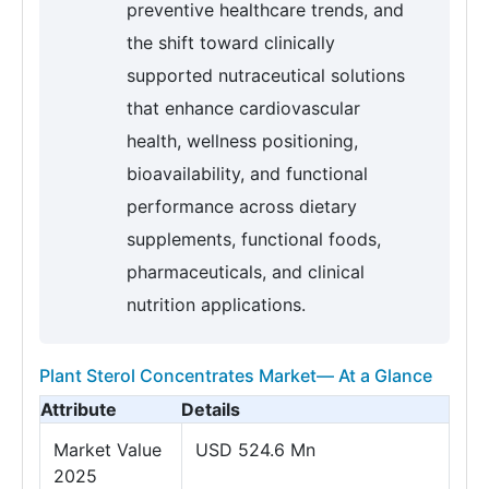
preventive healthcare trends, and
the shift toward clinically
supported nutraceutical solutions
that enhance cardiovascular
health, wellness positioning,
bioavailability, and functional
performance across dietary
supplements, functional foods,
pharmaceuticals, and clinical
nutrition applications.
Plant Sterol Concentrates Market— At a Glance
Attribute
Details
Market Value
USD 524.6 Mn
2025