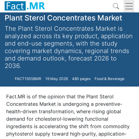
Plant Sterol Concentrates Market
The Plant Sterol Concentrates Market is
analyzed across its key product, application
and end-use segments, with the study
covering market dynamics, regional trends
and demand outlook, forecast 2026 to
2036.
FACT15058MR
19 May 2026
480 pages
Food & Beverage
Fact.MR is of the opinion that the Plant Sterol
Concentrates Market is undergoing a preventive-
health-driven transformation, where rising global
demand for cholesterol-lowering functional
ingredients is accelerating the shift from commodity
phytosterol supply toward high-purity, application-