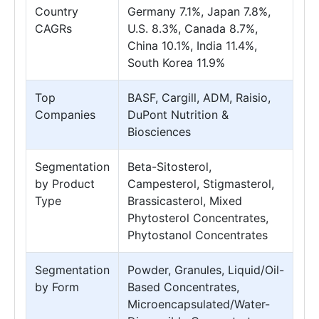
Country
Germany 7.1%, Japan 7.8%,
CAGRs
U.S. 8.3%, Canada 8.7%,
China 10.1%, India 11.4%,
South Korea 11.9%
Top
BASF, Cargill, ADM, Raisio,
Companies
DuPont Nutrition &
Biosciences
Segmentation
Beta-Sitosterol,
by Product
Campesterol, Stigmasterol,
Type
Brassicasterol, Mixed
Phytosterol Concentrates,
Phytostanol Concentrates
Segmentation
Powder, Granules, Liquid/Oil-
by Form
Based Concentrates,
Microencapsulated/Water-