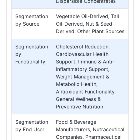
Dispersible Concentrates
Segmentation
Vegetable Oil-Derived, Tall
by Source
Oil-Derived, Nut & Seed-
Derived, Other Plant Sources
Segmentation
Cholesterol Reduction,
by
Cardiovascular Health
Functionality
Support, Immune & Anti-
Inflammatory Support,
Weight Management &
Metabolic Health,
Antioxidant Functionality,
General Wellness &
Preventive Nutrition
Segmentation
Food & Beverage
by End User
Manufacturers, Nutraceutical
Companies, Pharmaceutical