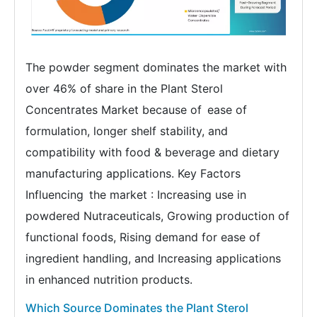
The powder segment dominates the market with
over 46% of share in the Plant Sterol
Concentrates Market because of ease of
formulation, longer shelf stability, and
compatibility with food & beverage and dietary
manufacturing applications. Key Factors
Influencing the market : Increasing use in
powdered Nutraceuticals, Growing production of
functional foods, Rising demand for ease of
ingredient handling, and Increasing applications
in enhanced nutrition products.
Which Source Dominates the Plant Sterol