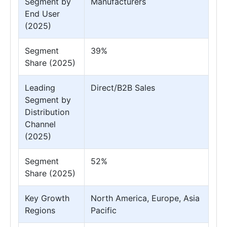
Segment by
Manufacturers
End User
(2025)
Segment
39%
Share (2025)
Leading
Direct/B2B Sales
Segment by
Distribution
Channel
(2025)
Segment
52%
Share (2025)
Key Growth
North America, Europe, Asia
Regions
Pacific