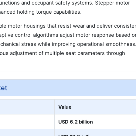
 functions and occupant safety systems. Stepper motor
hanced holding torque capabilities.
le motor housings that resist wear and deliver consiste
ptive control algorithms adjust motor response based o
chanical stress while improving operational smoothness.
ous adjustment of multiple seat parameters through
ket
Value
USD 6.2 billion