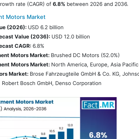
rowth rate (CAGR) of
6.8%
between 2026 and 2036.
nt Motors Market
ue (2026):
USD 6.2 billion
ecast Value (2036):
USD 12.0 billion
recast CAGR:
6.8%
ment Motors Market:
Brushed DC Motors (52.0%)
ment Motors Market:
North America, Europe, Asia Pacific
ors Market:
Brose Fahrzeugteile GmbH & Co. KG, Johns
on, Robert Bosch GmbH, Denso Corporation