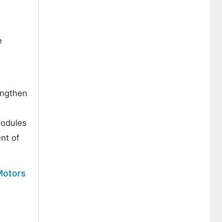
e
engthen
modules
nt of
Motors