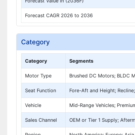
Forecast Value in (2036F)
Forecast CAGR 2026 to 2036
Category
Category
Segments
Motor Type
Brushed DC Motors; BLDC Mo
Seat Function
Fore-Aft and Height; Reclin
Vehicle
Mid-Range Vehicles; Premium
Sales Channel
OEM or Tier 1 Supply; After
Region
North America; Europe; Asia 