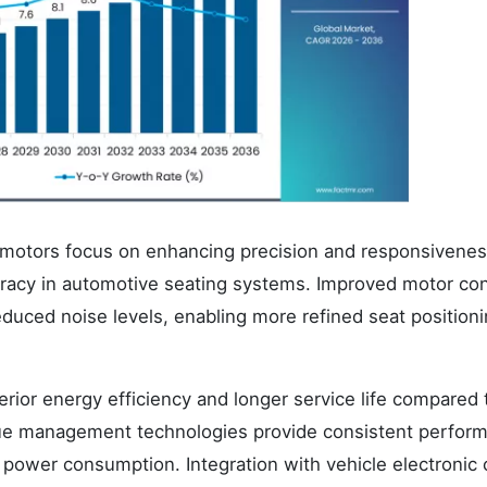
motors focus on enhancing precision and responsivenes
racy in automotive seating systems. Improved motor con
uced noise levels, enabling more refined seat position
rior energy efficiency and longer service life compared 
rque management technologies provide consistent perfor
 power consumption. Integration with vehicle electronic 