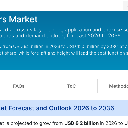
rs Market
ed across its key product, application and end-use s
 trends and demand outlook, forecast 2026 to 2036.
from USD 6.2 billion in 2026 to USD 12.0 billion by 2036, at 
 share, while fore-aft and height will lead the seat function
FAQs
ToC
Methodo
et Forecast and Outlook 2026 to 2036
t is projected to grow from
USD 6.2 billion
in 2026 to
U