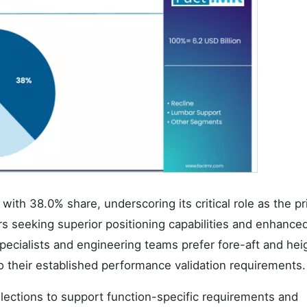
with 38.0% share, underscoring its critical role as the p
 seeking superior positioning capabilities and enhance
ecialists and engineering teams prefer fore-aft and hei
o their established performance validation requirements.
elections to support function-specific requirements and