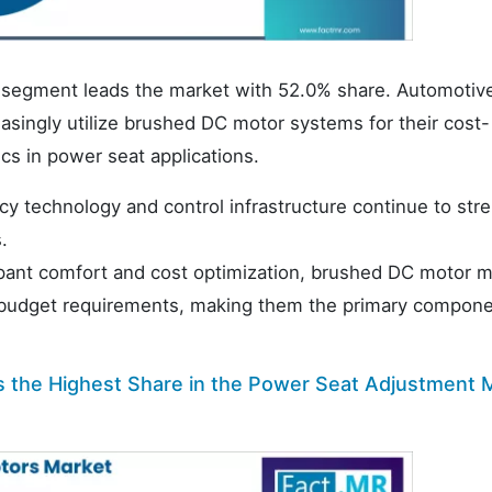
 segment leads the market with 52.0% share. Automotiv
singly utilize brushed DC motor systems for their cost-
ics in power seat applications.
cy technology and control infrastructure continue to str
.
cupant comfort and cost optimization, brushed DC motor 
 budget requirements, making them the primary compone
s the Highest Share in the Power Seat Adjustment 