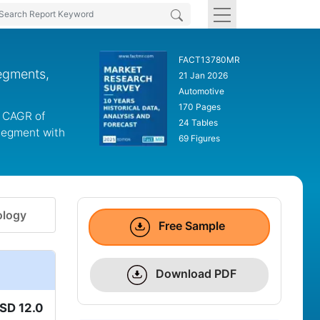
FACT13780MR
egments,
21 Jan 2026
Automotive
170 Pages
a CAGR of
24 Tables
 segment with
69 Figures
logy
Free Sample
Download PDF
SD 12.0