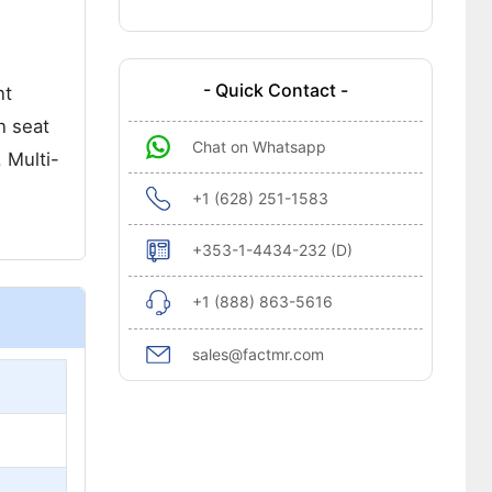
- Quick Contact -
nt
n seat
Chat on Whatsapp
 Multi-
+1 (628) 251-1583
+353-1-4434-232 (D)
+1 (888) 863-5616
sales@factmr.com