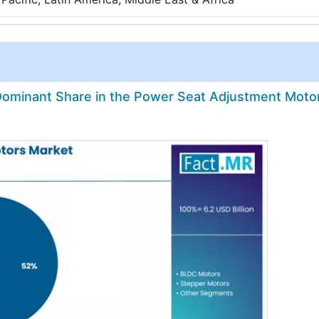
ominant Share in the Power Seat Adjustment Moto