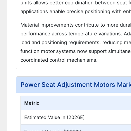
units allows better coordination between seat
applications enable precise positioning with en
Material improvements contribute to more durab
performance across temperature variations. Ada
load and positioning requirements, reducing me
function motor systems now support simultane
coordinated control mechanisms.
Power Seat Adjustment Motors Mar
Metric
Estimated Value in (2026E)