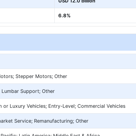
USD 12.0 billion
6.8%
tors; Stepper Motors; Other
e; Lumbar Support; Other
 or Luxury Vehicles; Entry-Level; Commercial Vehicles
market Service; Remanufacturing; Other
Pacific; Latin America; Middle East & Africa