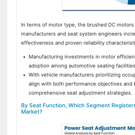
In terms of motor type, the brushed DC motors
manufacturers and seat system engineers increa
effectiveness and proven reliability characterist
Manufacturing investments in motor efficien
adoption among automotive seating facilities
With vehicle manufacturers prioritizing oc
align with both performance objectives and
comprehensive seat adjustment strategies.
By Seat Function, Which Segment Register
Market?