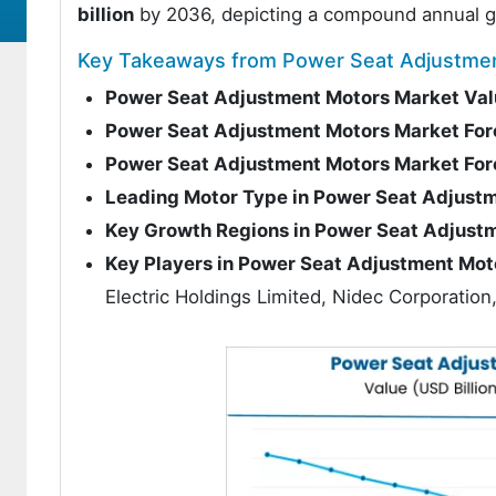
billion
by 2036, depicting a compound annual g
Key Takeaways from Power Seat Adjustme
Power Seat Adjustment Motors Market Val
Power Seat Adjustment Motors Market For
Power Seat Adjustment Motors Market Fo
Leading Motor Type in Power Seat Adjust
Key Growth Regions in Power Seat Adjust
Key Players in Power Seat Adjustment Mot
Electric Holdings Limited, Nidec Corporati