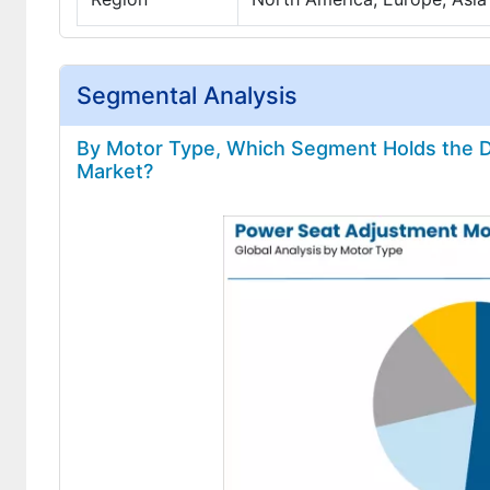
Segmental Analysis
By Motor Type, Which Segment Holds the D
Market?