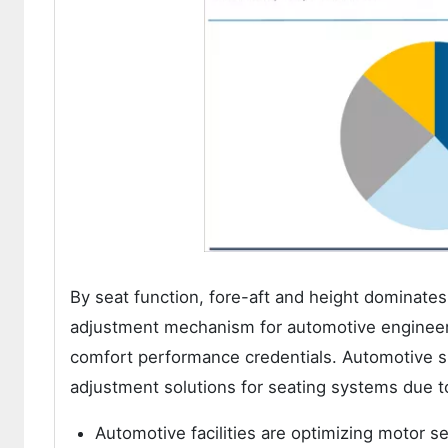
By seat function, fore-aft and height dominates 
adjustment mechanism for automotive engineers
comfort performance credentials. Automotive sp
adjustment solutions for seating systems due t
Automotive facilities are optimizing motor s