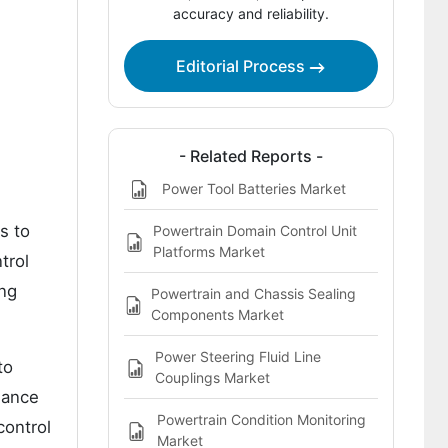
Key Players in the Power Seat
accuracy and reliability.
Adjustment Motors Market
Editorial Process
Bibliography
- Related Reports -
Power Tool Batteries Market
s to
Powertrain Domain Control Unit
Platforms Market
trol
ing
Powertrain and Chassis Sealing
Components Market
Power Steering Fluid Line
to
Couplings Market
mance
Powertrain Condition Monitoring
control
Market