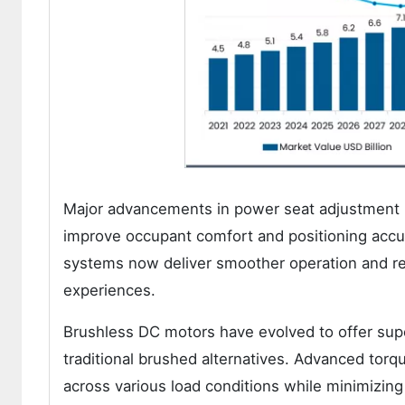
Major advancements in power seat adjustment 
improve occupant comfort and positioning accu
systems now deliver smoother operation and red
experiences.
Brushless DC motors have evolved to offer supe
traditional brushed alternatives. Advanced to
across various load conditions while minimizing