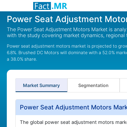
Power Seat Adjustment Moto
The Power Seat Adjustment Motors Market is analyz
with the study covering market dynamics, regional
Power seat adjustment motors market is projected to grow 
6.8%. Brushed DC Motors will dominate with a 52.0% market
a 38.0% share.
Market Summary
Segmentation
Power Seat Adjustment Motors Mark
The global power seat adjustment motors marke