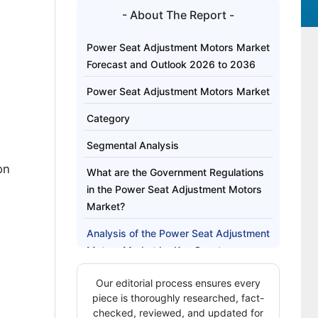
- About The Report -
Power Seat Adjustment Motors Market
Forecast and Outlook 2026 to 2036
Power Seat Adjustment Motors Market
Category
Segmental Analysis
on
What are the Government Regulations
in the Power Seat Adjustment Motors
Market?
Analysis of the Power Seat Adjustment
Motors Market by Key Country
Competitive Landscape of the Power
Our editorial process ensures every
Seat Adjustment Motors Market
piece is thoroughly researched, fact-
checked, reviewed, and updated for