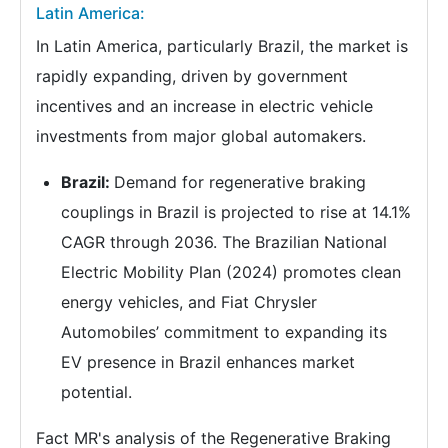
Latin America:
In Latin America, particularly Brazil, the market is
rapidly expanding, driven by government
incentives and an increase in electric vehicle
investments from major global automakers.
Brazil:
Demand for regenerative braking
couplings in Brazil is projected to rise at 14.1%
CAGR through 2036. The Brazilian National
Electric Mobility Plan (2024) promotes clean
energy vehicles, and Fiat Chrysler
Automobiles’ commitment to expanding its
EV presence in Brazil enhances market
potential.
Fact MR's analysis of the Regenerative Braking