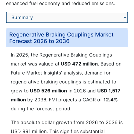
enhanced fuel economy and reduced emissions.
Regenerative Braking Couplings Market
Forecast 2026 to 2036
In 2025, the Regenerative Braking Couplings
market was valued at
USD 472 million
. Based on
Future Market Insights' analysis, demand for
regenerative braking couplings is estimated to
grow to
USD 526 million
in 2026 and
USD 1,517
million
by 2036. FMI projects a CAGR of
12.4%
during the forecast period.
The absolute dollar growth from 2026 to 2036 is
USD 991 million. This signifies substantial