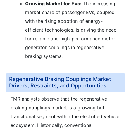
Growing Market for EVs:
The increasing
market share of passenger EVs, coupled
with the rising adoption of energy-
efficient technologies, is driving the need
for reliable and high-performance motor-
generator couplings in regenerative
braking systems.
Regenerative Braking Couplings Market
Drivers, Restraints, and Opportunities
FMR analysts observe that the regenerative
braking couplings market is a growing but
transitional segment within the electrified vehicle
ecosystem. Historically, conventional