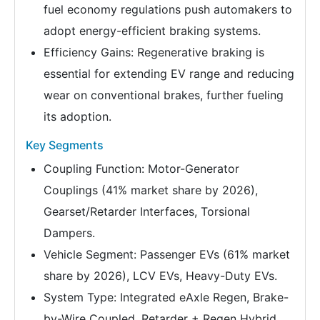
fuel economy regulations push automakers to
adopt energy-efficient braking systems.
Efficiency Gains: Regenerative braking is
essential for extending EV range and reducing
wear on conventional brakes, further fueling
its adoption.
Key Segments
Coupling Function: Motor-Generator
Couplings (41% market share by 2026),
Gearset/Retarder Interfaces, Torsional
Dampers.
Vehicle Segment: Passenger EVs (61% market
share by 2026), LCV EVs, Heavy-Duty EVs.
System Type: Integrated eAxle Regen, Brake-
by-Wire Coupled, Retarder + Regen Hybrid.