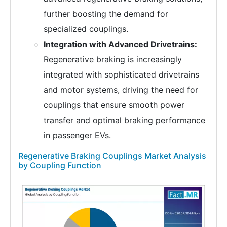
further boosting the demand for
specialized couplings.
Integration with Advanced Drivetrains:
Regenerative braking is increasingly
integrated with sophisticated drivetrains
and motor systems, driving the need for
couplings that ensure smooth power
transfer and optimal braking performance
in passenger EVs.
Regenerative Braking Couplings Market Analysis
by Coupling Function