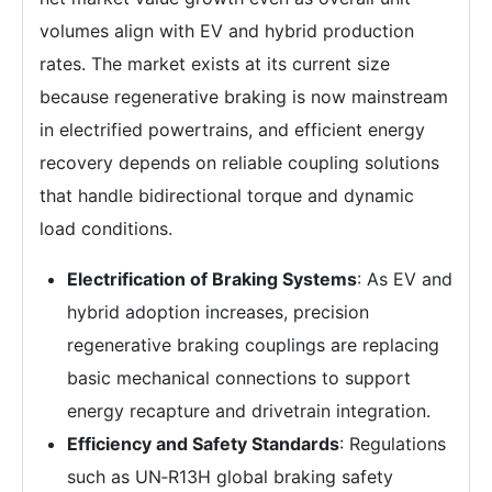
volumes align with EV and hybrid production
rates. The market exists at its current size
because regenerative braking is now mainstream
in electrified powertrains, and efficient energy
recovery depends on reliable coupling solutions
that handle bidirectional torque and dynamic
load conditions.
Electrification of Braking Systems
: As EV and
hybrid adoption increases, precision
regenerative braking couplings are replacing
basic mechanical connections to support
energy recapture and drivetrain integration.
Efficiency and Safety Standards
: Regulations
such as UN‑R13H global braking safety