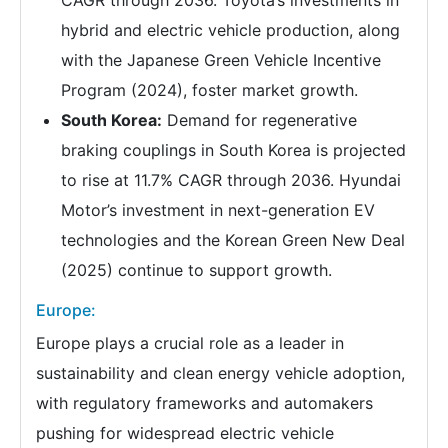
hybrid and electric vehicle production, along
with the Japanese Green Vehicle Incentive
Program (2024), foster market growth.
South Korea:
Demand for regenerative
braking couplings in South Korea is projected
to rise at 11.7% CAGR through 2036. Hyundai
Motor’s investment in next-generation EV
technologies and the Korean Green New Deal
(2025) continue to support growth.
Europe:
Europe plays a crucial role as a leader in
sustainability and clean energy vehicle adoption,
with regulatory frameworks and automakers
pushing for widespread electric vehicle