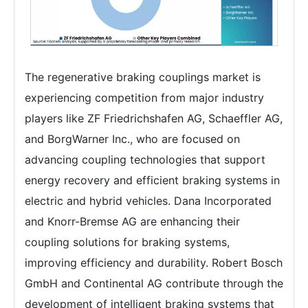
The regenerative braking couplings market is
experiencing competition from major industry
players like ZF Friedrichshafen AG, Schaeffler AG,
and BorgWarner Inc., who are focused on
advancing coupling technologies that support
energy recovery and efficient braking systems in
electric and hybrid vehicles. Dana Incorporated
and Knorr-Bremse AG are enhancing their
coupling solutions for braking systems,
improving efficiency and durability. Robert Bosch
GmbH and Continental AG contribute through the
development of intelligent braking systems that