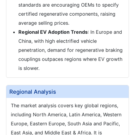
standards are encouraging OEMs to specify
certified regenerative components, raising
average selling prices.
Regional EV Adoption Trends
: In Europe and
China, with high electrified vehicle
penetration, demand for regenerative braking
couplings outpaces regions where EV growth
is slower.
Regional Analysis
The market analysis covers key global regions,
including North America, Latin America, Western
Europe, Eastern Europe, South Asia and Pacific,
East Asia, and Middle East & Africa. It is