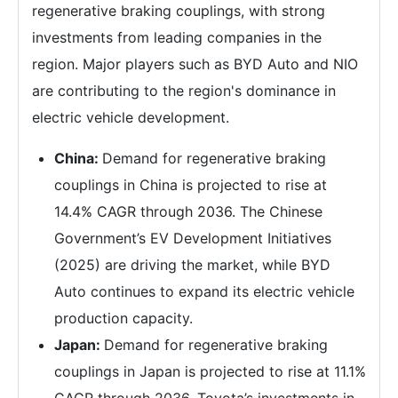
regenerative braking couplings, with strong
investments from leading companies in the
region. Major players such as BYD Auto and NIO
are contributing to the region's dominance in
electric vehicle development.
China:
Demand for regenerative braking
couplings in China is projected to rise at
14.4% CAGR through 2036. The Chinese
Government’s EV Development Initiatives
(2025) are driving the market, while BYD
Auto continues to expand its electric vehicle
production capacity.
Japan:
Demand for regenerative braking
couplings in Japan is projected to rise at 11.1%
CAGR through 2036. Toyota’s investments in