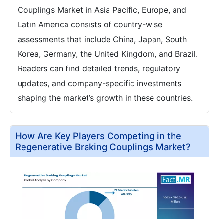
Couplings Market in Asia Pacific, Europe, and
Latin America consists of country-wise
assessments that include China, Japan, South
Korea, Germany, the United Kingdom, and Brazil.
Readers can find detailed trends, regulatory
updates, and company-specific investments
shaping the market’s growth in these countries.
How Are Key Players Competing in the
Regenerative Braking Couplings Market?