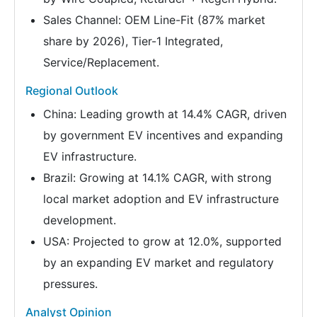
Sales Channel: OEM Line-Fit (87% market
share by 2026), Tier-1 Integrated,
Service/Replacement.
Regional Outlook
China: Leading growth at 14.4% CAGR, driven
by government EV incentives and expanding
EV infrastructure.
Brazil: Growing at 14.1% CAGR, with strong
local market adoption and EV infrastructure
development.
USA: Projected to grow at 12.0%, supported
by an expanding EV market and regulatory
pressures.
Analyst Opinion