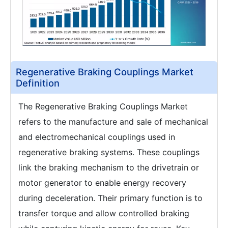
Regenerative Braking Couplings Market
Definition
The Regenerative Braking Couplings Market
refers to the manufacture and sale of mechanical
and electromechanical couplings used in
regenerative braking systems. These couplings
link the braking mechanism to the drivetrain or
motor generator to enable energy recovery
during deceleration. Their primary function is to
transfer torque and allow controlled braking