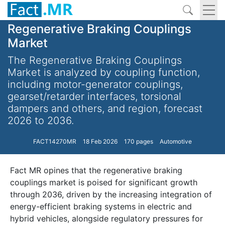
Regenerative Braking Couplings
Market
The Regenerative Braking Couplings
Market is analyzed by coupling function,
including motor-generator couplings,
gearset/retarder interfaces, torsional
dampers and others, and region, forecast
2026 to 2036.
FACT14270MR
18 Feb 2026
170 pages
Automotive
Fact MR opines that the regenerative braking
couplings market is poised for significant growth
through 2036, driven by the increasing integration of
energy-efficient braking systems in electric and
hybrid vehicles, alongside regulatory pressures for