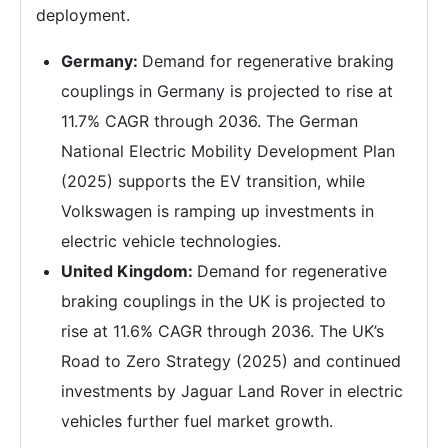
deployment.
Germany:
Demand for regenerative braking
couplings in Germany is projected to rise at
11.7% CAGR through 2036. The German
National Electric Mobility Development Plan
(2025) supports the EV transition, while
Volkswagen is ramping up investments in
electric vehicle technologies.
United Kingdom:
Demand for regenerative
braking couplings in the UK is projected to
rise at 11.6% CAGR through 2036. The UK’s
Road to Zero Strategy (2025) and continued
investments by Jaguar Land Rover in electric
vehicles further fuel market growth.