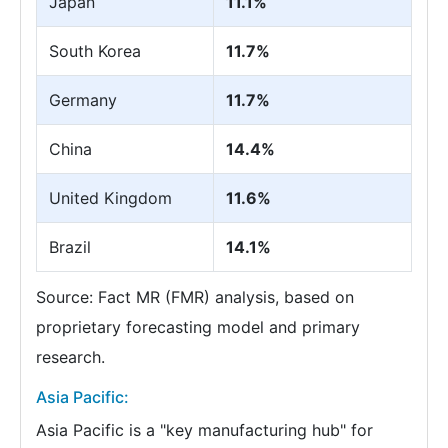
Japan
11.1%
South Korea
11.7%
Germany
11.7%
China
14.4%
United Kingdom
11.6%
Brazil
14.1%
Source: Fact MR (FMR) analysis, based on
proprietary forecasting model and primary
research.
Asia Pacific:
Asia Pacific is a "key manufacturing hub" for