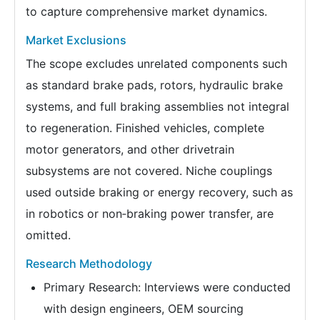
to capture comprehensive market dynamics.
Market Exclusions
The scope excludes unrelated components such
as standard brake pads, rotors, hydraulic brake
systems, and full braking assemblies not integral
to regeneration. Finished vehicles, complete
motor generators, and other drivetrain
subsystems are not covered. Niche couplings
used outside braking or energy recovery, such as
in robotics or non‑braking power transfer, are
omitted.
Research Methodology
Primary Research: Interviews were conducted
with design engineers, OEM sourcing