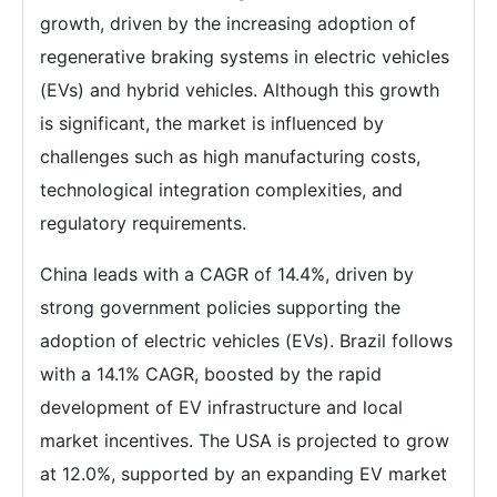
growth, driven by the increasing adoption of
regenerative braking systems in electric vehicles
(EVs) and hybrid vehicles. Although this growth
is significant, the market is influenced by
challenges such as high manufacturing costs,
technological integration complexities, and
regulatory requirements.
China leads with a CAGR of 14.4%, driven by
strong government policies supporting the
adoption of electric vehicles (EVs). Brazil follows
with a 14.1% CAGR, boosted by the rapid
development of EV infrastructure and local
market incentives. The USA is projected to grow
at 12.0%, supported by an expanding EV market