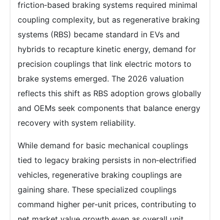
friction‑based braking systems required minimal
coupling complexity, but as regenerative braking
systems (RBS) became standard in EVs and
hybrids to recapture kinetic energy, demand for
precision couplings that link electric motors to
brake systems emerged. The 2026 valuation
reflects this shift as RBS adoption grows globally
and OEMs seek components that balance energy
recovery with system reliability.
While demand for basic mechanical couplings
tied to legacy braking persists in non‑electrified
vehicles, regenerative braking couplings are
gaining share. These specialized couplings
command higher per‑unit prices, contributing to
net market value growth even as overall unit