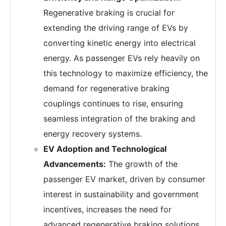
Regenerative braking is crucial for
extending the driving range of EVs by
converting kinetic energy into electrical
energy. As passenger EVs rely heavily on
this technology to maximize efficiency, the
demand for regenerative braking
couplings continues to rise, ensuring
seamless integration of the braking and
energy recovery systems.
EV Adoption and Technological
Advancements:
The growth of the
passenger EV market, driven by consumer
interest in sustainability and government
incentives, increases the need for
advanced regenerative braking solutions,