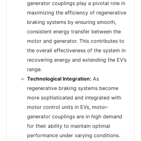
generator couplings play a pivotal role in
maximizing the efficiency of regenerative
braking systems by ensuring smooth,
consistent energy transfer between the
motor and generator. This contributes to
the overall effectiveness of the system in
recovering energy and extending the EV’s
range.
Technological Integration:
As
regenerative braking systems become
more sophisticated and integrated with
motor control units in EVs, motor-
generator couplings are in high demand
for their ability to maintain optimal
performance under varying conditions.