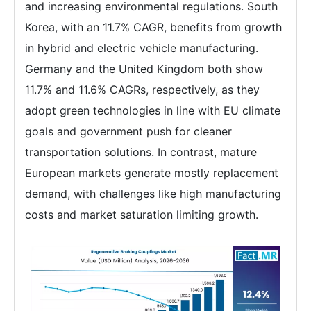
and increasing environmental regulations. South
Korea, with an 11.7% CAGR, benefits from growth
in hybrid and electric vehicle manufacturing.
Germany and the United Kingdom both show
11.7% and 11.6% CAGRs, respectively, as they
adopt green technologies in line with EU climate
goals and government push for cleaner
transportation solutions. In contrast, mature
European markets generate mostly replacement
demand, with challenges like high manufacturing
costs and market saturation limiting growth.