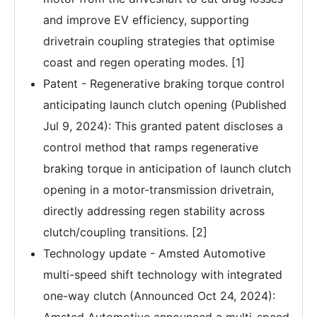
and improve EV efficiency, supporting
drivetrain coupling strategies that optimise
coast and regen operating modes. [1]
Patent - Regenerative braking torque control
anticipating launch clutch opening (Published
Jul 9, 2024): This granted patent discloses a
control method that ramps regenerative
braking torque in anticipation of launch clutch
opening in a motor-transmission drivetrain,
directly addressing regen stability across
clutch/coupling transitions. [2]
Technology update - Amsted Automotive
multi-speed shift technology with integrated
one-way clutch (Announced Oct 24, 2024):
Amsted Automotive announced a multi-speed