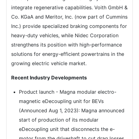
integrate regenerative capabilities. Voith GmbH &
Co. KGaA and Meritor, Inc. (now part of Cummins
Inc.) provide specialized braking components for
heavy-duty vehicles, while Nidec Corporation
strengthens its position with high-performance
solutions for energy-efficient powertrains in the
growing electric vehicle market.
Recent Industry Developments
Product launch - Magna modular electro-
magnetic eDecoupling unit for BEVs
(Announced Aug 1, 2023): Magna announced
start of production of its modular
eDecoupling unit that disconnects the e-
motor from the driveshaft to cut drag losses