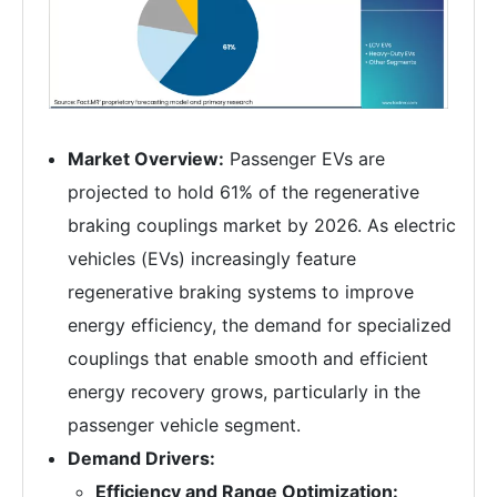
Market Overview:
Passenger EVs are
projected to hold 61% of the regenerative
braking couplings market by 2026. As electric
vehicles (EVs) increasingly feature
regenerative braking systems to improve
energy efficiency, the demand for specialized
couplings that enable smooth and efficient
energy recovery grows, particularly in the
passenger vehicle segment.
Demand Drivers:
Efficiency and Range Optimization: