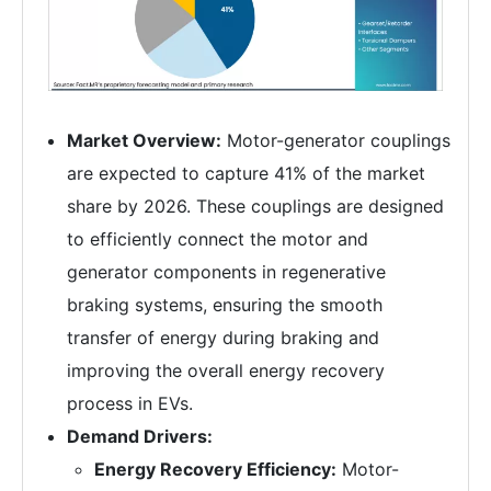
Market Overview:
Motor-generator couplings
are expected to capture 41% of the market
share by 2026. These couplings are designed
to efficiently connect the motor and
generator components in regenerative
braking systems, ensuring the smooth
transfer of energy during braking and
improving the overall energy recovery
process in EVs.
Demand Drivers:
Energy Recovery Efficiency:
Motor-