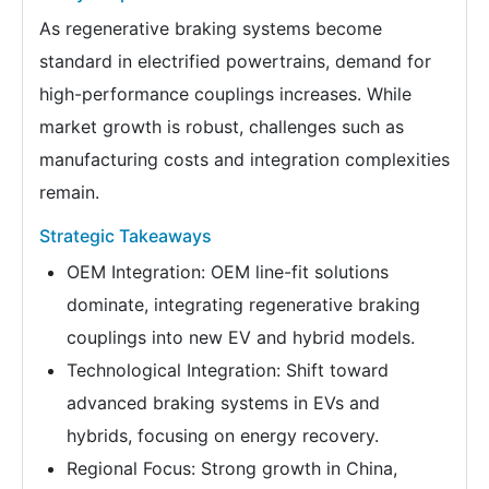
As regenerative braking systems become
standard in electrified powertrains, demand for
high-performance couplings increases. While
market growth is robust, challenges such as
manufacturing costs and integration complexities
remain.
Strategic Takeaways
OEM Integration: OEM line-fit solutions
dominate, integrating regenerative braking
couplings into new EV and hybrid models.
Technological Integration: Shift toward
advanced braking systems in EVs and
hybrids, focusing on energy recovery.
Regional Focus: Strong growth in China,