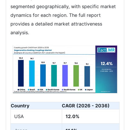
segmented geographically, with specific market
dynamics for each region. The full report
provides a detailed market attractiveness
analysis.
Country
CAGR (2026 - 2036)
USA
12.0%