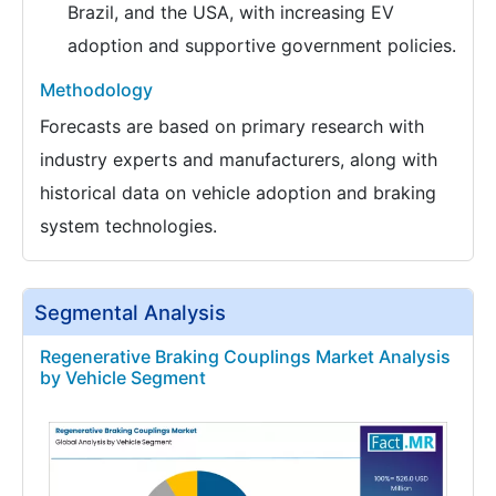
Brazil, and the USA, with increasing EV
adoption and supportive government policies.
Methodology
Forecasts are based on primary research with
industry experts and manufacturers, along with
historical data on vehicle adoption and braking
system technologies.
Segmental Analysis
Regenerative Braking Couplings Market Analysis
by Vehicle Segment