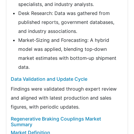
specialists, and industry analysts.
Desk Research: Data was gathered from
published reports, government databases,
and industry associations.
Market‑Sizing and Forecasting: A hybrid
model was applied, blending top‑down
market estimates with bottom‑up shipment
data.
Data Validation and Update Cycle
Findings were validated through expert review
and aligned with latest production and sales
figures, with periodic updates.
Regenerative Braking Couplings Market
Summary
Market Definition