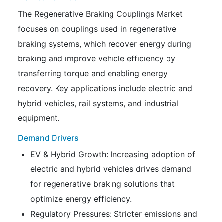
The Regenerative Braking Couplings Market
focuses on couplings used in regenerative
braking systems, which recover energy during
braking and improve vehicle efficiency by
transferring torque and enabling energy
recovery. Key applications include electric and
hybrid vehicles, rail systems, and industrial
equipment.
Demand Drivers
EV & Hybrid Growth: Increasing adoption of
electric and hybrid vehicles drives demand
for regenerative braking solutions that
optimize energy efficiency.
Regulatory Pressures: Stricter emissions and