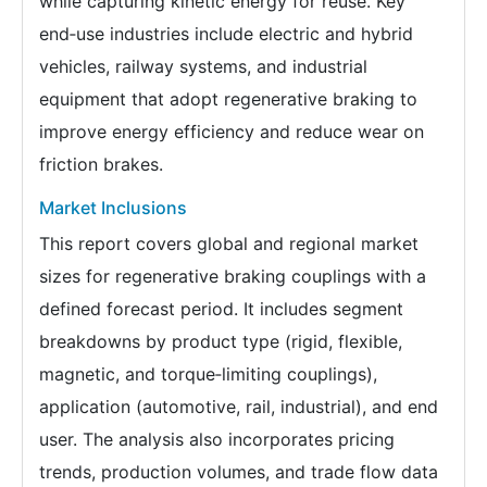
while capturing kinetic energy for reuse. Key
end‑use industries include electric and hybrid
vehicles, railway systems, and industrial
equipment that adopt regenerative braking to
improve energy efficiency and reduce wear on
friction brakes.
Market Inclusions
This report covers global and regional market
sizes for regenerative braking couplings with a
defined forecast period. It includes segment
breakdowns by product type (rigid, flexible,
magnetic, and torque‑limiting couplings),
application (automotive, rail, industrial), and end
user. The analysis also incorporates pricing
trends, production volumes, and trade flow data