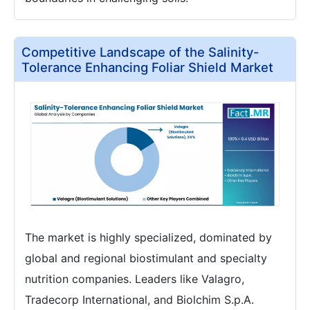
Competitive Landscape of the Salinity-
Tolerance Enhancing Foliar Shield Market
The market is highly specialized, dominated by
global and regional biostimulant and specialty
nutrition companies. Leaders like Valagro,
Tradecorp International, and Biolchim S.p.A.