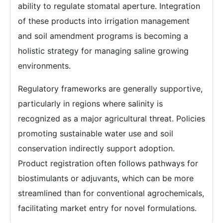
ability to regulate stomatal aperture. Integration
of these products into irrigation management
and soil amendment programs is becoming a
holistic strategy for managing saline growing
environments.
Regulatory frameworks are generally supportive,
particularly in regions where salinity is
recognized as a major agricultural threat. Policies
promoting sustainable water use and soil
conservation indirectly support adoption.
Product registration often follows pathways for
biostimulants or adjuvants, which can be more
streamlined than for conventional agrochemicals,
facilitating market entry for novel formulations.