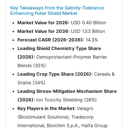
Key Takeaways from the Salinity-Tolerance
Enhancing Foliar Shield Market
Market Value for 2026:
USD 0.40 Billion
Market Value for 2036:
USD 1.53 Billion
Forecast CAGR (2026-2036):
14.3%
Leading Shield Chemistry Type Share
(2026):
Osmoprotectant-Polymer Barrier
Blends (35%)
Leading Crop Type Share (2026):
Cereals &
Grains (34%)
Leading Stress-Mitigation Mechanism Share
(2026):
Ion Toxicity Shielding (38%)
Key Players in the Market:
Valagro
(Biostimulant Solutions), Tradecorp
International, Biolchim S.p.A., Haifa Group