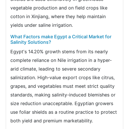
vegetable production and on field crops like
cotton in Xinjiang, where they help maintain
yields under saline irrigation.
What Factors make Egypt a Critical Market for
Salinity Solutions?
Egypt's 14.20% growth stems from its nearly
complete reliance on Nile irrigation in a hyper-
arid climate, leading to severe secondary
salinization. High-value export crops like citrus,
grapes, and vegetables must meet strict quality
standards, making salinity-induced blemishes or
size reduction unacceptable. Egyptian growers
use foliar shields as a routine practice to protect
both yield and premium marketability.