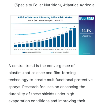
(Specialty Foliar Nutrition), Atlantica Agricola
A central trend is the convergence of
biostimulant science and film-forming
technology to create multifunctional protective
sprays. Research focuses on enhancing the
durability of these shields under high-
evaporation conditions and improving their