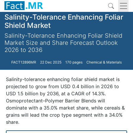
Salinity-Tolerance Enhancing Foliar
Shield Market
Salinity-Tolerance Enhancing Foliar Shield
Market Size and Share Forecast Outlook
2026 to 2036
FACT12896MR
22 Dec 2025
170 pages
Chemical & Materials
Salinity-tolerance enhancing foliar shield market is
projected to grow from USD 0.4 billion in 2026 to
USD 1.5 billion by 2036, at a CAGR of 14.3%.
Osmoprotectant–Polymer Barrier Blends will
dominate with a 35.0% market share, while cereals &
grains will lead the crop type segment with a 34.0%
share.