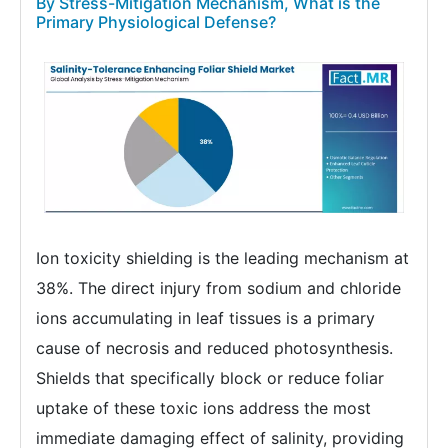
By Stress-Mitigation Mechanism, What is the
Primary Physiological Defense?
Ion toxicity shielding is the leading mechanism at
38%. The direct injury from sodium and chloride
ions accumulating in leaf tissues is a primary
cause of necrosis and reduced photosynthesis.
Shields that specifically block or reduce foliar
uptake of these toxic ions address the most
immediate damaging effect of salinity, providing