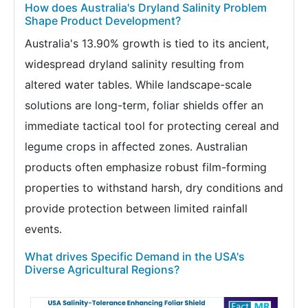
How does Australia's Dryland Salinity Problem
Shape Product Development?
Australia's 13.90% growth is tied to its ancient,
widespread dryland salinity resulting from
altered water tables. While landscape-scale
solutions are long-term, foliar shields offer an
immediate tactical tool for protecting cereal and
legume crops in affected zones. Australian
products often emphasize robust film-forming
properties to withstand harsh, dry conditions and
provide protection between limited rainfall
events.
What drives Specific Demand in the USA's
Diverse Agricultural Regions?