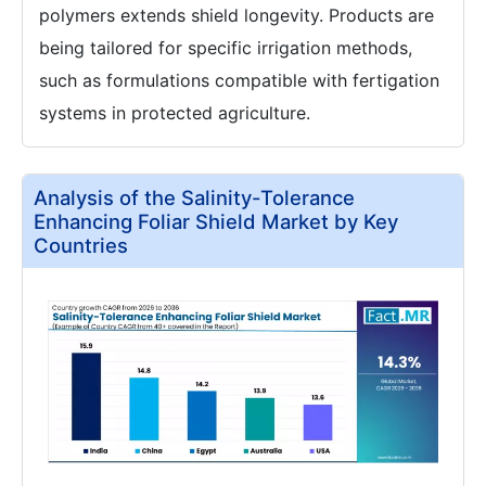
polymers extends shield longevity. Products are
being tailored for specific irrigation methods,
such as formulations compatible with fertigation
systems in protected agriculture.
Analysis of the Salinity-Tolerance
Enhancing Foliar Shield Market by Key
Countries