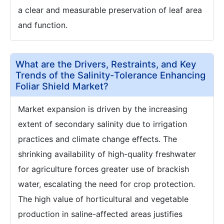
a clear and measurable preservation of leaf area
and function.
What are the Drivers, Restraints, and Key
Trends of the Salinity-Tolerance Enhancing
Foliar Shield Market?
Market expansion is driven by the increasing
extent of secondary salinity due to irrigation
practices and climate change effects. The
shrinking availability of high-quality freshwater
for agriculture forces greater use of brackish
water, escalating the need for crop protection.
The high value of horticultural and vegetable
production in saline-affected areas justifies