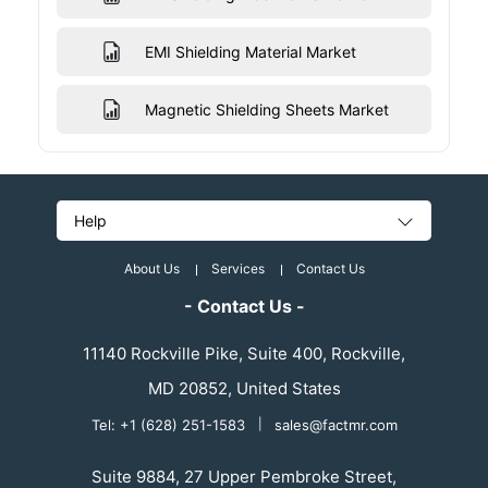
EMI Shielding Material Market
Magnetic Shielding Sheets Market
Help
About Us
Services
Contact Us
- Contact Us -
11140 Rockville Pike, Suite 400, Rockville,
MD 20852, United States
Tel: +1 (628) 251-1583
|
sales@factmr.com
Suite 9884, 27 Upper Pembroke Street,