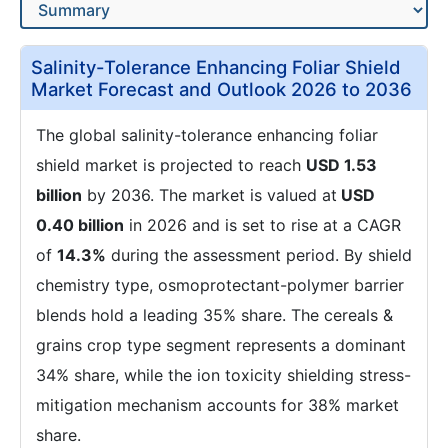
Salinity-Tolerance Enhancing Foliar Shield
Market Forecast and Outlook 2026 to 2036
The global salinity-tolerance enhancing foliar
shield market is projected to reach
USD 1.53
billion
by 2036. The market is valued at
USD
0.40 billion
in 2026 and is set to rise at a CAGR
of
14.3%
during the assessment period. By shield
chemistry type, osmoprotectant-polymer barrier
blends hold a leading 35% share. The cereals &
grains crop type segment represents a dominant
34% share, while the ion toxicity shielding stress-
mitigation mechanism accounts for 38% market
share.