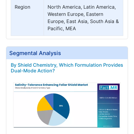
Region
North America, Latin America,
Western Europe, Eastern
Europe, East Asia, South Asia &
Pacific, MEA
Segmental Analysis
By Shield Chemistry, Which Formulation Provides
Dual-Mode Action?