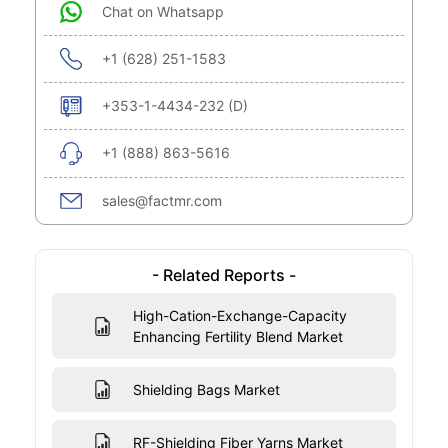
Chat on Whatsapp
+1 (628) 251-1583
+353-1-4434-232 (D)
+1 (888) 863-5616
sales@factmr.com
- Related Reports -
High-Cation-Exchange-Capacity
Enhancing Fertility Blend Market
Shielding Bags Market
RF-Shielding Fiber Yarns Market