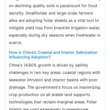
on declining quality soils is paramount for food
security. Smallholder and large-scale farmers
alike are adopting foliar shields as a vital tool to
mitigate yield loss from brackish irrigation water,
especially during dry seasons when freshwater is
scarce.
How is China's Coastal and Interior Salinization
Influencing Adoption?
China's 14.80% growth is driven by salinity
challenges in two key areas: coastal regions with
seawater intrusion and interior basins with poor
drainage. The government's focus on maximizing
crop production on all arable land supports
technologies that reclaim marginal areas. Foliar
shields are used extensively in greenhouse