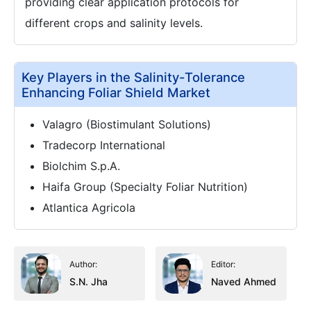
providing clear application protocols for
different crops and salinity levels.
Key Players in the Salinity-Tolerance
Enhancing Foliar Shield Market
Valagro (Biostimulant Solutions)
Tradecorp International
Biolchim S.p.A.
Haifa Group (Specialty Foliar Nutrition)
Atlantica Agricola
Author:
Editor:
S.N. Jha
Naved Ahmed