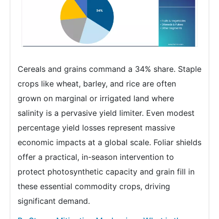
Cereals and grains command a 34% share. Staple
crops like wheat, barley, and rice are often
grown on marginal or irrigated land where
salinity is a pervasive yield limiter. Even modest
percentage yield losses represent massive
economic impacts at a global scale. Foliar shields
offer a practical, in-season intervention to
protect photosynthetic capacity and grain fill in
these essential commodity crops, driving
significant demand.