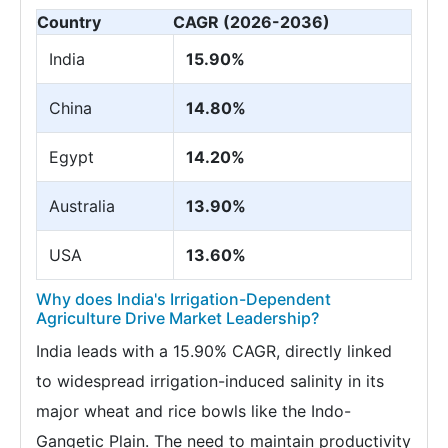
Country
CAGR (2026-2036)
India
15.90%
China
14.80%
Egypt
14.20%
Australia
13.90%
USA
13.60%
Why does India's Irrigation-Dependent
Agriculture Drive Market Leadership?
India leads with a 15.90% CAGR, directly linked
to widespread irrigation-induced salinity in its
major wheat and rice bowls like the Indo-
Gangetic Plain. The need to maintain productivity