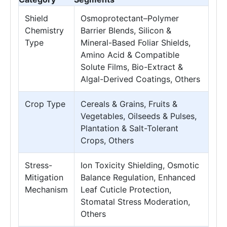
Shield
Osmoprotectant–Polymer
Chemistry
Barrier Blends, Silicon &
Type
Mineral-Based Foliar Shields,
Amino Acid & Compatible
Solute Films, Bio-Extract &
Algal-Derived Coatings, Others
Crop Type
Cereals & Grains, Fruits &
Vegetables, Oilseeds & Pulses,
Plantation & Salt-Tolerant
Crops, Others
Stress-
Ion Toxicity Shielding, Osmotic
Mitigation
Balance Regulation, Enhanced
Mechanism
Leaf Cuticle Protection,
Stomatal Stress Moderation,
Others