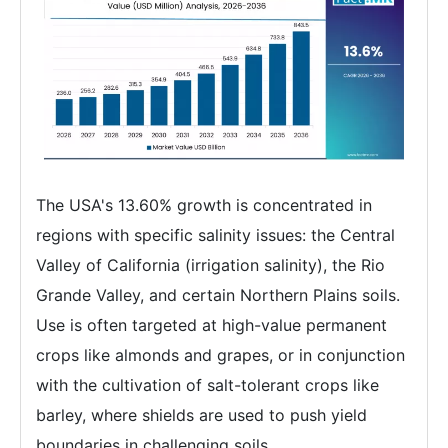
The USA's 13.60% growth is concentrated in
regions with specific salinity issues: the Central
Valley of California (irrigation salinity), the Rio
Grande Valley, and certain Northern Plains soils.
Use is often targeted at high-value permanent
crops like almonds and grapes, or in conjunction
with the cultivation of salt-tolerant crops like
barley, where shields are used to push yield
boundaries in challenging soils.