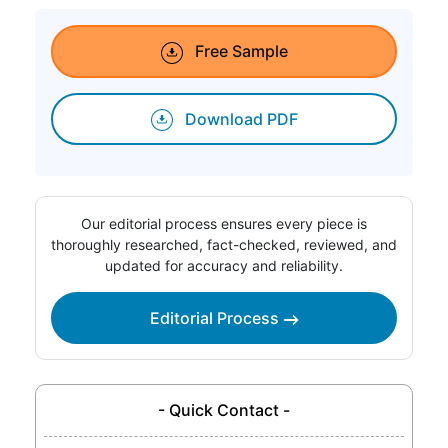
Free Sample
Download PDF
Our editorial process ensures every piece is
thoroughly researched, fact-checked, reviewed, and
updated for accuracy and reliability.
Editorial Process
- Quick Contact -