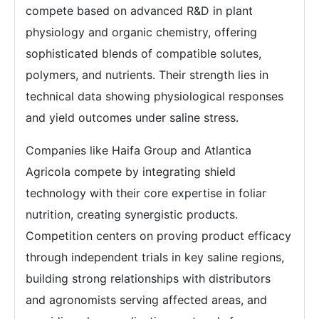
compete based on advanced R&D in plant
physiology and organic chemistry, offering
sophisticated blends of compatible solutes,
polymers, and nutrients. Their strength lies in
technical data showing physiological responses
and yield outcomes under saline stress.
Companies like Haifa Group and Atlantica
Agricola compete by integrating shield
technology with their core expertise in foliar
nutrition, creating synergistic products.
Competition centers on proving product efficacy
through independent trials in key saline regions,
building strong relationships with distributors
and agronomists serving affected areas, and