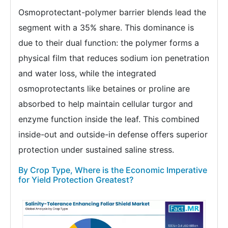
Osmoprotectant-polymer barrier blends lead the
segment with a 35% share. This dominance is
due to their dual function: the polymer forms a
physical film that reduces sodium ion penetration
and water loss, while the integrated
osmoprotectants like betaines or proline are
absorbed to help maintain cellular turgor and
enzyme function inside the leaf. This combined
inside-out and outside-in defense offers superior
protection under sustained saline stress.
By Crop Type, Where is the Economic Imperative
for Yield Protection Greatest?