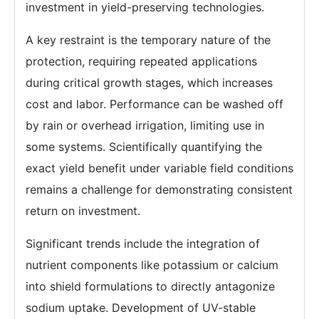
investment in yield-preserving technologies.
A key restraint is the temporary nature of the
protection, requiring repeated applications
during critical growth stages, which increases
cost and labor. Performance can be washed off
by rain or overhead irrigation, limiting use in
some systems. Scientifically quantifying the
exact yield benefit under variable field conditions
remains a challenge for demonstrating consistent
return on investment.
Significant trends include the integration of
nutrient components like potassium or calcium
into shield formulations to directly antagonize
sodium uptake. Development of UV-stable