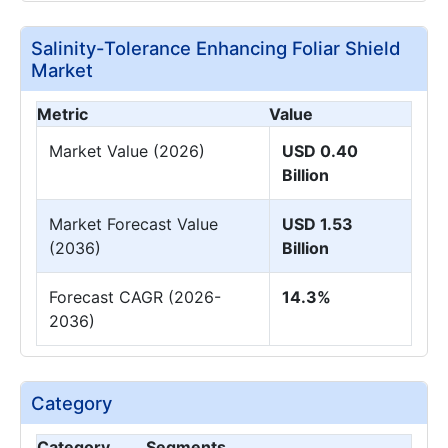
Salinity-Tolerance Enhancing Foliar Shield
Market
Metric
Value
Market Value (2026)
USD 0.40
Billion
Market Forecast Value
USD 1.53
(2036)
Billion
Forecast CAGR (2026-
14.3%
2036)
Category
Category
Segments