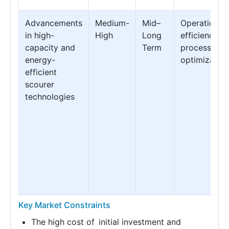
Advancements
Medium-
Mid–
Operational
in high-
High
Long
efficiency &
capacity and
Term
processing
energy-
optimization
efficient
scourer
technologies
Key Market Constraints
The high cost of initial investment and