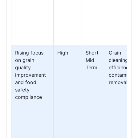
Rising focus
High
Short–
Grain
on grain
Mid
cleaning
quality
Term
efficiency &
improvement
contaminant
and food
removal
safety
compliance