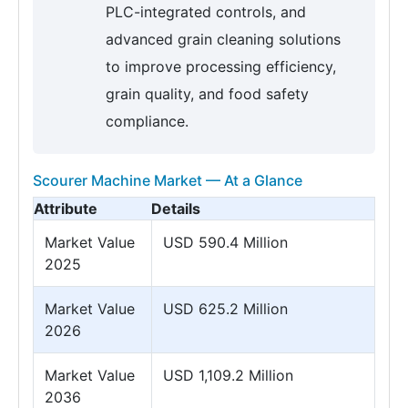
PLC-integrated controls, and
advanced grain cleaning solutions
to improve processing efficiency,
grain quality, and food safety
compliance.
Scourer Machine Market — At a Glance
Attribute
Details
Market Value
USD 590.4 Million
2025
Market Value
USD 625.2 Million
2026
Market Value
USD 1,109.2 Million
2036