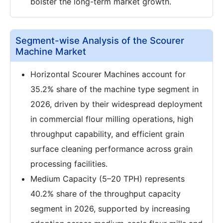
bolster the long-term market growth.
Segment-wise Analysis of the Scourer
Machine Market
Horizontal Scourer Machines account for
35.2% share of the machine type segment in
2026, driven by their widespread deployment
in commercial flour milling operations, high
throughput capability, and efficient grain
surface cleaning performance across grain
processing facilities.
Medium Capacity (5–20 TPH) represents
40.2% share of the throughput capacity
segment in 2026, supported by increasing