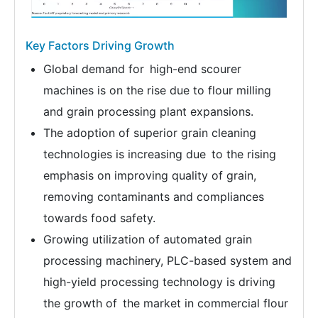
Key Factors Driving Growth
Global demand for high-end scourer
machines is on the rise due to flour milling
and grain processing plant expansions.
The adoption of superior grain cleaning
technologies is increasing due to the rising
emphasis on improving quality of grain,
removing contaminants and compliances
towards food safety.
Growing utilization of automated grain
processing machinery, PLC-based system and
high-yield processing technology is driving
the growth of the market in commercial flour