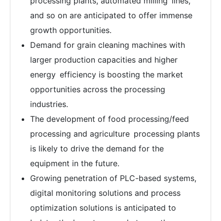
processing plants, automated milling lines,
and so on are anticipated to offer immense
growth opportunities.
Demand for grain cleaning machines with
larger production capacities and higher
energy efficiency is boosting the market
opportunities across the processing
industries.
The development of food processing/feed
processing and agriculture processing plants
is likely to drive the demand for the
equipment in the future.
Growing penetration of PLC-based systems,
digital monitoring solutions and process
optimization solutions is anticipated to