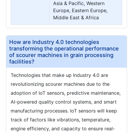
Asia & Pacific, Western
Europe, Eastern Europe,
Middle East & Africa
How are Industry 4.0 technologies
transforming the operational performance
of scourer machines in grain processing
facilities?
Technologies that make up Industry 4.0 are
revolutionizing scourer machines due to the
adoption of IoT sensors, predictive maintenance,
AI-powered quality control systems, and smart
manufacturing processes. IoT sensors will keep
track of factors like vibrations, temperature,
engine efficiency, and capacity to ensure real-