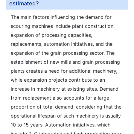
estimated?
The main factors influencing the demand for
scouring machines include plant construction,
expansion of processing capacities,
replacements, automation initiatives, and the
expansion of the grain processing sector. The
establishment of new mills and grain processing
plants creates a need for additional machinery,
while expansion projects contribute to an
increase in machinery at existing sites. Demand
from replacement also accounts for a large
proportion of total demand, considering that the
operational lifespan of such machinery is usually
10 to 15 years. Automation initiatives, which
include PLC integrated and high production-rate