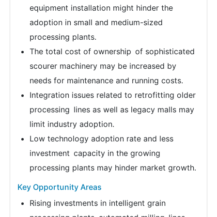
equipment installation might hinder the
adoption in small and medium-sized
processing plants.
The total cost of ownership of sophisticated
scourer machinery may be increased by
needs for maintenance and running costs.
Integration issues related to retrofitting older
processing lines as well as legacy malls may
limit industry adoption.
Low technology adoption rate and less
investment capacity in the growing
processing plants may hinder market growth.
Key Opportunity Areas
Rising investments in intelligent grain