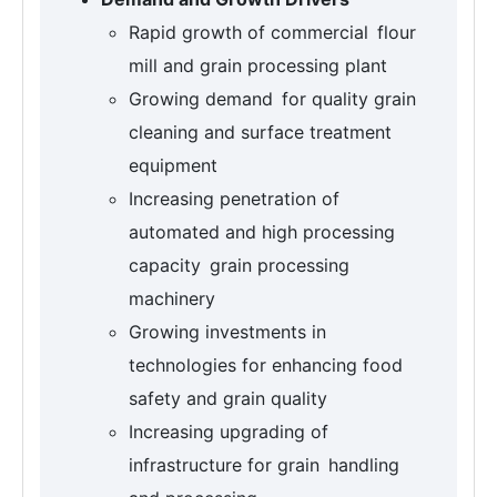
Rapid growth of commercial flour
mill and grain processing plant
Growing demand for quality grain
cleaning and surface treatment
equipment
Increasing penetration of
automated and high processing
capacity grain processing
machinery
Growing investments in
technologies for enhancing food
safety and grain quality
Increasing upgrading of
infrastructure for grain handling