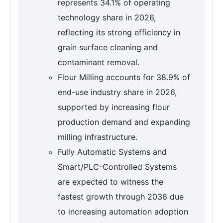
represents 34.1% of operating
technology share in 2026,
reflecting its strong efficiency in
grain surface cleaning and
contaminant removal.
Flour Milling accounts for 38.9% of
end-use industry share in 2026,
supported by increasing flour
production demand and expanding
milling infrastructure.
Fully Automatic Systems and
Smart/PLC-Controlled Systems
are expected to witness the
fastest growth through 2036 due
to increasing automation adoption