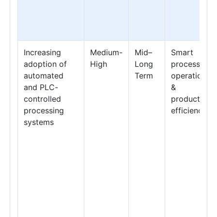
Increasing
Medium-
Mid–
Smart
adoption of
High
Long
processing
automated
Term
operations
and PLC-
&
controlled
production
processing
efficiency
systems