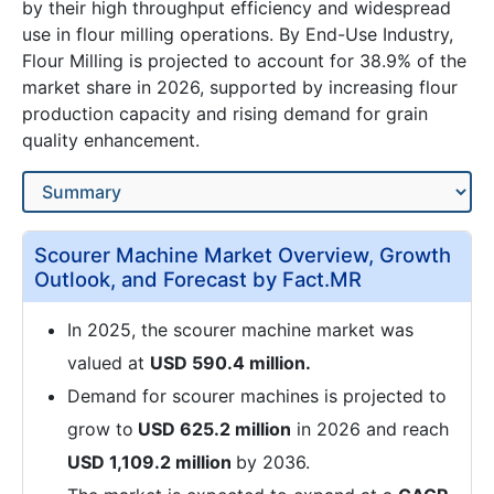
by their high throughput efficiency and widespread
use in flour milling operations. By End-Use Industry,
Flour Milling is projected to account for 38.9% of the
market share in 2026, supported by increasing flour
production capacity and rising demand for grain
quality enhancement.
Scourer Machine Market Overview, Growth
Outlook, and Forecast by Fact.MR
In 2025, the scourer machine market was
valued at
USD 590.4 million.
Demand for scourer machines is projected to
grow to
USD 625.2 million
in 2026 and reach
USD 1,109.2 million
by 2036.