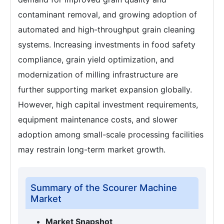
contaminant removal, and growing adoption of
automated and high-throughput grain cleaning
systems. Increasing investments in food safety
compliance, grain yield optimization, and
modernization of milling infrastructure are
further supporting market expansion globally.
However, high capital investment requirements,
equipment maintenance costs, and slower
adoption among small-scale processing facilities
may restrain long-term market growth.
Summary of the Scourer Machine
Market
Market Snapshot