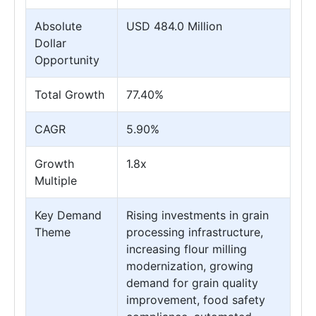
Absolute
USD 484.0 Million
Dollar
Opportunity
Total Growth
77.40%
CAGR
5.90%
Growth
1.8x
Multiple
Key Demand
Rising investments in grain
Theme
processing infrastructure,
increasing flour milling
modernization, growing
demand for grain quality
improvement, food safety