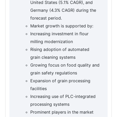
United States (5.1% CAGR), and
Germany (4.3% CAGR) during the
forecast period.
Market growth is supported by:
Increasing investment in flour
milling modernization
Rising adoption of automated
grain cleaning systems
Growing focus on food quality and
grain safety regulations
Expansion of grain processing
facilities
Increasing use of PLC-integrated
processing systems
Prominent players in the market