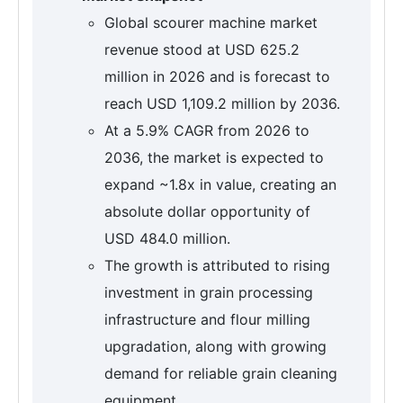
Global scourer machine market
revenue stood at USD 625.2
million in 2026 and is forecast to
reach USD 1,109.2 million by 2036.
At a 5.9% CAGR from 2026 to
2036, the market is expected to
expand ~1.8x in value, creating an
absolute dollar opportunity of
USD 484.0 million.
The growth is attributed to rising
investment in grain processing
infrastructure and flour milling
upgradation, along with growing
demand for reliable grain cleaning
equipment.