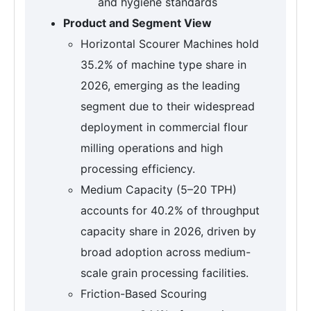
and hygiene standards
Product and Segment View
Horizontal Scourer Machines hold
35.2% of machine type share in
2026, emerging as the leading
segment due to their widespread
deployment in commercial flour
milling operations and high
processing efficiency.
Medium Capacity (5–20 TPH)
accounts for 40.2% of throughput
capacity share in 2026, driven by
broad adoption across medium-
scale grain processing facilities.
Friction-Based Scouring