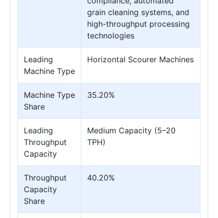
compliance, automated
grain cleaning systems, and
high-throughput processing
technologies
Leading
Horizontal Scourer Machines
Machine Type
Machine Type
35.20%
Share
Leading
Medium Capacity (5–20
Throughput
TPH)
Capacity
Throughput
40.20%
Capacity
Share