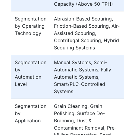
Capacity (Above 50 TPH)
Segmentation
Abrasion-Based Scouring,
by Operating
Friction-Based Scouring, Air-
Technology
Assisted Scouring,
Centrifugal Scouring, Hybrid
Scouring Systems
Segmentation
Manual Systems, Semi-
by
Automatic Systems, Fully
Automation
Automatic Systems,
Level
Smart/PLC-Controlled
Systems
Segmentation
Grain Cleaning, Grain
by
Polishing, Surface De-
Application
Branning, Dust &
Contaminant Removal, Pre-