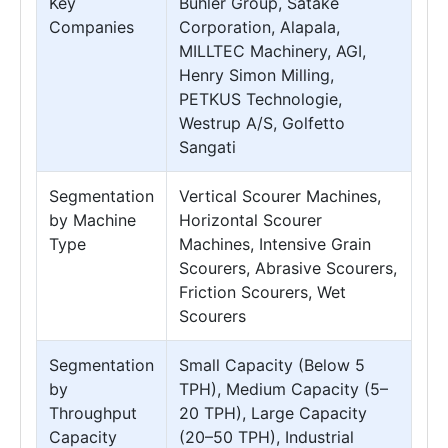
Key
Bühler Group, Satake
Companies
Corporation, Alapala,
MILLTEC Machinery, AGI,
Henry Simon Milling,
PETKUS Technologie,
Westrup A/S, Golfetto
Sangati
Segmentation
Vertical Scourer Machines,
by Machine
Horizontal Scourer
Type
Machines, Intensive Grain
Scourers, Abrasive Scourers,
Friction Scourers, Wet
Scourers
Segmentation
Small Capacity (Below 5
by
TPH), Medium Capacity (5–
Throughput
20 TPH), Large Capacity
Capacity
(20–50 TPH), Industrial