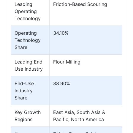
Leading
Friction-Based Scouring
Operating
Technology
Operating
34.10%
Technology
Share
Leading End-
Flour Milling
Use Industry
End-Use
38.90%
Industry
Share
Key Growth
East Asia, South Asia &
Regions
Pacific, North America