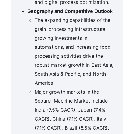
and digital process optimization.
Geography and Competitive Outlook
The expanding capabilities of the
grain processing infrastructure,
growing investments in
automations, and increasing food
processing activities drive the
robust market growth in East Asia,
South Asia & Pacific, and North
America.
Major growth markets in the
Scourer Machine Market include
India (7.5% CAGR), Japan (7.4%
CAGR), China (7.1% CAGR), Italy
(7.1% CAGR), Brazil (6.8% CAGR),