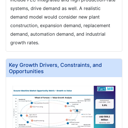
systems, drive demand as well. A realistic
demand model would consider new plant
construction, expansion demand, replacement
demand, automation demand, and industrial
growth rates.
Key Growth Drivers, Constraints, and
Opportunities