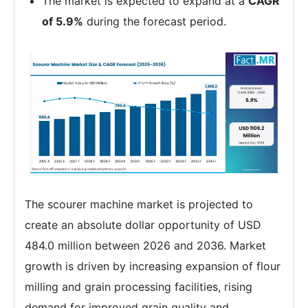
The market is expected to expand at a
CAGR
of 5.9%
during the forecast period.
The scourer machine market is projected to
create an absolute dollar opportunity of USD
484.0 million between 2026 and 2036. Market
growth is driven by increasing expansion of flour
milling and grain processing facilities, rising
demand for improved grain quality and