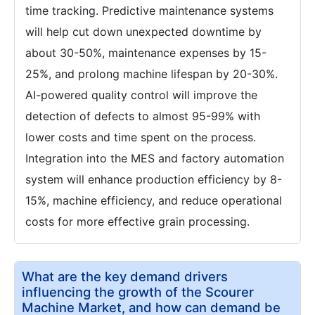
time tracking. Predictive maintenance systems
will help cut down unexpected downtime by
about 30-50%, maintenance expenses by 15-
25%, and prolong machine lifespan by 20-30%.
AI-powered quality control will improve the
detection of defects to almost 95-99% with
lower costs and time spent on the process.
Integration into the MES and factory automation
system will enhance production efficiency by 8-
15%, machine efficiency, and reduce operational
costs for more effective grain processing.
What are the key demand drivers
influencing the growth of the Scourer
Machine Market, and how can demand be