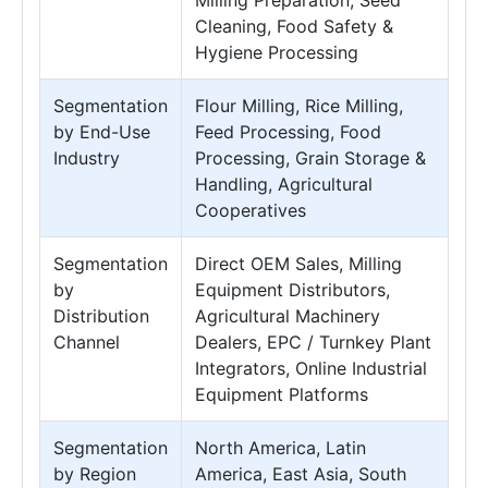
Milling Preparation, Seed
Cleaning, Food Safety &
Hygiene Processing
Segmentation
Flour Milling, Rice Milling,
by End-Use
Feed Processing, Food
Industry
Processing, Grain Storage &
Handling, Agricultural
Cooperatives
Segmentation
Direct OEM Sales, Milling
by
Equipment Distributors,
Distribution
Agricultural Machinery
Channel
Dealers, EPC / Turnkey Plant
Integrators, Online Industrial
Equipment Platforms
Segmentation
North America, Latin
by Region
America, East Asia, South