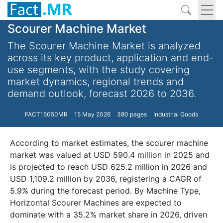
Scourer Machine Market
The Scourer Machine Market is analyzed
across its key product, application and end-
use segments, with the study covering
market dynamics, regional trends and
demand outlook, forecast 2026 to 2036.
FACT15050MR
15 May 2026
380 pages
Industrial Goods
According to market estimates, the scourer machine
market was valued at USD 590.4 million in 2025 and
is projected to reach USD 625.2 million in 2026 and
USD 1,109.2 million by 2036, registering a CAGR of
5.9% during the forecast period. By Machine Type,
Horizontal Scourer Machines are expected to
dominate with a 35.2% market share in 2026, driven