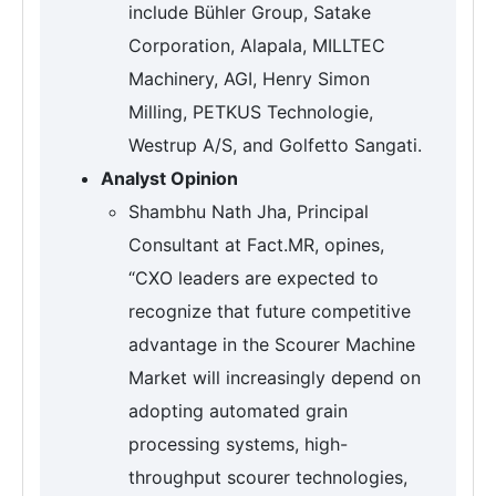
include Bühler Group, Satake
Corporation, Alapala, MILLTEC
Machinery, AGI, Henry Simon
Milling, PETKUS Technologie,
Westrup A/S, and Golfetto Sangati.
Analyst Opinion
Shambhu Nath Jha, Principal
Consultant at Fact.MR, opines,
“CXO leaders are expected to
recognize that future competitive
advantage in the Scourer Machine
Market will increasingly depend on
adopting automated grain
processing systems, high-
throughput scourer technologies,