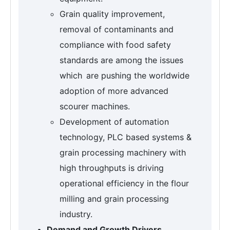
Grain quality improvement,
removal of contaminants and
compliance with food safety
standards are among the issues
which are pushing the worldwide
adoption of more advanced
scourer machines.
Development of automation
technology, PLC based systems &
grain processing machinery with
high throughputs is driving
operational efficiency in the flour
milling and grain processing
industry.
Demand and Growth Drivers