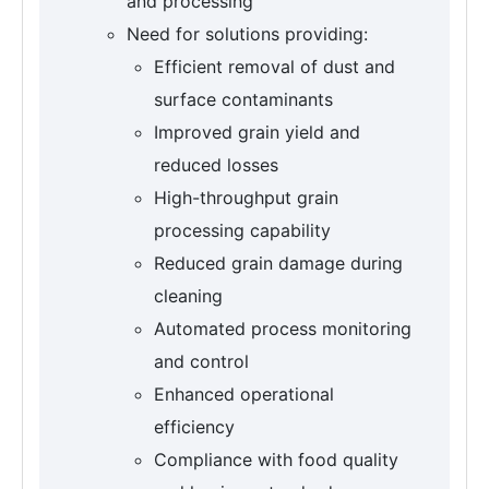
and processing
Need for solutions providing:
Efficient removal of dust and
surface contaminants
Improved grain yield and
reduced losses
High-throughput grain
processing capability
Reduced grain damage during
cleaning
Automated process monitoring
and control
Enhanced operational
efficiency
Compliance with food quality