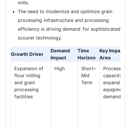
mills.
The need to modernize and optimize grain
processing infrastructure and processing
efficiency is driving demand for sophisticated
scourer technology.
Demand
Time
Key Impact
Growth Driver
Impact
Horizon
Area
Expansion of
High
Short–
Processing
flour milling
Mid
capacity
and grain
Term
expansion &
processing
equipment
facilities
demand