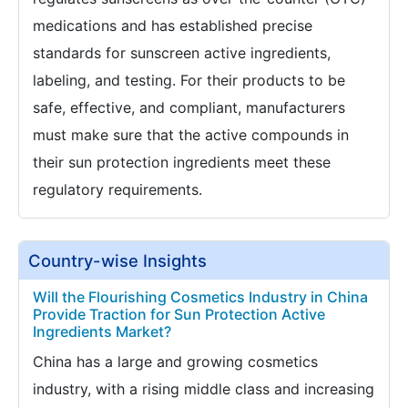
medications and has established precise
standards for sunscreen active ingredients,
labeling, and testing. For their products to be
safe, effective, and compliant, manufacturers
must make sure that the active compounds in
their sun protection ingredients meet these
regulatory requirements.
Country-wise Insights
Will the Flourishing Cosmetics Industry in China
Provide Traction for Sun Protection Active
Ingredients Market?
China has a large and growing cosmetics
industry, with a rising middle class and increasing