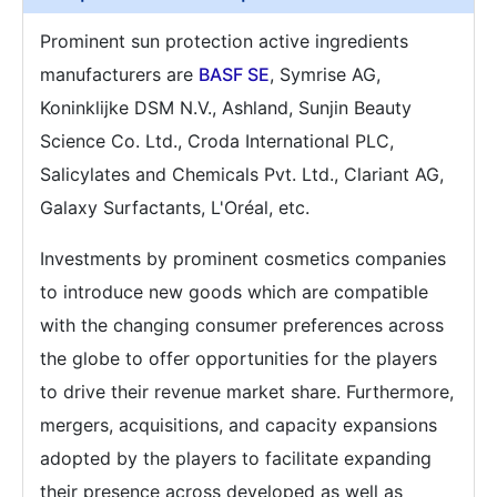
Prominent sun protection active ingredients
manufacturers are
BASF SE
, Symrise AG,
Koninklijke DSM N.V., Ashland, Sunjin Beauty
Science Co. Ltd., Croda International PLC,
Salicylates and Chemicals Pvt. Ltd., Clariant AG,
Galaxy Surfactants, L'Oréal, etc.
Investments by prominent cosmetics companies
to introduce new goods which are compatible
with the changing consumer preferences across
the globe to offer opportunities for the players
to drive their revenue market share. Furthermore,
mergers, acquisitions, and capacity expansions
adopted by the players to facilitate expanding
their presence across developed as well as