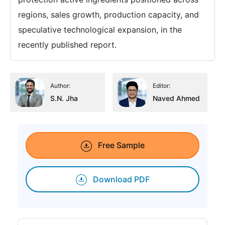
regions, sales growth, production capacity, and
speculative technological expansion, in the
recently published report.
Author:
Editor:
S.N. Jha
Naved Ahmed
Free Sample
Download PDF