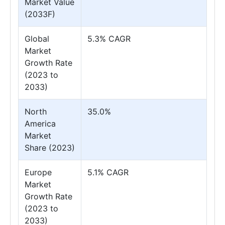
Market Value
(2033F)
Global
5.3% CAGR
Market
Growth Rate
(2023 to
2033)
North
35.0%
America
Market
Share (2023)
Europe
5.1% CAGR
Market
Growth Rate
(2023 to
2033)