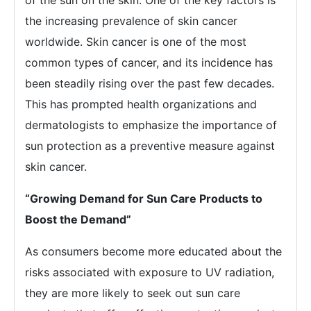
of the sun on the skin. One of the key factors is
the increasing prevalence of skin cancer
worldwide. Skin cancer is one of the most
common types of cancer, and its incidence has
been steadily rising over the past few decades.
This has prompted health organizations and
dermatologists to emphasize the importance of
sun protection as a preventive measure against
skin cancer.
“
Growing Demand for Sun Care Products to
Boost the Demand
”
As consumers become more educated about the
risks associated with exposure to UV radiation,
they are more likely to seek out sun care