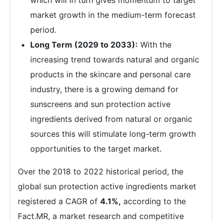
which will in turn gives momentum to target
market growth in the medium-term forecast
period.
Long Term (2029 to 2033):
With the
increasing trend towards natural and organic
products in the skincare and personal care
industry, there is a growing demand for
sunscreens and sun protection active
ingredients derived from natural or organic
sources this will stimulate long-term growth
opportunities to the target market.
Over the 2018 to 2022 historical period, the
global sun protection active ingredients market
registered a CAGR of
4.1%,
according to the
Fact.MR, a market research and competitive