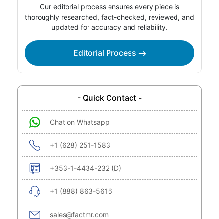
Our editorial process ensures every piece is
thoroughly researched, fact-checked, reviewed, and
updated for accuracy and reliability.
Editorial Process
- Quick Contact -
Chat on Whatsapp
+1 (628) 251-1583
+353-1-4434-232 (D)
+1 (888) 863-5616
sales@factmr.com