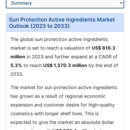
Sun Protection Active Ingredients Market
Outlook (2023 to 2033)
The global sun protection active ingredients
market is set to reach a valuation of
US$ 816.3
million
in 2023 and further expand at a CAGR of
5.3%
to reach
US$ 1,370.3 million
by the end of
2033.
The market for sun protection active ingredients
has grown as a result of regional economic
expansion and customer desire for high-quality
cosmetics with longer shelf lives. This is
expected to give the market an absolute dollar