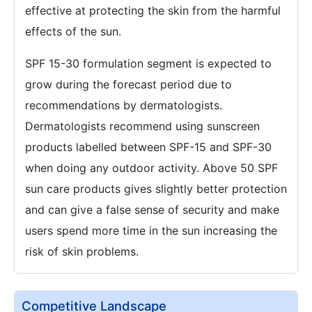
effective at protecting the skin from the harmful
effects of the sun.
SPF 15-30 formulation segment is expected to
grow during the forecast period due to
recommendations by dermatologists.
Dermatologists recommend using sunscreen
products labelled between SPF-15 and SPF-30
when doing any outdoor activity. Above 50 SPF
sun care products gives slightly better protection
and can give a false sense of security and make
users spend more time in the sun increasing the
risk of skin problems.
Competitive Landscape