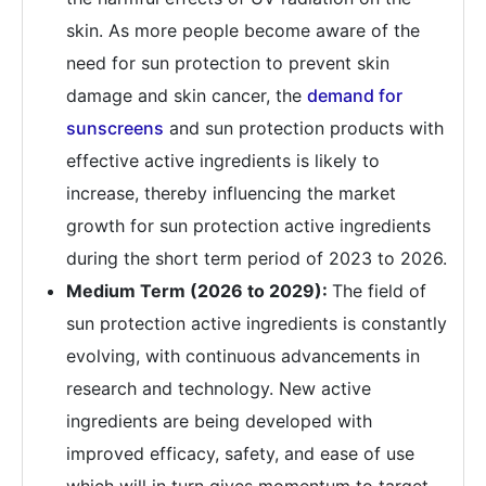
skin. As more people become aware of the
need for sun protection to prevent skin
damage and skin cancer, the
demand for
sunscreens
and sun protection products with
effective active ingredients is likely to
increase, thereby influencing the market
growth for sun protection active ingredients
during the short term period of 2023 to 2026.
Medium Term (2026 to 2029):
The field of
sun protection active ingredients is constantly
evolving, with continuous advancements in
research and technology. New active
ingredients are being developed with
improved efficacy, safety, and ease of use