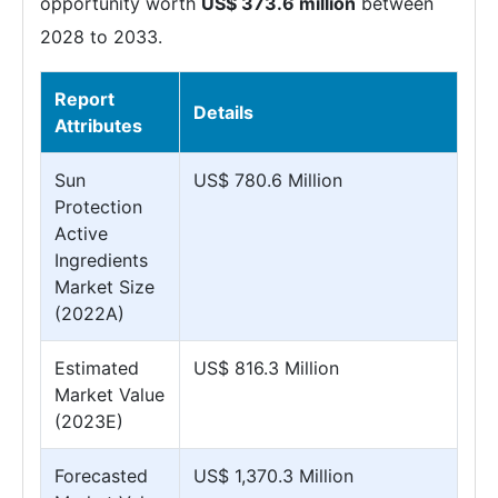
opportunity worth
US$ 373.6 million
between
2028 to 2033.
Report
Details
Attributes
Sun
US$ 780.6 Million
Protection
Active
Ingredients
Market Size
(2022A)
Estimated
US$ 816.3 Million
Market Value
(2023E)
Forecasted
US$ 1,370.3 Million