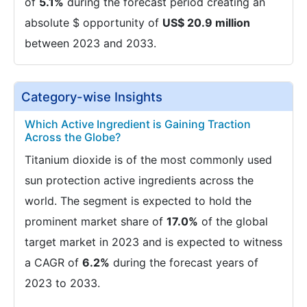
of
5.1%
during the forecast period creating an
absolute $ opportunity of
US$ 20.9 million
between 2023 and 2033.
Category-wise Insights
Which Active Ingredient is Gaining Traction
Across the Globe?
Titanium dioxide is of the most commonly used
sun protection active ingredients across the
world. The segment is expected to hold the
prominent market share of
17.0%
of the global
target market in 2023 and is expected to witness
a CAGR of
6.2%
during the forecast years of
2023 to 2033.