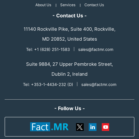
About Us
Services
Contact Us
- Contact Us -
11140 Rockville Pike, Suite 400, Rockville,
MD 20852, United States
Tel: +1 (628) 251-1583
|
sales@factmr.com
Suite 9884, 27 Upper Pembroke Street,
Dublin 2, Ireland
Tel: +353-1-4434-232 (D)
|
sales@factmr.com
- Follow Us -