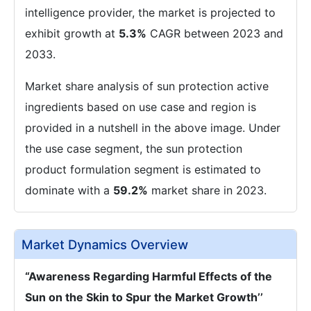
intelligence provider, the market is projected to
exhibit growth at
5.3%
CAGR between 2023 and
2033.
Market share analysis of sun protection active
ingredients based on use case and region is
provided in a nutshell in the above image. Under
the use case segment, the sun protection
product formulation segment is estimated to
dominate with a
59.2%
market share in 2023.
Market Dynamics Overview
“
Awareness Regarding Harmful Effects of the
Sun on the Skin to Spur the Market Growth’
’