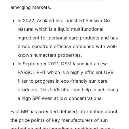
emerging markets.
In 2022, Ashland Inc. launched Sensiva Go
Natural which is a liquid multifunctional
ingredient for personal care products and has
broad spectrum efficacy combined with well-
known humectant properties.
In September 2021, DSM launched a new
PARSOL EHT which is a highly efficient UVB
filter to progress in eco-friendly sun care
products. This UVB filter can help in achieving
a high SPF even at low concentrations.
Fact.MR has provided detailed information about
the price points of key manufacturers of sun
protection active ingredients positioned across