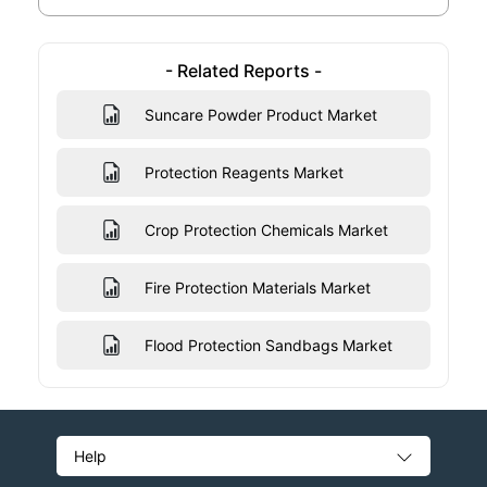
- Related Reports -
Suncare Powder Product Market
Protection Reagents Market
Crop Protection Chemicals Market
Fire Protection Materials Market
Flood Protection Sandbags Market
Help