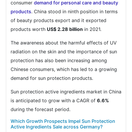
consumer
demand for personal care and beauty
products
. China stood in ninth position in terms
of beauty products export and it exported
products worth
US$ 2.28 billion
in 2021.
The awareness about the harmful effects of UV
radiation on the skin and the importance of sun
protection has also been increasing among
Chinese consumers, which has led to a growing
demand for sun protection products.
Sun protection active ingredients market in China
is anticipated to grow with a CAGR of
6.6%
during the forecast period.
Which Growth Prospects Impel Sun Protection
Active Ingredients Sale across Germany?