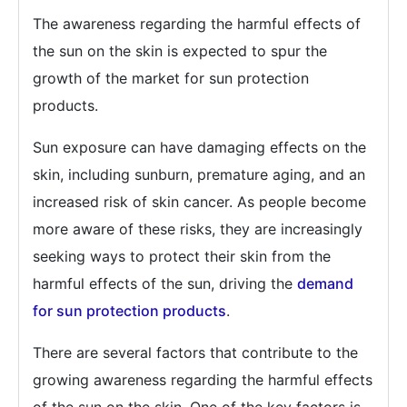
The awareness regarding the harmful effects of
the sun on the skin is expected to spur the
growth of the market for sun protection
products.
Sun exposure can have damaging effects on the
skin, including sunburn, premature aging, and an
increased risk of skin cancer. As people become
more aware of these risks, they are increasingly
seeking ways to protect their skin from the
harmful effects of the sun, driving the
demand
for sun protection products
.
There are several factors that contribute to the
growing awareness regarding the harmful effects