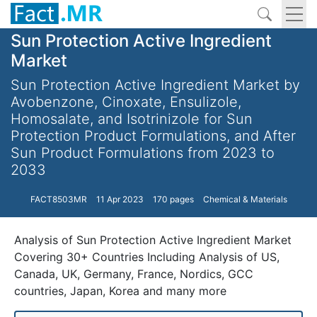
Sun Protection Active Ingredient
Market
Sun Protection Active Ingredient Market by
Avobenzone, Cinoxate, Ensulizole,
Homosalate, and Isotrinizole for Sun
Protection Product Formulations, and After
Sun Product Formulations from 2023 to
2033
FACT8503MR
11 Apr 2023
170 pages
Chemical & Materials
Analysis of Sun Protection Active Ingredient Market
Covering 30+ Countries Including Analysis of US,
Canada, UK, Germany, France, Nordics, GCC
countries, Japan, Korea and many more