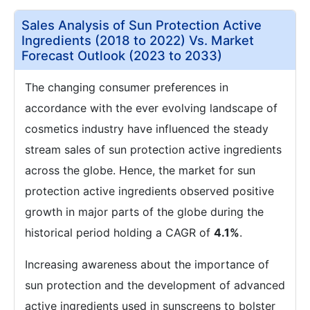
Sales Analysis of Sun Protection Active
Ingredients (2018 to 2022) Vs. Market
Forecast Outlook (2023 to 2033)
The changing consumer preferences in
accordance with the ever evolving landscape of
cosmetics industry have influenced the steady
stream sales of sun protection active ingredients
across the globe. Hence, the market for sun
protection active ingredients observed positive
growth in major parts of the globe during the
historical period holding a CAGR of
4.1%
.
Increasing awareness about the importance of
sun protection and the development of advanced
active ingredients used in sunscreens to bolster