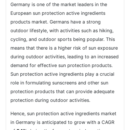
Germany is one of the market leaders in the
European sun protection active ingredients
products market. Germans have a strong
outdoor lifestyle, with activities such as hiking,
cycling, and outdoor sports being popular. This
means that there is a higher risk of sun exposure
during outdoor activities, leading to an increased
demand for effective sun protection products.
Sun protection active ingredients play a crucial
role in formulating sunscreens and other sun
protection products that can provide adequate
protection during outdoor activities.
Hence, sun protection active ingredients market
in Germany is anticipated to grow with a CAGR