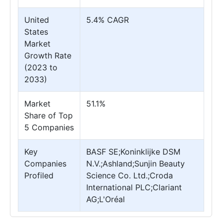
United
5.4% CAGR
States
Market
Growth Rate
(2023 to
2033)
Market
51.1%
Share of Top
5 Companies
Key
BASF SE;Koninklijke DSM
Companies
N.V.;Ashland;Sunjin Beauty
Profiled
Science Co. Ltd.;Croda
International PLC;Clariant
AG;L'Oréal