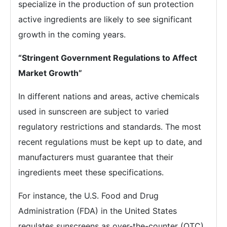
specialize in the production of sun protection
active ingredients are likely to see significant
growth in the coming years.
“
Stringent Government Regulations to Affect
Market Growth
”
In different nations and areas, active chemicals
used in sunscreen are subject to varied
regulatory restrictions and standards. The most
recent regulations must be kept up to date, and
manufacturers must guarantee that their
ingredients meet these specifications.
For instance, the U.S. Food and Drug
Administration (FDA) in the United States
regulates sunscreens as over-the-counter (OTC)