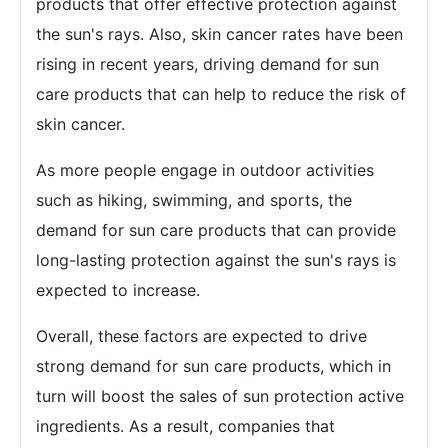
products that offer effective protection against
the sun's rays. Also, skin cancer rates have been
rising in recent years, driving demand for sun
care products that can help to reduce the risk of
skin cancer.
As more people engage in outdoor activities
such as hiking, swimming, and sports, the
demand for sun care products that can provide
long-lasting protection against the sun's rays is
expected to increase.
Overall, these factors are expected to drive
strong demand for sun care products, which in
turn will boost the sales of sun protection active
ingredients. As a result, companies that