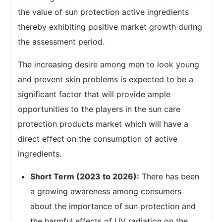
the value of sun protection active ingredients
thereby exhibiting positive market growth during
the assessment period.
The increasing desire among men to look young
and prevent skin problems is expected to be a
significant factor that will provide ample
opportunities to the players in the sun care
protection products market which will have a
direct effect on the consumption of active
ingredients.
Short Term (2023 to 2026):
There has been
a growing awareness among consumers
about the importance of sun protection and
the harmful effects of UV radiation on the