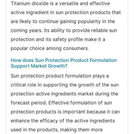
Titanium dioxide is a versatile and effective
active ingredient in sun protection products that
are likely to continue gaining popularity in the
coming years. Its ability to provide reliable sun
protection and its safety profile make it a
popular choice among consumers.
How does Sun Protection Product Formulation
Support Market Growth?
Sun protection product formulation plays a
critical role in supporting the growth of the sun
protection active ingredients market during the
forecast period. Effective formulation of sun
protection products is important because it can
enhance the efficacy of the active ingredients
used in the products, making them more