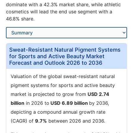
dominate with a 42.3% market share, while athletic
cosmetics will lead the end use segment with a
46.8% share.
Sweat-Resistant Natural Pigment Systems
for Sports and Active Beauty Market
Forecast and Outlook 2026 to 2036
Valuation of the global sweat-resistant natural
pigment systems for sports and active beauty
market is projected to grow from
USD 2.74
billion
in 2026 to
USD 6.89 billion
by 2036,
depicting a compound annual growth rate
(CAGR) of
9.7%
between 2026 and 2036.