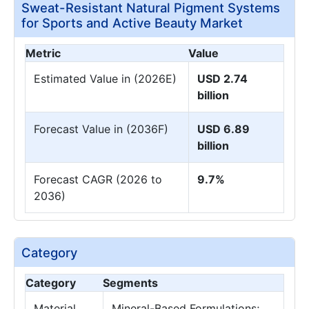
Sweat-Resistant Natural Pigment Systems
for Sports and Active Beauty Market
Metric
Value
Estimated Value in (2026E)
USD 2.74
billion
Forecast Value in (2036F)
USD 6.89
billion
Forecast CAGR (2026 to
9.7%
2036)
Category
Category
Segments
Material
Mineral-Based Formulations;