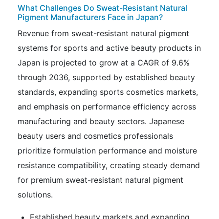
What Challenges Do Sweat-Resistant Natural
Pigment Manufacturers Face in Japan?
Revenue from sweat-resistant natural pigment
systems for sports and active beauty products in
Japan is projected to grow at a CAGR of 9.6%
through 2036, supported by established beauty
standards, expanding sports cosmetics markets,
and emphasis on performance efficiency across
manufacturing and beauty sectors. Japanese
beauty users and cosmetics professionals
prioritize formulation performance and moisture
resistance compatibility, creating steady demand
for premium sweat-resistant natural pigment
solutions.
Established beauty markets and expanding