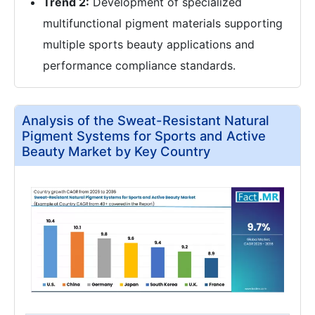
Trend 2:
Development of specialized
multifunctional pigment materials supporting
multiple sports beauty applications and
performance compliance standards.
Analysis of the Sweat-Resistant Natural
Pigment Systems for Sports and Active
Beauty Market by Key Country