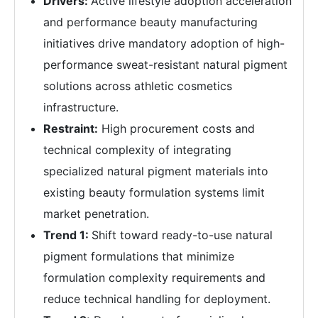
Drivers:
Active lifestyle adoption acceleration
and performance beauty manufacturing
initiatives drive mandatory adoption of high-
performance sweat-resistant natural pigment
solutions across athletic cosmetics
infrastructure.
Restraint:
High procurement costs and
technical complexity of integrating
specialized natural pigment materials into
existing beauty formulation systems limit
market penetration.
Trend 1:
Shift toward ready-to-use natural
pigment formulations that minimize
formulation complexity requirements and
reduce technical handling for deployment.