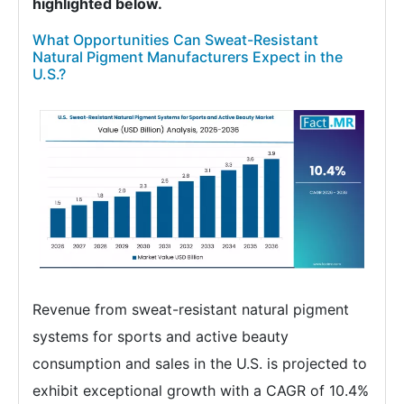
highlighted below.
What Opportunities Can Sweat-Resistant
Natural Pigment Manufacturers Expect in the
U.S.?
Revenue from sweat-resistant natural pigment
systems for sports and active beauty
consumption and sales in the U.S. is projected to
exhibit exceptional growth with a CAGR of 10.4%