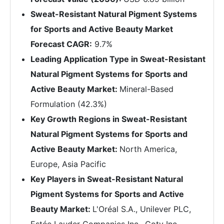
Sweat-Resistant Natural Pigment Systems
for Sports and Active Beauty Market
Forecast CAGR:
9.7%
Leading Application Type in Sweat-Resistant
Natural Pigment Systems for Sports and
Active Beauty Market:
Mineral-Based
Formulation (42.3%)
Key Growth Regions in Sweat-Resistant
Natural Pigment Systems for Sports and
Active Beauty Market:
North America,
Europe, Asia Pacific
Key Players in Sweat-Resistant Natural
Pigment Systems for Sports and Active
Beauty Market:
L'Oréal S.A., Unilever PLC,