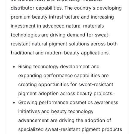
distributor capabilities. The country's developing
premium beauty infrastructure and increasing
investment in advanced natural materials
technologies are driving demand for sweat-
resistant natural pigment solutions across both
traditional and modern beauty applications.
Rising technology development and
expanding performance capabilities are
creating opportunities for sweat-resistant
pigment adoption across beauty projects.
Growing performance cosmetics awareness
initiatives and beauty technology
advancement are driving the adoption of
specialized sweat-resistant pigment products