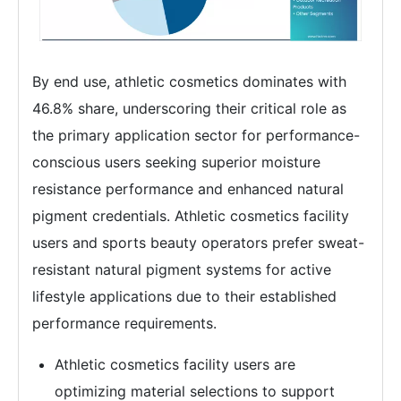
By end use, athletic cosmetics dominates with
46.8% share, underscoring their critical role as
the primary application sector for performance-
conscious users seeking superior moisture
resistance performance and enhanced natural
pigment credentials. Athletic cosmetics facility
users and sports beauty operators prefer sweat-
resistant natural pigment systems for active
lifestyle applications due to their established
performance requirements.
Athletic cosmetics facility users are
optimizing material selections to support