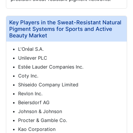
Key Players in the Sweat-Resistant Natural
Pigment Systems for Sports and Active
Beauty Market
L'Oréal S.A.
Unilever PLC
Estée Lauder Companies Inc.
Coty Inc.
Shiseido Company Limited
Revlon Inc.
Beiersdorf AG
Johnson & Johnson
Procter & Gamble Co.
Kao Corporation