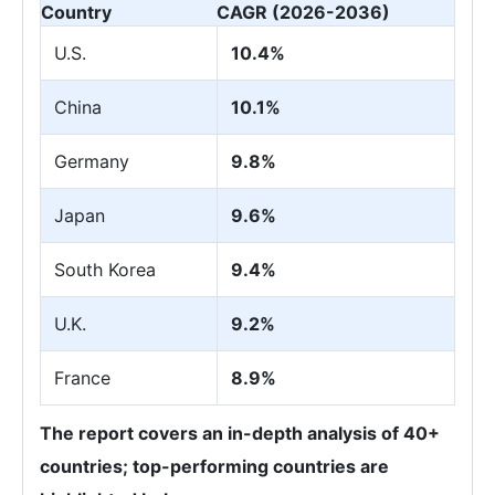
Country
CAGR (2026-2036)
U.S.
10.4%
China
10.1%
Germany
9.8%
Japan
9.6%
South Korea
9.4%
U.K.
9.2%
France
8.9%
The report covers an in-depth analysis of 40+
countries; top-performing countries are