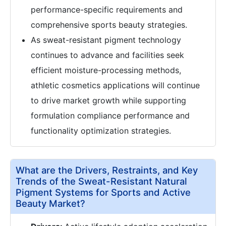
performance-specific requirements and
comprehensive sports beauty strategies.
As sweat-resistant pigment technology
continues to advance and facilities seek
efficient moisture-processing methods,
athletic cosmetics applications will continue
to drive market growth while supporting
formulation compliance performance and
functionality optimization strategies.
What are the Drivers, Restraints, and Key
Trends of the Sweat-Resistant Natural
Pigment Systems for Sports and Active
Beauty Market?