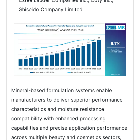
Estée Lauder Companies Inc., Coty Inc.,
Shiseido Company Limited
Mineral-based formulation systems enable
manufacturers to deliver superior performance
characteristics and moisture resistance
compatibility with enhanced processing
capabilities and precise application performance
across multiple beauty and cosmetics sectors,