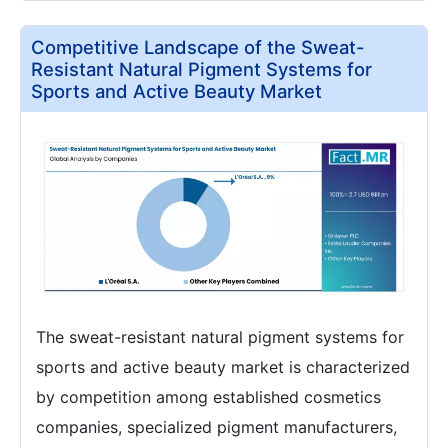
Competitive Landscape of the Sweat-
Resistant Natural Pigment Systems for
Sports and Active Beauty Market
The sweat-resistant natural pigment systems for
sports and active beauty market is characterized
by competition among established cosmetics
companies, specialized pigment manufacturers,