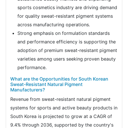
sports cosmetics industry are driving demand
for quality sweat-resistant pigment systems
across manufacturing operations.
Strong emphasis on formulation standards
and performance efficiency is supporting the
adoption of premium sweat-resistant pigment
varieties among users seeking proven beauty
performance.
What are the Opportunities for South Korean
Sweat-Resistant Natural Pigment
Manufacturers?
Revenue from sweat-resistant natural pigment
systems for sports and active beauty products in
South Korea is projected to grow at a CAGR of
9.4% through 2036, supported by the country's