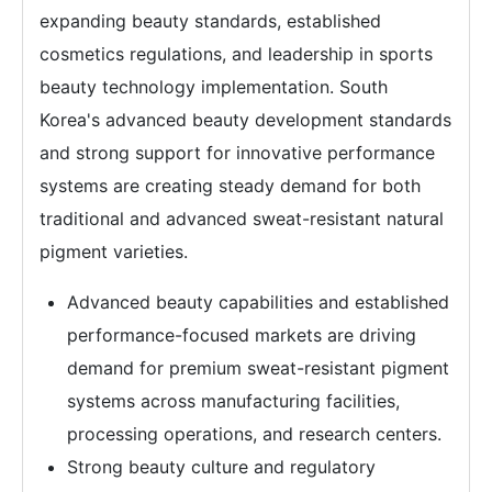
expanding beauty standards, established
cosmetics regulations, and leadership in sports
beauty technology implementation. South
Korea's advanced beauty development standards
and strong support for innovative performance
systems are creating steady demand for both
traditional and advanced sweat-resistant natural
pigment varieties.
Advanced beauty capabilities and established
performance-focused markets are driving
demand for premium sweat-resistant pigment
systems across manufacturing facilities,
processing operations, and research centers.
Strong beauty culture and regulatory