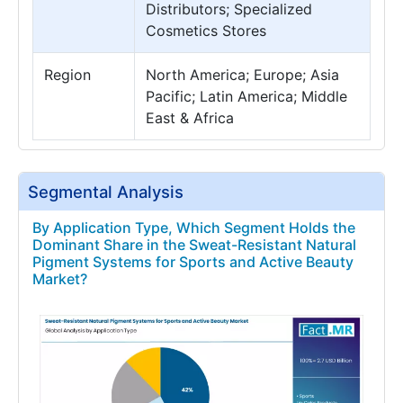
Distributors; Specialized
Cosmetics Stores
Region
North America; Europe; Asia
Pacific; Latin America; Middle
East & Africa
Segmental Analysis
By Application Type, Which Segment Holds the
Dominant Share in the Sweat-Resistant Natural
Pigment Systems for Sports and Active Beauty
Market?