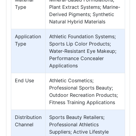
Type
Plant Extract Systems; Marine-
Derived Pigments; Synthetic
Natural Hybrid Materials
Application
Athletic Foundation Systems;
Type
Sports Lip Color Products;
Water-Resistant Eye Makeup;
Performance Concealer
Applications
End Use
Athletic Cosmetics;
Professional Sports Beauty;
Outdoor Recreation Products;
Fitness Training Applications
Distribution
Sports Beauty Retailers;
Channel
Professional Athletics
Suppliers; Active Lifestyle