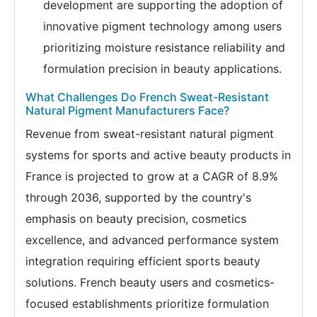
development are supporting the adoption of
innovative pigment technology among users
prioritizing moisture resistance reliability and
formulation precision in beauty applications.
What Challenges Do French Sweat-Resistant
Natural Pigment Manufacturers Face?
Revenue from sweat-resistant natural pigment
systems for sports and active beauty products in
France is projected to grow at a CAGR of 8.9%
through 2036, supported by the country's
emphasis on beauty precision, cosmetics
excellence, and advanced performance system
integration requiring efficient sports beauty
solutions. French beauty users and cosmetics-
focused establishments prioritize formulation