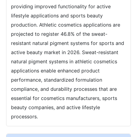
providing improved functionality for active
lifestyle applications and sports beauty
production. Athletic cosmetics applications are
projected to register 46.8% of the sweat-
resistant natural pigment systems for sports and
active beauty market in 2026. Sweat-resistant
natural pigment systems in athletic cosmetics
applications enable enhanced product
performance, standardized formulation
compliance, and durability processes that are
essential for cosmetics manufacturers, sports
beauty companies, and active lifestyle
processors.