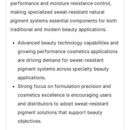
performance and moisture resistance control,
making specialized sweat-resistant natural
pigment systems essential components for both
traditional and modern beauty applications.
Advanced beauty technology capabilities and
growing performance cosmetics applications
are driving demand for sweat-resistant
pigment systems across specialty beauty
applications.
Strong focus on formulation precision and
cosmetics excellence is encouraging users
and distributors to adopt sweat-resistant
pigment solutions that support beauty
objectives.