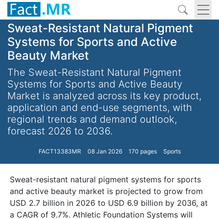
Sweat-Resistant Natural Pigment
Systems for Sports and Active
Beauty Market
The Sweat-Resistant Natural Pigment
Systems for Sports and Active Beauty
Market is analyzed across its key product,
application and end-use segments, with
regional trends and demand outlook,
forecast 2026 to 2036.
FACT13383MR
08 Jan 2026
170 pages
Sports
Sweat-resistant natural pigment systems for sports
and active beauty market is projected to grow from
USD 2.7 billion in 2026 to USD 6.9 billion by 2036, at
a CAGR of 9.7%. Athletic Foundation Systems will