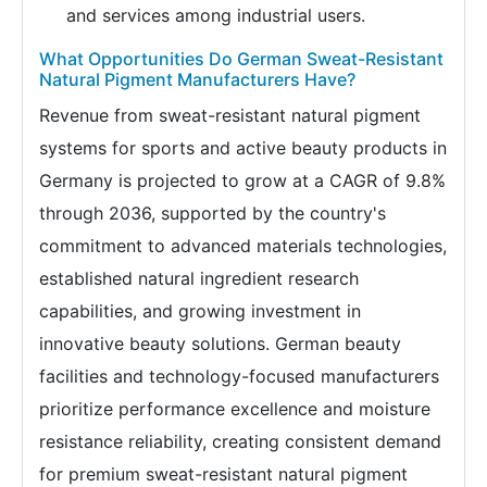
and services among industrial users.
What Opportunities Do German Sweat-Resistant
Natural Pigment Manufacturers Have?
Revenue from sweat-resistant natural pigment
systems for sports and active beauty products in
Germany is projected to grow at a CAGR of 9.8%
through 2036, supported by the country's
commitment to advanced materials technologies,
established natural ingredient research
capabilities, and growing investment in
innovative beauty solutions. German beauty
facilities and technology-focused manufacturers
prioritize performance excellence and moisture
resistance reliability, creating consistent demand
for premium sweat-resistant natural pigment