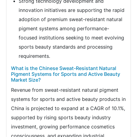
Strong technology development and
innovation initiatives are supporting the rapid
adoption of premium sweat-resistant natural
pigment systems among performance-
focused institutions seeking to meet evolving
sports beauty standards and processing
requirements.
What is the Chinese Sweat-Resistant Natural
Pigment Systems for Sports and Active Beauty
Market Size?
Revenue from sweat-resistant natural pigment
systems for sports and active beauty products in
China is projected to expand at a CAGR of 10.1%,
supported by rising sports beauty industry
investment, growing performance cosmetics
consciousness, and expanding industrial