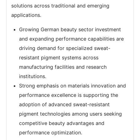
solutions across traditional and emerging
applications.
Growing German beauty sector investment
and expanding performance capabilities are
driving demand for specialized sweat-
resistant pigment systems across
manufacturing facilities and research
institutions.
Strong emphasis on materials innovation and
performance excellence is supporting the
adoption of advanced sweat-resistant
pigment technologies among users seeking
competitive beauty advantages and
performance optimization.