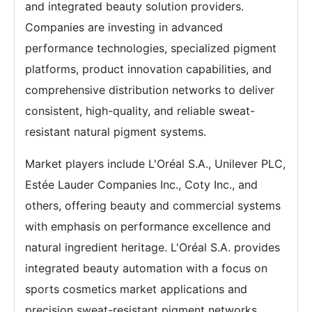
and integrated beauty solution providers.
Companies are investing in advanced
performance technologies, specialized pigment
platforms, product innovation capabilities, and
comprehensive distribution networks to deliver
consistent, high-quality, and reliable sweat-
resistant natural pigment systems.
Market players include L'Oréal S.A., Unilever PLC,
Estée Lauder Companies Inc., Coty Inc., and
others, offering beauty and commercial systems
with emphasis on performance excellence and
natural ingredient heritage. L'Oréal S.A. provides
integrated beauty automation with a focus on
sports cosmetics market applications and
precision sweat-resistant pigment networks.