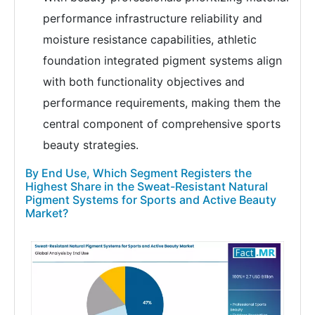
performance infrastructure reliability and
moisture resistance capabilities, athletic
foundation integrated pigment systems align
with both functionality objectives and
performance requirements, making them the
central component of comprehensive sports
beauty strategies.
By End Use, Which Segment Registers the
Highest Share in the Sweat-Resistant Natural
Pigment Systems for Sports and Active Beauty
Market?