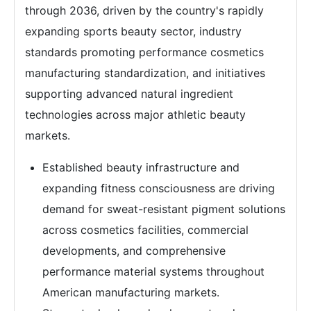
through 2036, driven by the country's rapidly
expanding sports beauty sector, industry
standards promoting performance cosmetics
manufacturing standardization, and initiatives
supporting advanced natural ingredient
technologies across major athletic beauty
markets.
Established beauty infrastructure and
expanding fitness consciousness are driving
demand for sweat-resistant pigment solutions
across cosmetics facilities, commercial
developments, and comprehensive
performance material systems throughout
American manufacturing markets.