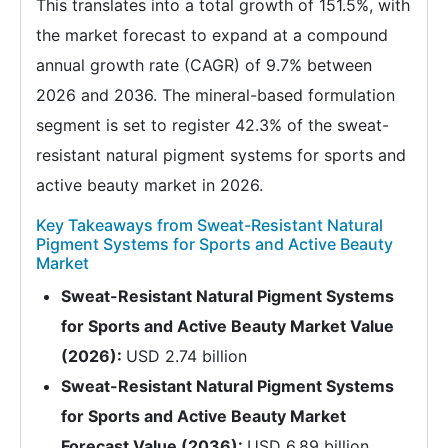
This translates into a total growth of 151.5%, with
the market forecast to expand at a compound
annual growth rate (CAGR) of 9.7% between
2026 and 2036. The mineral-based formulation
segment is set to register 42.3% of the sweat-
resistant natural pigment systems for sports and
active beauty market in 2026.
Key Takeaways from Sweat-Resistant Natural
Pigment Systems for Sports and Active Beauty
Market
Sweat-Resistant Natural Pigment Systems
for Sports and Active Beauty Market Value
(2026):
USD 2.74 billion
Sweat-Resistant Natural Pigment Systems
for Sports and Active Beauty Market
Forecast Value (2036):
USD 6.89 billion