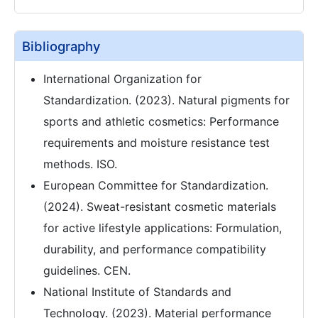
Bibliography
International Organization for
Standardization. (2023). Natural pigments for
sports and athletic cosmetics: Performance
requirements and moisture resistance test
methods. ISO.
European Committee for Standardization.
(2024). Sweat-resistant cosmetic materials
for active lifestyle applications: Formulation,
durability, and performance compatibility
guidelines. CEN.
National Institute of Standards and
Technology. (2023). Material performance