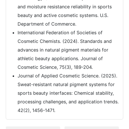
and moisture resistance reliability in sports
beauty and active cosmetic systems. U.S.
Department of Commerce.
International Federation of Societies of
Cosmetic Chemists. (2024). Standards and
advances in natural pigment materials for
athletic beauty applications. Journal of
Cosmetic Science, 75(3), 189-204.
Journal of Applied Cosmetic Science. (2025).
Sweat-resistant natural pigment systems for
sports beauty interfaces: Chemical stability,
processing challenges, and application trends.
42(2), 1456-1471.