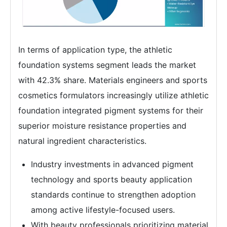
In terms of application type, the athletic
foundation systems segment leads the market
with 42.3% share. Materials engineers and sports
cosmetics formulators increasingly utilize athletic
foundation integrated pigment systems for their
superior moisture resistance properties and
natural ingredient characteristics.
Industry investments in advanced pigment
technology and sports beauty application
standards continue to strengthen adoption
among active lifestyle-focused users.
With beauty professionals prioritizing material