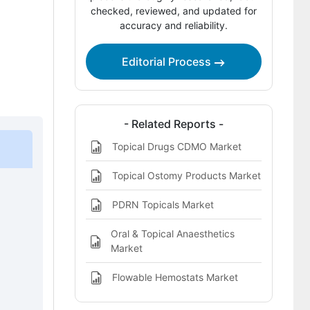
Company Positioning
checked, reviewed, and updated for
accuracy and reliability.
Leading Companies Shaping the
Topical Hemostat Market
Editorial Process
Sources and Research References
Key Questions This Report Addresses
- Related Reports -
Topical Hemostat Market Definition
Topical Drugs CDMO Market
Topical Ostomy Products Market
PDRN Topicals Market
Oral & Topical Anaesthetics
Market
Flowable Hemostats Market