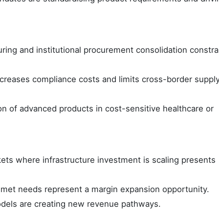
ring and institutional procurement consolidation constra
increases compliance costs and limits cross-border suppl
n of advanced products in cost-sensitive healthcare or
ts where infrastructure investment is scaling presents
met needs represent a margin expansion opportunity.
 models are creating new revenue pathways.