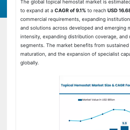
The global topical hemostat market is estimate
to expand at a
CAGR of 9.1%
to reach
USD 16.68
commercial requirements, expanding institution
and solutions across developed and emerging ma
intensity, expanding distribution coverage, and 
segments. The market benefits from sustained
maturation, and the expansion of specialist cap
globally.