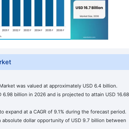
rket
Market was valued at approximately USD 6.4 billion.
6.98 billion in 2026 and is projected to attain USD 16.68
 to expand at a CAGR of 9.1% during the forecast period.
n absolute dollar opportunity of USD 9.7 billion between