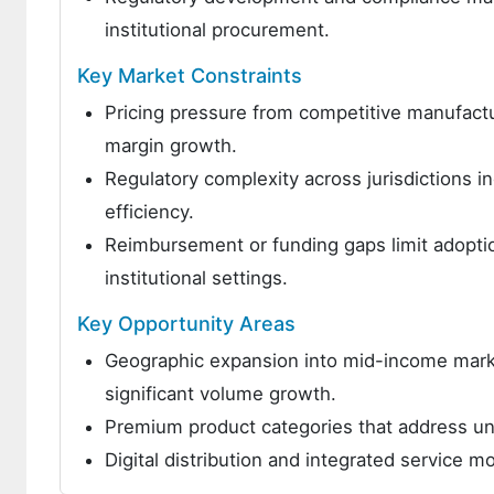
institutional procurement.
Key Market Constraints
Pricing pressure from competitive manufactu
margin growth.
Regulatory complexity across jurisdictions 
efficiency.
Reimbursement or funding gaps limit adoptio
institutional settings.
Key Opportunity Areas
Geographic expansion into mid-income marke
significant volume growth.
Premium product categories that address un
Digital distribution and integrated service