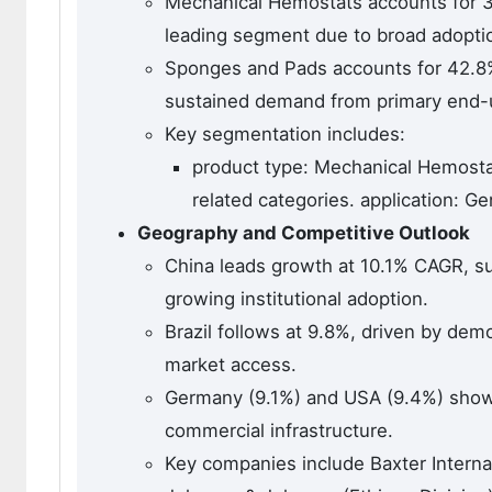
Mechanical Hemostats accounts for 3
leading segment due to broad adoption
Sponges and Pads accounts for 42.8%
sustained demand from primary end-u
Key segmentation includes:
product type: Mechanical Hemosta
related categories. application: G
Geography and Competitive Outlook
China leads growth at 10.1% CAGR, su
growing institutional adoption.
Brazil follows at 9.8%, driven by dem
market access.
Germany (9.1%) and USA (9.4%) show 
commercial infrastructure.
Key companies include Baxter Internat