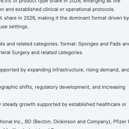
6.5% of product type share in 2026, emerging as the
 and established clinical or operational protocols.
 share in 2026, making it the dominant format driven by
se settings.
ts and related categories. format: Sponges and Pads an
eneral Surgery and related categories.
pported by expanding infrastructure, rising demand, an
ographic shifts, regulatory development, and increasing
steady growth supported by established healthcare or
ional Inc., BD (Becton, Dickinson and Company), Pfizer I