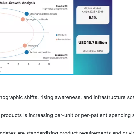
graphic shifts, rising awareness, and infrastructure sca
roducts is increasing per-unit or per-patient spending 
dates are standardising product requirements and drivi