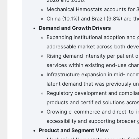
2026 and 2036.
Mechanical Hemostats accounts for 3
China (10.1%) and Brazil (9.8%) are t
Demand and Growth Drivers
Expanding institutional adoption and
addressable market across both dev
Rising demand intensity per patient o
services within existing end-use cha
Infrastructure expansion in mid-inco
latent demand that was previously u
Regulatory development and complian
products and certified solutions across
Growing e-commerce and direct-to-ins
accessibility and supporting broader 
Product and Segment View