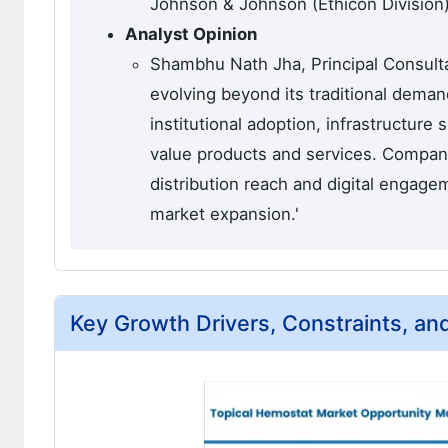
Johnson & Johnson (Ethicon Division),
Analyst Opinion
Shambhu Nath Jha, Principal Consulta
evolving beyond its traditional dema
institutional adoption, infrastructure
value products and services. Compani
distribution reach and digital engage
market expansion.'
Key Growth Drivers, Constraints, an