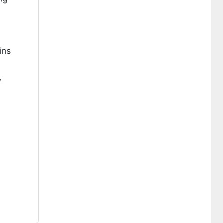
ins
y