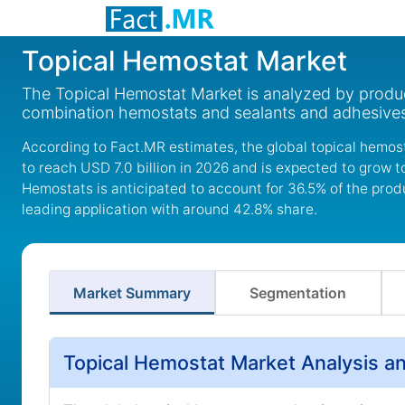
Topical Hemostat Market
The Topical Hemostat Market is analyzed by produc
combination hemostats and sealants and adhesives,
According to Fact.MR estimates, the global topical hemost
to reach USD 7.0 billion in 2026 and is expected to grow 
Hemostats is anticipated to account for 36.5% of the pro
leading application with around 42.8% share.
Market Summary
Segmentation
Topical Hemostat Market Analysis a