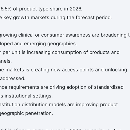
6.5% of product type share in 2026.
he key growth markets during the forecast period.
 growing clinical or consumer awareness are broadening 
eloped and emerging geographies.
r per unit is increasing consumption of products and
nnels.
me markets is creating new access points and unlocking
naddressed.
ce requirements are driving adoption of standardised
 institutional settings.
titution distribution models are improving product
geographic penetration.