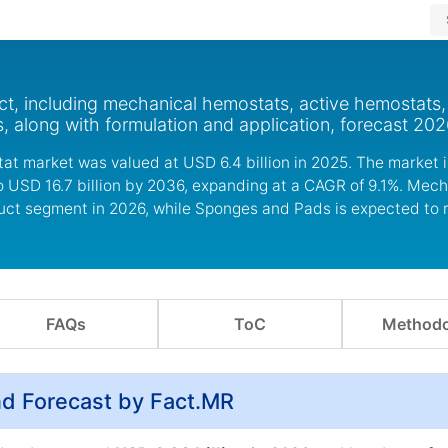
t, including mechanical hemostats, active hemostats,
 along with formulation and application, forecast 202
at market was valued at USD 6.4 billion in 2025. The market 
to USD 16.7 billion by 2036, expanding at a CAGR of 9.1%. Mec
duct segment in 2026, while Sponges and Pads is expected to 
FAQs
ToC
Methodo
nd Forecast by Fact.MR