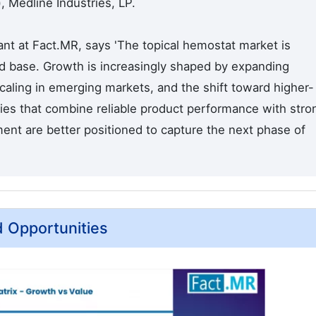
 Medline Industries, LP.
nt at Fact.MR, says 'The topical hemostat market is
nd base. Growth is increasingly shaped by expanding
 scaling in emerging markets, and the shift toward higher-
es that combine reliable product performance with stro
ment are better positioned to capture the next phase of
d Opportunities