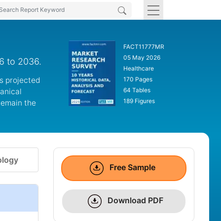
FACT11777MR
05 May 2026
6 to 2036.
Healthcare
is projected
170 Pages
64 Tables
hanical
189 Figures
remain the
logy
Free Sample
Download PDF