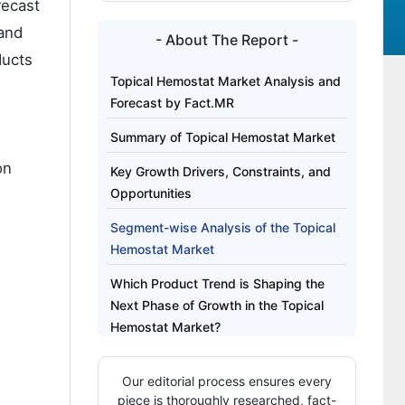
recast
 and
- About The Report -
ducts
Topical Hemostat Market Analysis and
Forecast by Fact.MR
Summary of Topical Hemostat Market
on
Key Growth Drivers, Constraints, and
Opportunities
Segment-wise Analysis of the Topical
Hemostat Market
Which Product Trend is Shaping the
Next Phase of Growth in the Topical
Hemostat Market?
Regional Outlook Across Key Markets
Our editorial process ensures every
Competitive Benchmarking and
piece is thoroughly researched, fact-