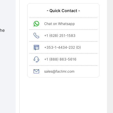
- Quick Contact -
Chat on Whatsapp
the
+1 (628) 251-1583
+353-1-4434-232 (D)
+1 (888) 863-5616
sales@factmr.com