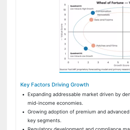
Key Factors Driving Growth
Expanding addressable market driven by demo
mid-income economies.
Growing adoption of premium and advanced p
key segments.
Regulatory development and compliance man