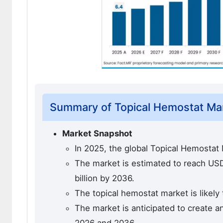
Summary of Topical Hemostat Ma
Market Snapshot
In 2025, the global Topical Hemostat 
The market is estimated to reach USD 
billion by 2036.
The topical hemostat market is likely
The market is anticipated to create a