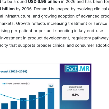
d to be around
USD 6.98 billion
in 2026 and has been fo
 billion
by 2036. Demand is shaped by evolving clinical
al infrastructure, and growing adoption of advanced pro
rkets. Growth reflects increasing treatment or service
rising per-patient or per-unit spending in key end-use
 investment in product development, regulatory pathway
acity that supports broader clinical and consumer adopti