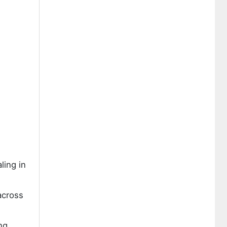
ling in
across
ng