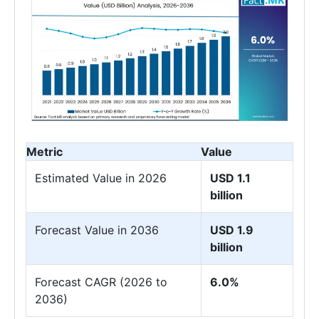
Metric
Value
Estimated Value in 2026
USD 1.1
billion
Forecast Value in 2036
USD 1.9
billion
Forecast CAGR (2026 to
6.0%
2036)