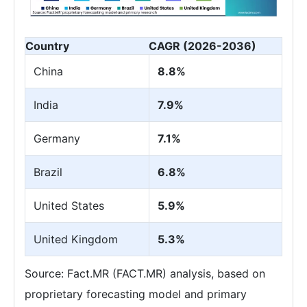
Country
CAGR (2026-2036)
China
8.8%
India
7.9%
Germany
7.1%
Brazil
6.8%
United States
5.9%
United Kingdom
5.3%
Source: Fact.MR (FACT.MR) analysis, based on
proprietary forecasting model and primary