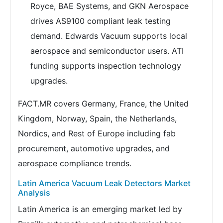
Royce, BAE Systems, and GKN Aerospace
drives AS9100 compliant leak testing
demand. Edwards Vacuum supports local
aerospace and semiconductor users. ATI
funding supports inspection technology
upgrades.
FACT.MR covers Germany, France, the United
Kingdom, Norway, Spain, the Netherlands,
Nordics, and Rest of Europe including fab
procurement, automotive upgrades, and
aerospace compliance trends.
Latin America Vacuum Leak Detectors Market
Analysis
Latin America is an emerging market led by