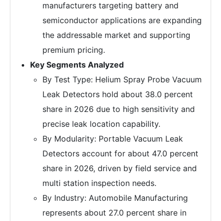
manufacturers targeting battery and
semiconductor applications are expanding
the addressable market and supporting
premium pricing.
Key Segments Analyzed
By Test Type: Helium Spray Probe Vacuum
Leak Detectors hold about 38.0 percent
share in 2026 due to high sensitivity and
precise leak location capability.
By Modularity: Portable Vacuum Leak
Detectors account for about 47.0 percent
share in 2026, driven by field service and
multi station inspection needs.
By Industry: Automobile Manufacturing
represents about 27.0 percent share in