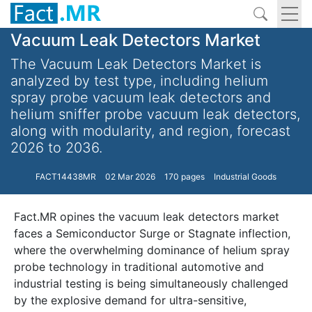
Vacuum Leak Detectors Market
The Vacuum Leak Detectors Market is
analyzed by test type, including helium
spray probe vacuum leak detectors and
helium sniffer probe vacuum leak detectors,
along with modularity, and region, forecast
2026 to 2036.
FACT14438MR
02 Mar 2026
170 pages
Industrial Goods
Fact.MR opines the vacuum leak detectors market
faces a Semiconductor Surge or Stagnate inflection,
where the overwhelming dominance of helium spray
probe technology in traditional automotive and
industrial testing is being simultaneously challenged
by the explosive demand for ultra-sensitive,