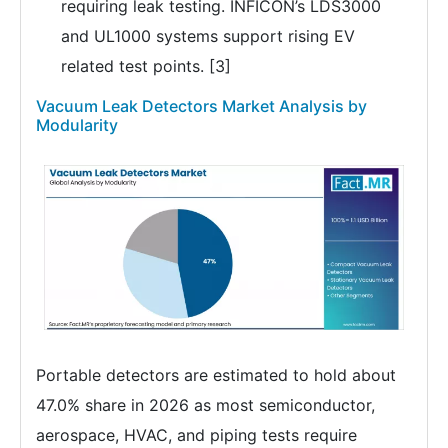
requiring leak testing. INFICON’s LDS3000
and UL1000 systems support rising EV
related test points. [3]
Vacuum Leak Detectors Market Analysis by
Modularity
Portable detectors are estimated to hold about
47.0% share in 2026 as most semiconductor,
aerospace, HVAC, and piping tests require