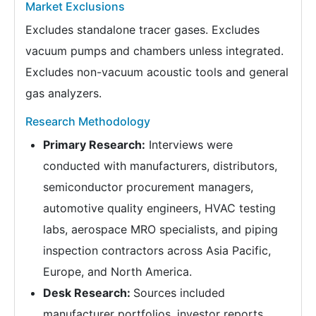
Market Exclusions
Excludes standalone tracer gases. Excludes
vacuum pumps and chambers unless integrated.
Excludes non-vacuum acoustic tools and general
gas analyzers.
Research Methodology
Primary Research:
Interviews were
conducted with manufacturers, distributors,
semiconductor procurement managers,
automotive quality engineers, HVAC testing
labs, aerospace MRO specialists, and piping
inspection contractors across Asia Pacific,
Europe, and North America.
Desk Research:
Sources included
manufacturer portfolios, investor reports,