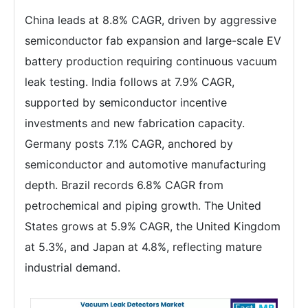
China leads at 8.8% CAGR, driven by aggressive
semiconductor fab expansion and large-scale EV
battery production requiring continuous vacuum
leak testing. India follows at 7.9% CAGR,
supported by semiconductor incentive
investments and new fabrication capacity.
Germany posts 7.1% CAGR, anchored by
semiconductor and automotive manufacturing
depth. Brazil records 6.8% CAGR from
petrochemical and piping growth. The United
States grows at 5.9% CAGR, the United Kingdom
at 5.3%, and Japan at 4.8%, reflecting mature
industrial demand.