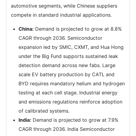
automotive segments, while Chinese suppliers
compete in standard industrial applications.
China:
Demand is projected to grow at 8.8%
CAGR through 2036. Semiconductor
expansion led by SMIC, CXMT, and Hua Hong
under the Big Fund supports sustained leak
detection demand across new fabs. Large
scale EV battery production by CATL and
BYD requires mandatory helium and hydrogen
testing at each cell stage. Industrial energy
and emissions regulations reinforce adoption
of calibrated systems.
India:
Demand is projected to grow at 7.9%
CAGR through 2036. India Semiconductor