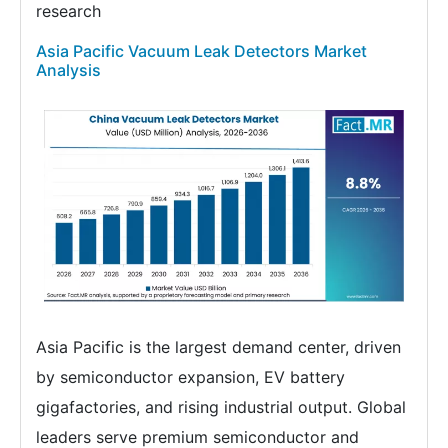
research
Asia Pacific Vacuum Leak Detectors Market
Analysis
Asia Pacific is the largest demand center, driven
by semiconductor expansion, EV battery
gigafactories, and rising industrial output. Global
leaders serve premium semiconductor and