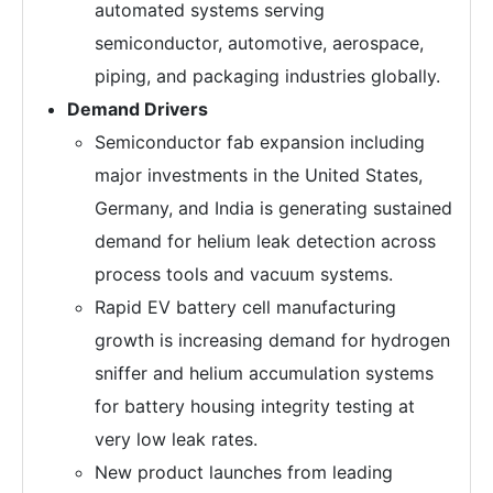
automated systems serving
semiconductor, automotive, aerospace,
piping, and packaging industries globally.
Demand Drivers
Semiconductor fab expansion including
major investments in the United States,
Germany, and India is generating sustained
demand for helium leak detection across
process tools and vacuum systems.
Rapid EV battery cell manufacturing
growth is increasing demand for hydrogen
sniffer and helium accumulation systems
for battery housing integrity testing at
very low leak rates.
New product launches from leading