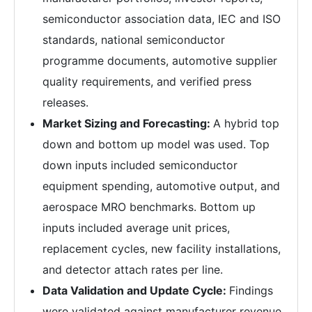
semiconductor association data, IEC and ISO
standards, national semiconductor
programme documents, automotive supplier
quality requirements, and verified press
releases.
Market Sizing and Forecasting:
A hybrid top
down and bottom up model was used. Top
down inputs included semiconductor
equipment spending, automotive output, and
aerospace MRO benchmarks. Bottom up
inputs included average unit prices,
replacement cycles, new facility installations,
and detector attach rates per line.
Data Validation and Update Cycle:
Findings
were validated against manufacturer revenue