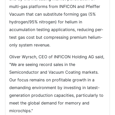
multi-gas platforms from INFICON and Pfeiffer
Vacuum that can substitute forming gas (5%
hydrogen/95% nitrogen) for helium in
accumulation testing applications, reducing per-
test gas cost but compressing premium helium-
only system revenue.
Oliver Wyrsch, CEO of INFICON Holding AG said,
"We are seeing record sales in the
Semiconductor and Vacuum Coating markets.
Our focus remains on profitable growth in a
demanding environment by investing in latest-
generation production capacities, particularly to
meet the global demand for memory and
microchips."