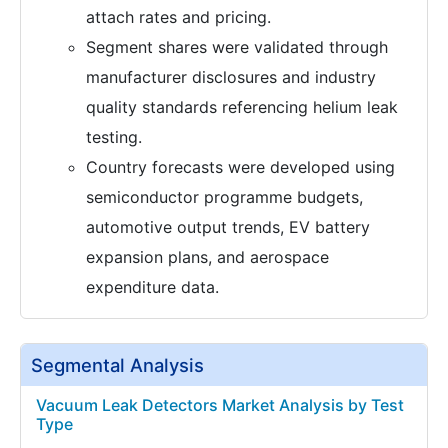
attach rates and pricing.
Segment shares were validated through
manufacturer disclosures and industry
quality standards referencing helium leak
testing.
Country forecasts were developed using
semiconductor programme budgets,
automotive output trends, EV battery
expansion plans, and aerospace
expenditure data.
Segmental Analysis
Vacuum Leak Detectors Market Analysis by Test
Type