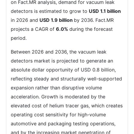
on Fact.MR analysis, demand for vacuum leak
detectors is estimated to grow to
USD 1.1 billion
in 2026 and
USD 1.9 billion
by 2036. Fact.MR
projects a CAGR of
6.0%
during the forecast
period.
Between 2026 and 2036, the vacuum leak
detectors market is projected to generate an
absolute dollar opportunity of USD 0.8 billion,
reflecting steady and structurally well-supported
expansion rather than disruptive volume
acceleration. Growth is moderated by the
elevated cost of helium tracer gas, which creates
operating cost sensitivity for high-volume
automotive and packaging testing operations,
and by the increasing market penetration of