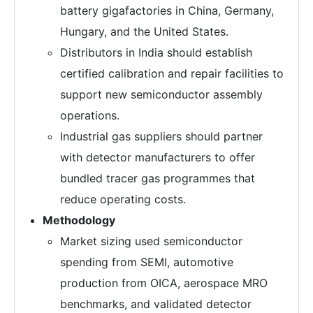
battery gigafactories in China, Germany,
Hungary, and the United States.
Distributors in India should establish
certified calibration and repair facilities to
support new semiconductor assembly
operations.
Industrial gas suppliers should partner
with detector manufacturers to offer
bundled tracer gas programmes that
reduce operating costs.
Methodology
Market sizing used semiconductor
spending from SEMI, automotive
production from OICA, aerospace MRO
benchmarks, and validated detector