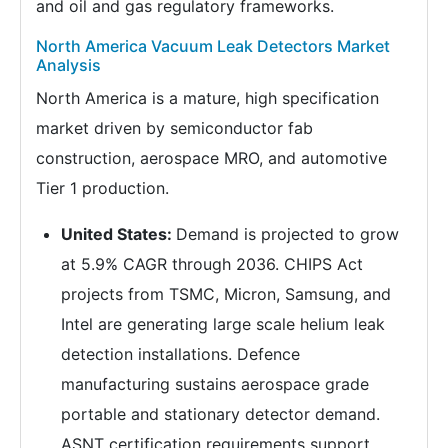
and oil and gas regulatory frameworks.
North America Vacuum Leak Detectors Market
Analysis
North America is a mature, high specification
market driven by semiconductor fab
construction, aerospace MRO, and automotive
Tier 1 production.
United States:
Demand is projected to grow
at 5.9% CAGR through 2036. CHIPS Act
projects from TSMC, Micron, Samsung, and
Intel are generating large scale helium leak
detection installations. Defence
manufacturing sustains aerospace grade
portable and stationary detector demand.
ASNT certification requirements support