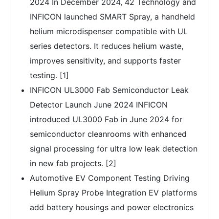
2024 In December 2024, 42 Technology and
INFICON launched SMART Spray, a handheld
helium microdispenser compatible with UL
series detectors. It reduces helium waste,
improves sensitivity, and supports faster
testing. [1]
INFICON UL3000 Fab Semiconductor Leak
Detector Launch June 2024 INFICON
introduced UL3000 Fab in June 2024 for
semiconductor cleanrooms with enhanced
signal processing for ultra low leak detection
in new fab projects. [2]
Automotive EV Component Testing Driving
Helium Spray Probe Integration EV platforms
add battery housings and power electronics