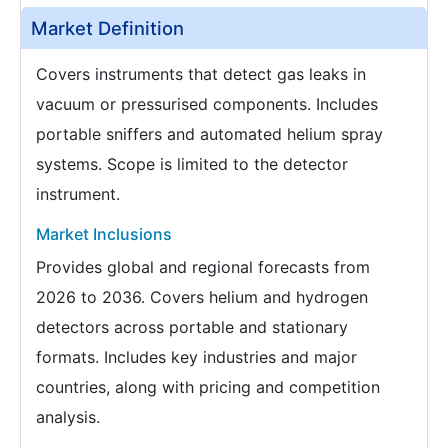
Market Definition
Covers instruments that detect gas leaks in
vacuum or pressurised components. Includes
portable sniffers and automated helium spray
systems. Scope is limited to the detector
instrument.
Market Inclusions
Provides global and regional forecasts from
2026 to 2036. Covers helium and hydrogen
detectors across portable and stationary
formats. Includes key industries and major
countries, along with pricing and competition
analysis.