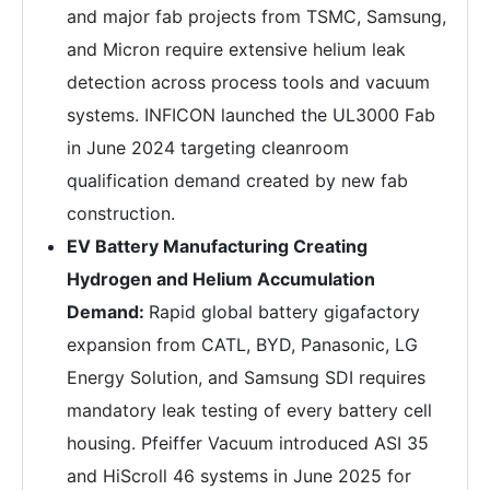
and major fab projects from TSMC, Samsung,
and Micron require extensive helium leak
detection across process tools and vacuum
systems. INFICON launched the UL3000 Fab
in June 2024 targeting cleanroom
qualification demand created by new fab
construction.
EV Battery Manufacturing Creating
Hydrogen and Helium Accumulation
Demand:
Rapid global battery gigafactory
expansion from CATL, BYD, Panasonic, LG
Energy Solution, and Samsung SDI requires
mandatory leak testing of every battery cell
housing. Pfeiffer Vacuum introduced ASI 35
and HiScroll 46 systems in June 2025 for