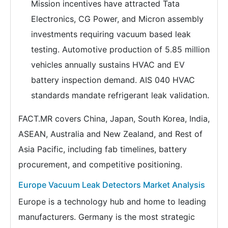
Mission incentives have attracted Tata
Electronics, CG Power, and Micron assembly
investments requiring vacuum based leak
testing. Automotive production of 5.85 million
vehicles annually sustains HVAC and EV
battery inspection demand. AIS 040 HVAC
standards mandate refrigerant leak validation.
FACT.MR covers China, Japan, South Korea, India,
ASEAN, Australia and New Zealand, and Rest of
Asia Pacific, including fab timelines, battery
procurement, and competitive positioning.
Europe Vacuum Leak Detectors Market Analysis
Europe is a technology hub and home to leading
manufacturers. Germany is the most strategic