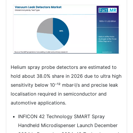
Helium spray probe detectors are estimated to
hold about 38.0% share in 2026 due to ultra high
sensitivity below 10⁻¹² mbar·l/s and precise leak
localisation required in semiconductor and
automotive applications.
INFICON 42 Technology SMART Spray
Handheld Microdispenser Launch December