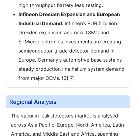
high throughput battery leak testing.
Infineon Dresden Expansion and European
Industrial Demand:
Infineon’s EUR 5 billion
Dresden expansion and new TSMC and
STMicroelectronics investments are creating
semiconductor grade detector demand in
Europe. Germany’s automotive base sustains
steady production line helium system demand
from major OEMs. [6][7]
Regional Analysis
The vacuum leak detectors market is analysed
across Asia Pacific, Europe, North America, Latin
America, and Middle East and Africa, spanning