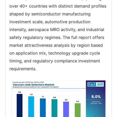
over 40+ countries with distinct demand profiles
shaped by semiconductor manufacturing
investment scale, automotive production
intensity, aerospace MRO activity, and industrial
safety regulatory regimes. The full report offers
market attractiveness analysis by region based
on application mix, technology upgrade cycle
timing, and regulatory compliance investment
requirements.