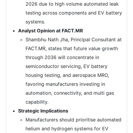
2026 due to high volume automated leak
testing across components and EV battery
systems.
Analyst Opinion at FACT.MR
Shambhu Nath Jha, Principal Consultant at
FACT.MR, states that future value growth
through 2036 will concentrate in
semiconductor servicing, EV battery
housing testing, and aerospace MRO,
favoring manufacturers investing in
automation, connectivity, and multi gas
capability.
Strategic Implications
Manufacturers should prioritise automated
helium and hydrogen systems for EV