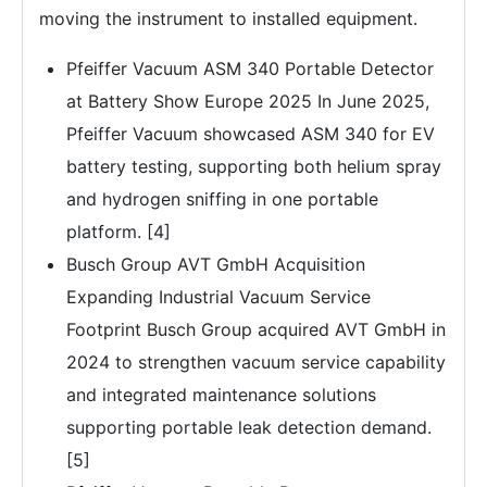
moving the instrument to installed equipment.
Pfeiffer Vacuum ASM 340 Portable Detector
at Battery Show Europe 2025 In June 2025,
Pfeiffer Vacuum showcased ASM 340 for EV
battery testing, supporting both helium spray
and hydrogen sniffing in one portable
platform. [4]
Busch Group AVT GmbH Acquisition
Expanding Industrial Vacuum Service
Footprint Busch Group acquired AVT GmbH in
2024 to strengthen vacuum service capability
and integrated maintenance solutions
supporting portable leak detection demand.
[5]