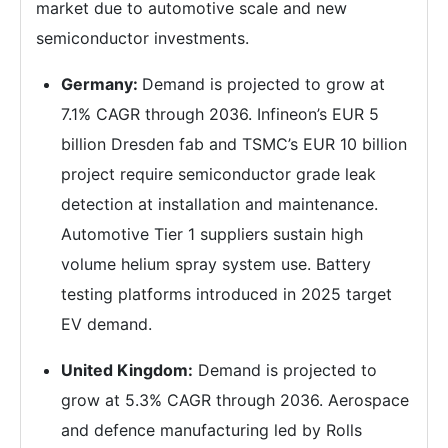
market due to automotive scale and new
semiconductor investments.
Germany:
Demand is projected to grow at
7.1% CAGR through 2036. Infineon’s EUR 5
billion Dresden fab and TSMC’s EUR 10 billion
project require semiconductor grade leak
detection at installation and maintenance.
Automotive Tier 1 suppliers sustain high
volume helium spray system use. Battery
testing platforms introduced in 2025 target
EV demand.
United Kingdom:
Demand is projected to
grow at 5.3% CAGR through 2036. Aerospace
and defence manufacturing led by Rolls