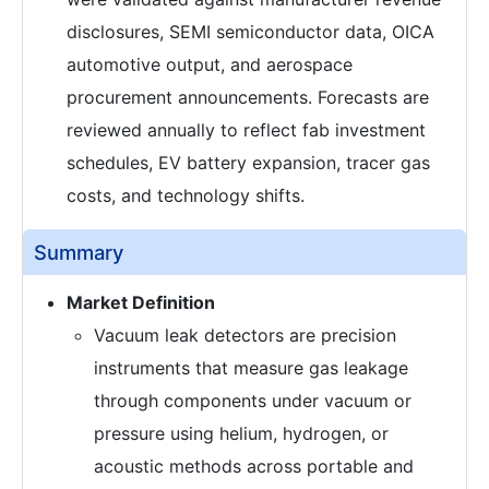
disclosures, SEMI semiconductor data, OICA
automotive output, and aerospace
procurement announcements. Forecasts are
reviewed annually to reflect fab investment
schedules, EV battery expansion, tracer gas
costs, and technology shifts.
Summary
Market Definition
Vacuum leak detectors are precision
instruments that measure gas leakage
through components under vacuum or
pressure using helium, hydrogen, or
acoustic methods across portable and