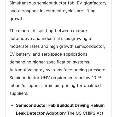
Simultaneous semiconductor fab, EV gigafactory,
and aerospace investment cycles are lifting
growth.
The market is splitting between mature
automotive and industrial uses growing at
moderate rates and high growth semiconductor,
EV battery, and aerospace applications
demanding higher specification systems.
Automotive spray systems face pricing pressure.
Semiconductor UHV requirements below 10⁻¹²
mbar·l/s support premium pricing for qualified
suppliers.
Semiconductor Fab Buildout Driving Helium
Leak Detector Adoption
: The US CHIPS Act