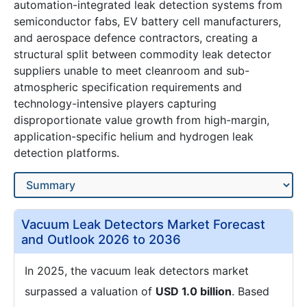
automation-integrated leak detection systems from
semiconductor fabs, EV battery cell manufacturers,
and aerospace defence contractors, creating a
structural split between commodity leak detector
suppliers unable to meet cleanroom and sub-
atmospheric specification requirements and
technology-intensive players capturing
disproportionate value growth from high-margin,
application-specific helium and hydrogen leak
detection platforms.
Vacuum Leak Detectors Market Forecast
and Outlook 2026 to 2036
In 2025, the vacuum leak detectors market
surpassed a valuation of
USD 1.0 billion
. Based