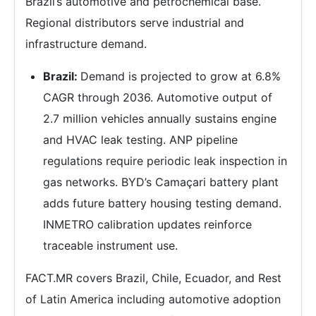
Brazil’s automotive and petrochemical base.
Regional distributors serve industrial and
infrastructure demand.
Brazil:
Demand is projected to grow at 6.8%
CAGR through 2036. Automotive output of
2.7 million vehicles annually sustains engine
and HVAC leak testing. ANP pipeline
regulations require periodic leak inspection in
gas networks. BYD’s Camaçari battery plant
adds future battery housing testing demand.
INMETRO calibration updates reinforce
traceable instrument use.
FACT.MR covers Brazil, Chile, Ecuador, and Rest
of Latin America including automotive adoption