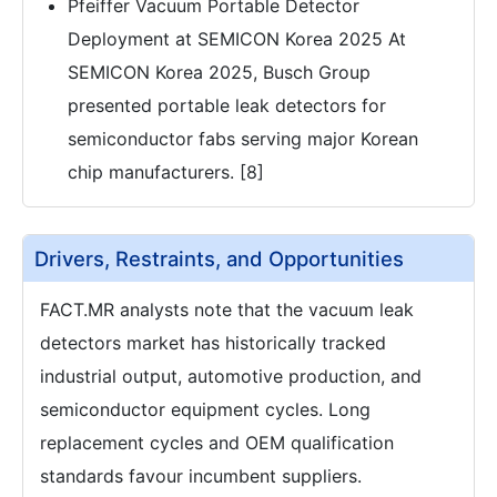
Pfeiffer Vacuum Portable Detector
Deployment at SEMICON Korea 2025 At
SEMICON Korea 2025, Busch Group
presented portable leak detectors for
semiconductor fabs serving major Korean
chip manufacturers. [8]
Drivers, Restraints, and Opportunities
FACT.MR analysts note that the vacuum leak
detectors market has historically tracked
industrial output, automotive production, and
semiconductor equipment cycles. Long
replacement cycles and OEM qualification
standards favour incumbent suppliers.