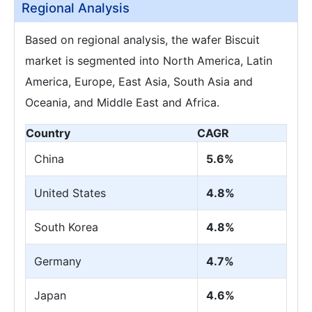
Regional Analysis
Based on regional analysis, the wafer Biscuit
market is segmented into North America, Latin
America, Europe, East Asia, South Asia and
Oceania, and Middle East and Africa.
Country
CAGR
China
5.6%
United States
4.8%
South Korea
4.8%
Germany
4.7%
Japan
4.6%