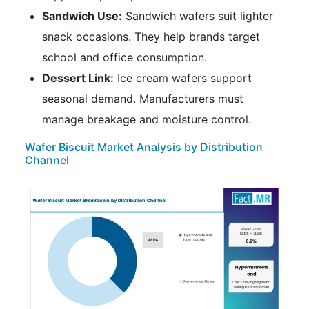
Sandwich Use:
Sandwich wafers suit lighter
snack occasions. They help brands target
school and office consumption.
Dessert Link:
Ice cream wafers support
seasonal demand. Manufacturers must
manage breakage and moisture control.
Wafer Biscuit Market Analysis by Distribution
Channel