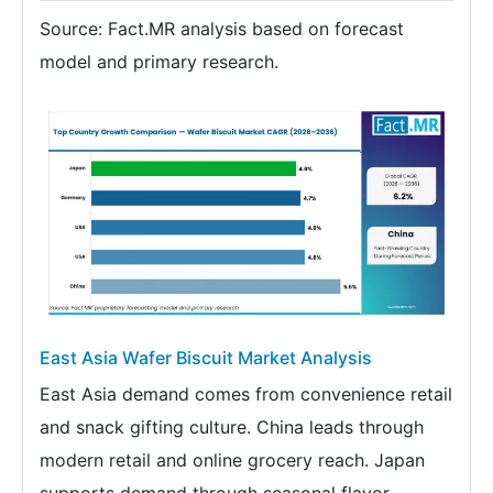
Source: Fact.MR analysis based on forecast
model and primary research.
East Asia Wafer Biscuit Market Analysis
East Asia demand comes from convenience retail
and snack gifting culture. China leads through
modern retail and online grocery reach. Japan