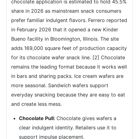
chocolate application is estimated to hold 45.5%
share in 2026 as mainstream snack consumers
prefer familiar indulgent flavors. Ferrero reported
in February 2026 that it opened a new Kinder
Bueno facility in Bloomington, Illinois. The site
adds 169,000 square feet of production capacity
for its chocolate wafer snack line. [2] Chocolate
remains the leading format because it works well
in bars and sharing packs. Ice cream wafers are
more seasonal. Sandwich wafers support
everyday snacking because they are easy to eat
and create less mess.
Chocolate Pull:
Chocolate gives wafers a
clear indulgent identity. Retailers use it to
support impulse placement.