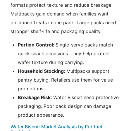
formats protect texture and reduce breakage.
Multipacks gain demand when families want
portioned treats in one pack. Large packs need
stronger shelf-life and packaging quality.
Portion Control:
Single-serve packs match
quick snack occasions. They help protect
wafer texture during carrying.
Household Stocking:
Multipacks support
pantry buying. Retailers use them for value
promotions.
Breakage Risk:
Wafer Biscuit need protective
packaging. Poor pack design can damage
product appearance.
Wafer Biscuit Market Analysis by Product