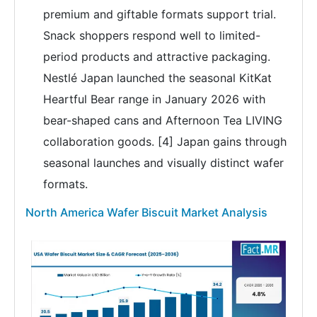
premium and giftable formats support trial.
Snack shoppers respond well to limited-
period products and attractive packaging.
Nestlé Japan launched the seasonal KitKat
Heartful Bear range in January 2026 with
bear-shaped cans and Afternoon Tea LIVING
collaboration goods. [4] Japan gains through
seasonal launches and visually distinct wafer
formats.
North America Wafer Biscuit Market Analysis