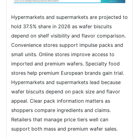
Hypermarkets and supermarkets are projected to
hold 37.5% share in 2026 as wafer biscuits
depend on shelf visibility and flavor comparison.
Convenience stores support impulse packs and
small units. Online stores improve access to
imported and premium wafers. Specialty food
stores help premium European brands gain trial.
Hypermarkets and supermarkets lead because
wafer biscuits depend on pack size and flavor
appeal. Clear pack information matters as
shoppers compare ingredients and claims.
Retailers that manage price tiers well can
support both mass and premium wafer sales.