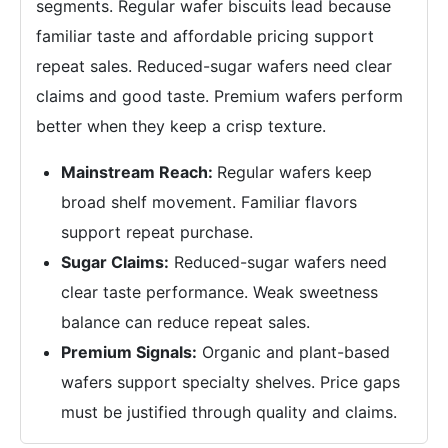
segments. Regular wafer biscuits lead because
familiar taste and affordable pricing support
repeat sales. Reduced-sugar wafers need clear
claims and good taste. Premium wafers perform
better when they keep a crisp texture.
Mainstream Reach:
Regular wafers keep
broad shelf movement. Familiar flavors
support repeat purchase.
Sugar Claims:
Reduced-sugar wafers need
clear taste performance. Weak sweetness
balance can reduce repeat sales.
Premium Signals:
Organic and plant-based
wafers support specialty shelves. Price gaps
must be justified through quality and claims.