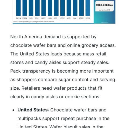
North America demand is supported by
chocolate wafer bars and online grocery access.
The United States leads because mass retail
stores and candy aisles support steady sales.
Pack transparency is becoming more important
as shoppers compare sugar content and serving
size. Retailers need wafer products that fit
clearly in candy aisles or cookie sections.
United States
: Chocolate wafer bars and
multipacks support repeat purchase in the
United States. Wafer biscuit sales in the