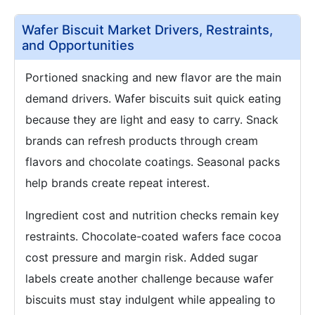
Wafer Biscuit Market Drivers, Restraints,
and Opportunities
Portioned snacking and new flavor are the main
demand drivers. Wafer biscuits suit quick eating
because they are light and easy to carry. Snack
brands can refresh products through cream
flavors and chocolate coatings. Seasonal packs
help brands create repeat interest.
Ingredient cost and nutrition checks remain key
restraints. Chocolate-coated wafers face cocoa
cost pressure and margin risk. Added sugar
labels create another challenge because wafer
biscuits must stay indulgent while appealing to