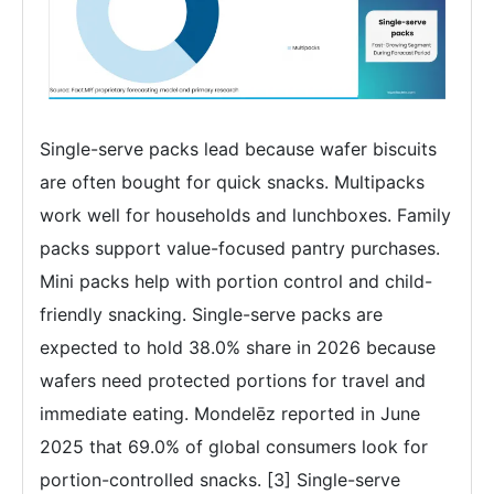
Single-serve packs lead because wafer biscuits
are often bought for quick snacks. Multipacks
work well for households and lunchboxes. Family
packs support value-focused pantry purchases.
Mini packs help with portion control and child-
friendly snacking. Single-serve packs are
expected to hold 38.0% share in 2026 because
wafers need protected portions for travel and
immediate eating. Mondelēz reported in June
2025 that 69.0% of global consumers look for
portion-controlled snacks. [3] Single-serve