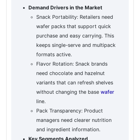
Demand Drivers in the Market
Snack Portability: Retailers need
wafer packs that support quick
purchase and easy carrying. This
keeps single-serve and multipack
formats active.
Flavor Rotation: Snack brands
need chocolate and hazelnut
variants that can refresh shelves
without changing the base
wafer
line.
Pack Transparency: Product
managers need clearer nutrition
and ingredient information.
Key Segments Analyzed