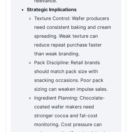
relevance.”
Strategic Implications
Texture Control: Wafer producers
need consistent baking and cream
spreading. Weak texture can
reduce repeat purchase faster
than weak branding.
Pack Discipline: Retail brands
should match pack size with
snacking occasions. Poor pack
sizing can weaken impulse sales.
Ingredient Planning: Chocolate-
coated wafer makers need
stronger cocoa and fat-cost
monitoring. Cost pressure can