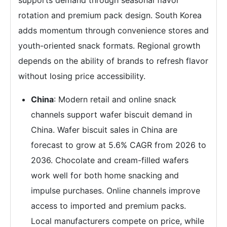
supports demand through seasonal flavor
rotation and premium pack design. South Korea
adds momentum through convenience stores and
youth-oriented snack formats. Regional growth
depends on the ability of brands to refresh flavor
without losing price accessibility.
China
: Modern retail and online snack
channels support wafer biscuit demand in
China. Wafer biscuit sales in China are
forecast to grow at 5.6% CAGR from 2026 to
2036. Chocolate and cream-filled wafers
work well for both home snacking and
impulse purchases. Online channels improve
access to imported and premium packs.
Local manufacturers compete on price, while