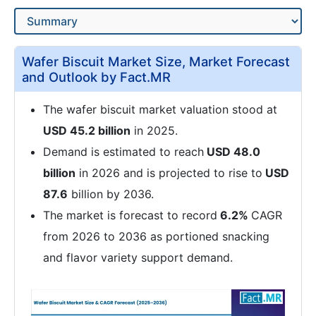
Wafer Biscuit Market Size, Market Forecast
and Outlook by Fact.MR
The wafer biscuit market valuation stood at
USD 45.2 billion
in 2025.
Demand is estimated to reach
USD 48.0
billion
in 2026 and is projected to rise to
USD
87.6
billion by 2036.
The market is forecast to record
6.2%
CAGR
from 2026 to 2036 as portioned snacking
and flavor variety support demand.