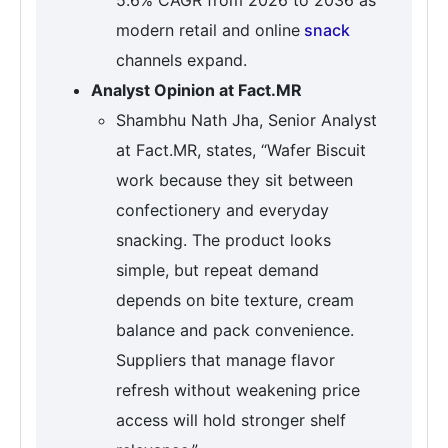
modern retail and online
snack
channels expand.
Analyst Opinion at Fact.MR
Shambhu Nath Jha, Senior Analyst
at Fact.MR, states, “Wafer Biscuit
work because they sit between
confectionery and everyday
snacking. The product looks
simple, but repeat demand
depends on bite texture, cream
balance and pack convenience.
Suppliers that manage flavor
refresh without weakening price
access will hold stronger shelf