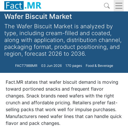
Wafer Biscuit Market
The Wafer Biscuit Market is analyzed by
type, including cream-filled and coated,
along with application, distribution channel,
packaging format, product positioning, and
region, forecast 2026 to 2036.
FACT7988MR
03 Jun 2026
170 pages
Food & Beverage
Fact.MR states that wafer biscuit demand is moving
toward portioned snacks and frequent flavor
changes. Snack brands need wafers with the right
crunch and affordable pricing. Retailers prefer fast-
selling packs that work well for impulse purchases.
Manufacturers need wafer lines that can handle quick
flavor and pack changes.