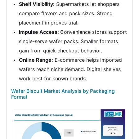
Shelf Visibility:
Supermarkets let shoppers
compare flavors and pack sizes. Strong
placement improves trial.
Impulse Access:
Convenience stores support
single-serve wafer packs. Smaller formats
gain from quick checkout behavior.
Online Range:
E-commerce helps imported
wafers reach niche demand. Digital shelves
work best for known brands.
Wafer Biscuit Market Analysis by Packaging
Format