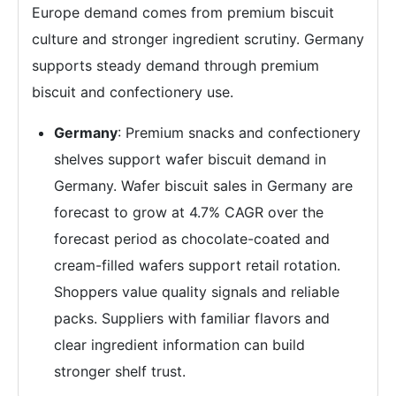
Europe demand comes from premium biscuit
culture and stronger ingredient scrutiny. Germany
supports steady demand through premium
biscuit and confectionery use.
Germany
: Premium snacks and confectionery
shelves support wafer biscuit demand in
Germany. Wafer biscuit sales in Germany are
forecast to grow at 4.7% CAGR over the
forecast period as chocolate-coated and
cream-filled wafers support retail rotation.
Shoppers value quality signals and reliable
packs. Suppliers with familiar flavors and
clear ingredient information can build
stronger shelf trust.