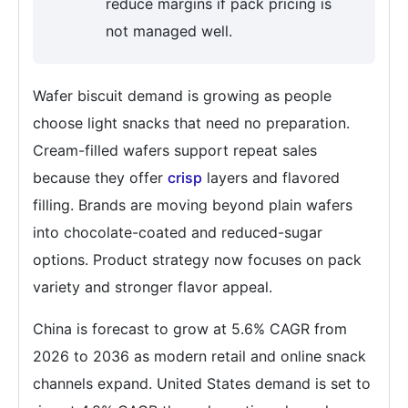
reduce margins if pack pricing is
not managed well.
Wafer biscuit demand is growing as people
choose light snacks that need no preparation.
Cream-filled wafers support repeat sales
because they offer
crisp
layers and flavored
filling. Brands are moving beyond plain wafers
into chocolate-coated and reduced-sugar
options. Product strategy now focuses on pack
variety and stronger flavor appeal.
China is forecast to grow at 5.6% CAGR from
2026 to 2036 as modern retail and online snack
channels expand. United States demand is set to