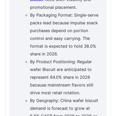
promotional placement.
By Packaging Format: Single-serve
packs lead because impulse snack
purchases depend on portion
control and easy carrying. The
format is expected to hold 38.0%
share in 2026.
By Product Positioning: Regular
wafer Biscuit are anticipated to
represent 64.0% share in 2026
because mainstream flavors still
drive most retail rotation.
By Geography: China wafer biscuit
demand is forecast to grow at
5.6% CAGR from 2026 to 2036 as