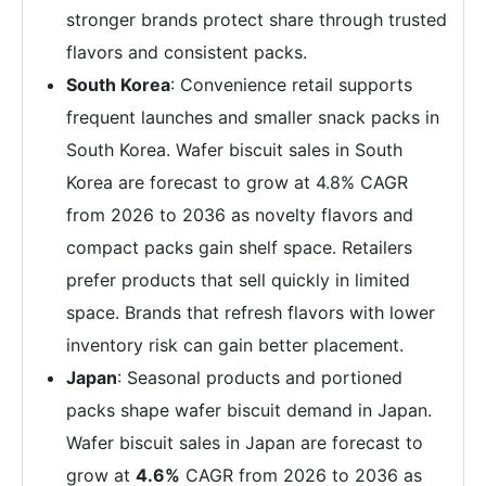
stronger brands protect share through trusted
flavors and consistent packs.
South Korea
: Convenience retail supports
frequent launches and smaller snack packs in
South Korea. Wafer biscuit sales in South
Korea are forecast to grow at 4.8% CAGR
from 2026 to 2036 as novelty flavors and
compact packs gain shelf space. Retailers
prefer products that sell quickly in limited
space. Brands that refresh flavors with lower
inventory risk can gain better placement.
Japan
: Seasonal products and portioned
packs shape wafer biscuit demand in Japan.
Wafer biscuit sales in Japan are forecast to
grow at
4.6%
CAGR from 2026 to 2036 as