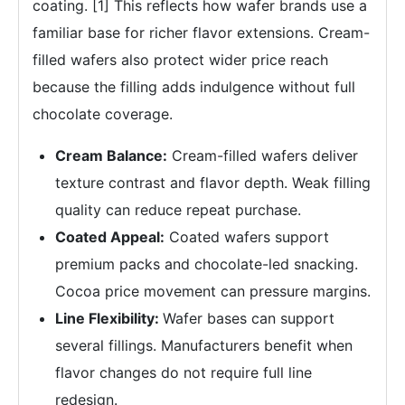
coating. [1] This reflects how wafer brands use a
familiar base for richer flavor extensions. Cream-
filled wafers also protect wider price reach
because the filling adds indulgence without full
chocolate coverage.
Cream Balance:
Cream-filled wafers deliver
texture contrast and flavor depth. Weak filling
quality can reduce repeat purchase.
Coated Appeal:
Coated wafers support
premium packs and chocolate-led snacking.
Cocoa price movement can pressure margins.
Line Flexibility:
Wafer bases can support
several fillings. Manufacturers benefit when
flavor changes do not require full line
redesign.