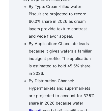
By Type: Cream-filled wafer
Biscuit are projected to record
60.0% share in 2026 as cream
layers provide texture contrast
and wide flavor appeal.
By Application: Chocolate leads
because it gives wafers a familiar
indulgent profile. The application
is estimated to hold 45.5% share
in 2026.
By Distribution Channel:
Hypermarkets and supermarkets
are projected to account for 37.5%
share in 2026 because wafer
Biscuit
need shelf visibility and