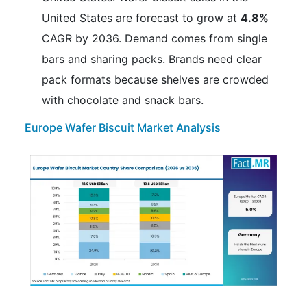
United States are forecast to grow at
4.8%
CAGR by 2036. Demand comes from single
bars and sharing packs. Brands need clear
pack formats because shelves are crowded
with chocolate and snack bars.
Europe Wafer Biscuit Market Analysis