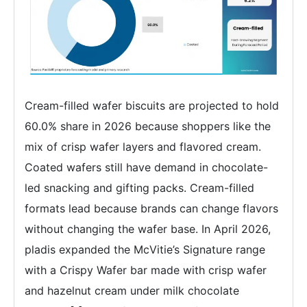
Cream-filled wafer biscuits are projected to hold
60.0% share in 2026 because shoppers like the
mix of crisp wafer layers and flavored cream.
Coated wafers still have demand in chocolate-
led snacking and gifting packs. Cream-filled
formats lead because brands can change flavors
without changing the wafer base. In April 2026,
pladis expanded the McVitie’s Signature range
with a Crispy Wafer bar made with crisp wafer
and hazelnut cream under milk chocolate