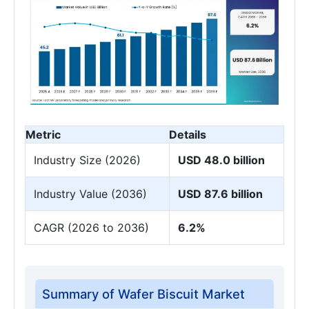
Metric
Details
Industry Size (2026)
USD 48.0 billion
Industry Value (2036)
USD 87.6 billion
CAGR (2026 to 2036)
6.2%
Summary of Wafer Biscuit Market