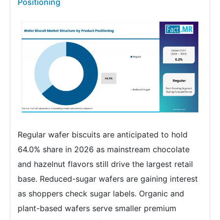
Positioning
Regular wafer biscuits are anticipated to hold
64.0% share in 2026 as mainstream chocolate
and hazelnut flavors still drive the largest retail
base. Reduced-sugar wafers are gaining interest
as shoppers check sugar labels. Organic and
plant-based wafers serve smaller premium