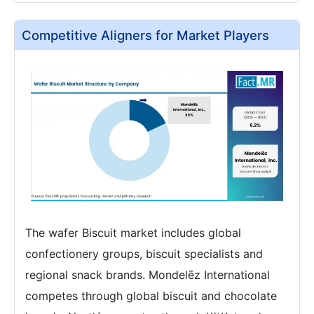
Competitive Aligners for Market Players
The wafer Biscuit market includes global
confectionery groups, biscuit specialists and
regional snack brands. Mondelēz International
competes through global biscuit and chocolate