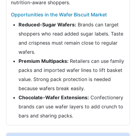
nutrition-aware shoppers.
Opportunities in the Wafer Biscuit Market
Reduced-Sugar Wafers:
Brands can target
shoppers who read added sugar labels. Taste
and crispness must remain close to regular
wafers.
Premium Multipacks:
Retailers can use family
packs and imported wafer lines to lift basket
value. Strong pack protection is needed
because wafers break easily.
Chocolate-Wafer Extensions:
Confectionery
brands can use wafer layers to add crunch to
bars and sharing packs.