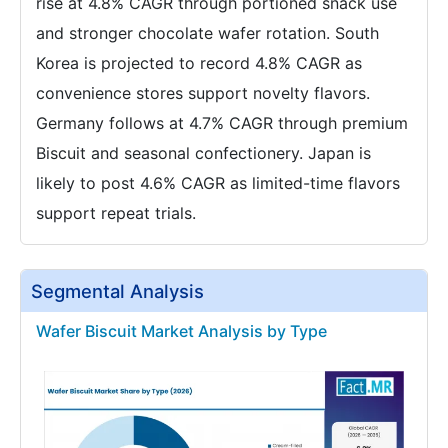
rise at 4.8% CAGR through portioned snack use
and stronger chocolate wafer rotation. South
Korea is projected to record 4.8% CAGR as
convenience stores support novelty flavors.
Germany follows at 4.7% CAGR through premium
Biscuit and seasonal confectionery. Japan is
likely to post 4.6% CAGR as limited-time flavors
support repeat trials.
Segmental Analysis
Wafer Biscuit Market Analysis by Type