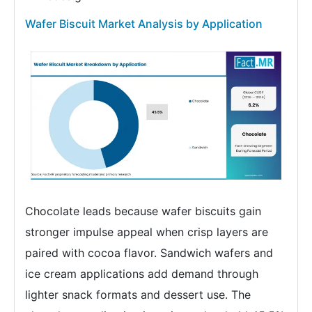
Wafer Biscuit Market Analysis by Application
Chocolate leads because wafer biscuits gain
stronger impulse appeal when crisp layers are
paired with cocoa flavor. Sandwich wafers and
ice cream applications add demand through
lighter snack formats and dessert use. The