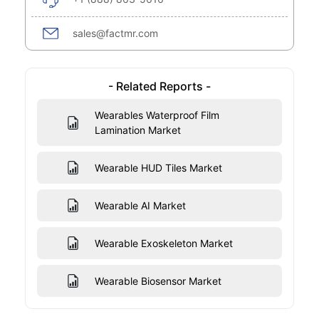
sales@factmr.com
- Related Reports -
Wearables Waterproof Film
Lamination Market
Wearable HUD Tiles Market
Wearable AI Market
Wearable Exoskeleton Market
Wearable Biosensor Market