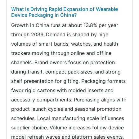
What Is Driving Rapid Expansion of Wearable
Device Packaging in China?
Growth in China runs at about 13.8% per year
through 2036. Demand is shaped by high
volumes of smart bands, watches, and health
trackers moving through online and offline
channels. Brand owners focus on protection
during transit, compact pack sizes, and strong
shelf presentation for gifting. Packaging formats
favor rigid cartons with molded inserts and
accessory compartments. Purchasing aligns with
product launch cycles and seasonal promotion
schedules. Local manufacturing scale influences
supplier choice. Volume increases follow device
model refresh waves and platform sales events.