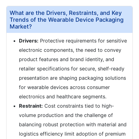
What are the Drivers, Restraints, and Key
Trends of the Wearable Device Packaging
Market?
Drivers:
Protective requirements for sensitive
electronic components, the need to convey
product features and brand identity, and
retailer specifications for secure, shelf-ready
presentation are shaping packaging solutions
for wearable devices across consumer
electronics and healthcare segments.
Restraint:
Cost constraints tied to high-
volume production and the challenge of
balancing robust protection with material and
logistics efficiency limit adoption of premium