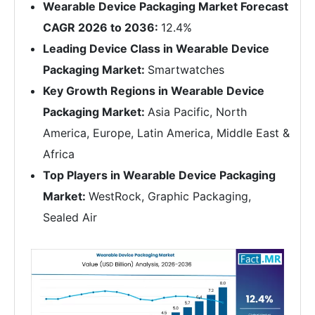
Wearable Device Packaging Market Forecast
CAGR 2026 to 2036:
12.4%
Leading Device Class in Wearable Device
Packaging Market:
Smartwatches
Key Growth Regions in Wearable Device
Packaging Market:
Asia Pacific, North
America, Europe, Latin America, Middle East &
Africa
Top Players in Wearable Device Packaging
Market:
WestRock, Graphic Packaging,
Sealed Air