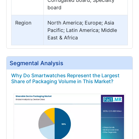
board
Region
North America; Europe; Asia
Pacific; Latin America; Middle
East & Africa
Segmental Analysis
Why Do Smartwatches Represent the Largest
Share of Packaging Volume in This Market?