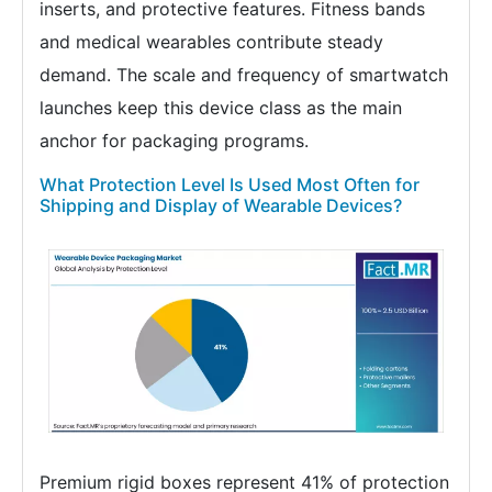
inserts, and protective features. Fitness bands
and medical wearables contribute steady
demand. The scale and frequency of smartwatch
launches keep this device class as the main
anchor for packaging programs.
What Protection Level Is Used Most Often for
Shipping and Display of Wearable Devices?
Premium rigid boxes represent 41% of protection