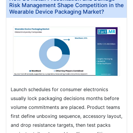
Risk Management Shape Competition in the
Wearable Device Packaging Market?
Launch schedules for consumer electronics
usually lock packaging decisions months before
volume commitments are placed. Product teams
first define unboxing sequence, accessory layout,
and drop resistance targets, then test packs