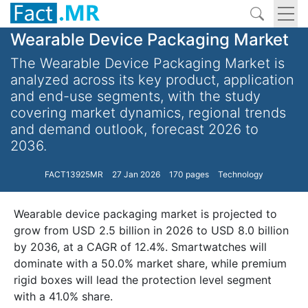
Wearable Device Packaging Market
The Wearable Device Packaging Market is
analyzed across its key product, application
and end-use segments, with the study
covering market dynamics, regional trends
and demand outlook, forecast 2026 to
2036.
FACT13925MR
27 Jan 2026
170 pages
Technology
Wearable device packaging market is projected to
grow from USD 2.5 billion in 2026 to USD 8.0 billion
by 2036, at a CAGR of 12.4%. Smartwatches will
dominate with a 50.0% market share, while premium
rigid boxes will lead the protection level segment
with a 41.0% share.