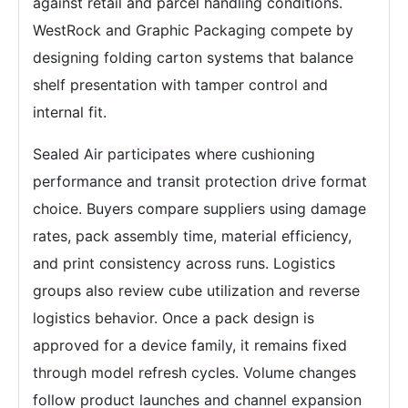
against retail and parcel handling conditions.
WestRock and Graphic Packaging compete by
designing folding carton systems that balance
shelf presentation with tamper control and
internal fit.
Sealed Air participates where cushioning
performance and transit protection drive format
choice. Buyers compare suppliers using damage
rates, pack assembly time, material efficiency,
and print consistency across runs. Logistics
groups also review cube utilization and reverse
logistics behavior. Once a pack design is
approved for a device family, it remains fixed
through model refresh cycles. Volume changes
follow product launches and channel expansion