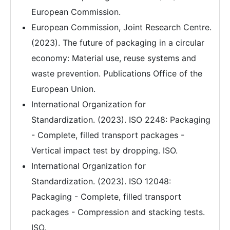
European Commission.
European Commission, Joint Research Centre.
(2023). The future of packaging in a circular
economy: Material use, reuse systems and
waste prevention. Publications Office of the
European Union.
International Organization for
Standardization. (2023). ISO 2248: Packaging
- Complete, filled transport packages -
Vertical impact test by dropping. ISO.
International Organization for
Standardization. (2023). ISO 12048:
Packaging - Complete, filled transport
packages - Compression and stacking tests.
ISO.