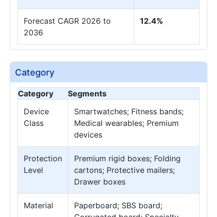
Forecast CAGR 2026 to
12.4%
2036
Category
Category
Segments
Device
Smartwatches; Fitness bands;
Class
Medical wearables; Premium
devices
Protection
Premium rigid boxes; Folding
Level
cartons; Protective mailers;
Drawer boxes
Material
Paperboard; SBS board;
Corrugated board; Specialty