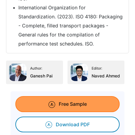
International Organization for
Standardization. (2023). ISO 4180: Packaging
- Complete, filled transport packages -
General rules for the compilation of
performance test schedules. ISO.
Author:
Editor:
Ganesh Pai
Naved Ahmed
Free Sample
Download PDF