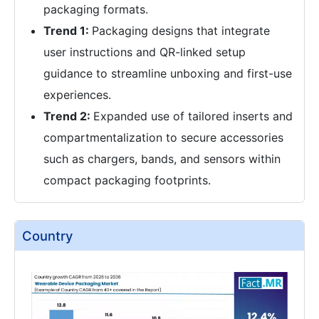
packaging formats.
Trend 1:
Packaging designs that integrate
user instructions and QR-linked setup
guidance to streamline unboxing and first-use
experiences.
Trend 2:
Expanded use of tailored inserts and
compartmentalization to secure accessories
such as chargers, bands, and sensors within
compact packaging footprints.
Country