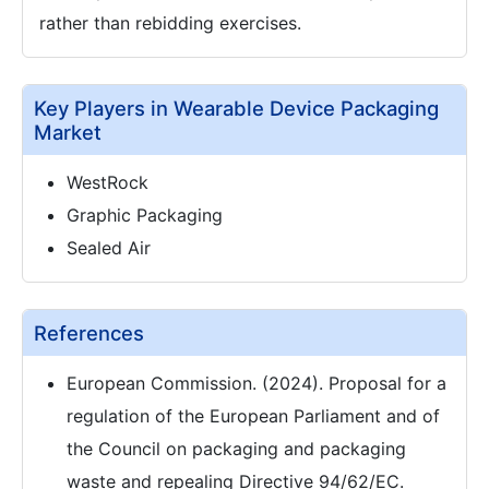
rather than rebidding exercises.
Key Players in Wearable Device Packaging
Market
WestRock
Graphic Packaging
Sealed Air
References
European Commission. (2024). Proposal for a
regulation of the European Parliament and of
the Council on packaging and packaging
waste and repealing Directive 94/62/EC.