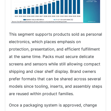
This segment supports products sold as personal
electronics, which places emphasis on
protection, presentation, and efficient fulfillment
at the same time. Packs must secure delicate
screens and sensors while still allowing compact
shipping and clear shelf display. Brand owners
prefer formats that can be shared across several
models since tooling, inserts, and assembly steps
are reused within product families.
Once a packaging system is approved, change