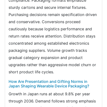
compliance. Packaging formats emphasize
sturdy cartons and secure internal fixtures.
Purchasing decisions remain specification driven
and conservative. Conversions proceed
cautiously because logistics performance and
return rates receive attention. Distribution stays
concentrated among established electronics
packaging suppliers. Volume growth tracks
gradual category expansion and product
upgrades rather than aggressive model churn or
short product life cycles.
How Are Presentation and Gifting Norms in
Japan Shaping Wearable Device Packaging?
Growth in Japan runs at about 9.8% per year
through 2036. Demand follows strong emphasis