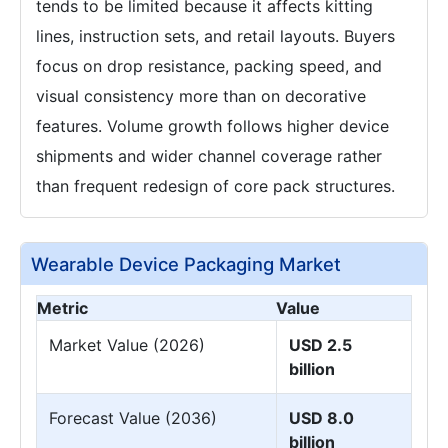
tends to be limited because it affects kitting
lines, instruction sets, and retail layouts. Buyers
focus on drop resistance, packing speed, and
visual consistency more than on decorative
features. Volume growth follows higher device
shipments and wider channel coverage rather
than frequent redesign of core pack structures.
Wearable Device Packaging Market
Metric
Value
Market Value (2026)
USD 2.5
billion
Forecast Value (2036)
USD 8.0
billion