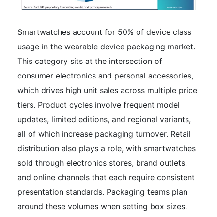
Smartwatches account for 50% of device class
usage in the wearable device packaging market.
This category sits at the intersection of
consumer electronics and personal accessories,
which drives high unit sales across multiple price
tiers. Product cycles involve frequent model
updates, limited editions, and regional variants,
all of which increase packaging turnover. Retail
distribution also plays a role, with smartwatches
sold through electronics stores, brand outlets,
and online channels that each require consistent
presentation standards. Packaging teams plan
around these volumes when setting box sizes,