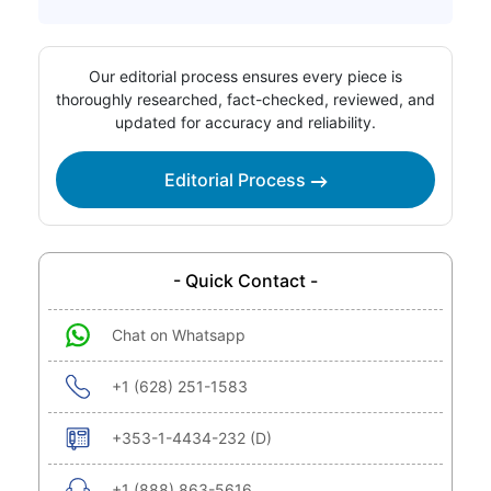
Our editorial process ensures every piece is
thoroughly researched, fact-checked, reviewed, and
updated for accuracy and reliability.
Editorial Process
- Quick Contact -
Chat on Whatsapp
+1 (628) 251-1583
+353-1-4434-232 (D)
+1 (888) 863-5616