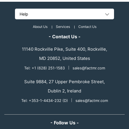
Help
About Us
Services
Contact Us
- Contact Us -
11140 Rockville Pike, Suite 400, Rockville,
MD 20852, United States
Tel: +1 (628) 251-1583
|
sales@factmr.com
Suite 9884, 27 Upper Pembroke Street,
Dublin 2, Ireland
Tel: +353-1-4434-232 (D)
|
sales@factmr.com
- Follow Us -