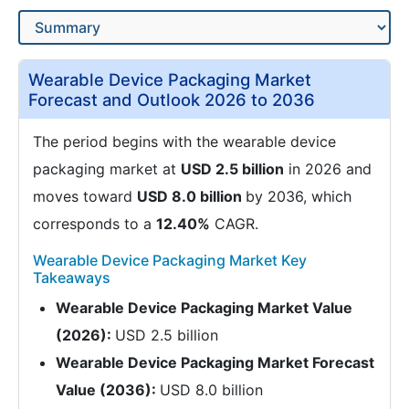
Wearable Device Packaging Market
Forecast and Outlook 2026 to 2036
The period begins with the wearable device
packaging market at
USD 2.5 billion
in 2026 and
moves toward
USD 8.0 billion
by 2036, which
corresponds to a
12.40%
CAGR.
Wearable Device Packaging Market Key
Takeaways
Wearable Device Packaging Market Value
(2026):
USD 2.5 billion
Wearable Device Packaging Market Forecast
Value (2036):
USD 8.0 billion