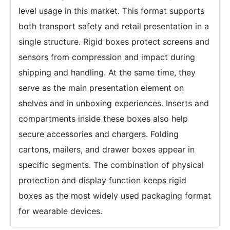
level usage in this market. This format supports
both transport safety and retail presentation in a
single structure. Rigid boxes protect screens and
sensors from compression and impact during
shipping and handling. At the same time, they
serve as the main presentation element on
shelves and in unboxing experiences. Inserts and
compartments inside these boxes also help
secure accessories and chargers. Folding
cartons, mailers, and drawer boxes appear in
specific segments. The combination of physical
protection and display function keeps rigid
boxes as the most widely used packaging format
for wearable devices.