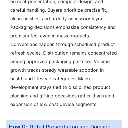
on neat presentation, compact design, and
careful handling. Buyers prioritize precise fit,
clean finishes, and orderly accessory layout.
Packaging decisions emphasize consistency and
premium feel even in mass products.
Conversions happen through scheduled product
refresh cycles. Distribution remains concentrated
among approved packaging partners. Volume
growth tracks steady wearable adoption in
health and lifestyle categories. Market
development stays tied to disciplined product
planning and gifting occasions rather than rapid
expansion of low cost device segments.
How Do Retail Presentation and Damage