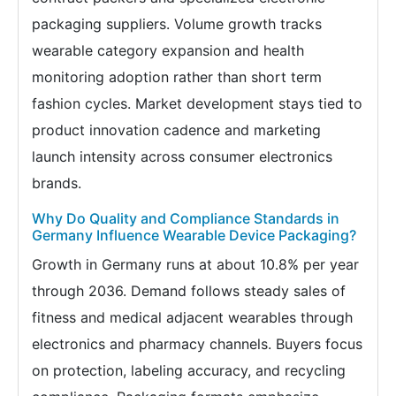
packaging suppliers. Volume growth tracks
wearable category expansion and health
monitoring adoption rather than short term
fashion cycles. Market development stays tied to
product innovation cadence and marketing
launch intensity across consumer electronics
brands.
Why Do Quality and Compliance Standards in
Germany Influence Wearable Device Packaging?
Growth in Germany runs at about 10.8% per year
through 2036. Demand follows steady sales of
fitness and medical adjacent wearables through
electronics and pharmacy channels. Buyers focus
on protection, labeling accuracy, and recycling