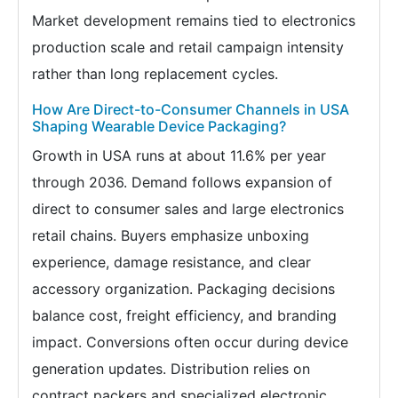
Market development remains tied to electronics
production scale and retail campaign intensity
rather than long replacement cycles.
How Are Direct-to-Consumer Channels in USA
Shaping Wearable Device Packaging?
Growth in USA runs at about 11.6% per year
through 2036. Demand follows expansion of
direct to consumer sales and large electronics
retail chains. Buyers emphasize unboxing
experience, damage resistance, and clear
accessory organization. Packaging decisions
balance cost, freight efficiency, and branding
impact. Conversions often occur during device
generation updates. Distribution relies on
contract packers and specialized electronic