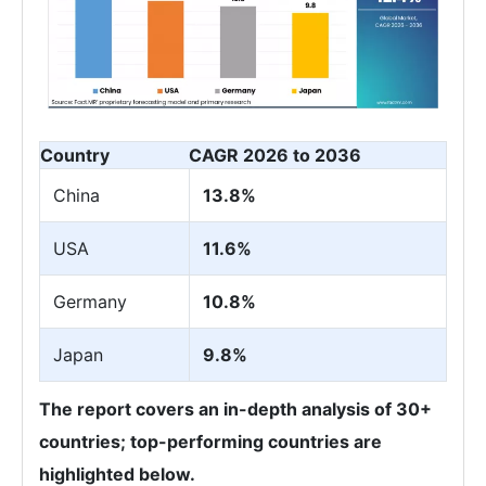
Country
CAGR 2026 to 2036
China
13.8%
USA
11.6%
Germany
10.8%
Japan
9.8%
The report covers an in-depth analysis of 30+
countries; top-performing countries are
highlighted below.