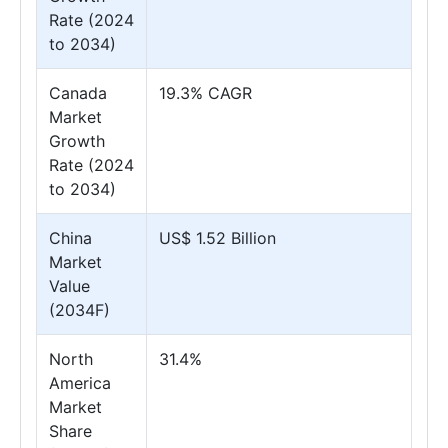
Rate (2024
to 2034)
Canada
19.3% CAGR
Market
Growth
Rate (2024
to 2034)
China
US$ 1.52 Billion
Market
Value
(2034F)
North
31.4%
America
Market
Share