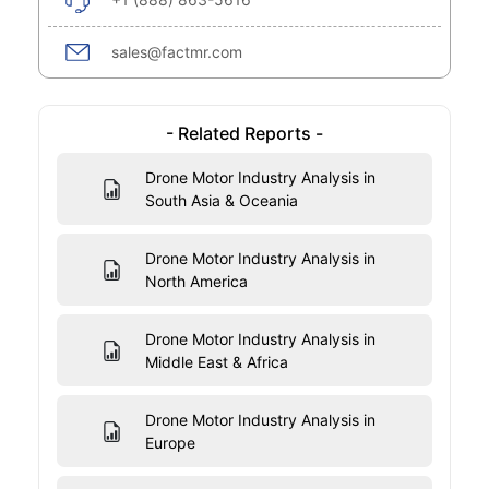
sales@factmr.com
- Related Reports -
Drone Motor Industry Analysis in
South Asia & Oceania
Drone Motor Industry Analysis in
North America
Drone Motor Industry Analysis in
Middle East & Africa
Drone Motor Industry Analysis in
Europe