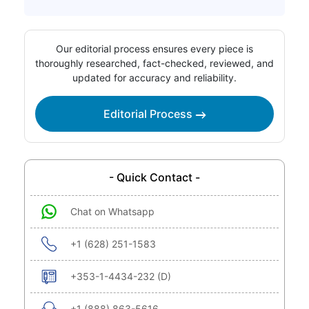
Our editorial process ensures every piece is
thoroughly researched, fact-checked, reviewed, and
updated for accuracy and reliability.
Editorial Process
- Quick Contact -
Chat on Whatsapp
+1 (628) 251-1583
+353-1-4434-232 (D)
+1 (888) 863-5616