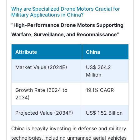
Why are Specialized Drone Motors Crucial for
Military Applications in China?
“High-Performance Drone Motors Supporting
Warfare, Surveillance, and Reconnaissance”
Attribute
China
Market Value (2024E)
US$ 264.2
Million
Growth Rate (2024 to
19.1% CAGR
2034)
Projected Value (2034F)
US$ 1.52 Billion
China is heavily investing in defense and military
technologies, including unmanned aerial vehicles