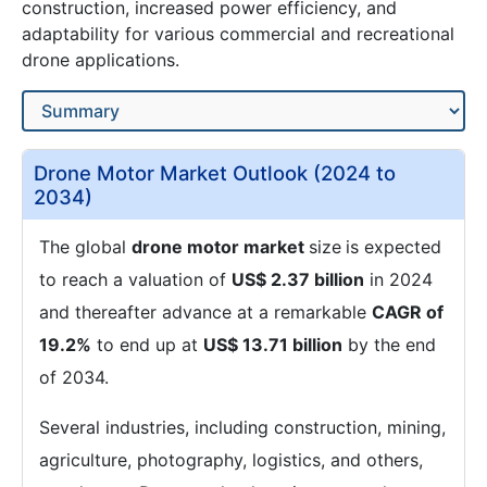
construction, increased power efficiency, and
adaptability for various commercial and recreational
drone applications.
Drone Motor Market Outlook (2024 to
2034)
The global
drone motor market
size
is expected
to reach a valuation of
US$ 2.37 billion
in 2024
and thereafter advance at a remarkable
CAGR of
19.2%
to end up at
US$ 13.71 billion
by the end
of 2034.
Several industries, including construction, mining,
agriculture, photography, logistics, and others,