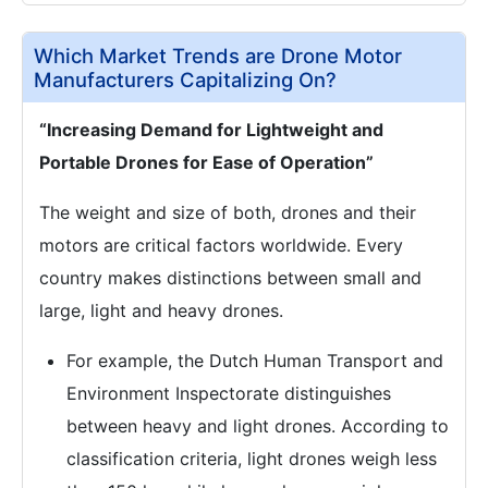
Which Market Trends are Drone Motor
Manufacturers Capitalizing On?
“Increasing Demand for Lightweight and
Portable Drones for Ease of Operation”
The weight and size of both, drones and their
motors are critical factors worldwide. Every
country makes distinctions between small and
large, light and heavy drones.
For example, the Dutch Human Transport and
Environment Inspectorate distinguishes
between heavy and light drones. According to
classification criteria, light drones weigh less