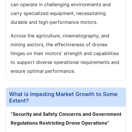
can operate in challenging environments and
carry specialized equipment, necessitating
durable and high-performance motors.
Across the agriculture, cinematography, and
mining sectors, the effectiveness of drones
hinges on their motors' strength and capabilities
to support diverse operational requirements and
ensure optimal performance.
What is Impeding Market Growth to Some
Extent?
“Security and Safety Concerns and Government
Regulations Restricting Drone Operations”