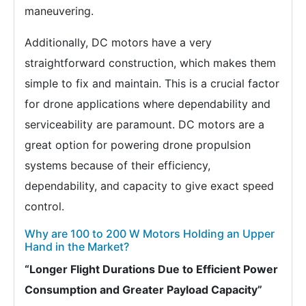
maneuvering.
Additionally, DC motors have a very
straightforward construction, which makes them
simple to fix and maintain. This is a crucial factor
for drone applications where dependability and
serviceability are paramount. DC motors are a
great option for powering drone propulsion
systems because of their efficiency,
dependability, and capacity to give exact speed
control.
Why are 100 to 200 W Motors Holding an Upper
Hand in the Market?
“Longer Flight Durations Due to Efficient Power
Consumption and Greater Payload Capacity”