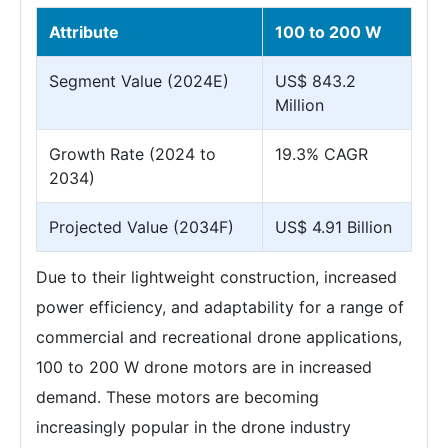
Attribute
100 to 200 W
Segment Value (2024E)
US$ 843.2
Million
Growth Rate (2024 to
19.3% CAGR
2034)
Projected Value (2034F)
US$ 4.91 Billion
Due to their lightweight construction, increased
power efficiency, and adaptability for a range of
commercial and recreational drone applications,
100 to 200 W drone motors are in increased
demand. These motors are becoming
increasingly popular in the drone industry