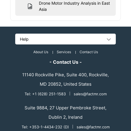
Drone Motor Industry Analysis in East
Asia
Help
About Us
Services
Contact Us
- Contact Us -
11140 Rockville Pike, Suite 400, Rockville,
MD 20852, United States
Tel: +1 (628) 251-1583
|
sales@factmr.com
Suite 9884, 27 Upper Pembroke Street,
Dublin 2, Ireland
Tel: +353-1-4434-232 (D)
|
sales@factmr.com