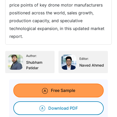
price points of key drone motor manufacturers
positioned across the world, sales growth,
production capacity, and speculative
technological expansion, in this updated market
report.
Author:
Editor:
Shubham
Naved Ahmed
Patidar
Free Sample
Download PDF