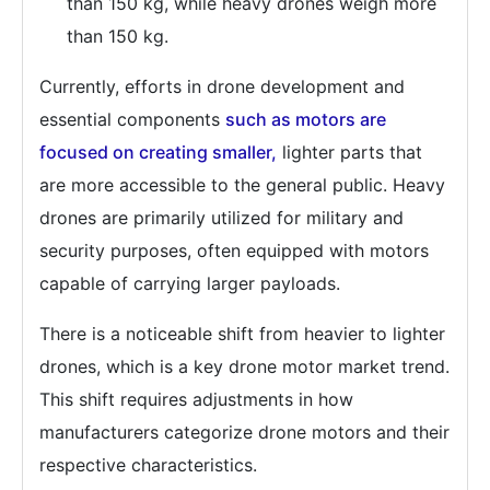
than 150 kg, while heavy drones weigh more
than 150 kg.
Currently, efforts in drone development and
essential components
such as motors are
focused on creating smaller,
lighter parts that
are more accessible to the general public. Heavy
drones are primarily utilized for military and
security purposes, often equipped with motors
capable of carrying larger payloads.
There is a noticeable shift from heavier to lighter
drones, which is a key drone motor market trend.
This shift requires adjustments in how
manufacturers categorize drone motors and their
respective characteristics.