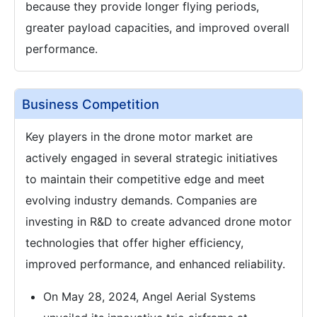
because they provide longer flying periods,
greater payload capacities, and improved overall
performance.
Business Competition
Key players in the drone motor market are
actively engaged in several strategic initiatives
to maintain their competitive edge and meet
evolving industry demands. Companies are
investing in R&D to create advanced drone motor
technologies that offer higher efficiency,
improved performance, and enhanced reliability.
On May 28, 2024, Angel Aerial Systems