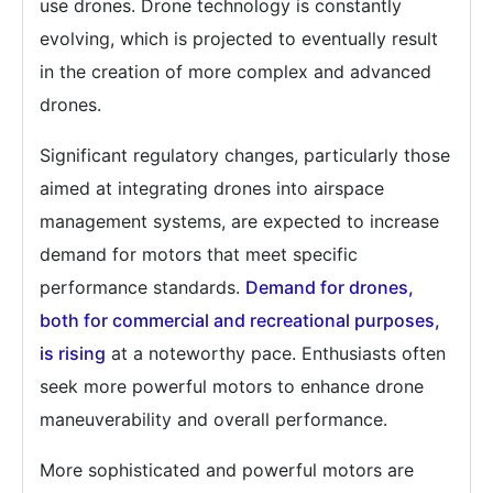
use drones. Drone technology is constantly
evolving, which is projected to eventually result
in the creation of more complex and advanced
drones.
Significant regulatory changes, particularly those
aimed at integrating drones into airspace
management systems, are expected to increase
demand for motors that meet specific
performance standards.
Demand for drones,
both for commercial and recreational purposes,
is rising
at a noteworthy pace. Enthusiasts often
seek more powerful motors to enhance drone
maneuverability and overall performance.
More sophisticated and powerful motors are