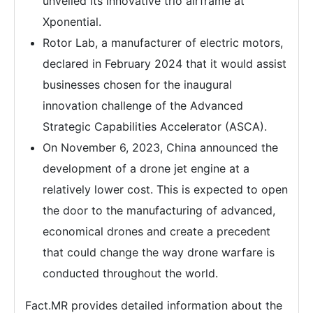
unveiled its innovative trio airframe at
Xponential.
Rotor Lab, a manufacturer of electric motors,
declared in February 2024 that it would assist
businesses chosen for the inaugural
innovation challenge of the Advanced
Strategic Capabilities Accelerator (ASCA).
On November 6, 2023, China announced the
development of a drone jet engine at a
relatively lower cost. This is expected to open
the door to the manufacturing of advanced,
economical drones and create a precedent
that could change the way drone warfare is
conducted throughout the world.
Fact.MR provides detailed information about the