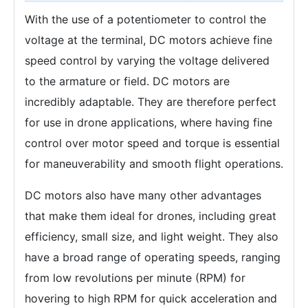
With the use of a potentiometer to control the
voltage at the terminal, DC motors achieve fine
speed control by varying the voltage delivered
to the armature or field. DC motors are
incredibly adaptable. They are therefore perfect
for use in drone applications, where having fine
control over motor speed and torque is essential
for maneuverability and smooth flight operations.
DC motors also have many other advantages
that make them ideal for drones, including great
efficiency, small size, and light weight. They also
have a broad range of operating speeds, ranging
from low revolutions per minute (RPM) for
hovering to high RPM for quick acceleration and