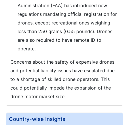
Administration (FAA) has introduced new
regulations mandating official registration for
drones, except recreational ones weighing
less than 250 grams (0.55 pounds). Drones
are also required to have remote ID to
operate.
Concerns about the safety of expensive drones
and potential liability issues have escalated due
to a shortage of skilled drone operators. This
could potentially impede the expansion of the
drone motor market size.
Country-wise Insights