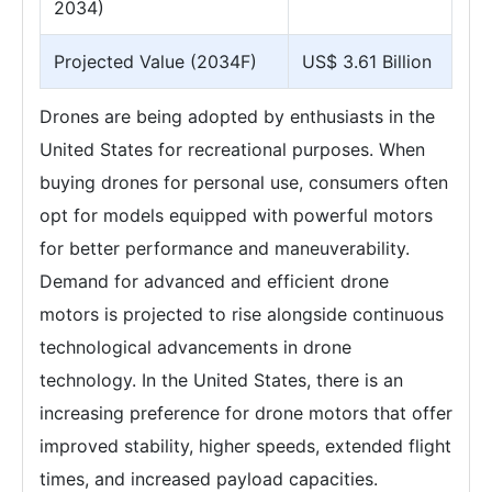
2034)
Projected Value (2034F)
US$ 3.61 Billion
Drones are being adopted by enthusiasts in the
United States for recreational purposes. When
buying drones for personal use, consumers often
opt for models equipped with powerful motors
for better performance and maneuverability.
Demand for advanced and efficient drone
motors is projected to rise alongside continuous
technological advancements in drone
technology. In the United States, there is an
increasing preference for drone motors that offer
improved stability, higher speeds, extended flight
times, and increased payload capacities.