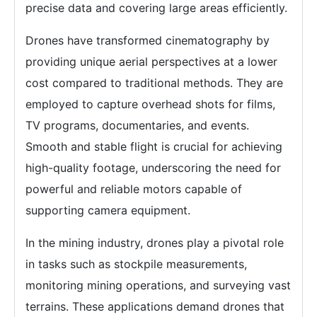
precise data and covering large areas efficiently.
Drones have transformed cinematography by
providing unique aerial perspectives at a lower
cost compared to traditional methods. They are
employed to capture overhead shots for films,
TV programs, documentaries, and events.
Smooth and stable flight is crucial for achieving
high-quality footage, underscoring the need for
powerful and reliable motors capable of
supporting camera equipment.
In the mining industry, drones play a pivotal role
in tasks such as stockpile measurements,
monitoring mining operations, and surveying vast
terrains. These applications demand drones that