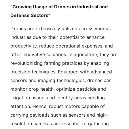
“Growing Usage of Drones in Industrial and
Defense Sectors”
Drones are extensively utilized across various
industries due to their potential to enhance
productivity, reduce operational expenses, and
offer innovative solutions. In agriculture, they are
revolutionizing farming practices by enabling
precision techniques. Equipped with advanced
sensors and imaging technologies, drones can
monitor crop health, optimize pesticide and
irrigation usage, and identify areas needing
attention. Hence, robust motors capable of
carrying payloads such as sensors and high-
resolution cameras are essential to gathering