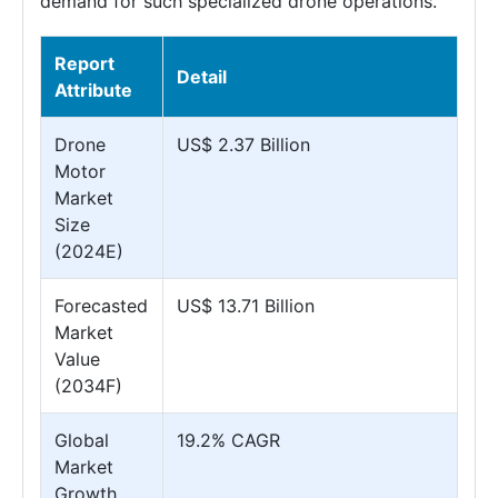
demand for such specialized drone operations.
Report
Detail
Attribute
Drone
US$ 2.37 Billion
Motor
Market
Size
(2024E)
Forecasted
US$ 13.71 Billion
Market
Value
(2034F)
Global
19.2% CAGR
Market
Growth