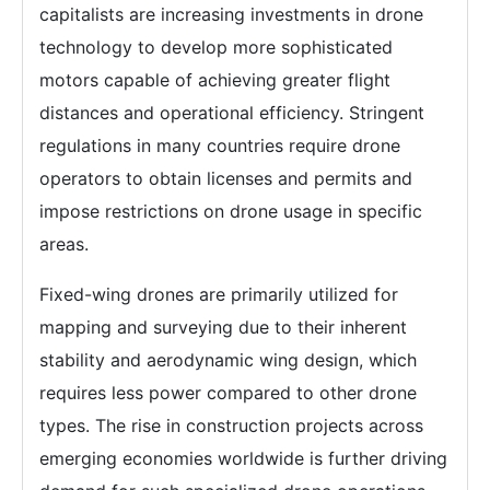
capitalists are increasing investments in drone
technology to develop more sophisticated
motors capable of achieving greater flight
distances and operational efficiency. Stringent
regulations in many countries require drone
operators to obtain licenses and permits and
impose restrictions on drone usage in specific
areas.
Fixed-wing drones are primarily utilized for
mapping and surveying due to their inherent
stability and aerodynamic wing design, which
requires less power compared to other drone
types. The rise in construction projects across
emerging economies worldwide is further driving