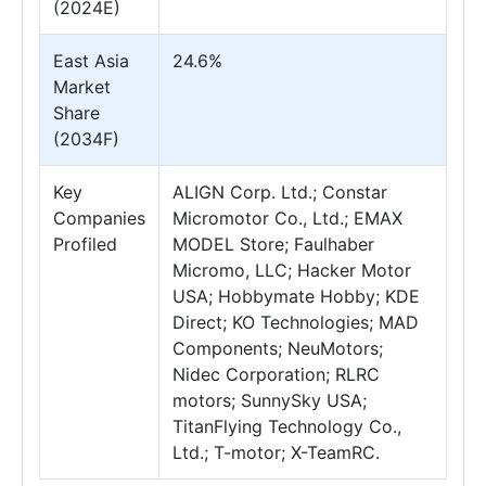
(2024E)
East Asia
24.6%
Market
Share
(2034F)
Key
ALIGN Corp. Ltd.; Constar
Companies
Micromotor Co., Ltd.; EMAX
Profiled
MODEL Store; Faulhaber
Micromo, LLC; Hacker Motor
USA; Hobbymate Hobby; KDE
Direct; KO Technologies; MAD
Components; NeuMotors;
Nidec Corporation; RLRC
motors; SunnySky USA;
TitanFlying Technology Co.,
Ltd.; T-motor; X-TeamRC.