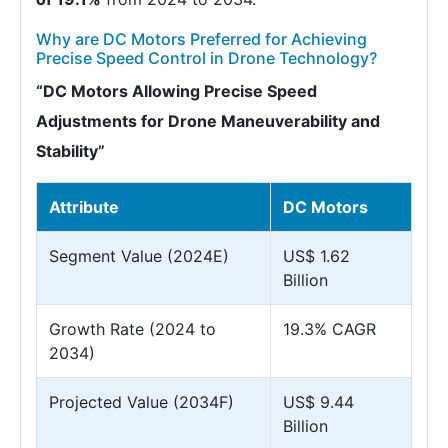
Why are DC Motors Preferred for Achieving
Precise Speed Control in Drone Technology?
“DC Motors Allowing Precise Speed
Adjustments for Drone Maneuverability and
Stability”
Attribute
DC Motors
Segment Value (2024E)
US$ 1.62
Billion
Growth Rate (2024 to
19.3% CAGR
2034)
Projected Value (2034F)
US$ 9.44
Billion