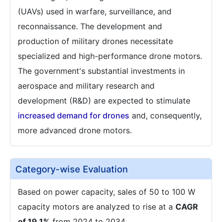
(UAVs) used in warfare, surveillance, and
reconnaissance. The development and
production of military drones necessitate
specialized and high-performance drone motors.
The government's substantial investments in
aerospace and military research and
development (R&D) are expected to stimulate
increased demand for drones
and, consequently,
more advanced drone motors.
Category-wise Evaluation
Based on power capacity, sales of 50 to 100 W
capacity motors are analyzed to rise at a
CAGR
of 19.1%
from 2024 to 2034.