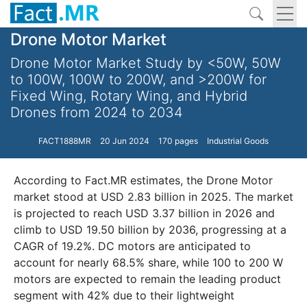
Drone Motor Market
Drone Motor Market Study by <50W, 50W
to 100W, 100W to 200W, and >200W for
Fixed Wing, Rotary Wing, and Hybrid
Drones from 2024 to 2034
FACT1888MR
20 Jun 2024
170 pages
Industrial Goods
According to Fact.MR estimates, the Drone Motor
market stood at USD 2.83 billion in 2025. The market
is projected to reach USD 3.37 billion in 2026 and
climb to USD 19.50 billion by 2036, progressing at a
CAGR of 19.2%. DC motors are anticipated to
account for nearly 68.5% share, while 100 to 200 W
motors are expected to remain the leading product
segment with 42% due to their lightweight