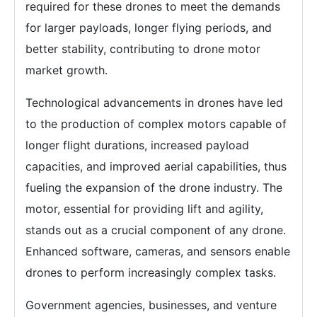
required for these drones to meet the demands
for larger payloads, longer flying periods, and
better stability, contributing to drone motor
market growth.
Technological advancements in drones have led
to the production of complex motors capable of
longer flight durations, increased payload
capacities, and improved aerial capabilities, thus
fueling the expansion of the drone industry. The
motor, essential for providing lift and agility,
stands out as a crucial component of any drone.
Enhanced software, cameras, and sensors enable
drones to perform increasingly complex tasks.
Government agencies, businesses, and venture