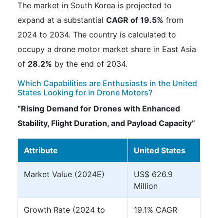
The market in South Korea is projected to
expand at a substantial
CAGR of 19.5%
from
2024 to 2034. The country is calculated to
occupy a drone motor market share in East Asia
of
28.2%
by the end of 2034.
Which Capabilities are Enthusiasts in the United
States Looking for in Drone Motors?
“Rising Demand for Drones with Enhanced
Stability, Flight Duration, and Payload Capacity”
Attribute
United States
Market Value (2024E)
US$ 626.9
Million
Growth Rate (2024 to
19.1% CAGR