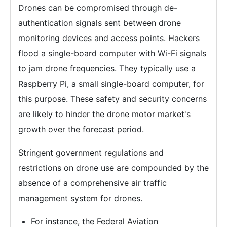
Drones can be compromised through de-
authentication signals sent between drone
monitoring devices and access points. Hackers
flood a single-board computer with Wi-Fi signals
to jam drone frequencies. They typically use a
Raspberry Pi, a small single-board computer, for
this purpose. These safety and security concerns
are likely to hinder the drone motor market's
growth over the forecast period.
Stringent government regulations and
restrictions on drone use are compounded by the
absence of a comprehensive air traffic
management system for drones.
For instance, the Federal Aviation