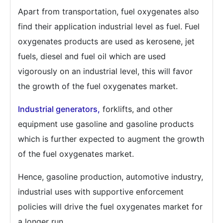
Apart from transportation, fuel oxygenates also
find their application industrial level as fuel. Fuel
oxygenates products are used as kerosene, jet
fuels, diesel and fuel oil which are used
vigorously on an industrial level, this will favor
the growth of the fuel oxygenates market.
Industrial generators,
forklifts, and other
equipment use gasoline and gasoline products
which is further expected to augment the growth
of the fuel oxygenates market.
Hence, gasoline production, automotive industry,
industrial uses with supportive enforcement
policies will drive the fuel oxygenates market for
a longer run.