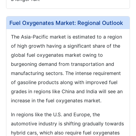
Fuel Oxygenates Market: Regional Outlook
The Asia-Pacific market is estimated to a region
of high growth having a significant share of the
global fuel oxygenates market owing to
burgeoning demand from transportation and
manufacturing sectors. The intense requirement
of gasoline products along with improved fuel
grades in regions like China and India will see an
increase in the fuel oxygenates market.
In regions like the U.S. and Europe, the
automotive industry is shifting gradually towards
hybrid cars, which also require fuel oxygenates