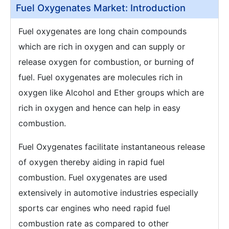
Fuel Oxygenates Market: Introduction
Fuel oxygenates are long chain compounds
which are rich in oxygen and can supply or
release oxygen for combustion, or burning of
fuel. Fuel oxygenates are molecules rich in
oxygen like Alcohol and Ether groups which are
rich in oxygen and hence can help in easy
combustion.
Fuel Oxygenates facilitate instantaneous release
of oxygen thereby aiding in rapid fuel
combustion. Fuel oxygenates are used
extensively in automotive industries especially
sports car engines who need rapid fuel
combustion rate as compared to other