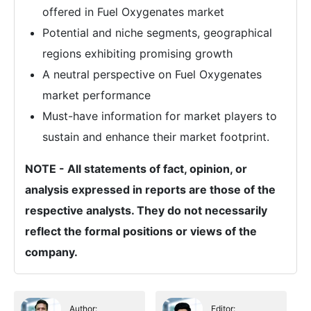
offered in Fuel Oxygenates market
Potential and niche segments, geographical
regions exhibiting promising growth
A neutral perspective on Fuel Oxygenates
market performance
Must-have information for market players to
sustain and enhance their market footprint.
NOTE - All statements of fact, opinion, or
analysis expressed in reports are those of the
respective analysts. They do not necessarily
reflect the formal positions or views of the
company.
Author:
Editor: