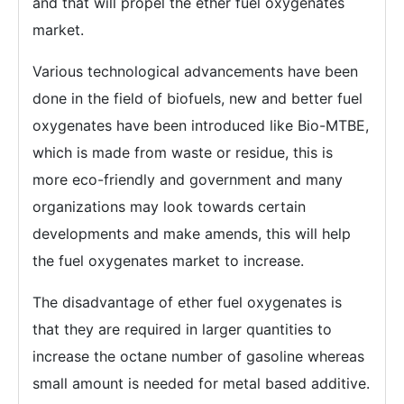
and that will propel the ether fuel oxygenates
market.
Various technological advancements have been
done in the field of biofuels, new and better fuel
oxygenates have been introduced like Bio-MTBE,
which is made from waste or residue, this is
more eco-friendly and government and many
organizations may look towards certain
developments and make amends, this will help
the fuel oxygenates market to increase.
The disadvantage of ether fuel oxygenates is
that they are required in larger quantities to
increase the octane number of gasoline whereas
small amount is needed for metal based additive.