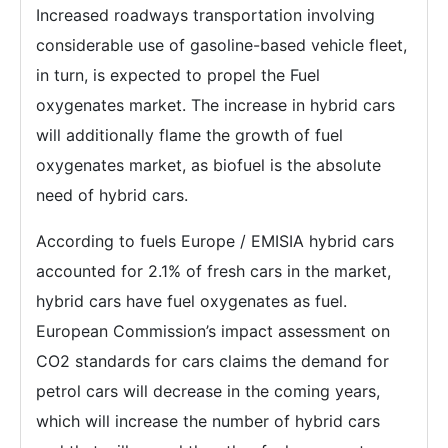
Increased roadways transportation involving
considerable use of gasoline-based vehicle fleet,
in turn, is expected to propel the Fuel
oxygenates market. The increase in hybrid cars
will additionally flame the growth of fuel
oxygenates market, as biofuel is the absolute
need of hybrid cars.
According to fuels Europe / EMISIA hybrid cars
accounted for 2.1% of fresh cars in the market,
hybrid cars have fuel oxygenates as fuel.
European Commission’s impact assessment on
CO2 standards for cars claims the demand for
petrol cars will decrease in the coming years,
which will increase the number of hybrid cars