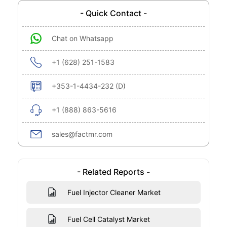
- Quick Contact -
Chat on Whatsapp
+1 (628) 251-1583
+353-1-4434-232 (D)
+1 (888) 863-5616
sales@factmr.com
- Related Reports -
Fuel Injector Cleaner Market
Fuel Cell Catalyst Market