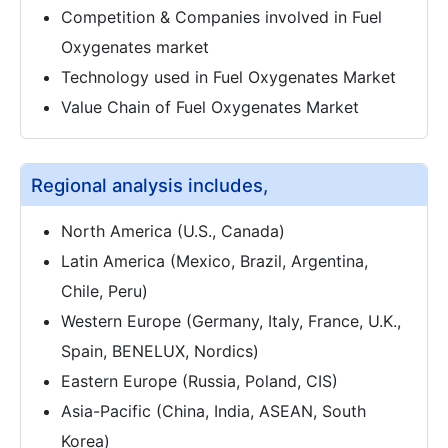
Competition & Companies involved in Fuel
Oxygenates market
Technology used in Fuel Oxygenates Market
Value Chain of Fuel Oxygenates Market
Regional analysis includes,
North America (U.S., Canada)
Latin America (Mexico, Brazil, Argentina,
Chile, Peru)
Western Europe (Germany, Italy, France, U.K.,
Spain, BENELUX, Nordics)
Eastern Europe (Russia, Poland, CIS)
Asia-Pacific (China, India, ASEAN, South
Korea)