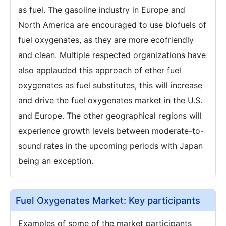
as fuel. The gasoline industry in Europe and
North America are encouraged to use biofuels of
fuel oxygenates, as they are more ecofriendly
and clean. Multiple respected organizations have
also applauded this approach of ether fuel
oxygenates as fuel substitutes, this will increase
and drive the fuel oxygenates market in the U.S.
and Europe. The other geographical regions will
experience growth levels between moderate-to-
sound rates in the upcoming periods with Japan
being an exception.
Fuel Oxygenates Market: Key participants
Examples of some of the market participants