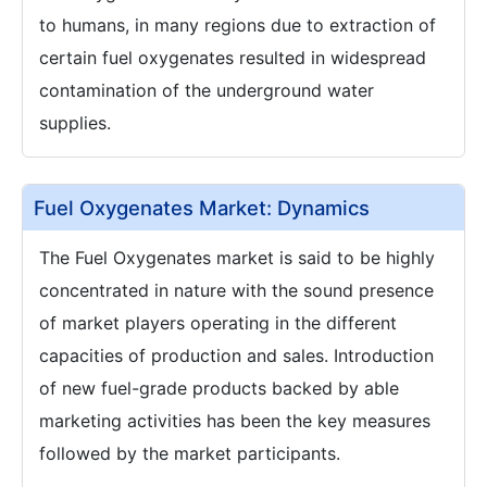
to humans, in many regions due to extraction of
certain fuel oxygenates resulted in widespread
contamination of the underground water
supplies.
Fuel Oxygenates Market: Dynamics
The Fuel Oxygenates market is said to be highly
concentrated in nature with the sound presence
of market players operating in the different
capacities of production and sales. Introduction
of new fuel-grade products backed by able
marketing activities has been the key measures
followed by the market participants.