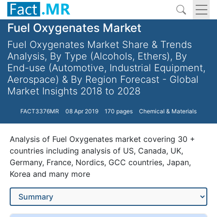
Fuel Oxygenates Market
Fuel Oxygenates Market Share & Trends
Analysis, By Type (Alcohols, Ethers), By
End-use (Automotive, Industrial Equipment,
Aerospace) & By Region Forecast - Global
Market Insights 2018 to 2028
FACT3376MR
08 Apr 2019
170 pages
Chemical & Materials
Analysis of Fuel Oxygenates market covering 30 +
countries including analysis of US, Canada, UK,
Germany, France, Nordics, GCC countries, Japan,
Korea and many more