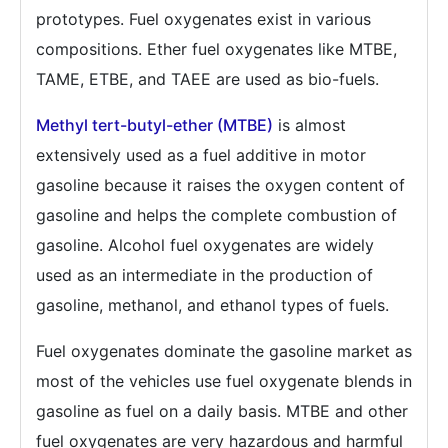
prototypes. Fuel oxygenates exist in various
compositions. Ether fuel oxygenates like MTBE,
TAME, ETBE, and TAEE are used as bio-fuels.
Methyl tert-butyl-ether (MTBE)
is almost
extensively used as a fuel additive in motor
gasoline because it raises the oxygen content of
gasoline and helps the complete combustion of
gasoline. Alcohol fuel oxygenates are widely
used as an intermediate in the production of
gasoline, methanol, and ethanol types of fuels.
Fuel oxygenates dominate the gasoline market as
most of the vehicles use fuel oxygenate blends in
gasoline as fuel on a daily basis. MTBE and other
fuel oxygenates are very hazardous and harmful