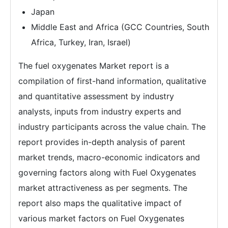
Japan
Middle East and Africa (GCC Countries, South
Africa, Turkey, Iran, Israel)
The fuel oxygenates Market report is a
compilation of first-hand information, qualitative
and quantitative assessment by industry
analysts, inputs from industry experts and
industry participants across the value chain. The
report provides in-depth analysis of parent
market trends, macro-economic indicators and
governing factors along with Fuel Oxygenates
market attractiveness as per segments. The
report also maps the qualitative impact of
various market factors on Fuel Oxygenates