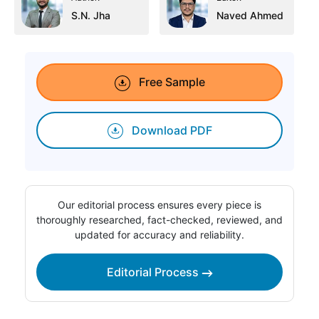
S.N. Jha
Naved Ahmed
Free Sample
Download PDF
Our editorial process ensures every piece is
thoroughly researched, fact-checked, reviewed, and
updated for accuracy and reliability.
Editorial Process