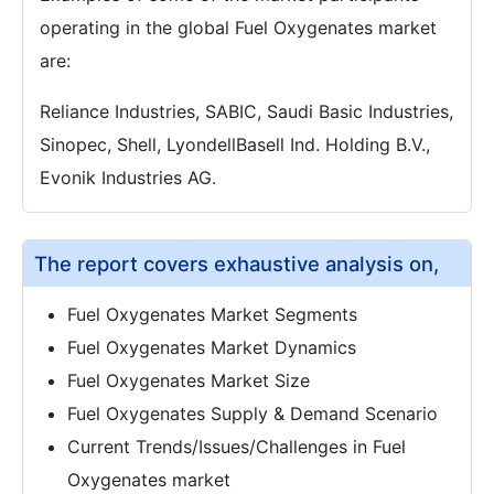
operating in the global Fuel Oxygenates market
are:
Reliance Industries, SABIC, Saudi Basic Industries,
Sinopec, Shell, LyondellBasell Ind. Holding B.V.,
Evonik Industries AG.
The report covers exhaustive analysis on,
Fuel Oxygenates Market Segments
Fuel Oxygenates Market Dynamics
Fuel Oxygenates Market Size
Fuel Oxygenates Supply & Demand Scenario
Current Trends/Issues/Challenges in Fuel
Oxygenates market