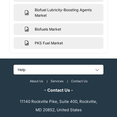
Biofuel Lubricity-Boosting Agents
Market
Biofuels Market
PKS Fuel Market
Help
About Us
Services
Contact Us
- Contact Us -
11140 Rockville Pike, Suite 400, Rockville,
MD 20852, United States