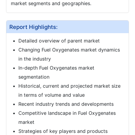
market segments and geographies.
Report Highlights:
Detailed overview of parent market
Changing Fuel Oxygenates market dynamics
in the industry
In-depth Fuel Oxygenates market
segmentation
Historical, current and projected market size
in terms of volume and value
Recent industry trends and developments
Competitive landscape in Fuel Oxygenates
market
Strategies of key players and products