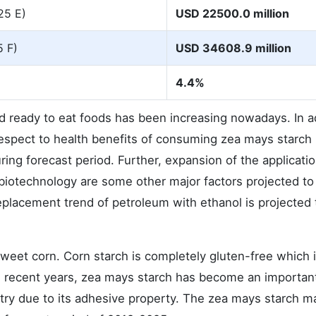
25 E)
USD 22500.0 million
5 F)
USD 34608.9 million
4.4%
 ready to eat foods has been increasing nowadays. In ad
pect to health benefits of consuming zea mays starch 
ing forecast period. Further, expansion of the applicati
 biotechnology are some other major factors projected to
eplacement trend of petroleum with ethanol is projected 
sweet corn. Corn starch is completely gluten-free which i
In recent years, zea mays starch has become an importan
ry due to its adhesive property. The zea mays starch m