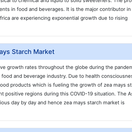
sical to chemical and liquid to solid sweeteners. The pr
ts in food and beverages. It is the major contributor in 
rica are experiencing exponential growth due to rising
ays Starch Market
ive growth rates throughout the globe during the pandem
he food and beverage industry. Due to health consciousne
food products which is fueling the growth of zea mays s
 positive regions during this COVID-19 situation. The A
cious day by day and hence zea mays starch market is