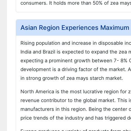
consumers. It holds more than 50% of zea mays 
Asian Region Experiences Maximum 
Rising population and increase in disposable
India and Brazil is expected to expand the zea 
expecting a prominent growth between 7- 8% CA
development is a driving factor of the market. 
in strong growth of zea mays starch market.
North America is the most lucrative region for 
revenue contributor to the global market. This 
manufacturers in this region. Being the center 
price trends of the industry and has triggered