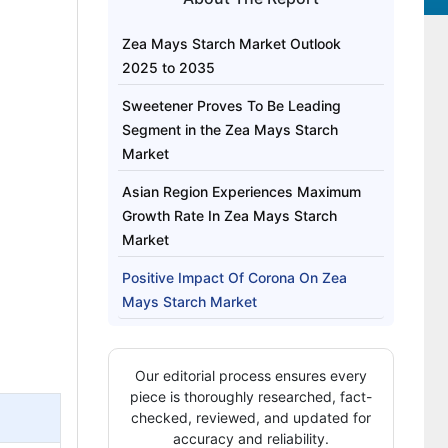
Zea Mays Starch Market Outlook
2025 to 2035
Sweetener Proves To Be Leading
Segment in the Zea Mays Starch
Market
Asian Region Experiences Maximum
Growth Rate In Zea Mays Starch
Market
Positive Impact Of Corona On Zea
Mays Starch Market
Strategies By Key Players To Expand
In Zea Mays Starch Market
Our editorial process ensures every
piece is thoroughly researched, fact-
checked, reviewed, and updated for
accuracy and reliability.