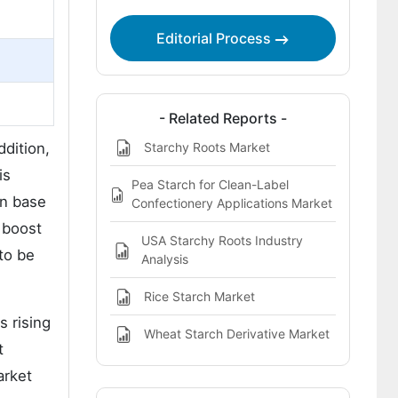
Editorial Process
- Related Reports -
Starchy Roots Market
dition,
is
Pea Starch for Clean-Label
on base
Confectionery Applications Market
 boost
USA Starchy Roots Industry
to be
Analysis
Rice Starch Market
s rising
Wheat Starch Derivative Market
t
arket