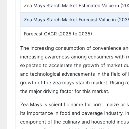
Zea Mays Starch Market Estimated Value in (20
Zea Mays Starch Market Forecast Value in (203
Forecast CAGR (2025 to 2035)
The increasing consumption of convenience and
increasing awareness among consumers with res
expected to accelerate the growth of market dur
and technological advancements in the field of
growth of the zea mays starch market. Rising r
the major driving factor for this market.
Zea Mays is scientific name for corn, maize or 
its importance in food and beverage industry. 
component of the culinary and household indust