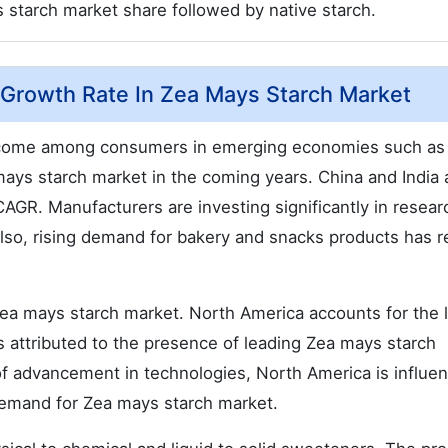
starch market share followed by native starch.
Growth Rate In Zea Mays Starch Market
 income among consumers in emerging economies such as
mays starch market in the coming years. China and India 
GR. Manufacturers are investing significantly in resear
Also, rising demand for bakery and snacks products has r
zea mays starch market. North America accounts for the 
is attributed to the presence of leading Zea mays starch
of advancement in technologies, North America is influe
 demand for Zea mays starch market.