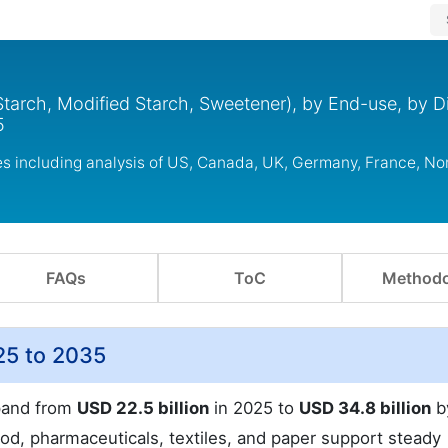
tarch, Modified Starch, Sweetener), by End-use, by Di
5
es including analysis of US, Canada, UK, Germany, France, N
FAQs
ToC
Methodo
25 to 2035
xpand from
USD 22.5 billion
in 2025 to
USD 34.8 billion
b
od, pharmaceuticals, textiles, and paper support steady