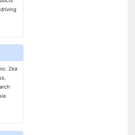
oducts
driving
ic. Zea
ss,
tarch
sia