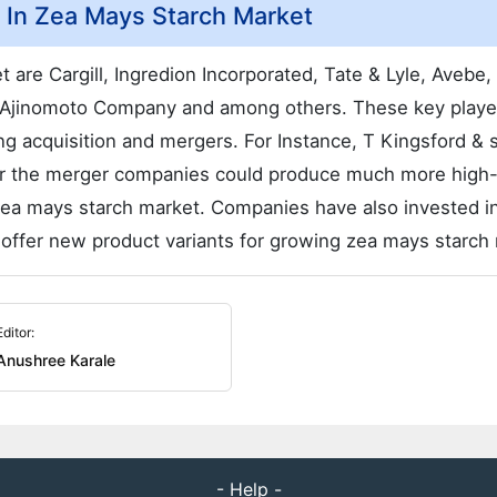
d In Zea Mays Starch Market
 are Cargill, Ingredion Incorporated, Tate & Lyle, Avebe,
 Ajinomoto Company and among others. These key playe
ng acquisition and mergers. For Instance, T Kingsford & 
ter the merger companies could produce much more high-
n zea mays starch market. Companies have also invested i
 offer new product variants for growing zea mays starch
Editor:
Anushree Karale
- Help -