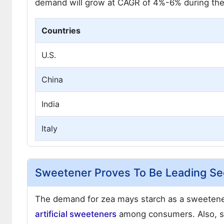
demand will grow at CAGR of 4%-6% during the 
Countries
U.S.
China
India
Italy
Sweetener Proves To Be Leading Se
The demand for zea mays starch as a sweetener
artificial sweeteners
among consumers. Also, s