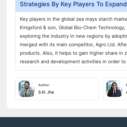
Strategies By Key Players To Expan
Key players in the global zea mays starch market
Kingsford & son, Global Bio-Chem Technology,
exploring the industry in new regions by adopti
merged with its main competitor, Agro Ltd. Af
products. Also, it helps to gain higher share i
research and development activities in order to
Author:
S.N. Jha