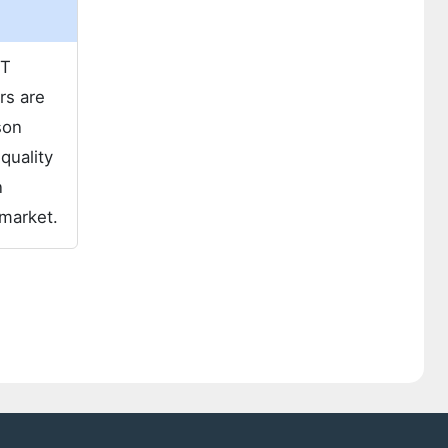
 T
rs are
son
quality
n
 market.