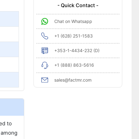
- Quick Contact -
Chat on Whatsapp
+1 (628) 251-1583
+353-1-4434-232 (D)
+1 (888) 863-5616
sales@factmr.com
ed to
r among