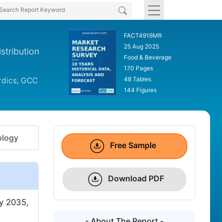
FACT4916MR
25 Aug 2025
stribution
Food & Beverage
170 Pages
48 Tables
ordics, GCC
144 Figures
logy
Free Sample
Download PDF
y 2035,
- About The Report -