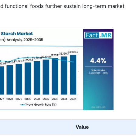
 functional foods further sustain long-term market
Value