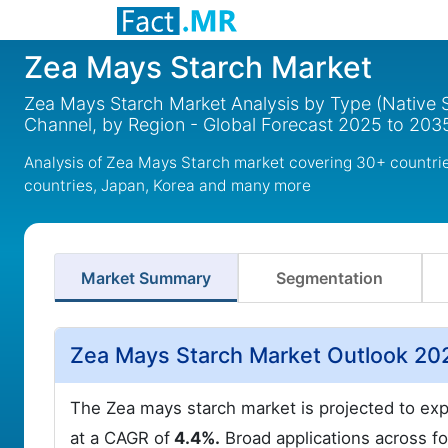
Zea Mays Starch Market
Zea Mays Starch Market Analysis by Type (Native S
Channel, by Region - Global Forecast 2025 to 203
Analysis of Zea Mays Starch market covering 30+ countri
countries, Japan, Korea and many more
Market Summary
Segmentation
Zea Mays Starch Market Outlook 20
The Zea mays starch market is projected to e
at a CAGR of
4.4%.
Broad applications across fo