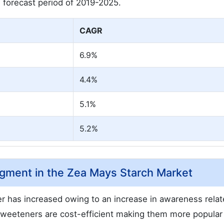
forecast period of 2019-2025.
CAGR
6.9%
4.4%
5.1%
5.2%
gment in the Zea Mays Starch Market
 has increased owing to an increase in awareness relat
weeteners are cost-efficient making them more popula