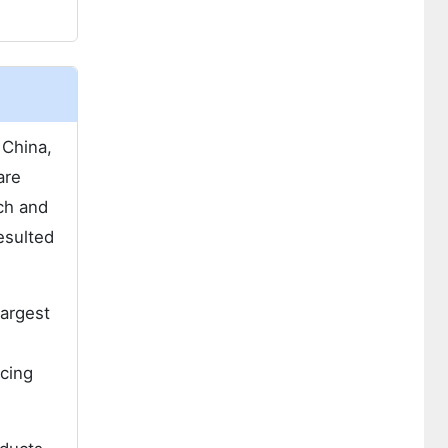
 China,
are
ch and
esulted
largest
ncing