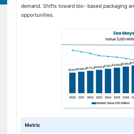
demand. Shifts toward bio- based packaging and
opportunities.
Metric