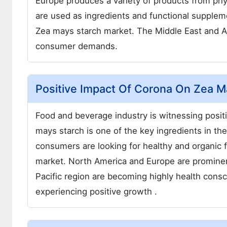
Europe produces a variety of products from phy
are used as ingredients and functional supplemen
Zea mays starch market. The Middle East and Af
consumer demands.
Positive Impact Of Corona On Zea M
Food and beverage industry is witnessing posit
mays starch is one of the key ingredients in t
consumers are looking for healthy and organic 
market. North America and Europe are prominent
Pacific region are becoming highly health cons
experiencing positive growth .