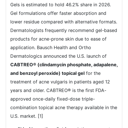
Gels is estimated to hold 46.2% share in 2026.
Gel formulations offer faster absorption and
lower residue compared with alternative formats.
Dermatologists frequently recommend gel-based
products for acne-prone skin due to ease of
application. Bausch Health and Ortho
Dermatologics announced the U.S. launch of
CABTREO® (clindamycin phosphate, adapalene,
and benzoyl peroxide) topical gel
for the
treatment of acne vulgaris in patients aged 12
years and older. CABTREO® is the first FDA-
approved once-daily fixed-dose triple-
combination topical acne therapy available in the
U.S. market. [1]