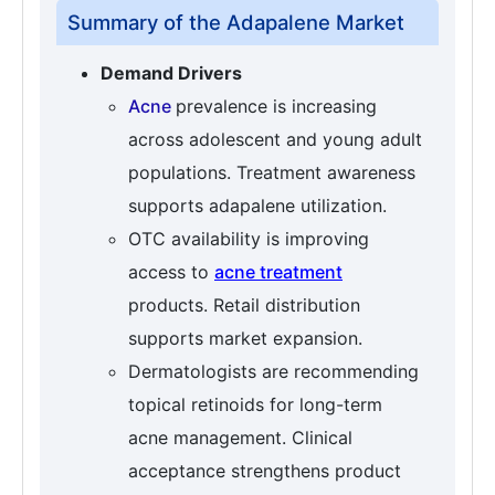
Summary of the Adapalene Market
Demand Drivers
Acne
prevalence is increasing
across adolescent and young adult
populations. Treatment awareness
supports adapalene utilization.
OTC availability is improving
access to
acne treatment
products. Retail distribution
supports market expansion.
Dermatologists are recommending
topical retinoids for long-term
acne management. Clinical
acceptance strengthens product