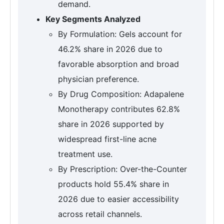
demand.
Key Segments Analyzed
By Formulation: Gels account for
46.2% share in 2026 due to
favorable absorption and broad
physician preference.
By Drug Composition: Adapalene
Monotherapy contributes 62.8%
share in 2026 supported by
widespread first-line acne
treatment use.
By Prescription: Over-the-Counter
products hold 55.4% share in
2026 due to easier accessibility
across retail channels.