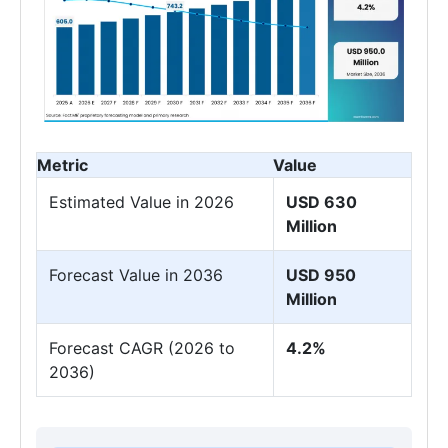
Metric
Value
Estimated Value in 2026
USD 630
Million
Forecast Value in 2036
USD 950
Million
Forecast CAGR (2026 to
4.2%
2036)