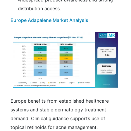
distribution access.
Europe Adapalene Market Analysis
Europe benefits from established healthcare
systems and stable dermatology treatment
demand. Clinical guidance supports use of
topical retinoids for acne management.