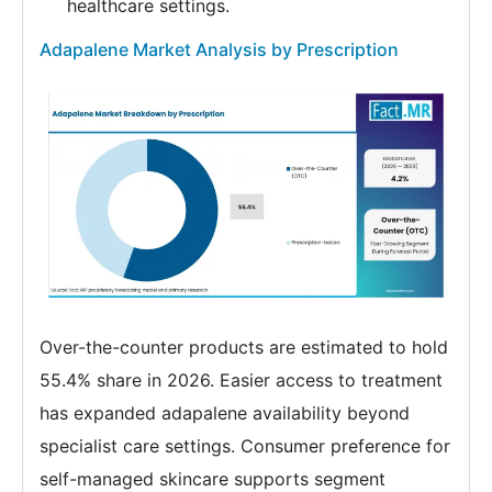
healthcare settings.
Adapalene Market Analysis by Prescription
Over-the-counter products are estimated to hold
55.4% share in 2026. Easier access to treatment
has expanded adapalene availability beyond
specialist care settings. Consumer preference for
self-managed skincare supports segment