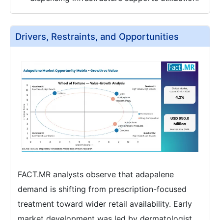
Drivers, Restraints, and Opportunities
FACT.MR analysts observe that adapalene
demand is shifting from prescription-focused
treatment toward wider retail availability. Early
market development was led by dermatologist