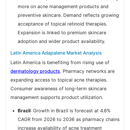
more on acne management products and
preventive skincare. Demand reflects growing
acceptance of topical retinoid therapies.
Expansion is linked to premium skincare
adoption and wider product availability.
Latin America Adapalene Market Analysis
Latin America is benefiting from rising use of
dermatology products
. Pharmacy networks are
expanding access to topical acne therapies.
Consumer awareness of long-term skincare
management supports product utilization.
Brazil
: Growth in Brazil is forecast at 4.8%
CAGR from 2026 to 2036 as pharmacy chains
increase availability of acne treatment