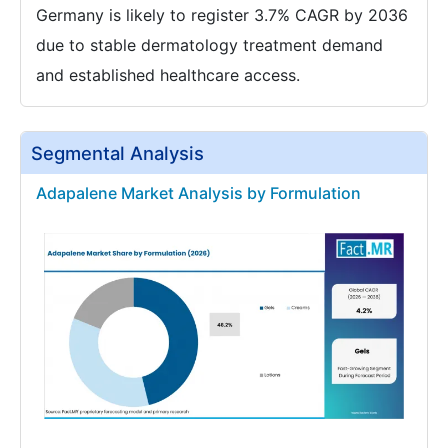
Germany is likely to register 3.7% CAGR by 2036
due to stable dermatology treatment demand
and established healthcare access.
Segmental Analysis
Adapalene Market Analysis by Formulation