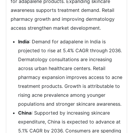
for adapalene products. Expanding skincare
awareness supports treatment demand. Retail
pharmacy growth and improving dermatology
access strengthen market development.
India
: Demand for adapalene in India is
projected to rise at 5.4% CAGR through 2036.
Dermatology consultations are increasing
across urban healthcare centers. Retail
pharmacy expansion improves access to acne
treatment products. Growth is attributable to
rising acne prevalence among younger
populations and stronger skincare awareness.
China
: Supported by increasing skincare
expenditure, China is expected to advance at
5.1% CAGR by 2036. Consumers are spending