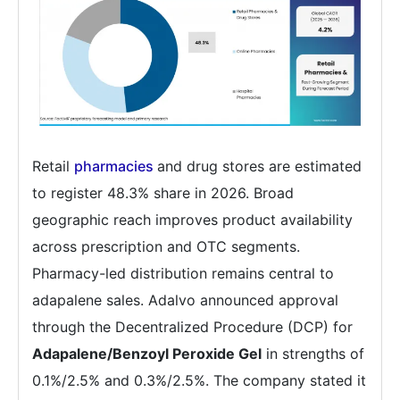
Retail
pharmacies
and drug stores are estimated
to register 48.3% share in 2026. Broad
geographic reach improves product availability
across prescription and OTC segments.
Pharmacy-led distribution remains central to
adapalene sales. Adalvo announced approval
through the Decentralized Procedure (DCP) for
Adapalene/Benzoyl Peroxide Gel
in strengths of
0.1%/2.5% and 0.3%/2.5%. The company stated it