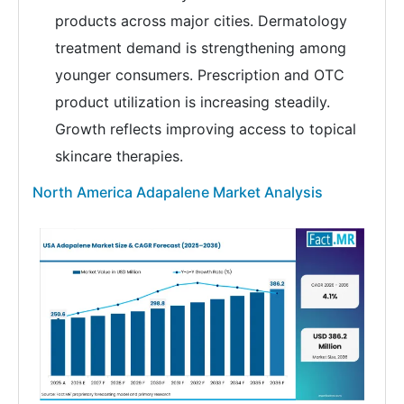
products across major cities. Dermatology
treatment demand is strengthening among
younger consumers. Prescription and OTC
product utilization is increasing steadily.
Growth reflects improving access to topical
skincare therapies.
North America Adapalene Market Analysis