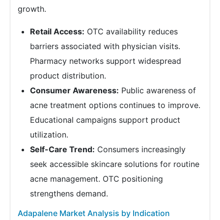
growth.
Retail Access:
OTC availability reduces
barriers associated with physician visits.
Pharmacy networks support widespread
product distribution.
Consumer Awareness:
Public awareness of
acne treatment options continues to improve.
Educational campaigns support product
utilization.
Self-Care Trend:
Consumers increasingly
seek accessible skincare solutions for routine
acne management. OTC positioning
strengthens demand.
Adapalene Market Analysis by Indication