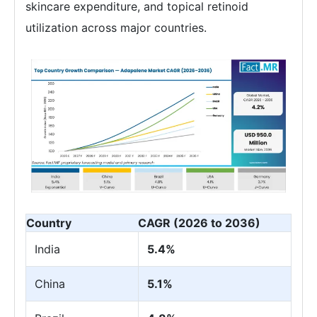
skincare expenditure, and topical retinoid
utilization across major countries.
Country
CAGR (2026 to 2036)
India
5.4%
China
5.1%