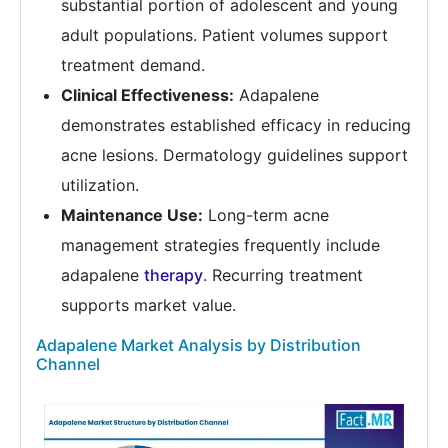
substantial portion of adolescent and young
adult populations. Patient volumes support
treatment demand.
Clinical Effectiveness:
Adapalene
demonstrates established efficacy in reducing
acne lesions. Dermatology guidelines support
utilization.
Maintenance Use:
Long-term acne
management strategies frequently include
adapalene
therapy
. Recurring treatment
supports market value.
Adapalene Market Analysis by Distribution
Channel