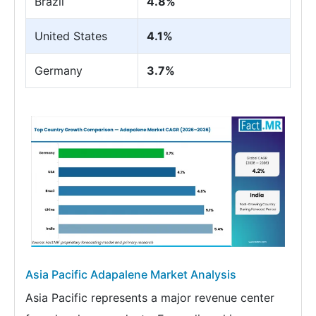
Brazil
4.8%
United States
4.1%
Germany
3.7%
Asia Pacific Adapalene Market Analysis
Asia Pacific represents a major revenue center