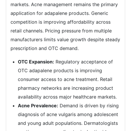
markets. Acne management remains the primary
application for adapalene products. Generic
competition is improving affordability across
retail channels. Pricing pressure from multiple
manufacturers limits value growth despite steady
prescription and OTC demand.
OTC Expansion:
Regulatory acceptance of
OTC adapalene products is improving
consumer access to acne treatment. Retail
pharmacy networks are increasing product
availability across major healthcare markets.
Acne Prevalence:
Demand is driven by rising
diagnosis of acne vulgaris among adolescent
and young adult populations. Dermatologists