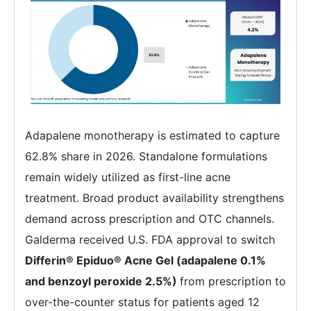
Adapalene monotherapy is estimated to capture
62.8% share in 2026. Standalone formulations
remain widely utilized as first-line acne
treatment. Broad product availability strengthens
demand across prescription and OTC channels.
Galderma received U.S. FDA approval to switch
Differin® Epiduo® Acne Gel (adapalene 0.1%
and benzoyl peroxide 2.5%)
from prescription to
over-the-counter status for patients aged 12