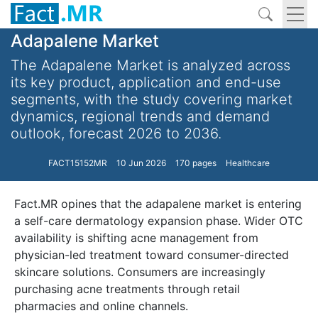
Adapalene Market
The Adapalene Market is analyzed across
its key product, application and end-use
segments, with the study covering market
dynamics, regional trends and demand
outlook, forecast 2026 to 2036.
FACT15152MR
10 Jun 2026
170 pages
Healthcare
Fact.MR opines that the adapalene market is entering
a self-care dermatology expansion phase. Wider OTC
availability is shifting acne management from
physician-led treatment toward consumer-directed
skincare solutions. Consumers are increasingly
purchasing acne treatments through retail
pharmacies and online channels.