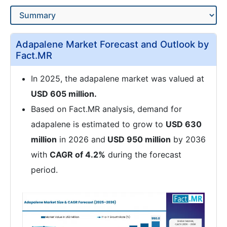
Adapalene Market Forecast and Outlook by
Fact.MR
In 2025, the adapalene market was valued at
USD 605 million.
Based on Fact.MR analysis, demand for
adapalene is estimated to grow to
USD 630
million
in 2026 and
USD 950 million
by 2036
with
CAGR of 4.2%
during the forecast
period.