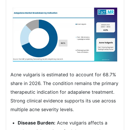
Acne vulgaris is estimated to account for 68.7%
share in 2026. The condition remains the primary
therapeutic indication for adapalene treatment.
Strong clinical evidence supports its use across
multiple acne severity levels.
Disease Burden:
Acne vulgaris affects a