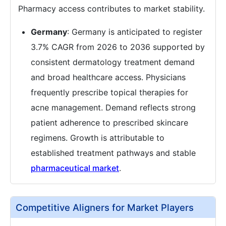
Pharmacy access contributes to market stability.
Germany
: Germany is anticipated to register
3.7% CAGR from 2026 to 2036 supported by
consistent dermatology treatment demand
and broad healthcare access. Physicians
frequently prescribe topical therapies for
acne management. Demand reflects strong
patient adherence to prescribed skincare
regimens. Growth is attributable to
established treatment pathways and stable
pharmaceutical market
.
Competitive Aligners for Market Players