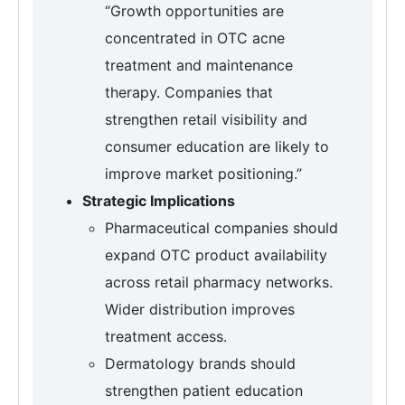
“Growth opportunities are
concentrated in OTC acne
treatment and maintenance
therapy. Companies that
strengthen retail visibility and
consumer education are likely to
improve market positioning.”
Strategic Implications
Pharmaceutical companies should
expand OTC product availability
across retail pharmacy networks.
Wider distribution improves
treatment access.
Dermatology brands should
strengthen patient education