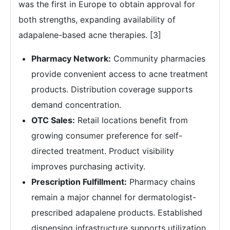
was the first in Europe to obtain approval for
both strengths, expanding availability of
adapalene-based acne therapies. [3]
Pharmacy Network:
Community pharmacies
provide convenient access to acne treatment
products. Distribution coverage supports
demand concentration.
OTC Sales:
Retail locations benefit from
growing consumer preference for self-
directed treatment. Product visibility
improves purchasing activity.
Prescription Fulfillment:
Pharmacy chains
remain a major channel for dermatologist-
prescribed adapalene products. Established
dispensing infrastructure supports utilization.