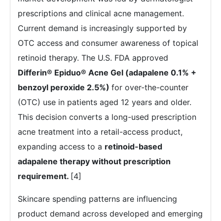
prescriptions and clinical acne management.
Current demand is increasingly supported by
OTC access and consumer awareness of topical
retinoid therapy. The U.S. FDA approved
Differin® Epiduo® Acne Gel (adapalene 0.1% +
benzoyl peroxide 2.5%)
for over-the-counter
(OTC) use in patients aged 12 years and older.
This decision converts a long-used prescription
acne treatment into a retail-access product,
expanding access to a
retinoid-based
adapalene therapy without prescription
requirement
.
[4]
Skincare spending patterns are influencing
product demand across developed and emerging