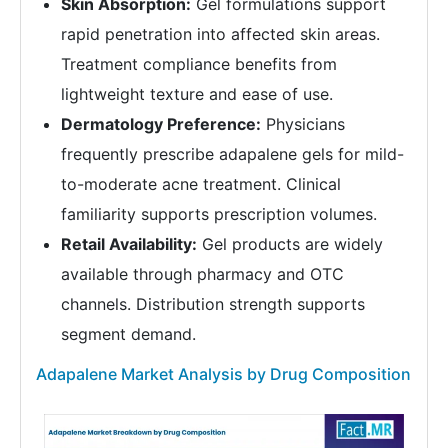
Skin Absorption:
Gel formulations support
rapid penetration into affected skin areas.
Treatment compliance benefits from
lightweight texture and ease of use.
Dermatology Preference:
Physicians
frequently prescribe adapalene gels for mild-
to-moderate acne treatment. Clinical
familiarity supports prescription volumes.
Retail Availability:
Gel products are widely
available through pharmacy and OTC
channels. Distribution strength supports
segment demand.
Adapalene Market Analysis by Drug Composition