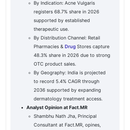
By Indication: Acne Vulgaris
registers 68.7% share in 2026
supported by established
therapeutic use.
By Distribution Channel: Retail
Pharmacies &
Drug
Stores capture
48.3% share in 2026 due to strong
OTC product sales.
By Geography: India is projected
to record 5.4% CAGR through
2036 supported by expanding
dermatology treatment access.
Analyst Opinion at Fact.MR
Shambhu Nath Jha, Principal
Consultant at Fact.MR, opines,