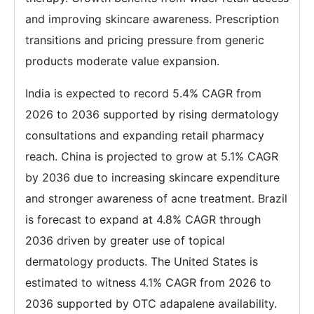
and improving skincare awareness. Prescription
transitions and pricing pressure from generic
products moderate value expansion.
India is expected to record 5.4% CAGR from
2026 to 2036 supported by rising dermatology
consultations and expanding retail pharmacy
reach. China is projected to grow at 5.1% CAGR
by 2036 due to increasing skincare expenditure
and stronger awareness of acne treatment. Brazil
is forecast to expand at 4.8% CAGR through
2036 driven by greater use of topical
dermatology products. The United States is
estimated to witness 4.1% CAGR from 2026 to
2036 supported by OTC adapalene availability.