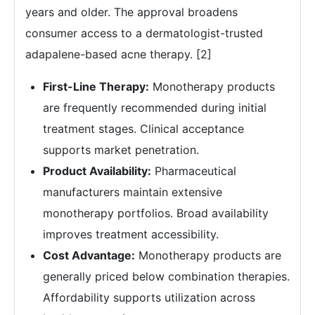
years and older. The approval broadens
consumer access to a dermatologist-trusted
adapalene-based acne therapy. [2]
First-Line Therapy:
Monotherapy products
are frequently recommended during initial
treatment stages. Clinical acceptance
supports market penetration.
Product Availability:
Pharmaceutical
manufacturers maintain extensive
monotherapy portfolios. Broad availability
improves treatment accessibility.
Cost Advantage:
Monotherapy products are
generally priced below combination therapies.
Affordability supports utilization across