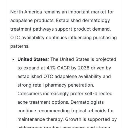
North America remains an important market for
adapalene products. Established dermatology
treatment pathways support product demand.
OTC availability continues influencing purchasing
patterns.
United States
: The United States is projected
to expand at 4.1% CAGR by 2036 driven by
established OTC adapalene availability and
strong retail pharmacy penetration.
Consumers increasingly prefer self-directed
acne treatment options. Dermatologists
continue recommending topical retinoids for
maintenance therapy. Growth is supported by
widespread product awareness and strong