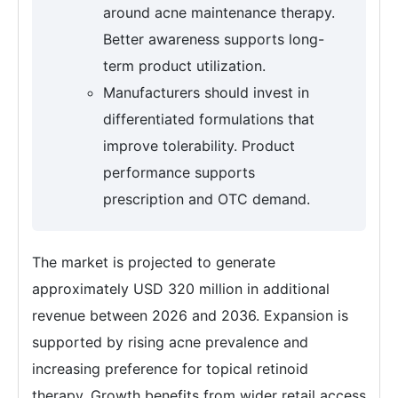
around acne maintenance therapy.
Better awareness supports long-
term product utilization.
Manufacturers should invest in
differentiated formulations that
improve tolerability. Product
performance supports
prescription and OTC demand.
The market is projected to generate
approximately USD 320 million in additional
revenue between 2026 and 2036. Expansion is
supported by rising acne prevalence and
increasing preference for topical retinoid
therapy. Growth benefits from wider retail access