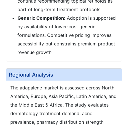
continue recommending topical retinoids as
part of long-term treatment protocols.
Generic Competition:
Adoption is supported
by availability of lower-cost generic
formulations. Competitive pricing improves
accessibility but constrains premium product
revenue growth.
Regional Analysis
The adapalene market is assessed across North
America, Europe, Asia Pacific, Latin America, and
the Middle East & Africa. The study evaluates
dermatology treatment demand, acne
prevalence, pharmacy distribution strength,