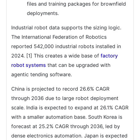
files and training packages for brownfield
deployments.
Industrial robot data supports the sizing logic.
The International Federation of Robotics
reported 542,000 industrial robots installed in
2024. [1] This creates a wide base of
factory
robot systems
that can be upgraded with
agentic tending software.
China is projected to record 26.6% CAGR
through 2036 due to large robot deployment
scale. India is expected to expand at 26.1% CAGR
with a smaller automation base. South Korea is
forecast at 25.2% CAGR through 2036, led by
dense electronics automation. Japan is expected