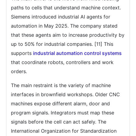
paths to cells that understand machine context.
Siemens introduced industrial AI agents for
automation in May 2025. The company stated
that these agents aim to increase productivity by
up to 50% for industrial companies. [11] This
supports
industrial automation control systems
that coordinate robots, controllers and work
orders.
The main restraint is the variety of machine
interfaces in brownfield workshops. Older CNC
machines expose different alarm, door and
program signals. Integrators must map these
signals before the cell can act safely. The
International Organization for Standardization