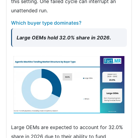
this setting. One failed cycle can interrupt an
unattended run.
Which buyer type dominates?
Large OEMs hold 32.0% share in 2026.
Large OEMs are expected to account for 32.0%
share in 2026 due to their ability to fund