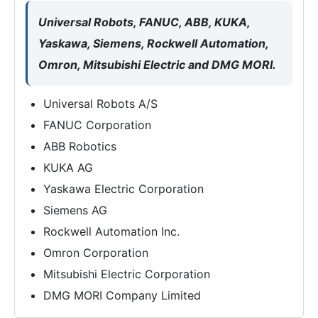
Universal Robots, FANUC, ABB, KUKA,
Yaskawa, Siemens, Rockwell Automation,
Omron, Mitsubishi Electric and DMG MORI.
Universal Robots A/S
FANUC Corporation
ABB Robotics
KUKA AG
Yaskawa Electric Corporation
Siemens AG
Rockwell Automation Inc.
Omron Corporation
Mitsubishi Electric Corporation
DMG MORI Company Limited