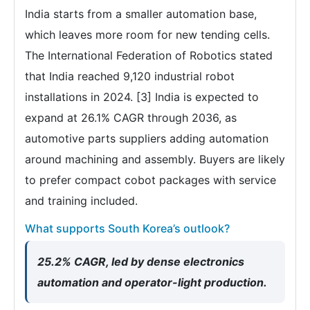
India starts from a smaller automation base,
which leaves more room for new tending cells.
The International Federation of Robotics stated
that India reached 9,120 industrial robot
installations in 2024. [3] India is expected to
expand at 26.1% CAGR through 2036, as
automotive parts suppliers adding automation
around machining and assembly. Buyers are likely
to prefer compact cobot packages with service
and training included.
What supports South Korea’s outlook?
25.2% CAGR, led by dense electronics
automation and operator-light production.