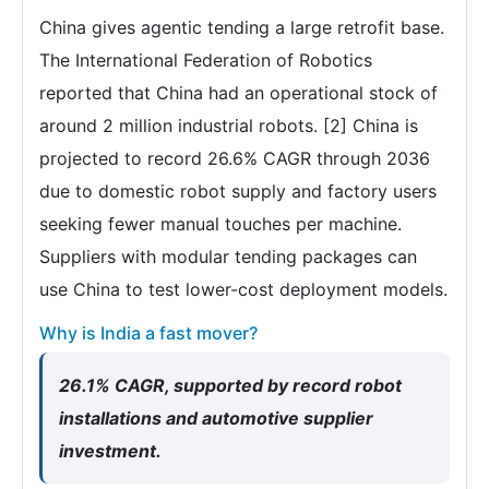
China gives agentic tending a large retrofit base.
The International Federation of Robotics
reported that China had an operational stock of
around 2 million industrial robots. [2] China is
projected to record 26.6% CAGR through 2036
due to domestic robot supply and factory users
seeking fewer manual touches per machine.
Suppliers with modular tending packages can
use China to test lower-cost deployment models.
Why is India a fast mover?
26.1% CAGR, supported by record robot
installations and automotive supplier
investment.