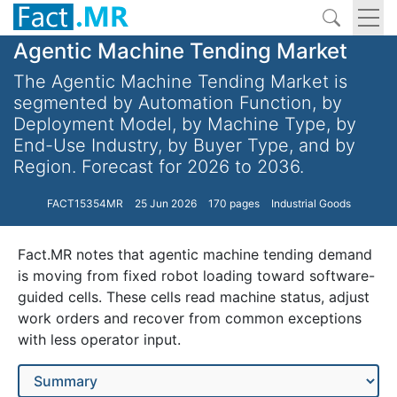
Agentic Machine Tending Market
The Agentic Machine Tending Market is
segmented by Automation Function, by
Deployment Model, by Machine Type, by
End-Use Industry, by Buyer Type, and by
Region. Forecast for 2026 to 2036.
FACT15354MR
25 Jun 2026
170 pages
Industrial Goods
Fact.MR notes that agentic machine tending demand
is moving from fixed robot loading toward software-
guided cells. These cells read machine status, adjust
work orders and recover from common exceptions
with less operator input.