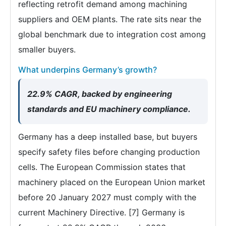
reflecting retrofit demand among machining
suppliers and OEM plants. The rate sits near the
global benchmark due to integration cost among
smaller buyers.
What underpins Germany’s growth?
22.9% CAGR, backed by engineering
standards and EU machinery compliance.
Germany has a deep installed base, but buyers
specify safety files before changing production
cells. The European Commission states that
machinery placed on the European Union market
before 20 January 2027 must comply with the
current Machinery Directive. [7] Germany is