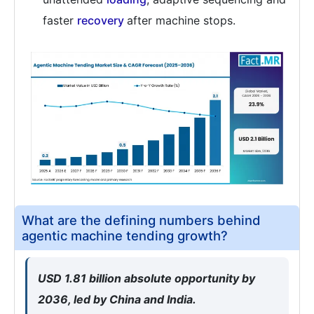
faster
recovery
after machine stops.
What are the defining numbers behind
agentic machine tending growth?
USD 1.81 billion absolute opportunity by
2036, led by China and India.