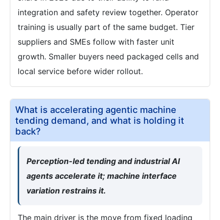
integration and safety review together. Operator
training is usually part of the same budget. Tier
suppliers and SMEs follow with faster unit
growth. Smaller buyers need packaged cells and
local service before wider rollout.
What is accelerating agentic machine
tending demand, and what is holding it
back?
Perception-led tending and industrial AI
agents accelerate it; machine interface
variation restrains it.
The main driver is the move from fixed loading