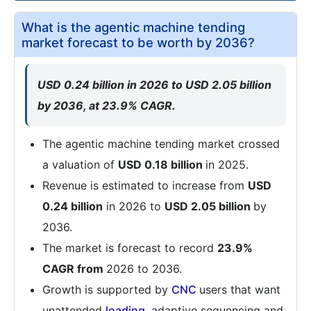
What is the agentic machine tending
market forecast to be worth by 2036?
USD 0.24 billion in 2026 to USD 2.05 billion
by 2036, at 23.9% CAGR.
The agentic machine tending market crossed
a valuation of
USD 0.18 billion
in 2025.
Revenue is estimated to increase from
USD
0.24 billion
in 2026 to
USD 2.05 billion
by
2036.
The market is forecast to record
23.9%
CAGR from
2026 to 2036.
Growth is supported by
CNC
users that want
unattended
loading
, adaptive sequencing and