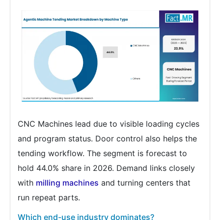
CNC Machines lead due to visible loading cycles
and program status. Door control also helps the
tending workflow. The segment is forecast to
hold 44.0% share in 2026. Demand links closely
with
milling machines
and turning centers that
run repeat parts.
Which end-use industry dominates?