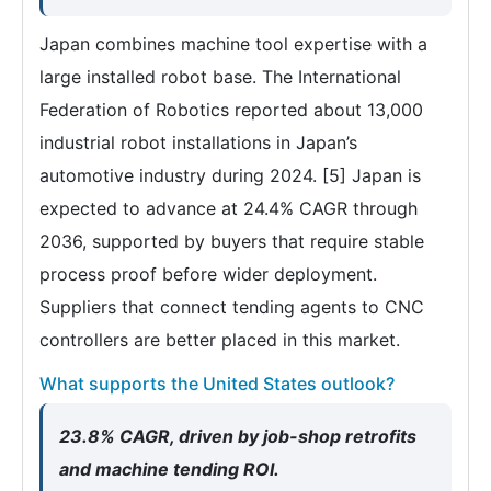
Japan combines machine tool expertise with a
large installed robot base. The International
Federation of Robotics reported about 13,000
industrial robot installations in Japan’s
automotive industry during 2024. [5] Japan is
expected to advance at 24.4% CAGR through
2036, supported by buyers that require stable
process proof before wider deployment.
Suppliers that connect tending agents to CNC
controllers are better placed in this market.
What supports the United States outlook?
23.8% CAGR, driven by job-shop retrofits
and machine tending ROI.