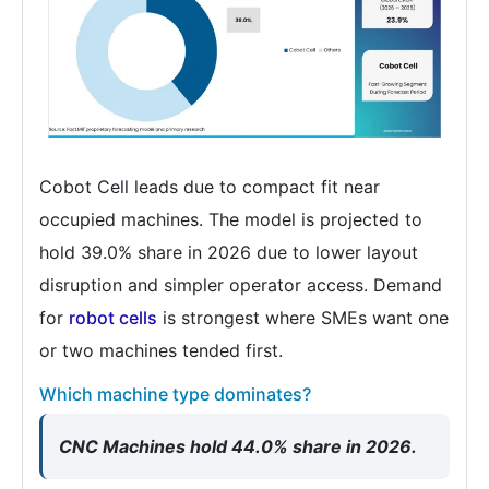
Cobot Cell leads due to compact fit near
occupied machines. The model is projected to
hold 39.0% share in 2026 due to lower layout
disruption and simpler operator access. Demand
for
robot cells
is strongest where SMEs want one
or two machines tended first.
Which machine type dominates?
CNC Machines hold 44.0% share in 2026.