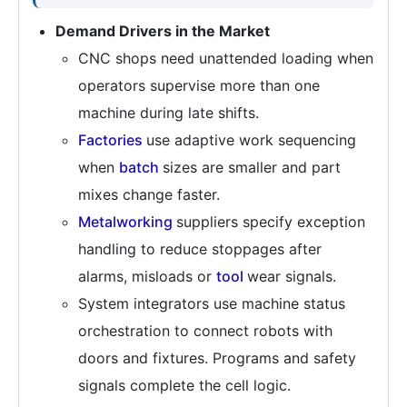
Demand Drivers in the Market
CNC shops need unattended loading when
operators supervise more than one
machine during late shifts.
Factories
use adaptive work sequencing
when
batch
sizes are smaller and part
mixes change faster.
Metalworking
suppliers specify exception
handling to reduce stoppages after
alarms, misloads or
tool
wear signals.
System integrators use machine status
orchestration to connect robots with
doors and fixtures. Programs and safety
signals complete the cell logic.