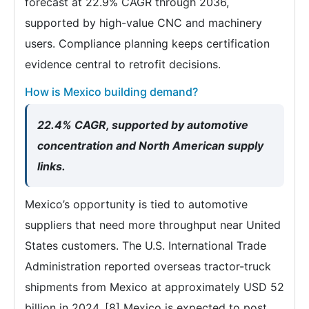
forecast at 22.9% CAGR through 2036,
supported by high-value CNC and machinery
users. Compliance planning keeps certification
evidence central to retrofit decisions.
How is Mexico building demand?
22.4% CAGR, supported by automotive
concentration and North American supply
links.
Mexico’s opportunity is tied to automotive
suppliers that need more throughput near United
States customers. The U.S. International Trade
Administration reported overseas tractor-truck
shipments from Mexico at approximately USD 52
billion in 2024. [8] Mexico is expected to post