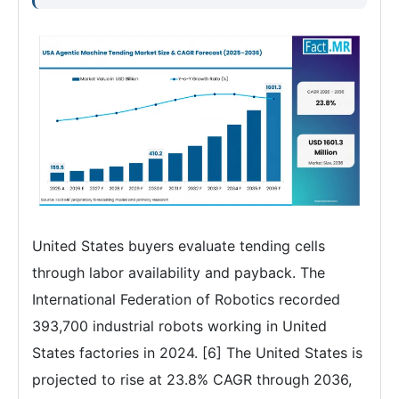
United States buyers evaluate tending cells
through labor availability and payback. The
International Federation of Robotics recorded
393,700 industrial robots working in United
States factories in 2024. [6] The United States is
projected to rise at 23.8% CAGR through 2036,