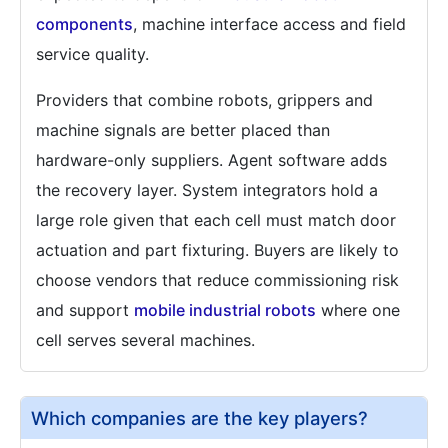
components
, machine interface access and field
service quality.
Providers that combine robots, grippers and
machine signals are better placed than
hardware-only suppliers. Agent software adds
the recovery layer. System integrators hold a
large role given that each cell must match door
actuation and part fixturing. Buyers are likely to
choose vendors that reduce commissioning risk
and support
mobile industrial robots
where one
cell serves several machines.
Which companies are the key players?