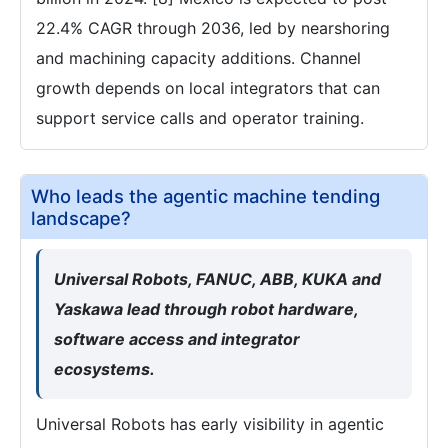
22.4% CAGR through 2036, led by nearshoring
and machining capacity additions. Channel
growth depends on local integrators that can
support service calls and operator training.
Who leads the agentic machine tending
landscape?
Universal Robots, FANUC, ABB, KUKA and
Yaskawa lead through robot hardware,
software access and integrator
ecosystems.
Universal Robots has early visibility in agentic