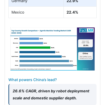
Germany
22.9%
Mexico
22.4%
What powers China’s lead?
26.6% CAGR, driven by robot deployment
scale and domestic supplier depth.