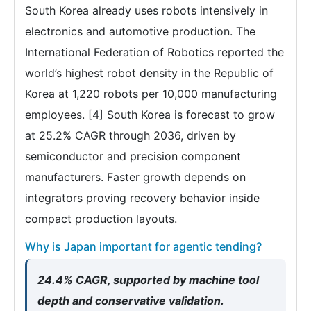
South Korea already uses robots intensively in
electronics and automotive production. The
International Federation of Robotics reported the
world’s highest robot density in the Republic of
Korea at 1,220 robots per 10,000 manufacturing
employees. [4] South Korea is forecast to grow
at 25.2% CAGR through 2036, driven by
semiconductor and precision component
manufacturers. Faster growth depends on
integrators proving recovery behavior inside
compact production layouts.
Why is Japan important for agentic tending?
24.4% CAGR, supported by machine tool
depth and conservative validation.