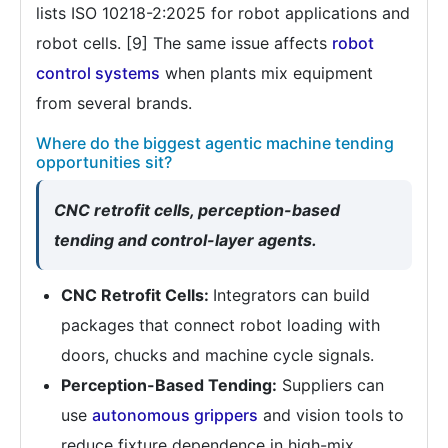
lists ISO 10218-2:2025 for robot applications and
robot cells. [9] The same issue affects
robot
control systems
when plants mix equipment
from several brands.
Where do the biggest agentic machine tending
opportunities sit?
CNC retrofit cells, perception-based
tending and control-layer agents.
CNC Retrofit Cells:
Integrators can build
packages that connect robot loading with
doors, chucks and machine cycle signals.
Perception-Based Tending:
Suppliers can
use
autonomous grippers
and vision tools to
reduce fixture dependence in high-mix