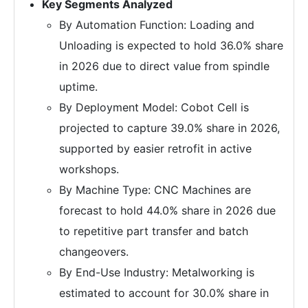
Key Segments Analyzed
By Automation Function: Loading and
Unloading is expected to hold 36.0% share
in 2026 due to direct value from spindle
uptime.
By Deployment Model: Cobot Cell is
projected to capture 39.0% share in 2026,
supported by easier retrofit in active
workshops.
By Machine Type: CNC Machines are
forecast to hold 44.0% share in 2026 due
to repetitive part transfer and batch
changeovers.
By End-Use Industry: Metalworking is
estimated to account for 30.0% share in