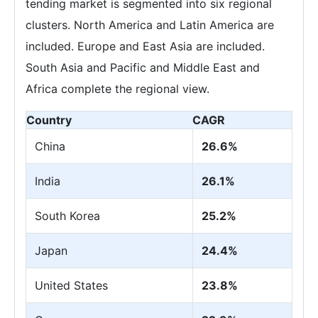
tending market is segmented into six regional
clusters. North America and Latin America are
included. Europe and East Asia are included.
South Asia and Pacific and Middle East and
Africa complete the regional view.
Country
CAGR
China
26.6%
India
26.1%
South Korea
25.2%
Japan
24.4%
United States
23.8%