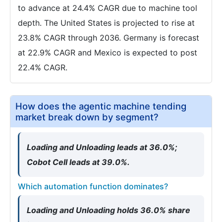
to advance at 24.4% CAGR due to machine tool
depth. The United States is projected to rise at
23.8% CAGR through 2036. Germany is forecast
at 22.9% CAGR and Mexico is expected to post
22.4% CAGR.
How does the agentic machine tending
market break down by segment?
Loading and Unloading leads at 36.0%;
Cobot Cell leads at 39.0%.
Which automation function dominates?
Loading and Unloading holds 36.0% share