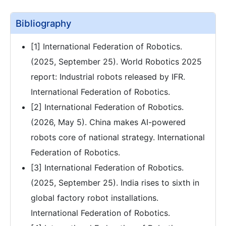
Bibliography
[1] International Federation of Robotics.
(2025, September 25). World Robotics 2025
report: Industrial robots released by IFR.
International Federation of Robotics.
[2] International Federation of Robotics.
(2026, May 5). China makes AI-powered
robots core of national strategy. International
Federation of Robotics.
[3] International Federation of Robotics.
(2025, September 25). India rises to sixth in
global factory robot installations.
International Federation of Robotics.