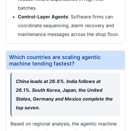
batches.
Control-Layer Agents
: Software firms can
coordinate sequencing, alarm recovery and
maintenance messages across the shop floor.
Which countries are scaling agentic
machine tending fastest?
China leads at 26.6%. India follows at
26.1%. South Korea, Japan, the United
States, Germany and Mexico complete the
top seven.
Based on regional analysis, the agentic machine