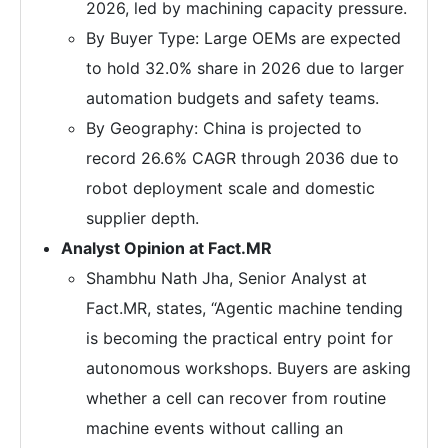
2026, led by machining capacity pressure.
By Buyer Type: Large OEMs are expected
to hold 32.0% share in 2026 due to larger
automation budgets and safety teams.
By Geography: China is projected to
record 26.6% CAGR through 2036 due to
robot deployment scale and domestic
supplier depth.
Analyst Opinion at Fact.MR
Shambhu Nath Jha, Senior Analyst at
Fact.MR, states, “Agentic machine tending
is becoming the practical entry point for
autonomous workshops. Buyers are asking
whether a cell can recover from routine
machine events without calling an