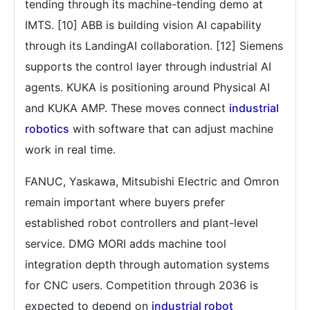
tending through its machine-tending demo at
IMTS. [10] ABB is building vision AI capability
through its LandingAI collaboration. [12] Siemens
supports the control layer through industrial AI
agents. KUKA is positioning around Physical AI
and KUKA AMP. These moves connect
industrial
robotics
with software that can adjust machine
work in real time.
FANUC, Yaskawa, Mitsubishi Electric and Omron
remain important where buyers prefer
established robot controllers and plant-level
service. DMG MORI adds machine tool
integration depth through automation systems
for CNC users. Competition through 2036 is
expected to depend on
industrial robot