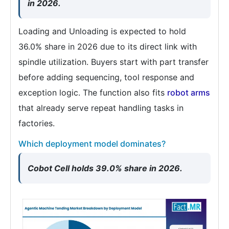
in 2026.
Loading and Unloading is expected to hold
36.0% share in 2026 due to its direct link with
spindle utilization. Buyers start with part transfer
before adding sequencing, tool response and
exception logic. The function also fits
robot arms
that already serve repeat handling tasks in
factories.
Which deployment model dominates?
Cobot Cell holds 39.0% share in 2026.