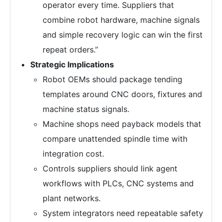
operator every time. Suppliers that
combine robot hardware, machine signals
and simple recovery logic can win the first
repeat orders.”
Strategic Implications
Robot OEMs should package tending
templates around CNC doors, fixtures and
machine status signals.
Machine shops need payback models that
compare unattended spindle time with
integration cost.
Controls suppliers should link agent
workflows with PLCs, CNC systems and
plant networks.
System integrators need repeatable safety