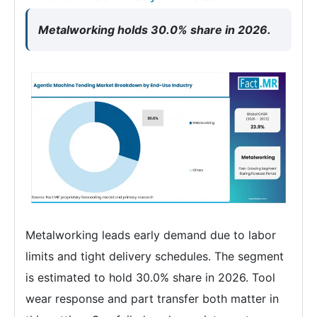
Metalworking holds 30.0% share in 2026.
Metalworking leads early demand due to labor
limits and tight delivery schedules. The segment
is estimated to hold 30.0% share in 2026. Tool
wear response and part transfer both matter in