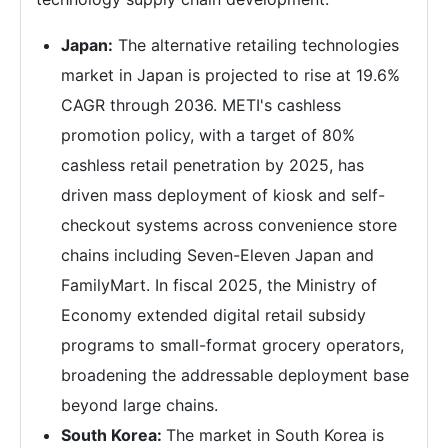
Japan:
The alternative retailing technologies
market in Japan is projected to rise at 19.6%
CAGR through 2036. METI's cashless
promotion policy, with a target of 80%
cashless retail penetration by 2025, has
driven mass deployment of kiosk and self-
checkout systems across convenience store
chains including Seven-Eleven Japan and
FamilyMart. In fiscal 2025, the Ministry of
Economy extended digital retail subsidy
programs to small-format grocery operators,
broadening the addressable deployment base
beyond large chains.
South Korea:
The market in South Korea is