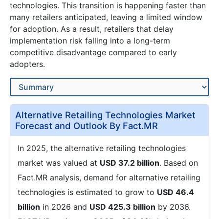
technologies. This transition is happening faster than
many retailers anticipated, leaving a limited window
for adoption. As a result, retailers that delay
implementation risk falling into a long-term
competitive disadvantage compared to early
adopters.
Alternative Retailing Technologies Market
Forecast and Outlook By Fact.MR
In 2025, the alternative retailing technologies
market was valued at
USD 37.2 billion
. Based on
Fact.MR analysis, demand for alternative retailing
technologies is estimated to grow to
USD 46.4
billion
in 2026 and
USD 425.3 billion
by 2036.