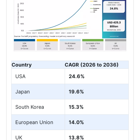
Country
CAGR (2026 to 2036)
USA
24.6%
Japan
19.6%
South Korea
15.3%
European Union
14.0%
UK
13.8%