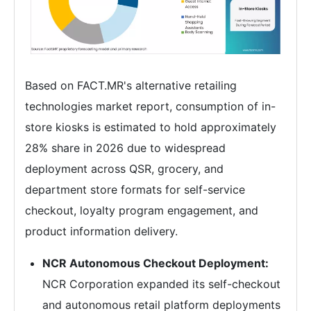
Based on FACT.MR's alternative retailing
technologies market report, consumption of in-
store kiosks is estimated to hold approximately
28% share in 2026 due to widespread
deployment across QSR, grocery, and
department store formats for self-service
checkout, loyalty program engagement, and
product information delivery.
NCR Autonomous Checkout Deployment:
NCR Corporation expanded its self-checkout
and autonomous retail platform deployments