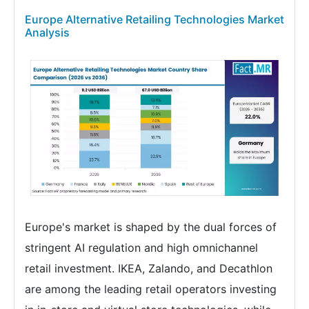
Europe Alternative Retailing Technologies Market
Analysis
Europe's market is shaped by the dual forces of
stringent AI regulation and high omnichannel
retail investment. IKEA, Zalando, and Decathlon
are among the leading retail operators investing