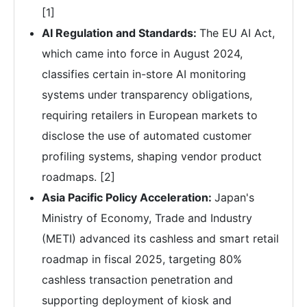
[1]
AI Regulation and Standards:
The EU AI Act,
which came into force in August 2024,
classifies certain in-store AI monitoring
systems under transparency obligations,
requiring retailers in European markets to
disclose the use of automated customer
profiling systems, shaping vendor product
roadmaps. [2]
Asia Pacific Policy Acceleration:
Japan's
Ministry of Economy, Trade and Industry
(METI) advanced its cashless and smart retail
roadmap in fiscal 2025, targeting 80%
cashless transaction penetration and
supporting deployment of kiosk and