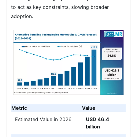
to act as key constraints, slowing broader
adoption.
Metric
Value
Estimated Value in 2026
USD 46.4
billion