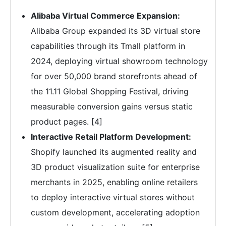
Alibaba Virtual Commerce Expansion:
Alibaba Group expanded its 3D virtual store
capabilities through its Tmall platform in
2024, deploying virtual showroom technology
for over 50,000 brand storefronts ahead of
the 11.11 Global Shopping Festival, driving
measurable conversion gains versus static
product pages. [4]
Interactive Retail Platform Development:
Shopify launched its augmented reality and
3D product visualization suite for enterprise
merchants in 2025, enabling online retailers
to deploy interactive virtual stores without
custom development, accelerating adoption