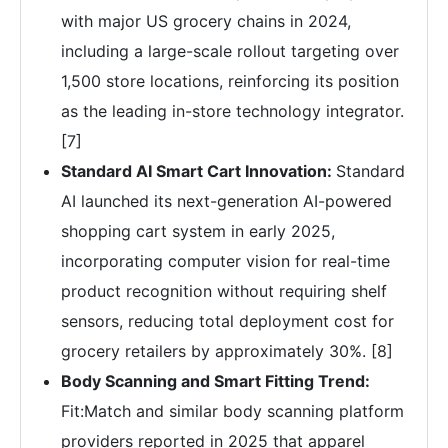
with major US grocery chains in 2024,
including a large-scale rollout targeting over
1,500 store locations, reinforcing its position
as the leading in-store technology integrator.
[7]
Standard AI Smart Cart Innovation:
Standard
AI launched its next-generation AI-powered
shopping cart system in early 2025,
incorporating computer vision for real-time
product recognition without requiring shelf
sensors, reducing total deployment cost for
grocery retailers by approximately 30%. [8]
Body Scanning and Smart Fitting Trend:
Fit:Match and similar body scanning platform
providers reported in 2025 that apparel