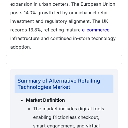
expansion in urban centers. The European Union
posts 14.0% growth led by omnichannel retail
investment and regulatory alignment. The UK
records 13.8%, reflecting mature
e-commerce
infrastructure and continued in-store technology
adoption.
Summary of Alternative Retailing
Technologies Market
Market Definition
The market includes digital tools
enabling frictionless checkout,
smart engagement, and virtual