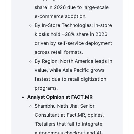
share in 2026 due to large-scale
e-commerce adoption.
By In-Store Technologies: In-store
kiosks hold ~28% share in 2026
driven by self-service deployment
across retail formats.
By Region: North America leads in
value, while Asia Pacific grows
fastest due to retail digitization
programs.
Analyst Opinion at FACT.MR
Shambhu Nath Jha, Senior
Consultant at Fact.MR, opines,
'Retailers that fail to integrate
autonomous checkout and AI-