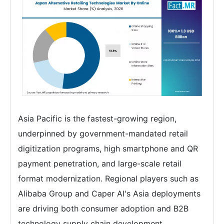
Asia Pacific is the fastest-growing region,
underpinned by government-mandated retail
digitization programs, high smartphone and QR
payment penetration, and large-scale retail
format modernization. Regional players such as
Alibaba Group and Caper AI's Asia deployments
are driving both consumer adoption and B2B
technology supply chain development.