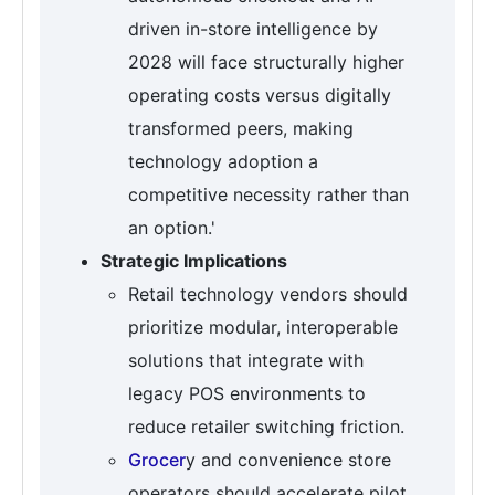
driven in-store intelligence by
2028 will face structurally higher
operating costs versus digitally
transformed peers, making
technology adoption a
competitive necessity rather than
an option.'
Strategic Implications
Retail technology vendors should
prioritize modular, interoperable
solutions that integrate with
legacy POS environments to
reduce retailer switching friction.
Grocer
y and convenience store
operators should accelerate pilot