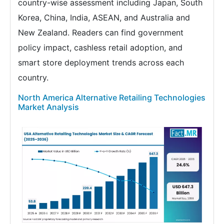
country-wise assessment including Japan, South
Korea, China, India, ASEAN, and Australia and
New Zealand. Readers can find government
policy impact, cashless retail adoption, and
smart store deployment trends across each
country.
North America Alternative Retailing Technologies
Market Analysis