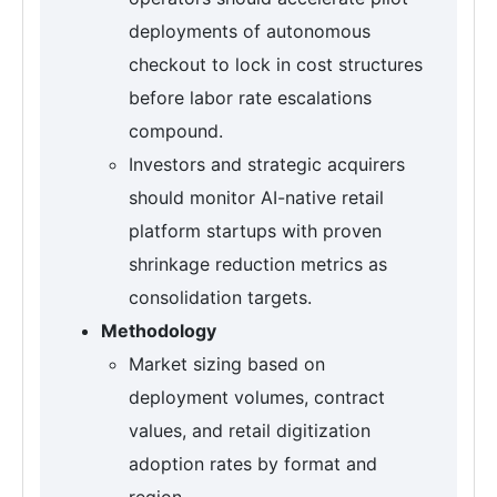
deployments of autonomous
checkout to lock in cost structures
before labor rate escalations
compound.
Investors and strategic acquirers
should monitor AI-native retail
platform startups with proven
shrinkage reduction metrics as
consolidation targets.
Methodology
Market sizing based on
deployment volumes, contract
values, and retail digitization
adoption rates by format and
region.