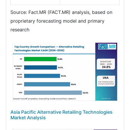
Source: Fact.MR (FACT.MR) analysis, based on
proprietary forecasting model and primary
research
Asia Pacific Alternative Retailing Technologies
Market Analysis