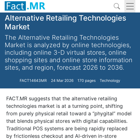
Alternative Retailing Technologies
Market
The Alternative Retailing Technologies
Market is analyzed by online technologies,
including online 3-D virtual stores, online
shopping sites and online store information
sites, and region, forecast 2026 to 2036.
FACT14643MR
24 Mar 2026
170 pages
Technology
FACT.MR suggests that the alternative retailing
technologies market is at a turning point, shifting
from purely physical retail toward a “phygital” model
that blends physical stores with digital capabilities.
Traditional POS systems are being rapidly replaced
by frictionless checkout and AI-driven in-store