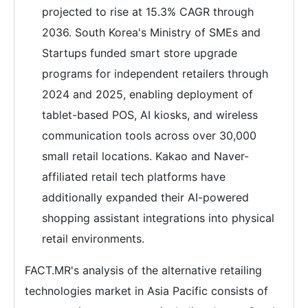
projected to rise at 15.3% CAGR through
2036. South Korea's Ministry of SMEs and
Startups funded smart store upgrade
programs for independent retailers through
2024 and 2025, enabling deployment of
tablet-based POS, AI kiosks, and wireless
communication tools across over 30,000
small retail locations. Kakao and Naver-
affiliated retail tech platforms have
additionally expanded their AI-powered
shopping assistant integrations into physical
retail environments.
FACT.MR's analysis of the alternative retailing
technologies market in Asia Pacific consists of