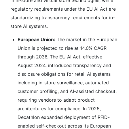
in in-store and virtual store technologies, while
regulatory requirements under the EU AI Act are
standardizing transparency requirements for in-
store AI systems.
European Union:
The market in the European
Union is projected to rise at 14.0% CAGR
through 2036. The EU AI Act, effective
August 2024, introduced transparency and
disclosure obligations for retail AI systems
including in-store surveillance, automated
customer profiling, and AI-assisted checkout,
requiring vendors to adapt product
architectures for compliance. In 2025,
Decathlon expanded deployment of RFID-
enabled self-checkout across its European