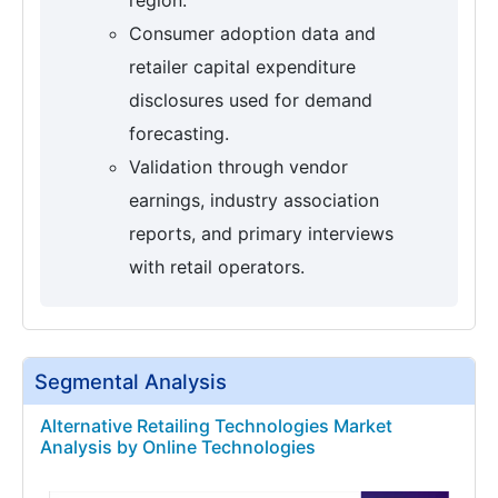
Consumer adoption data and
retailer capital expenditure
disclosures used for demand
forecasting.
Validation through vendor
earnings, industry association
reports, and primary interviews
with retail operators.
Segmental Analysis
Alternative Retailing Technologies Market
Analysis by Online Technologies