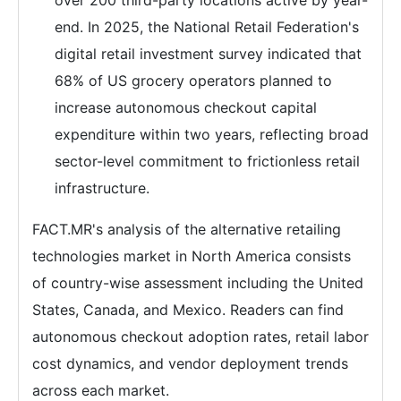
over 200 third-party locations active by year-
end. In 2025, the National Retail Federation's
digital retail investment survey indicated that
68% of US grocery operators planned to
increase autonomous checkout capital
expenditure within two years, reflecting broad
sector-level commitment to frictionless retail
infrastructure.
FACT.MR's analysis of the alternative retailing
technologies market in North America consists
of country-wise assessment including the United
States, Canada, and Mexico. Readers can find
autonomous checkout adoption rates, retail labor
cost dynamics, and vendor deployment trends
across each market.