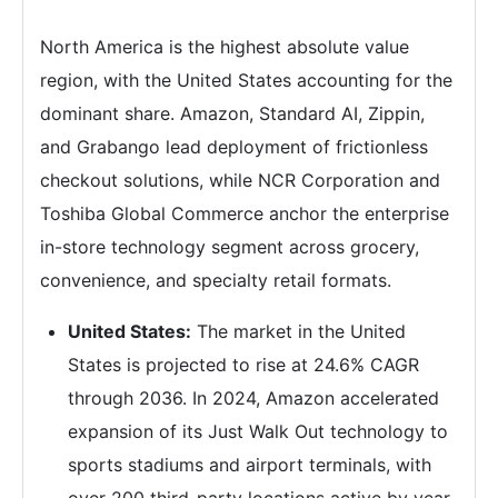
North America is the highest absolute value
region, with the United States accounting for the
dominant share. Amazon, Standard AI, Zippin,
and Grabango lead deployment of frictionless
checkout solutions, while NCR Corporation and
Toshiba Global Commerce anchor the enterprise
in-store technology segment across grocery,
convenience, and specialty retail formats.
United States:
The market in the United
States is projected to rise at 24.6% CAGR
through 2036. In 2024, Amazon accelerated
expansion of its Just Walk Out technology to
sports stadiums and airport terminals, with