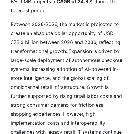
FACT.MR projects a
CAGR of 24.8%
during the
forecast period.
Between 2026-2036, the market is projected to
create an absolute dollar opportunity of USD
378.9 billion between 2026 and 2036, reflecting
transformational growth. Expansion is driven by
large-scale deployment of autonomous checkout
systems, increasing adoption of AI-powered in-
store intelligence, and the global scaling of
omnichannel retail infrastructure. Growth is
further supported by rising retail labor costs and
strong consumer demand for frictionless
shopping experiences. However, high
implementation costs and interoperability
challenges with legacy retail IT systems continue