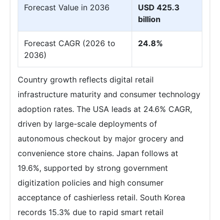
Forecast Value in 2036
USD 425.3
billion
Forecast CAGR (2026 to
24.8%
2036)
Country growth reflects digital retail
infrastructure maturity and consumer technology
adoption rates. The USA leads at 24.6% CAGR,
driven by large-scale deployments of
autonomous checkout by major grocery and
convenience store chains. Japan follows at
19.6%, supported by strong government
digitization policies and high consumer
acceptance of cashierless retail. South Korea
records 15.3% due to rapid smart retail