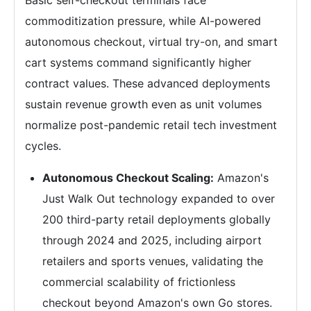
commoditization pressure, while AI-powered
autonomous checkout, virtual try-on, and smart
cart systems command significantly higher
contract values. These advanced deployments
sustain revenue growth even as unit volumes
normalize post-pandemic retail tech investment
cycles.
Autonomous Checkout Scaling:
Amazon's
Just Walk Out technology expanded to over
200 third-party retail deployments globally
through 2024 and 2025, including airport
retailers and sports venues, validating the
commercial scalability of frictionless
checkout beyond Amazon's own Go stores.