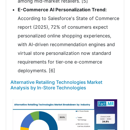
among mid-market retailers. [5]
E-Commerce AI Personalization Trend:
According to Salesforce's State of Commerce
report (2025), 72% of consumers expect
personalized online shopping experiences,
with AI-driven recommendation engines and
virtual store personalization now standard
requirements for tier-one e-commerce
deployments. [6]
Alternative Retailing Technologies Market
Analysis by In-Store Technologies