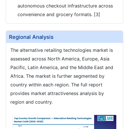
autonomous checkout infrastructure across
convenience and grocery formats. [3]
Regional Analysis
The alternative retailing technologies market is
assessed across North America, Europe, Asia
Pacific, Latin America, and the Middle East and
Africa. The market is further segmented by
country within each region. The full report
provides market attractiveness analysis by
region and country.