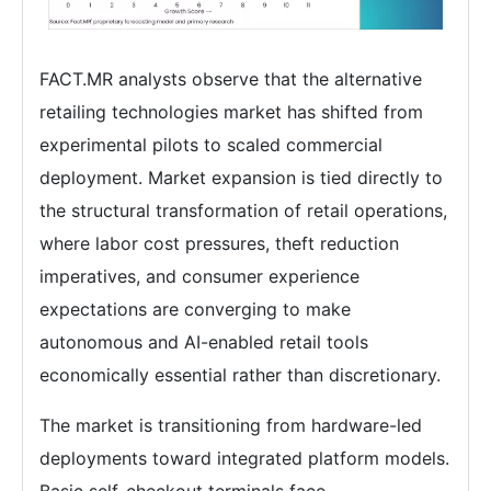
FACT.MR analysts observe that the alternative
retailing technologies market has shifted from
experimental pilots to scaled commercial
deployment. Market expansion is tied directly to
the structural transformation of retail operations,
where labor cost pressures, theft reduction
imperatives, and consumer experience
expectations are converging to make
autonomous and AI-enabled retail tools
economically essential rather than discretionary.
The market is transitioning from hardware-led
deployments toward integrated platform models.
Basic self-checkout terminals face