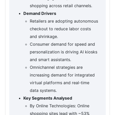
shopping across retail channels.
Demand Drivers
Retailers are adopting autonomous
checkout to reduce labor costs
and shrinkage.
Consumer demand for speed and
personalization is driving AI kiosks
and smart assistants.
Omnichannel strategies are
increasing demand for integrated
virtual platforms and real-time
data systems.
Key Segments Analysed
By Online Technologies: Online
shopping sites lead with ~53%