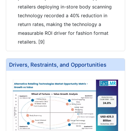
retailers deploying in-store body scanning
technology recorded a 40% reduction in
return rates, making the technology a
measurable ROI driver for fashion format
retailers. [9]
Drivers, Restraints, and Opportunities