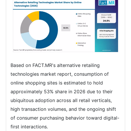
Based on FACT.MR's alternative retailing
technologies market report, consumption of
online shopping sites is estimated to hold
approximately 53% share in 2026 due to their
ubiquitous adoption across all retail verticals,
high transaction volumes, and the ongoing shift
of consumer purchasing behavior toward digital-
first interactions.