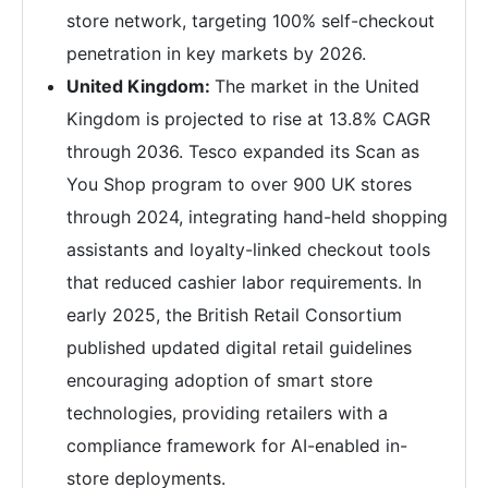
store network, targeting 100% self-checkout
penetration in key markets by 2026.
United Kingdom:
The market in the United
Kingdom is projected to rise at 13.8% CAGR
through 2036. Tesco expanded its Scan as
You Shop program to over 900 UK stores
through 2024, integrating hand-held shopping
assistants and loyalty-linked checkout tools
that reduced cashier labor requirements. In
early 2025, the British Retail Consortium
published updated digital retail guidelines
encouraging adoption of smart store
technologies, providing retailers with a
compliance framework for AI-enabled in-
store deployments.