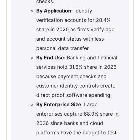
checks.
By Application:
Identity
verification accounts for 28.4%
share in 2026 as firms verify age
and account status with less
personal data transfer.
By End Use:
Banking and financial
services hold 31.6% share in 2026
because payment checks and
customer identity controls create
direct proof software spending.
By Enterprise Size:
Large
enterprises capture 68.9% share in
2026 since banks and cloud
platforms have the budget to test