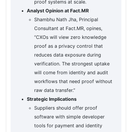
proof systems at scale.
Analyst Opinion at Fact.MR
Shambhu Nath Jha, Principal
Consultant at Fact.MR, opines,
“CXOs will view zero knowledge
proof as a privacy control that
reduces data exposure during
verification. The strongest uptake
will come from identity and audit
workflows that need proof without
raw data transfer.”
Strategic Implications
Suppliers should offer proof
software with simple developer
tools for payment and identity