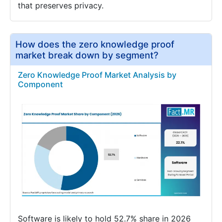
that preserves privacy.
How does the zero knowledge proof
market break down by segment?
Zero Knowledge Proof Market Analysis by
Component
Software is likely to hold 52.7% share in 2026