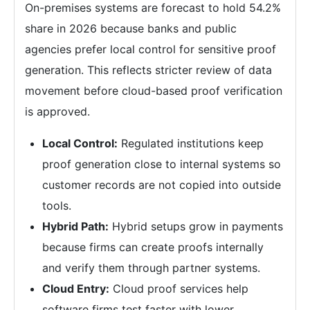
On-premises systems are forecast to hold 54.2%
share in 2026 because banks and public
agencies prefer local control for sensitive proof
generation. This reflects stricter review of data
movement before cloud-based proof verification
is approved.
Local Control:
Regulated institutions keep
proof generation close to internal systems so
customer records are not copied into outside
tools.
Hybrid Path:
Hybrid setups grow in payments
because firms can create proofs internally
and verify them through partner systems.
Cloud Entry:
Cloud proof services help
software firms test faster with lower