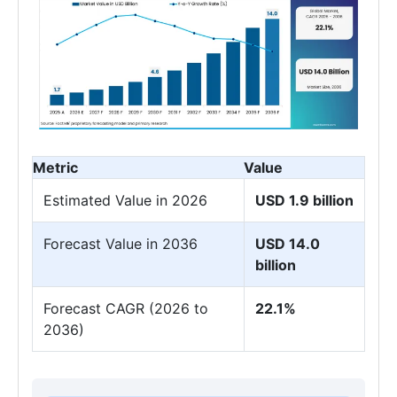
Metric
Value
Estimated Value in 2026
USD 1.9 billion
Forecast Value in 2036
USD 14.0
billion
Forecast CAGR (2026 to
22.1%
2036)