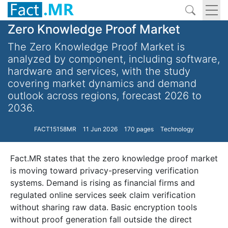
Zero Knowledge Proof Market
The Zero Knowledge Proof Market is
analyzed by component, including software,
hardware and services, with the study
covering market dynamics and demand
outlook across regions, forecast 2026 to
2036.
FACT15158MR
11 Jun 2026
170 pages
Technology
Fact.MR states that the zero knowledge proof market
is moving toward privacy-preserving verification
systems. Demand is rising as financial firms and
regulated online services seek claim verification
without sharing raw data. Basic encryption tools
without proof generation fall outside the direct