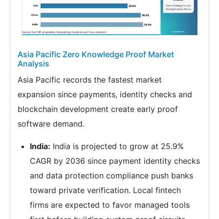
Asia Pacific Zero Knowledge Proof Market
Analysis
Asia Pacific records the fastest market
expansion since payments, identity checks and
blockchain development create early proof
software demand.
India:
India is projected to grow at 25.9%
CAGR by 2036 since payment identity checks
and data protection compliance push banks
toward private verification. Local fintech
firms are expected to favor managed tools