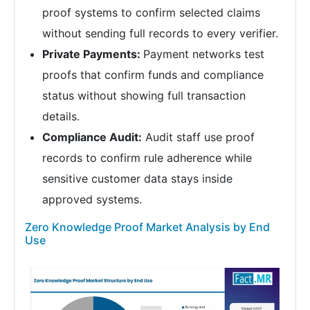
proof systems to confirm selected claims
without sending full records to every verifier.
Private Payments:
Payment networks test
proofs that confirm funds and compliance
status without showing full transaction
details.
Compliance Audit:
Audit staff use proof
records to confirm rule adherence while
sensitive customer data stays inside
approved systems.
Zero Knowledge Proof Market Analysis by End
Use