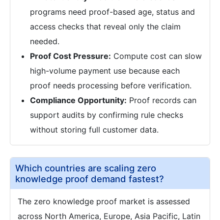
programs need proof-based age, status and
access checks that reveal only the claim
needed.
Proof Cost Pressure:
Compute cost can slow
high-volume payment use because each
proof needs processing before verification.
Compliance Opportunity:
Proof records can
support audits by confirming rule checks
without storing full customer data.
Which countries are scaling zero
knowledge proof demand fastest?
The zero knowledge proof market is assessed
across North America, Europe, Asia Pacific, Latin