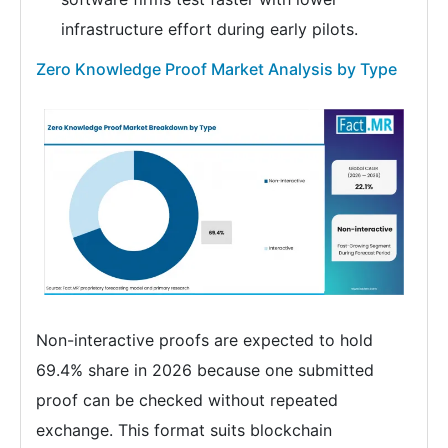
infrastructure effort during early pilots.
Zero Knowledge Proof Market Analysis by Type
Non-interactive proofs are expected to hold
69.4% share in 2026 because one submitted
proof can be checked without repeated
exchange. This format suits blockchain