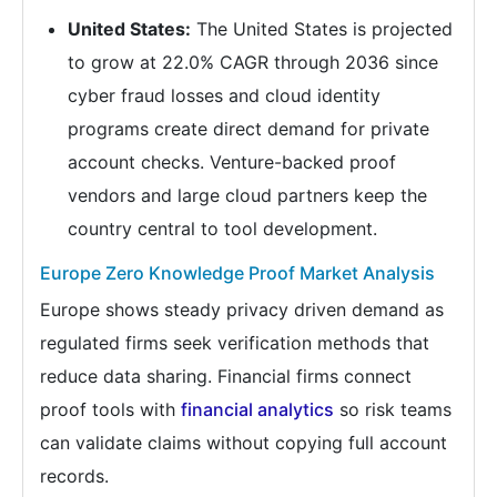
United States:
The United States is projected
to grow at 22.0% CAGR through 2036 since
cyber fraud losses and cloud identity
programs create direct demand for private
account checks. Venture-backed proof
vendors and large cloud partners keep the
country central to tool development.
Europe Zero Knowledge Proof Market Analysis
Europe shows steady privacy driven demand as
regulated firms seek verification methods that
reduce data sharing. Financial firms connect
proof tools with
financial analytics
so risk teams
can validate claims without copying full account
records.