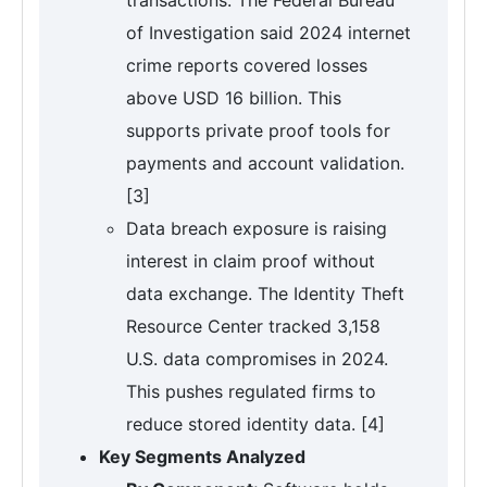
of Investigation said 2024 internet
crime reports covered losses
above USD 16 billion. This
supports private proof tools for
payments and account validation.
[3]
Data breach exposure is raising
interest in claim proof without
data exchange. The Identity Theft
Resource Center tracked 3,158
U.S. data compromises in 2024.
This pushes regulated firms to
reduce stored identity data. [4]
Key Segments Analyzed