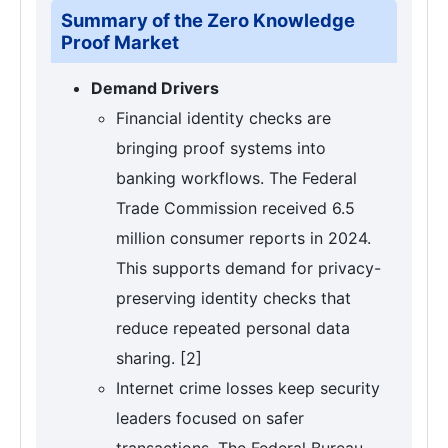
Summary of the Zero Knowledge
Proof Market
Demand Drivers
Financial identity checks are
bringing proof systems into
banking workflows. The Federal
Trade Commission received 6.5
million consumer reports in 2024.
This supports demand for privacy-
preserving identity checks that
reduce repeated personal data
sharing. [2]
Internet crime losses keep security
leaders focused on safer
transactions. The Federal Bureau