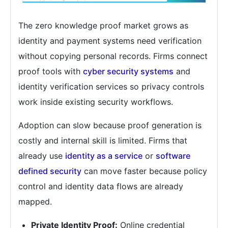
The zero knowledge proof market grows as
identity and payment systems need verification
without copying personal records. Firms connect
proof tools with
cyber security systems
and
identity verification services so privacy controls
work inside existing security workflows.
Adoption can slow because proof generation is
costly and internal skill is limited. Firms that
already use
identity as a service
or
software
defined security
can move faster because policy
control and identity data flows are already
mapped.
Private Identity Proof:
Online credential