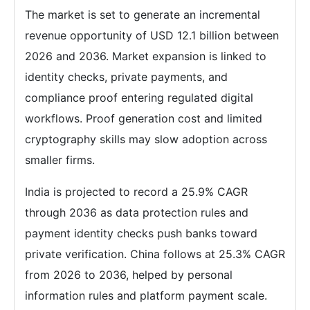
The market is set to generate an incremental
revenue opportunity of USD 12.1 billion between
2026 and 2036. Market expansion is linked to
identity checks, private payments, and
compliance proof entering regulated digital
workflows. Proof generation cost and limited
cryptography skills may slow adoption across
smaller firms.
India is projected to record a 25.9% CAGR
through 2036 as data protection rules and
payment identity checks push banks toward
private verification. China follows at 25.3% CAGR
from 2026 to 2036, helped by personal
information rules and platform payment scale.