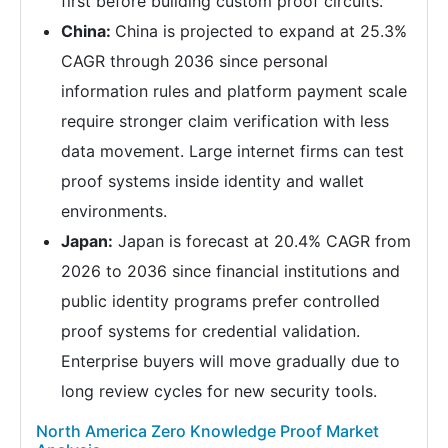
first before building custom proof circuits.
China:
China is projected to expand at 25.3%
CAGR through 2036 since personal
information rules and platform payment scale
require stronger claim verification with less
data movement. Large internet firms can test
proof systems inside identity and wallet
environments.
Japan:
Japan is forecast at 20.4% CAGR from
2026 to 2036 since financial institutions and
public identity programs prefer controlled
proof systems for credential validation.
Enterprise buyers will move gradually due to
long review cycles for new security tools.
North America Zero Knowledge Proof Market