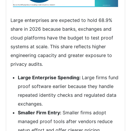
Large enterprises are expected to hold 68.9%
share in 2026 because banks, exchanges and
cloud platforms have the budget to test proof
systems at scale. This share reflects higher
engineering capacity and greater exposure to
privacy audits.
Large Enterprise Spending:
Large firms fund
proof software earlier because they handle
repeated identity checks and regulated data
exchanges.
Smaller Firm Entry:
Smaller firms adopt
managed proof tools after vendors reduce
setup effort and offer clearer pricing.