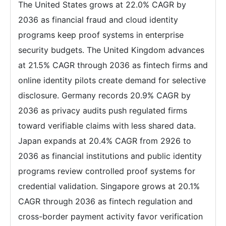
The United States grows at 22.0% CAGR by
2036 as financial fraud and cloud identity
programs keep proof systems in enterprise
security budgets. The United Kingdom advances
at 21.5% CAGR through 2036 as fintech firms and
online identity pilots create demand for selective
disclosure. Germany records 20.9% CAGR by
2036 as privacy audits push regulated firms
toward verifiable claims with less shared data.
Japan expands at 20.4% CAGR from 2926 to
2036 as financial institutions and public identity
programs review controlled proof systems for
credential validation. Singapore grows at 20.1%
CAGR through 2036 as fintech regulation and
cross-border payment activity favor verification