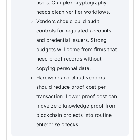
users. Complex cryptography
needs clean verifier workflows.
Vendors should build audit
controls for regulated accounts
and credential issuers. Strong
budgets will come from firms that
need proof records without
copying personal data.
Hardware and cloud vendors
should reduce proof cost per
transaction. Lower proof cost can
move zero knowledge proof from
blockchain projects into routine
enterprise checks.