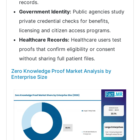
records.
Government Identity:
Public agencies study
private credential checks for benefits,
licensing and citizen access programs.
Healthcare Records:
Healthcare users test
proofs that confirm eligibility or consent
without sharing full patient files.
Zero Knowledge Proof Market Analysis by
Enterprise Size