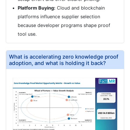
Platform Buying:
Cloud and blockchain
platforms influence supplier selection
because developer programs shape proof
tool use.
What is accelerating zero knowledge proof
adoption, and what is holding it back?