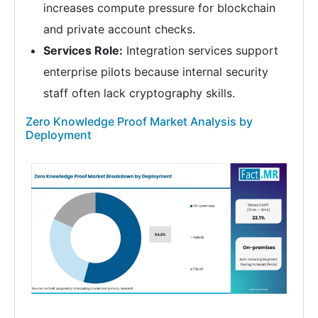
increases compute pressure for blockchain
and private account checks.
Services Role:
Integration services support
enterprise pilots because internal security
staff often lack cryptography skills.
Zero Knowledge Proof Market Analysis by
Deployment