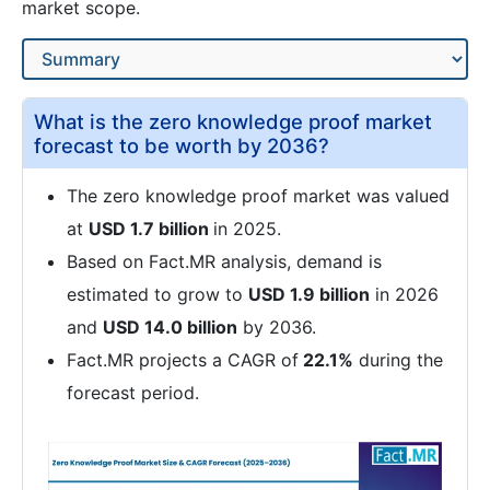
market scope.
What is the zero knowledge proof market
forecast to be worth by 2036?
The zero knowledge proof market was valued
at
USD 1.7 billion
in 2025.
Based on Fact.MR analysis, demand is
estimated to grow to
USD 1.9 billion
in 2026
and
USD 14.0 billion
by 2036.
Fact.MR projects a CAGR of
22.1%
during the
forecast period.