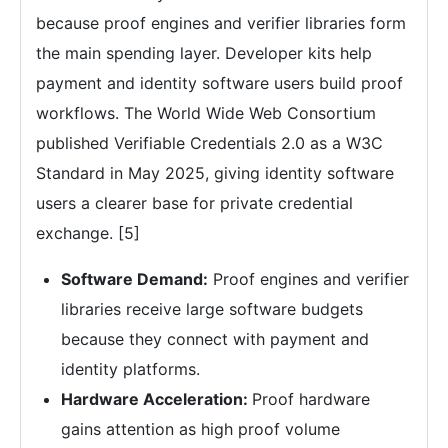
because proof engines and verifier libraries form
the main spending layer. Developer kits help
payment and identity software users build proof
workflows. The World Wide Web Consortium
published Verifiable Credentials 2.0 as a W3C
Standard in May 2025, giving identity software
users a clearer base for private credential
exchange. [5]
Software Demand:
Proof engines and verifier
libraries receive large software budgets
because they connect with payment and
identity platforms.
Hardware Acceleration:
Proof hardware
gains attention as high proof volume