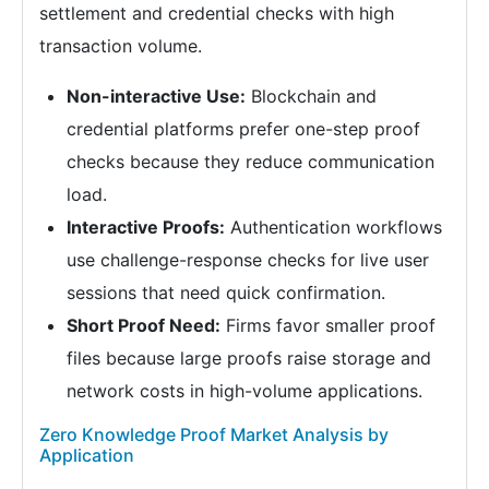
settlement and credential checks with high
transaction volume.
Non-interactive Use:
Blockchain and
credential platforms prefer one-step proof
checks because they reduce communication
load.
Interactive Proofs:
Authentication workflows
use challenge-response checks for live user
sessions that need quick confirmation.
Short Proof Need:
Firms favor smaller proof
files because large proofs raise storage and
network costs in high-volume applications.
Zero Knowledge Proof Market Analysis by
Application