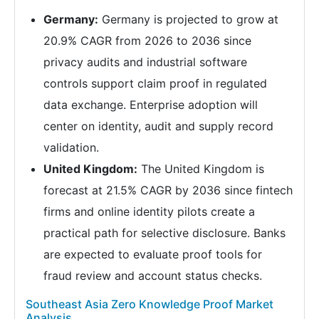
Germany:
Germany is projected to grow at
20.9% CAGR from 2026 to 2036 since
privacy audits and industrial software
controls support claim proof in regulated
data exchange. Enterprise adoption will
center on identity, audit and supply record
validation.
United Kingdom:
The United Kingdom is
forecast at 21.5% CAGR by 2036 since fintech
firms and online identity pilots create a
practical path for selective disclosure. Banks
are expected to evaluate proof tools for
fraud review and account status checks.
Southeast Asia Zero Knowledge Proof Market
Analysis