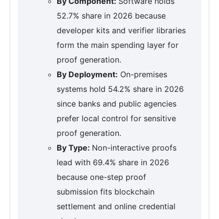
By Component:
Software holds
52.7% share in 2026 because
developer kits and verifier libraries
form the main spending layer for
proof generation.
By Deployment:
On-premises
systems hold 54.2% share in 2026
since banks and public agencies
prefer local control for sensitive
proof generation.
By Type:
Non-interactive proofs
lead with 69.4% share in 2026
because one-step proof
submission fits blockchain
settlement and online credential