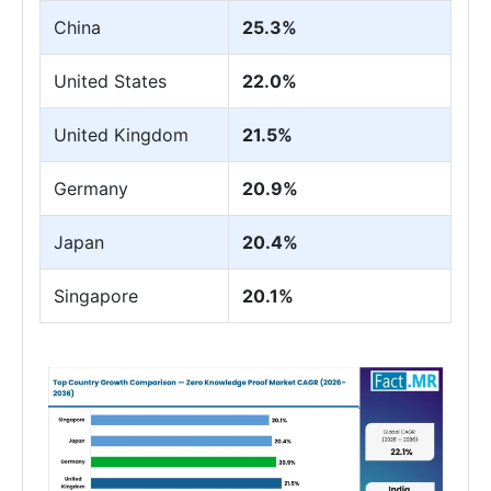
China
25.3%
United States
22.0%
United Kingdom
21.5%
Germany
20.9%
Japan
20.4%
Singapore
20.1%