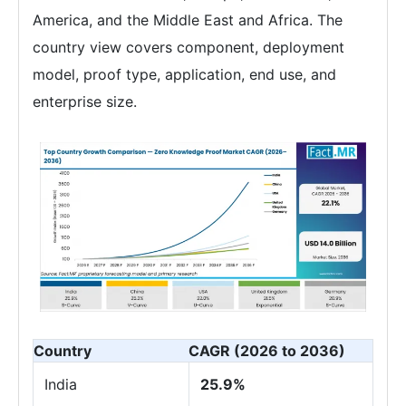
America, and the Middle East and Africa. The
country view covers component, deployment
model, proof type, application, end use, and
enterprise size.
Country
CAGR (2026 to 2036)
India
25.9%