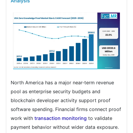
Analysis
North America has a major near-term revenue
pool as enterprise security budgets and
blockchain developer activity support proof
software spending. Financial firms connect proof
work with
transaction monitoring
to validate
payment behavior without wider data exposure.