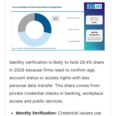
Identity verification is likely to hold 28.4% share
in 2026 because firms need to confirm age,
account status or access rights with less
personal data transfer. This share comes from
private credential checks in banking, workplace
access and public services.
Identity Verification:
Credential issuers use