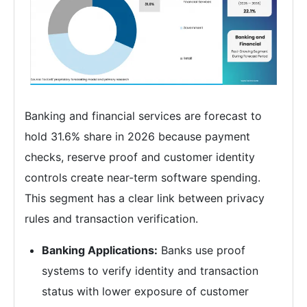
Banking and financial services are forecast to
hold 31.6% share in 2026 because payment
checks, reserve proof and customer identity
controls create near-term software spending.
This segment has a clear link between privacy
rules and transaction verification.
Banking Applications:
Banks use proof
systems to verify identity and transaction
status with lower exposure of customer