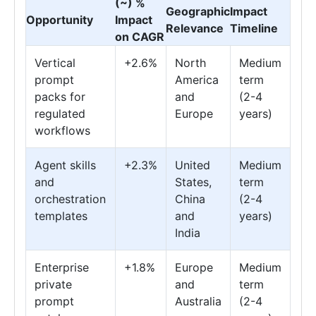
(~) %
Geographic
Impact
Opportunity
Impact
Relevance
Timeline
on CAGR
Vertical
+2.6%
North
Medium
prompt
America
term
packs for
and
(2-4
regulated
Europe
years)
workflows
Agent skills
+2.3%
United
Medium
and
States,
term
orchestration
China
(2-4
templates
and
years)
India
Enterprise
+1.8%
Europe
Medium
private
and
term
prompt
Australia
(2-4