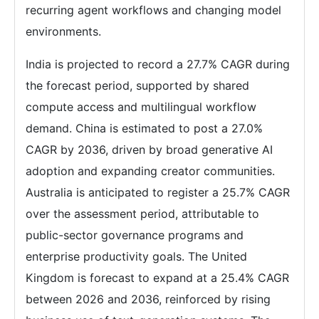
recurring agent workflows and changing model
environments.
India is projected to record a 27.7% CAGR during
the forecast period, supported by shared
compute access and multilingual workflow
demand. China is estimated to post a 27.0%
CAGR by 2036, driven by broad generative AI
adoption and expanding creator communities.
Australia is anticipated to register a 25.7% CAGR
over the assessment period, attributable to
public-sector governance programs and
enterprise productivity goals. The United
Kingdom is forecast to expand at a 25.4% CAGR
between 2026 and 2036, reinforced by rising