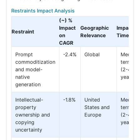
Restraints Impact Analysis
(~) %
Impact
Geographic
Impact
Restraint
on
Relevance
Timeline
CAGR
Prompt
-2.4%
Global
Medium
commoditization
term
and model-
(2-4
native
years)
generation
Intellectual-
-1.8%
United
Medium
property
States and
term
ownership and
Europe
(2-4
copying
years)
uncertainty