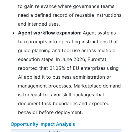
to gain relevance where governance teams
need a defined record of reusable instructions
and intended uses.
Agent workflow expansion:
Agent systems
turn prompts into operating instructions that
guide planning and tool use across multiple
execution steps. In June 2026, Eurostat
reported that 31.05% of EU enterprises using
AI applied it to business administration or
management processes. Marketplace demand
is forecast to favor skill packages that
document task boundaries and expected
behavior before deployment.
Opportunity Impact Analysis