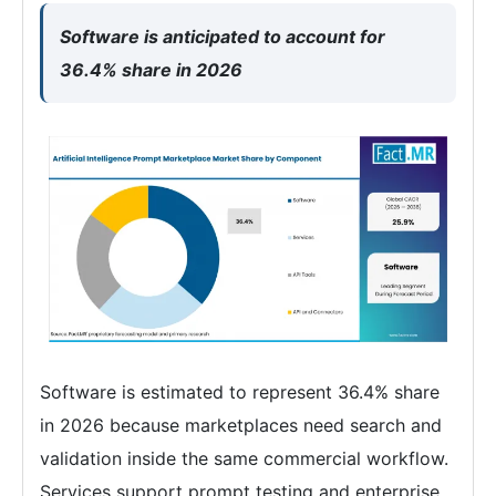
Software is anticipated to account for
36.4% share in 2026
Software is estimated to represent 36.4% share
in 2026 because marketplaces need search and
validation inside the same commercial workflow.
Services support prompt testing and enterprise