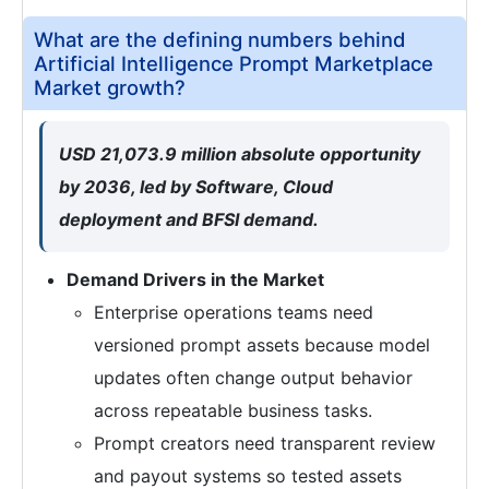
What are the defining numbers behind
Artificial Intelligence Prompt Marketplace
Market growth?
USD 21,073.9 million absolute opportunity
by 2036, led by Software, Cloud
deployment and BFSI demand.
Demand Drivers in the Market
Enterprise operations teams need
versioned prompt assets because model
updates often change output behavior
across repeatable business tasks.
Prompt creators need transparent review
and payout systems so tested assets