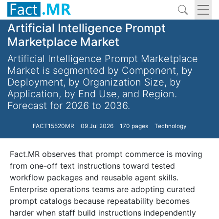
Artificial Intelligence Prompt
Marketplace Market
Artificial Intelligence Prompt Marketplace
Market is segmented by Component, by
Deployment, by Organization Size, by
Application, by End Use, and Region.
Forecast for 2026 to 2036.
FACT15520MR
09 Jul 2026
170 pages
Technology
Fact.MR observes that prompt commerce is moving
from one-off text instructions toward tested
workflow packages and reusable agent skills.
Enterprise operations teams are adopting curated
prompt catalogs because repeatability becomes
harder when staff build instructions independently