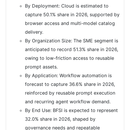
By Deployment: Cloud is estimated to
capture 50.1% share in 2026, supported by
browser access and multi-model catalog
delivery.
By Organization Size: The SME segment is
anticipated to record 51.3% share in 2026,
owing to low-friction access to reusable
prompt assets.
By Application: Workflow automation is
forecast to capture 36.6% share in 2026,
reinforced by reusable prompt execution
and recurring agent workflow demand.
By End Use: BFSI is expected to represent
32.0% share in 2026, shaped by
governance needs and repeatable