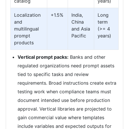
catalog
years)
Localization
+1.5%
India,
Long
and
China
term
multilingual
and Asia
(>= 4
prompt
Pacific
years)
products
Vertical prompt packs:
Banks and other
regulated organizations need prompt assets
tied to specific tasks and review
requirements. Broad instructions create extra
testing work when compliance teams must
document intended use before production
approval. Vertical libraries are projected to
gain commercial value where templates
include variables and expected outputs for