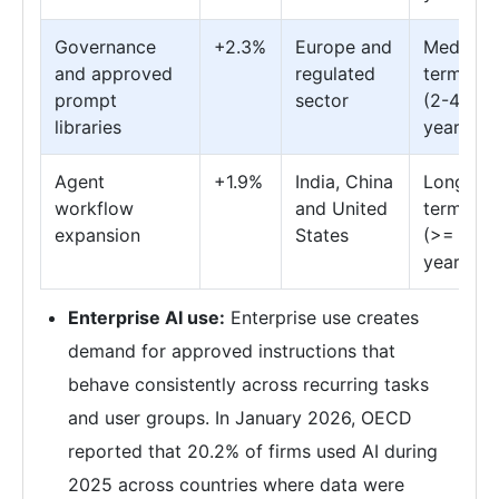
Governance
+2.3%
Europe and
Medium
and approved
regulated
term
prompt
sector
(2-4
libraries
years)
Agent
+1.9%
India, China
Long
workflow
and United
term
expansion
States
(>= 4
years)
Enterprise AI use:
Enterprise use creates
demand for approved instructions that
behave consistently across recurring tasks
and user groups. In January 2026, OECD
reported that 20.2% of firms used AI during
2025 across countries where data were