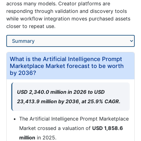
across many models. Creator platforms are
responding through validation and discovery tools
while workflow integration moves purchased assets
closer to repeat use.
What is the Artificial Intelligence Prompt
Marketplace Market forecast to be worth
by 2036?
USD 2,340.0 million in 2026 to USD
23,413.9 million by 2036, at 25.9% CAGR.
The Artificial Intelligence Prompt Marketplace
Market crossed a valuation of
USD 1,858.6
million
in 2025.