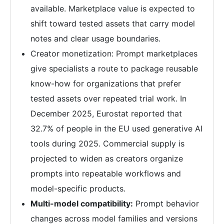
available. Marketplace value is expected to
shift toward tested assets that carry model
notes and clear usage boundaries.
Creator monetization: Prompt marketplaces
give specialists a route to package reusable
know-how for organizations that prefer
tested assets over repeated trial work. In
December 2025, Eurostat reported that
32.7% of people in the EU used generative AI
tools during 2025. Commercial supply is
projected to widen as creators organize
prompts into repeatable workflows and
model-specific products.
Multi-model compatibility:
Prompt behavior
changes across model families and versions