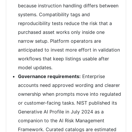
because instruction handling differs between
systems. Compatibility tags and
reproducibility tests reduce the risk that a
purchased asset works only inside one
narrow setup. Platform operators are
anticipated to invest more effort in validation
workflows that keep listings usable after
model updates.
Governance requirements:
Enterprise
accounts need approved wording and clearer
ownership when prompts move into regulated
or customer-facing tasks. NIST published its
Generative AI Profile in July 2024 as a
companion to the AI Risk Management
Framework. Curated catalogs are estimated