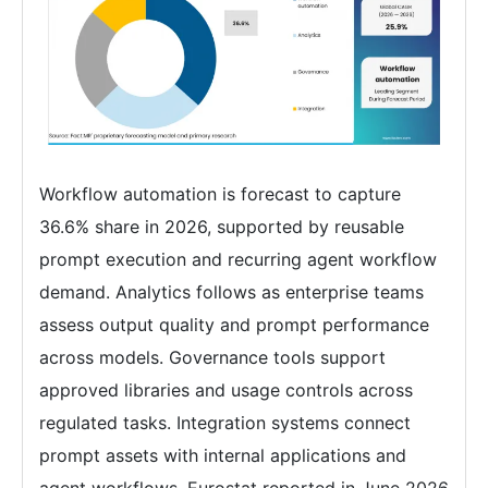
Workflow automation is forecast to capture
36.6% share in 2026, supported by reusable
prompt execution and recurring agent workflow
demand. Analytics follows as enterprise teams
assess output quality and prompt performance
across models. Governance tools support
approved libraries and usage controls across
regulated tasks. Integration systems connect
prompt assets with internal applications and
agent workflows. Eurostat reported in June 2026