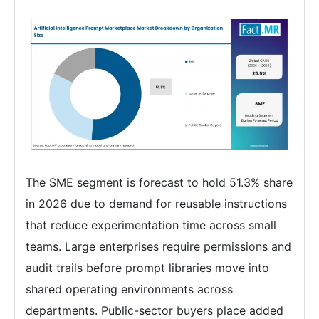
The SME segment is forecast to hold 51.3% share
in 2026 due to demand for reusable instructions
that reduce experimentation time across small
teams. Large enterprises require permissions and
audit trails before prompt libraries move into
shared operating environments across
departments. Public-sector buyers place added