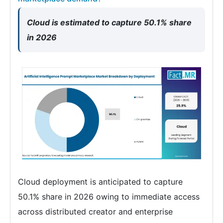
Cloud is estimated to capture 50.1% share
in 2026
Cloud deployment is anticipated to capture
50.1% share in 2026 owing to immediate access
across distributed creator and enterprise