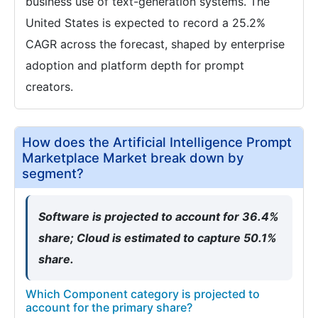
business use of text-generation systems. The
United States is expected to record a 25.2%
CAGR across the forecast, shaped by enterprise
adoption and platform depth for prompt
creators.
How does the Artificial Intelligence Prompt
Marketplace Market break down by
segment?
Software is projected to account for 36.4%
share; Cloud is estimated to capture 50.1%
share.
Which Component category is projected to
account for the primary share?