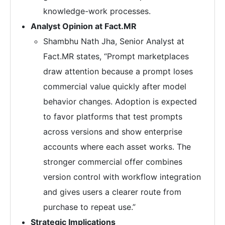
knowledge-work processes.
Analyst Opinion at Fact.MR
Shambhu Nath Jha, Senior Analyst at
Fact.MR states, “Prompt marketplaces
draw attention because a prompt loses
commercial value quickly after model
behavior changes. Adoption is expected
to favor platforms that test prompts
across versions and show enterprise
accounts where each asset works. The
stronger commercial offer combines
version control with workflow integration
and gives users a clearer route from
purchase to repeat use.”
Strategic Implications