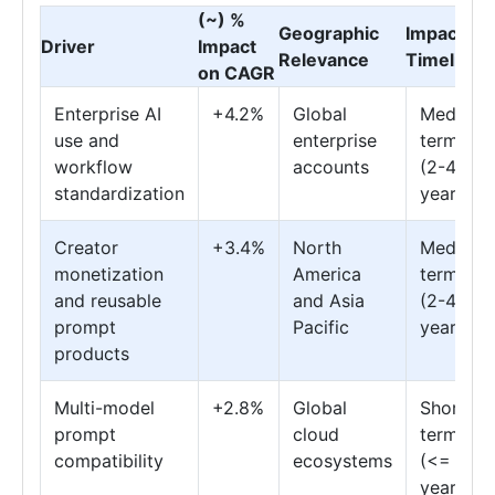
(~) %
Geographic
Impact
Driver
Impact
Relevance
Timeline
on CAGR
Enterprise AI
+4.2%
Global
Medium
use and
enterprise
term
workflow
accounts
(2-4
standardization
years)
Creator
+3.4%
North
Medium
monetization
America
term
and reusable
and Asia
(2-4
prompt
Pacific
years)
products
Multi-model
+2.8%
Global
Short
prompt
cloud
term
compatibility
ecosystems
(<= 2
years)