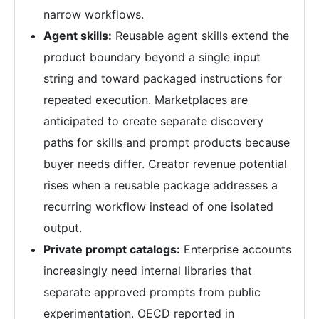
narrow workflows.
Agent skills:
Reusable agent skills extend the
product boundary beyond a single input
string and toward packaged instructions for
repeated execution. Marketplaces are
anticipated to create separate discovery
paths for skills and prompt products because
buyer needs differ. Creator revenue potential
rises when a reusable package addresses a
recurring workflow instead of one isolated
output.
Private prompt catalogs:
Enterprise accounts
increasingly need internal libraries that
separate approved prompts from public
experimentation. OECD reported in