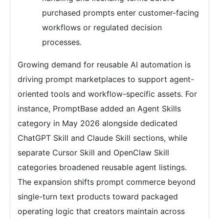
purchased prompts enter customer-facing
workflows or regulated decision
processes.
Growing demand for reusable AI automation is
driving prompt marketplaces to support agent-
oriented tools and workflow-specific assets. For
instance, PromptBase added an Agent Skills
category in May 2026 alongside dedicated
ChatGPT Skill and Claude Skill sections, while
separate Cursor Skill and OpenClaw Skill
categories broadened reusable agent listings.
The expansion shifts prompt commerce beyond
single-turn text products toward packaged
operating logic that creators maintain across