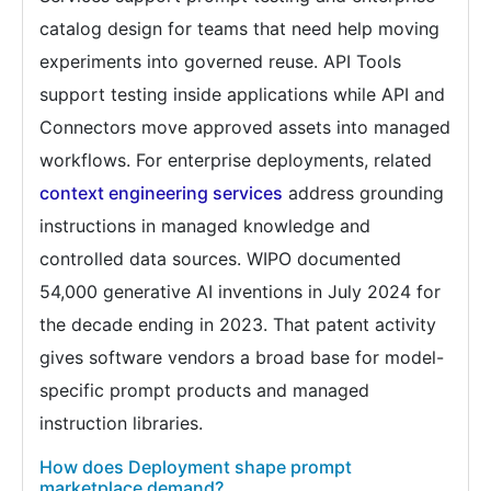
catalog design for teams that need help moving
experiments into governed reuse. API Tools
support testing inside applications while API and
Connectors move approved assets into managed
workflows. For enterprise deployments, related
context engineering services
address grounding
instructions in managed knowledge and
controlled data sources. WIPO documented
54,000 generative AI inventions in July 2024 for
the decade ending in 2023. That patent activity
gives software vendors a broad base for model-
specific prompt products and managed
instruction libraries.
How does Deployment shape prompt
marketplace demand?