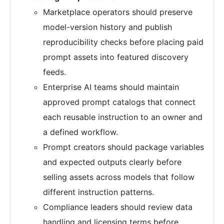
Marketplace operators should preserve
model-version history and publish
reproducibility checks before placing paid
prompt assets into featured discovery
feeds.
Enterprise AI teams should maintain
approved prompt catalogs that connect
each reusable instruction to an owner and
a defined workflow.
Prompt creators should package variables
and expected outputs clearly before
selling assets across models that follow
different instruction patterns.
Compliance leaders should review data
handling and licensing terms before