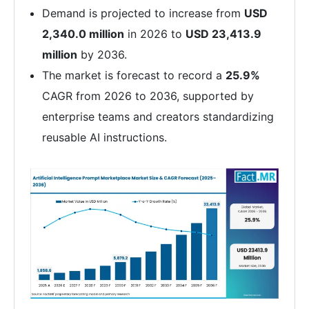
Demand is projected to increase from
USD
2,340.0 million
in 2026 to
USD 23,413.9
million
by 2036.
The market is forecast to record a
25.9%
CAGR from 2026 to 2036, supported by
enterprise teams and creators standardizing
reusable AI instructions.