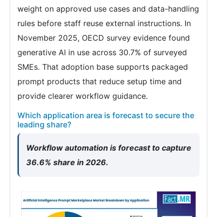
weight on approved use cases and data-handling
rules before staff reuse external instructions. In
November 2025, OECD survey evidence found
generative AI in use across 30.7% of surveyed
SMEs. That adoption base supports packaged
prompt products that reduce setup time and
provide clearer workflow guidance.
Which application area is forecast to secure the
leading share?
Workflow automation is forecast to capture
36.6% share in 2026.