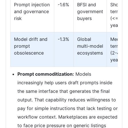
Prompt injection
-1.6%
BFSI and
Short
and governance
government
term
risk
buyers
(<= 2
years)
Model drift and
-1.3%
Global
Medium
prompt
multi-model
term
obsolescence
ecosystems
(2-4
years)
Prompt commoditization:
Models
increasingly help users draft prompts inside
the same interface that generates the final
output. That capability reduces willingness to
pay for simple instructions that lack testing or
workflow context. Marketplaces are expected
to face price pressure on generic listings