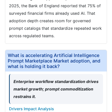
2025, the Bank of England reported that 75% of
surveyed financial firms already used AI. That
adoption depth creates room for governed
prompt catalogs that standardize repeated work
across regulated teams.
What is accelerating Artificial Intelligence
Prompt Marketplace Market adoption, and
what is holding it back?
Enterprise workflow standardization drives
market growth; prompt commoditization
restrains it.
Drivers Impact Analysis