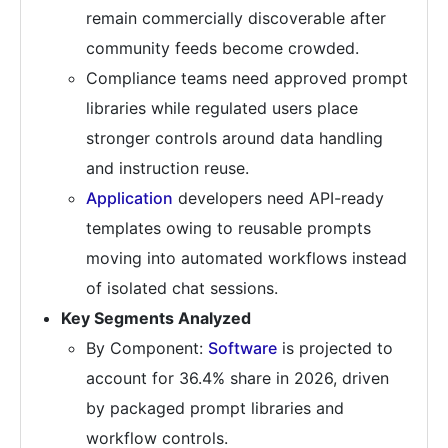
remain commercially discoverable after
community feeds become crowded.
Compliance teams need approved prompt
libraries while regulated users place
stronger controls around data handling
and instruction reuse.
Application
developers need API-ready
templates owing to reusable prompts
moving into automated workflows instead
of isolated chat sessions.
Key Segments Analyzed
By Component:
Software
is projected to
account for 36.4% share in 2026, driven
by packaged prompt libraries and
workflow controls.