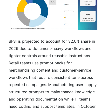
BFSI is projected to account for 32.0% share in
2026 due to document-heavy workflows and
tighter controls around reusable instructions.
Retail teams use prompt packs for
merchandising content and customer-service
workflows that require consistent tone across
repeated campaigns. Manufacturing users apply
structured prompts to maintenance knowledge
and operating documentation while IT teams
need coding and support templates. In October