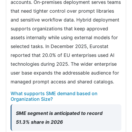
accounts. On-premises deployment serves teams
that need tighter control over prompt libraries
and sensitive workflow data. Hybrid deployment
supports organizations that keep approved
assets internally while using external models for
selected tasks. In December 2025, Eurostat
reported that 20.0% of EU enterprises used AI
technologies during 2025. The wider enterprise
user base expands the addressable audience for
managed prompt access and shared catalogs.
What supports SME demand based on
Organization Size?
SME segment is anticipated to record
51.3% share in 2026