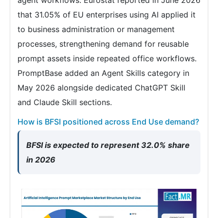
that 31.05% of EU enterprises using AI applied it
to business administration or management
processes, strengthening demand for reusable
prompt assets inside repeated office workflows.
PromptBase added an Agent Skills category in
May 2026 alongside dedicated ChatGPT Skill
and Claude Skill sections.
How is BFSI positioned across End Use demand?
BFSI is expected to represent 32.0% share
in 2026