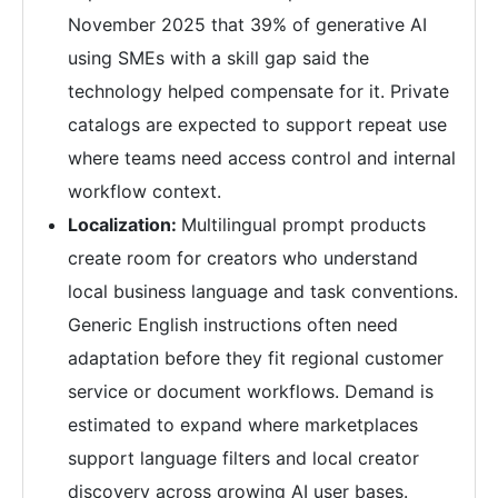
November 2025 that 39% of generative AI
using SMEs with a skill gap said the
technology helped compensate for it. Private
catalogs are expected to support repeat use
where teams need access control and internal
workflow context.
Localization:
Multilingual prompt products
create room for creators who understand
local business language and task conventions.
Generic English instructions often need
adaptation before they fit regional customer
service or document workflows. Demand is
estimated to expand where marketplaces
support language filters and local creator
discovery across growing AI user bases.