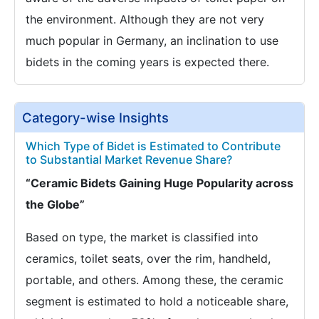
the environment. Although they are not very
much popular in Germany, an inclination to use
bidets in the coming years is expected there.
Category-wise Insights
Which Type of Bidet is Estimated to Contribute
to Substantial Market Revenue Share?
“Ceramic Bidets Gaining Huge Popularity across
the Globe”
Based on type, the market is classified into
ceramics, toilet seats, over the rim, handheld,
portable, and others. Among these, the ceramic
segment is estimated to hold a noticeable share,