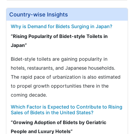
Country-wise Insights
Why is Demand for Bidets Surging in Japan?
“Rising Popularity of Bidet-style Toilets in
Japan”
Bidet-style toilets are gaining popularity in
hotels, restaurants, and Japanese households.
The rapid pace of urbanization is also estimated
to propel growth opportunities there in the
coming decade.
Which Factor is Expected to Contribute to Rising
Sales of Bidets in the United States?
“Growing Adoption of Bidets by Geriatric
People and Luxury Hotels”