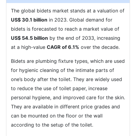
The global bidets market stands at a valuation of
US$ 30.1 billion
in 2023. Global demand for
bidets is forecasted to reach a market value of
US$ 54.5 billion
by the end of 2033, increasing
at a high-value
CAGR of 6.1%
over the decade.
Bidets are plumbing fixture types, which are used
for hygienic cleaning of the intimate parts of
one’s body after the toilet. They are widely used
to reduce the use of toilet paper, increase
personal hygiene, and improved care for the skin.
They are available in different price grades and
can be mounted on the floor or the wall
according to the setup of the toilet.