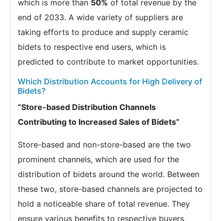
which is more than
50%
of total revenue by the
end of 2033. A wide variety of suppliers are
taking efforts to produce and supply ceramic
bidets to respective end users, which is
predicted to contribute to market opportunities.
Which Distribution Accounts for High Delivery of
Bidets?
“Store-based Distribution Channels
Contributing to Increased Sales of Bidets”
Store-based and non-store-based are the two
prominent channels, which are used for the
distribution of bidets around the world. Between
these two, store-based channels are projected to
hold a noticeable share of total revenue. They
ensure various benefits to respective buyers,