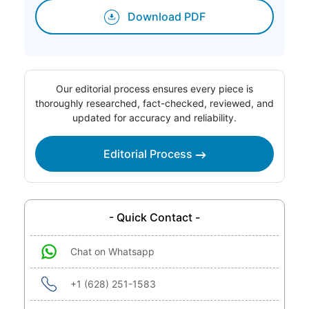
Download PDF
Our editorial process ensures every piece is
thoroughly researched, fact-checked, reviewed, and
updated for accuracy and reliability.
Editorial Process
- Quick Contact -
Chat on Whatsapp
+1 (628) 251-1583