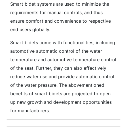
Smart bidet systems are used to minimize the
requirements for manual controls, and thus
ensure comfort and convenience to respective
end users globally.
Smart bidets come with functionalities, including
automotive automatic control of the water
temperature and automotive temperature control
of the seat. Further, they can also effectively
reduce water use and provide automatic control
of the water pressure. The abovementioned
benefits of smart bidets are projected to open
up new growth and development opportunities
for manufacturers.