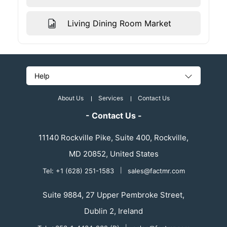
Living Dining Room Market
Help
About Us
Services
Contact Us
- Contact Us -
11140 Rockville Pike, Suite 400, Rockville,
MD 20852, United States
Tel: +1 (628) 251-1583
|
sales@factmr.com
Suite 9884, 27 Upper Pembroke Street,
Dublin 2, Ireland