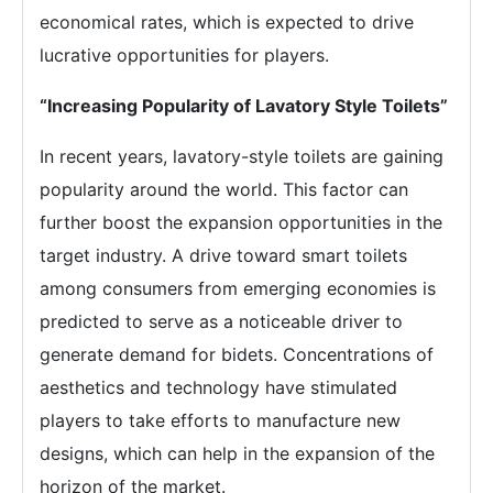
economical rates, which is expected to drive
lucrative opportunities for players.
“Increasing Popularity of Lavatory Style Toilets”
In recent years, lavatory-style toilets are gaining
popularity around the world. This factor can
further boost the expansion opportunities in the
target industry. A drive toward smart toilets
among consumers from emerging economies is
predicted to serve as a noticeable driver to
generate demand for bidets. Concentrations of
aesthetics and technology have stimulated
players to take efforts to manufacture new
designs, which can help in the expansion of the
horizon of the market.