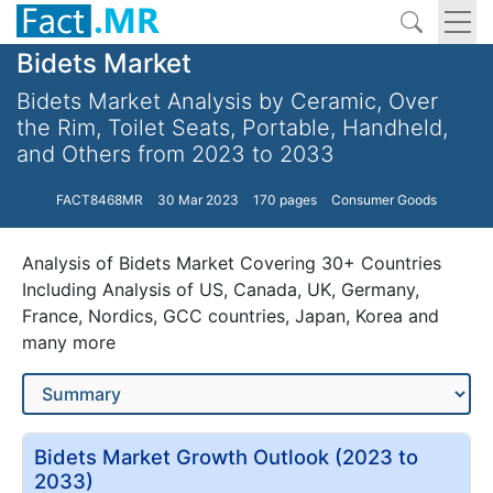
Bidets Market
Bidets Market Analysis by Ceramic, Over
the Rim, Toilet Seats, Portable, Handheld,
and Others from 2023 to 2033
FACT8468MR
30 Mar 2023
170 pages
Consumer Goods
Analysis of Bidets Market Covering 30+ Countries
Including Analysis of US, Canada, UK, Germany,
France, Nordics, GCC countries, Japan, Korea and
many more
Bidets Market Growth Outlook (2023 to
2033)