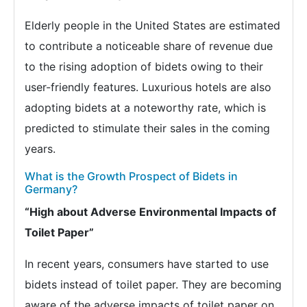
Elderly people in the United States are estimated
to contribute a noticeable share of revenue due
to the rising adoption of bidets owing to their
user-friendly features. Luxurious hotels are also
adopting bidets at a noteworthy rate, which is
predicted to stimulate their sales in the coming
years.
What is the Growth Prospect of Bidets in
Germany?
“High about Adverse Environmental Impacts of
Toilet Paper”
In recent years, consumers have started to use
bidets instead of toilet paper. They are becoming
aware of the adverse impacts of toilet paper on