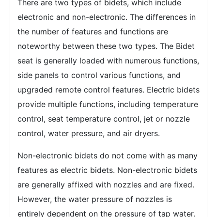
There are two types of bidets, which include
electronic and non-electronic. The differences in
the number of features and functions are
noteworthy between these two types. The Bidet
seat is generally loaded with numerous functions,
side panels to control various functions, and
upgraded remote control features. Electric bidets
provide multiple functions, including temperature
control, seat temperature control, jet or nozzle
control, water pressure, and air dryers.
Non-electronic bidets do not come with as many
features as electric bidets. Non-electronic bidets
are generally affixed with nozzles and are fixed.
However, the water pressure of nozzles is
entirely dependent on the pressure of tap water.