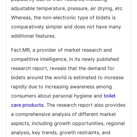
adjustable temperature, pressure, air drying, etc.
Whereas, the non-electronic type of bidets is
comparatively simpler and does not have many
additional features.
Fact.MR, a provider of market research and
competitive intelligence, in its newly published
research report, reveals that the demand for
bidets around the world is estimated to increase
rapidly due to increasing awareness among
consumers about personal hygiene and
toilet
care products
. The research report also provides
a comprehensive analysis of different market
aspects, including growth opportunities, regional
analysis, key trends, growth restraints, and