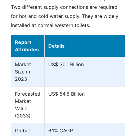
Two different supply connections are required
for hot and cold water supply. They are widely
installed at normal western toilets.
Report
Details
Attributes
Market
US$ 30.1 Billion
Size in
2023
Forecasted
US$ 54.5 Billion
Market
Value
(2033)
Global
6.1% CAGR