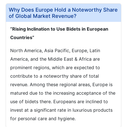
Why Does Europe Hold a Noteworthy Share
of Global Market Revenue?
“Rising Inclination to Use Bidets in European
Countries”
North America, Asia Pacific, Europe, Latin
America, and the Middle East & Africa are
prominent regions, which are expected to
contribute to a noteworthy share of total
revenue. Among these regional areas, Europe is
matured due to the increasing acceptance of the
use of bidets there. Europeans are inclined to
invest at a significant rate in luxurious products
for personal care and hygiene.