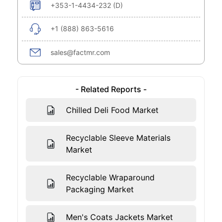
+353-1-4434-232 (D)
+1 (888) 863-5616
sales@factmr.com
- Related Reports -
Chilled Deli Food Market
Recyclable Sleeve Materials
Market
Recyclable Wraparound
Packaging Market
Men's Coats Jackets Market