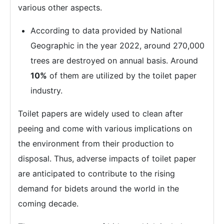
various other aspects.
According to data provided by National
Geographic in the year 2022, around 270,000
trees are destroyed on annual basis. Around
10%
of them are utilized by the toilet paper
industry.
Toilet papers are widely used to clean after
peeing and come with various implications on
the environment from their production to
disposal. Thus, adverse impacts of toilet paper
are anticipated to contribute to the rising
demand for bidets around the world in the
coming decade.