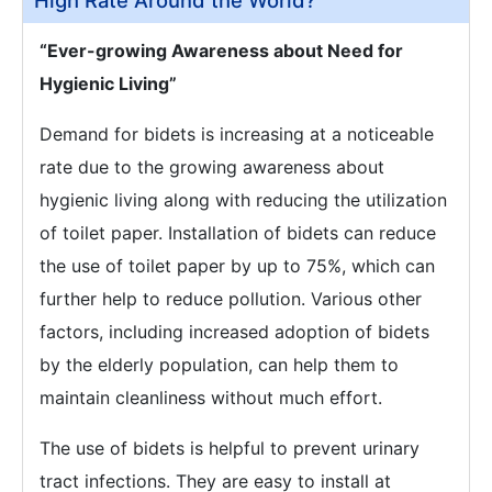
High Rate Around the World?
“Ever-growing Awareness about Need for
Hygienic Living”
Demand for bidets is increasing at a noticeable
rate due to the growing awareness about
hygienic living along with reducing the utilization
of toilet paper. Installation of bidets can reduce
the use of toilet paper by up to 75%, which can
further help to reduce pollution. Various other
factors, including increased adoption of bidets
by the elderly population, can help them to
maintain cleanliness without much effort.
The use of bidets is helpful to prevent urinary
tract infections. They are easy to install at