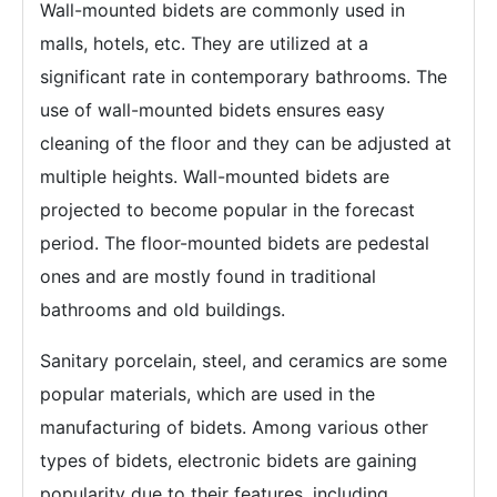
Wall-mounted bidets are commonly used in
malls, hotels, etc. They are utilized at a
significant rate in contemporary bathrooms. The
use of wall-mounted bidets ensures easy
cleaning of the floor and they can be adjusted at
multiple heights. Wall-mounted bidets are
projected to become popular in the forecast
period. The floor-mounted bidets are pedestal
ones and are mostly found in traditional
bathrooms and old buildings.
Sanitary porcelain, steel, and ceramics are some
popular materials, which are used in the
manufacturing of bidets. Among various other
types of bidets, electronic bidets are gaining
popularity due to their features, including