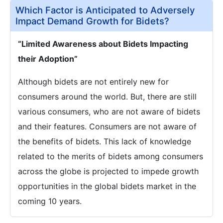
Which Factor is Anticipated to Adversely
Impact Demand Growth for Bidets?
“Limited Awareness about Bidets Impacting
their Adoption”
Although bidets are not entirely new for
consumers around the world. But, there are still
various consumers, who are not aware of bidets
and their features. Consumers are not aware of
the benefits of bidets. This lack of knowledge
related to the merits of bidets among consumers
across the globe is projected to impede growth
opportunities in the global bidets market in the
coming 10 years.