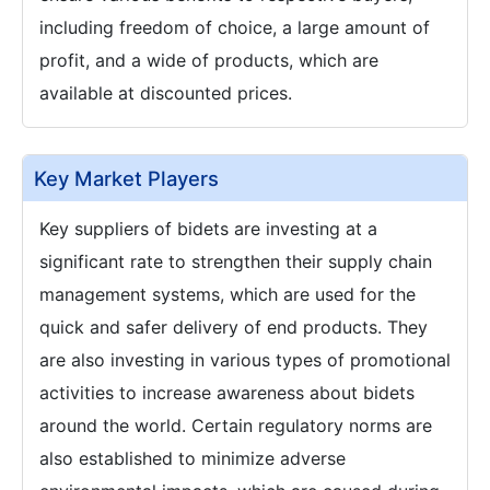
including freedom of choice, a large amount of
profit, and a wide of products, which are
available at discounted prices.
Key Market Players
Key suppliers of bidets are investing at a
significant rate to strengthen their supply chain
management systems, which are used for the
quick and safer delivery of end products. They
are also investing in various types of promotional
activities to increase awareness about bidets
around the world. Certain regulatory norms are
also established to minimize adverse