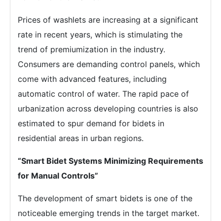
Prices of washlets are increasing at a significant
rate in recent years, which is stimulating the
trend of premiumization in the industry.
Consumers are demanding control panels, which
come with advanced features, including
automatic control of water. The rapid pace of
urbanization across developing countries is also
estimated to spur demand for bidets in
residential areas in urban regions.
“Smart Bidet Systems Minimizing Requirements
for Manual Controls”
The development of smart bidets is one of the
noticeable emerging trends in the target market.