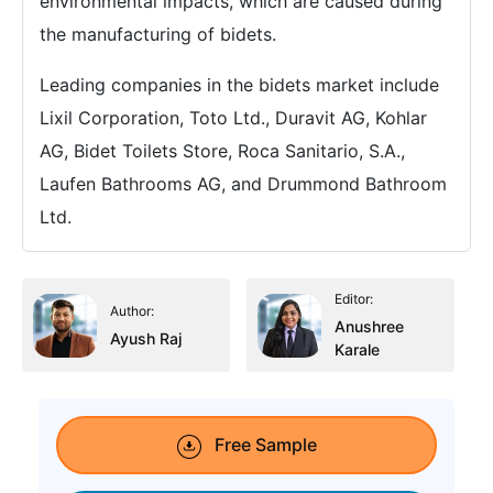
environmental impacts, which are caused during
the manufacturing of bidets.
Leading companies in the bidets market include
Lixil Corporation, Toto Ltd., Duravit AG, Kohlar
AG, Bidet Toilets Store, Roca Sanitario, S.A.,
Laufen Bathrooms AG, and Drummond Bathroom
Ltd.
Editor:
Author:
Anushree
Ayush Raj
Karale
Free Sample