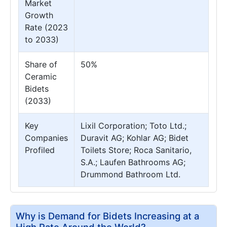
Market
Growth
Rate (2023
to 2033)
Share of
50%
Ceramic
Bidets
(2033)
Key
Lixil Corporation; Toto Ltd.;
Companies
Duravit AG; Kohlar AG; Bidet
Profiled
Toilets Store; Roca Sanitario,
S.A.; Laufen Bathrooms AG;
Drummond Bathroom Ltd.
Why is Demand for Bidets Increasing at a