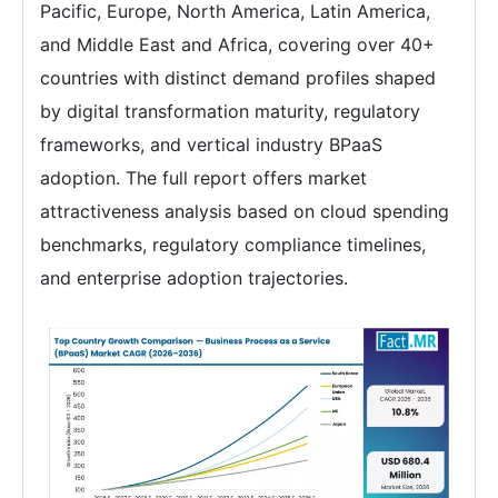
Pacific, Europe, North America, Latin America,
and Middle East and Africa, covering over 40+
countries with distinct demand profiles shaped
by digital transformation maturity, regulatory
frameworks, and vertical industry BPaaS
adoption. The full report offers market
attractiveness analysis based on cloud spending
benchmarks, regulatory compliance timelines,
and enterprise adoption trajectories.