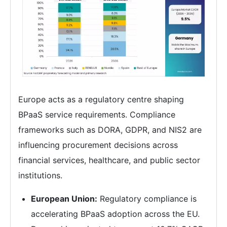
Europe acts as a regulatory centre shaping
BPaaS service requirements. Compliance
frameworks such as DORA, GDPR, and NIS2 are
influencing procurement decisions across
financial services, healthcare, and public sector
institutions.
European Union:
Regulatory compliance is
accelerating BPaaS adoption across the EU.