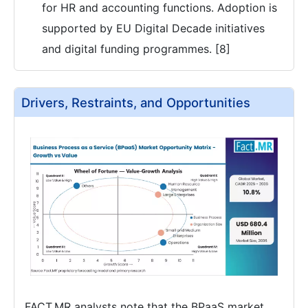
for HR and accounting functions. Adoption is
supported by EU Digital Decade initiatives
and digital funding programmes. [8]
Drivers, Restraints, and Opportunities
FACT.MR analysts note that the BPaaS market,