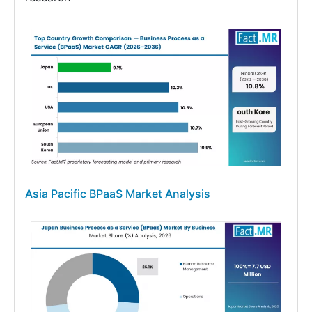
Asia Pacific BPaaS Market Analysis