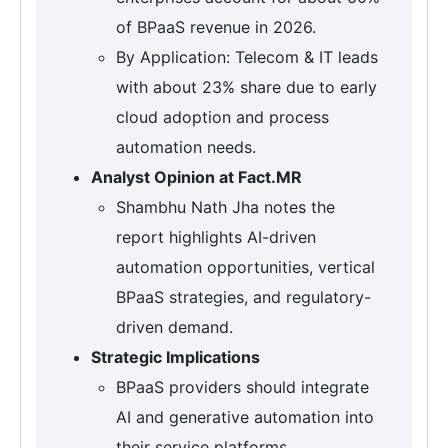
of BPaaS revenue in 2026.
By Application: Telecom & IT leads
with about 23% share due to early
cloud adoption and process
automation needs.
Analyst Opinion at Fact.MR
Shambhu Nath Jha notes the
report highlights AI-driven
automation opportunities, vertical
BPaaS strategies, and regulatory-
driven demand.
Strategic Implications
BPaaS providers should integrate
AI and generative automation into
their service platforms.