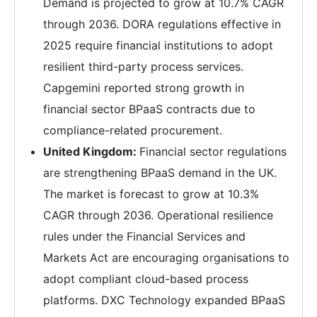
Demand is projected to grow at 10.7% CAGR
through 2036. DORA regulations effective in
2025 require financial institutions to adopt
resilient third-party process services.
Capgemini reported strong growth in
financial sector BPaaS contracts due to
compliance-related procurement.
United Kingdom:
Financial sector regulations
are strengthening BPaaS demand in the UK.
The market is forecast to grow at 10.3%
CAGR through 2036. Operational resilience
rules under the Financial Services and
Markets Act are encouraging organisations to
adopt compliant cloud-based process
platforms. DXC Technology expanded BPaaS