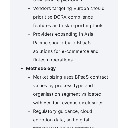
Vendors targeting Europe should
prioritise DORA compliance
features and risk reporting tools.
Providers expanding in Asia
Pacific should build BPaaS
solutions for e-commerce and
fintech operations.
Methodology
Market sizing uses BPaaS contract
values by process type and
organisation segment validated
with vendor revenue disclosures.
Regulatory guidance, cloud
adoption data, and digital