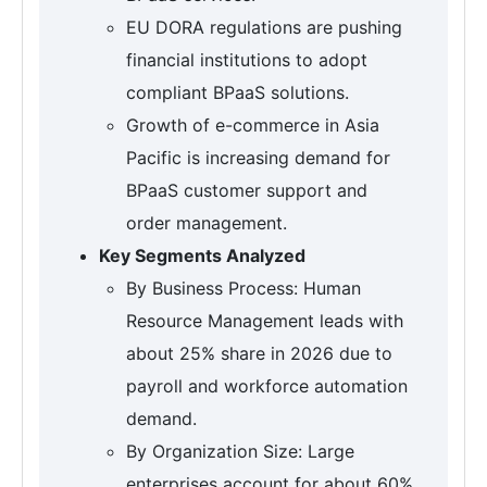
EU DORA regulations are pushing
financial institutions to adopt
compliant BPaaS solutions.
Growth of e-commerce in Asia
Pacific is increasing demand for
BPaaS customer support and
order management.
Key Segments Analyzed
By Business Process: Human
Resource Management leads with
about 25% share in 2026 due to
payroll and workforce automation
demand.
By Organization Size: Large
enterprises account for about 60%