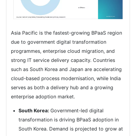
Asia Pacific is the fastest-growing BPaaS region
due to government digital transformation
programmes, enterprise cloud migration, and
strong IT service delivery capacity. Countries
such as South Korea and Japan are accelerating
cloud-based process modernisation, while India
serves as both a delivery hub and a growing
enterprise adoption market.
South Korea:
Government-led digital
transformation is driving BPaaS adoption in
South Korea. Demand is projected to grow at