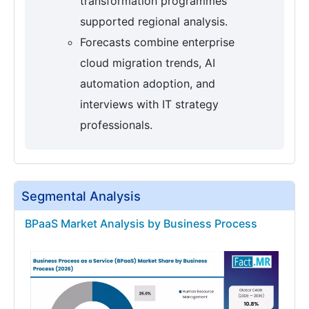
transformation programmes
supported regional analysis.
Forecasts combine enterprise
cloud migration trends, AI
automation adoption, and
interviews with IT strategy
professionals.
Segmental Analysis
BPaaS Market Analysis by Business Process