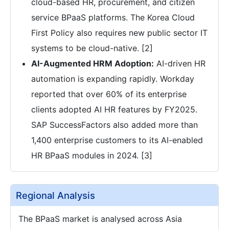
cloud-based HR, procurement, and citizen
service BPaaS platforms. The Korea Cloud
First Policy also requires new public sector IT
systems to be cloud-native. [2]
AI-Augmented HRM Adoption:
AI-driven HR
automation is expanding rapidly. Workday
reported that over 60% of its enterprise
clients adopted AI HR features by FY2025.
SAP SuccessFactors also added more than
1,400 enterprise customers to its AI-enabled
HR BPaaS modules in 2024. [3]
Regional Analysis
The BPaaS market is analysed across Asia