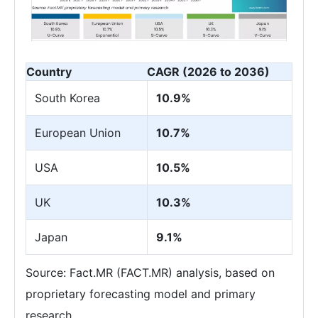
Country
CAGR (2026 to 2036)
South Korea
10.9%
European Union
10.7%
USA
10.5%
UK
10.3%
Japan
9.1%
Source: Fact.MR (FACT.MR) analysis, based on
proprietary forecasting model and primary
research