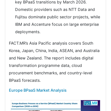
key BPaaS transitions by March 2026.
Domestic providers such as NTT Data and
Fujitsu dominate public sector projects, while
IBM and Accenture focus on large enterprise
deployments.
FACT.MR’s Asia Pacific analysis covers South
Korea, Japan, China, India, ASEAN, and Australia
and New Zealand. The report includes digital
transformation programme data, cloud
procurement benchmarks, and country-level
BPaaS forecasts.
Europe BPaaS Market Analysis