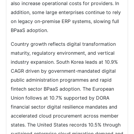
also increase operational costs for providers. In
addition, some large enterprises continue to rely
on legacy on-premise ERP systems, slowing full
BPaaS adoption.
Country growth reflects digital transformation
maturity, regulatory environment, and vertical
industry expansion. South Korea leads at 10.9%
CAGR driven by government-mandated digital
public administration programmes and rapid
fintech sector BPaaS adoption. The European
Union follows at 10.7% supported by DORA
financial sector digital resilience mandates and
accelerated cloud procurement across member
states. The United States records 10.5% through
sustained enterprise cloud migration demand and