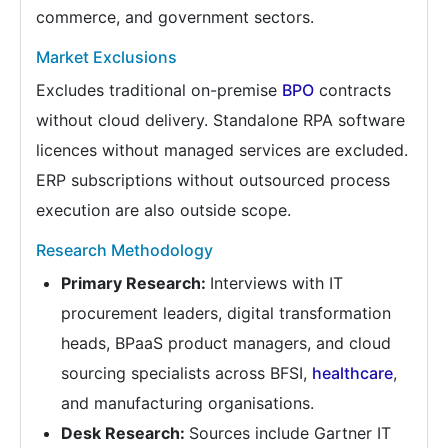
commerce, and government sectors.
Market Exclusions
Excludes traditional on-premise
BPO
contracts
without cloud delivery. Standalone RPA software
licences without managed services are excluded.
ERP subscriptions without outsourced process
execution are also outside scope.
Research Methodology
Primary Research:
Interviews with IT
procurement leaders, digital transformation
heads, BPaaS product managers, and cloud
sourcing specialists across BFSI,
healthcare
,
and manufacturing organisations.
Desk Research:
Sources include Gartner IT