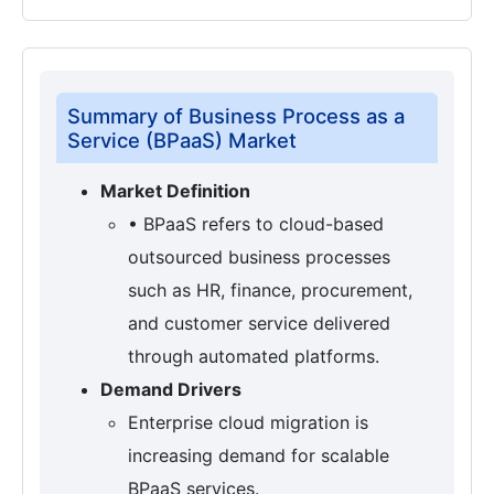
Summary of Business Process as a
Service (BPaaS) Market
Market Definition
• BPaaS refers to cloud-based
outsourced business processes
such as HR, finance, procurement,
and customer service delivered
through automated platforms.
Demand Drivers
Enterprise cloud migration is
increasing demand for scalable
BPaaS services.