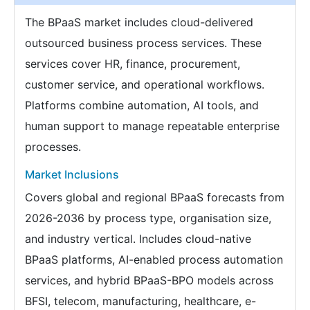
The BPaaS market includes cloud-delivered
outsourced business process services. These
services cover HR, finance, procurement,
customer service, and operational workflows.
Platforms combine automation, AI tools, and
human support to manage repeatable enterprise
processes.
Market Inclusions
Covers global and regional BPaaS forecasts from
2026-2036 by process type, organisation size,
and industry vertical. Includes cloud-native
BPaaS platforms, AI-enabled process automation
services, and hybrid BPaaS-BPO models across
BFSI, telecom, manufacturing, healthcare, e-