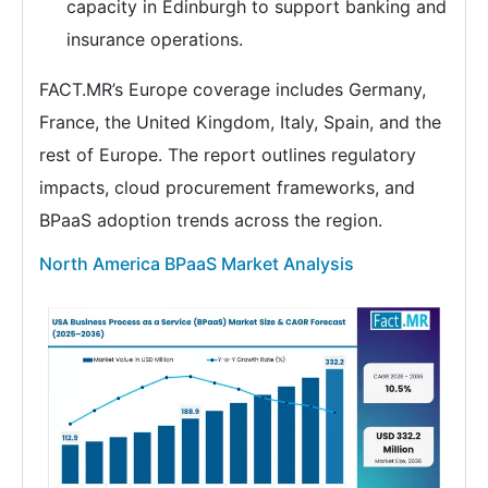
capacity in Edinburgh to support banking and
insurance operations.
FACT.MR’s Europe coverage includes Germany,
France, the United Kingdom, Italy, Spain, and the
rest of Europe. The report outlines regulatory
impacts, cloud procurement frameworks, and
BPaaS adoption trends across the region.
North America BPaaS Market Analysis