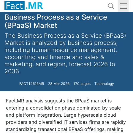
Business Process as a Service
(BPaaS) Market
The Business Process as a Service (BPaaS)
Market is analyzed by business process,
including human resource management,
accounting and finance and sales &
marketing, and region, forecast 2026 to
2036.
FACT14615MR
23 Mar 2026
170 pages
Technology
Fact.MR analysis suggests the BPaaS market is
entering a consolidation phase dominated by scale
and platform integration. Large hyperscale cloud
providers and diversified IT services firms are rapidly
standardizing transactional BPaaS offerings, making