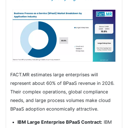
FACT.MR estimates large enterprises will
represent about 60% of BPaaS revenue in 2026.
Their complex operations, global compliance
needs, and large process volumes make cloud
BPaaS adoption economically attractive.
IBM Large Enterprise BPaaS Contract:
IBM