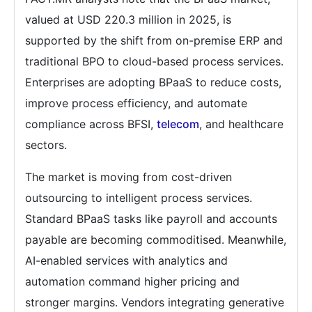
valued at USD 220.3 million in 2025, is
supported by the shift from on-premise ERP and
traditional BPO to cloud-based process services.
Enterprises are adopting BPaaS to reduce costs,
improve process efficiency, and automate
compliance across BFSI,
telecom
, and healthcare
sectors.
The market is moving from cost-driven
outsourcing to intelligent process services.
Standard BPaaS tasks like payroll and accounts
payable are becoming commoditised. Meanwhile,
AI-enabled services with analytics and
automation command higher pricing and
stronger margins. Vendors integrating generative