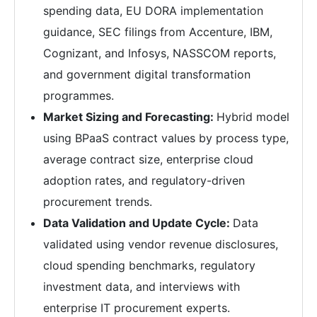
spending data, EU DORA implementation
guidance, SEC filings from Accenture, IBM,
Cognizant, and Infosys, NASSCOM reports,
and government digital transformation
programmes.
Market Sizing and Forecasting:
Hybrid model
using BPaaS contract values by process type,
average contract size, enterprise cloud
adoption rates, and regulatory-driven
procurement trends.
Data Validation and Update Cycle:
Data
validated using vendor revenue disclosures,
cloud spending benchmarks, regulatory
investment data, and interviews with
enterprise IT procurement experts.