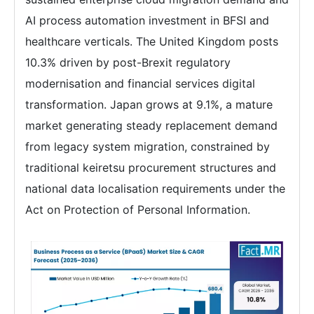
AI process automation investment in BFSI and
healthcare verticals. The United Kingdom posts
10.3% driven by post-Brexit regulatory
modernisation and financial services digital
transformation. Japan grows at 9.1%, a mature
market generating steady replacement demand
from legacy system migration, constrained by
traditional keiretsu procurement structures and
national data localisation requirements under the
Act on Protection of Personal Information.