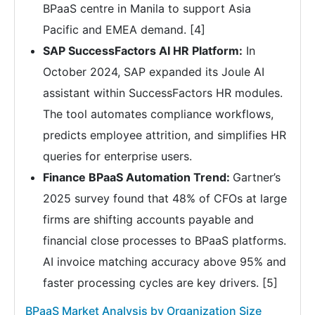
BPaaS centre in Manila to support Asia
Pacific and EMEA demand. [4]
SAP SuccessFactors AI HR Platform:
In
October 2024, SAP expanded its Joule AI
assistant within SuccessFactors HR modules.
The tool automates compliance workflows,
predicts employee attrition, and simplifies HR
queries for enterprise users.
Finance BPaaS Automation Trend:
Gartner’s
2025 survey found that 48% of CFOs at large
firms are shifting accounts payable and
financial close processes to BPaaS platforms.
AI invoice matching accuracy above 95% and
faster processing cycles are key drivers. [5]
BPaaS Market Analysis by Organization Size