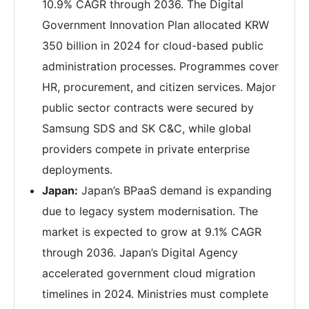
10.9% CAGR through 2036. The Digital
Government Innovation Plan allocated KRW
350 billion in 2024 for cloud-based public
administration processes. Programmes cover
HR, procurement, and citizen services. Major
public sector contracts were secured by
Samsung SDS and SK C&C, while global
providers compete in private enterprise
deployments.
Japan:
Japan’s BPaaS demand is expanding
due to legacy system modernisation. The
market is expected to grow at 9.1% CAGR
through 2036. Japan’s Digital Agency
accelerated government cloud migration
timelines in 2024. Ministries must complete