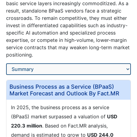
basic service layers increasingly commoditized. As a
result, standalone BPaaS vendors face a strategic
crossroads. To remain competitive, they must either
invest in differentiated capabilities such as industry-
specific AI automation and specialized process
expertise, or compete in high-volume, lower-margin
service contracts that may weaken long-term market
positioning.
Business Process as a Service (BPaaS)
Market Forecast and Outlook By Fact.MR
In 2025, the business process as a service
(BPaaS) market surpassed a valuation of
USD
220.3 million
. Based on Fact.MR analysis,
demand is estimated to grow to
USD 244.0