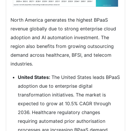
North America generates the highest BPaaS
revenue globally due to strong enterprise cloud
adoption and AI automation investment. The
region also benefits from growing outsourcing
demand across healthcare, BFSI, and telecom
industries.
United States:
The United States leads BPaaS
adoption due to enterprise digital
transformation initiatives. The market is
expected to grow at 10.5% CAGR through
2036. Healthcare regulatory changes
requiring automated prior authorisation
processes are increasing BPaaS demand.