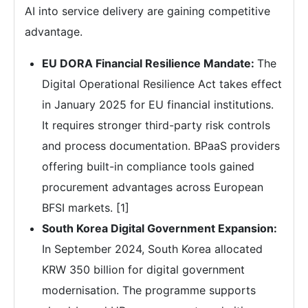
AI into service delivery are gaining competitive
advantage.
EU DORA Financial Resilience Mandate:
The
Digital Operational Resilience Act takes effect
in January 2025 for EU financial institutions.
It requires stronger third-party risk controls
and process documentation. BPaaS providers
offering built-in compliance tools gained
procurement advantages across European
BFSI markets. [1]
South Korea Digital Government Expansion:
In September 2024, South Korea allocated
KRW 350 billion for digital government
modernisation. The programme supports