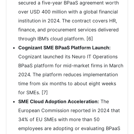
secured a five-year BPaaS agreement worth
over USD 400 million with a global financial
institution in 2024. The contract covers HR,
finance, and procurement services delivered
through IBM’s cloud platform. [6]
Cognizant SME BPaaS Platform Launch:
Cognizant launched its Neuro IT Operations
BPaaS platform for mid-market firms in March
2024. The platform reduces implementation
time from six months to about eight weeks
for SMEs. [7]
SME Cloud Adoption Acceleration:
The
European Commission reported in 2024 that
34% of EU SMEs with more than 50
employees are adopting or evaluating BPaaS