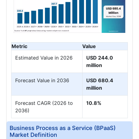
Metric
Value
Estimated Value in 2026
USD 244.0
million
Forecast Value in 2036
USD 680.4
million
Forecast CAGR (2026 to
10.8%
2036)
Business Process as a Service (BPaaS)
Market Definition