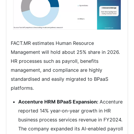
FACT.MR estimates Human Resource
Management will hold about 25% share in 2026.
HR processes such as payroll, benefits
management, and compliance are highly
standardised and easily migrated to BPaaS
platforms.
Accenture HRM BPaaS Expansion:
Accenture
reported 14% year-on-year growth in HR
business process services revenue in FY2024.
The company expanded its AI-enabled payroll