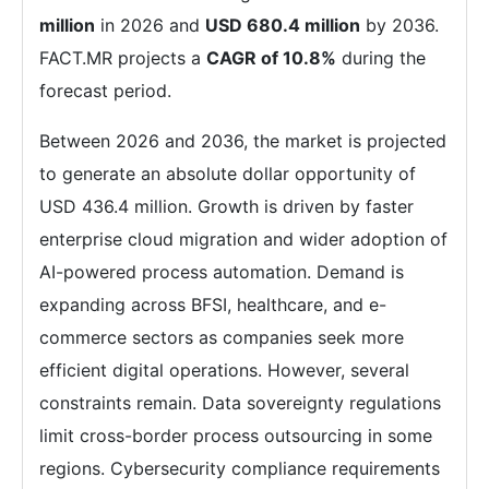
million
in 2026 and
USD 680.4 million
by 2036.
FACT.MR projects a
CAGR of 10.8%
during the
forecast period.
Between 2026 and 2036, the market is projected
to generate an absolute dollar opportunity of
USD 436.4 million. Growth is driven by faster
enterprise cloud migration and wider adoption of
AI-powered process automation. Demand is
expanding across BFSI, healthcare, and e-
commerce sectors as companies seek more
efficient digital operations. However, several
constraints remain. Data sovereignty regulations
limit cross-border process outsourcing in some
regions. Cybersecurity compliance requirements