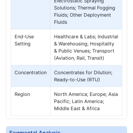
Electrostatic Spraying
Solutions; Thermal Fogging
Fluids; Other Deployment
Fluids
End-Use
Healthcare & Labs; Industrial
Setting
& Warehousing; Hospitality
& Public Venues; Transport
(Aviation, Rail, Transit)
Concentration
Concentrates for Dilution;
Ready-to-Use (RTU)
Region
North America; Europe; Asia
Pacific; Latin America;
Middle East & Africa
Segmental Analysis