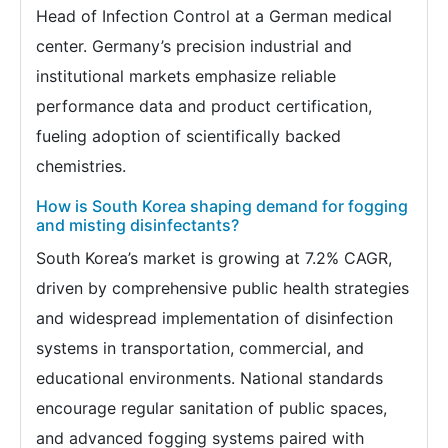
Head of Infection Control at a German medical
center. Germany’s precision industrial and
institutional markets emphasize reliable
performance data and product certification,
fueling adoption of scientifically backed
chemistries.
How is South Korea shaping demand for fogging
and misting disinfectants?
South Korea’s market is growing at 7.2% CAGR,
driven by comprehensive public health strategies
and widespread implementation of disinfection
systems in transportation, commercial, and
educational environments. National standards
encourage regular sanitation of public spaces,
and advanced fogging systems paired with