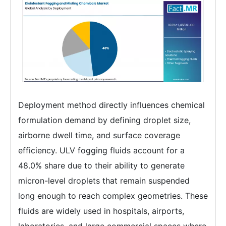
Deployment method directly influences chemical
formulation demand by defining droplet size,
airborne dwell time, and surface coverage
efficiency. ULV fogging fluids account for a
48.0% share due to their ability to generate
micron-level droplets that remain suspended
long enough to reach complex geometries. These
fluids are widely used in hospitals, airports,