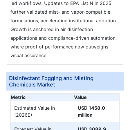
led workflows. Updates to EPA List N in 2025
further validated mist- and vapor-compatible
formulations, accelerating institutional adoption.
Growth is anchored in air disinfection
applications and compliance-driven automation,
where proof of performance now outweighs
visual assurance.
Disinfectant Fogging and Misting
Chemicals Market
Metric
Value
Estimated Value in
USD 1458.0
(2026E)
million
Forecast Value in
USD 3089.9