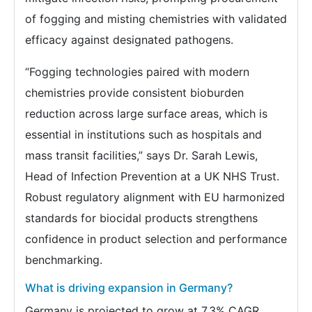
of fogging and misting chemistries with validated
efficacy against designated pathogens.
“Fogging technologies paired with modern
chemistries provide consistent bioburden
reduction across large surface areas, which is
essential in institutions such as hospitals and
mass transit facilities,” says Dr. Sarah Lewis,
Head of Infection Prevention at a UK NHS Trust.
Robust regulatory alignment with EU harmonized
standards for biocidal products strengthens
confidence in product selection and performance
benchmarking.
What is driving expansion in Germany?
Germany is projected to grow at 7.3% CAGR,