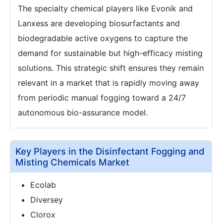
The specialty chemical players like Evonik and
Lanxess are developing biosurfactants and
biodegradable active oxygens to capture the
demand for sustainable but high-efficacy misting
solutions. This strategic shift ensures they remain
relevant in a market that is rapidly moving away
from periodic manual fogging toward a 24/7
autonomous bio-assurance model.
Key Players in the Disinfectant Fogging and
Misting Chemicals Market
Ecolab
Diversey
Clorox