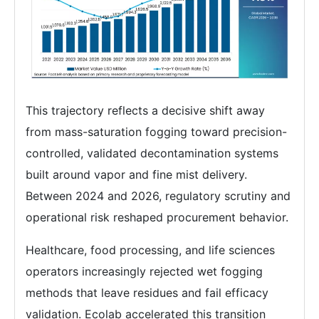
This trajectory reflects a decisive shift away
from mass-saturation fogging toward precision-
controlled, validated decontamination systems
built around vapor and fine mist delivery.
Between 2024 and 2026, regulatory scrutiny and
operational risk reshaped procurement behavior.
Healthcare, food processing, and life sciences
operators increasingly rejected wet fogging
methods that leave residues and fail efficacy
validation. Ecolab accelerated this transition