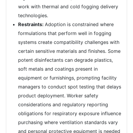
work with thermal and cold fogging delivery
technologies.
Restraints:
Adoption is constrained where
formulations that perform well in fogging
systems create compatibility challenges with
certain sensitive materials and finishes. Some
potent disinfectants can degrade plastics,
soft metals and coatings present in
equipment or furnishings, prompting facility
managers to conduct spot testing that delays
product deployment. Worker safety
considerations and regulatory reporting
obligations for respiratory exposure influence
purchasing where ventilation standards vary
and personal protective equipment is needed