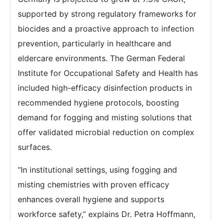
supported by strong regulatory frameworks for
biocides and a proactive approach to infection
prevention, particularly in healthcare and
eldercare environments. The German Federal
Institute for Occupational Safety and Health has
included high-efficacy disinfection products in
recommended hygiene protocols, boosting
demand for fogging and misting solutions that
offer validated microbial reduction on complex
surfaces.
“In institutional settings, using fogging and
misting chemistries with proven efficacy
enhances overall hygiene and supports
workforce safety,” explains Dr. Petra Hoffmann,