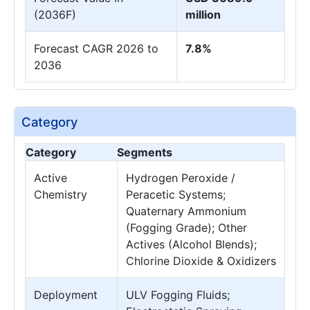
(2036F)
million
Forecast CAGR 2026 to
7.8%
2036
Category
Category
Segments
Active
Hydrogen Peroxide /
Chemistry
Peracetic Systems;
Quaternary Ammonium
(Fogging Grade); Other
Actives (Alcohol Blends);
Chlorine Dioxide & Oxidizers
Deployment
ULV Fogging Fluids;