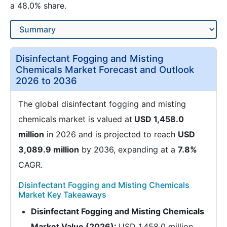
a 48.0% share.
Disinfectant Fogging and Misting
Chemicals Market Forecast and Outlook
2026 to 2036
The global disinfectant fogging and misting
chemicals market is valued at
USD 1,458.0
million
in 2026 and is projected to reach
USD
3,089.9 million
by 2036, expanding at a
7.8%
CAGR.
Disinfectant Fogging and Misting Chemicals
Market Key Takeaways
Disinfectant Fogging and Misting Chemicals
Market Value (2026):
USD 1,458.0 million