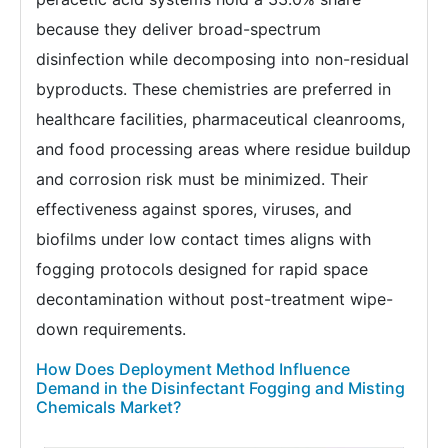
because they deliver broad-spectrum
disinfection while decomposing into non-residual
byproducts. These chemistries are preferred in
healthcare facilities, pharmaceutical cleanrooms,
and food processing areas where residue buildup
and corrosion risk must be minimized. Their
effectiveness against spores, viruses, and
biofilms under low contact times aligns with
fogging protocols designed for rapid space
decontamination without post-treatment wipe-
down requirements.
How Does Deployment Method Influence
Demand in the Disinfectant Fogging and Misting
Chemicals Market?