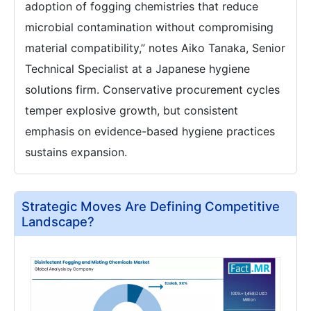
adoption of fogging chemistries that reduce
microbial contamination without compromising
material compatibility,” notes Aiko Tanaka, Senior
Technical Specialist at a Japanese hygiene
solutions firm. Conservative procurement cycles
temper explosive growth, but consistent
emphasis on evidence-based hygiene practices
sustains expansion.
Strategic Moves Are Defining Competitive
Landscape?