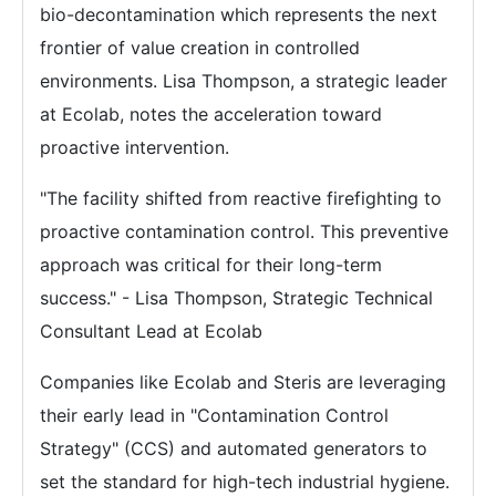
bio-decontamination which represents the next
frontier of value creation in controlled
environments. Lisa Thompson, a strategic leader
at Ecolab, notes the acceleration toward
proactive intervention.
"The facility shifted from reactive firefighting to
proactive contamination control. This preventive
approach was critical for their long-term
success." - Lisa Thompson, Strategic Technical
Consultant Lead at Ecolab
Companies like Ecolab and Steris are leveraging
their early lead in "Contamination Control
Strategy" (CCS) and automated generators to
set the standard for high-tech industrial hygiene.