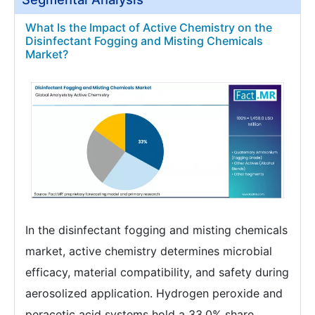
What Is the Impact of Active Chemistry on the
Disinfectant Fogging and Misting Chemicals
Market?
In the disinfectant fogging and misting chemicals
market, active chemistry determines microbial
efficacy, material compatibility, and safety during
aerosolized application. Hydrogen peroxide and
peracetic acid systems hold a 33.0% share