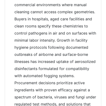
commercial environments where manual
cleaning cannot access complex geometries.
Buyers in hospitals, aged care facilities and
clean rooms specify these chemistries to
control pathogens in air and on surfaces with
minimal labor intensity. Growth in facility
hygiene protocols following documented
outbreaks of airborne and surface-borne
illnesses has increased uptake of aerosolized
disinfectants formulated for compatibility
with automated fogging systems.
Procurement decisions prioritize active
ingredients with proven efficacy against a
spectrum of bacteria, viruses and fungi under
regulated test methods, and solutions that