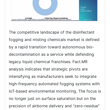
The competitive landscape of the disinfectant
fogging and misting chemicals market is defined
by a rapid transition toward autonomous bio-
decontamination as a service while defending
legacy liquid chemical franchises. Fact.MR
analysis indicates that strategic pivots are
intensifying as manufacturers seek to integrate
high-frequency automated fogging systems with
IoT-based environmental monitoring. The focus is
no longer just on surface saturation but on the
precision of airborne delivery and "zero-residue"