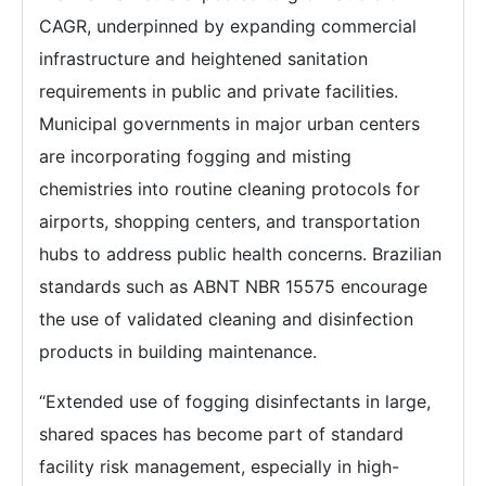
CAGR, underpinned by expanding commercial
infrastructure and heightened sanitation
requirements in public and private facilities.
Municipal governments in major urban centers
are incorporating fogging and misting
chemistries into routine cleaning protocols for
airports, shopping centers, and transportation
hubs to address public health concerns. Brazilian
standards such as ABNT NBR 15575 encourage
the use of validated cleaning and disinfection
products in building maintenance.
“Extended use of fogging disinfectants in large,
shared spaces has become part of standard
facility risk management, especially in high-