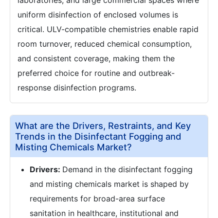
laboratories, and large commercial spaces where
uniform disinfection of enclosed volumes is
critical. ULV-compatible chemistries enable rapid
room turnover, reduced chemical consumption,
and consistent coverage, making them the
preferred choice for routine and outbreak-
response disinfection programs.
What are the Drivers, Restraints, and Key
Trends in the Disinfectant Fogging and
Misting Chemicals Market?
Drivers:
Demand in the disinfectant fogging
and misting chemicals market is shaped by
requirements for broad-area surface
sanitation in healthcare, institutional and