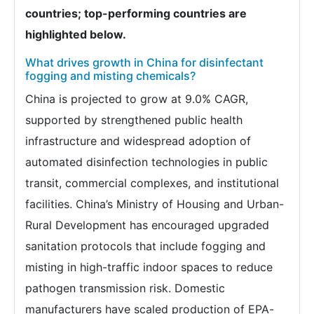
countries; top-performing countries are
highlighted below.
What drives growth in China for disinfectant
fogging and misting chemicals?
China is projected to grow at 9.0% CAGR,
supported by strengthened public health
infrastructure and widespread adoption of
automated disinfection technologies in public
transit, commercial complexes, and institutional
facilities. China’s Ministry of Housing and Urban-
Rural Development has encouraged upgraded
sanitation protocols that include fogging and
misting in high-traffic indoor spaces to reduce
pathogen transmission risk. Domestic
manufacturers have scaled production of EPA-