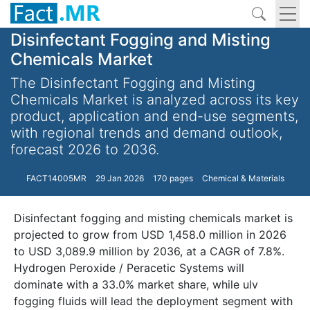
Disinfectant Fogging and Misting
Chemicals Market
The Disinfectant Fogging and Misting
Chemicals Market is analyzed across its key
product, application and end-use segments,
with regional trends and demand outlook,
forecast 2026 to 2036.
FACT14005MR
29 Jan 2026
170 pages
Chemical & Materials
Disinfectant fogging and misting chemicals market is
projected to grow from USD 1,458.0 million in 2026
to USD 3,089.9 million by 2036, at a CAGR of 7.8%.
Hydrogen Peroxide / Peracetic Systems will
dominate with a 33.0% market share, while ulv
fogging fluids will lead the deployment segment with