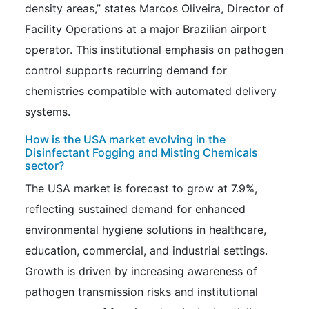
density areas,” states Marcos Oliveira, Director of
Facility Operations at a major Brazilian airport
operator. This institutional emphasis on pathogen
control supports recurring demand for
chemistries compatible with automated delivery
systems.
How is the USA market evolving in the
Disinfectant Fogging and Misting Chemicals
sector?
The USA market is forecast to grow at 7.9%,
reflecting sustained demand for enhanced
environmental hygiene solutions in healthcare,
education, commercial, and industrial settings.
Growth is driven by increasing awareness of
pathogen transmission risks and institutional