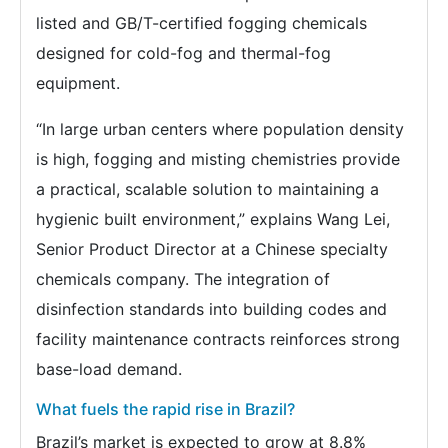
listed and GB/T-certified fogging chemicals
designed for cold-fog and thermal-fog
equipment.
“In large urban centers where population density
is high, fogging and misting chemistries provide
a practical, scalable solution to maintaining a
hygienic built environment,” explains Wang Lei,
Senior Product Director at a Chinese specialty
chemicals company. The integration of
disinfection standards into building codes and
facility maintenance contracts reinforces strong
base-load demand.
What fuels the rapid rise in Brazil?
Brazil’s market is expected to grow at 8.8%