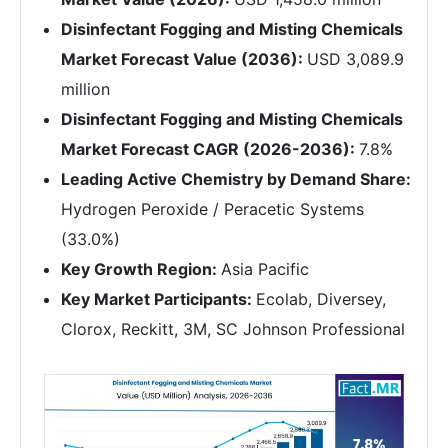
Disinfectant Fogging and Misting Chemicals
Market Forecast Value (2036):
USD 3,089.9
million
Disinfectant Fogging and Misting Chemicals
Market Forecast CAGR (2026-2036):
7.8%
Leading Active Chemistry by Demand Share:
Hydrogen Peroxide / Peracetic Systems
(33.0%)
Key Growth Region:
Asia Pacific
Key Market Participants:
Ecolab, Diversey,
Clorox, Reckitt, 3M, SC Johnson Professional