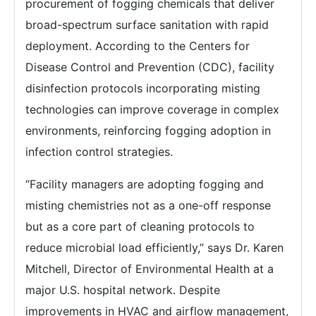
procurement of fogging chemicals that deliver
broad-spectrum surface sanitation with rapid
deployment. According to the Centers for
Disease Control and Prevention (CDC), facility
disinfection protocols incorporating misting
technologies can improve coverage in complex
environments, reinforcing fogging adoption in
infection control strategies.
“Facility managers are adopting fogging and
misting chemistries not as a one-off response
but as a core part of cleaning protocols to
reduce microbial load efficiently,” says Dr. Karen
Mitchell, Director of Environmental Health at a
major U.S. hospital network. Despite
improvements in HVAC and airflow management,