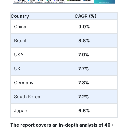
Country
CAGR (%)
China
9.0%
Brazil
8.8%
USA
7.9%
UK
7.7%
Germany
7.3%
South Korea
7.2%
Japan
6.6%
The report covers an in-depth analysis of 40+