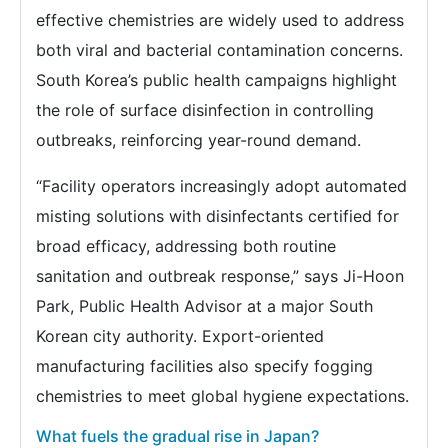
effective chemistries are widely used to address
both viral and bacterial contamination concerns.
South Korea’s public health campaigns highlight
the role of surface disinfection in controlling
outbreaks, reinforcing year-round demand.
“Facility operators increasingly adopt automated
misting solutions with disinfectants certified for
broad efficacy, addressing both routine
sanitation and outbreak response,” says Ji-Hoon
Park, Public Health Advisor at a major South
Korean city authority. Export-oriented
manufacturing facilities also specify fogging
chemistries to meet global hygiene expectations.
What fuels the gradual rise in Japan?