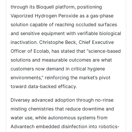
through its Bioquell platform, positioning
Vaporized Hydrogen Peroxide as a gas-phase
solution capable of reaching occluded surfaces
and sensitive equipment with verifiable biological
inactivation. Christophe Beck, Chief Executive
Officer of Ecolab, has stated that “science-based
solutions and measurable outcomes are what
customers now demand in critical hygiene
environments,” reinforcing the market’s pivot
toward data-backed efficacy.
Diversey advanced adoption through no-rinse
misting chemistries that reduce downtime and
water use, while autonomous systems from
Advantech embedded disinfection into robotics-