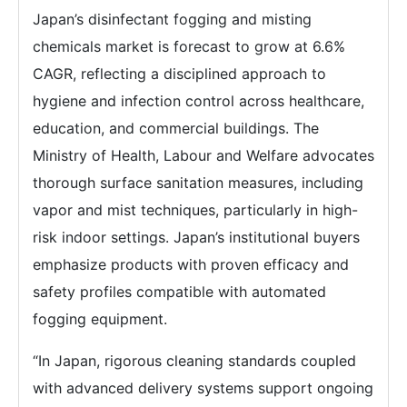
Japan’s disinfectant fogging and misting
chemicals market is forecast to grow at 6.6%
CAGR, reflecting a disciplined approach to
hygiene and infection control across healthcare,
education, and commercial buildings. The
Ministry of Health, Labour and Welfare advocates
thorough surface sanitation measures, including
vapor and mist techniques, particularly in high-
risk indoor settings. Japan’s institutional buyers
emphasize products with proven efficacy and
safety profiles compatible with automated
fogging equipment.
“In Japan, rigorous cleaning standards coupled
with advanced delivery systems support ongoing