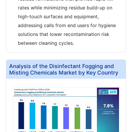
rates while minimizing residue build-up on
high-touch surfaces and equipment,
addressing calls from end users for hygiene
solutions that lower recontamination risk
between cleaning cycles.
Analysis of the Disinfectant Fogging and
Misting Chemicals Market by Key Country