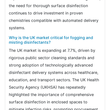
the need for thorough surface disinfection
continues to drive investment in proven
chemistries compatible with automated delivery
systems.
Why is the UK market critical for fogging and
misting disinfectants?
The UK market is expanding at 7.7%, driven by
rigorous public sector cleaning standards and
strong adoption of technologically advanced
disinfectant delivery systems across healthcare,
education, and transport sectors. The UK Health
Security Agency (UKHSA) has repeatedly
highlighted the importance of comprehensive
surface disinfection in enclosed spaces to
mitigate infection risks, prompting procurement