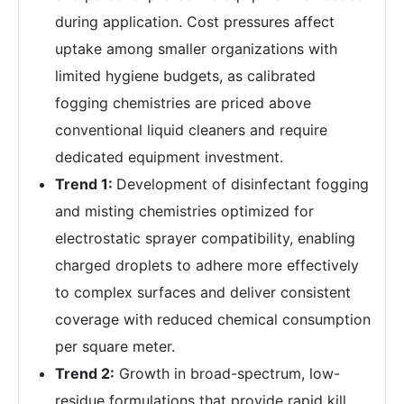
during application. Cost pressures affect
uptake among smaller organizations with
limited hygiene budgets, as calibrated
fogging chemistries are priced above
conventional liquid cleaners and require
dedicated equipment investment.
Trend 1:
Development of disinfectant fogging
and misting chemistries optimized for
electrostatic sprayer compatibility, enabling
charged droplets to adhere more effectively
to complex surfaces and deliver consistent
coverage with reduced chemical consumption
per square meter.
Trend 2:
Growth in broad-spectrum, low-
residue formulations that provide rapid kill