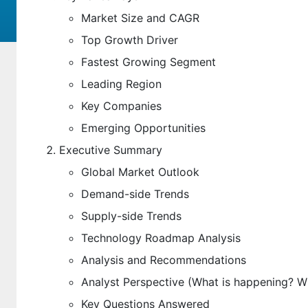
Market Size and CAGR
Top Growth Driver
Fastest Growing Segment
Leading Region
Key Companies
Emerging Opportunities
Executive Summary
Global Market Outlook
Demand-side Trends
Supply-side Trends
Technology Roadmap Analysis
Analysis and Recommendations
Analyst Perspective (What is happening? 
Key Questions Answered