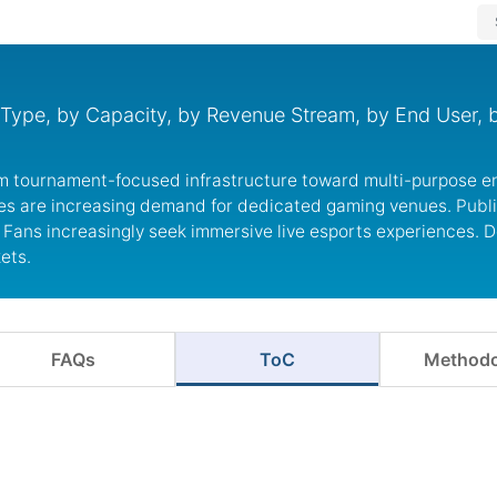
Type, by Capacity, by Revenue Stream, by End User, 
.
om tournament-focused infrastructure toward multi-purpose e
es are increasing demand for dedicated gaming venues. Publ
Fans increasingly seek immersive live esports experiences. 
ets.
FAQs
ToC
Methodo