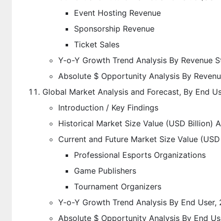
Event Hosting Revenue
Sponsorship Revenue
Ticket Sales
Y-o-Y Growth Trend Analysis By Revenue S
Absolute $ Opportunity Analysis By Reven
Global Market Analysis and Forecast, By End U
Introduction / Key Findings
Historical Market Size Value (USD Billion) 
Current and Future Market Size Value (USD 
Professional Esports Organizations
Game Publishers
Tournament Organizers
Y-o-Y Growth Trend Analysis By End User,
Absolute $ Opportunity Analysis By End Us