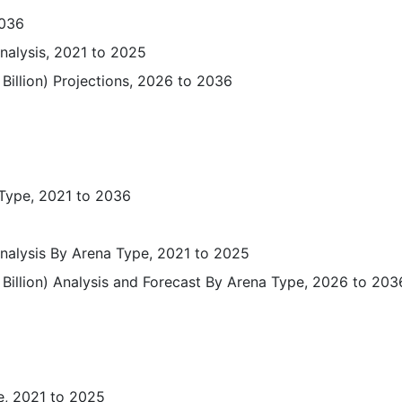
2036
Analysis, 2021 to 2025
Billion) Projections, 2026 to 2036
 Type, 2021 to 2036
 Analysis By Arena Type, 2021 to 2025
Billion) Analysis and Forecast By Arena Type, 2026 to 203
e, 2021 to 2025