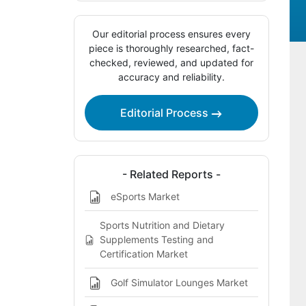
Our editorial process ensures every
piece is thoroughly researched, fact-
checked, reviewed, and updated for
accuracy and reliability.
Editorial Process
- Related Reports -
eSports Market
Sports Nutrition and Dietary
Supplements Testing and
Certification Market
Golf Simulator Lounges Market