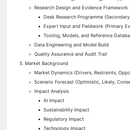
Research Design and Evidence Framework
Desk Research Programme (Secondary
Expert Input and Fieldwork (Primary E
Tooling, Models, and Reference Datab
Data Engineering and Model Build
Quality Assurance and Audit Trail
Market Background
Market Dynamics (Drivers, Restraints, Oppo
Scenario Forecast (Optimistic, Likely, Cons
Impact Analysis
AI Impact
Sustainability Impact
Regulatory Impact
Technology Impact