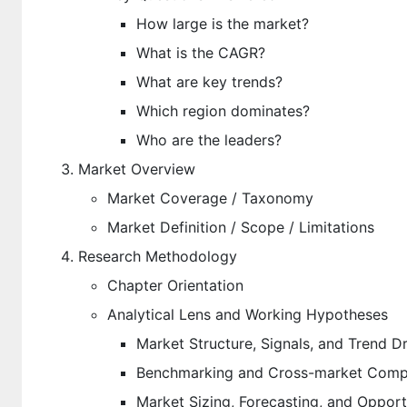
How large is the market?
What is the CAGR?
What are key trends?
Which region dominates?
Who are the leaders?
Market Overview
Market Coverage / Taxonomy
Market Definition / Scope / Limitations
Research Methodology
Chapter Orientation
Analytical Lens and Working Hypotheses
Market Structure, Signals, and Trend Dr
Benchmarking and Cross-market Compa
Market Sizing, Forecasting, and Oppor