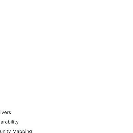
ivers
rability
tunity Mapping