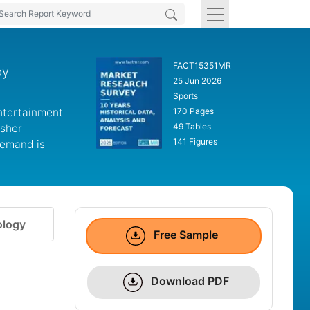
FACT15351MR
by
25 Jun 2026
Sports
ntertainment
170 Pages
49 Tables
isher
141 Figures
Demand is
logy
Free Sample
Download PDF