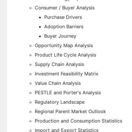
Consumer / Buyer Analysis
Purchase Drivers
Adoption Barriers
Buyer Journey
Opportunity Map Analysis
Product Life Cycle Analysis
Supply Chain Analysis
Investment Feasibility Matrix
Value Chain Analysis
PESTLE and Porter's Analysis
Regulatory Landscape
Regional Parent Market Outlook
Production and Consumption Statistics
Import and Export Statistics