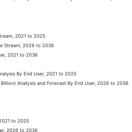
tream, 2021 to 2025
ue Stream, 2026 to 2036
ser, 2021 to 2036
Analysis By End User, 2021 to 2025
Billion) Analysis and Forecast By End User, 2026 to 2036
 2021 to 2025
er, 2026 to 2036