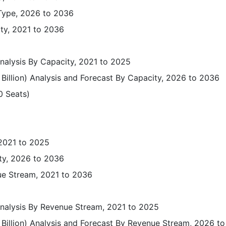
 Type, 2026 to 2036
ity, 2021 to 2036
Analysis By Capacity, 2021 to 2025
Billion) Analysis and Forecast By Capacity, 2026 to 2036
0 Seats)
)
 2021 to 2025
ty, 2026 to 2036
ue Stream, 2021 to 2036
 Analysis By Revenue Stream, 2021 to 2025
 Billion) Analysis and Forecast By Revenue Stream, 2026 t