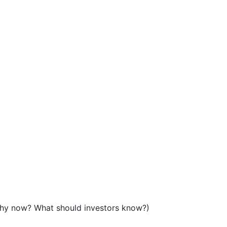
Why now? What should investors know?)