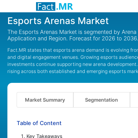
Esports Arenas Market
The Esports Arenas Market is segmented by Arena 
Application and Region. Forecast for 2026 to 2036
Fact.MR states that esports arena demand is evolving fr
and digital engagement venues. Growing esports audienc
investments continue supporting new arena development. 
rising across both established and emerging esports mark
Market Summary
Segmentation
Table of Content
Key Takeaways