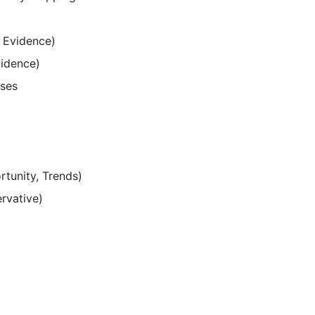
 Evidence)
vidence)
ases
rtunity, Trends)
ervative)