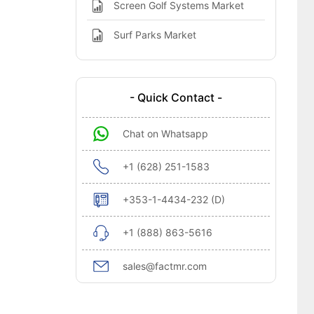
Screen Golf Systems Market
Surf Parks Market
- Quick Contact -
Chat on Whatsapp
+1 (628) 251-1583
+353-1-4434-232 (D)
+1 (888) 863-5616
sales@factmr.com