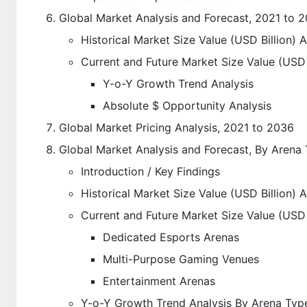
Global Market Analysis and Forecast, 2021 to 
Historical Market Size Value (USD Billion) 
Current and Future Market Size Value (USD 
Y-o-Y Growth Trend Analysis
Absolute $ Opportunity Analysis
Global Market Pricing Analysis, 2021 to 2036
Global Market Analysis and Forecast, By Arena
Introduction / Key Findings
Historical Market Size Value (USD Billion)
Current and Future Market Size Value (USD 
Dedicated Esports Arenas
Multi-Purpose Gaming Venues
Entertainment Arenas
Y-o-Y Growth Trend Analysis By Arena Typ