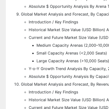
Absolute $ Opportunity Analysis By Arena
Global Market Analysis and Forecast, By Capac
Introduction / Key Findings
Historical Market Size Value (USD Billion) 
Current and Future Market Size Value (USD 
Medium Capacity Arenas (2,000–10,00
Small Capacity Arenas (<2,000 Seats)
Large Capacity Arenas (>10,000 Seats
Y-o-Y Growth Trend Analysis By Capacity,
Absolute $ Opportunity Analysis By Capaci
Global Market Analysis and Forecast, By Reven
Introduction / Key Findings
Historical Market Size Value (USD Billion)
Current and Future Market Size Value (USD