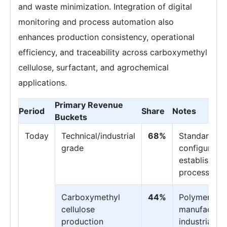
and waste minimization. Integration of digital
monitoring and process automation also
enhances production consistency, operational
efficiency, and traceability across carboxymethyl
cellulose, surfactant, and agrochemical
applications.
Primary Revenue
Period
Share
Notes
Buckets
Today
Technical/industrial
68%
Standard
grade
configuratio
established
processes
Carboxymethyl
44%
Polymer
cellulose
manufacturi
production
industrial