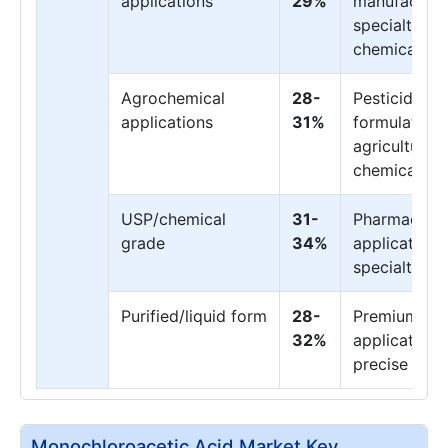
applications
29%
manufacturi
specialty
chemicals
Agrochemical
28-
Pesticide
applications
31%
formulation,
agricultural
chemicals
USP/chemical
31-
Pharmaceuti
grade
34%
applications
specialty us
Purified/liquid form
28-
Premium
32%
applications
precise dos
Monochloroacetic Acid Market Key