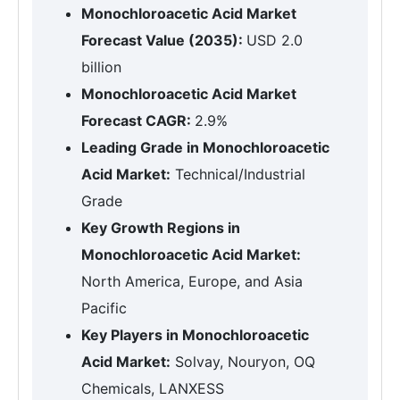
Monochloroacetic Acid Market
Forecast Value (2035):
USD 2.0
billion
Monochloroacetic Acid Market
Forecast CAGR:
2.9%
Leading Grade in Monochloroacetic
Acid Market:
Technical/Industrial
Grade
Key Growth Regions in
Monochloroacetic Acid Market:
North America, Europe, and Asia
Pacific
Key Players in Monochloroacetic
Acid Market:
Solvay, Nouryon, OQ
Chemicals, LANXESS