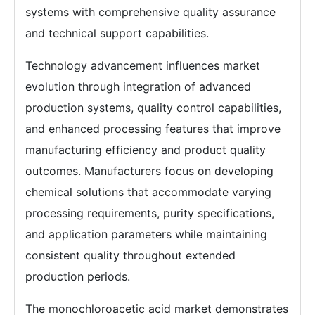
systems with comprehensive quality assurance
and technical support capabilities.
Technology advancement influences market
evolution through integration of advanced
production systems, quality control capabilities,
and enhanced processing features that improve
manufacturing efficiency and product quality
outcomes. Manufacturers focus on developing
chemical solutions that accommodate varying
processing requirements, purity specifications,
and application parameters while maintaining
consistent quality throughout extended
production periods.
The monochloroacetic acid market demonstrates