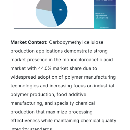
Market Context:
Carboxymethyl cellulose
production applications demonstrate strong
market presence in the monochloroacetic acid
market with 44.0% market share due to
widespread adoption of polymer manufacturing
technologies and increasing focus on industrial
polymer production, food additive
manufacturing, and specialty chemical
production that maximize processing
effectiveness while maintaining chemical quality
integrity standards.