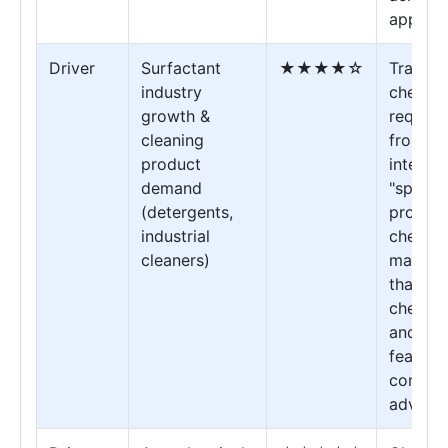
applica
Driver
Surfactant
★★★★☆
Transf
industry
chemica
growth &
require
cleaning
from "b
product
interme
demand
"specia
(detergents,
process
industrial
chemica
cleaners)
manufac
that off
chemica
and qua
feature
competi
advanta