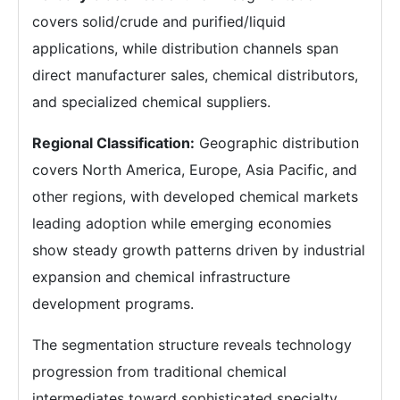
covers solid/crude and purified/liquid
applications, while distribution channels span
direct manufacturer sales, chemical distributors,
and specialized chemical suppliers.
Regional Classification:
Geographic distribution
covers North America, Europe, Asia Pacific, and
other regions, with developed chemical markets
leading adoption while emerging economies
show steady growth patterns driven by industrial
expansion and chemical infrastructure
development programs.
The segmentation structure reveals technology
progression from traditional chemical
intermediates toward sophisticated specialty