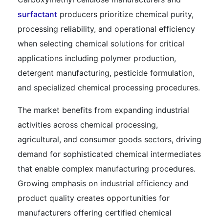
surfactant
producers prioritize chemical purity,
processing reliability, and operational efficiency
when selecting chemical solutions for critical
applications including polymer production,
detergent manufacturing, pesticide formulation,
and specialized chemical processing procedures.
The market benefits from expanding industrial
activities across chemical processing,
agricultural, and consumer goods sectors, driving
demand for sophisticated chemical intermediates
that enable complex manufacturing procedures.
Growing emphasis on industrial efficiency and
product quality creates opportunities for
manufacturers offering certified chemical