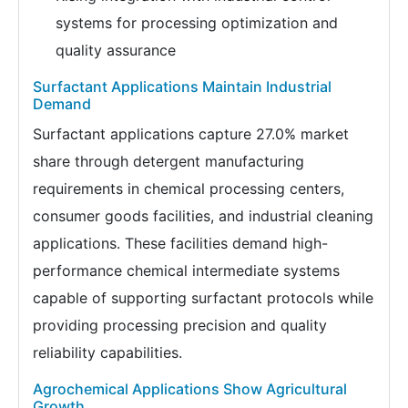
systems for processing optimization and
quality assurance
Surfactant Applications Maintain Industrial
Demand
Surfactant applications capture 27.0% market
share through detergent manufacturing
requirements in chemical processing centers,
consumer goods facilities, and industrial cleaning
applications. These facilities demand high-
performance chemical intermediate systems
capable of supporting surfactant protocols while
providing processing precision and quality
reliability capabilities.
Agrochemical Applications Show Agricultural
Growth