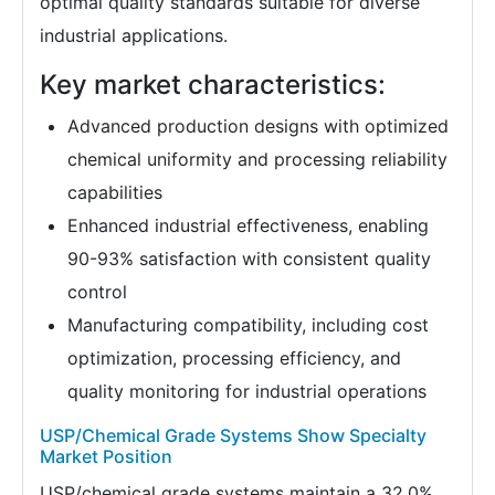
optimal quality standards suitable for diverse
industrial applications.
Key market characteristics:
Advanced production designs with optimized
chemical uniformity and processing reliability
capabilities
Enhanced industrial effectiveness, enabling
90-93% satisfaction with consistent quality
control
Manufacturing compatibility, including cost
optimization, processing efficiency, and
quality monitoring for industrial operations
USP/Chemical Grade Systems Show Specialty
Market Position
USP/chemical grade systems maintain a 32.0%