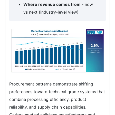
Where revenue comes from
- now
vs next (industry-level view)
Procurement patterns demonstrate shifting
preferences toward technical grade systems that
combine processing efficiency, product
reliability, and supply chain capabilities.
Carboxymethyl cellulose manufacturers and