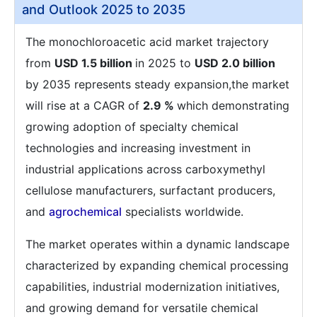
and Outlook 2025 to 2035
The monochloroacetic acid market trajectory
from
USD 1.5 billion
in 2025 to
USD 2.0 billion
by 2035 represents steady expansion,the market
will rise at a CAGR of
2.9 %
which demonstrating
growing adoption of specialty chemical
technologies and increasing investment in
industrial applications across carboxymethyl
cellulose manufacturers, surfactant producers,
and
agrochemical
specialists worldwide.
The market operates within a dynamic landscape
characterized by expanding chemical processing
capabilities, industrial modernization initiatives,
and growing demand for versatile chemical