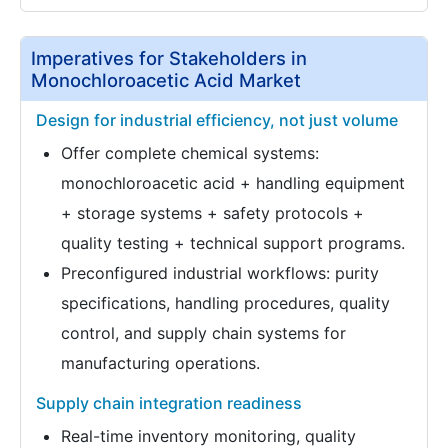
Imperatives for Stakeholders in
Monochloroacetic Acid Market
Design for industrial efficiency, not just volume
Offer complete chemical systems:
monochloroacetic acid + handling equipment
+ storage systems + safety protocols +
quality testing + technical support programs.
Preconfigured industrial workflows: purity
specifications, handling procedures, quality
control, and supply chain systems for
manufacturing operations.
Supply chain integration readiness
Real-time inventory monitoring, quality