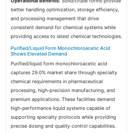
Operational Benefits:
Solid/crude forms provide
better handling optimization, storage efficiency,
and processing management that drive
consistent demand for chemical systems while
providing access to latest chemical technologies.
Purified/Liquid Form Monochloroacetic Acid
Shows Elevated Demand
Purified/liquid form monochloroacetic acid
captures 29.0% market share through specialty
chemical requirements in pharmaceutical
processing, high-precision manufacturing, and
premium applications. These facilities demand
high-performance liquid systems capable of
supporting specialty protocols while providing
precise dosing and quality control capabilities.