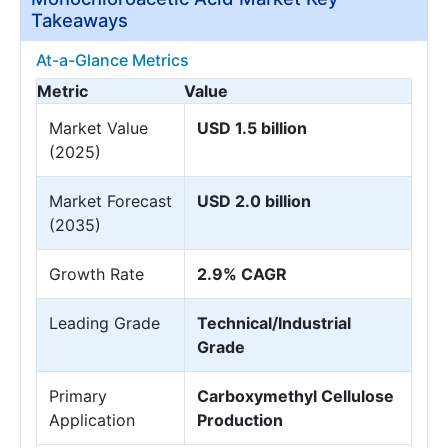
Takeaways
At-a-Glance Metrics
Metric
Value
Market Value
USD 1.5 billion
(2025)
Market Forecast
USD 2.0 billion
(2035)
Growth Rate
2.9% CAGR
Leading Grade
Technical/Industrial
Grade
Primary
Carboxymethyl Cellulose
Application
Production