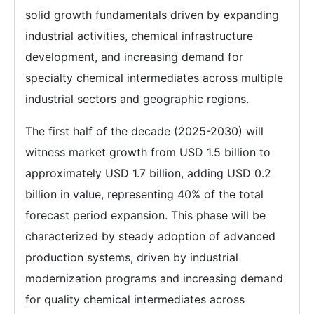
solid growth fundamentals driven by expanding
industrial activities, chemical infrastructure
development, and increasing demand for
specialty chemical intermediates across multiple
industrial sectors and geographic regions.
The first half of the decade (2025-2030) will
witness market growth from USD 1.5 billion to
approximately USD 1.7 billion, adding USD 0.2
billion in value, representing 40% of the total
forecast period expansion. This phase will be
characterized by steady adoption of advanced
production systems, driven by industrial
modernization programs and increasing demand
for quality chemical intermediates across