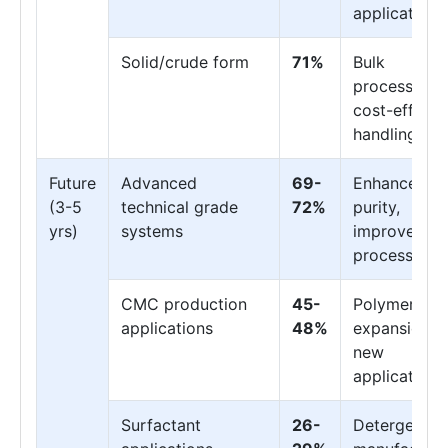
applications
Solid/crude form
71%
Bulk
processing,
cost-effecti
handling
Future
Advanced
69-
Enhanced
(3-5
technical grade
72%
purity,
yrs)
systems
improved
processing
CMC production
45-
Polymer
applications
48%
expansion,
new
applications
Surfactant
26-
Detergent