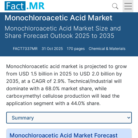
Monochloroacetic Acid Market
Monochloroacetic Acid Market Size and
Share Forecast Outlook 2025 to 2035
FACT7337MR
31 Oct 2025
170 pages
Chemical & Materials
Monochloroacetic acid market is projected to grow
from USD 1.5 billion in 2025 to USD 2.0 billion by
2035, at a CAGR of 2.9%. Technical/Industrial will
dominate with a 68.0% market share, while
carboxymethyl cellulose production will lead the
application segment with a 44.0% share.
Monochloroacetic Acid Market Forecast