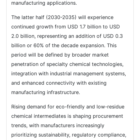
manufacturing applications.
The latter half (2030-2035) will experience
continued growth from USD 1.7 billion to USD
2.0 billion, representing an addition of USD 0.3
billion or 60% of the decade expansion. This
period will be defined by broader market
penetration of specialty chemical technologies,
integration with industrial management systems,
and enhanced connectivity with existing
manufacturing infrastructure.
Rising demand for eco-friendly and low-residue
chemical intermediates is shaping procurement
trends, with manufacturers increasingly
prioritizing sustainability, regulatory compliance,