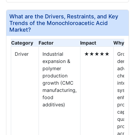
What are the Drivers, Restraints, and Key
Trends of the Monochloroacetic Acid
Market?
Category
Factor
Impact
Why It M
Driver
Industrial
★★★★★
Growin
expansion &
demand
polymer
advanc
production
chemica
growth (CMC
interme
manufacturing,
systems
food
enhanc
additives)
process
capabil
quality
proven 
across i