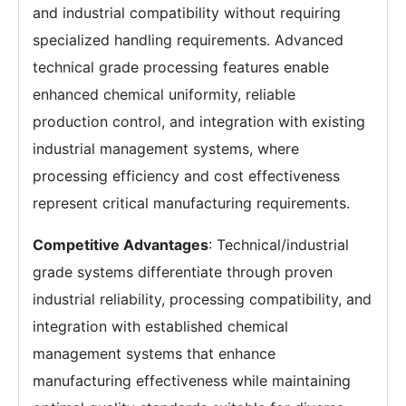
and industrial compatibility without requiring
specialized handling requirements. Advanced
technical grade processing features enable
enhanced chemical uniformity, reliable
production control, and integration with existing
industrial management systems, where
processing efficiency and cost effectiveness
represent critical manufacturing requirements.
Competitive Advantages
: Technical/industrial
grade systems differentiate through proven
industrial reliability, processing compatibility, and
integration with established chemical
management systems that enhance
manufacturing effectiveness while maintaining