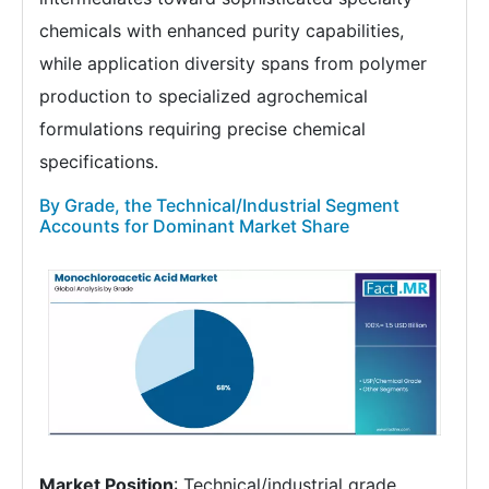
chemicals with enhanced purity capabilities,
while application diversity spans from polymer
production to specialized agrochemical
formulations requiring precise chemical
specifications.
By Grade, the Technical/Industrial Segment
Accounts for Dominant Market Share
Market Position
: Technical/industrial grade