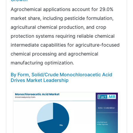
Agrochemical applications account for 29.0%
market share, including pesticide formulation,
agricultural chemical production, and crop
protection systems requiring reliable chemical
intermediate capabilities for agriculture-focused
chemical processing and agrochemical
manufacturing optimization.
By Form, Solid/Crude Monochloroacetic Acid
Drives Market Leadership