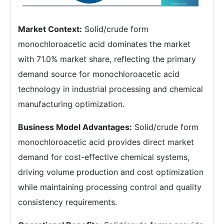
Market Context:
Solid/crude form
monochloroacetic acid dominates the market
with 71.0% market share, reflecting the primary
demand source for monochloroacetic acid
technology in industrial processing and chemical
manufacturing optimization.
Business Model Advantages:
Solid/crude form
monochloroacetic acid provides direct market
demand for cost-effective chemical systems,
driving volume production and cost optimization
while maintaining processing control and quality
consistency requirements.