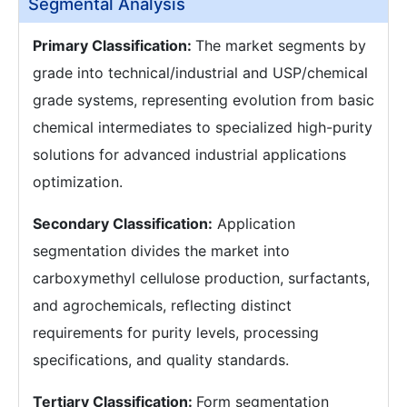
Segmental Analysis
Primary Classification:
The market segments by
grade into technical/industrial and USP/chemical
grade systems, representing evolution from basic
chemical intermediates to specialized high-purity
solutions for advanced industrial applications
optimization.
Secondary Classification:
Application
segmentation divides the market into
carboxymethyl cellulose production, surfactants,
and agrochemicals, reflecting distinct
requirements for purity levels, processing
specifications, and quality standards.
Tertiary Classification:
Form segmentation