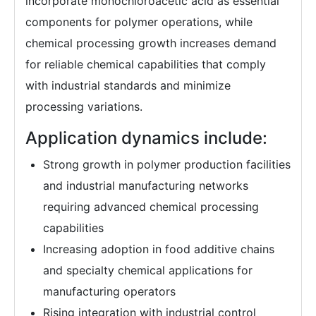
incorporate monochloroacetic acid as essential
components for polymer operations, while
chemical processing growth increases demand
for reliable chemical capabilities that comply
with industrial standards and minimize
processing variations.
Application dynamics include:
Strong growth in polymer production facilities
and industrial manufacturing networks
requiring advanced chemical processing
capabilities
Increasing adoption in food additive chains
and specialty chemical applications for
manufacturing operators
Rising integration with industrial control