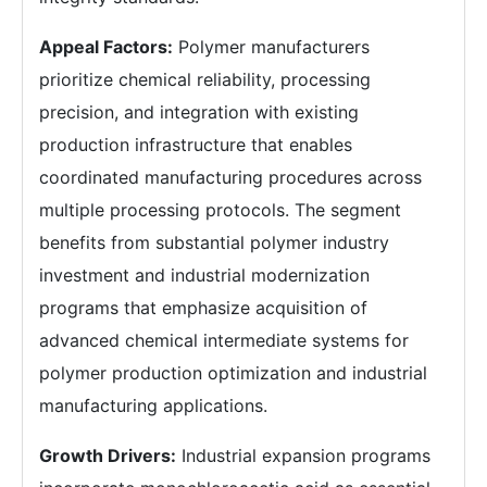
Appeal Factors:
Polymer manufacturers
prioritize chemical reliability, processing
precision, and integration with existing
production infrastructure that enables
coordinated manufacturing procedures across
multiple processing protocols. The segment
benefits from substantial polymer industry
investment and industrial modernization
programs that emphasize acquisition of
advanced chemical intermediate systems for
polymer production optimization and industrial
manufacturing applications.
Growth Drivers:
Industrial expansion programs