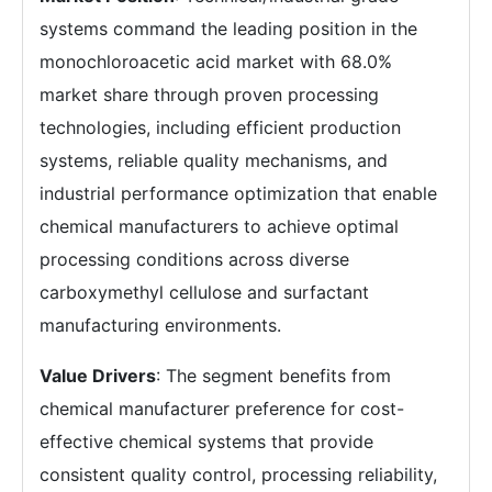
systems command the leading position in the
monochloroacetic acid market with 68.0%
market share through proven processing
technologies, including efficient production
systems, reliable quality mechanisms, and
industrial performance optimization that enable
chemical manufacturers to achieve optimal
processing conditions across diverse
carboxymethyl cellulose and surfactant
manufacturing environments.
Value Drivers
: The segment benefits from
chemical manufacturer preference for cost-
effective chemical systems that provide
consistent quality control, processing reliability,