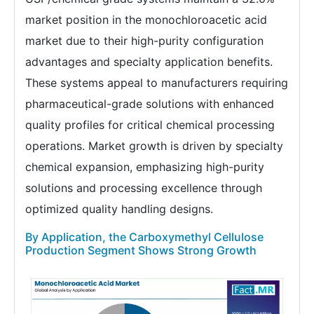
market position in the monochloroacetic acid
market due to their high-purity configuration
advantages and specialty application benefits.
These systems appeal to manufacturers requiring
pharmaceutical-grade solutions with enhanced
quality profiles for critical chemical processing
operations. Market growth is driven by specialty
chemical expansion, emphasizing high-purity
solutions and processing excellence through
optimized quality handling designs.
By Application, the Carboxymethyl Cellulose
Production Segment Shows Strong Growth