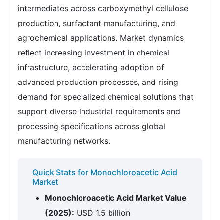
intermediates across carboxymethyl cellulose
production, surfactant manufacturing, and
agrochemical applications. Market dynamics
reflect increasing investment in chemical
infrastructure, accelerating adoption of
advanced production processes, and rising
demand for specialized chemical solutions that
support diverse industrial requirements and
processing specifications across global
manufacturing networks.
Quick Stats for Monochloroacetic Acid
Market
Monochloroacetic Acid Market Value
(2025):
USD 1.5 billion