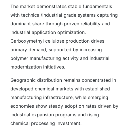
The market demonstrates stable fundamentals
with technical/industrial grade systems capturing
dominant share through proven reliability and
industrial application optimization.
Carboxymethyl cellulose production drives
primary demand, supported by increasing
polymer manufacturing activity and industrial
modernization initiatives.
Geographic distribution remains concentrated in
developed chemical markets with established
manufacturing infrastructure, while emerging
economies show steady adoption rates driven by
industrial expansion programs and rising
chemical processing investment.