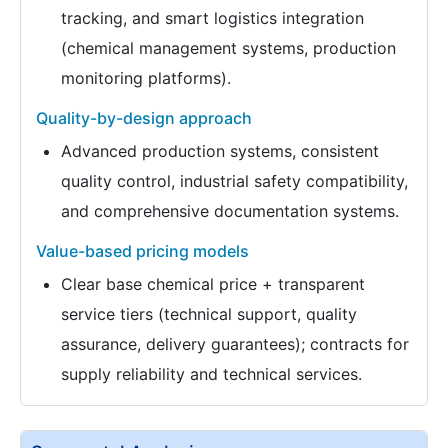
tracking, and smart logistics integration
(chemical management systems, production
monitoring platforms).
Quality-by-design approach
Advanced production systems, consistent
quality control, industrial safety compatibility,
and comprehensive documentation systems.
Value-based pricing models
Clear base chemical price + transparent
service tiers (technical support, quality
assurance, delivery guarantees); contracts for
supply reliability and technical services.