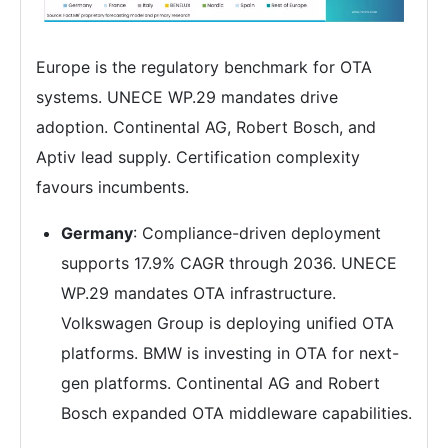
Europe is the regulatory benchmark for OTA
systems. UNECE WP.29 mandates drive
adoption. Continental AG, Robert Bosch, and
Aptiv lead supply. Certification complexity
favours incumbents.
Germany
: Compliance-driven deployment
supports 17.9% CAGR through 2036. UNECE
WP.29 mandates OTA infrastructure.
Volkswagen Group is deploying unified OTA
platforms. BMW is investing in OTA for next-
gen platforms. Continental AG and Robert
Bosch expanded OTA middleware capabilities.