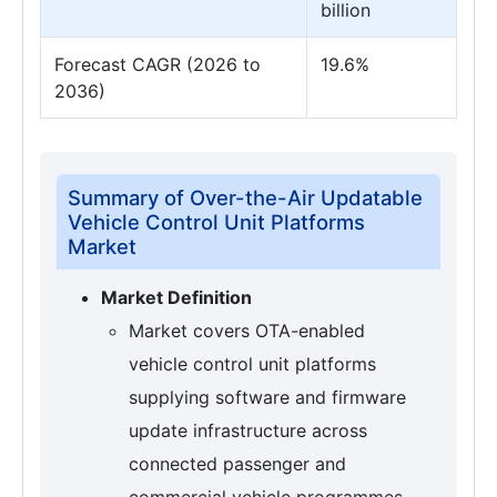
billion
Forecast CAGR (2026 to
19.6%
2036)
Summary of Over-the-Air Updatable
Vehicle Control Unit Platforms
Market
Market Definition
Market covers OTA-enabled
vehicle control unit platforms
supplying software and firmware
update infrastructure across
connected passenger and
commercial vehicle programmes