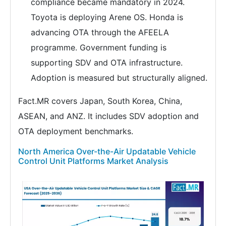
compliance became mandatory in 2024.
Toyota is deploying Arene OS. Honda is
advancing OTA through the AFEELA
programme. Government funding is
supporting SDV and OTA infrastructure.
Adoption is measured but structurally aligned.
Fact.MR covers Japan, South Korea, China,
ASEAN, and ANZ. It includes SDV adoption and
OTA deployment benchmarks.
North America Over-the-Air Updatable Vehicle
Control Unit Platforms Market Analysis