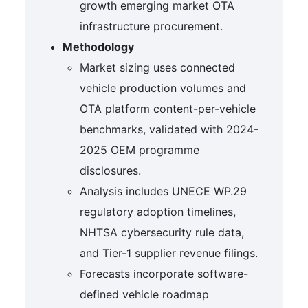
growth emerging market OTA
infrastructure procurement.
Methodology
Market sizing uses connected
vehicle production volumes and
OTA platform content-per-vehicle
benchmarks, validated with 2024-
2025 OEM programme
disclosures.
Analysis includes UNECE WP.29
regulatory adoption timelines,
NHTSA cybersecurity rule data,
and Tier-1 supplier revenue filings.
Forecasts incorporate software-
defined vehicle roadmap