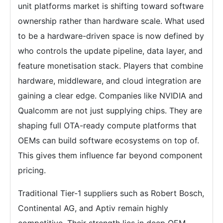
unit platforms market is shifting toward software
ownership rather than hardware scale. What used
to be a hardware-driven space is now defined by
who controls the update pipeline, data layer, and
feature monetisation stack. Players that combine
hardware, middleware, and cloud integration are
gaining a clear edge. Companies like NVIDIA and
Qualcomm are not just supplying chips. They are
shaping full OTA-ready compute platforms that
OEMs can build software ecosystems on top of.
This gives them influence far beyond component
pricing.
Traditional Tier-1 suppliers such as Robert Bosch,
Continental AG, and Aptiv remain highly