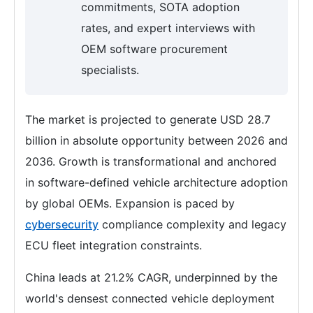
commitments, SOTA adoption
rates, and expert interviews with
OEM software procurement
specialists.
The market is projected to generate USD 28.7
billion in absolute opportunity between 2026 and
2036. Growth is transformational and anchored
in software-defined vehicle architecture adoption
by global OEMs. Expansion is paced by
cybersecurity
compliance complexity and legacy
ECU fleet integration constraints.
China leads at 21.2% CAGR, underpinned by the
world's densest connected vehicle deployment