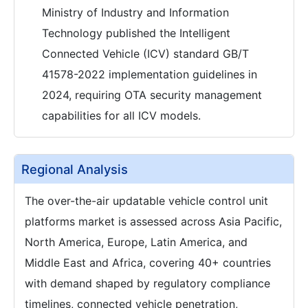
Ministry of Industry and Information
Technology published the Intelligent
Connected Vehicle (ICV) standard GB/T
41578-2022 implementation guidelines in
2024, requiring OTA security management
capabilities for all ICV models.
Regional Analysis
The over-the-air updatable vehicle control unit
platforms market is assessed across Asia Pacific,
North America, Europe, Latin America, and
Middle East and Africa, covering 40+ countries
with demand shaped by regulatory compliance
timelines, connected vehicle penetration,