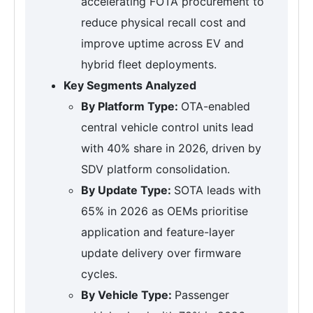
accelerating FOTA procurement to
reduce physical recall cost and
improve uptime across EV and
hybrid fleet deployments.
Key Segments Analyzed
By Platform Type:
OTA-enabled
central vehicle control units lead
with 40% share in 2026, driven by
SDV platform consolidation.
By Update Type:
SOTA leads with
65% in 2026 as OEMs prioritise
application and feature-layer
update delivery over firmware
cycles.
By Vehicle Type:
Passenger