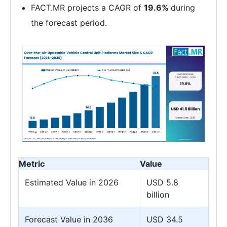
FACT.MR projects a CAGR of
19.6%
during
the forecast period.
Metric
Value
Estimated Value in 2026
USD 5.8
billion
Forecast Value in 2036
USD 34.5