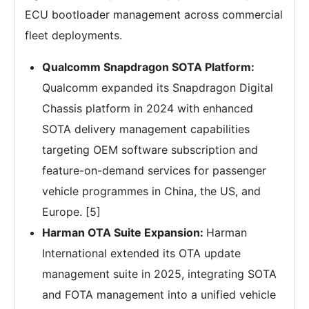
ECU bootloader management across commercial
fleet deployments.
Qualcomm Snapdragon SOTA Platform:
Qualcomm expanded its Snapdragon Digital
Chassis platform in 2024 with enhanced
SOTA delivery management capabilities
targeting OEM software subscription and
feature-on-demand services for passenger
vehicle programmes in China, the US, and
Europe. [5]
Harman OTA Suite Expansion:
Harman
International extended its OTA update
management suite in 2025, integrating SOTA
and FOTA management into a unified vehicle