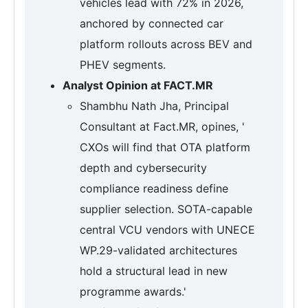
vehicles lead with 72% in 2026,
anchored by connected car
platform rollouts across BEV and
PHEV segments.
Analyst Opinion at FACT.MR
Shambhu Nath Jha, Principal
Consultant at Fact.MR, opines, '
CXOs will find that OTA platform
depth and cybersecurity
compliance readiness define
supplier selection. SOTA-capable
central VCU vendors with UNECE
WP.29-validated architectures
hold a structural lead in new
programme awards.'