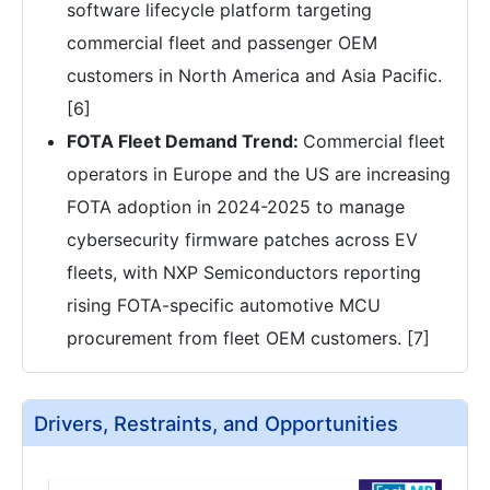
software lifecycle platform targeting
commercial fleet and passenger OEM
customers in North America and Asia Pacific.
[6]
FOTA Fleet Demand Trend:
Commercial fleet
operators in Europe and the US are increasing
FOTA adoption in 2024-2025 to manage
cybersecurity firmware patches across EV
fleets, with NXP Semiconductors reporting
rising FOTA-specific automotive MCU
procurement from fleet OEM customers. [7]
Drivers, Restraints, and Opportunities