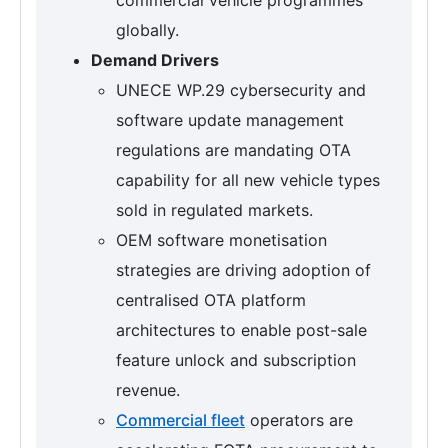
globally.
Demand Drivers
UNECE WP.29 cybersecurity and
software update management
regulations are mandating OTA
capability for all new vehicle types
sold in regulated markets.
OEM software monetisation
strategies are driving adoption of
centralised OTA platform
architectures to enable post-sale
feature unlock and subscription
revenue.
Commercial fleet
operators are