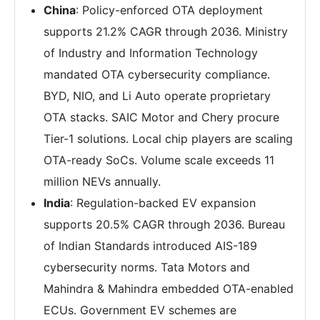
China
: Policy-enforced OTA deployment
supports 21.2% CAGR through 2036. Ministry
of Industry and Information Technology
mandated OTA cybersecurity compliance.
BYD, NIO, and Li Auto operate proprietary
OTA stacks. SAIC Motor and Chery procure
Tier-1 solutions. Local chip players are scaling
OTA-ready SoCs. Volume scale exceeds 11
million NEVs annually.
India
: Regulation-backed EV expansion
supports 20.5% CAGR through 2036. Bureau
of Indian Standards introduced AIS-189
cybersecurity norms. Tata Motors and
Mahindra & Mahindra embedded OTA-enabled
ECUs. Government EV schemes are