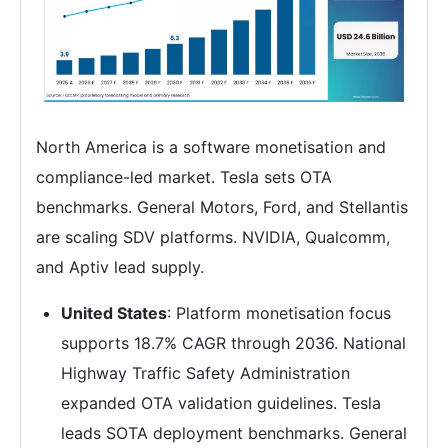
North America is a software monetisation and
compliance-led market. Tesla sets OTA
benchmarks. General Motors, Ford, and Stellantis
are scaling SDV platforms. NVIDIA, Qualcomm,
and Aptiv lead supply.
United States
: Platform monetisation focus
supports 18.7% CAGR through 2036. National
Highway Traffic Safety Administration
expanded OTA validation guidelines. Tesla
leads SOTA deployment benchmarks. General