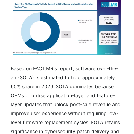
Based on FACT.MR's report, software over-the-
air (SOTA) is estimated to hold approximately
65% share in 2026. SOTA dominates because
OEMs prioritise application-layer and feature-
layer updates that unlock post-sale revenue and
improve user experience without requiring low-
level firmware replacement cycles. FOTA retains
significance in cybersecurity patch delivery and