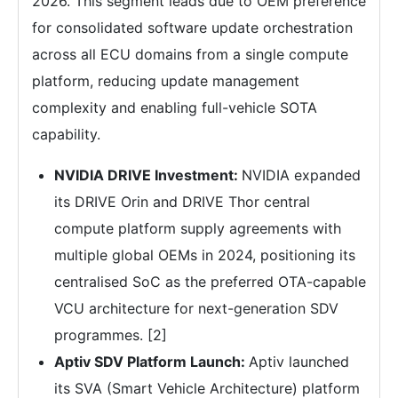
2026. This segment leads due to OEM preference
for consolidated software update orchestration
across all ECU domains from a single compute
platform, reducing update management
complexity and enabling full-vehicle SOTA
capability.
NVIDIA DRIVE Investment:
NVIDIA expanded
its DRIVE Orin and DRIVE Thor central
compute platform supply agreements with
multiple global OEMs in 2024, positioning its
centralised SoC as the preferred OTA-capable
VCU architecture for next-generation SDV
programmes. [2]
Aptiv SDV Platform Launch:
Aptiv launched
its SVA (Smart Vehicle Architecture) platform