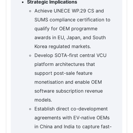
Strategic Implications
Achieve UNECE WP.29 CS and
SUMS compliance certification to
qualify for OEM programme
awards in EU, Japan, and South
Korea regulated markets.
Develop SOTA-first central VCU
platform architectures that
support post-sale feature
monetisation and enable OEM
software subscription revenue
models.
Establish direct co-development
agreements with EV-native OEMs
in China and India to capture fast-