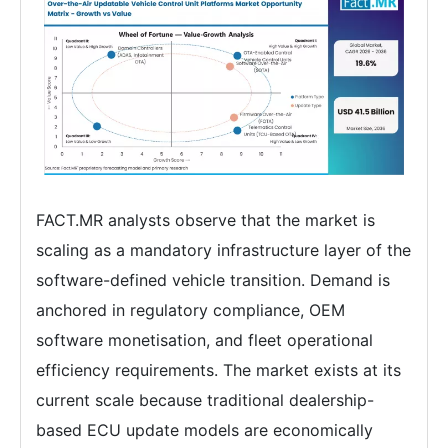
FACT.MR analysts observe that the market is
scaling as a mandatory infrastructure layer of the
software-defined vehicle transition. Demand is
anchored in regulatory compliance, OEM
software monetisation, and fleet operational
efficiency requirements. The market exists at its
current scale because traditional dealership-
based ECU update models are economically