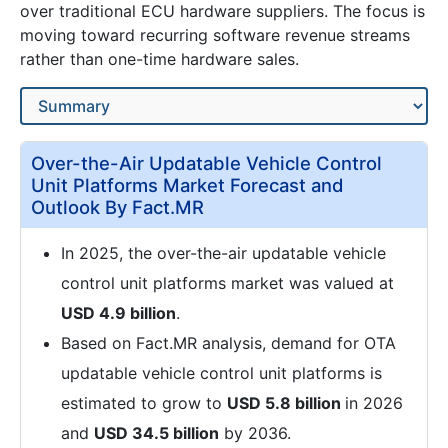
over traditional ECU hardware suppliers. The focus is
moving toward recurring software revenue streams
rather than one-time hardware sales.
Over-the-Air Updatable Vehicle Control
Unit Platforms Market Forecast and
Outlook By Fact.MR
In 2025, the over-the-air updatable vehicle
control unit platforms market was valued at
USD 4.9 billion
.
Based on Fact.MR analysis, demand for OTA
updatable vehicle control unit platforms is
estimated to grow to
USD 5.8 billion
in 2026
and
USD 34.5 billion
by 2036.