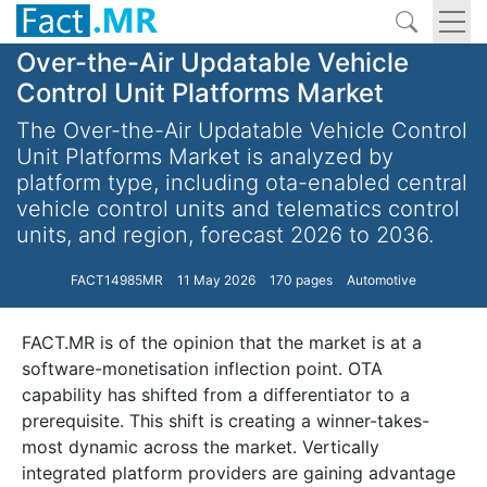
Over-the-Air Updatable Vehicle
Control Unit Platforms Market
The Over-the-Air Updatable Vehicle Control
Unit Platforms Market is analyzed by
platform type, including ota-enabled central
vehicle control units and telematics control
units, and region, forecast 2026 to 2036.
FACT14985MR
11 May 2026
170 pages
Automotive
FACT.MR is of the opinion that the market is at a
software-monetisation inflection point. OTA
capability has shifted from a differentiator to a
prerequisite. This shift is creating a winner-takes-
most dynamic across the market. Vertically
integrated platform providers are gaining advantage