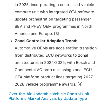
in 2025, incorporating a centralised vehicle
compute unit with integrated OTA software
update orchestration targeting passenger
BEV and PHEV OEM programmes in North
America and Europe. [3]
Zonal Controller Adoption Trend:
Automotive OEMs are accelerating transition
from distributed ECU networks to zonal
architectures in 2024-2025, with Bosch and
Continental AG both disclosing zonal ECU
OTA platform product lines targeting 2027-
2028 vehicle programme awards. [4]
Over-the-Air Updatable Vehicle Control Unit
Platforms Market Analysis by Update Type