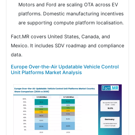
Motors and Ford are scaling OTA across EV
platforms. Domestic manufacturing incentives
are supporting compute platform localisation.
Fact.MR covers United States, Canada, and
Mexico. It includes SDV roadmap and compliance
data.
Europe Over-the-Air Updatable Vehicle Control
Unit Platforms Market Analysis