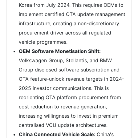
Korea from July 2024. This requires OEMs to
implement certified OTA update management
infrastructure, creating a non-discretionary
procurement driver across all regulated
vehicle programmes.
OEM Software Monetisation Shift:
Volkswagen Group, Stellantis, and BMW
Group disclosed software subscription and
OTA feature-unlock revenue targets in 2024-
2025 investor communications. This is
reorienting OTA platform procurement from
cost reduction to revenue generation,
increasing willingness to invest in premium
centralised VCU update architectures.
China Connected Vehicle Scale:
China's