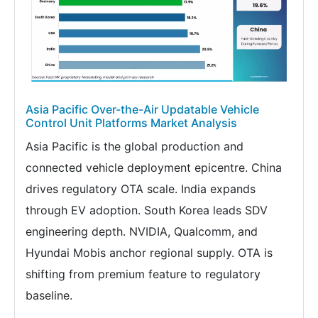
Asia Pacific Over-the-Air Updatable Vehicle
Control Unit Platforms Market Analysis
Asia Pacific is the global production and
connected vehicle deployment epicentre. China
drives regulatory OTA scale. India expands
through EV adoption. South Korea leads SDV
engineering depth. NVIDIA, Qualcomm, and
Hyundai Mobis anchor regional supply. OTA is
shifting from premium feature to regulatory
baseline.