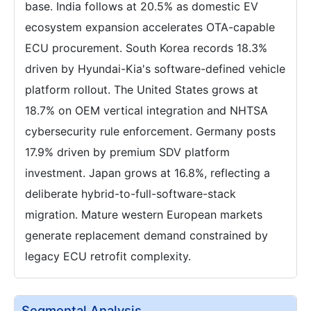
base. India follows at 20.5% as domestic EV
ecosystem expansion accelerates OTA-capable
ECU procurement. South Korea records 18.3%
driven by Hyundai-Kia's software-defined vehicle
platform rollout. The United States grows at
18.7% on OEM vertical integration and NHTSA
cybersecurity rule enforcement. Germany posts
17.9% driven by premium SDV platform
investment. Japan grows at 16.8%, reflecting a
deliberate hybrid-to-full-software-stack
migration. Mature western European markets
generate replacement demand constrained by
legacy ECU retrofit complexity.
Segmental Analysis