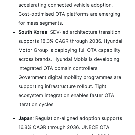
accelerating connected vehicle adoption.
Cost-optimised OTA platforms are emerging
for mass segments.
South Korea
: SDV-led architecture transition
supports 18.3% CAGR through 2036. Hyundai
Motor Group is deploying full OTA capability
across brands. Hyundai Mobis is developing
integrated OTA domain controllers.
Government digital mobility programmes are
supporting infrastructure rollout. Tight
ecosystem integration enables faster OTA
iteration cycles.
Japan
: Regulation-aligned adoption supports
16.8% CAGR through 2036. UNECE OTA