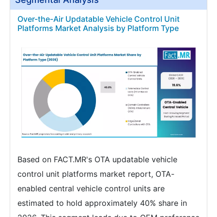
Over-the-Air Updatable Vehicle Control Unit
Platforms Market Analysis by Platform Type
Based on FACT.MR's OTA updatable vehicle
control unit platforms market report, OTA-
enabled central vehicle control units are
estimated to hold approximately 40% share in