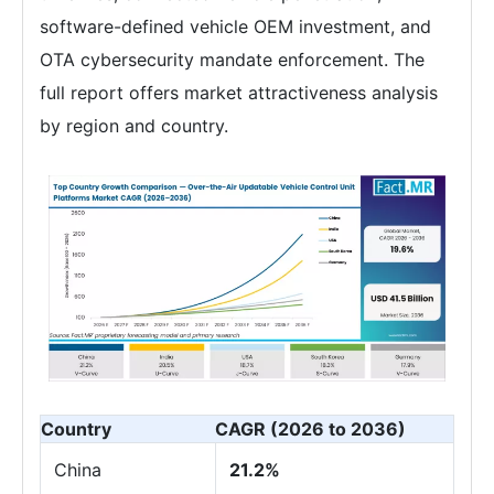
software-defined vehicle OEM investment, and
OTA cybersecurity mandate enforcement. The
full report offers market attractiveness analysis
by region and country.
Country
CAGR (2026 to 2036)
China
21.2%