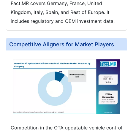
Fact.MR covers Germany, France, United
Kingdom, Italy, Spain, and Rest of Europe. It
includes regulatory and OEM investment data.
Competitive Aligners for Market Players
Competition in the OTA updatable vehicle control