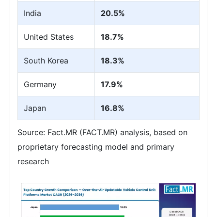
India
20.5%
United States
18.7%
South Korea
18.3%
Germany
17.9%
Japan
16.8%
Source: Fact.MR (FACT.MR) analysis, based on
proprietary forecasting model and primary
research