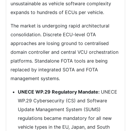
unsustainable as vehicle software complexity
expands to hundreds of ECUs per vehicle.
The market is undergoing rapid architectural
consolidation. Discrete ECU-level OTA
approaches are losing ground to centralised
domain controller and central VCU orchestration
platforms. Standalone FOTA tools are being
replaced by integrated SOTA and FOTA
management systems.
UNECE WP.29 Regulatory Mandate:
UNECE
WP.29 Cybersecurity (CS) and Software
Update Management System (SUMS)
regulations became mandatory for all new
vehicle types in the EU, Japan, and South