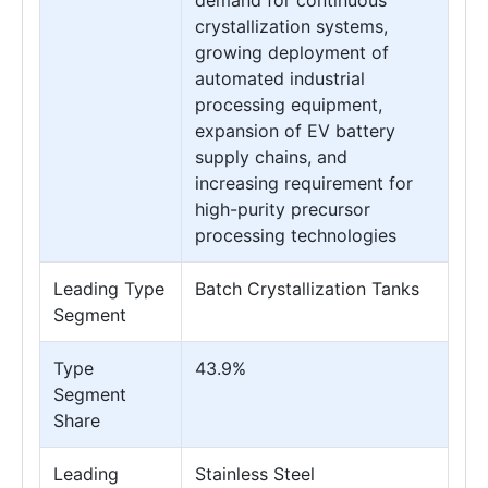
demand for continuous
crystallization systems,
growing deployment of
automated industrial
processing equipment,
expansion of EV battery
supply chains, and
increasing requirement for
high-purity precursor
processing technologies
Leading Type
Batch Crystallization Tanks
Segment
Type
43.9%
Segment
Share
Leading
Stainless Steel