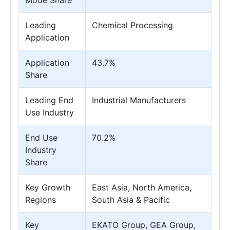
Mode Share
Leading
Chemical Processing
Application
Application
43.7%
Share
Leading End
Industrial Manufacturers
Use Industry
End Use
70.2%
Industry
Share
Key Growth
East Asia, North America,
Regions
South Asia & Pacific
Key
EKATO Group, GEA Group,