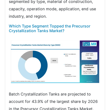
segmented by type, material of construction,
capacity, operation mode, application, end use
industry, and region.
Which Type Segment Topped the Precursor
Crystallization Tanks Market?
Batch Crystallization Tanks are projected to
account for 43.9% of the largest share by 2026
in the Precursor Crystallization Tanks Market.