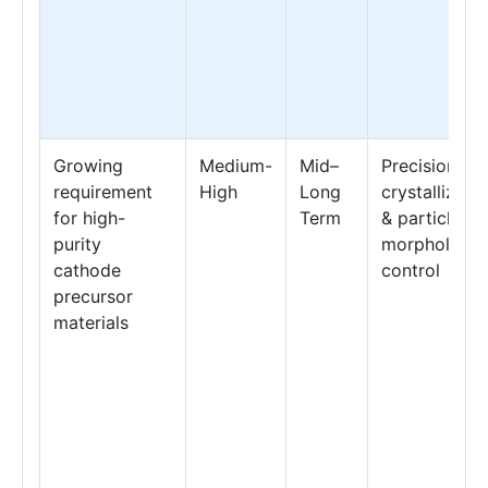
Growing
Medium-
Mid–
Precision
requirement
High
Long
crystallizati
for high-
Term
& particle
purity
morphology
cathode
control
precursor
materials