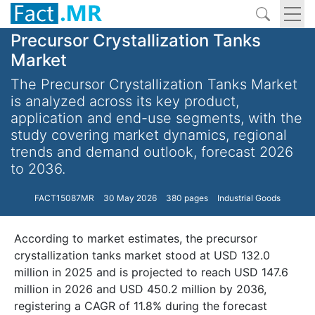
Precursor Crystallization Tanks
Market
The Precursor Crystallization Tanks Market
is analyzed across its key product,
application and end-use segments, with the
study covering market dynamics, regional
trends and demand outlook, forecast 2026
to 2036.
FACT15087MR
30 May 2026
380 pages
Industrial Goods
According to market estimates, the precursor
crystallization tanks market stood at USD 132.0
million in 2025 and is projected to reach USD 147.6
million in 2026 and USD 450.2 million by 2036,
registering a CAGR of 11.8% during the forecast