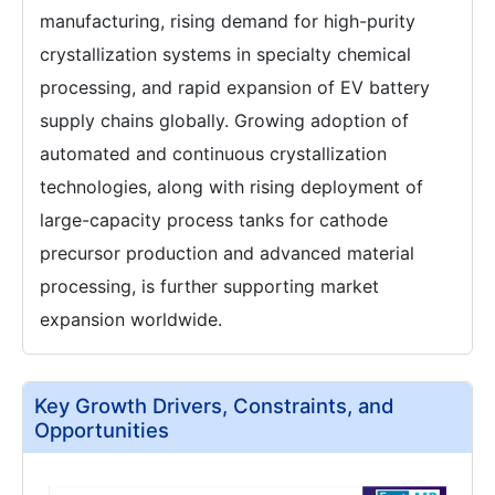
manufacturing, rising demand for high-purity
crystallization systems in specialty chemical
processing, and rapid expansion of EV battery
supply chains globally. Growing adoption of
automated and continuous crystallization
technologies, along with rising deployment of
large-capacity process tanks for cathode
precursor production and advanced material
processing, is further supporting market
expansion worldwide.
Key Growth Drivers, Constraints, and
Opportunities