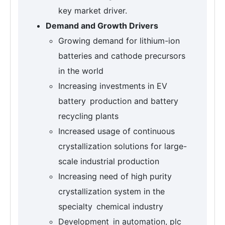
key market driver.
Demand and Growth Drivers
Growing demand for lithium-ion
batteries and cathode precursors
in the world
Increasing investments in EV
battery production and battery
recycling plants
Increased usage of continuous
crystallization solutions for large-
scale industrial production
Increasing need of high purity
crystallization system in the
specialty chemical industry
Development in automation, plc