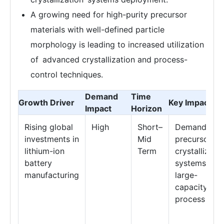
A growing need for high-purity precursor
materials with well-defined particle
morphology is leading to increased utilization
of advanced crystallization and process-
control techniques.
Demand
Time
Growth Driver
Key Impact Ar
Impact
Horizon
Rising global
High
Short–
Demand for
investments in
Mid
precursor
lithium-ion
Term
crystallizati
battery
systems &
manufacturing
large-
capacity
process tank