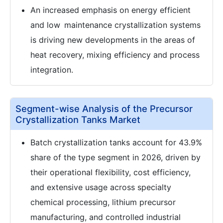
An increased emphasis on energy efficient
and low maintenance crystallization systems
is driving new developments in the areas of
heat recovery, mixing efficiency and process
integration.
Segment-wise Analysis of the Precursor
Crystallization Tanks Market
Batch crystallization tanks account for 43.9%
share of the type segment in 2026, driven by
their operational flexibility, cost efficiency,
and extensive usage across specialty
chemical processing, lithium precursor
manufacturing, and controlled industrial