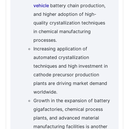
vehicle
battery chain production,
and higher adoption of high-
quality crystallization techniques
in chemical manufacturing
processes.
Increasing application of
automated crystallization
techniques and high investment in
cathode precursor production
plants are driving market demand
worldwide.
Growth in the expansion of battery
gigafactories, chemical process
plants, and advanced material
manufacturing facilities is another