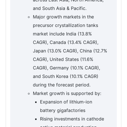
and South Asia & Pacific.
Major growth markets in the
precursor crystallization tanks
market include India (13.8%
CAGR), Canada (13.4% CAGR),
Japan (13.0% CAGR), China (12.7%
CAGR), United States (11.6%
CAGR), Germany (10.1% CAGR),
and South Korea (10.1% CAGR)
during the forecast period.
Market growth is supported by:
Expansion of lithium-ion
battery gigafactories
Rising investments in cathode