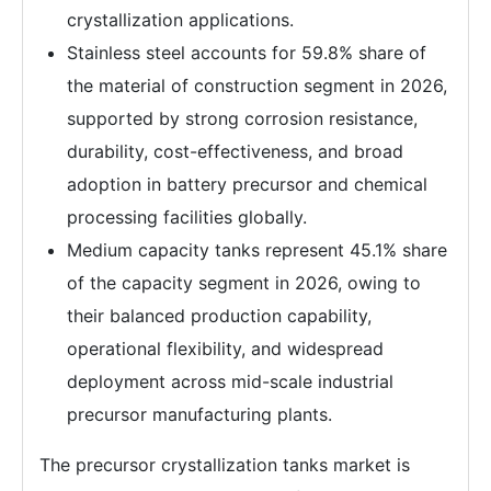
crystallization applications.
Stainless steel accounts for 59.8% share of
the material of construction segment in 2026,
supported by strong corrosion resistance,
durability, cost-effectiveness, and broad
adoption in battery precursor and chemical
processing facilities globally.
Medium capacity tanks represent 45.1% share
of the capacity segment in 2026, owing to
their balanced production capability,
operational flexibility, and widespread
deployment across mid-scale industrial
precursor manufacturing plants.
The precursor crystallization tanks market is