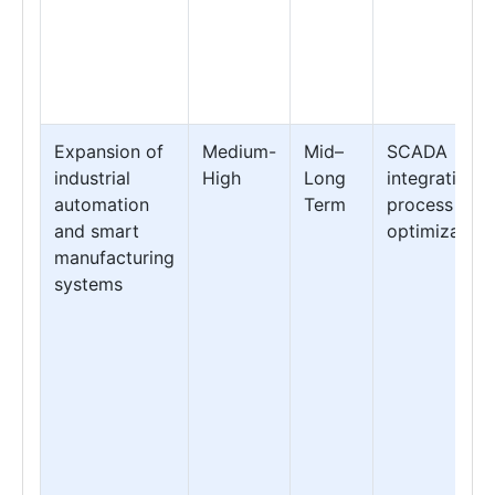
Expansion of
Medium-
Mid–
SCADA
industrial
High
Long
integration &
automation
Term
process
and smart
optimization
manufacturing
systems