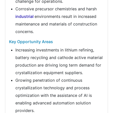
challenge for operations.
Corrosive precursor chemistries and harsh
industrial
environments result in increased
maintenance and materials of construction
concerns.
Key Opportunity Areas
Increasing investments in lithium refining,
battery recycling and cathode active material
production are driving long term demand for
crystallization equipment suppliers.
Growing penetration of continuous
crystallization technology and process
optimization with the assistance of AI is
enabling advanced automation solution
providers.