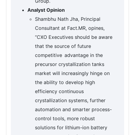
Group.
Analyst Opinion
Shambhu Nath Jha, Principal
Consultant at Fact.MR, opines,
“CXO Executives should be aware
that the source of future
competitive advantage in the
precursor crystallization tanks
market will increasingly hinge on
the ability to develop high
efficiency continuous
crystallization systems, further
automation and smarter process-
control tools, more robust
solutions for lithium-ion battery