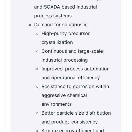
and SCADA based industrial
process systems
Demand for solutions in:
High-purity precursor
crystallization
Continuous and large-scale
industrial processing
Improved process automation
and operational efficiency
Resistance to corrosion within
aggressive chemical
environments
Better particle size distribution
and product consistency
A more energy efficient and