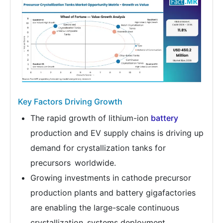
Key Factors Driving Growth
The rapid growth of lithium-ion
battery
production and EV supply chains is driving up
demand for crystallization tanks for
precursors worldwide.
Growing investments in cathode precursor
production plants and battery gigafactories
are enabling the large-scale continuous
crystallization systems deployment.