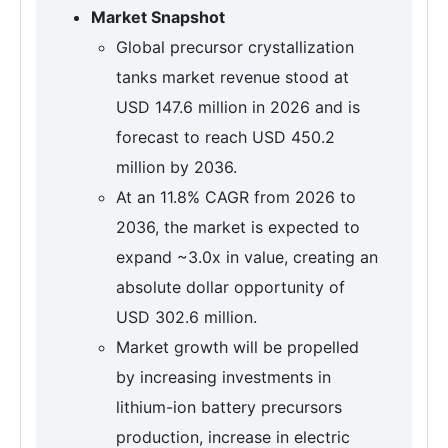
Market Snapshot
Global precursor crystallization
tanks market revenue stood at
USD 147.6 million in 2026 and is
forecast to reach USD 450.2
million by 2036.
At an 11.8% CAGR from 2026 to
2036, the market is expected to
expand ~3.0x in value, creating an
absolute dollar opportunity of
USD 302.6 million.
Market growth will be propelled
by increasing investments in
lithium-ion battery precursors
production, increase in electric