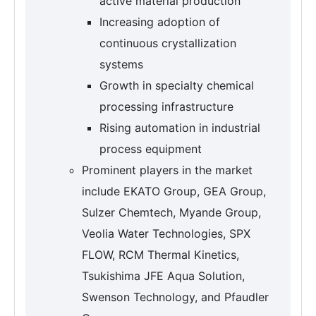
active material production
Increasing adoption of
continuous crystallization
systems
Growth in specialty chemical
processing infrastructure
Rising automation in industrial
process equipment
Prominent players in the market
include EKATO Group, GEA Group,
Sulzer Chemtech, Myande Group,
Veolia Water Technologies, SPX
FLOW, RCM Thermal Kinetics,
Tsukishima JFE Aqua Solution,
Swenson Technology, and Pfaudler