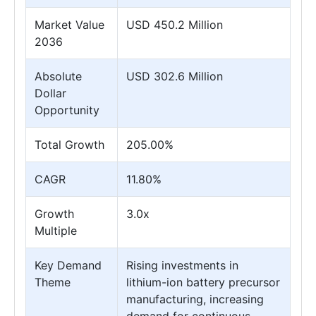
Market Value
USD 450.2 Million
2036
Absolute
USD 302.6 Million
Dollar
Opportunity
Total Growth
205.00%
CAGR
11.80%
Growth
3.0x
Multiple
Key Demand
Rising investments in
Theme
lithium-ion battery precursor
manufacturing, increasing