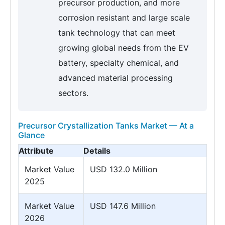
precursor production, and more
corrosion resistant and large scale
tank technology that can meet
growing global needs from the EV
battery, specialty chemical, and
advanced material processing
sectors.
Precursor Crystallization Tanks Market — At a
Glance
Attribute
Details
Market Value
USD 132.0 Million
2025
Market Value
USD 147.6 Million
2026