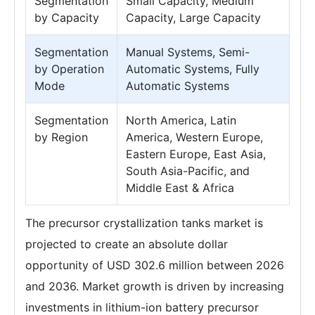
Segmentation
Small Capacity, Medium
by Capacity
Capacity, Large Capacity
Segmentation
Manual Systems, Semi-
by Operation
Automatic Systems, Fully
Mode
Automatic Systems
Segmentation
North America, Latin
by Region
America, Western Europe,
Eastern Europe, East Asia,
South Asia-Pacific, and
Middle East & Africa
The precursor crystallization tanks market is
projected to create an absolute dollar
opportunity of USD 302.6 million between 2026
and 2036. Market growth is driven by increasing
investments in lithium-ion battery precursor