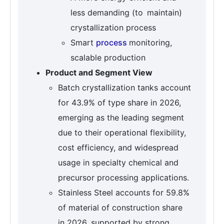
less demanding (to maintain)
crystallization process
Smart
process
monitoring,
scalable production
Product and Segment View
Batch crystallization tanks account
for 43.9% of type share in 2026,
emerging as the leading segment
due to their operational flexibility,
cost efficiency, and widespread
usage in specialty chemical and
precursor processing applications.
Stainless Steel accounts for 59.8%
of material of construction share
in 2026, supported by strong