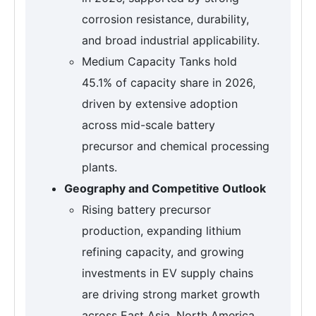
corrosion resistance, durability,
and broad industrial applicability.
Medium Capacity Tanks hold
45.1% of capacity share in 2026,
driven by extensive adoption
across mid-scale battery
precursor and chemical processing
plants.
Geography and Competitive Outlook
Rising battery precursor
production, expanding lithium
refining capacity, and growing
investments in EV supply chains
are driving strong market growth
across East Asia, North America,