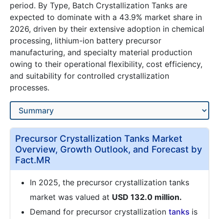
period. By Type, Batch Crystallization Tanks are
expected to dominate with a 43.9% market share in
2026, driven by their extensive adoption in chemical
processing, lithium-ion battery precursor
manufacturing, and specialty material production
owing to their operational flexibility, cost efficiency,
and suitability for controlled crystallization
processes.
Precursor Crystallization Tanks Market
Overview, Growth Outlook, and Forecast by
Fact.MR
In 2025, the precursor crystallization tanks
market was valued at
USD 132.0 million.
Demand for precursor crystallization
tanks
is