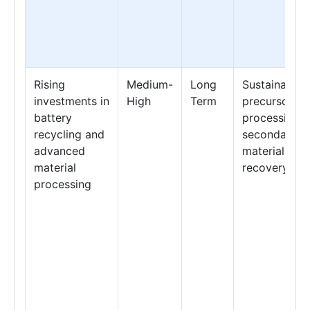
Rising
Medium-
Long
Sustainable
investments in
High
Term
precursor
battery
processing &
recycling and
secondary
advanced
material
material
recovery
processing