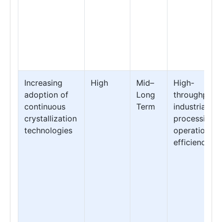
Increasing
High
Mid–
High-
adoption of
Long
throughput
continuous
Term
industrial
crystallization
processing &
technologies
operational
efficiency