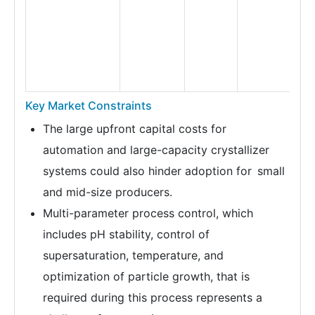
Key Market Constraints
The large upfront capital costs for
automation and large-capacity crystallizer
systems could also hinder adoption for small
and mid-size producers.
Multi-parameter process control, which
includes pH stability, control of
supersaturation, temperature, and
optimization of particle growth, that is
required during this process represents a