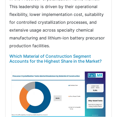
This leadership is driven by their operational
flexibility, lower implementation cost, suitability
for controlled crystallization processes, and
extensive usage across specialty chemical
manufacturing and lithium-ion battery precursor
production facilities.
Which Material of Construction Segment
Accounts for the Highest Share in the Market?