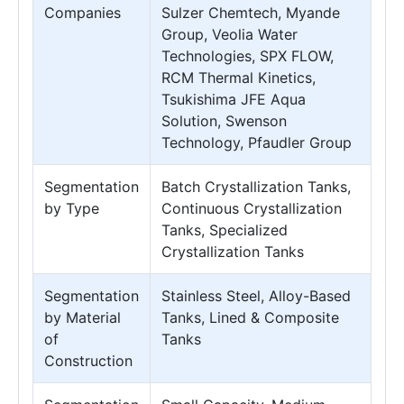
Companies
Sulzer Chemtech, Myande
Group, Veolia Water
Technologies, SPX FLOW,
RCM Thermal Kinetics,
Tsukishima JFE Aqua
Solution, Swenson
Technology, Pfaudler Group
Segmentation
Batch Crystallization Tanks,
by Type
Continuous Crystallization
Tanks, Specialized
Crystallization Tanks
Segmentation
Stainless Steel, Alloy-Based
by Material
Tanks, Lined & Composite
of
Tanks
Construction