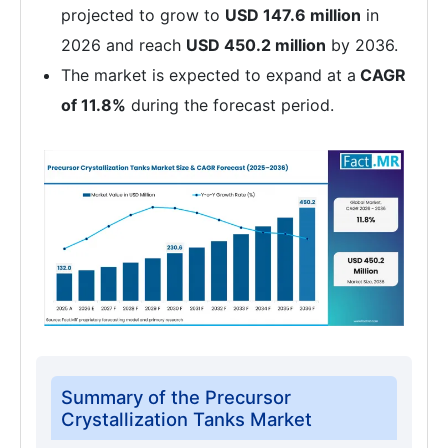
projected to grow to
USD 147.6 million
in
2026 and reach
USD 450.2 million
by 2036.
The market is expected to expand at a
CAGR
of 11.8%
during the forecast period.
Summary of the Precursor
Crystallization Tanks Market