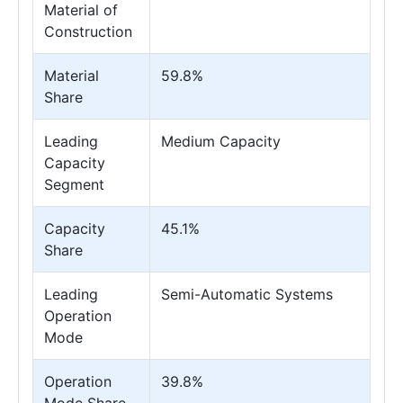
Material of
Construction
Material
59.8%
Share
Leading
Medium Capacity
Capacity
Segment
Capacity
45.1%
Share
Leading
Semi-Automatic Systems
Operation
Mode
Operation
39.8%