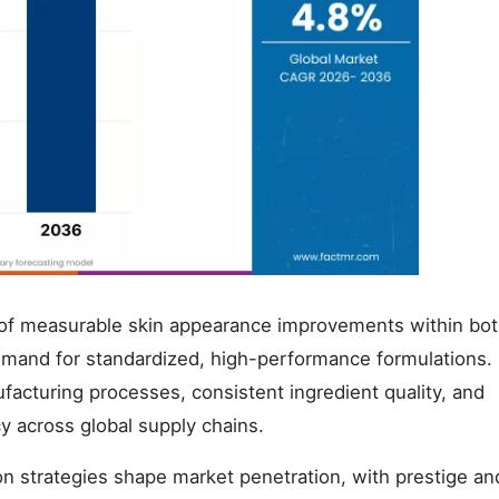
on of measurable skin appearance improvements within bo
emand for standardized, high-performance formulations.
acturing processes, consistent ingredient quality, and
y across global supply chains.
ion strategies shape market penetration, with prestige a