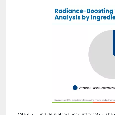
Vitamin C and derivatives account for 37% share