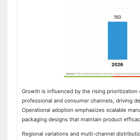
Growth is influenced by the rising prioritizati
professional and consumer channels, driving d
Operational adoption emphasizes scalable manuf
packaging designs that maintain product efficac
Regional variations and multi-channel distribut