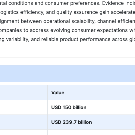
tal conditions and consumer preferences. Evidence indi
logistics efficiency, and quality assurance gain accelerat
lignment between operational scalability, channel efficie
mpanies to address evolving consumer expectations wh
ng variability, and reliable product performance across gl
t
Value
USD 150 billion
USD 239.7 billion