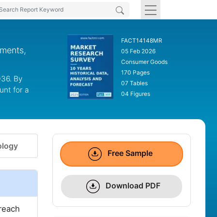
FACT14148MR
gments,
05 Feb 2026
Consumer Goods
170 Pages
036. By
07 Tables
unt for a
04 Figures
logy
Free Sample
Download PDF
 reach