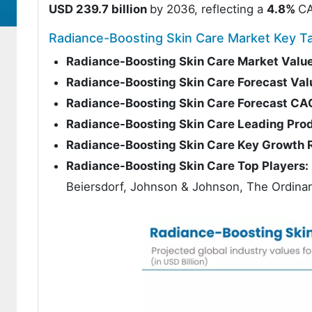
USD 239.7 billion
by 2036, reflecting a
4.8%
CA
Radiance-Boosting Skin Care Market Key 
Radiance-Boosting Skin Care Market Valu
Radiance-Boosting Skin Care Forecast Val
Radiance-Boosting Skin Care Forecast C
Radiance-Boosting Skin Care Leading Pro
Radiance-Boosting Skin Care Key Growth 
Radiance-Boosting Skin Care Top Players:
Beiersdorf, Johnson & Johnson, The Ordinary,