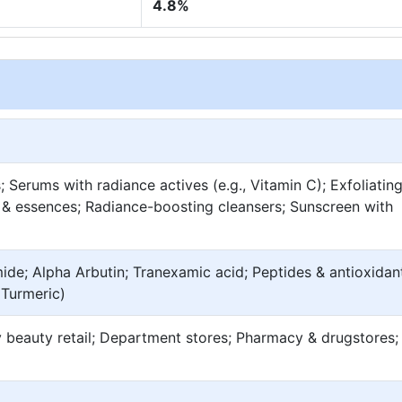
4.8%
Serums with radiance actives (e.g., Vitamin C); Exfoliatin
 & essences; Radiance-boosting cleansers; Sunscreen with
ide; Alpha Arbutin; Tranexamic acid; Peptides & antioxidan
, Turmeric)
 beauty retail; Department stores; Pharmacy & drugstores;