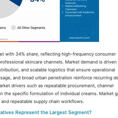
et with 34% share, reflecting high-frequency consumer
rofessional skincare channels. Market demand is driven
tribution, and scalable logistics that ensure operational
e usage, and broad urban penetration reinforce recurring 
rket drivers such as repeatable procurement, channel
an the specific formulation of individual creams. Market 
 and repeatable supply chain workflows.
vatives Represent the Largest Segment?