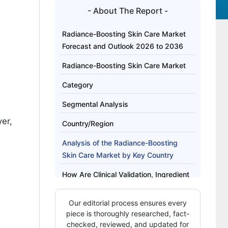
- About The Report -
Radiance-Boosting Skin Care Market
Forecast and Outlook 2026 to 2036
Radiance-Boosting Skin Care Market
Category
Segmental Analysis
ver,
Country/Region
Analysis of the Radiance-Boosting
Skin Care Market by Key Country
How Are Clinical Validation, Ingredient
Transparency, and Multi Channel
Integration Defining Competitive Moats
Our editorial process ensures every
in the Radiance Boosting Skin Care
piece is thoroughly researched, fact-
Market?
checked, reviewed, and updated for