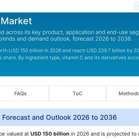
 Market
d across its key product, application and end-use se
 trends and demand outlook, forecast 2026 to 2036.
rth USD 150 billion in 2026 and reach USD 239.7 billion by 2
share. By ingredient type, vitamin C and its derivatives acco
FAQs
ToC
Methodo
 Forecast and Outlook 2026 to 2036
 be valued at
USD 150 billion
in 2026 and is projected to