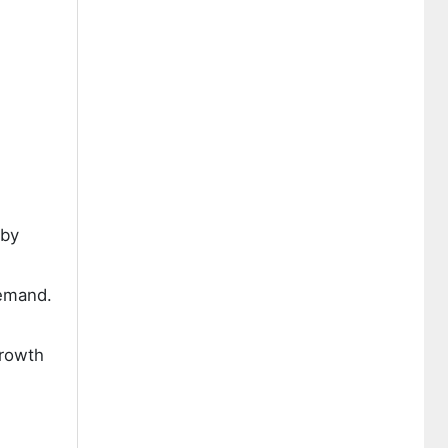
 by
demand.
growth