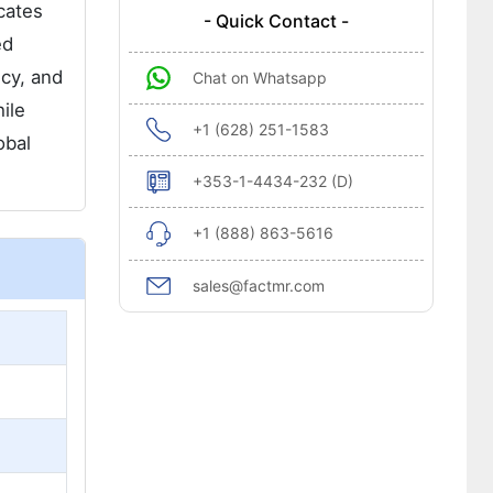
cates
- Quick Contact -
ed
ncy, and
Chat on Whatsapp
ile
+1 (628) 251-1583
obal
+353-1-4434-232 (D)
+1 (888) 863-5616
sales@factmr.com