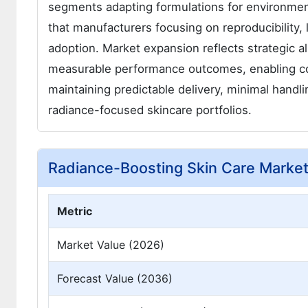
segments adapting formulations for environmen
that manufacturers focusing on reproducibility, 
adoption. Market expansion reflects strategic a
measurable performance outcomes, enabling co
maintaining predictable delivery, minimal handli
radiance-focused skincare portfolios.
Radiance-Boosting Skin Care Marke
Metric
Market Value (2026)
Forecast Value (2036)