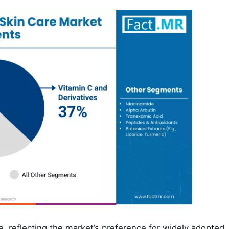
, reflecting the market’s preference for widely adopted,