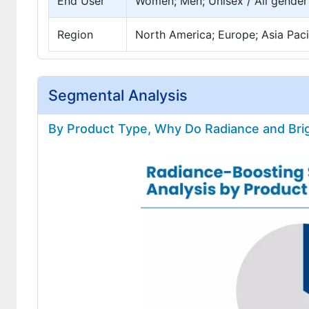
End User
Women; Men; Unisex / All gender
Region
North America; Europe; Asia Pacif
Segmental Analysis
By Product Type, Why Do Radiance and Bri