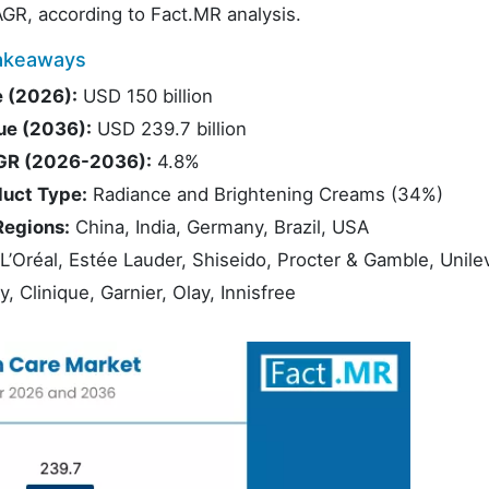
GR, according to Fact.MR analysis.
Takeaways
e (2026):
USD 150 billion
ue (2036):
USD 239.7 billion
AGR (2026-2036):
4.8%
duct Type:
Radiance and Brightening Creams (34%)
Regions:
China, India, Germany, Brazil, USA
L’Oréal, Estée Lauder, Shiseido, Procter & Gamble, Unile
 Clinique, Garnier, Olay, Innisfree