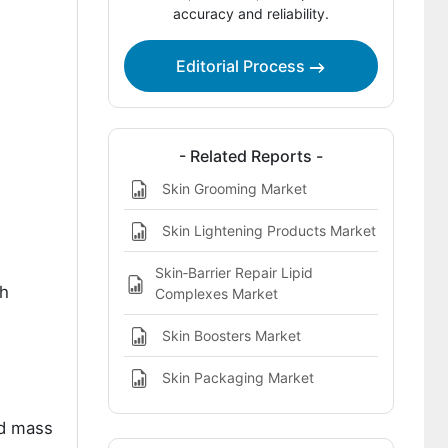
accuracy and reliability.
Key Players in Radiance-Boosting Skin
Care Market
Editorial Process
References
- Related Reports -
Skin Grooming Market
Skin Lightening Products Market
Skin‑Barrier Repair Lipid
th
Complexes Market
Skin Boosters Market
Skin Packaging Market
nd mass