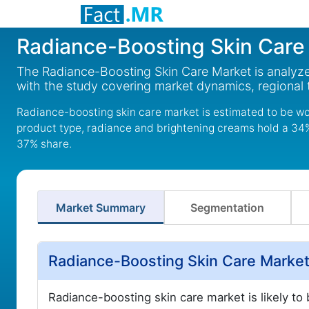
Radiance-Boosting Skin Care
The Radiance-Boosting Skin Care Market is analyze
with the study covering market dynamics, regional
Radiance-boosting skin care market is estimated to be wo
product type, radiance and brightening creams hold a 34% 
37% share.
Market Summary
Segmentation
Radiance-Boosting Skin Care Market
Radiance-boosting skin care market is likely to