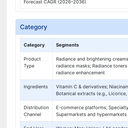
Forecast CAGR (2026–2036)
Category
Category
Segments
Product
Radiance and brightening creams; 
Type
radiance masks; Radiance toners
radiance enhancement
Ingredients
Vitamin C & derivatives; Niacinam
Botanical extracts (e.g., Licorice
Distribution
E-commerce platforms; Specialty
Channel
Supermarkets and hypermarkets