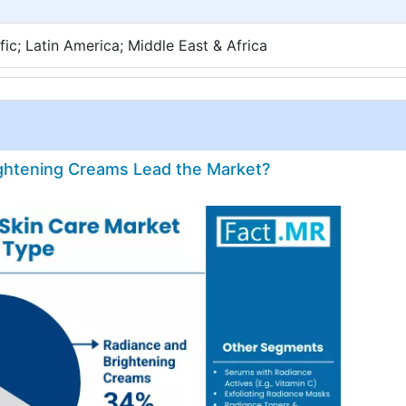
ic; Latin America; Middle East & Africa
ghtening Creams Lead the Market?