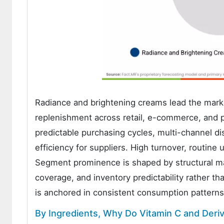
Radiance and brightening creams lead the mark
replenishment across retail, e-commerce, and p
predictable purchasing cycles, multi-channel dis
efficiency for suppliers. High turnover, routin
Segment prominence is shaped by structural ma
coverage, and inventory predictability rather th
is anchored in consistent consumption patterns
By Ingredients, Why Do Vitamin C and Deri