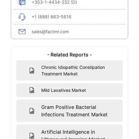
+353-1-4434-232 (D)
+1 (888) 863-5616
sales@factmr.com
- Related Reports -
Chronic Idiopathic Constipation
Treatment Market
Mild Laxatives Market
Gram Positive Bacterial
Infections Treatment Market
Artificial Intelligence in