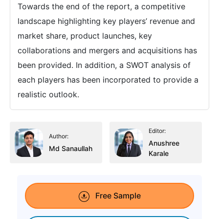
Towards the end of the report, a competitive
landscape highlighting key players’ revenue and
market share, product launches, key
collaborations and mergers and acquisitions has
been provided. In addition, a SWOT analysis of
each players has been incorporated to provide a
realistic outlook.
Editor:
Author:
Anushree
Md Sanaullah
Karale
Free Sample