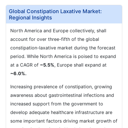
Global Constipation Laxative Market:
Regional Insights
North America and Europe collectively, shall
account for over three-fifth of the global
constipation-laxative market during the forecast
period. While North America is poised to expand
at a CAGR of
~5.5%
, Europe shall expand at
~6.0%.
Increasing prevalence of constipation, growing
awareness about gastrointestinal infections and
increased support from the government to
develop adequate healthcare infrastructure are
some important factors driving market growth of