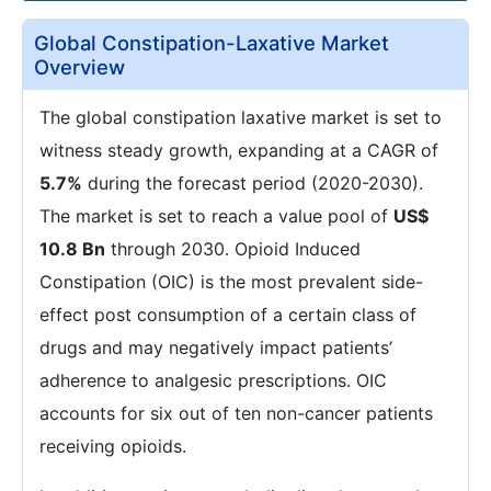
Global Constipation-Laxative Market
Overview
The global constipation laxative market is set to
witness steady growth, expanding at a CAGR of
5.7%
during the forecast period (2020-2030).
The market is set to reach a value pool of
US$
10.8 Bn
through 2030. Opioid Induced
Constipation (OIC) is the most prevalent side-
effect post consumption of a certain class of
drugs and may negatively impact patients’
adherence to analgesic prescriptions. OIC
accounts for six out of ten non-cancer patients
receiving opioids.