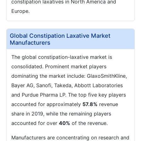
constipation laxatives in North America and
Europe.
Global Constipation Laxative Market
Manufacturers
The global constipation-laxative market is
consolidated. Prominent market players
dominating the market include: GlaxoSmithKline,
Bayer AG, Sanofi, Takeda, Abbott Laboratories
and Purdue Pharma LP. The top five key players
accounted for approximately
57.8%
revenue
share in 2019, while the remaining players
accounted for over
40%
of the revenue.
Manufacturers are concentrating on research and