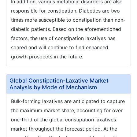
In addition, various metabolic disorders are also
responsible for constipation. Diabetics are two
times more susceptible to constipation than non-
diabetic patients. Based on the aforementioned
factors, the use of constipation laxatives has
soared and will continue to find enhanced
growth prospects in the future.
Global Constipation-Laxative Market
Analysis by Mode of Mechanism
Bulk-forming laxatives are anticipated to capture
the maximum market share, accounting for over
one-third of the global constipation laxatives
market throughout the forecast period. At the