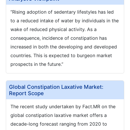
“Rising adoption of sedentary lifestyles has led
to a reduced intake of water by individuals in the
wake of reduced physical activity. As a
consequence, incidence of constipation has
increased in both the developing and developed
countries. This is expected to burgeon market
prospects in the future.”
Global Constipation Laxative Market:
Report Scope
The recent study undertaken by Fact.MR on the
global constipation laxative market offers a
decade-long forecast ranging from 2020 to