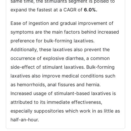
same time, the stimulants segment is poised to
expand the fastest at a CAGR of
6.0%.
Ease of ingestion and gradual improvement of
symptoms are the main factors behind increased
preference for bulk-forming laxatives.
Additionally, these laxatives also prevent the
occurrence of explosive diarrhea, a common
side-effect of stimulant laxatives. Bulk-forming
laxatives also improve medical conditions such
as hemorrhoids, anal fissures and hernia.
Increased usage of stimulant-based laxatives is
attributed to its immediate effectiveness,
especially suppositories which work in as little as
half-an-hour.