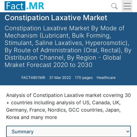
Constipation Laxative Market
Constipation Laxative Market By Mode of
Mechanism (Lubricant, Bulk Forming,
Stimulant, Saline Laxatives, Hyperosmotic),
By Route of Administration (Oral, Rectal), By
Distribution Channel, By Region - Global
Mraket Forecast 2020 to 2030
FACT4801MR
31 Mar 2022
170 pages
Healthcare
Analysis of Constipation Laxative market covering 30
+ countries including analysis of US, Canada, UK,
Germany, France, Nordics, GCC countries, Japan,
Korea and many more