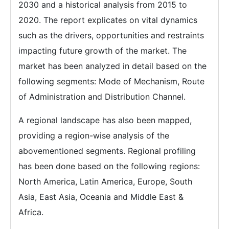
2030 and a historical analysis from 2015 to
2020. The report explicates on vital dynamics
such as the drivers, opportunities and restraints
impacting future growth of the market. The
market has been analyzed in detail based on the
following segments: Mode of Mechanism, Route
of Administration and Distribution Channel.
A regional landscape has also been mapped,
providing a region-wise analysis of the
abovementioned segments. Regional profiling
has been done based on the following regions:
North America, Latin America, Europe, South
Asia, East Asia, Oceania and Middle East &
Africa.