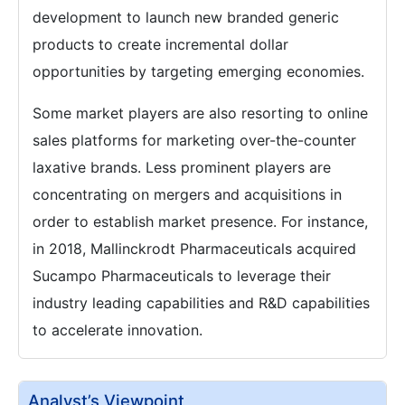
development to launch new branded generic
products to create incremental dollar
opportunities by targeting emerging economies.
Some market players are also resorting to online
sales platforms for marketing over-the-counter
laxative brands. Less prominent players are
concentrating on mergers and acquisitions in
order to establish market presence. For instance,
in 2018, Mallinckrodt Pharmaceuticals acquired
Sucampo Pharmaceuticals to leverage their
industry leading capabilities and R&D capabilities
to accelerate innovation.
Analyst’s Viewpoint