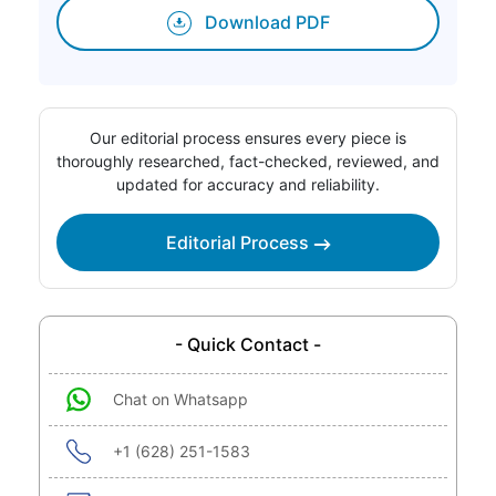
Download PDF
Our editorial process ensures every piece is
thoroughly researched, fact-checked, reviewed, and
updated for accuracy and reliability.
Editorial Process
- Quick Contact -
Chat on Whatsapp
+1 (628) 251-1583