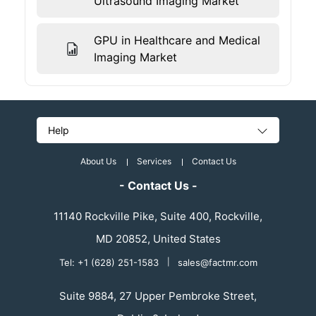
Ultrasound Imaging Market
GPU in Healthcare and Medical
Imaging Market
Help
About Us
Services
Contact Us
- Contact Us -
11140 Rockville Pike, Suite 400, Rockville,
MD 20852, United States
Tel: +1 (628) 251-1583
|
sales@factmr.com
Suite 9884, 27 Upper Pembroke Street,