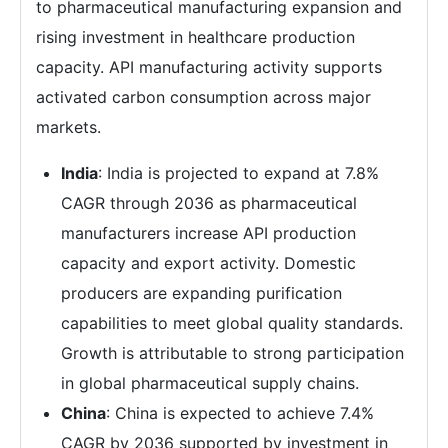
to pharmaceutical manufacturing expansion and
rising investment in healthcare production
capacity. API manufacturing activity supports
activated carbon consumption across major
markets.
India
: India is projected to expand at 7.8%
CAGR through 2036 as pharmaceutical
manufacturers increase API production
capacity and export activity. Domestic
producers are expanding purification
capabilities to meet global quality standards.
Growth is attributable to strong participation
in global pharmaceutical supply chains.
China
: China is expected to achieve 7.4%
CAGR by 2036 supported by investment in