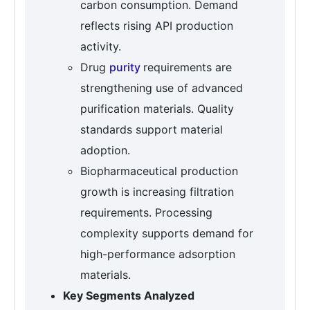
carbon consumption. Demand
reflects rising API production
activity.
Drug
purity
requirements are
strengthening use of advanced
purification materials. Quality
standards support material
adoption.
Biopharmaceutical production
growth is increasing filtration
requirements. Processing
complexity supports demand for
high-performance adsorption
materials.
Key Segments Analyzed