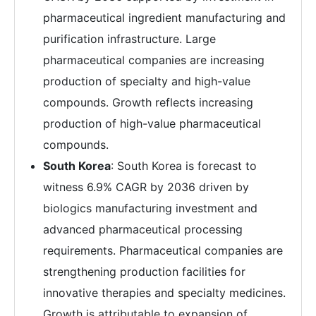
pharmaceutical ingredient manufacturing and
purification infrastructure. Large
pharmaceutical companies are increasing
production of specialty and high-value
compounds. Growth reflects increasing
production of high-value pharmaceutical
compounds.
South Korea
: South Korea is forecast to
witness 6.9% CAGR by 2036 driven by
biologics manufacturing investment and
advanced pharmaceutical processing
requirements. Pharmaceutical companies are
strengthening production facilities for
innovative therapies and specialty medicines.
Growth is attributable to expansion of