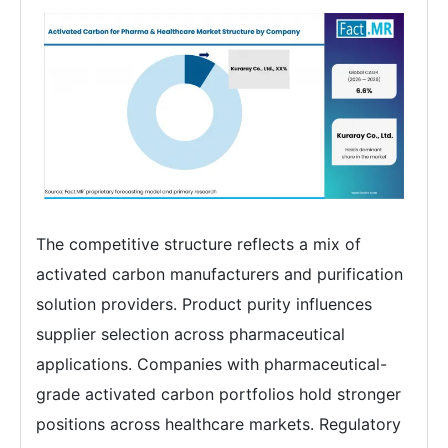
The competitive structure reflects a mix of
activated carbon manufacturers and purification
solution providers. Product purity influences
supplier selection across pharmaceutical
applications. Companies with pharmaceutical-
grade activated carbon portfolios hold stronger
positions across healthcare markets. Regulatory