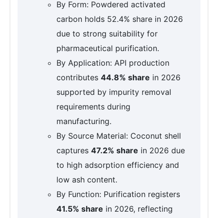
By Form: Powdered activated
carbon holds 52.4% share in 2026
due to strong suitability for
pharmaceutical purification.
By Application: API production
contributes
44.8% share
in 2026
supported by impurity removal
requirements during
manufacturing.
By Source Material: Coconut shell
captures
47.2% share
in 2026 due
to high adsorption efficiency and
low ash content.
By Function: Purification registers
41.5% share
in 2026, reflecting