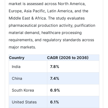
market is assessed across North America,
Europe, Asia Pacific, Latin America, and the
Middle East & Africa. The study evaluates
pharmaceutical production activity, purification
material demand, healthcare processing
requirements, and regulatory standards across
major markets.
Country
CAGR (2026 to 2036)
India
7.8%
China
7.4%
South Korea
6.9%
United States
6.1%