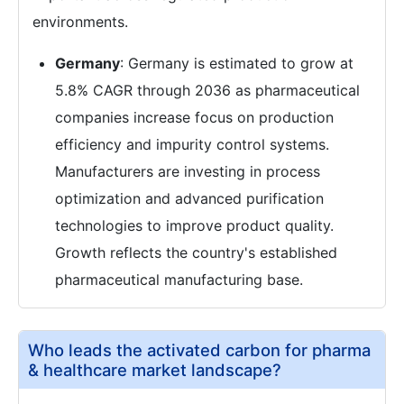
environments.
Germany
: Germany is estimated to grow at
5.8% CAGR through 2036 as pharmaceutical
companies increase focus on production
efficiency and impurity control systems.
Manufacturers are investing in process
optimization and advanced purification
technologies to improve product quality.
Growth reflects the country's established
pharmaceutical manufacturing base.
Who leads the activated carbon for pharma
& healthcare market landscape?