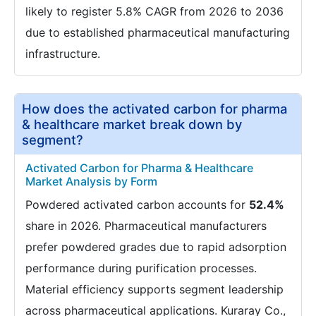
likely to register 5.8% CAGR from 2026 to 2036
due to established pharmaceutical manufacturing
infrastructure.
How does the activated carbon for pharma
& healthcare market break down by
segment?
Activated Carbon for Pharma & Healthcare
Market Analysis by Form
Powdered activated carbon accounts for
52.4%
share in 2026. Pharmaceutical manufacturers
prefer powdered grades due to rapid adsorption
performance during purification processes.
Material efficiency supports segment leadership
across pharmaceutical applications. Kuraray Co.,