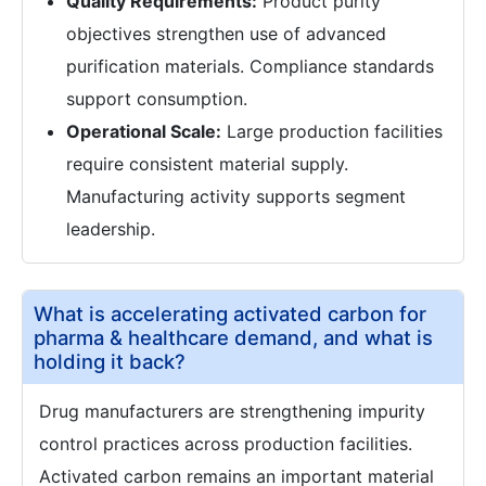
Quality Requirements:
Product purity
objectives strengthen use of advanced
purification materials. Compliance standards
support consumption.
Operational Scale:
Large production facilities
require consistent material supply.
Manufacturing activity supports segment
leadership.
What is accelerating activated carbon for
pharma & healthcare demand, and what is
holding it back?
Drug manufacturers are strengthening impurity
control practices across production facilities.
Activated carbon remains an important material