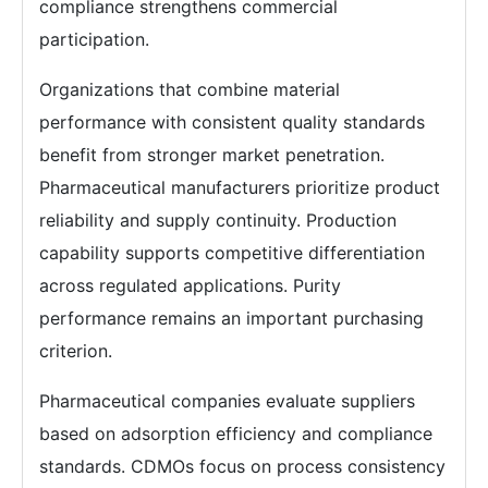
compliance strengthens commercial
participation.
Organizations that combine material
performance with consistent quality standards
benefit from stronger market penetration.
Pharmaceutical manufacturers prioritize product
reliability and supply continuity. Production
capability supports competitive differentiation
across regulated applications. Purity
performance remains an important purchasing
criterion.
Pharmaceutical companies evaluate suppliers
based on adsorption efficiency and compliance
standards. CDMOs focus on process consistency