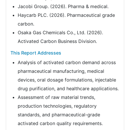
Jacobi Group. (2026). Pharma & medical.
Haycarb PLC. (2026). Pharmaceutical grade
carbon.
Osaka Gas Chemicals Co., Ltd. (2026).
Activated Carbon Business Division.
This Report Addresses
Analysis of activated carbon demand across
pharmaceutical manufacturing, medical
devices, oral dosage formulations, injectable
drug purification, and healthcare applications.
Assessment of raw material trends,
production technologies, regulatory
standards, and pharmaceutical-grade
activated carbon quality requirements.