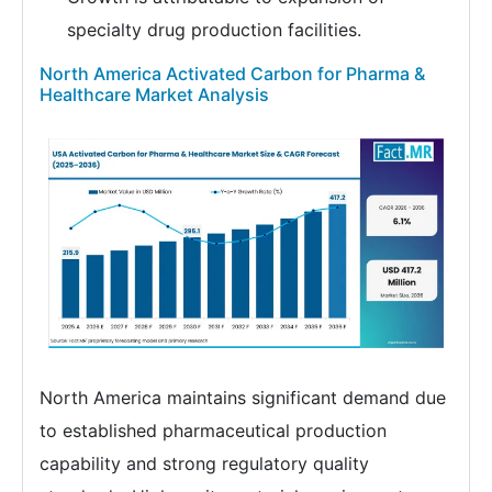
specialty drug production facilities.
North America Activated Carbon for Pharma &
Healthcare Market Analysis
North America maintains significant demand due
to established pharmaceutical production
capability and strong regulatory quality