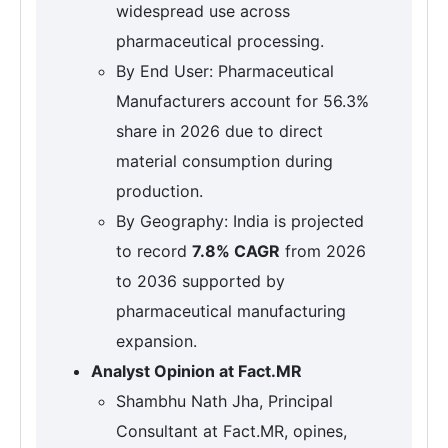
widespread use across
pharmaceutical processing.
By End User: Pharmaceutical
Manufacturers account for 56.3%
share in 2026 due to direct
material consumption during
production.
By Geography: India is projected
to record
7.8% CAGR
from 2026
to 2036 supported by
pharmaceutical manufacturing
expansion.
Analyst Opinion at Fact.MR
Shambhu Nath Jha, Principal
Consultant at Fact.MR, opines,