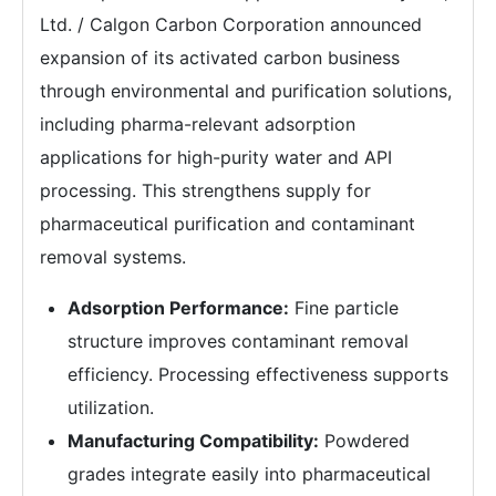
Ltd. / Calgon Carbon Corporation announced
expansion of its activated carbon business
through environmental and purification solutions,
including pharma-relevant adsorption
applications for high-purity water and API
processing. This strengthens supply for
pharmaceutical purification and contaminant
removal systems.
Adsorption Performance:
Fine particle
structure improves contaminant removal
efficiency. Processing effectiveness supports
utilization.
Manufacturing Compatibility:
Powdered
grades integrate easily into pharmaceutical