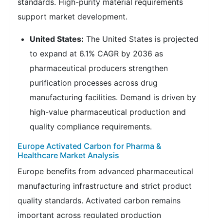
standards. High-purity material requirements
support market development.
United States:
The United States is projected
to expand at 6.1% CAGR by 2036 as
pharmaceutical producers strengthen
purification processes across drug
manufacturing facilities. Demand is driven by
high-value pharmaceutical production and
quality compliance requirements.
Europe Activated Carbon for Pharma &
Healthcare Market Analysis
Europe benefits from advanced pharmaceutical
manufacturing infrastructure and strict product
quality standards. Activated carbon remains
important across regulated production