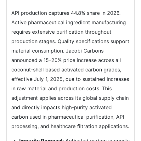
API production captures 44.8% share in 2026.
Active pharmaceutical ingredient manufacturing
requires extensive purification throughout
production stages. Quality specifications support
material consumption. Jacobi Carbons
announced a 15–20% price increase across all
coconut-shell based activated carbon grades,
effective July 1, 2025, due to sustained increases
in raw material and production costs. This
adjustment applies across its global supply chain
and directly impacts high-purity activated
carbon used in pharmaceutical purification, API
processing, and healthcare filtration applications.
Impurity Removal:
Activated carbon supports