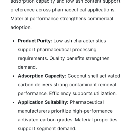
adsorption capacity and low ash content support
preference across pharmaceutical applications.
Material performance strengthens commercial
adoption.
Product Purity:
Low ash characteristics
support pharmaceutical processing
requirements. Quality benefits strengthen
demand.
Adsorption Capacity:
Coconut shell activated
carbon delivers strong contaminant removal
performance. Efficiency supports utilization.
Application Suitability:
Pharmaceutical
manufacturers prioritize high-performance
activated carbon grades. Material properties
support segment demand.