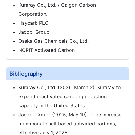
Kuraray Co., Ltd. / Calgon Carbon
Corporation.
Haycarb PLC
Jacobi Group
Osaka Gas Chemicals Co., Ltd.
NORIT Activated Carbon
Bibliography
Kuraray Co., Ltd. (2026, March 2). Kuraray to
expand reactivated carbon production
capacity in the United States.
Jacobi Group. (2025, May 19). Price increase
on coconut shell-based activated carbons,
effective July 1, 2025.