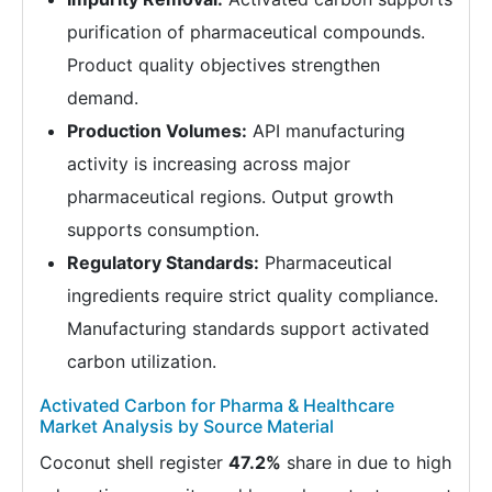
purification of pharmaceutical compounds.
Product quality objectives strengthen
demand.
Production Volumes:
API manufacturing
activity is increasing across major
pharmaceutical regions. Output growth
supports consumption.
Regulatory Standards:
Pharmaceutical
ingredients require strict quality compliance.
Manufacturing standards support activated
carbon utilization.
Activated Carbon for Pharma & Healthcare
Market Analysis by Source Material
Coconut shell register
47.2%
share in due to high