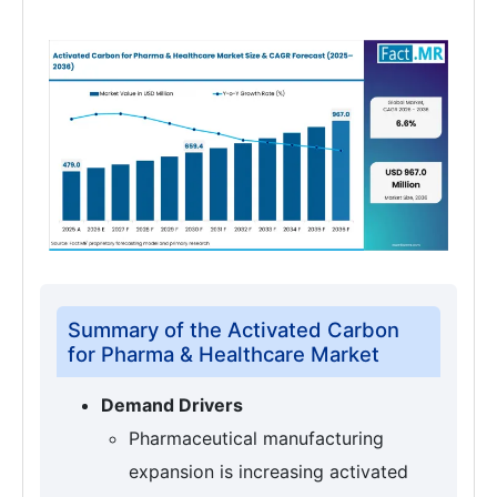
Summary of the Activated Carbon
for Pharma & Healthcare Market
Demand Drivers
Pharmaceutical manufacturing
expansion is increasing activated