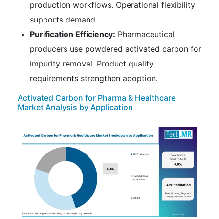
production workflows. Operational flexibility
supports demand.
Purification Efficiency:
Pharmaceutical
producers use powdered activated carbon for
impurity removal. Product quality
requirements strengthen adoption.
Activated Carbon for Pharma & Healthcare
Market Analysis by Application