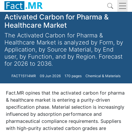
Activated Carbon for Pharma &
Healthcare Market
The Activated Carbon for Pharma &
Healthcare Market is analyzed by Form, by
Application, by Source Material, by End
user, by Function, and by Region. Forecast
for 2026 to 2036.
FACT15114MR
09 Jun 2026
170 pages
Chemical & Materials
Fact.MR opines that the activated carbon for pharma
& healthcare market is entering a purity-driven
specification phase. Material selection is increasingly
influenced by adsorption performance and
pharmaceutical compliance requirements. Suppliers
with high-purity activated carbon grades are