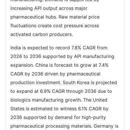
increasing API output across major
pharmaceutical hubs. Raw material price
fluctuations create cost pressure across
activated carbon producers.
India is expected to record 7.8% CAGR from
2026 to 2036 supported by API manufacturing
expansion. China is forecast to grow at 7.4%
CAGR by 2036 driven by pharmaceutical
production investment. South Korea is projected
to expand at 6.9% CAGR through 2036 due to
biologics manufacturing growth. The United
States is estimated to witness 6.1% CAGR by
2036 supported by demand for high-purity
pharmaceutical processing materials. Germany is