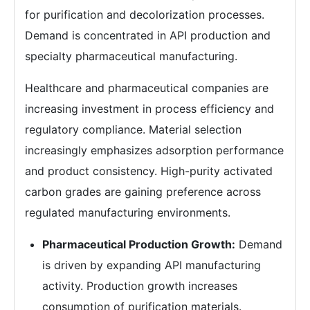
for purification and decolorization processes.
Demand is concentrated in API production and
specialty pharmaceutical manufacturing.
Healthcare and pharmaceutical companies are
increasing investment in process efficiency and
regulatory compliance. Material selection
increasingly emphasizes adsorption performance
and product consistency. High-purity activated
carbon grades are gaining preference across
regulated manufacturing environments.
Pharmaceutical Production Growth:
Demand
is driven by expanding API manufacturing
activity. Production growth increases
consumption of purification materials.