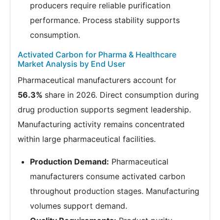
producers require reliable purification
performance. Process stability supports
consumption.
Activated Carbon for Pharma & Healthcare
Market Analysis by End User
Pharmaceutical manufacturers account for
56.3%
share in 2026. Direct consumption during
drug production supports segment leadership.
Manufacturing activity remains concentrated
within large pharmaceutical facilities.
Production Demand:
Pharmaceutical
manufacturers consume activated carbon
throughout production stages. Manufacturing
volumes support demand.