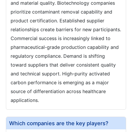
and material quality. Biotechnology companies
prioritize contaminant removal capability and
product certification. Established supplier
relationships create barriers for new participants.
Commercial success is increasingly linked to
pharmaceutical-grade production capability and
regulatory compliance. Demand is shifting
toward suppliers that deliver consistent quality
and technical support. High-purity activated
carbon performance is emerging as a major
source of differentiation across healthcare
applications.
Which companies are the key players?