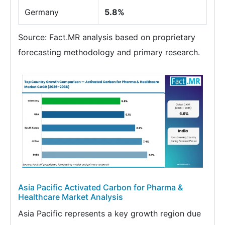
Germany
5.8%
Source: Fact.MR analysis based on proprietary
forecasting methodology and primary research.
Asia Pacific Activated Carbon for Pharma &
Healthcare Market Analysis
Asia Pacific represents a key growth region due