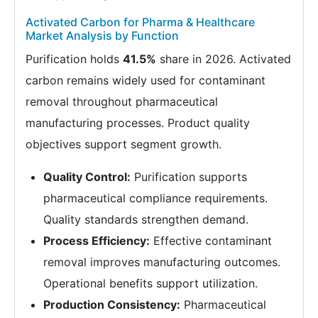
Activated Carbon for Pharma & Healthcare
Market Analysis by Function
Purification holds
41.5%
share in 2026. Activated
carbon remains widely used for contaminant
removal throughout pharmaceutical
manufacturing processes. Product quality
objectives support segment growth.
Quality Control:
Purification supports
pharmaceutical compliance requirements.
Quality standards strengthen demand.
Process Efficiency:
Effective contaminant
removal improves manufacturing outcomes.
Operational benefits support utilization.
Production Consistency:
Pharmaceutical