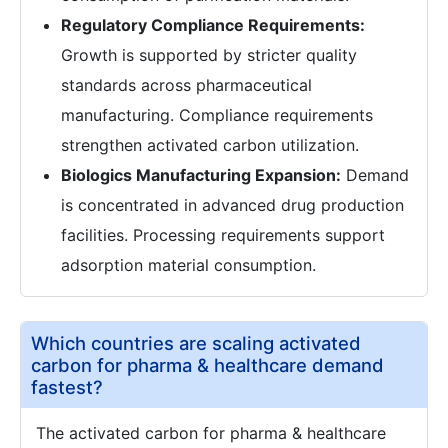
Regulatory Compliance Requirements:
Growth is supported by stricter quality
standards across pharmaceutical
manufacturing. Compliance requirements
strengthen activated carbon utilization.
Biologics Manufacturing Expansion:
Demand
is concentrated in advanced drug production
facilities. Processing requirements support
adsorption material consumption.
Which countries are scaling activated
carbon for pharma & healthcare demand
fastest?
The activated carbon for pharma & healthcare