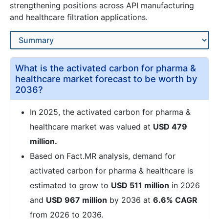
strengthening positions across API manufacturing
and healthcare filtration applications.
What is the activated carbon for pharma &
healthcare market forecast to be worth by
2036?
In 2025, the activated carbon for pharma &
healthcare market was valued at
USD 479
million.
Based on Fact.MR analysis, demand for
activated carbon for pharma & healthcare is
estimated to grow to
USD 511 million
in 2026
and
USD 967 million
by 2036 at
6.6% CAGR
from 2026 to 2036.