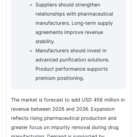
Suppliers should strengthen
relationships with pharmaceutical
manufacturers. Long-term supply
agreements improve revenue
stability.
Manufacturers should invest in
advanced purification solutions.
Product performance supports
premium positioning.
The market is forecast to add USD 456 million in
revenue between 2026 and 2036. Expansion
reflects rising pharmaceutical production and
greater focus on impurity removal during drug
manufacturing. Demand is supported by