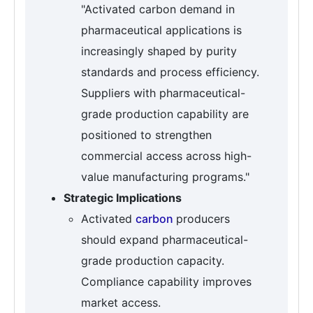
"Activated carbon demand in
pharmaceutical applications is
increasingly shaped by purity
standards and process efficiency.
Suppliers with pharmaceutical-
grade production capability are
positioned to strengthen
commercial access across high-
value manufacturing programs."
Strategic Implications
Activated
carbon
producers
should expand pharmaceutical-
grade production capacity.
Compliance capability improves
market access.