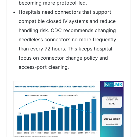
becoming more protocol-led.
Hospitals need connectors that support
compatible closed IV systems and reduce
handling risk. CDC recommends changing
needleless connectors no more frequently
than every 72 hours. This keeps hospital
focus on connector change policy and
access-port cleaning.