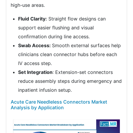
high-use areas.
Fluid Clarity:
Straight flow designs can
support easier flushing and visual
confirmation during line access.
Swab Access:
Smooth external surfaces help
clinicians clean connector hubs before each
IV access step.
Set Integration
: Extension-set connectors
reduce assembly steps during emergency and
inpatient infusion setup.
Acute Care Needleless Connectors Market
Analysis by Application