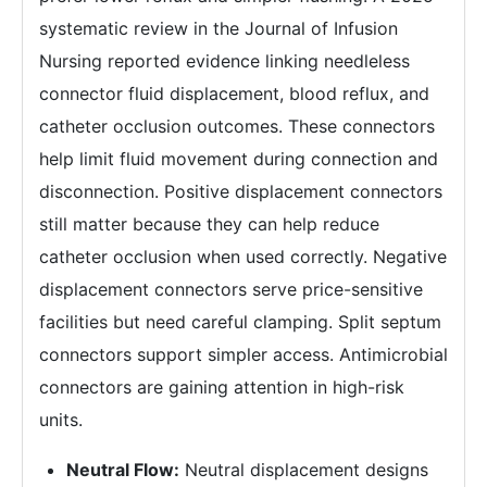
systematic review in the Journal of Infusion
Nursing reported evidence linking needleless
connector fluid displacement, blood reflux, and
catheter occlusion outcomes. These connectors
help limit fluid movement during connection and
disconnection. Positive displacement connectors
still matter because they can help reduce
catheter occlusion when used correctly. Negative
displacement connectors serve price-sensitive
facilities but need careful clamping. Split septum
connectors support simpler access. Antimicrobial
connectors are gaining attention in high-risk
units.
Neutral Flow:
Neutral displacement designs