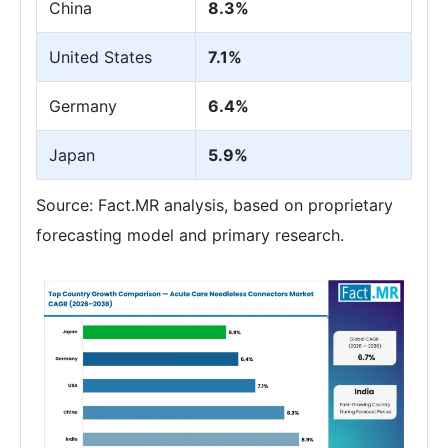
China
8.3%
United States
7.1%
Germany
6.4%
Japan
5.9%
Source: Fact.MR analysis, based on proprietary
forecasting model and primary research.