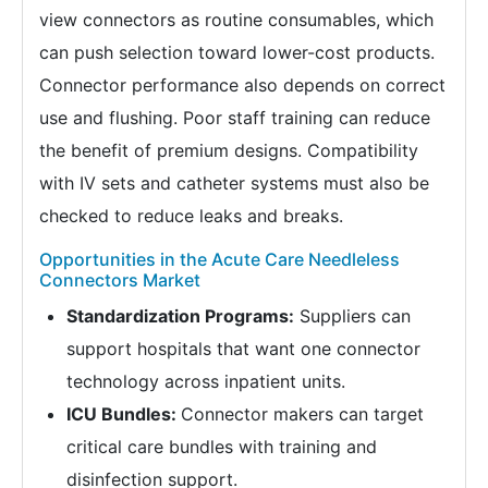
view connectors as routine consumables, which
can push selection toward lower-cost products.
Connector performance also depends on correct
use and flushing. Poor staff training can reduce
the benefit of premium designs. Compatibility
with IV sets and catheter systems must also be
checked to reduce leaks and breaks.
Opportunities in the Acute Care Needleless
Connectors Market
Standardization Programs:
Suppliers can
support hospitals that want one connector
technology across inpatient units.
ICU Bundles:
Connector makers can target
critical care bundles with training and
disinfection support.