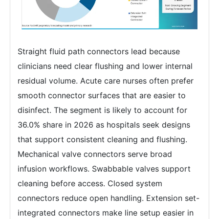
Straight fluid path connectors lead because
clinicians need clear flushing and lower internal
residual volume. Acute care nurses often prefer
smooth connector surfaces that are easier to
disinfect. The segment is likely to account for
36.0% share in 2026 as hospitals seek designs
that support consistent cleaning and flushing.
Mechanical valve connectors serve broad
infusion workflows. Swabbable valves support
cleaning before access. Closed system
connectors reduce open handling. Extension set-
integrated connectors make line setup easier in