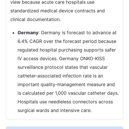
view because acute care hospitals use
standardized medical device contracts and
clinical documentation.
Germany
: Germany is forecast to advance at
6.4% CAGR over the forecast period because
regulated hospital purchasing supports safer
IV access devices. Germany ONKO-KISS
surveillance protocol states that vascular
catheter-associated infection rate is an
important quality-management measure and
is calculated per 1,000 vascular catheter days.
Hospitals use needleless connectors across
surgical wards and intensive care.