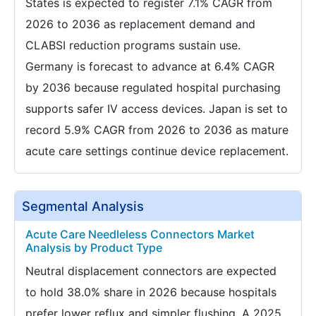
States is expected to register 7.1% CAGR from
2026 to 2036 as replacement demand and
CLABSI reduction programs sustain use.
Germany is forecast to advance at 6.4% CAGR
by 2036 because regulated hospital purchasing
supports safer IV access devices. Japan is set to
record 5.9% CAGR from 2026 to 2036 as mature
acute care settings continue device replacement.
Segmental Analysis
Acute Care Needleless Connectors Market
Analysis by Product Type
Neutral displacement connectors are expected
to hold 38.0% share in 2026 because hospitals
prefer lower reflux and simpler flushing. A 2025