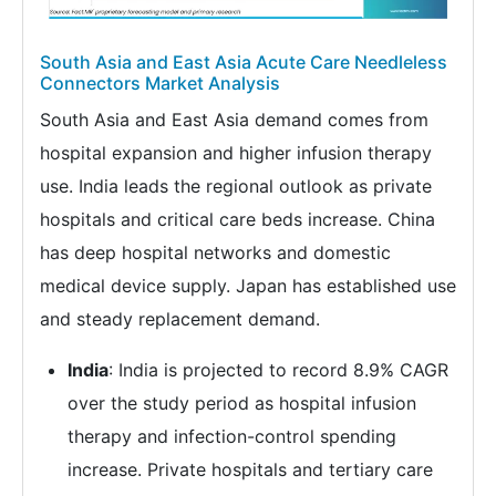
South Asia and East Asia Acute Care Needleless
Connectors Market Analysis
South Asia and East Asia demand comes from
hospital expansion and higher infusion therapy
use. India leads the regional outlook as private
hospitals and critical care beds increase. China
has deep hospital networks and domestic
medical device supply. Japan has established use
and steady replacement demand.
India
: India is projected to record 8.9% CAGR
over the study period as hospital infusion
therapy and infection-control spending
increase. Private hospitals and tertiary care