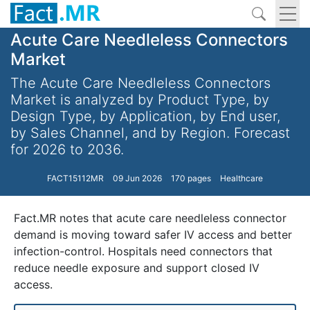
Acute Care Needleless Connectors
Market
The Acute Care Needleless Connectors
Market is analyzed by Product Type, by
Design Type, by Application, by End user,
by Sales Channel, and by Region. Forecast
for 2026 to 2036.
FACT15112MR
09 Jun 2026
170 pages
Healthcare
Fact.MR notes that acute care needleless connector
demand is moving toward safer IV access and better
infection-control. Hospitals need connectors that
reduce needle exposure and support closed IV
access.