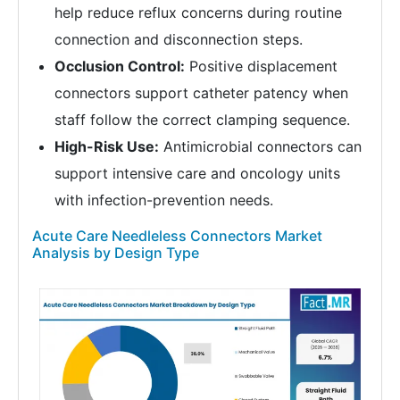
help reduce reflux concerns during routine
connection and disconnection steps.
Occlusion Control:
Positive displacement
connectors support catheter patency when
staff follow the correct clamping sequence.
High-Risk Use:
Antimicrobial connectors can
support intensive care and oncology units
with infection-prevention needs.
Acute Care Needleless Connectors Market
Analysis by Design Type