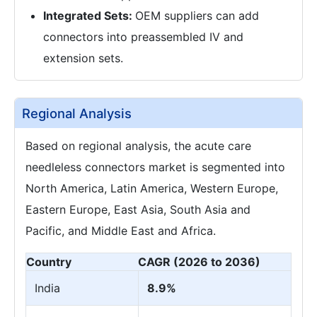
Integrated Sets:
OEM suppliers can add
connectors into preassembled IV and
extension sets.
Regional Analysis
Based on regional analysis, the acute care
needleless connectors market is segmented into
North America, Latin America, Western Europe,
Eastern Europe, East Asia, South Asia and
Pacific, and Middle East and Africa.
Country
CAGR (2026 to 2036)
India
8.9%