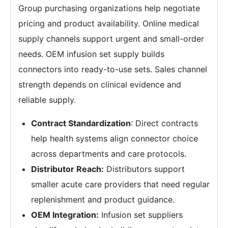
Group purchasing organizations help negotiate
pricing and product availability. Online medical
supply channels support urgent and small-order
needs. OEM infusion set supply builds
connectors into ready-to-use sets. Sales channel
strength depends on clinical evidence and
reliable supply.
Contract Standardization
: Direct contracts
help health systems align connector choice
across departments and care protocols.
Distributor Reach:
Distributors support
smaller acute care providers that need regular
replenishment and product guidance.
OEM Integration:
Infusion set suppliers