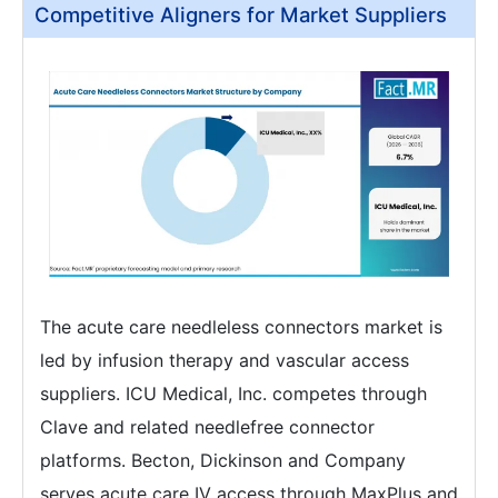
Competitive Aligners for Market Suppliers
The acute care needleless connectors market is
led by infusion therapy and vascular access
suppliers. ICU Medical, Inc. competes through
Clave and related needlefree connector
platforms. Becton, Dickinson and Company
serves acute care IV access through MaxPlus and