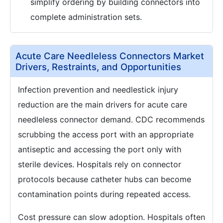
simplify ordering by building connectors into
complete administration sets.
Acute Care Needleless Connectors Market
Drivers, Restraints, and Opportunities
Infection prevention and needlestick injury
reduction are the main drivers for acute care
needleless connector demand. CDC recommends
scrubbing the access port with an appropriate
antiseptic and accessing the port only with
sterile devices. Hospitals rely on connector
protocols because catheter hubs can become
contamination points during repeated access.
Cost pressure can slow adoption. Hospitals often