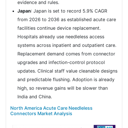
evidence and rules.
Japan
: Japan is set to record 5.9% CAGR
from 2026 to 2036 as established acute care
facilities continue device replacement.
Hospitals already use needleless access
systems across inpatient and outpatient care.
Replacement demand comes from connector
upgrades and infection-control protocol
updates. Clinical staff value cleanable designs
and predictable flushing. Adoption is already
high, so revenue gains will be slower than
India and China.
North America Acute Care Needleless
Connectors Market Analysis