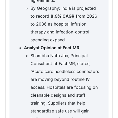
agreements.
By Geography: India is projected
to record
8.9% CAGR
from 2026
to 2036 as hospital infusion
therapy and infection-control
spending expand.
Analyst Opinion at Fact.MR
Shambhu Nath Jha, Principal
Consultant at Fact.MR, states,
“Acute care needleless connectors
are moving beyond routine IV
access. Hospitals are focusing on
cleanable designs and staff
training. Suppliers that help
standardize safe use will gain