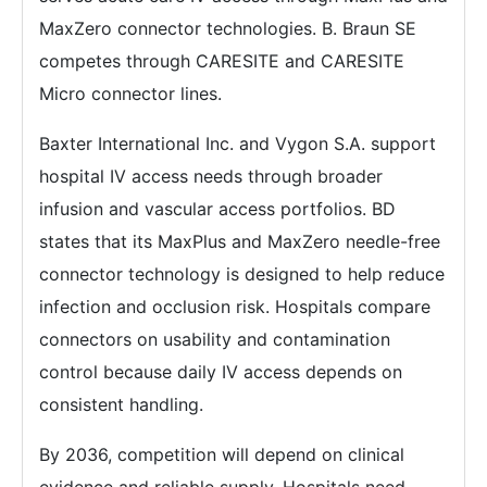
MaxZero connector technologies. B. Braun SE
competes through CARESITE and CARESITE
Micro connector lines.
Baxter International Inc. and Vygon S.A. support
hospital IV access needs through broader
infusion and vascular access portfolios. BD
states that its MaxPlus and MaxZero needle-free
connector technology is designed to help reduce
infection and occlusion risk. Hospitals compare
connectors on usability and contamination
control because daily IV access depends on
consistent handling.
By 2036, competition will depend on clinical