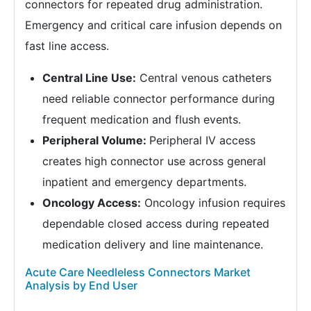
connectors for repeated drug administration.
Emergency and critical care infusion depends on
fast line access.
Central Line Use:
Central venous catheters
need reliable connector performance during
frequent medication and flush events.
Peripheral Volume:
Peripheral IV access
creates high connector use across general
inpatient and emergency departments.
Oncology Access:
Oncology infusion requires
dependable closed access during repeated
medication delivery and line maintenance.
Acute Care Needleless Connectors Market
Analysis by End User