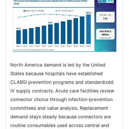
North America demand is led by the United
States because hospitals have established
CLABSI prevention programs and standardized
IV supply contracts. Acute care facilities review
connector choice through infection-prevention
committees and value analysis. Replacement
demand stays steady because connectors are
routine consumables used across central and