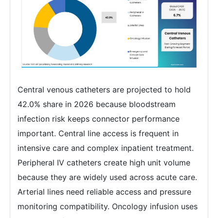
Central venous catheters are projected to hold
42.0% share in 2026 because bloodstream
infection risk keeps connector performance
important. Central line access is frequent in
intensive care and complex inpatient treatment.
Peripheral IV catheters create high unit volume
because they are widely used across acute care.
Arterial lines need reliable access and pressure
monitoring compatibility. Oncology infusion uses