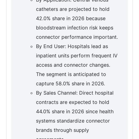
catheters are projected to hold
42.0% share in 2026 because
bloodstream infection risk keeps
connector performance important.
By End User: Hospitals lead as
inpatient units perform frequent IV
access and connector changes.
The segment is anticipated to
capture 58.0% share in 2026.
By Sales Channel: Direct hospital
contracts are expected to hold
44.0% share in 2026 since health
systems standardize connector
brands through supply