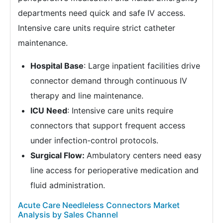
departments need quick and safe IV access.
Intensive care units require strict catheter
maintenance.
Hospital Base
: Large inpatient facilities drive
connector demand through continuous IV
therapy and line maintenance.
ICU Need
: Intensive care units require
connectors that support frequent access
under infection-control protocols.
Surgical Flow:
Ambulatory centers need easy
line access for perioperative medication and
fluid administration.
Acute Care Needleless Connectors Market
Analysis by Sales Channel