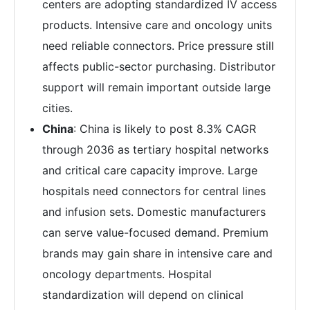
centers are adopting standardized IV access
products. Intensive care and oncology units
need reliable connectors. Price pressure still
affects public-sector purchasing. Distributor
support will remain important outside large
cities.
China
: China is likely to post 8.3% CAGR
through 2036 as tertiary hospital networks
and critical care capacity improve. Large
hospitals need connectors for central lines
and infusion sets. Domestic manufacturers
can serve value-focused demand. Premium
brands may gain share in intensive care and
oncology departments. Hospital
standardization will depend on clinical