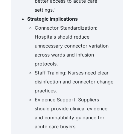
better access to acute care
settings.”
Strategic Implications
Connector Standardization:
Hospitals should reduce
unnecessary connector variation
across wards and infusion
protocols.
Staff Training: Nurses need clear
disinfection and connector change
practices.
Evidence Support: Suppliers
should provide clinical evidence
and compatibility guidance for
acute care buyers.