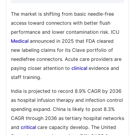
The market is shifting from basic needle-free
access toward connectors with better flush
performance and lower contamination risk. ICU
Medical
announced in 2025 that FDA cleared
new labeling claims for its Clave portfolio of
needlefree connectors. Acute care providers are
paying closer attention to
clinical
evidence and
staff training.
India is projected to record 8.9% CAGR by 2036
as hospital infusion therapy and infection control
spending expand. China is likely to post 8.3%
CAGR through 2036 as tertiary hospital networks
and
critical
care capacity develop. The United