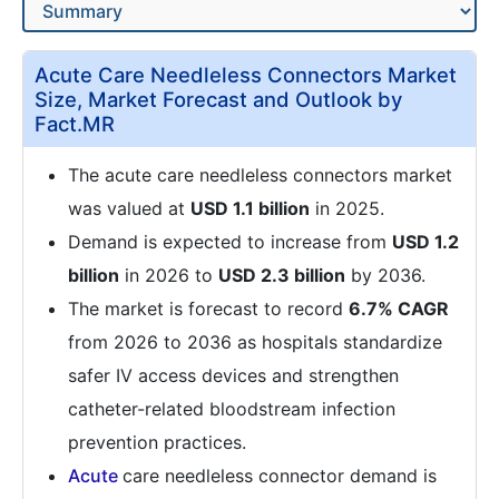
Acute Care Needleless Connectors Market
Size, Market Forecast and Outlook by
Fact.MR
The acute care needleless connectors market
was valued at
USD 1.1 billion
in 2025.
Demand is expected to increase from
USD 1.2
billion
in 2026 to
USD 2.3 billion
by 2036.
The market is forecast to record
6.7% CAGR
from 2026 to 2036 as hospitals standardize
safer IV access devices and strengthen
catheter-related bloodstream infection
prevention practices.
Acute
care needleless connector demand is