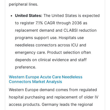
peripheral lines.
United States:
The United States is expected
to register 7.1% CAGR through 2036 as
replacement demand and CLABSI reduction
programs support use. Hospitals use
needleless connectors across ICU and
emergency care. Product selection often
depends on clinical evidence and staff
preference.
Western Europe Acute Care Needleless
Connectors Market Analysis
Western Europe demand comes from regulated
hospital purchasing and replacement of older IV
access products. Germany leads the regional