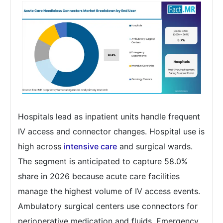
Hospitals lead as inpatient units handle frequent
IV access and connector changes. Hospital use is
high across
intensive care
and surgical wards.
The segment is anticipated to capture 58.0%
share in 2026 because acute care facilities
manage the highest volume of IV access events.
Ambulatory surgical centers use connectors for
perioperative medication and fluids. Emergency