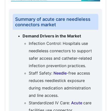
Summary of acute care needleless
connectors market
Demand Drivers in the Market
Infection Control: Hospitals use
needleless connectors to support
safer access and catheter-related
infection prevention practices.
Staff Safety:
Needle
-free access
reduces needlestick exposure
during medication administration
and line access.
Standardized IV Care:
Acute
care
facilities use connector