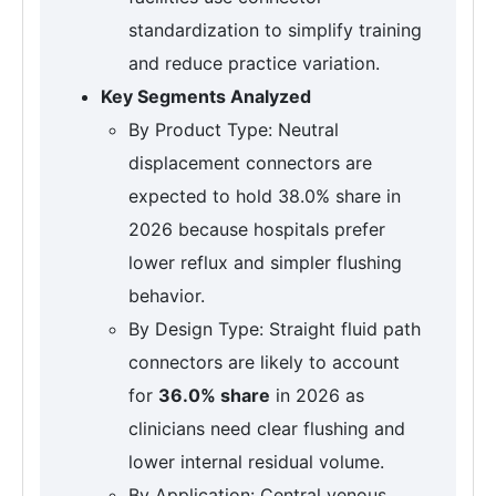
standardization to simplify training
and reduce practice variation.
Key Segments Analyzed
By Product Type: Neutral
displacement connectors are
expected to hold 38.0% share in
2026 because hospitals prefer
lower reflux and simpler flushing
behavior.
By Design Type: Straight fluid path
connectors are likely to account
for
36.0% share
in 2026 as
clinicians need clear flushing and
lower internal residual volume.
By Application: Central venous