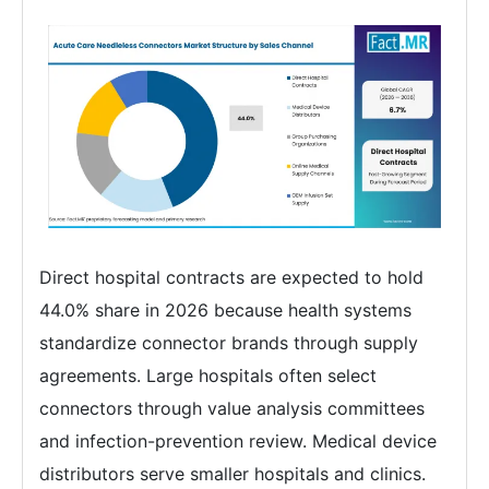
Direct hospital contracts are expected to hold
44.0% share in 2026 because health systems
standardize connector brands through supply
agreements. Large hospitals often select
connectors through value analysis committees
and infection-prevention review. Medical device
distributors serve smaller hospitals and clinics.