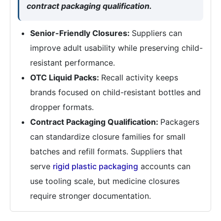
contract packaging qualification.
Senior-Friendly Closures:
Suppliers can
improve adult usability while preserving child-
resistant performance.
OTC Liquid Packs:
Recall activity keeps
brands focused on child-resistant bottles and
dropper formats.
Contract Packaging Qualification:
Packagers
can standardize closure families for small
batches and refill formats. Suppliers that
serve
rigid plastic packaging
accounts can
use tooling scale, but medicine closures
require stronger documentation.