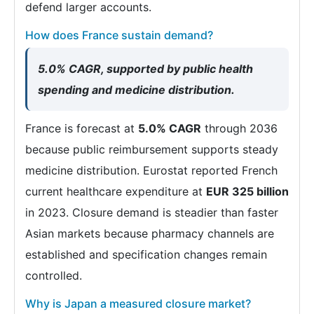
defend larger accounts.
How does France sustain demand?
5.0% CAGR, supported by public health
spending and medicine distribution.
France is forecast at
5.0% CAGR
through 2036
because public reimbursement supports steady
medicine distribution. Eurostat reported French
current healthcare expenditure at
EUR 325 billion
in 2023. Closure demand is steadier than faster
Asian markets because pharmacy channels are
established and specification changes remain
controlled.
Why is Japan a measured closure market?