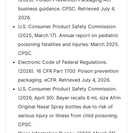
business guidance. CPSC. Retrieved July 4,
2026.
U.S. Consumer Product Safety Commission.
(2025, March 17). Annual report on pediatric
poisoning fatalities and injuries: March 2025.
CPSC.
Electronic Code of Federal Regulations.
(2026). 16 CFR Part 1700: Poison prevention
packaging. eCFR. Retrieved July 4, 2026.
U.S. Consumer Product Safety Commission.
(2026, April 30). Bayer recalls 6 mL size Afrin
Original Nasal Spray bottles due to risk of
serious injury or illness from child poisoning.
CPSC.