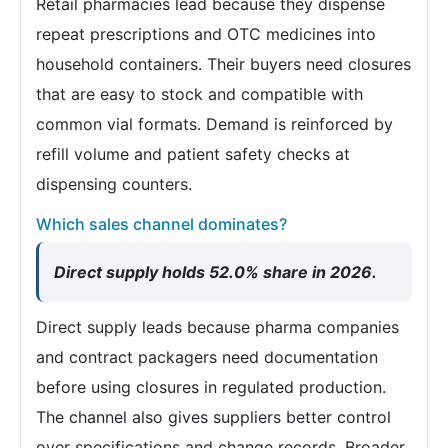
Retail pharmacies lead because they dispense
repeat prescriptions and OTC medicines into
household containers. Their buyers need closures
that are easy to stock and compatible with
common vial formats. Demand is reinforced by
refill volume and patient safety checks at
dispensing counters.
Which sales channel dominates?
Direct supply holds 52.0% share in 2026.
Direct supply leads because pharma companies
and contract packagers need documentation
before using closures in regulated production.
The channel also gives suppliers better control
over specifications and change records. Broader