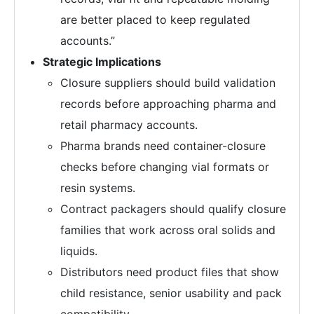
are better placed to keep regulated
accounts.”
Strategic Implications
Closure suppliers should build validation
records before approaching pharma and
retail pharmacy accounts.
Pharma brands need container-closure
checks before changing vial formats or
resin systems.
Contract packagers should qualify closure
families that work across oral solids and
liquids.
Distributors need product files that show
child resistance, senior usability and pack