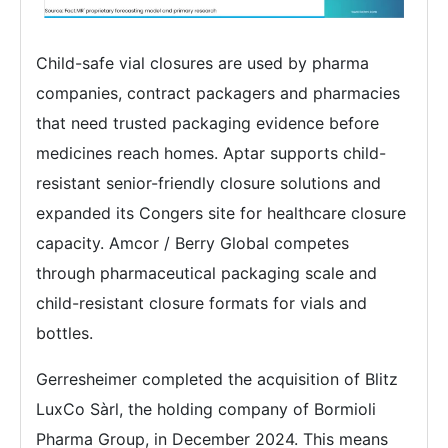
Child-safe vial closures are used by pharma
companies, contract packagers and pharmacies
that need trusted packaging evidence before
medicines reach homes. Aptar supports child-
resistant senior-friendly closure solutions and
expanded its Congers site for healthcare closure
capacity. Amcor / Berry Global competes
through pharmaceutical packaging scale and
child-resistant closure formats for vials and
bottles.
Gerresheimer completed the acquisition of Blitz
LuxCo Sàrl, the holding company of Bormioli
Pharma Group, in December 2024. This means