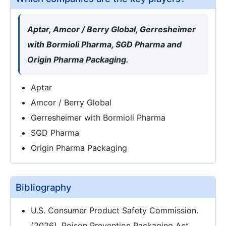
Aptar, Amcor / Berry Global, Gerresheimer
with Bormioli Pharma, SGD Pharma and
Origin Pharma Packaging.
Aptar
Amcor / Berry Global
Gerresheimer with Bormioli Pharma
SGD Pharma
Origin Pharma Packaging
Bibliography
U.S. Consumer Product Safety Commission.
(2026). Poison Prevention Packaging Act