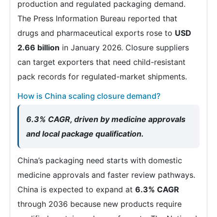
production and regulated packaging demand.
The Press Information Bureau reported that
drugs and pharmaceutical exports rose to
USD
2.66 billion
in January 2026. Closure suppliers
can target exporters that need child-resistant
pack records for regulated-market shipments.
How is China scaling closure demand?
6.3% CAGR, driven by medicine approvals
and local package qualification.
China’s packaging need starts with domestic
medicine approvals and faster review pathways.
China is expected to expand at
6.3% CAGR
through 2036 because new products require