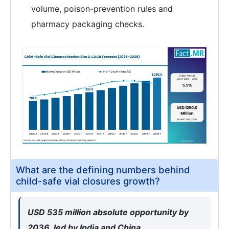
volume, poison-prevention rules and
pharmacy packaging checks.
What are the defining numbers behind
child-safe vial closures growth?
USD 535 million absolute opportunity by
2036, led by India and China.