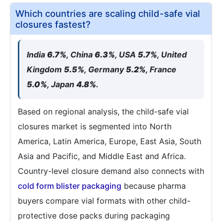
Which countries are scaling child-safe vial
closures fastest?
India
6.7%
, China
6.3%
, USA
5.7%
, United
Kingdom
5.5%
, Germany
5.2%
, France
5.0%
, Japan
4.8%
.
Based on regional analysis, the child-safe vial
closures market is segmented into North
America, Latin America, Europe, East Asia, South
Asia and Pacific, and Middle East and Africa.
Country-level closure demand also connects with
cold form blister packaging
because pharma
buyers compare vial formats with other child-
protective dose packs during packaging