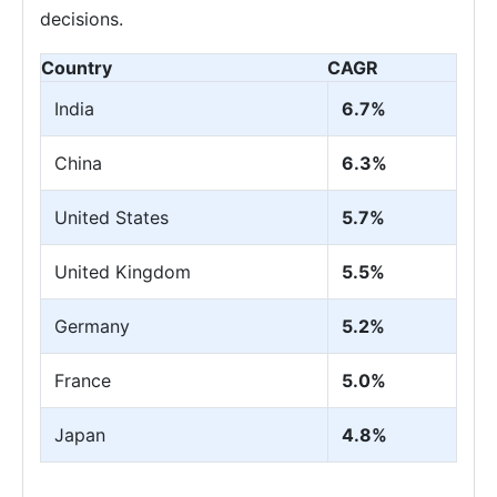
decisions.
Country
CAGR
India
6.7%
China
6.3%
United States
5.7%
United Kingdom
5.5%
Germany
5.2%
France
5.0%
Japan
4.8%