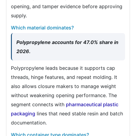
opening, and tamper evidence before approving
supply.
Which material dominates?
Polypropylene accounts for 47.0% share in
2026.
Polypropylene leads because it supports cap
threads, hinge features, and repeat molding. It
also allows closure makers to manage weight
without weakening opening performance. The
segment connects with
pharmaceutical plastic
packaging
lines that need stable resin and batch
documentation.
Which container type dominates?