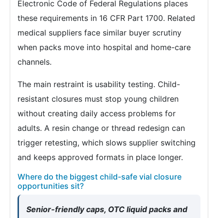
Electronic Code of Federal Regulations places
these requirements in 16 CFR Part 1700. Related
medical suppliers face similar buyer scrutiny
when packs move into hospital and home-care
channels.
The main restraint is usability testing. Child-
resistant closures must stop young children
without creating daily access problems for
adults. A resin change or thread redesign can
trigger retesting, which slows supplier switching
and keeps approved formats in place longer.
Where do the biggest child-safe vial closure
opportunities sit?
Senior-friendly caps, OTC liquid packs and