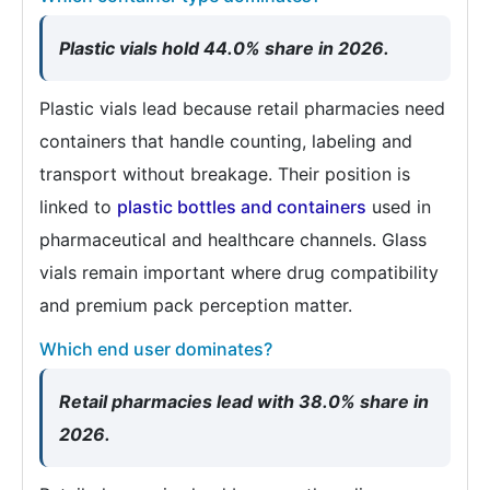
Plastic vials hold 44.0% share in 2026.
Plastic vials lead because retail pharmacies need
containers that handle counting, labeling and
transport without breakage. Their position is
linked to
plastic bottles and containers
used in
pharmaceutical and healthcare channels. Glass
vials remain important where drug compatibility
and premium pack perception matter.
Which end user dominates?
Retail pharmacies lead with 38.0% share in
2026.