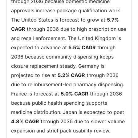
through 2036 because domestic medicine
approvals increase package qualification work.
The United States is forecast to grow at
5.7%
CAGR
through 2036 due to high prescription use
and recall enforcement. The United Kingdom is
expected to advance at
5.5% CAGR
through
2036 because community dispensing keeps
closure replacement steady. Germany is
projected to rise at
5.2% CAGR
through 2036
due to reimbursement-led pharmacy dispensing.
France is forecast at
5.0% CAGR
through 2036
because public health spending supports
medicine distribution. Japan is expected to post
4.8% CAGR
through 2036 due to slower volume
expansion and strict pack usability review.