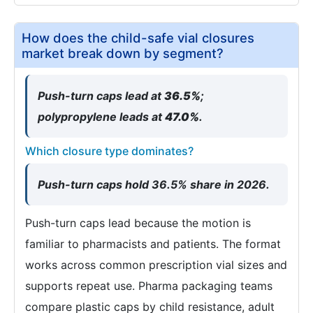
How does the child-safe vial closures
market break down by segment?
Push-turn caps lead at
36.5%
;
polypropylene leads at
47.0%
.
Which closure type dominates?
Push-turn caps hold 36.5% share in 2026.
Push-turn caps lead because the motion is
familiar to pharmacists and patients. The format
works across common prescription vial sizes and
supports repeat use. Pharma packaging teams
compare plastic caps by child resistance, adult