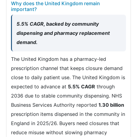
Why does the United Kingdom remain
important?
5.5% CAGR, backed by community
dispensing and pharmacy replacement
demand.
The United Kingdom has a pharmacy-led
prescription channel that keeps closure demand
close to daily patient use. The United Kingdom is
expected to advance at
5.5% CAGR
through
2036 due to stable community dispensing. NHS
Business Services Authority reported
1.30 billion
prescription items dispensed in the community in
England in 2025/26. Buyers need closures that
reduce misuse without slowing pharmacy