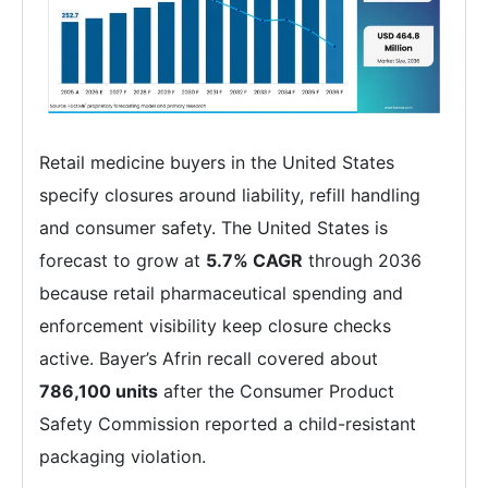
Retail medicine buyers in the United States
specify closures around liability, refill handling
and consumer safety. The United States is
forecast to grow at
5.7% CAGR
through 2036
because retail pharmaceutical spending and
enforcement visibility keep closure checks
active. Bayer’s Afrin recall covered about
786,100 units
after the Consumer Product
Safety Commission reported a child-resistant
packaging violation.