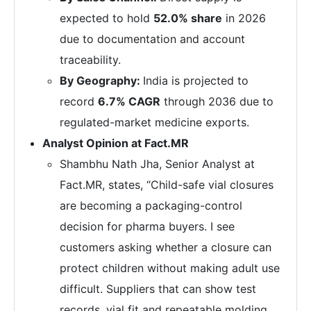
expected to hold
52.0% share
in 2026
due to documentation and account
traceability.
By Geography:
India is projected to
record
6.7% CAGR
through 2036 due to
regulated-market medicine exports.
Analyst Opinion at Fact.MR
Shambhu Nath Jha, Senior Analyst at
Fact.MR, states, “Child-safe vial closures
are becoming a packaging-control
decision for pharma buyers. I see
customers asking whether a closure can
protect children without making adult use
difficult. Suppliers that can show test
records, vial fit and repeatable molding