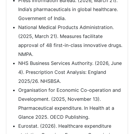
Press Information Bureau. (2026, March 21).
India’s pharmaceuticals in global healthcare.
Government of India.
National Medical Products Administration.
(2025, March 21). Measures facilitate
approval of 48 first-in-class innovative drugs.
NMPA.
NHS Business Services Authority. (2026, June
4). Prescription Cost Analysis: England
2025/26. NHSBSA.
Organisation for Economic Co-operation and
Development. (2025, November 13).
Pharmaceutical expenditure. In Health at a
Glance 2025. OECD Publishing.
Eurostat. (2026). Healthcare expenditure