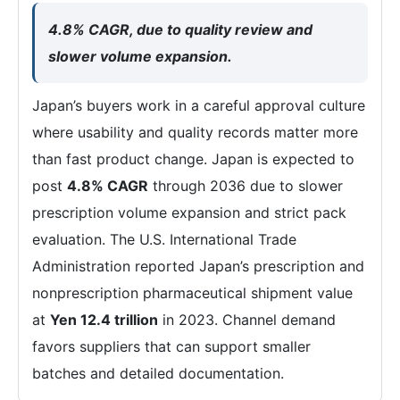
4.8% CAGR, due to quality review and
slower volume expansion.
Japan’s buyers work in a careful approval culture
where usability and quality records matter more
than fast product change. Japan is expected to
post
4.8% CAGR
through 2036 due to slower
prescription volume expansion and strict pack
evaluation. The U.S. International Trade
Administration reported Japan’s prescription and
nonprescription pharmaceutical shipment value
at
Yen 12.4 trillion
in 2023. Channel demand
favors suppliers that can support smaller
batches and detailed documentation.