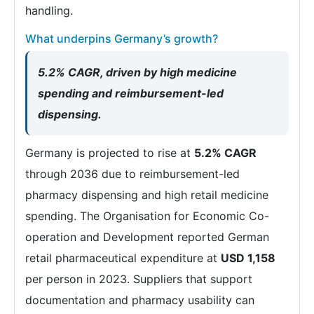
handling.
What underpins Germany’s growth?
5.2% CAGR, driven by high medicine
spending and reimbursement-led
dispensing.
Germany is projected to rise at
5.2% CAGR
through 2036 due to reimbursement-led
pharmacy dispensing and high retail medicine
spending. The Organisation for Economic Co-
operation and Development reported German
retail pharmaceutical expenditure at
USD 1,158
per person in 2023. Suppliers that support
documentation and pharmacy usability can