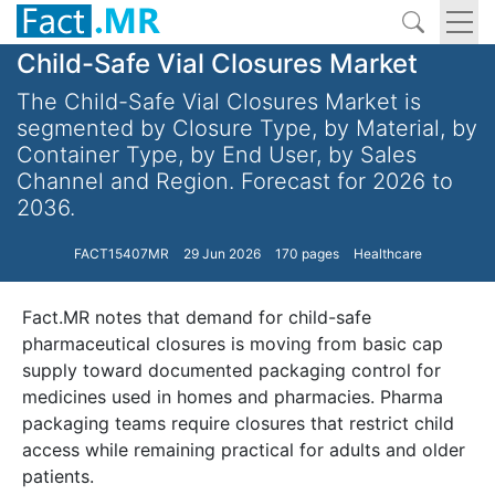
Child-Safe Vial Closures Market
The Child-Safe Vial Closures Market is
segmented by Closure Type, by Material, by
Container Type, by End User, by Sales
Channel and Region. Forecast for 2026 to
2036.
FACT15407MR
29 Jun 2026
170 pages
Healthcare
Fact.MR notes that demand for child-safe
pharmaceutical closures is moving from basic cap
supply toward documented packaging control for
medicines used in homes and pharmacies. Pharma
packaging teams require closures that restrict child
access while remaining practical for adults and older
patients.