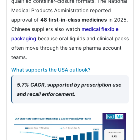
qualified container-closure formats. The National
Medical Products Administration reported
approval of
48 first-in-class medicines
in 2025.
Chinese suppliers also watch
medical flexible
packaging
because oral liquids and clinical packs
often move through the same pharma account
teams.
What supports the USA outlook?
5.7% CAGR, supported by prescription use
and recall enforcement.