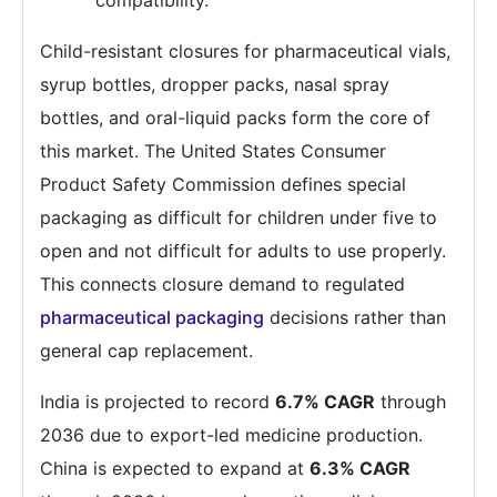
compatibility.
Child-resistant closures for pharmaceutical vials,
syrup bottles, dropper packs, nasal spray
bottles, and oral-liquid packs form the core of
this market. The United States Consumer
Product Safety Commission defines special
packaging as difficult for children under five to
open and not difficult for adults to use properly.
This connects closure demand to regulated
pharmaceutical packaging
decisions rather than
general cap replacement.
India is projected to record
6.7% CAGR
through
2036 due to export-led medicine production.
China is expected to expand at
6.3% CAGR