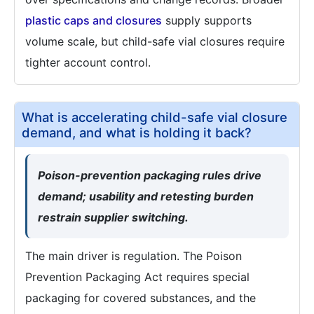
plastic caps and closures
supply supports
volume scale, but child-safe vial closures require
tighter account control.
What is accelerating child-safe vial closure
demand, and what is holding it back?
Poison-prevention packaging rules drive
demand; usability and retesting burden
restrain supplier switching.
The main driver is regulation. The Poison
Prevention Packaging Act requires special
packaging for covered substances, and the