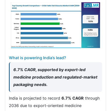
What is powering India’s lead?
6.7% CAGR, supported by export-led
medicine production and regulated-market
packaging needs.
India is projected to record
6.7% CAGR
through
2036 due to export-oriented medicine