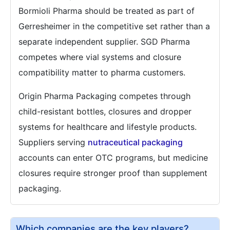
Bormioli Pharma should be treated as part of
Gerresheimer in the competitive set rather than a
separate independent supplier. SGD Pharma
competes where vial systems and closure
compatibility matter to pharma customers.
Origin Pharma Packaging competes through
child-resistant bottles, closures and dropper
systems for healthcare and lifestyle products.
Suppliers serving
nutraceutical packaging
accounts can enter OTC programs, but medicine
closures require stronger proof than supplement
packaging.
Which companies are the key players?