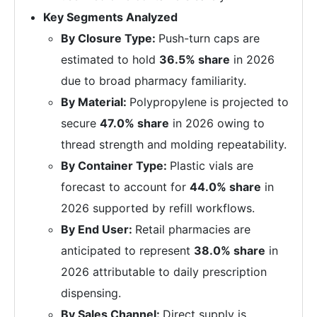
Key Segments Analyzed
By Closure Type:
Push-turn caps are
estimated to hold
36.5% share
in 2026
due to broad pharmacy familiarity.
By Material:
Polypropylene is projected to
secure
47.0% share
in 2026 owing to
thread strength and molding repeatability.
By Container Type:
Plastic vials are
forecast to account for
44.0% share
in
2026 supported by refill workflows.
By End User:
Retail pharmacies are
anticipated to represent
38.0% share
in
2026 attributable to daily prescription
dispensing.
By Sales Channel:
Direct supply is