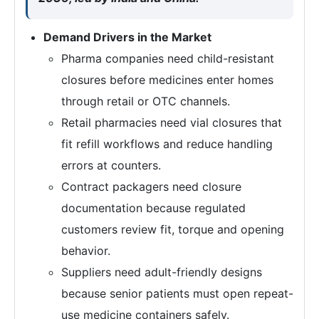
Demand Drivers in the Market
Pharma companies need child-resistant
closures before medicines enter homes
through retail or OTC channels.
Retail pharmacies need vial closures that
fit refill workflows and reduce handling
errors at counters.
Contract packagers need closure
documentation because regulated
customers review fit, torque and opening
behavior.
Suppliers need adult-friendly designs
because senior patients must open repeat-
use medicine containers safely.