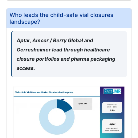
Who leads the child-safe vial closures
landscape?
Aptar, Amcor / Berry Global and
Gerresheimer lead through healthcare
closure portfolios and pharma packaging
access.