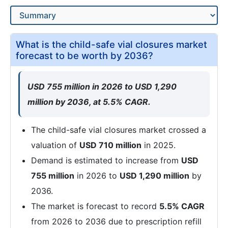
What is the child-safe vial closures market
forecast to be worth by 2036?
USD 755 million in 2026 to USD 1,290
million by 2036, at 5.5% CAGR.
The child-safe vial closures market crossed a
valuation of
USD 710 million
in 2025.
Demand is estimated to increase from
USD
755 million
in 2026 to
USD 1,290 million
by
2036.
The market is forecast to record
5.5% CAGR
from 2026 to 2036 due to prescription refill