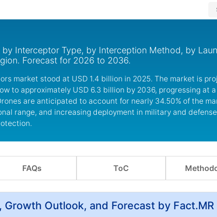
 by Interceptor Type, by Interception Method, by Lau
gion. Forecast for 2026 to 2036.
ors market stood at USD 1.4 billion in 2025. The market is pro
row to approximately USD 6.3 billion by 2036, progressing at 
Drones are anticipated to account for nearly 34.50% of the ma
onal range, and increasing deployment in military and defense
rotection.
FAQs
ToC
Methodo
, Growth Outlook, and Forecast by Fact.MR