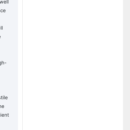
well
ace
ll
e
gh-
tile
he
ient