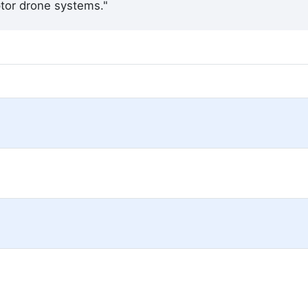
eptor drone systems."