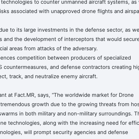
 technologies to counter unmanned aircraft systems, as 
risks associated with unapproved drone flights and airsp
ue to its large investments in the defense sector, as we
 and the development of interceptors that would secur
ucial areas from attacks of the adversary.
iences competition between producers of specialized
S countermeasures, and defense contractors creating hi
t, track, and neutralize enemy aircraft.
ant at Fact.MR, says, “The worldwide market for Drone
s tremendous growth due to the growing threats from hos
 swarms in both military and non-military surroundings. T
e technologies, along with the increasing need for effic
nologies, will prompt security agencies and defense