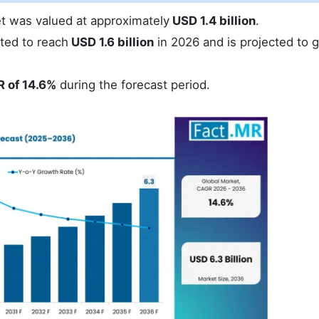
et was valued at approximately
USD 1.4 billion
.
ted to reach
USD 1.6 billion
in 2026 and is projected to 
 of 14.6%
during the forecast period.