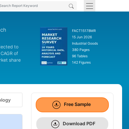
nch
FACT15178MR
15 Jun 2026
Industrial Goods
jected to
380 Pages
a CAGR of
96 Tables
rket share
142 Figures
logy
Free Sample
Download PDF