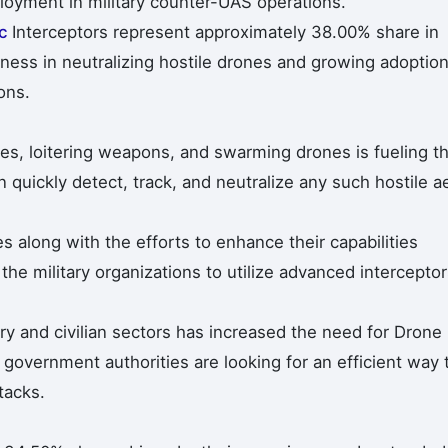
loyment in military counter-UAS operations.
ic
Interceptors represent approximately 38.00% share in
eness in neutralizing hostile drones and growing adoptio
ons.
nes, loitering weapons, and swarming drones is fueling t
 quickly detect, track, and neutralize any such hostile ae
s along with the efforts to enhance their capabilities
the military organizations to utilize advanced intercepto
ary and civilian sectors has increased the need for Drone
 government authorities are looking for an efficient way 
tacks.