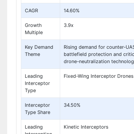
CAGR
14.60%
Growth
3.9x
Multiple
Key Demand
Rising demand for counter-UAS 
Theme
battlefield protection and crit
drone-neutralization technolo
Leading
Fixed-Wing Interceptor Drones
Interceptor
Type
Interceptor
34.50%
Type Share
Leading
Kinetic Interceptors