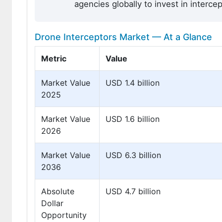
agencies globally to invest in interc
Drone Interceptors Market — At a Glance
Metric
Value
Market Value
USD 1.4 billion
2025
Market Value
USD 1.6 billion
2026
Market Value
USD 6.3 billion
2036
Absolute
USD 4.7 billion
Dollar
Opportunity