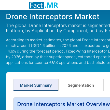
Drone Interceptors Market
The global Drone Interceptors market is segmented
Platform, by Application, by Component, and by Re
According to market estimates, the global Drone Intercept
reach around USD 1.6 billion in 2026 and is expected to g
14.6% during the forecast period. Fixed-Wing Interceptor 
by 2026, driven by their superior speed, extended operati
applications for counter-UAS operations and battlefield p
Market Summary
Segmentation
Drone Interceptors Market Overview