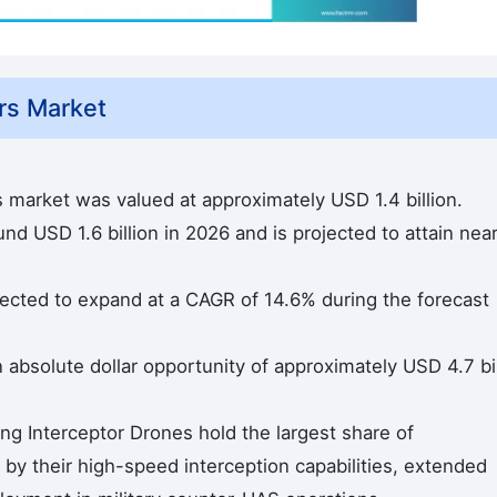
rs Market
s market was valued at approximately USD 1.4 billion.
d USD 1.6 billion in 2026 and is projected to attain near
ected to expand at a CAGR of 14.6% during the forecast
n absolute dollar opportunity of approximately USD 4.7 bil
ing Interceptor Drones hold the largest share of
by their high-speed interception capabilities, extended