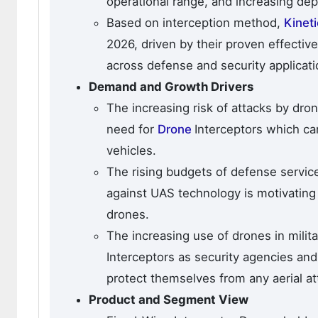
operational range, and increasing dep
Based on interception method,
Kinet
2026, driven by their proven effectiv
across defense and security applicati
Demand and Growth Drivers
The increasing risk of attacks by dro
need for
Drone
Interceptors which can
vehicles.
The rising budgets of defense service
against UAS technology is motivating 
drones.
The increasing use of drones in milit
Interceptors as security agencies and
protect themselves from any aerial at
Product and Segment View