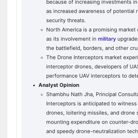
because of increasing investments in
as increased awareness of potential 
security threats.
North America is a promising market d
as its involvement in
military
upgrades
the battlefield, borders, and other cr
The Drone Interceptors market exper
interceptor drones, developers of UA
performance UAV interceptors to detec
Analyst Opinion
Shambhu Nath Jha, Principal Consult
Interceptors is anticipated to witnes
drones, loitering missiles, and drone
mounting expenditure on counter-dron
and speedy drone-neutralization tech