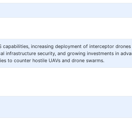
capabilities, increasing deployment of interceptor drones 
ical infrastructure security, and growing investments in adv
gies to counter hostile UAVs and drone swarms.