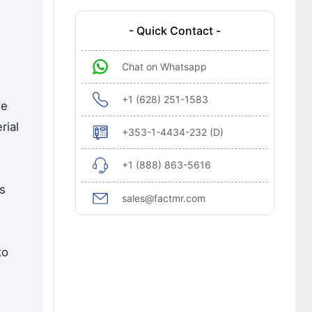
- Quick Contact -
n
Chat on Whatsapp
+1 (628) 251-1583
he
rial
+353-1-4434-232 (D)
+1 (888) 863-5616
rs
sales@factmr.com
to