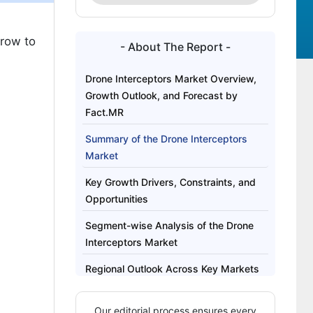
grow to
- About The Report -
Drone Interceptors Market Overview,
Growth Outlook, and Forecast by
Fact.MR
Summary of the Drone Interceptors
Market
Key Growth Drivers, Constraints, and
Opportunities
Segment-wise Analysis of the Drone
Interceptors Market
Regional Outlook Across Key Markets
Competitive Benchmarking and
Our editorial process ensures every
Company Positioning