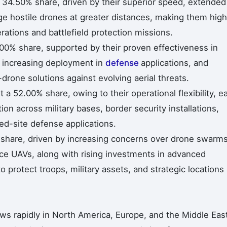
 34.50% share, driven by their superior speed, extended
age hostile drones at greater distances, making them high
rations and battlefield protection missions.
.00% share, supported by their proven effectiveness in
s, increasing deployment in
defense
applications, and
drone solutions against evolving aerial threats.
 52.00% share, owing to their operational flexibility, e
n across military bases, border security installations,
fixed-site defense applications.
% share, driven by increasing concerns over drone swarms
nce UAVs, along with rising investments in advanced
protect troops, military assets, and strategic locations 
ws rapidly in North America, Europe, and the Middle Eas