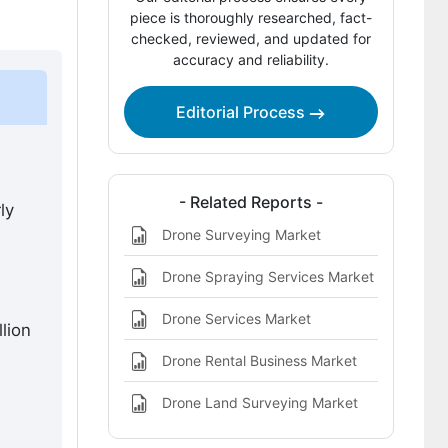
piece is thoroughly researched, fact-
Key Players of the Drone Interceptors
checked, reviewed, and updated for
accuracy and reliability.
Market
Recent Industry Developments
Editorial Process
Sources and Research References
Drone Interceptors Market Definition
- Related Reports -
ly
Drone Surveying Market
Drone Spraying Services Market
Drone Services Market
lion
Drone Rental Business Market
Drone Land Surveying Market