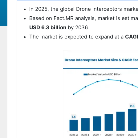
In 2025, the global Drone Interceptors mark
Based on Fact.MR analysis, market is estima
USD 6.3 billion
by 2036.
The market is expected to expand at a
CAGR