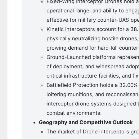
Fixed-Wing Interceptor Drones hold a
operational range, and ability to eng
effective for military counter-UAS ope
Kinetic Interceptors account for a 38
physically neutralizing hostile drone
growing demand for hard-kill counter-
Ground-Launched platforms represent a
of deployment, and widespread adoptio
critical infrastructure facilities, and 
Battlefield Protection holds a 32.00
loitering munitions, and reconnaissa
interceptor drone systems designed to 
combat environments.
Geography and Competitive Outlook
The market of Drone Interceptors gro