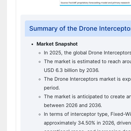
Summary of the Drone Intercepto
Market Snapshot
In 2025, the global Drone Interceptor
The market is estimated to reach aroun
USD 6.3 billion by 2036.
The Drone Interceptors market is exp
period.
The market is anticipated to create a
between 2026 and 2036.
In terms of interceptor type, Fixed-W
approximately 34.50% in 2026, driven 