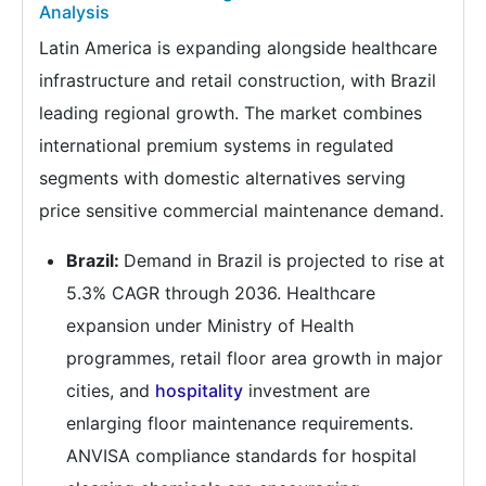
Analysis
Latin America is expanding alongside healthcare
infrastructure and retail construction, with Brazil
leading regional growth. The market combines
international premium systems in regulated
segments with domestic alternatives serving
price sensitive commercial maintenance demand.
Brazil:
Demand in Brazil is projected to rise at
5.3% CAGR through 2036. Healthcare
expansion under Ministry of Health
programmes, retail floor area growth in major
cities, and
hospitality
investment are
enlarging floor maintenance requirements.
ANVISA compliance standards for hospital