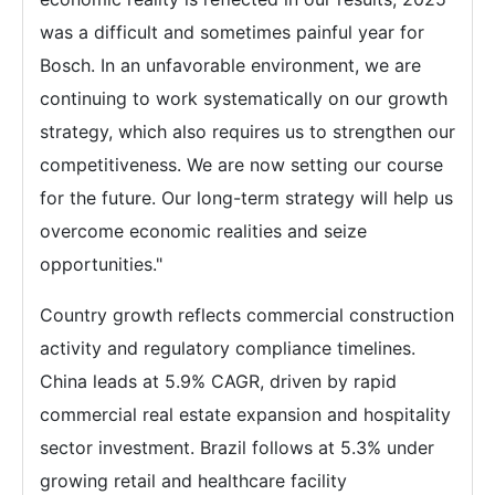
was a difficult and sometimes painful year for
Bosch. In an unfavorable environment, we are
continuing to work systematically on our growth
strategy, which also requires us to strengthen our
competitiveness. We are now setting our course
for the future. Our long-term strategy will help us
overcome economic realities and seize
opportunities."
Country growth reflects commercial construction
activity and regulatory compliance timelines.
China leads at 5.9% CAGR, driven by rapid
commercial real estate expansion and hospitality
sector investment. Brazil follows at 5.3% under
growing retail and healthcare facility