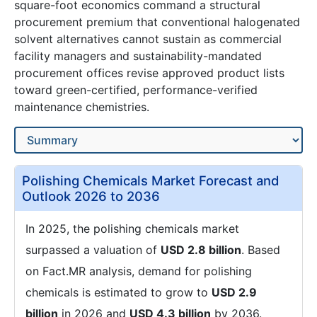
square-foot economics command a structural
procurement premium that conventional halogenated
solvent alternatives cannot sustain as commercial
facility managers and sustainability-mandated
procurement offices revise approved product lists
toward green-certified, performance-verified
maintenance chemistries.
Polishing Chemicals Market Forecast and
Outlook 2026 to 2036
In 2025, the polishing chemicals market
surpassed a valuation of
USD 2.8 billion
. Based
on Fact.MR analysis, demand for polishing
chemicals is estimated to grow to
USD 2.9
billion
in 2026 and
USD 4.3 billion
by 2036.