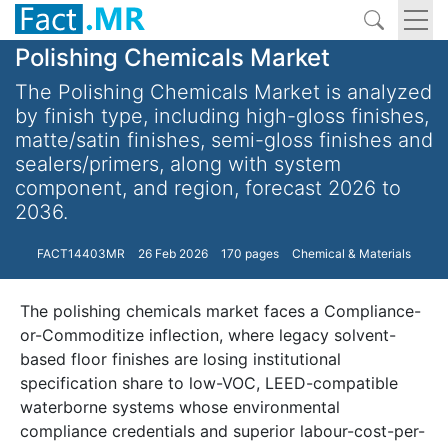
Polishing Chemicals Market
The Polishing Chemicals Market is analyzed
by finish type, including high-gloss finishes,
matte/satin finishes, semi-gloss finishes and
sealers/primers, along with system
component, and region, forecast 2026 to
2036.
FACT14403MR
26 Feb 2026
170 pages
Chemical & Materials
The polishing chemicals market faces a Compliance-
or-Commoditize inflection, where legacy solvent-
based floor finishes are losing institutional
specification share to low-VOC, LEED-compatible
waterborne systems whose environmental
compliance credentials and superior labour-cost-per-