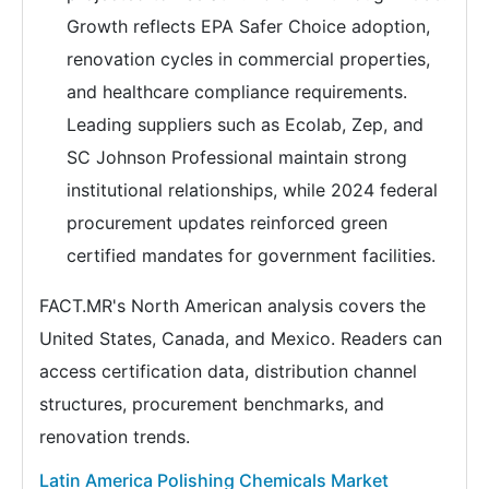
Growth reflects EPA Safer Choice adoption,
renovation cycles in commercial properties,
and healthcare compliance requirements.
Leading suppliers such as Ecolab, Zep, and
SC Johnson Professional maintain strong
institutional relationships, while 2024 federal
procurement updates reinforced green
certified mandates for government facilities.
FACT.MR's North American analysis covers the
United States, Canada, and Mexico. Readers can
access certification data, distribution channel
structures, procurement benchmarks, and
renovation trends.
Latin America Polishing Chemicals Market