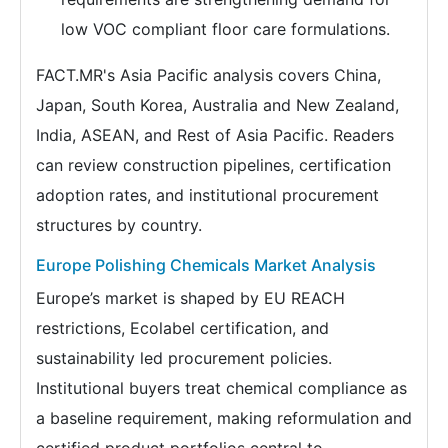
low VOC compliant floor care formulations.
FACT.MR's Asia Pacific analysis covers China,
Japan, South Korea, Australia and New Zealand,
India, ASEAN, and Rest of Asia Pacific. Readers
can review construction pipelines, certification
adoption rates, and institutional procurement
structures by country.
Europe Polishing Chemicals Market Analysis
Europe’s market is shaped by EU REACH
restrictions, Ecolabel certification, and
sustainability led procurement policies.
Institutional buyers treat chemical compliance as
a baseline requirement, making reformulation and
certified product portfolios central to