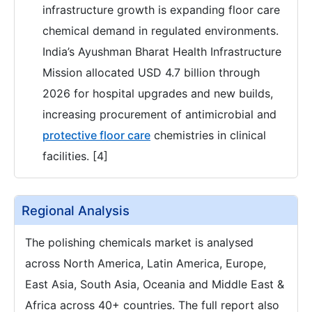
infrastructure growth is expanding floor care
chemical demand in regulated environments.
India’s Ayushman Bharat Health Infrastructure
Mission allocated USD 4.7 billion through
2026 for hospital upgrades and new builds,
increasing procurement of antimicrobial and
protective floor care
chemistries in clinical
facilities. [4]
Regional Analysis
The polishing chemicals market is analysed
across North America, Latin America, Europe,
East Asia, South Asia, Oceania and Middle East &
Africa across 40+ countries. The full report also