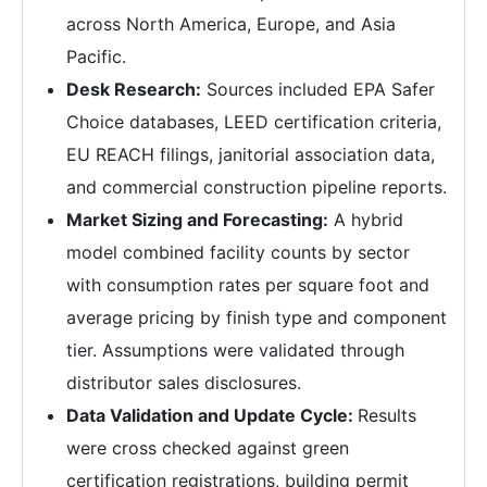
across North America, Europe, and Asia
Pacific.
Desk Research:
Sources included EPA Safer
Choice databases, LEED certification criteria,
EU REACH filings, janitorial association data,
and commercial construction pipeline reports.
Market Sizing and Forecasting:
A hybrid
model combined facility counts by sector
with consumption rates per square foot and
average pricing by finish type and component
tier. Assumptions were validated through
distributor sales disclosures.
Data Validation and Update Cycle:
Results
were cross checked against green
certification registrations, building permit