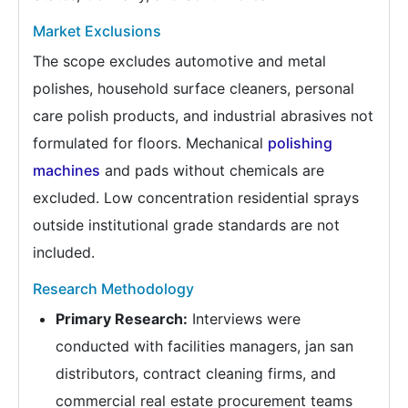
Market Exclusions
The scope excludes automotive and metal
polishes, household surface cleaners, personal
care polish products, and industrial abrasives not
formulated for floors. Mechanical
polishing
machines
and pads without chemicals are
excluded. Low concentration residential sprays
outside institutional grade standards are not
included.
Research Methodology
Primary Research:
Interviews were
conducted with facilities managers, jan san
distributors, contract cleaning firms, and
commercial real estate procurement teams