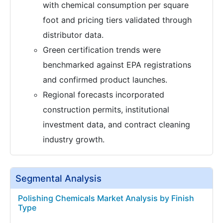
with chemical consumption per square
foot and pricing tiers validated through
distributor data.
Green certification trends were
benchmarked against EPA registrations
and confirmed product launches.
Regional forecasts incorporated
construction permits, institutional
investment data, and contract cleaning
industry growth.
Segmental Analysis
Polishing Chemicals Market Analysis by Finish
Type