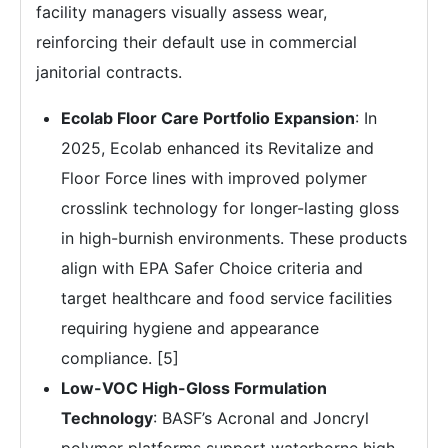
facility managers visually assess wear,
reinforcing their default use in commercial
janitorial contracts.
Ecolab Floor Care Portfolio Expansion
: In
2025, Ecolab enhanced its Revitalize and
Floor Force lines with improved polymer
crosslink technology for longer-lasting gloss
in high-burnish environments. These products
align with EPA Safer Choice criteria and
target healthcare and food service facilities
requiring hygiene and appearance
compliance. [5]
Low-VOC High-Gloss Formulation
Technology
: BASF’s Acronal and Joncryl