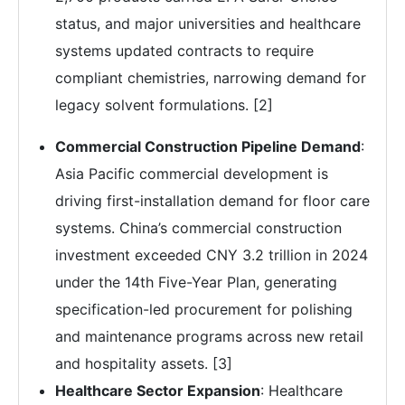
status, and major universities and healthcare
systems updated contracts to require
compliant chemistries, narrowing demand for
legacy solvent formulations. [2]
Commercial Construction Pipeline Demand
:
Asia Pacific commercial development is
driving first-installation demand for floor care
systems. China’s commercial construction
investment exceeded CNY 3.2 trillion in 2024
under the 14th Five-Year Plan, generating
specification-led procurement for polishing
and maintenance programs across new retail
and hospitality assets. [3]
Healthcare Sector Expansion
: Healthcare