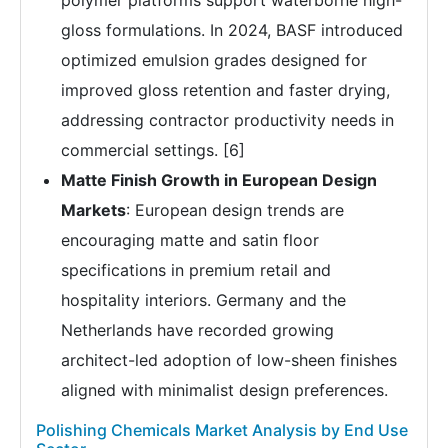
polymer platforms support waterborne high-
gloss formulations. In 2024, BASF introduced
optimized emulsion grades designed for
improved gloss retention and faster drying,
addressing contractor productivity needs in
commercial settings. [6]
Matte Finish Growth in European Design
Markets
: European design trends are
encouraging matte and satin floor
specifications in premium retail and
hospitality interiors. Germany and the
Netherlands have recorded growing
architect-led adoption of low-sheen finishes
aligned with minimalist design preferences.
Polishing Chemicals Market Analysis by End Use