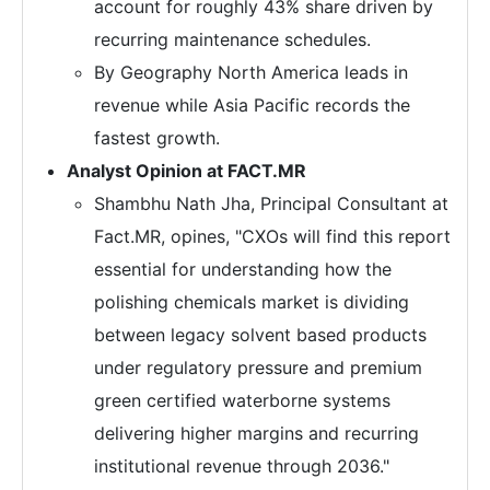
account for roughly 43% share driven by
recurring maintenance schedules.
By Geography North America leads in
revenue while Asia Pacific records the
fastest growth.
Analyst Opinion at FACT.MR
Shambhu Nath Jha, Principal Consultant at
Fact.MR, opines, "CXOs will find this report
essential for understanding how the
polishing chemicals market is dividing
between legacy solvent based products
under regulatory pressure and premium
green certified waterborne systems
delivering higher margins and recurring
institutional revenue through 2036."