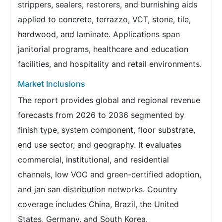
strippers, sealers, restorers, and burnishing aids
applied to concrete, terrazzo, VCT, stone, tile,
hardwood, and laminate. Applications span
janitorial programs, healthcare and education
facilities, and hospitality and retail environments.
Market Inclusions
The report provides global and regional revenue
forecasts from 2026 to 2036 segmented by
finish type, system component, floor substrate,
end use sector, and geography. It evaluates
commercial, institutional, and residential
channels, low VOC and green-certified adoption,
and jan san distribution networks. Country
coverage includes China, Brazil, the United
States, Germany, and South Korea.