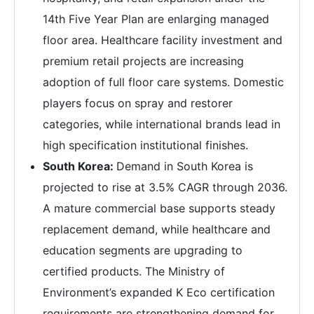
14th Five Year Plan are enlarging managed
floor area. Healthcare facility investment and
premium retail projects are increasing
adoption of full floor care systems. Domestic
players focus on spray and restorer
categories, while international brands lead in
high specification institutional finishes.
South Korea:
Demand in South Korea is
projected to rise at 3.5% CAGR through 2036.
A mature commercial base supports steady
replacement demand, while healthcare and
education segments are upgrading to
certified products. The Ministry of
Environment’s expanded K Eco certification
requirements are strengthening demand for