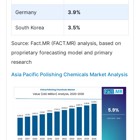
Germany
3.9%
South Korea
3.5%
Source: Fact.MR (FACT.MR) analysis, based on
proprietary forecasting model and primary
research
Asia Pacific Polishing Chemicals Market Analysis