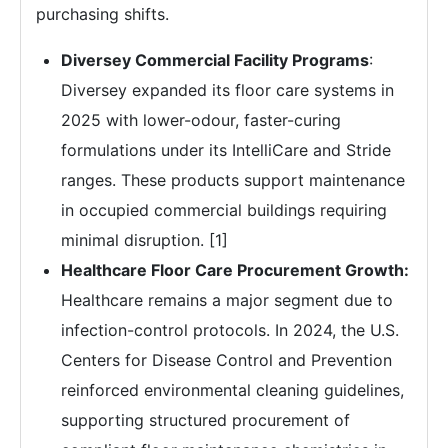
purchasing shifts.
Diversey Commercial Facility Programs
:
Diversey expanded its floor care systems in
2025 with lower-odour, faster-curing
formulations under its IntelliCare and Stride
ranges. These products support maintenance
in occupied commercial buildings requiring
minimal disruption. [1]
Healthcare Floor Care Procurement Growth:
Healthcare remains a major segment due to
infection-control protocols. In 2024, the U.S.
Centers for Disease Control and Prevention
reinforced environmental cleaning guidelines,
supporting structured procurement of