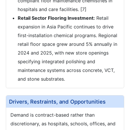
compliant floor maintenance chemistries in
hospitals and care facilities. [7]
Retail Sector Flooring Investment:
Retail
expansion in Asia Pacific continues to drive
first-installation chemical programs. Regional
retail floor space grew around 5% annually in
2024 and 2025, with new store openings
specifying integrated polishing and
maintenance systems across concrete, VCT,
and stone substrates.
Drivers, Restraints, and Opportunities
Demand is contract-based rather than
discretionary, as hospitals, schools, offices, and