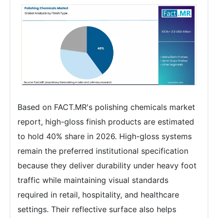
Based on FACT.MR's polishing chemicals market
report, high-gloss finish products are estimated
to hold 40% share in 2026. High-gloss systems
remain the preferred institutional specification
because they deliver durability under heavy foot
traffic while maintaining visual standards
required in retail, hospitality, and healthcare
settings. Their reflective surface also helps