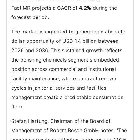
Fact.MR projects a CAGR of
4.2%
during the
forecast period.
The market is expected to generate an absolute
dollar opportunity of USD 1.4 billion between
2026 and 2036. This sustained growth reflects
the polishing chemicals segment's embedded
position across commercial and institutional
facility maintenance, where contract renewal
cycles in janitorial services and facilities
management create a predictable consumption
floor.
Stefan Hartung, Chairman of the Board of
Management of Robert Bosch GmbH notes, "The
economic reality is reflected in our results, 2025