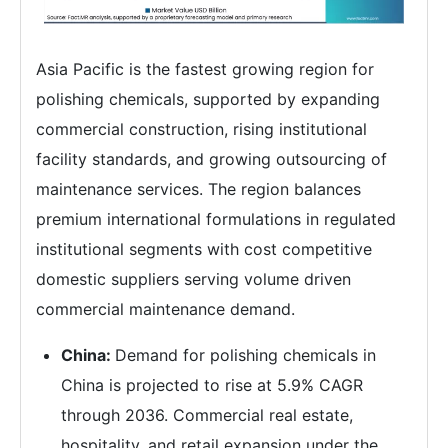
Asia Pacific is the fastest growing region for
polishing chemicals, supported by expanding
commercial construction, rising institutional
facility standards, and growing outsourcing of
maintenance services. The region balances
premium international formulations in regulated
institutional segments with cost competitive
domestic suppliers serving volume driven
commercial maintenance demand.
China:
Demand for polishing chemicals in
China is projected to rise at 5.9% CAGR
through 2036. Commercial real estate,
hospitality, and retail expansion under the