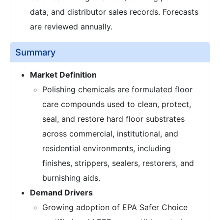
data, and distributor sales records. Forecasts
are reviewed annually.
Summary
Market Definition
Polishing chemicals are formulated floor
care compounds used to clean, protect,
seal, and restore hard floor substrates
across commercial, institutional, and
residential environments, including
finishes, strippers, sealers, restorers, and
burnishing aids.
Demand Drivers
Growing adoption of EPA Safer Choice