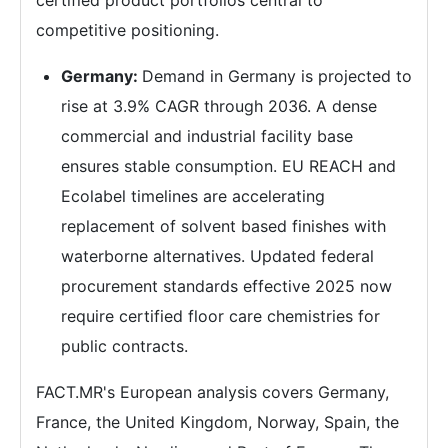
competitive positioning.
Germany:
Demand in Germany is projected to
rise at 3.9% CAGR through 2036. A dense
commercial and industrial facility base
ensures stable consumption. EU REACH and
Ecolabel timelines are accelerating
replacement of solvent based finishes with
waterborne alternatives. Updated federal
procurement standards effective 2025 now
require certified floor care chemistries for
public contracts.
FACT.MR's European analysis covers Germany,
France, the United Kingdom, Norway, Spain, the