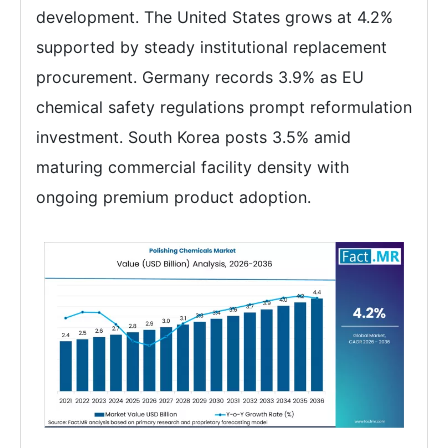
development. The United States grows at 4.2%
supported by steady institutional replacement
procurement. Germany records 3.9% as EU
chemical safety regulations prompt reformulation
investment. South Korea posts 3.5% amid
maturing commercial facility density with
ongoing premium product adoption.