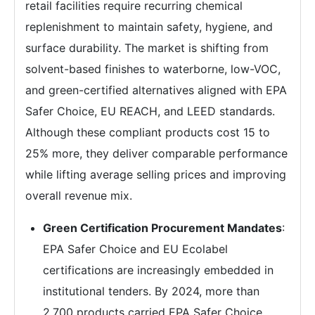
retail facilities require recurring chemical
replenishment to maintain safety, hygiene, and
surface durability. The market is shifting from
solvent-based finishes to waterborne, low-VOC,
and green-certified alternatives aligned with EPA
Safer Choice, EU REACH, and LEED standards.
Although these compliant products cost 15 to
25% more, they deliver comparable performance
while lifting average selling prices and improving
overall revenue mix.
Green Certification Procurement Mandates
:
EPA Safer Choice and EU Ecolabel
certifications are increasingly embedded in
institutional tenders. By 2024, more than
2,700 products carried EPA Safer Choice