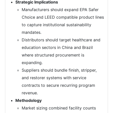
Strategic Implications
Manufacturers should expand EPA Safer
Choice and LEED compatible product lines
to capture institutional sustainability
mandates.
Distributors should target healthcare and
education sectors in China and Brazil
where structured procurement is
expanding.
Suppliers should bundle finish, stripper,
and restorer systems with service
contracts to secure recurring program
revenue.
Methodology
Market sizing combined facility counts