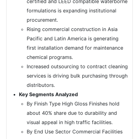
certified and LEED compatible waterborne
formulations is expanding institutional
procurement.
Rising commercial construction in Asia
Pacific and Latin America is generating
first installation demand for maintenance
chemical programs.
Increased outsourcing to contract cleaning
services is driving bulk purchasing through
distributors.
Key Segments Analyzed
By Finish Type High Gloss Finishes hold
about 40% share due to durability and
visual appeal in high traffic facilities.
By End Use Sector Commercial Facilities