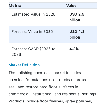
Metric
Value
Estimated Value in 2026
USD 2.9
billion
Forecast Value in 2036
USD 4.3
billion
Forecast CAGR (2026 to
4.2%
2036)
Market Definition
The polishing chemicals market includes
chemical formulations used to clean, protect,
seal, and restore hard floor surfaces in
commercial, institutional, and residential settings.
Products include floor finishes, spray polishes,