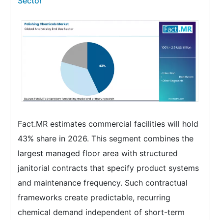
Sector
Fact.MR estimates commercial facilities will hold
43% share in 2026. This segment combines the
largest managed floor area with structured
janitorial contracts that specify product systems
and maintenance frequency. Such contractual
frameworks create predictable, recurring
chemical demand independent of short-term