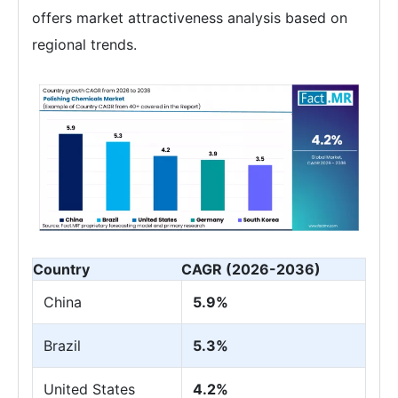
offers market attractiveness analysis based on
regional trends.
Country
CAGR (2026-2036)
China
5.9%
Brazil
5.3%
United States
4.2%