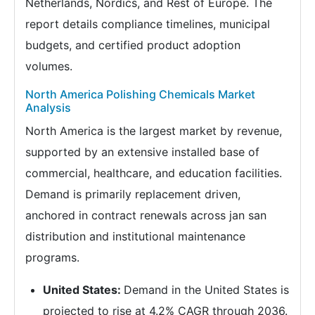
Netherlands, Nordics, and Rest of Europe. The
report details compliance timelines, municipal
budgets, and certified product adoption
volumes.
North America Polishing Chemicals Market
Analysis
North America is the largest market by revenue,
supported by an extensive installed base of
commercial, healthcare, and education facilities.
Demand is primarily replacement driven,
anchored in contract renewals across jan san
distribution and institutional maintenance
programs.
United States:
Demand in the United States is
projected to rise at 4.2% CAGR through 2036.