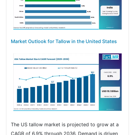
Market Outlook for Tallow in the United States
The US tallow market is projected to grow at a
CAGR of 6.9% through 2036. Demand is driven