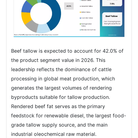
Beef tallow is expected to account for 42.0% of
the product segment value in 2026. This
leadership reflects the dominance of cattle
processing in global meat production, which
generates the largest volumes of rendering
byproducts suitable for tallow production.
Rendered beef fat serves as the primary
feedstock for renewable diesel, the largest food-
grade tallow supply source, and the main
industrial oleochemical raw material.