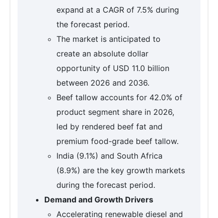
expand at a CAGR of 7.5% during
the forecast period.
The market is anticipated to
create an absolute dollar
opportunity of USD 11.0 billion
between 2026 and 2036.
Beef tallow accounts for 42.0% of
product segment share in 2026,
led by rendered beef fat and
premium food-grade beef tallow.
India (9.1%) and South Africa
(8.9%) are the key growth markets
during the forecast period.
Demand and Growth Drivers
Accelerating renewable diesel and