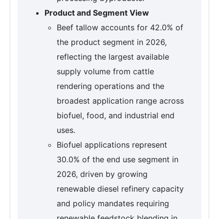
Product and Segment View
Beef tallow accounts for 42.0% of
the product segment in 2026,
reflecting the largest available
supply volume from cattle
rendering operations and the
broadest application range across
biofuel, food, and industrial end
uses.
Biofuel applications represent
30.0% of the end use segment in
2026, driven by growing
renewable diesel refinery capacity
and policy mandates requiring
renewable feedstock blending in