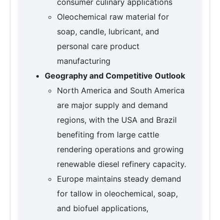
consumer culinary applications
Oleochemical raw material for
soap, candle, lubricant, and
personal care product
manufacturing
Geography and Competitive Outlook
North America and South America
are major supply and demand
regions, with the USA and Brazil
benefiting from large cattle
rendering operations and growing
renewable diesel refinery capacity.
Europe maintains steady demand
for tallow in oleochemical, soap,
and biofuel applications,