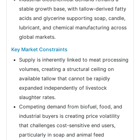
stable growth base, with tallow-derived fatty
acids and glycerine supporting soap, candle,
lubricant, and chemical manufacturing across
global markets.
Key Market Constraints
Supply is inherently linked to meat processing
volumes, creating a structural ceiling on
available tallow that cannot be rapidly
expanded independently of livestock
slaughter rates.
Competing demand from biofuel, food, and
industrial buyers is creating price volatility
that challenges cost-sensitive end users,
particularly in soap and animal feed