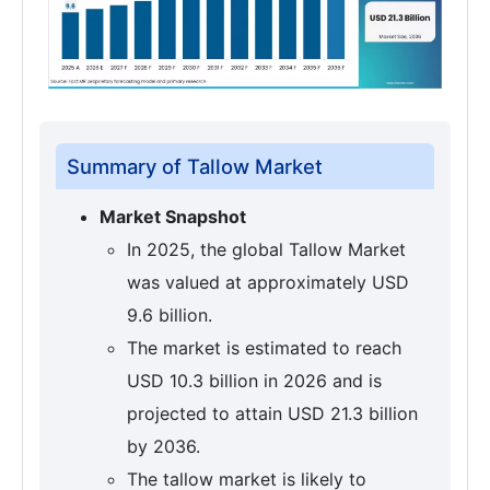
Summary of Tallow Market
Market Snapshot
In 2025, the global Tallow Market
was valued at approximately USD
9.6 billion.
The market is estimated to reach
USD 10.3 billion in 2026 and is
projected to attain USD 21.3 billion
by 2036.
The tallow market is likely to