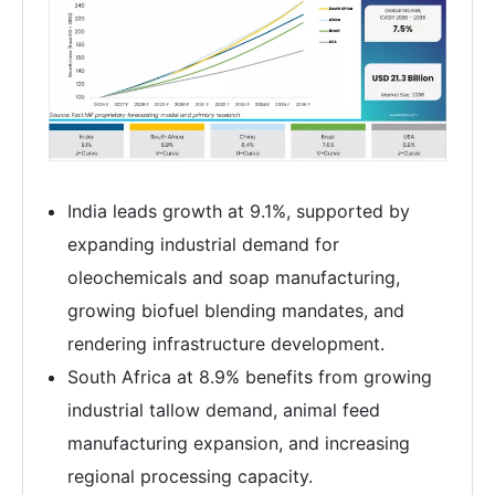
India leads growth at 9.1%, supported by
expanding industrial demand for
oleochemicals and soap manufacturing,
growing biofuel blending mandates, and
rendering infrastructure development.
South Africa at 8.9% benefits from growing
industrial tallow demand, animal feed
manufacturing expansion, and increasing
regional processing capacity.