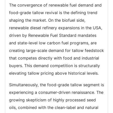
The convergence of renewable fuel demand and
food-grade tallow revival is the defining trend
shaping the market. On the biofuel side,
renewable diesel refinery expansions in the USA,
driven by Renewable Fuel Standard mandates
and state-level low carbon fuel programs, are
creating large-scale demand for tallow feedstock
that competes directly with food and industrial
buyers. This demand competition is structurally
elevating tallow pricing above historical levels.
Simultaneously, the food-grade tallow segment is
experiencing a consumer-driven renaissance. The
growing skepticism of highly processed seed
oils, combined with the clean-label and natural