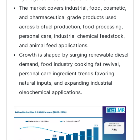
The market covers industrial, food, cosmetic,
and pharmaceutical grade products used
across biofuel production, food processing,
personal care, industrial chemical feedstock,
and animal feed applications.
Growth is shaped by surging renewable diesel
demand, food industry cooking fat revival,
personal care ingredient trends favoring
natural inputs, and expanding industrial
oleochemical applications.