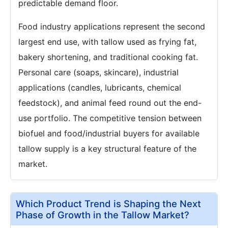
predictable demand floor.
Food industry applications represent the second
largest end use, with tallow used as frying fat,
bakery shortening, and traditional cooking fat.
Personal care (soaps, skincare), industrial
applications (candles, lubricants, chemical
feedstock), and animal feed round out the end-
use portfolio. The competitive tension between
biofuel and food/industrial buyers for available
tallow supply is a key structural feature of the
market.
Which Product Trend is Shaping the Next
Phase of Growth in the Tallow Market?