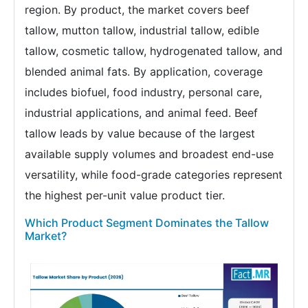
region. By product, the market covers beef
tallow, mutton tallow, industrial tallow, edible
tallow, cosmetic tallow, hydrogenated tallow, and
blended animal fats. By application, coverage
includes biofuel, food industry, personal care,
industrial applications, and animal feed. Beef
tallow leads by value because of the largest
available supply volumes and broadest end-use
versatility, while food-grade categories represent
the highest per-unit value product tier.
Which Product Segment Dominates the Tallow
Market?