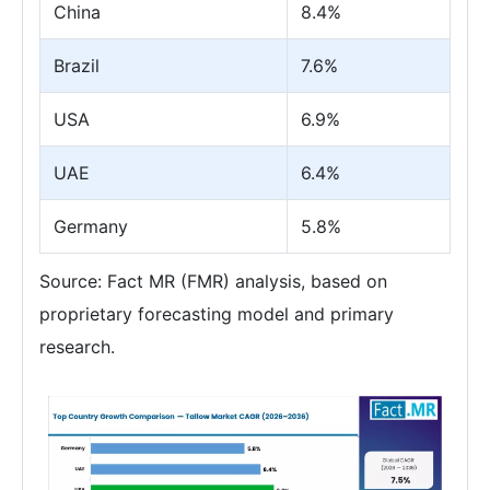
China
8.4%
Brazil
7.6%
USA
6.9%
UAE
6.4%
Germany
5.8%
Source: Fact MR (FMR) analysis, based on
proprietary forecasting model and primary
research.