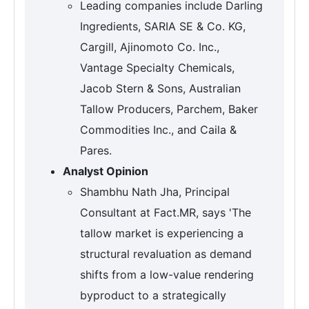
Leading companies include Darling
Ingredients, SARIA SE & Co. KG,
Cargill, Ajinomoto Co. Inc.,
Vantage Specialty Chemicals,
Jacob Stern & Sons, Australian
Tallow Producers, Parchem, Baker
Commodities Inc., and Caila &
Pares.
Analyst Opinion
Shambhu Nath Jha, Principal
Consultant at Fact.MR, says 'The
tallow market is experiencing a
structural revaluation as demand
shifts from a low-value rendering
byproduct to a strategically