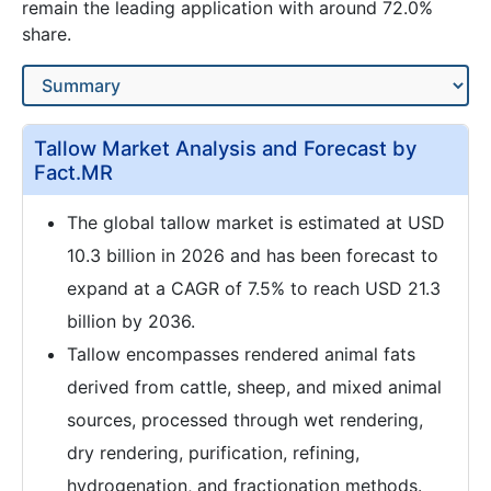
remain the leading application with around 72.0%
share.
Tallow Market Analysis and Forecast by
Fact.MR
The global tallow market is estimated at USD
10.3 billion in 2026 and has been forecast to
expand at a CAGR of 7.5% to reach USD 21.3
billion by 2036.
Tallow encompasses rendered animal fats
derived from cattle, sheep, and mixed animal
sources, processed through wet rendering,
dry rendering, purification, refining,
hydrogenation, and fractionation methods.