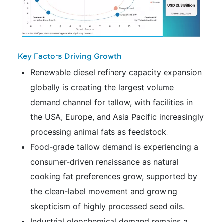
Key Factors Driving Growth
Renewable diesel refinery capacity expansion
globally is creating the largest volume
demand channel for tallow, with facilities in
the USA, Europe, and Asia Pacific increasingly
processing animal fats as feedstock.
Food-grade tallow demand is experiencing a
consumer-driven renaissance as natural
cooking fat preferences grow, supported by
the clean-label movement and growing
skepticism of highly processed seed oils.
Industrial oleochemical demand remains a