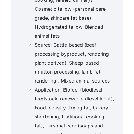
Cosmetic tallow (personal care
grade, skincare fat base),
Hydrogenated tallow, Blended
animal fats
Source: Cattle-based (beef
processing byproduct, rendering
plant derived), Sheep-based
(mutton processing, lamb fat
rendering), Mixed animal sources
Application: Biofuel (biodiesel
feedstock, renewable diesel input),
Food industry (frying fat, bakery
shortening, traditional cooking
fat), Personal care (soaps and