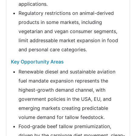
applications.
Regulatory restrictions on animal-derived
products in some markets, including
vegetarian and vegan consumer segments,
limit addressable market expansion in food
and personal care categories.
Key Opportunity Areas
Renewable diesel and sustainable aviation
fuel mandate expansion represents the
highest-growth demand channel, with
government policies in the USA, EU, and
emerging markets creating predictable
volume demand for tallow feedstock.
Food-grade beef tallow premiumization,
driven by the carnivore diet movement, clean-