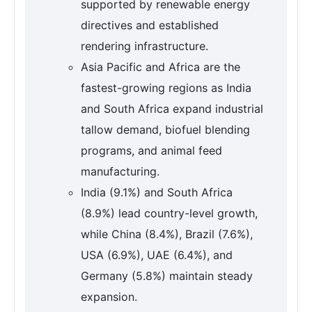
supported by renewable energy
directives and established
rendering infrastructure.
Asia Pacific and Africa are the
fastest-growing regions as India
and South Africa expand industrial
tallow demand, biofuel blending
programs, and animal feed
manufacturing.
India (9.1%) and South Africa
(8.9%) lead country-level growth,
while China (8.4%), Brazil (7.6%),
USA (6.9%), UAE (6.4%), and
Germany (5.8%) maintain steady
expansion.