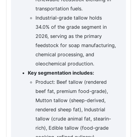
transportation fuels.
Industrial-grade tallow holds
34.0% of the grade segment in
2026, serving as the primary
feedstock for soap manufacturing,
chemical processing, and
oleochemical production.
Key segmentation includes:
Product: Beef tallow (rendered
beef fat, premium food-grade),
Mutton tallow (sheep-derived,
rendered sheep fat), Industrial
tallow (crude animal fat, stearin-
rich), Edible tallow (food-grade
cooking, refined culinary),