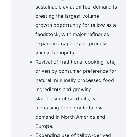
sustainable aviation fuel demand is
creating the largest volume
growth opportunity for tallow as a
feedstock, with major refineries
expanding capacity to process
animal fat inputs.
Revival of traditional cooking fats,
driven by consumer preference for
natural, minimally processed food
ingredients and growing
skepticism of seed oils, is
increasing food-grade tallow
demand in North America and
Europe.
Expanding use of tallow-derived