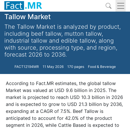
Tallow Market
The Tallow Market is analyzed by product,
including beef tallow, mutton tallow,
industrial tallow and edible tallow, along
with source, processing type, and region,
forecast 2026 to 2036.
FACT12194MR
11 May 2026
170 pages
Food & Beverage
According to Fact.MR estimates, the global tallow
Market was valued at USD 9.6 billion in 2025. The
market is projected to reach USD 10.3 billion in 2026
and is expected to grow to USD 21.3 billion by 2036,
expanding at a CAGR of 7.5%. Beef Tallow is
anticipated to account for 42.0% of the product
segment in 2026, while Cattle Based is expected to