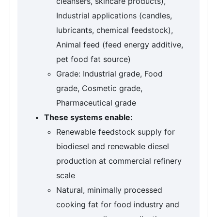
cleansers, skincare products),
Industrial applications (candles,
lubricants, chemical feedstock),
Animal feed (feed energy additive,
pet food fat source)
Grade: Industrial grade, Food
grade, Cosmetic grade,
Pharmaceutical grade
These systems enable:
Renewable feedstock supply for
biodiesel and renewable diesel
production at commercial refinery
scale
Natural, minimally processed
cooking fat for food industry and