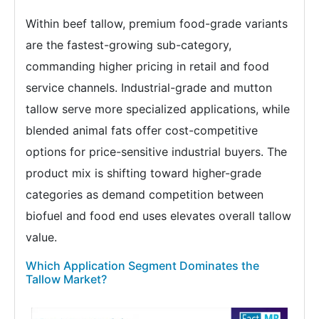
Within beef tallow, premium food-grade variants
are the fastest-growing sub-category,
commanding higher pricing in retail and food
service channels. Industrial-grade and mutton
tallow serve more specialized applications, while
blended animal fats offer cost-competitive
options for price-sensitive industrial buyers. The
product mix is shifting toward higher-grade
categories as demand competition between
biofuel and food end uses elevates overall tallow
value.
Which Application Segment Dominates the
Tallow Market?