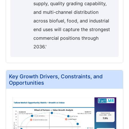
supply, quality grading capability,
and multi-channel distribution
across biofuel, food, and industrial
end uses will capture the strongest
commercial positions through
2036.'
Key Growth Drivers, Constraints, and
Opportunities