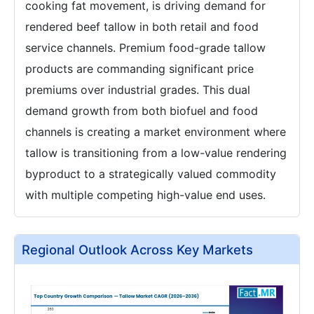
cooking fat movement, is driving demand for
rendered beef tallow in both retail and food
service channels. Premium food-grade tallow
products are commanding significant price
premiums over industrial grades. This dual
demand growth from both biofuel and food
channels is creating a market environment where
tallow is transitioning from a low-value rendering
byproduct to a strategically valued commodity
with multiple competing high-value end uses.
Regional Outlook Across Key Markets