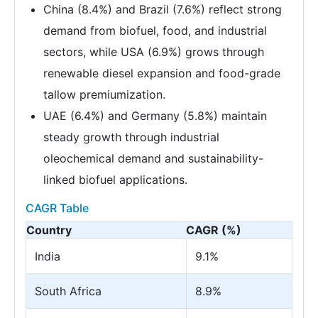
China (8.4%) and Brazil (7.6%) reflect strong
demand from biofuel, food, and industrial
sectors, while USA (6.9%) grows through
renewable diesel expansion and food-grade
tallow premiumization.
UAE (6.4%) and Germany (5.8%) maintain
steady growth through industrial
oleochemical demand and sustainability-
linked biofuel applications.
CAGR Table
Country
CAGR (%)
India
9.1%
South Africa
8.9%