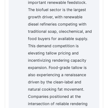
important renewable feedstock.
The biofuel sector is the largest
growth driver, with renewable
diesel refineries competing with
traditional soap, oleochemical, and
food buyers for available supply.
This demand competition is
elevating tallow pricing and
incentivizing rendering capacity
expansion. Food-grade tallow is
also experiencing a renaissance
driven by the clean-label and
natural cooking fat movement.
Companies positioned at the
intersection of reliable rendering