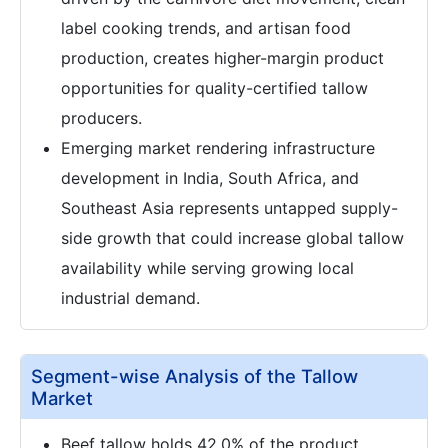
label cooking trends, and artisan food
production, creates higher-margin product
opportunities for quality-certified tallow
producers.
Emerging market rendering infrastructure
development in India, South Africa, and
Southeast Asia represents untapped supply-
side growth that could increase global tallow
availability while serving growing local
industrial demand.
Segment-wise Analysis of the Tallow
Market
Beef tallow holds 42.0% of the product