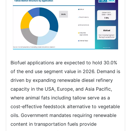
Biofuel applications are expected to hold 30.0%
of the end use segment value in 2026. Demand is
driven by expanding renewable diesel refinery
capacity in the USA, Europe, and Asia Pacific,
where animal fats including tallow serve as a
cost-effective feedstock alternative to vegetable
oils. Government mandates requiring renewable
content in transportation fuels provide