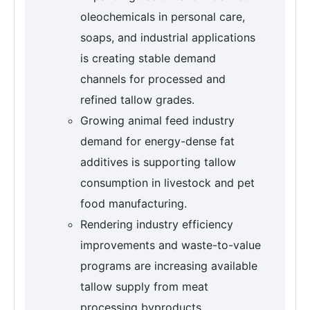
oleochemicals in personal care,
soaps, and industrial applications
is creating stable demand
channels for processed and
refined tallow grades.
Growing animal feed industry
demand for energy-dense fat
additives is supporting tallow
consumption in livestock and pet
food manufacturing.
Rendering industry efficiency
improvements and waste-to-value
programs are increasing available
tallow supply from meat
processing byproducts.