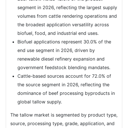
segment in 2026, reflecting the largest supply
volumes from cattle rendering operations and
the broadest application versatility across
biofuel, food, and industrial end uses.
Biofuel applications represent 30.0% of the
end use segment in 2026, driven by
renewable diesel refinery expansion and
government feedstock blending mandates.
Cattle-based sources account for 72.0% of
the source segment in 2026, reflecting the
dominance of beef processing byproducts in
global tallow supply.
The tallow market is segmented by product type,
source, processing type, grade, application, and