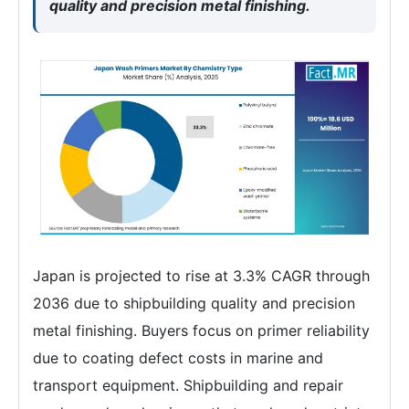
quality and precision metal finishing.
Japan is projected to rise at 3.3% CAGR through
2036 due to shipbuilding quality and precision
metal finishing. Buyers focus on primer reliability
due to coating defect costs in marine and
transport equipment. Shipbuilding and repair