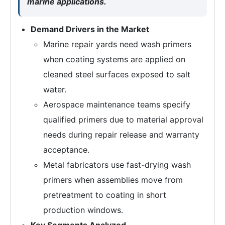
marine applications.
Demand Drivers in the Market
Marine repair yards need wash primers
when coating systems are applied on
cleaned steel surfaces exposed to salt
water.
Aerospace maintenance teams specify
qualified primers due to material approval
needs during repair release and warranty
acceptance.
Metal fabricators use fast-drying wash
primers when assemblies move from
pretreatment to coating in short
production windows.