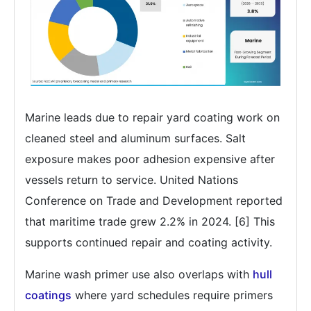
Marine leads due to repair yard coating work on
cleaned steel and aluminum surfaces. Salt
exposure makes poor adhesion expensive after
vessels return to service. United Nations
Conference on Trade and Development reported
that maritime trade grew 2.2% in 2024. [6] This
supports continued repair and coating activity.
Marine wash primer use also overlaps with
hull
coatings
where yard schedules require primers