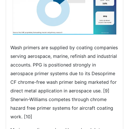
Wash primers are supplied by coating companies
serving aerospace, marine, refinish and industrial
accounts. PPG is positioned strongly in
aerospace primer systems due to its Desoprime
CF chrome-free wash primer being marketed for
direct metal application in aerospace use. [9]
Sherwin-Williams competes through chrome
hazard free primer systems for aircraft coating
work. [10]