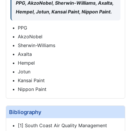
PPG, AkzoNobel, Sherwin-Williams, Axalta,
Hempel, Jotun, Kansai Paint, Nippon Paint.
PPG
AkzoNobel
Sherwin-Williams
Axalta
Hempel
Jotun
Kansai Paint
Nippon Paint
Bibliography
[1] South Coast Air Quality Management