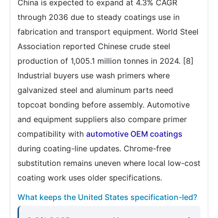
China is expected to expand at 4.3% CAGR
through 2036 due to steady coatings use in
fabrication and transport equipment. World Steel
Association reported Chinese crude steel
production of 1,005.1 million tonnes in 2024. [8]
Industrial buyers use wash primers where
galvanized steel and aluminum parts need
topcoat bonding before assembly. Automotive
and equipment suppliers also compare primer
compatibility with
automotive OEM coatings
during coating-line updates. Chrome-free
substitution remains uneven where local low-cost
coating work uses older specifications.
What keeps the United States specification-led?