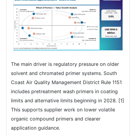
The main driver is regulatory pressure on older
solvent and chromated primer systems. South
Coast Air Quality Management District Rule 1151
includes pretreatment wash primers in coating
limits and alternative limits beginning in 2028. [1]
This supports supplier work on lower volatile
organic compound primers and clearer
application guidance.