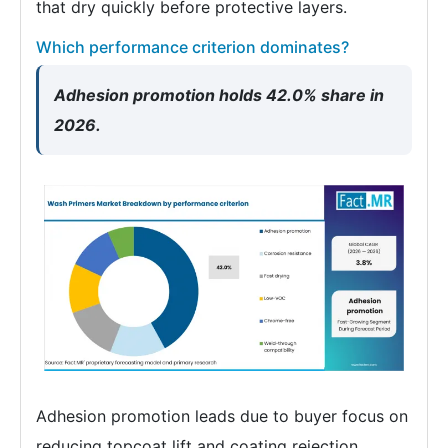
that dry quickly before protective layers.
Which performance criterion dominates?
Adhesion promotion holds 42.0% share in
2026.
Adhesion promotion leads due to buyer focus on
reducing topcoat lift and coating rejection.