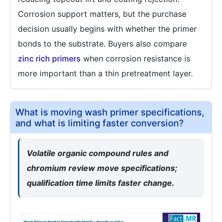
Corrosion support matters, but the purchase
decision usually begins with whether the primer
bonds to the substrate. Buyers also compare
zinc rich primers
when corrosion resistance is
more important than a thin pretreatment layer.
What is moving wash primer specifications,
and what is limiting faster conversion?
Volatile organic compound rules and
chromium review move specifications;
qualification time limits faster change.