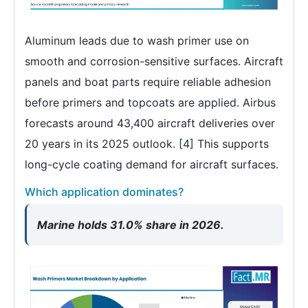
Aluminum leads due to wash primer use on
smooth and corrosion-sensitive surfaces. Aircraft
panels and boat parts require reliable adhesion
before primers and topcoats are applied. Airbus
forecasts around 43,400 aircraft deliveries over
20 years in its 2025 outlook. [4] This supports
long-cycle coating demand for aircraft surfaces.
Which application dominates?
Marine holds 31.0% share in 2026.