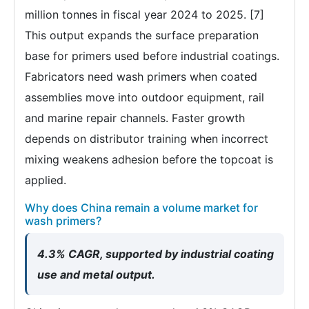
million tonnes in fiscal year 2024 to 2025. [7]
This output expands the surface preparation
base for primers used before industrial coatings.
Fabricators need wash primers when coated
assemblies move into outdoor equipment, rail
and marine repair channels. Faster growth
depends on distributor training when incorrect
mixing weakens adhesion before the topcoat is
applied.
Why does China remain a volume market for
wash primers?
4.3% CAGR, supported by industrial coating
use and metal output.