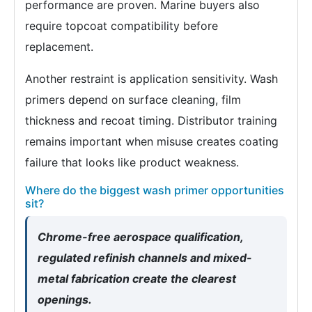
performance are proven. Marine buyers also
require topcoat compatibility before
replacement.
Another restraint is application sensitivity. Wash
primers depend on surface cleaning, film
thickness and recoat timing. Distributor training
remains important when misuse creates coating
failure that looks like product weakness.
Where do the biggest wash primer opportunities
sit?
Chrome-free aerospace qualification,
regulated refinish channels and mixed-
metal fabrication create the clearest
openings.