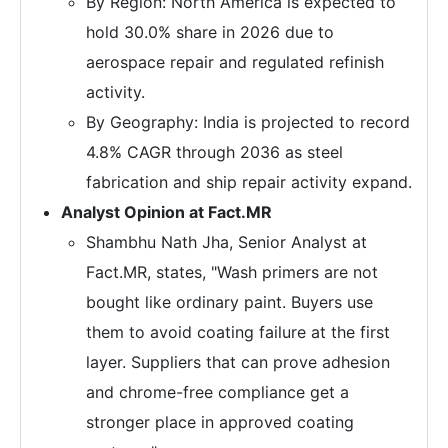
By Region: North America is expected to
hold 30.0% share in 2026 due to
aerospace repair and regulated refinish
activity.
By Geography: India is projected to record
4.8% CAGR through 2036 as steel
fabrication and ship repair activity expand.
Analyst Opinion at Fact.MR
Shambhu Nath Jha, Senior Analyst at
Fact.MR, states, "Wash primers are not
bought like ordinary paint. Buyers use
them to avoid coating failure at the first
layer. Suppliers that can prove adhesion
and chrome-free compliance get a
stronger place in approved coating