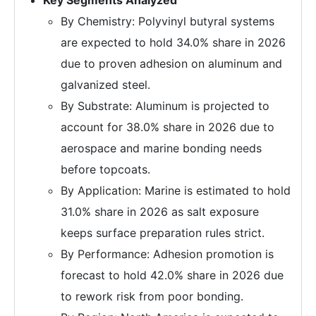
Key Segments Analyzed
By Chemistry: Polyvinyl butyral systems
are expected to hold 34.0% share in 2026
due to proven adhesion on aluminum and
galvanized steel.
By Substrate: Aluminum is projected to
account for 38.0% share in 2026 due to
aerospace and marine bonding needs
before topcoats.
By Application: Marine is estimated to hold
31.0% share in 2026 as salt exposure
keeps surface preparation rules strict.
By Performance: Adhesion promotion is
forecast to hold 42.0% share in 2026 due
to rework risk from poor bonding.