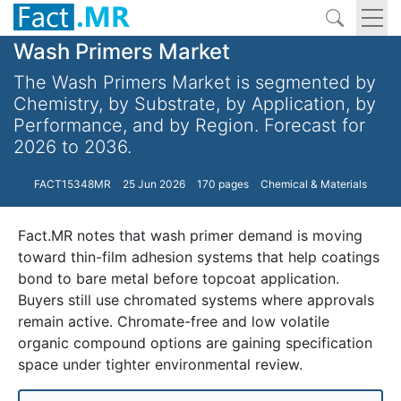
Wash Primers Market
The Wash Primers Market is segmented by
Chemistry, by Substrate, by Application, by
Performance, and by Region. Forecast for
2026 to 2036.
FACT15348MR
25 Jun 2026
170 pages
Chemical & Materials
Fact.MR notes that wash primer demand is moving
toward thin-film adhesion systems that help coatings
bond to bare metal before topcoat application.
Buyers still use chromated systems where approvals
remain active. Chromate-free and low volatile
organic compound options are gaining specification
space under tighter environmental review.