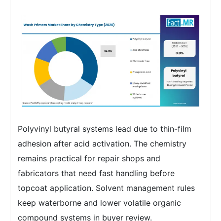
Polyvinyl butyral systems lead due to thin-film
adhesion after acid activation. The chemistry
remains practical for repair shops and
fabricators that need fast handling before
topcoat application. Solvent management rules
keep waterborne and lower volatile organic
compound systems in buyer review.