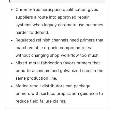
Chrome-free aerospace qualification gives
suppliers a route into approved repair
systems when legacy chromate use becomes
harder to defend.
Regulated refinish channels need primers that
match volatile organic compound rules
without changing shop workflow too much.
Mixed-metal fabrication favors primers that
bond to aluminum and galvanized steel in the
same production line.
Marine repair distributors can package
primers with surface preparation guidance to
reduce field failure claims.