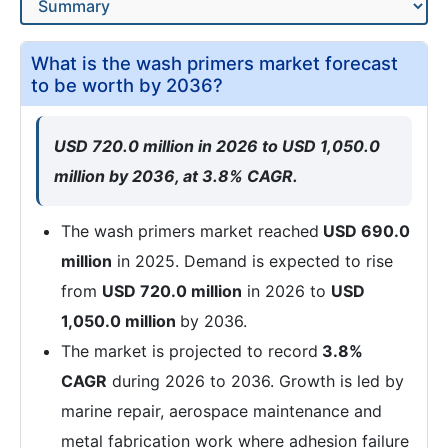
What is the wash primers market forecast
to be worth by 2036?
USD 720.0 million in 2026 to USD 1,050.0
million by 2036, at 3.8% CAGR.
The wash primers market reached
USD 690.0
million
in 2025. Demand is expected to rise
from
USD 720.0 million
in 2026 to
USD
1,050.0 million
by 2036.
The market is projected to record
3.8%
CAGR
during 2026 to 2036. Growth is led by
marine repair, aerospace maintenance and
metal fabrication work where adhesion failure