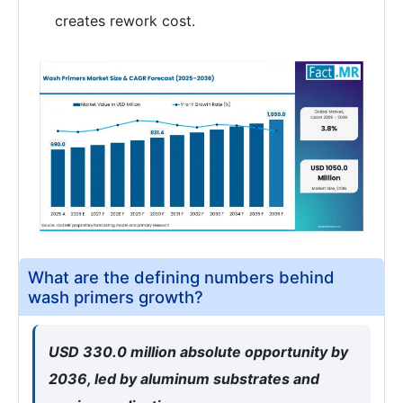
creates rework cost.
What are the defining numbers behind
wash primers growth?
USD 330.0 million absolute opportunity by
2036, led by aluminum substrates and