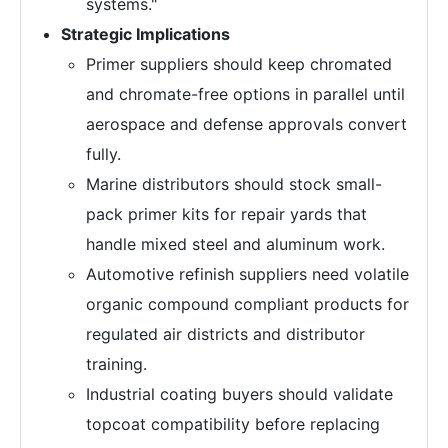
systems."
Strategic Implications
Primer suppliers should keep chromated
and chromate-free options in parallel until
aerospace and defense approvals convert
fully.
Marine distributors should stock small-
pack primer kits for repair yards that
handle mixed steel and aluminum work.
Automotive refinish suppliers need volatile
organic compound compliant products for
regulated air districts and distributor
training.
Industrial coating buyers should validate
topcoat compatibility before replacing