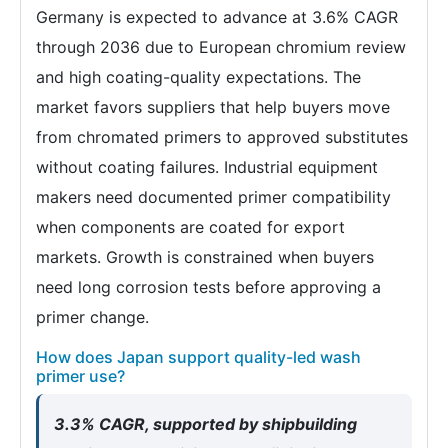
Germany is expected to advance at 3.6% CAGR
through 2036 due to European chromium review
and high coating-quality expectations. The
market favors suppliers that help buyers move
from chromated primers to approved substitutes
without coating failures. Industrial equipment
makers need documented primer compatibility
when components are coated for export
markets. Growth is constrained when buyers
need long corrosion tests before approving a
primer change.
How does Japan support quality-led wash
primer use?
3.3% CAGR, supported by shipbuilding