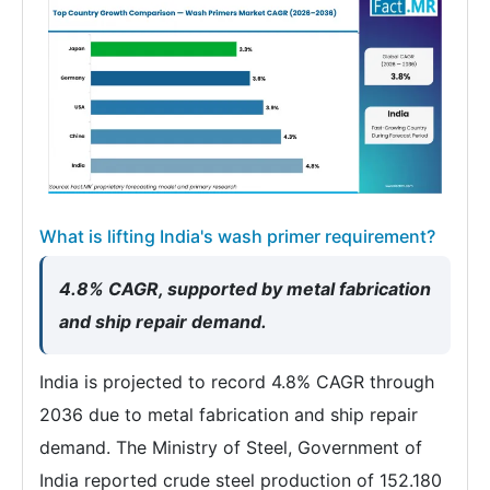
What is lifting India's wash primer requirement?
4.8% CAGR, supported by metal fabrication
and ship repair demand.
India is projected to record 4.8% CAGR through
2036 due to metal fabrication and ship repair
demand. The Ministry of Steel, Government of
India reported crude steel production of 152.180