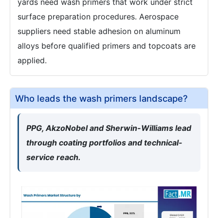
yards need wash primers that work under strict
surface preparation procedures. Aerospace
suppliers need stable adhesion on aluminum
alloys before qualified primers and topcoats are
applied.
Who leads the wash primers landscape?
PPG, AkzoNobel and Sherwin-Williams lead
through coating portfolios and technical-
service reach.