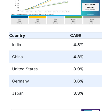
Country
CAGR
India
4.8%
China
4.3%
United States
3.9%
Germany
3.6%
Japan
3.3%