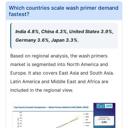
Which countries scale wash primer demand
fastest?
India 4.8%, China 4.3%, United States 3.9%,
Germany 3.6%, Japan 3.3%.
Based on regional analysis, the wash primers
market is segmented into North America and
Europe. It also covers East Asia and South Asia.
Latin America and Middle East and Africa are
included in the regional view.