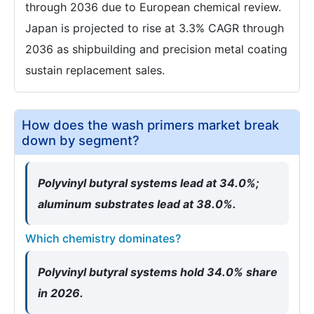
through 2036 due to European chemical review.
Japan is projected to rise at 3.3% CAGR through
2036 as shipbuilding and precision metal coating
sustain replacement sales.
How does the wash primers market break
down by segment?
Polyvinyl butyral systems lead at 34.0%;
aluminum substrates lead at 38.0%.
Which chemistry dominates?
Polyvinyl butyral systems hold 34.0% share
in 2026.