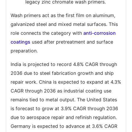
legacy zinc chromate wash primers.
Wash primers act as the first film on aluminum,
galvanized steel and mixed metal surfaces. This
role connects the category with
anti-corrosion
coatings
used after pretreatment and surface
preparation.
India is projected to record 4.8% CAGR through
2036 due to steel fabrication growth and ship
repair work. China is expected to expand at 4.3%
CAGR through 2036 as industrial coating use
remains tied to metal output. The United States
is forecast to grow at 3.9% CAGR through 2036
due to aerospace repair and refinish regulation.
Germany is expected to advance at 3.6% CAGR