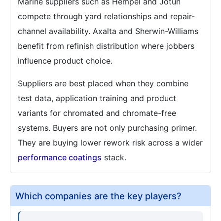
Marine suppliers such as Hempel and Jotun
compete through yard relationships and repair-
channel availability. Axalta and Sherwin-Williams
benefit from refinish distribution where jobbers
influence product choice.
Suppliers are best placed when they combine
test data, application training and product
variants for chromated and chromate-free
systems. Buyers are not only purchasing primer.
They are buying lower rework risk across a wider
performance coatings
stack.
Which companies are the key players?