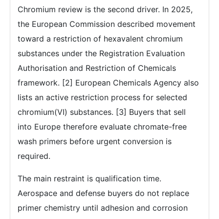
Chromium review is the second driver. In 2025,
the European Commission described movement
toward a restriction of hexavalent chromium
substances under the Registration Evaluation
Authorisation and Restriction of Chemicals
framework. [2] European Chemicals Agency also
lists an active restriction process for selected
chromium(VI) substances. [3] Buyers that sell
into Europe therefore evaluate chromate-free
wash primers before urgent conversion is
required.
The main restraint is qualification time.
Aerospace and defense buyers do not replace
primer chemistry until adhesion and corrosion