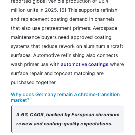
reported global vehicle production of 96.4
million units in 2025. [5] This supports refinish
and replacement coating demand in channels
that also use pretreatment primers. Aerospace
maintenance buyers need approved coating
systems that reduce rework on aluminum aircraft
surfaces. Automotive refinishing also connects
wash primer use with
automotive coatings
where
surface repair and topcoat matching are
purchased together.
Why does Germany remain a chrome-transition
market?
3.6% CAGR, backed by European chromium
review and coating-quality expectations.