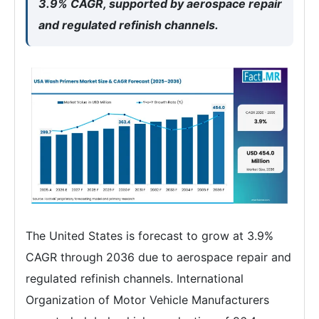
3.9% CAGR, supported by aerospace repair
and regulated refinish channels.
The United States is forecast to grow at 3.9%
CAGR through 2036 due to aerospace repair and
regulated refinish channels. International
Organization of Motor Vehicle Manufacturers