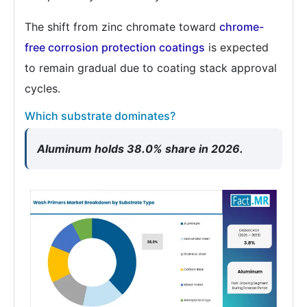
The shift from zinc chromate toward
chrome-
free corrosion protection coatings
is expected
to remain gradual due to coating stack approval
cycles.
Which substrate dominates?
Aluminum holds 38.0% share in 2026.