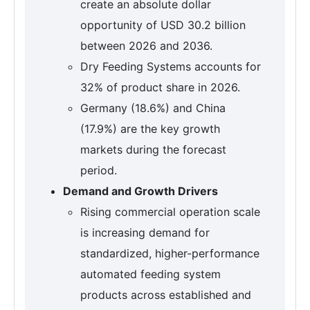
create an absolute dollar
opportunity of USD 30.2 billion
between 2026 and 2036.
Dry Feeding Systems accounts for
32% of product share in 2026.
Germany (18.6%) and China
(17.9%) are the key growth
markets during the forecast
period.
Demand and Growth Drivers
Rising commercial operation scale
is increasing demand for
standardized, higher-performance
automated feeding system
products across established and