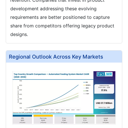
retention. Companies that invest in product
development addressing these evolving
requirements are better positioned to capture
share from competitors offering legacy product
designs.
Regional Outlook Across Key Markets