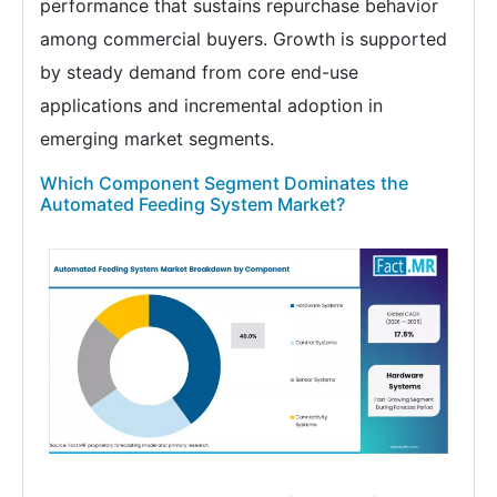
performance that sustains repurchase behavior
among commercial buyers. Growth is supported
by steady demand from core end-use
applications and incremental adoption in
emerging market segments.
Which Component Segment Dominates the
Automated Feeding System Market?