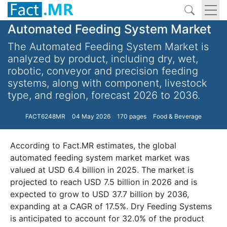
Automated Feeding System Market
The Automated Feeding System Market is
analyzed by product, including dry, wet,
robotic, conveyor and precision feeding
systems, along with component, livestock
type, and region, forecast 2026 to 2036.
FACT6248MR
04 May 2026
170 pages
Food & Beverage
According to Fact.MR estimates, the global
automated feeding system market market was
valued at USD 6.4 billion in 2025. The market is
projected to reach USD 7.5 billion in 2026 and is
expected to grow to USD 37.7 billion by 2036,
expanding at a CAGR of 17.5%. Dry Feeding Systems
is anticipated to account for 32.0% of the product