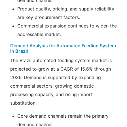
demand channel.
Product quality, pricing, and supply reliability
are key procurement factors.
Commercial expansion continues to widen the
addressable market.
Demand Analysis for Automated Feeding System
in
Brazil
The Brazil automated feeding system market is
projected to grow at a CAGR of 15.6% through
2036. Demand is supported by expanding
commercial sectors, growing domestic
processing capacity, and rising import
substitution.
Core demand channels remain the primary
demand channel.