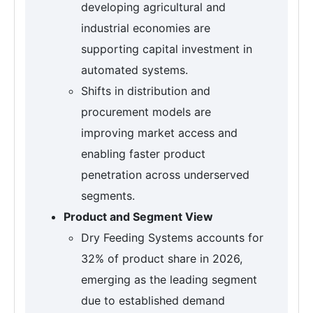
developing agricultural and
industrial economies are
supporting capital investment in
automated systems.
Shifts in distribution and
procurement models are
improving market access and
enabling faster product
penetration across underserved
segments.
Product and Segment View
Dry Feeding Systems accounts for
32% of product share in 2026,
emerging as the leading segment
due to established demand