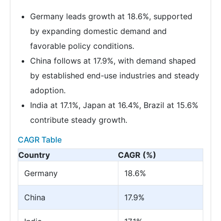
Germany leads growth at 18.6%, supported
by expanding domestic demand and
favorable policy conditions.
China follows at 17.9%, with demand shaped
by established end-use industries and steady
adoption.
India at 17.1%, Japan at 16.4%, Brazil at 15.6%
contribute steady growth.
CAGR Table
Country
CAGR (%)
Germany
18.6%
China
17.9%