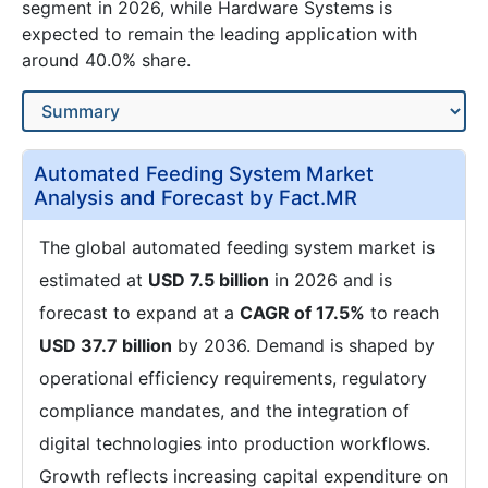
segment in 2026, while Hardware Systems is
expected to remain the leading application with
around 40.0% share.
Automated Feeding System Market
Analysis and Forecast by Fact.MR
The global automated feeding system market is
estimated at
USD 7.5 billion
in 2026 and is
forecast to expand at a
CAGR of 17.5%
to reach
USD 37.7 billion
by 2036. Demand is shaped by
operational efficiency requirements, regulatory
compliance mandates, and the integration of
digital technologies into production workflows.
Growth reflects increasing capital expenditure on