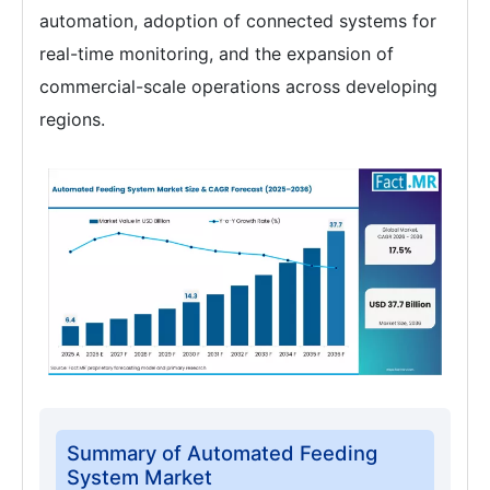
automation, adoption of connected systems for
real-time monitoring, and the expansion of
commercial-scale operations across developing
regions.
Summary of Automated Feeding
System Market