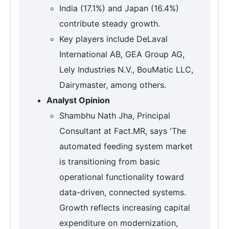
India (17.1%) and Japan (16.4%)
contribute steady growth.
Key players include DeLaval
International AB, GEA Group AG,
Lely Industries N.V., BouMatic LLC,
Dairymaster, among others.
Analyst Opinion
Shambhu Nath Jha, Principal
Consultant at Fact.MR, says 'The
automated feeding system market
is transitioning from basic
operational functionality toward
data-driven, connected systems.
Growth reflects increasing capital
expenditure on modernization,