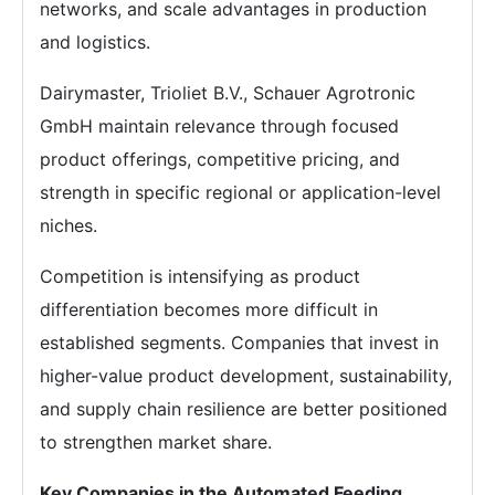
networks, and scale advantages in production
and logistics.
Dairymaster, Trioliet B.V., Schauer Agrotronic
GmbH maintain relevance through focused
product offerings, competitive pricing, and
strength in specific regional or application-level
niches.
Competition is intensifying as product
differentiation becomes more difficult in
established segments. Companies that invest in
higher-value product development, sustainability,
and supply chain resilience are better positioned
to strengthen market share.
Key Companies in the Automated Feeding