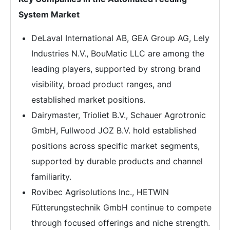
System Market
DeLaval International AB, GEA Group AG, Lely
Industries N.V., BouMatic LLC are among the
leading players, supported by strong brand
visibility, broad product ranges, and
established market positions.
Dairymaster, Trioliet B.V., Schauer Agrotronic
GmbH, Fullwood JOZ B.V. hold established
positions across specific market segments,
supported by durable products and channel
familiarity.
Rovibec Agrisolutions Inc., HETWIN
Fütterungstechnik GmbH continue to compete
through focused offerings and niche strength.