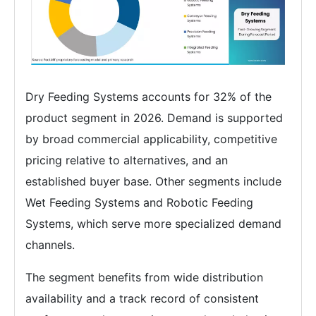
Dry Feeding Systems accounts for 32% of the
product segment in 2026. Demand is supported
by broad commercial applicability, competitive
pricing relative to alternatives, and an
established buyer base. Other segments include
Wet Feeding Systems and Robotic Feeding
Systems, which serve more specialized demand
channels.
The segment benefits from wide distribution
availability and a track record of consistent