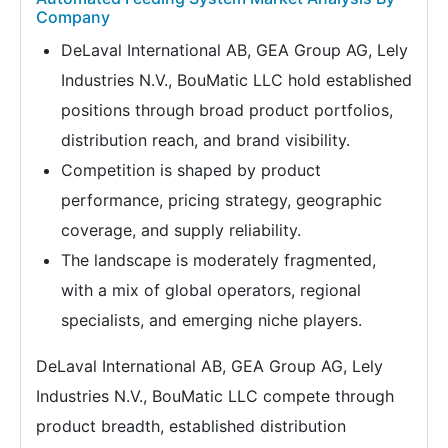
Company
DeLaval International AB, GEA Group AG, Lely
Industries N.V., BouMatic LLC hold established
positions through broad product portfolios,
distribution reach, and brand visibility.
Competition is shaped by product
performance, pricing strategy, geographic
coverage, and supply reliability.
The landscape is moderately fragmented,
with a mix of global operators, regional
specialists, and emerging niche players.
DeLaval International AB, GEA Group AG, Lely
Industries N.V., BouMatic LLC compete through
product breadth, established distribution