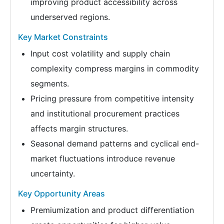
improving product accessibility across
underserved regions.
Key Market Constraints
Input cost volatility and supply chain
complexity compress margins in commodity
segments.
Pricing pressure from competitive intensity
and institutional procurement practices
affects margin structures.
Seasonal demand patterns and cyclical end-
market fluctuations introduce revenue
uncertainty.
Key Opportunity Areas
Premiumization and product differentiation