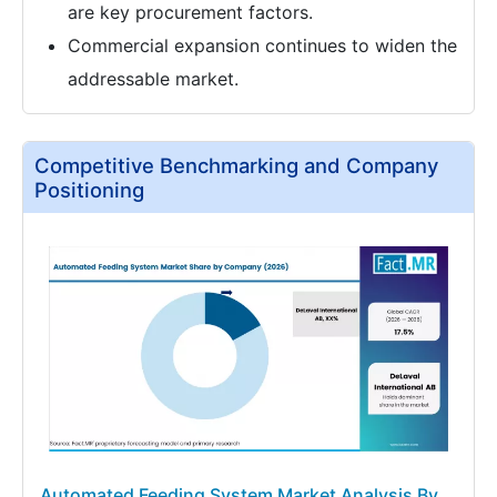
are key procurement factors.
Commercial expansion continues to widen the
addressable market.
Competitive Benchmarking and Company
Positioning
Automated Feeding System Market Analysis By