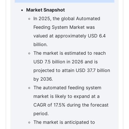
Market Snapshot
In 2025, the global Automated
Feeding System Market was
valued at approximately USD 6.4
billion.
The market is estimated to reach
USD 7.5 billion in 2026 and is
projected to attain USD 37.7 billion
by 2036.
The automated feeding system
market is likely to expand at a
CAGR of 17.5% during the forecast
period.
The market is anticipated to