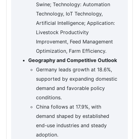
Swine; Technology: Automation
Technology, IoT Technology,
Artificial Intelligence; Application:
Livestock Productivity
Improvement, Feed Management
Optimization, Farm Efficiency.
Geography and Competitive Outlook
Germany leads growth at 18.6%,
supported by expanding domestic
demand and favorable policy
conditions.
China follows at 17.9%, with
demand shaped by established
end-use industries and steady
adoption.