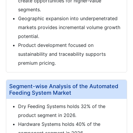
create opportunities for higher-value
segments.
Geographic expansion into underpenetrated
markets provides incremental volume growth
potential.
Product development focused on
sustainability and traceability supports
premium pricing.
Segment-wise Analysis of the Automated
Feeding System Market
Dry Feeding Systems holds 32% of the
product segment in 2026.
Hardware Systems holds 40% of the