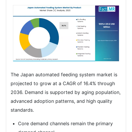
The Japan automated feeding system market is
projected to grow at a CAGR of 16.4% through
2036. Demand is supported by aging population,
advanced adoption patterns, and high quality
standards.
Core demand channels remain the primary