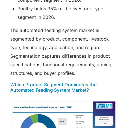
component segment in 2026.
Poultry holds 35% of the livestock type
segment in 2026.
The automated feeding system market is
segmented by product, component, livestock
type, technology, application, and region.
Segmentation captures differences in product
specifications, functional requirements, pricing
structures, and buyer profiles.
Which Product Segment Dominates the
Automated Feeding System Market?