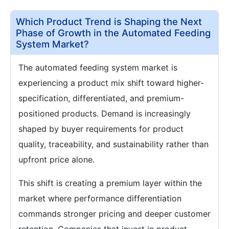
Which Product Trend is Shaping the Next
Phase of Growth in the Automated Feeding
System Market?
The automated feeding system market is
experiencing a product mix shift toward higher-
specification, differentiated, and premium-
positioned products. Demand is increasingly
shaped by buyer requirements for product
quality, traceability, and sustainability rather than
upfront price alone.
This shift is creating a premium layer within the
market where performance differentiation
commands stronger pricing and deeper customer