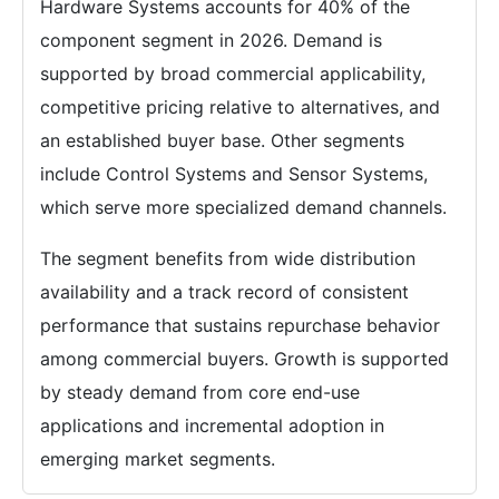
Hardware Systems accounts for 40% of the
component segment in 2026. Demand is
supported by broad commercial applicability,
competitive pricing relative to alternatives, and
an established buyer base. Other segments
include Control Systems and Sensor Systems,
which serve more specialized demand channels.
The segment benefits from wide distribution
availability and a track record of consistent
performance that sustains repurchase behavior
among commercial buyers. Growth is supported
by steady demand from core end-use
applications and incremental adoption in
emerging market segments.