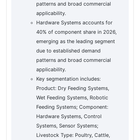
patterns and broad commercial
applicability.
Hardware Systems accounts for
40% of component share in 2026,
emerging as the leading segment
due to established demand
patterns and broad commercial
applicability.
Key segmentation includes:
Product: Dry Feeding Systems,
Wet Feeding Systems, Robotic
Feeding Systems; Component:
Hardware Systems, Control
Systems, Sensor Systems;
Livestock Type: Poultry, Cattle,