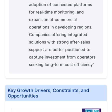
adoption of connected platforms
for real-time monitoring, and
expansion of commercial
operations in developing regions.
Companies offering integrated
solutions with strong after-sales
support are better positioned to
capture investment from operators
seeking long-term cost efficiency.'
Key Growth Drivers, Constraints, and
Opportunities