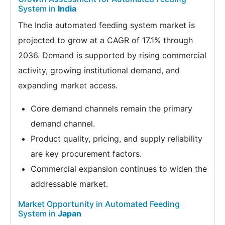
System in
India
The India automated feeding system market is
projected to grow at a CAGR of 17.1% through
2036. Demand is supported by rising commercial
activity, growing institutional demand, and
expanding market access.
Core demand channels remain the primary
demand channel.
Product quality, pricing, and supply reliability
are key procurement factors.
Commercial expansion continues to widen the
addressable market.
Market Opportunity in Automated Feeding
System in
Japan