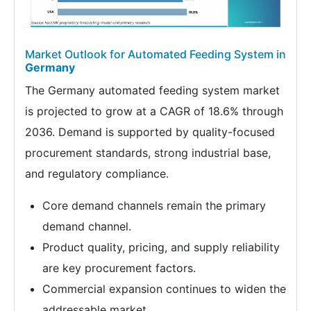
Market Outlook for Automated Feeding System in
Germany
The Germany automated feeding system market
is projected to grow at a CAGR of 18.6% through
2036. Demand is supported by quality-focused
procurement standards, strong industrial base,
and regulatory compliance.
Core demand channels remain the primary
demand channel.
Product quality, pricing, and supply reliability
are key procurement factors.
Commercial expansion continues to widen the
addressable market.