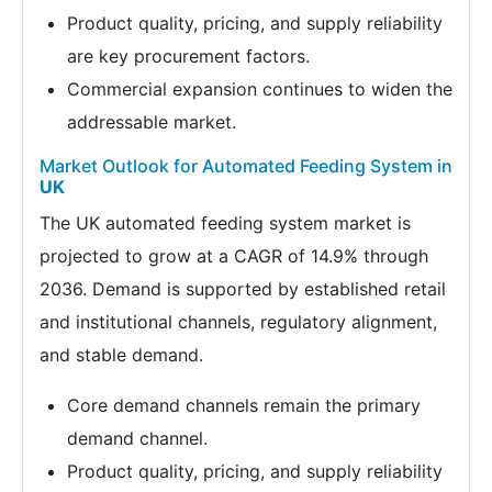
Product quality, pricing, and supply reliability
are key procurement factors.
Commercial expansion continues to widen the
addressable market.
Market Outlook for Automated Feeding System in
UK
The UK automated feeding system market is
projected to grow at a CAGR of 14.9% through
2036. Demand is supported by established retail
and institutional channels, regulatory alignment,
and stable demand.
Core demand channels remain the primary
demand channel.
Product quality, pricing, and supply reliability