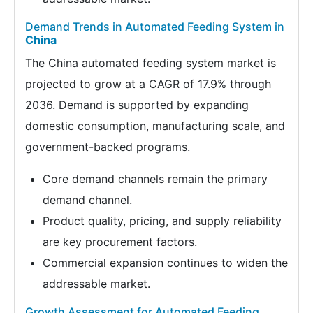
Demand Trends in Automated Feeding System in
China
The China automated feeding system market is
projected to grow at a CAGR of 17.9% through
2036. Demand is supported by expanding
domestic consumption, manufacturing scale, and
government-backed programs.
Core demand channels remain the primary
demand channel.
Product quality, pricing, and supply reliability
are key procurement factors.
Commercial expansion continues to widen the
addressable market.
Growth Assessment for Automated Feeding