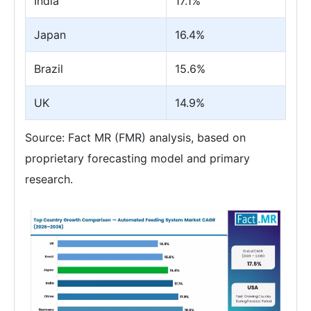
India
17.1%
Japan
16.4%
Brazil
15.6%
UK
14.9%
Source: Fact MR (FMR) analysis, based on
proprietary forecasting model and primary
research.