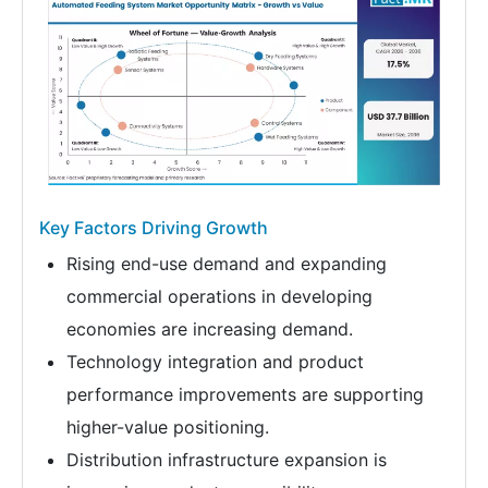
Key Factors Driving Growth
Rising end-use demand and expanding
commercial operations in developing
economies are increasing demand.
Technology integration and product
performance improvements are supporting
higher-value positioning.
Distribution infrastructure expansion is