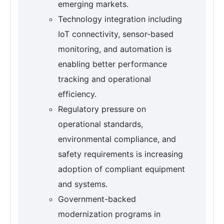
emerging markets.
Technology integration including
IoT connectivity, sensor-based
monitoring, and automation is
enabling better performance
tracking and operational
efficiency.
Regulatory pressure on
operational standards,
environmental compliance, and
safety requirements is increasing
adoption of compliant equipment
and systems.
Government-backed
modernization programs in