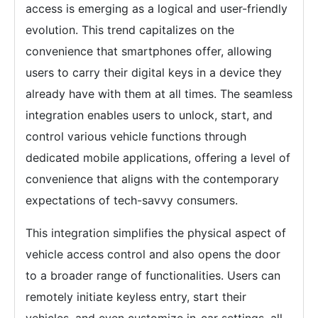
access is emerging as a logical and user-friendly
evolution. This trend capitalizes on the
convenience that smartphones offer, allowing
users to carry their digital keys in a device they
already have with them at all times. The seamless
integration enables users to unlock, start, and
control various vehicle functions through
dedicated mobile applications, offering a level of
convenience that aligns with the contemporary
expectations of tech-savvy consumers.
This integration simplifies the physical aspect of
vehicle access control and also opens the door
to a broader range of functionalities. Users can
remotely initiate keyless entry, start their