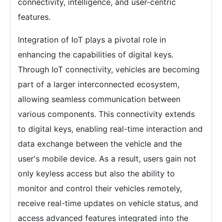
connectivity, intelligence, and user-centric
features.
Integration of IoT plays a pivotal role in
enhancing the capabilities of digital keys.
Through IoT connectivity, vehicles are becoming
part of a larger interconnected ecosystem,
allowing seamless communication between
various components. This connectivity extends
to digital keys, enabling real-time interaction and
data exchange between the vehicle and the
user's mobile device. As a result, users gain not
only keyless access but also the ability to
monitor and control their vehicles remotely,
receive real-time updates on vehicle status, and
access advanced features integrated into the