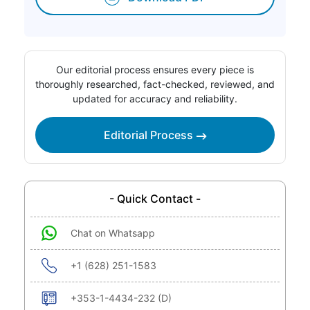
Our editorial process ensures every piece is
thoroughly researched, fact-checked, reviewed, and
updated for accuracy and reliability.
Editorial Process
- Quick Contact -
Chat on Whatsapp
+1 (628) 251-1583
+353-1-4434-232 (D)