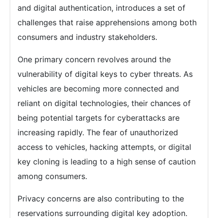
and digital authentication, introduces a set of
challenges that raise apprehensions among both
consumers and industry stakeholders.
One primary concern revolves around the
vulnerability of digital keys to cyber threats. As
vehicles are becoming more connected and
reliant on digital technologies, their chances of
being potential targets for cyberattacks are
increasing rapidly. The fear of unauthorized
access to vehicles, hacking attempts, or digital
key cloning is leading to a high sense of caution
among consumers.
Privacy concerns are also contributing to the
reservations surrounding digital key adoption.