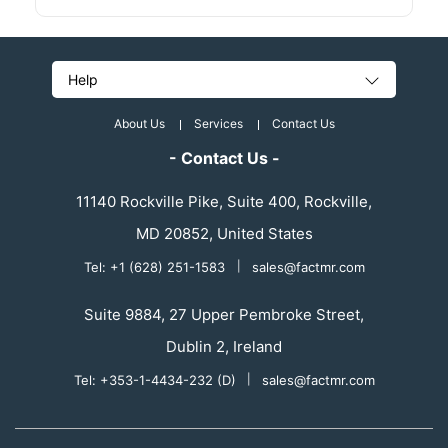
Help
About Us
Services
Contact Us
- Contact Us -
11140 Rockville Pike, Suite 400, Rockville,
MD 20852, United States
Tel: +1 (628) 251-1583
|
sales@factmr.com
Suite 9884, 27 Upper Pembroke Street,
Dublin 2, Ireland
Tel: +353-1-4434-232 (D)
|
sales@factmr.com