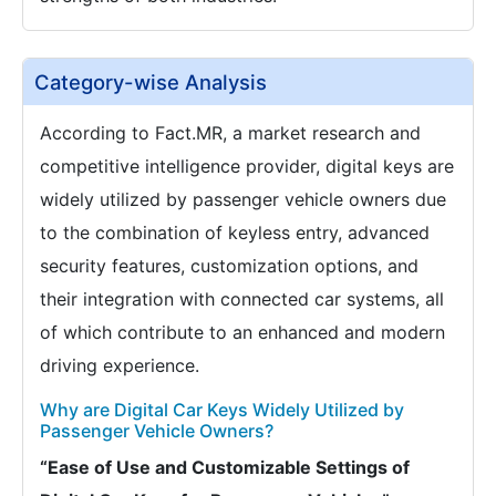
Category-wise Analysis
According to Fact.MR, a market research and
competitive intelligence provider, digital keys are
widely utilized by passenger vehicle owners due
to the combination of keyless entry, advanced
security features, customization options, and
their integration with connected car systems, all
of which contribute to an enhanced and modern
driving experience.
Why are Digital Car Keys Widely Utilized by
Passenger Vehicle Owners?
“Ease of Use and Customizable Settings of