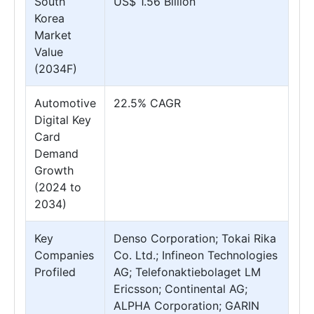
South
US$ 1.56 Billion
Korea
Market
Value
(2034F)
Automotive
22.5% CAGR
Digital Key
Card
Demand
Growth
(2024 to
2034)
Key
Denso Corporation; Tokai Rika
Companies
Co. Ltd.; Infineon Technologies
Profiled
AG; Telefonaktiebolaget LM
Ericsson; Continental AG;
ALPHA Corporation; GARIN