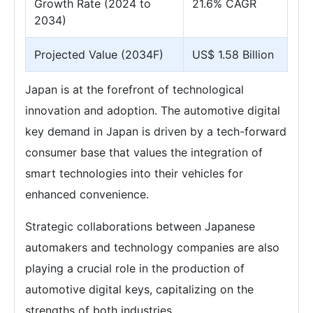
Growth Rate (2024 to
21.6% CAGR
2034)
Projected Value (2034F)
US$ 1.58 Billion
Japan is at the forefront of technological
innovation and adoption. The automotive digital
key demand in Japan is driven by a tech-forward
consumer base that values the integration of
smart technologies into their vehicles for
enhanced convenience.
Strategic collaborations between Japanese
automakers and technology companies are also
playing a crucial role in the production of
automotive digital keys, capitalizing on the
strengths of both industries.