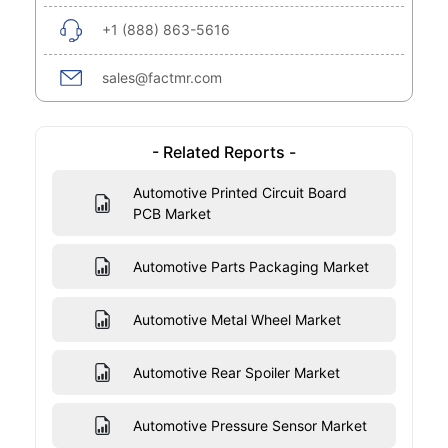
+1 (888) 863-5616
sales@factmr.com
- Related Reports -
Automotive Printed Circuit Board
PCB Market
Automotive Parts Packaging Market
Automotive Metal Wheel Market
Automotive Rear Spoiler Market
Automotive Pressure Sensor Market