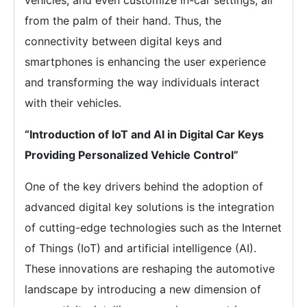
vehicles, and even customize in-car settings, all
from the palm of their hand. Thus, the
connectivity between digital keys and
smartphones is enhancing the user experience
and transforming the way individuals interact
with their vehicles.
“Introduction of IoT and AI in Digital Car Keys
Providing Personalized Vehicle Control”
One of the key drivers behind the adoption of
advanced digital key solutions is the integration
of cutting-edge technologies such as the Internet
of Things (IoT) and artificial intelligence (AI).
These innovations are reshaping the automotive
landscape by introducing a new dimension of