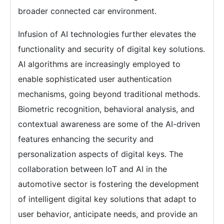
broader connected car environment.
Infusion of AI technologies further elevates the
functionality and security of digital key solutions.
AI algorithms are increasingly employed to
enable sophisticated user authentication
mechanisms, going beyond traditional methods.
Biometric recognition, behavioral analysis, and
contextual awareness are some of the AI-driven
features enhancing the security and
personalization aspects of digital keys. The
collaboration between IoT and AI in the
automotive sector is fostering the development
of intelligent digital key solutions that adapt to
user behavior, anticipate needs, and provide an