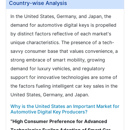
Country-wise Analysis
In the United States, Germany, and Japan, the
demand for automotive digital keys is propelled
by distinct factors reflective of each market's
unique characteristics. The presence of a tech-
savvy consumer base that values convenience, a
strong embrace of smart mobility, growing
demand for luxury vehicles, and regulatory
support for innovative technologies are some of
the factors fueling intelligent car key sales in the
United States, Germany, and Japan.
Why is the United States an Important Market for
Automotive Digital Key Producers?
“High Consumer Preference for Advanced