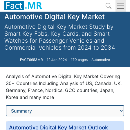
Automotive Digital Key Market
Automotive Digital Key Market Study by
Smart Key Fobs, Key Cards, and Smart
Watches for Passenger Vehicles and
Commercial Vehicles from 2024 to 2034
FACT9653MR
12 Jan 2024
170 pages
Automotive
Analysis of Automotive Digital Key Market Covering
30+ Countries Including Analysis of US, Canada, UK,
Germany, France, Nordics, GCC countries, Japan,
Korea and many more
Automotive Digital Key Market Outlook