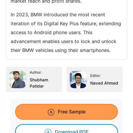
market reach and profit shares.
In 2023, BMW introduced the most recent
iteration of its Digital Key Plus feature, extending
access to Android phone users. This
advancement enables users to lock and unlock
their BMW vehicles using their smartphones.
Author:
Editor:
Shubham
Naved Ahmed
Patidar
Free Sample
Download PDF