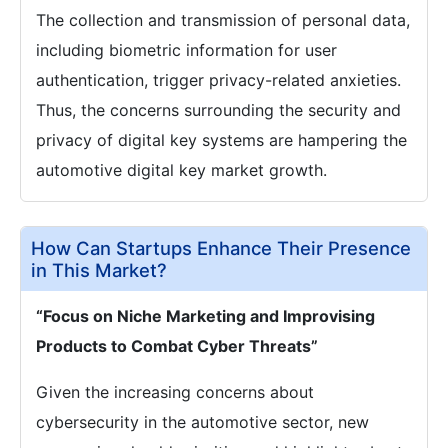
The collection and transmission of personal data,
including biometric information for user
authentication, trigger privacy-related anxieties.
Thus, the concerns surrounding the security and
privacy of digital key systems are hampering the
automotive digital key market growth.
How Can Startups Enhance Their Presence
in This Market?
“Focus on Niche Marketing and Improvising
Products to Combat Cyber Threats”
Given the increasing concerns about
cybersecurity in the automotive sector, new