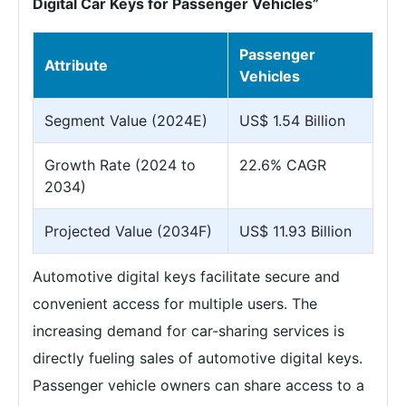
Digital Car Keys for Passenger Vehicles”
Passenger
Attribute
Vehicles
Segment Value (2024E)
US$ 1.54 Billion
Growth Rate (2024 to
22.6% CAGR
2034)
Projected Value (2034F)
US$ 11.93 Billion
Automotive digital keys facilitate secure and
convenient access for multiple users. The
increasing demand for car-sharing services is
directly fueling sales of automotive digital keys.
Passenger vehicle owners can share access to a