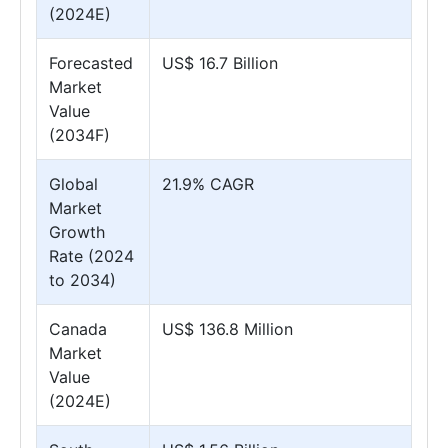
(2024E)
Forecasted
US$ 16.7 Billion
Market
Value
(2034F)
Global
21.9% CAGR
Market
Growth
Rate (2024
to 2034)
Canada
US$ 136.8 Million
Market
Value
(2024E)