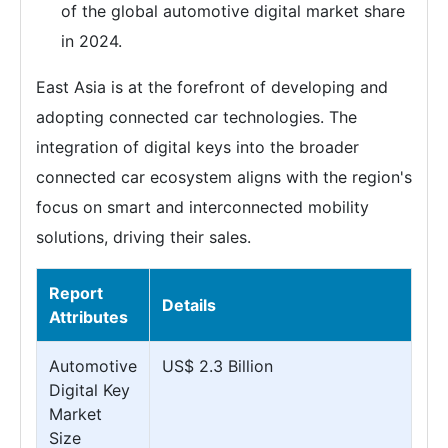
of the global automotive digital market share
in 2024.
East Asia is at the forefront of developing and
adopting connected car technologies. The
integration of digital keys into the broader
connected car ecosystem aligns with the region's
focus on smart and interconnected mobility
solutions, driving their sales.
Report
Details
Attributes
Automotive
US$ 2.3 Billion
Digital Key
Market
Size