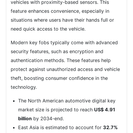
vehicles with proximity-based sensors. This
feature enhances convenience, especially in
situations where users have their hands full or
need quick access to the vehicle.
Modern key fobs typically come with advanced
security features, such as encryption and
authentication methods. These features help
protect against unauthorized access and vehicle
theft, boosting consumer confidence in the
technology.
The North American automotive digital key
market size is projected to reach
US$ 4.91
billion
by 2034-end.
East Asia is estimated to account for
32.7%