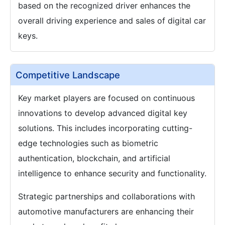
based on the recognized driver enhances the
overall driving experience and sales of digital car
keys.
Competitive Landscape
Key market players are focused on continuous
innovations to develop advanced digital key
solutions. This includes incorporating cutting-
edge technologies such as biometric
authentication, blockchain, and artificial
intelligence to enhance security and functionality.
Strategic partnerships and collaborations with
automotive manufacturers are enhancing their