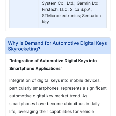
System Co., Ltd.; Garmin Ltd;
Firstech, LLC; Silca S.p.A;
STMicroelectronics; Senturion
Key
Why is Demand for Automotive Digital Keys
Skyrocketing?
“Integration of Automotive Digital Keys into
Smartphone Applications”
Integration of digital keys into mobile devices,
particularly smartphones, represents a significant
automotive digital key market trend. As
smartphones have become ubiquitous in daily
life, leveraging their capabilities for vehicle