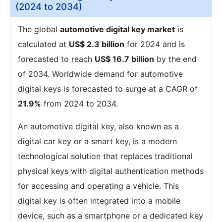
(2024 to 2034)
The global
automotive digital key market
is
calculated at
US$ 2.3 billion
for 2024 and is
forecasted to reach
US$ 16.7 billion
by the end
of 2034. Worldwide demand for automotive
digital keys is forecasted to surge at a CAGR of
21.9%
from 2024 to 2034.
An automotive digital key, also known as a
digital car key or a smart key, is a modern
technological solution that replaces traditional
physical keys with digital authentication methods
for accessing and operating a vehicle. This
digital key is often integrated into a mobile
device, such as a smartphone or a dedicated key