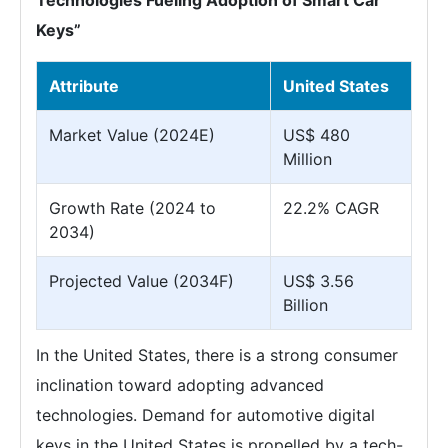
Technologies Fueling Adoption of Smart Car
Keys”
Attribute
United States
Market Value (2024E)
US$ 480
Million
Growth Rate (2024 to
22.2% CAGR
2034)
Projected Value (2034F)
US$ 3.56
Billion
In the United States, there is a strong consumer
inclination toward adopting advanced
technologies. Demand for automotive digital
keys in the United States is propelled by a tech-