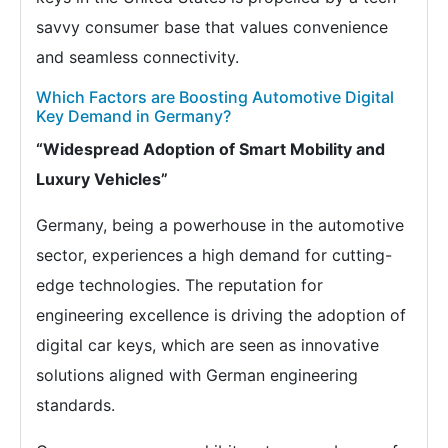
savvy consumer base that values convenience
and seamless connectivity.
Which Factors are Boosting Automotive Digital
Key Demand in Germany?
“Widespread Adoption of Smart Mobility and
Luxury Vehicles”
Germany, being a powerhouse in the automotive
sector, experiences a high demand for cutting-
edge technologies. The reputation for
engineering excellence is driving the adoption of
digital car keys, which are seen as innovative
solutions aligned with German engineering
standards.