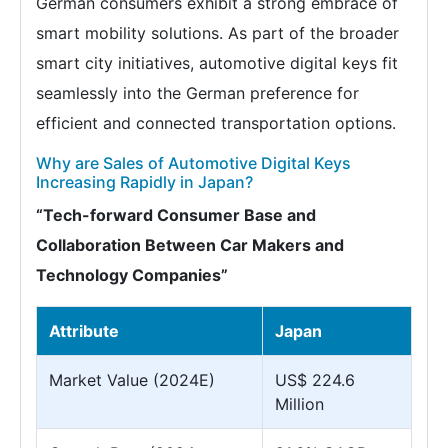
German consumers exhibit a strong embrace of
smart mobility solutions. As part of the broader
smart city initiatives, automotive digital keys fit
seamlessly into the German preference for
efficient and connected transportation options.
Why are Sales of Automotive Digital Keys
Increasing Rapidly in Japan?
“Tech-forward Consumer Base and
Collaboration Between Car Makers and
Technology Companies”
Attribute
Japan
Market Value (2024E)
US$ 224.6
Million