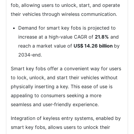
fob, allowing users to unlock, start, and operate
their vehicles through wireless communication.
Demand for smart key fobs is projected to
increase at a high-value CAGR of
21.8%
and
reach a market value of
US$ 14.26 billion
by
2034-end.
Smart key fobs offer a convenient way for users
to lock, unlock, and start their vehicles without
physically inserting a key. This ease of use is
appealing to consumers seeking a more
seamless and user-friendly experience.
Integration of keyless entry systems, enabled by
smart key fobs, allows users to unlock their