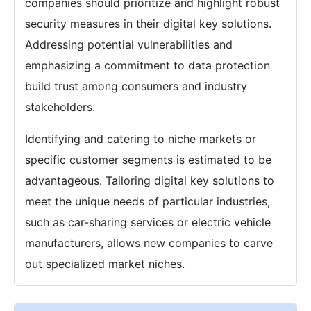
companies should prioritize and highlight robust
security measures in their digital key solutions.
Addressing potential vulnerabilities and
emphasizing a commitment to data protection
build trust among consumers and industry
stakeholders.
Identifying and catering to niche markets or
specific customer segments is estimated to be
advantageous. Tailoring digital key solutions to
meet the unique needs of particular industries,
such as car-sharing services or electric vehicle
manufacturers, allows new companies to carve
out specialized market niches.