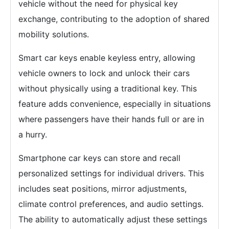
vehicle without the need for physical key
exchange, contributing to the adoption of shared
mobility solutions.
Smart car keys enable keyless entry, allowing
vehicle owners to lock and unlock their cars
without physically using a traditional key. This
feature adds convenience, especially in situations
where passengers have their hands full or are in
a hurry.
Smartphone car keys can store and recall
personalized settings for individual drivers. This
includes seat positions, mirror adjustments,
climate control preferences, and audio settings.
The ability to automatically adjust these settings