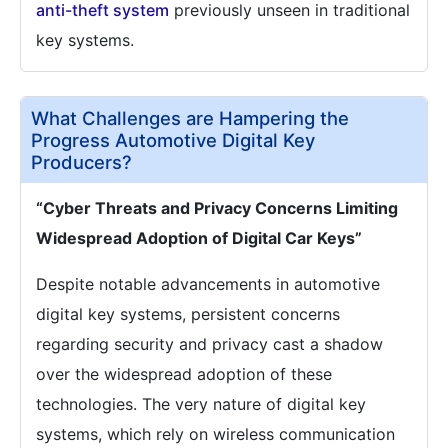
anti-theft system
previously unseen in traditional
key systems.
What Challenges are Hampering the
Progress Automotive Digital Key
Producers?
“Cyber Threats and Privacy Concerns Limiting
Widespread Adoption of Digital Car Keys”
Despite notable advancements in automotive
digital key systems, persistent concerns
regarding security and privacy cast a shadow
over the widespread adoption of these
technologies. The very nature of digital key
systems, which rely on wireless communication