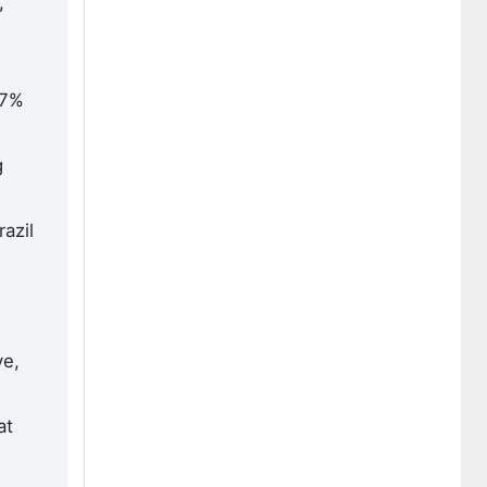
,
.7%
g
azil
ve,
at