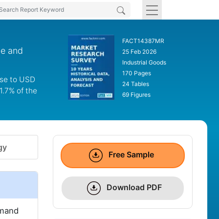
FACT14387MR
de and
25 Feb 2026
Industrial Goods
170 Pages
ase to USD
24 Tables
1.7% of the
69 Figures
gy
Free Sample
Download PDF
emand