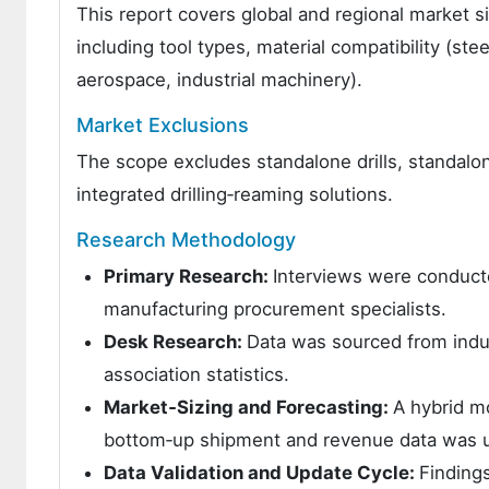
This report covers global and regional market s
including tool types, material compatibility (s
aerospace, industrial machinery).
Market Exclusions
The scope excludes standalone drills, standalo
integrated drilling‑reaming solutions.
Research Methodology
Primary Research:
Interviews were conduct
manufacturing procurement specialists.
Desk Research:
Data was sourced from indus
association statistics.
Market‑Sizing and Forecasting:
A hybrid m
bottom‑up shipment and revenue data was 
Data Validation and Update Cycle:
Finding