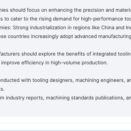
ies should focus on enhancing the precision and materi
ls to cater to the rising demand for high-performance too
s: Strong industrialization in regions like China and In
ese countries increasingly adopt advanced manufacturin
acturers should explore the benefits of integrated tooli
 improve efficiency in high-volume production.
nducted with tooling designers, machining engineers, a
s.
 industry reports, machining standards publications, a