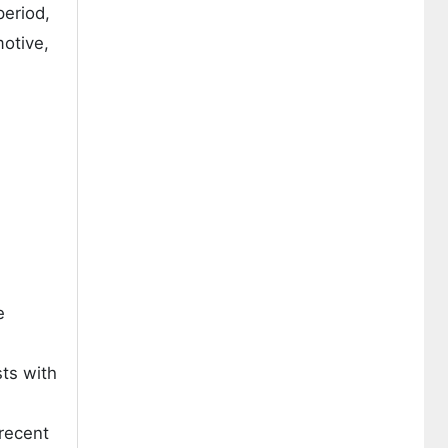
period,
motive,
e
ts with
 recent