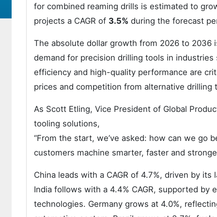
for combined reaming drills is estimated to gro
projects a CAGR of
3.5%
during the forecast pe
The absolute dollar growth from 2026 to 2036 is
demand for precision drilling tools in industri
efficiency and high-quality performance are cri
prices and competition from alternative drillin
As Scott Etling, Vice President of Global Prod
tooling solutions,
“From the start, we’ve asked: how can we go b
customers machine smarter, faster and stronge
China leads with a CAGR of 4.7%, driven by its l
India follows with a 4.4% CAGR, supported by e
technologies. Germany grows at 4.0%, reflecti