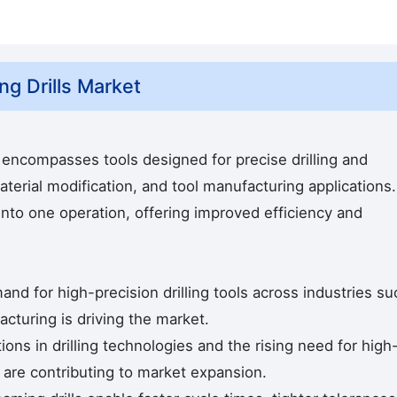
g Drills Market
encompasses tools designed for precise drilling and
terial modification, and tool manufacturing applications.
into one operation, offering improved efficiency and
and for high-precision drilling tools across industries su
cturing is driving the market.
ns in drilling technologies and the rising need for high
 are contributing to market expansion.