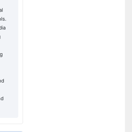
al
ls.
dia
g
ng
nd
nd