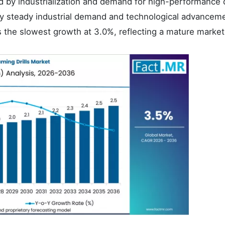
d by industrialization and demand for high-performance d
y steady industrial demand and technological advancem
 the slowest growth at 3.0%, reflecting a mature market