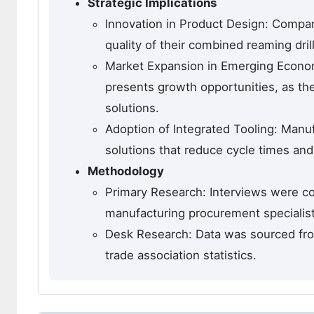
Strategic Implications
Innovation in Product Design: Compan
quality of their combined reaming dril
Market Expansion in Emerging Economie
presents growth opportunities, as th
solutions.
Adoption of Integrated Tooling: Manuf
solutions that reduce cycle times and
Methodology
Primary Research: Interviews were co
manufacturing procurement specialist
Desk Research: Data was sourced from
trade association statistics.