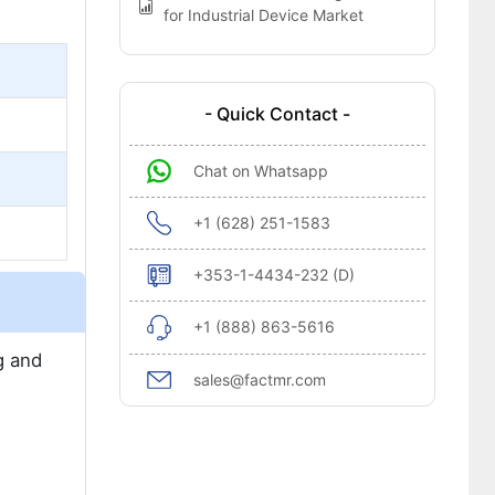
for Industrial Device Market
- Quick Contact -
Chat on Whatsapp
+1 (628) 251-1583
+353-1-4434-232 (D)
+1 (888) 863-5616
g and
sales@factmr.com