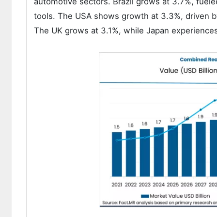
automotive sectors. Brazil grows at 3.7%, fuele
tools. The USA shows growth at 3.3%, driven b
The UK grows at 3.1%, while Japan experiences