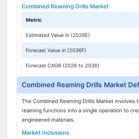
Combined Reaming Drills Market
Metric
Estimated Value in (2026E)
Forecast Value in (2036F)
Forecast CAGR (2026 to 2036)
Combined Reaming Drills Market Defi
The Combined Reaming Drills Market involves the
reaming functions into a single operation to cre
engineered materials.
Market Inclusions