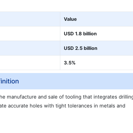
Value
USD 1.8 billion
USD 2.5 billion
3.5%
nition
 manufacture and sale of tooling that integrates drillin
ate accurate holes with tight tolerances in metals and