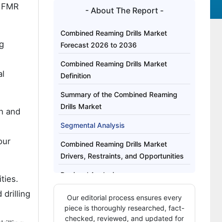
 FMR
- About The Report -
Combined Reaming Drills Market
g
Forecast 2026 to 2036
Combined Reaming Drills Market
al
Definition
Summary of the Combined Reaming
Drills Market
on and
Segmental Analysis
our
Combined Reaming Drills Market
Drivers, Restraints, and Opportunities
Regional Analysis
ties.
drilling
How Are Key Players Competing in the
Our editorial process ensures every
Combined Reaming Drills Market?
piece is thoroughly researched, fact-
checked, reviewed, and updated for