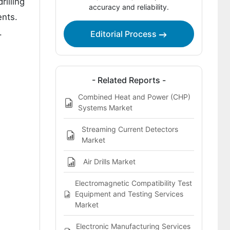
rilling
Key Players of the Combined Reaming
accuracy and reliability.
Drills Market
ents.
.
Editorial Process
Report Scope
Bibliographies
This report addresses:
- Related Reports -
Combined Heat and Power (CHP)
Systems Market
Streaming Current Detectors
Market
Air Drills Market
Electromagnetic Compatibility Test
Equipment and Testing Services
Market
Electronic Manufacturing Services