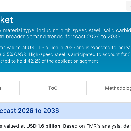
ket
material type, including high speed steel, solid carbi
with broader demand trends, forecast 2026 to 2036.
s valued at USD 1.6 billion in 2025 and is expected to incre
 a 3.5% CAGR. High-speed steel is anticipated to account for 5
ected to hold 42.2% of the application segment.
n
ToC
Methodolo
recast 2026 to 2036
s valued at
USD 1.6 billion
. Based on FMR's analysis, d