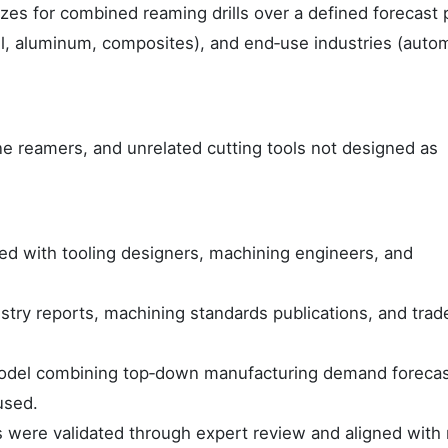
izes for combined reaming drills over a defined forecast 
teel, aluminum, composites), and end‑use industries (auto
ne reamers, and unrelated cutting tools not designed as
ed with tooling designers, machining engineers, and
try reports, machining standards publications, and trad
odel combining top‑down manufacturing demand forecas
used.
s were validated through expert review and aligned with