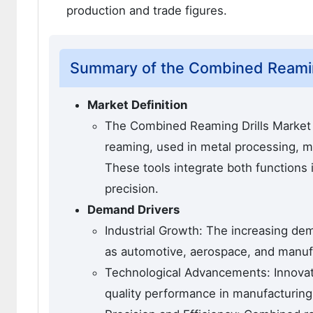
production and trade figures.
Summary of the Combined Reamin
Market Definition
The Combined Reaming Drills Market 
reaming, used in metal processing, ma
These tools integrate both functions 
precision.
Demand Drivers
Industrial Growth: The increasing dem
as automotive, aerospace, and manufa
Technological Advancements: Innovatio
quality performance in manufacturing