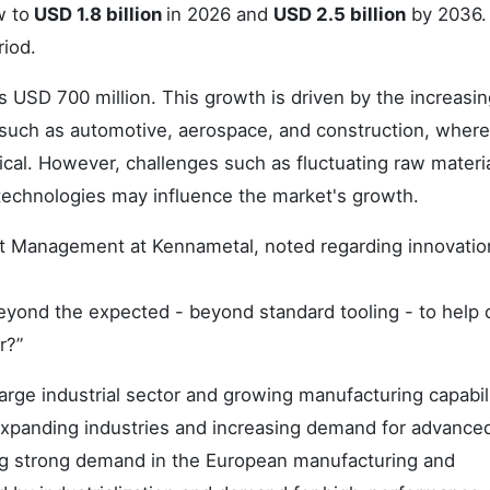
w to
USD 1.8 billion
in 2026 and
USD 2.5 billion
by 2036.
riod.
 USD 700 million. This growth is driven by the increasin
es such as automotive, aerospace, and construction, where
tical. However, challenges such as fluctuating raw materi
g technologies may influence the market's growth.
uct Management at Kennametal, noted regarding innovati
eyond the expected - beyond standard tooling - to help 
r?”
arge industrial sector and growing manufacturing capabili
xpanding industries and increasing demand for advanced 
ng strong demand in the European manufacturing and