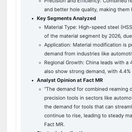
Precision and Efficiency: Combined rea
and better hole quality, making them 
Key Segments Analyzed
Material Type: High-speed steel (HSS
of the material segment by 2026, due t
Application: Material modification is
demand from industries like automotiv
Regional Growth: China leads with a 4
also show strong demand, with 4.4% 
Analyst Opinion at Fact MR
“The demand for combined reaming drill
precision tools in sectors like autom
the demand for tools that can streaml
continue to rise, leading to steady m
Fact MR.