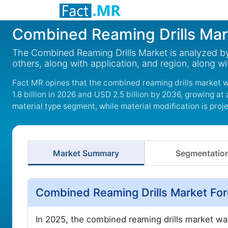
Combined Reaming Drills Mar
The Combined Reaming Drills Market is analyzed by 
others, along with application, and region, along 
Fact MR opines that the combined reaming drills market wa
1.8 billion in 2026 and USD 2.5 billion by 2036, growing at
material type segment, while material modification is proj
Market Summary
Segmentatio
Combined Reaming Drills Market Fo
In 2025, the combined reaming drills market wa