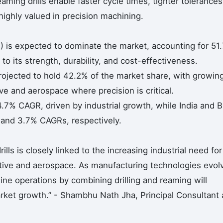
ming drills enable faster cycle times, tighter tolerances
highly valued in precision machining.
) is expected to dominate the market, accounting for 51
o its strength, durability, and cost-effectiveness.
 projected to hold 42.2% of the market share, with growin
e and aerospace where precision is critical.
.7% CAGR, driven by industrial growth, while India and Br
and 3.7% CAGRs, respectively.
s is closely linked to the increasing industrial need for
otive and aerospace. As manufacturing technologies evol
ine operations by combining drilling and reaming will
arket growth.” - Shambhu Nath Jha, Principal Consultant 