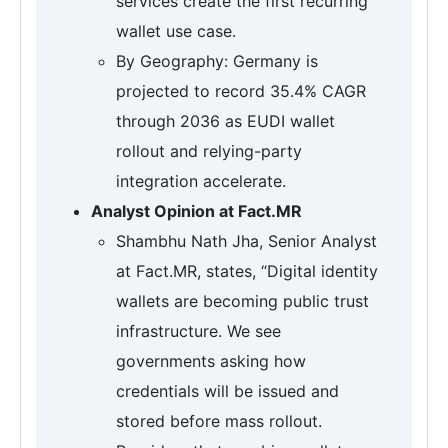
services create the first recurring
wallet use case.
By Geography: Germany is
projected to record 35.4% CAGR
through 2036 as EUDI wallet
rollout and relying-party
integration accelerate.
Analyst Opinion at Fact.MR
Shambhu Nath Jha, Senior Analyst
at Fact.MR, states, “Digital identity
wallets are becoming public trust
infrastructure. We see
governments asking how
credentials will be issued and
stored before mass rollout.