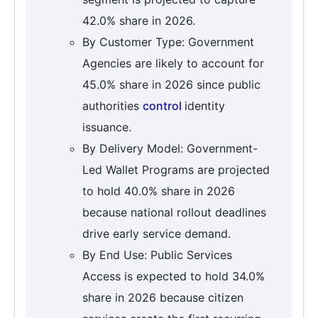
42.0% share in 2026.
By Customer Type: Government
Agencies are likely to account for
45.0% share in 2026 since public
authorities
control
identity
issuance.
By Delivery Model: Government-
Led Wallet Programs are projected
to hold 40.0% share in 2026
because national rollout deadlines
drive early service demand.
By End Use: Public Services
Access is expected to hold 34.0%
share in 2026 because citizen