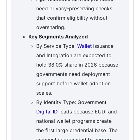
need privacy-preserving checks
that confirm eligibility without
oversharing.
Key Segments Analyzed
By Service Type:
Wallet
Issuance
and Integration are expected to
hold 38.0% share in 2026 because
governments need deployment
support before wallet adoption
scales.
By Identity Type: Government
Digital ID
leads because EUDI and
national wallet programs create
the first large credential base. The
segment is projected to capture