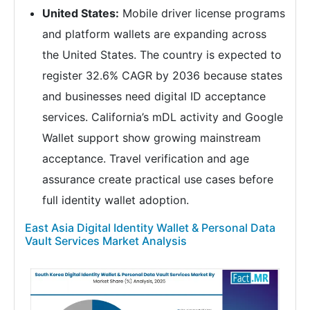
United States:
Mobile driver license programs
and platform wallets are expanding across
the United States. The country is expected to
register 32.6% CAGR by 2036 because states
and businesses need digital ID acceptance
services. California’s mDL activity and Google
Wallet support show growing mainstream
acceptance. Travel verification and age
assurance create practical use cases before
full identity wallet adoption.
East Asia Digital Identity Wallet & Personal Data
Vault Services Market Analysis