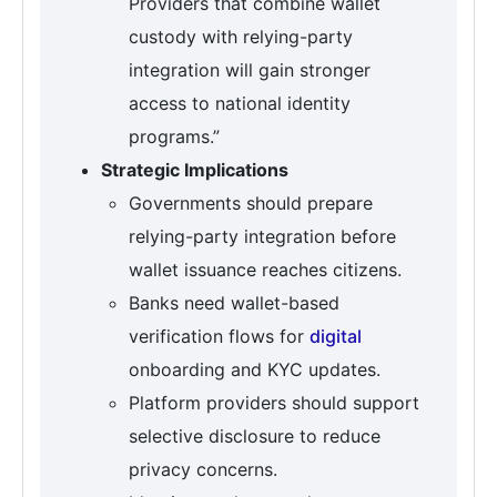
Providers that combine wallet
custody with relying-party
integration will gain stronger
access to national identity
programs.”
Strategic Implications
Governments should prepare
relying-party integration before
wallet issuance reaches citizens.
Banks need wallet-based
verification flows for
digital
onboarding and KYC updates.
Platform providers should support
selective disclosure to reduce
privacy concerns.