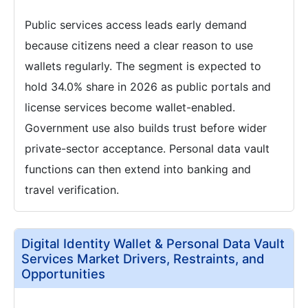
Public services access leads early demand
because citizens need a clear reason to use
wallets regularly. The segment is expected to
hold 34.0% share in 2026 as public portals and
license services become wallet-enabled.
Government use also builds trust before wider
private-sector acceptance. Personal data vault
functions can then extend into banking and
travel verification.
Digital Identity Wallet & Personal Data Vault
Services Market Drivers, Restraints, and
Opportunities