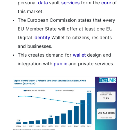
personal
data
vault
services
form the
core
of
this market.
The European Commission states that every
EU Member State will offer at least one EU
Digital
Identity
Wallet to citizens, residents
and businesses.
This creates demand for
wallet
design and
integration with
public
and private services.