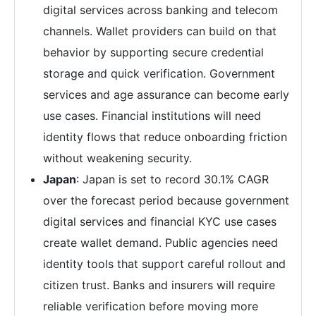
digital services across banking and telecom
channels. Wallet providers can build on that
behavior by supporting secure credential
storage and quick verification. Government
services and age assurance can become early
use cases. Financial institutions will need
identity flows that reduce onboarding friction
without weakening security.
Japan
: Japan is set to record 30.1% CAGR
over the forecast period because government
digital services and financial KYC use cases
create wallet demand. Public agencies need
identity tools that support careful rollout and
citizen trust. Banks and insurers will require
reliable verification before moving more