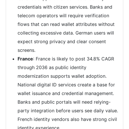
credentials with citizen services. Banks and
telecom operators will require verification
flows that can read wallet attributes without
collecting excessive data. German users will
expect strong privacy and clear consent
screens.
France
: France is likely to post 34.8% CAGR
through 2036 as public identity
modernization supports wallet adoption.
National digital ID services create a base for
wallet issuance and credential management.
Banks and public portals will need relying-
party integration before users see daily value.
French identity vendors also have strong civil
identity experience.