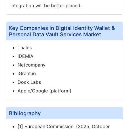
integration will be better placed.
Key Companies in Digital Identity Wallet &
Personal Data Vault Services Market
Thales
IDEMIA
Netcompany
iGrant.io
Dock Labs
Apple/Google (platform)
Bibliography
[1] European Commission. (2025, October