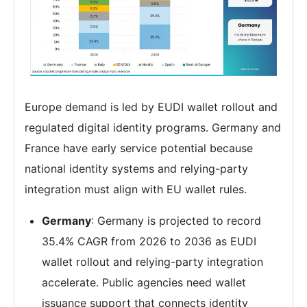
Europe demand is led by EUDI wallet rollout and
regulated digital identity programs. Germany and
France have early service potential because
national identity systems and relying-party
integration must align with EU wallet rules.
Germany
: Germany is projected to record
35.4% CAGR from 2026 to 2036 as EUDI
wallet rollout and relying-party integration
accelerate. Public agencies need wallet
issuance support that connects identity