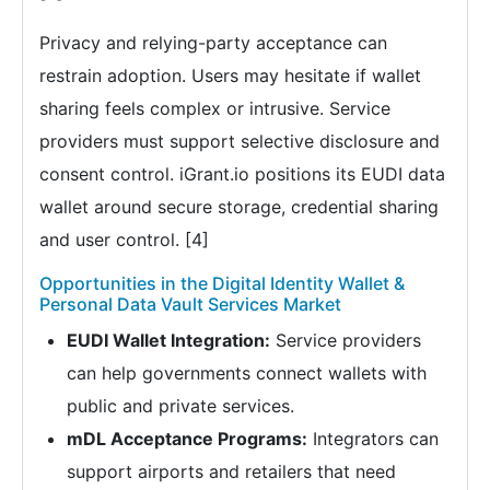
Privacy and relying-party acceptance can
restrain adoption. Users may hesitate if wallet
sharing feels complex or intrusive. Service
providers must support selective disclosure and
consent control. iGrant.io positions its EUDI data
wallet around secure storage, credential sharing
and user control. [4]
Opportunities in the Digital Identity Wallet &
Personal Data Vault Services Market
EUDI Wallet Integration:
Service providers
can help governments connect wallets with
public and private services.
mDL Acceptance Programs:
Integrators can
support airports and retailers that need