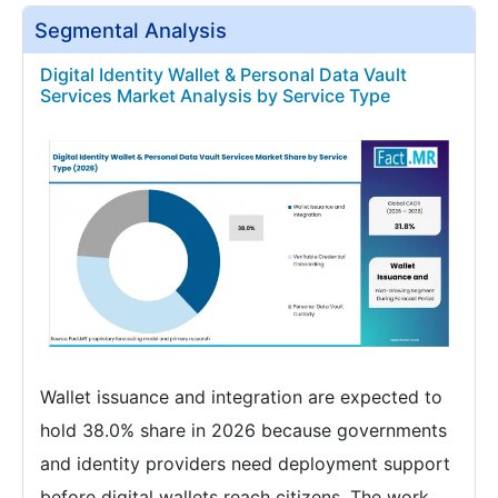
Segmental Analysis
Digital Identity Wallet & Personal Data Vault
Services Market Analysis by Service Type
Wallet issuance and integration are expected to
hold 38.0% share in 2026 because governments
and identity providers need deployment support
before digital wallets reach citizens. The work