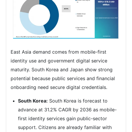
East Asia demand comes from mobile-first
identity use and government digital service
maturity. South Korea and Japan show strong
potential because public services and financial
onboarding need secure digital credentials.
South Korea:
South Korea is forecast to
advance at 31.2% CAGR by 2036 as mobile-
first identity services gain public-sector
support. Citizens are already familiar with