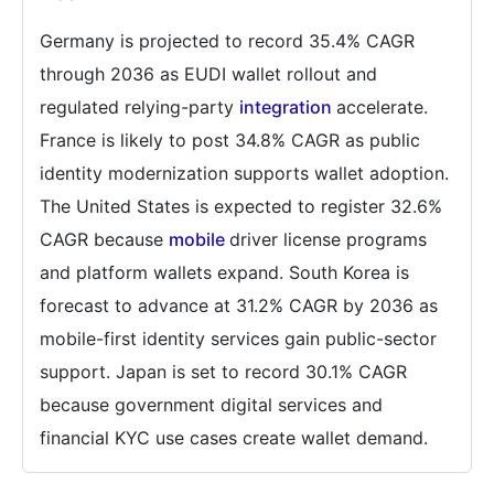
Germany is projected to record 35.4% CAGR
through 2036 as EUDI wallet rollout and
regulated relying-party
integration
accelerate.
France is likely to post 34.8% CAGR as public
identity modernization supports wallet adoption.
The United States is expected to register 32.6%
CAGR because
mobile
driver license programs
and platform wallets expand. South Korea is
forecast to advance at 31.2% CAGR by 2036 as
mobile-first identity services gain public-sector
support. Japan is set to record 30.1% CAGR
because government digital services and
financial KYC use cases create wallet demand.