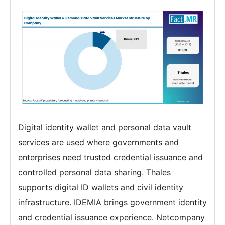
Digital identity wallet and personal data vault
services are used where governments and
enterprises need trusted credential issuance and
controlled personal data sharing. Thales
supports digital ID wallets and civil identity
infrastructure. IDEMIA brings government identity
and credential issuance experience. Netcompany