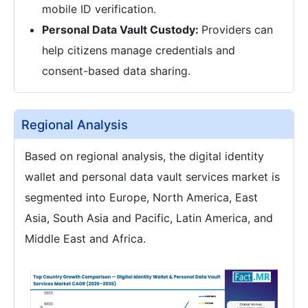
mobile ID verification.
Personal Data Vault Custody:
Providers can
help citizens manage credentials and
consent-based data sharing.
Regional Analysis
Based on regional analysis, the digital identity
wallet and personal data vault services market is
segmented into Europe, North America, East
Asia, South Asia and Pacific, Latin America, and
Middle East and Africa.