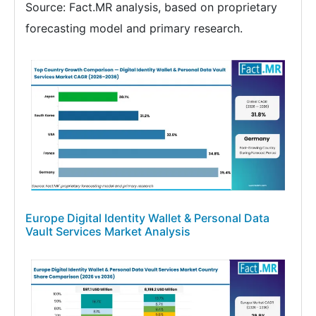
Source: Fact.MR analysis, based on proprietary
forecasting model and primary research.
Europe Digital Identity Wallet & Personal Data
Vault Services Market Analysis