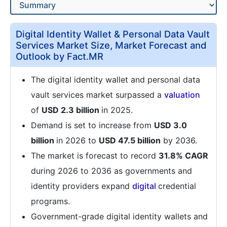
Digital Identity Wallet & Personal Data Vault
Services Market Size, Market Forecast and
Outlook by Fact.MR
The digital identity wallet and personal data
vault services market surpassed a
valuation
of
USD 2.3 billion
in 2025.
Demand is set to increase from
USD 3.0
billion
in 2026 to
USD 47.5 billion
by 2036.
The market is forecast to record
31.8% CAGR
during 2026 to 2036 as governments and
identity providers expand
digital
credential
programs.
Government-grade digital identity wallets and