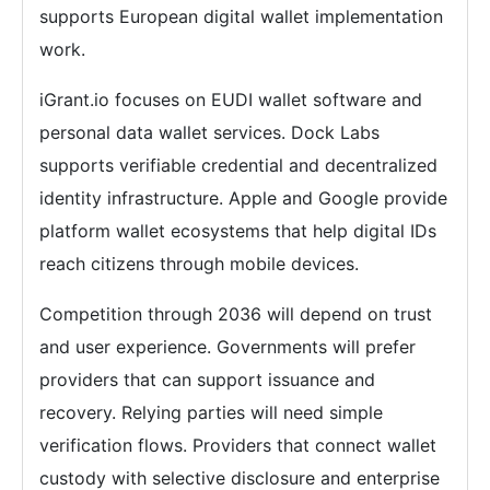
supports European digital wallet implementation
work.
iGrant.io focuses on EUDI wallet software and
personal data wallet services. Dock Labs
supports verifiable credential and decentralized
identity infrastructure. Apple and Google provide
platform wallet ecosystems that help digital IDs
reach citizens through mobile devices.
Competition through 2036 will depend on trust
and user experience. Governments will prefer
providers that can support issuance and
recovery. Relying parties will need simple
verification flows. Providers that connect wallet
custody with selective disclosure and enterprise