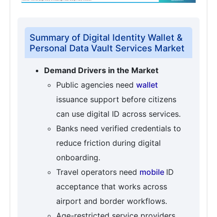
Summary of Digital Identity Wallet &
Personal Data Vault Services Market
Demand Drivers in the Market
Public agencies need
wallet
issuance support before citizens
can use digital ID across services.
Banks need verified credentials to
reduce friction during digital
onboarding.
Travel operators need
mobile
ID
acceptance that works across
airport and border workflows.
Age-restricted service providers