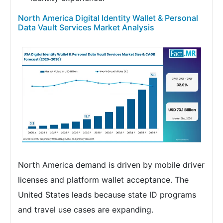
North America Digital Identity Wallet & Personal
Data Vault Services Market Analysis
North America demand is driven by mobile driver
licenses and platform wallet acceptance. The
United States leads because state ID programs
and travel use cases are expanding.