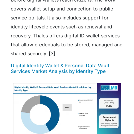
covers wallet setup and connection to public
service portals. It also includes support for
identity lifecycle events such as renewal and
recovery. Thales offers digital ID wallet services
that allow credentials to be stored, managed and
shared securely. [3]
Digital Identity Wallet & Personal Data Vault
Services Market Analysis by Identity Type