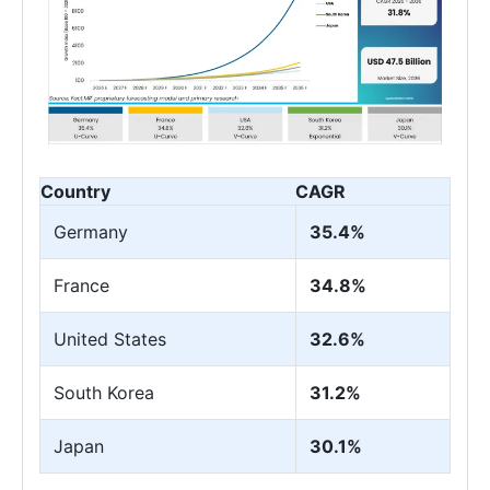
Country
CAGR
Germany
35.4%
France
34.8%
United States
32.6%
South Korea
31.2%
Japan
30.1%