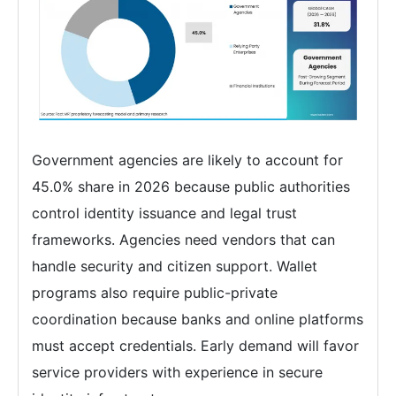
Government agencies are likely to account for
45.0% share in 2026 because public authorities
control identity issuance and legal trust
frameworks. Agencies need vendors that can
handle security and citizen support. Wallet
programs also require public-private
coordination because banks and online platforms
must accept credentials. Early demand will favor
service providers with experience in secure