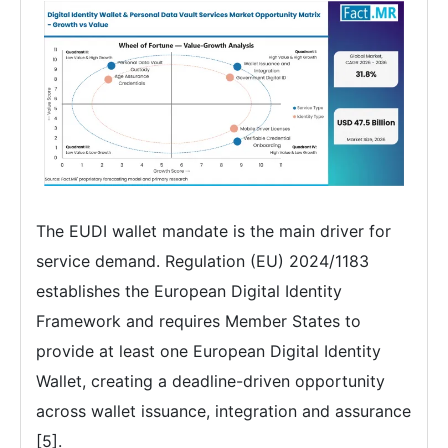
The EUDI wallet mandate is the main driver for
service demand. Regulation (EU) 2024/1183
establishes the European Digital Identity
Framework and requires Member States to
provide at least one European Digital Identity
Wallet, creating a deadline-driven opportunity
across wallet issuance, integration and assurance
[5].