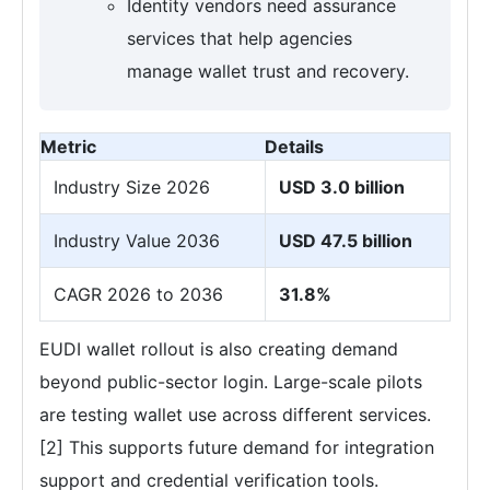
Identity vendors need assurance
services that help agencies
manage wallet trust and recovery.
Metric
Details
Industry Size 2026
USD 3.0 billion
Industry Value 2036
USD 47.5 billion
CAGR 2026 to 2036
31.8%
EUDI wallet rollout is also creating demand
beyond public-sector login. Large-scale pilots
are testing wallet use across different services.
[2] This supports future demand for integration
support and credential verification tools.