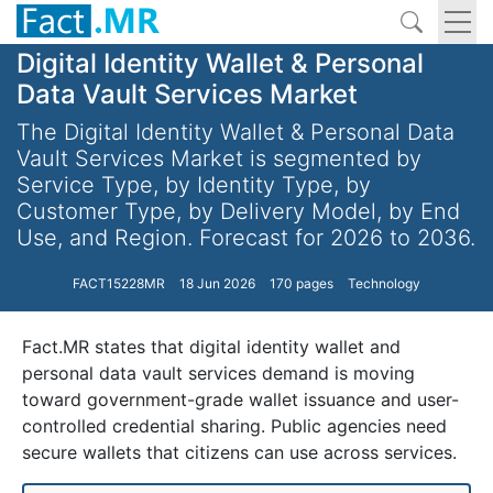
Digital Identity Wallet & Personal
Data Vault Services Market
The Digital Identity Wallet & Personal Data
Vault Services Market is segmented by
Service Type, by Identity Type, by
Customer Type, by Delivery Model, by End
Use, and Region. Forecast for 2026 to 2036.
FACT15228MR
18 Jun 2026
170 pages
Technology
Fact.MR states that digital identity wallet and
personal data vault services demand is moving
toward government-grade wallet issuance and user-
controlled credential sharing. Public agencies need
secure wallets that citizens can use across services.