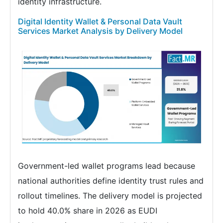
identity infrastructure.
Digital Identity Wallet & Personal Data Vault
Services Market Analysis by Delivery Model
Government-led wallet programs lead because
national authorities define identity trust rules and
rollout timelines. The delivery model is projected
to hold 40.0% share in 2026 as EUDI