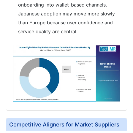
onboarding into wallet-based channels.
Japanese adoption may move more slowly
than Europe because user confidence and
service quality are central.
Competitive Aligners for Market Suppliers