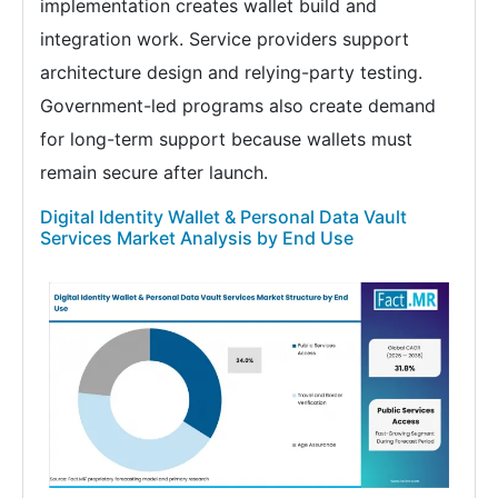
implementation creates wallet build and
integration work. Service providers support
architecture design and relying-party testing.
Government-led programs also create demand
for long-term support because wallets must
remain secure after launch.
Digital Identity Wallet & Personal Data Vault
Services Market Analysis by End Use