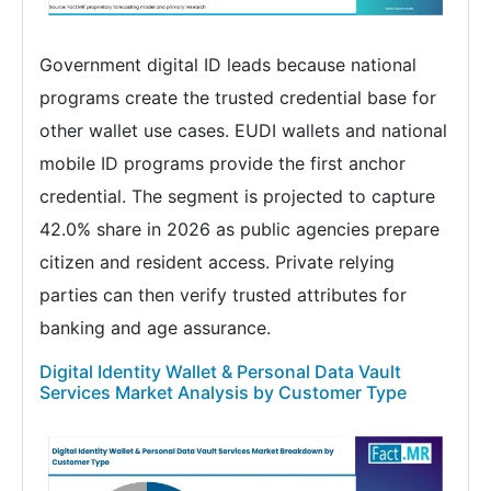
Government digital ID leads because national
programs create the trusted credential base for
other wallet use cases. EUDI wallets and national
mobile ID programs provide the first anchor
credential. The segment is projected to capture
42.0% share in 2026 as public agencies prepare
citizen and resident access. Private relying
parties can then verify trusted attributes for
banking and age assurance.
Digital Identity Wallet & Personal Data Vault
Services Market Analysis by Customer Type