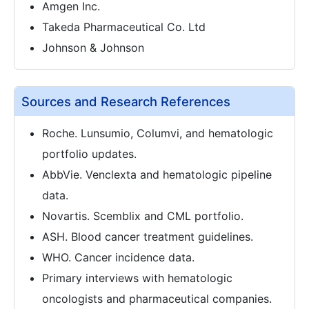
Amgen Inc.
Takeda Pharmaceutical Co. Ltd
Johnson & Johnson
Sources and Research References
Roche. Lunsumio, Columvi, and hematologic
portfolio updates.
AbbVie. Venclexta and hematologic pipeline
data.
Novartis. Scemblix and CML portfolio.
ASH. Blood cancer treatment guidelines.
WHO. Cancer incidence data.
Primary interviews with hematologic
oncologists and pharmaceutical companies.