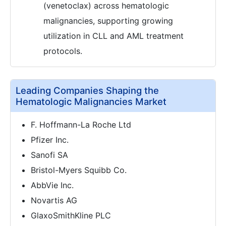
(venetoclax) across hematologic
malignancies, supporting growing
utilization in CLL and AML treatment
protocols.
Leading Companies Shaping the
Hematologic Malignancies Market
F. Hoffmann-La Roche Ltd
Pfizer Inc.
Sanofi SA
Bristol-Myers Squibb Co.
AbbVie Inc.
Novartis AG
GlaxoSmithKline PLC