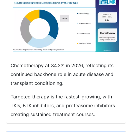
Chemotherapy at 34.2% in 2026, reflecting its
continued backbone role in acute disease and
transplant conditioning.
Targeted therapy is the fastest-growing, with
TKIs, BTK inhibitors, and proteasome inhibitors
creating sustained treatment courses.