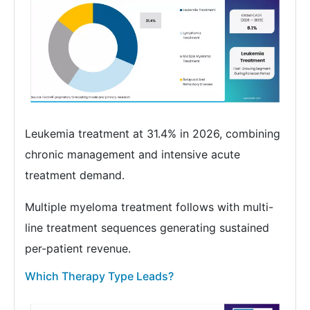
Leukemia treatment at 31.4% in 2026, combining
chronic management and intensive acute
treatment demand.
Multiple myeloma treatment follows with multi-
line treatment sequences generating sustained
per-patient revenue.
Which Therapy Type Leads?