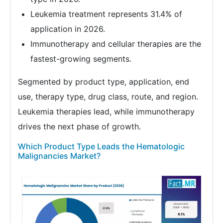
Leukemia treatment represents 31.4% of
application in 2026.
Immunotherapy and cellular therapies are the
fastest-growing segments.
Segmented by product type, application, end
use, therapy type, drug class, route, and region.
Leukemia therapies lead, while immunotherapy
drives the next phase of growth.
Which Product Type Leads the Hematologic
Malignancies Market?