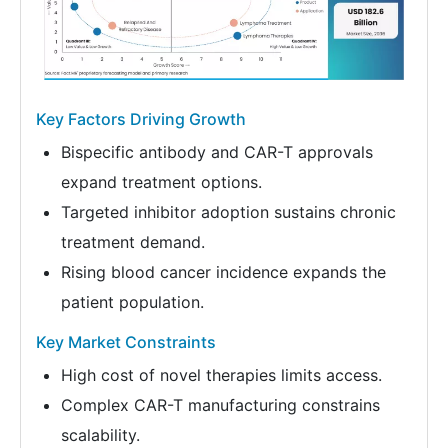
Key Factors Driving Growth
Bispecific antibody and CAR-T approvals
expand treatment options.
Targeted inhibitor adoption sustains chronic
treatment demand.
Rising blood cancer incidence expands the
patient population.
Key Market Constraints
High cost of novel therapies limits access.
Complex CAR-T manufacturing constrains
scalability.