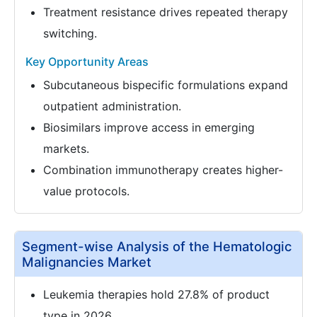
Treatment resistance drives repeated therapy
switching.
Key Opportunity Areas
Subcutaneous bispecific formulations expand
outpatient administration.
Biosimilars improve access in emerging
markets.
Combination immunotherapy creates higher-
value protocols.
Segment-wise Analysis of the Hematologic
Malignancies Market
Leukemia therapies hold 27.8% of product
type in 2026.