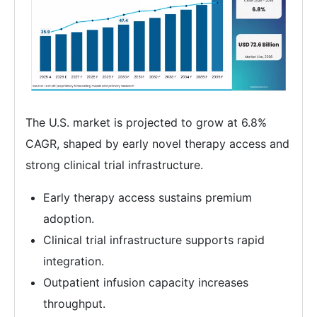
The U.S. market is projected to grow at 6.8%
CAGR, shaped by early novel therapy access and
strong clinical trial infrastructure.
Early therapy access sustains premium
adoption.
Clinical trial infrastructure supports rapid
integration.
Outpatient infusion capacity increases
throughput.