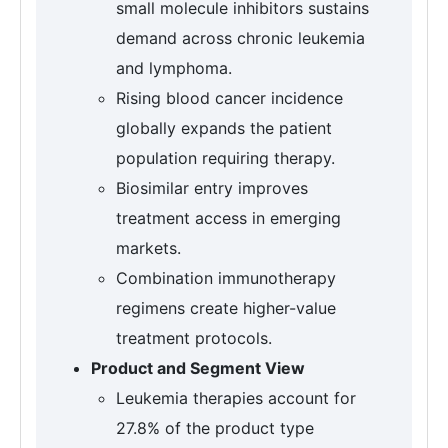
small molecule inhibitors sustains
demand across chronic leukemia
and lymphoma.
Rising blood cancer incidence
globally expands the patient
population requiring therapy.
Biosimilar entry improves
treatment access in emerging
markets.
Combination immunotherapy
regimens create higher-value
treatment protocols.
Product and Segment View
Leukemia therapies account for
27.8% of the product type