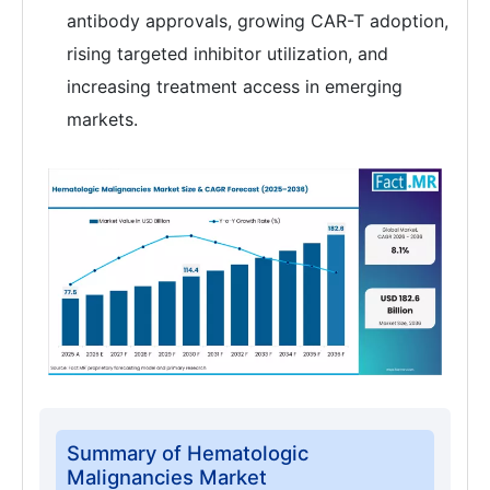
antibody approvals, growing CAR-T adoption,
rising targeted inhibitor utilization, and
increasing treatment access in emerging
markets.
Summary of Hematologic
Malignancies Market