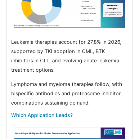
Leukemia therapies account for 27.8% in 2026,
supported by TKI adoption in CML, BTK
inhibitors in CLL, and evolving acute leukemia
treatment options.
Lymphoma and myeloma therapies follow, with
bispecific antibodies and proteasome inhibitor
combinations sustaining demand.
Which Application Leads?