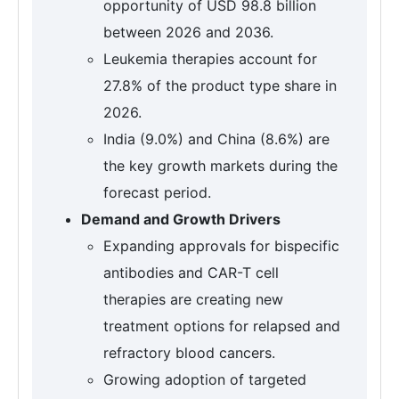
opportunity of USD 98.8 billion
between 2026 and 2036.
Leukemia therapies account for
27.8% of the product type share in
2026.
India (9.0%) and China (8.6%) are
the key growth markets during the
forecast period.
Demand and Growth Drivers
Expanding approvals for bispecific
antibodies and CAR-T cell
therapies are creating new
treatment options for relapsed and
refractory blood cancers.
Growing adoption of targeted