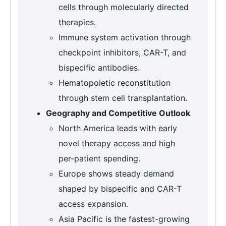
cells through molecularly directed
therapies.
Immune system activation through
checkpoint inhibitors, CAR-T, and
bispecific antibodies.
Hematopoietic reconstitution
through stem cell transplantation.
Geography and Competitive Outlook
North America leads with early
novel therapy access and high
per-patient spending.
Europe shows steady demand
shaped by bispecific and CAR-T
access expansion.
Asia Pacific is the fastest-growing