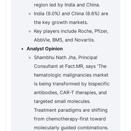
region led by India and China.
India (9.0%) and China (8.6%) are
the key growth markets.
Key players include Roche, Pfizer,
AbbVie, BMS, and Novartis.
Analyst Opinion
Shambhu Nath Jha, Principal
Consultant at Fact.MR, says 'The
hematologic malignancies market
is being transformed by bispecific
antibodies, CAR-T therapies, and
targeted small molecules.
Treatment paradigms are shifting
from chemotherapy-first toward
molecularly guided combinations.