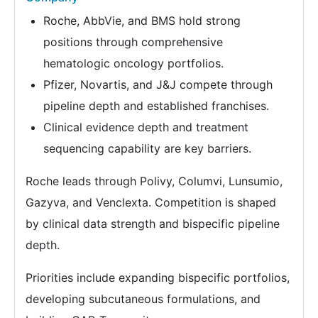
Roche, AbbVie, and BMS hold strong
positions through comprehensive
hematologic oncology portfolios.
Pfizer, Novartis, and J&J compete through
pipeline depth and established franchises.
Clinical evidence depth and treatment
sequencing capability are key barriers.
Roche leads through Polivy, Columvi, Lunsumio,
Gazyva, and Venclexta. Competition is shaped
by clinical data strength and bispecific pipeline
depth.
Priorities include expanding bispecific portfolios,
developing subcutaneous formulations, and