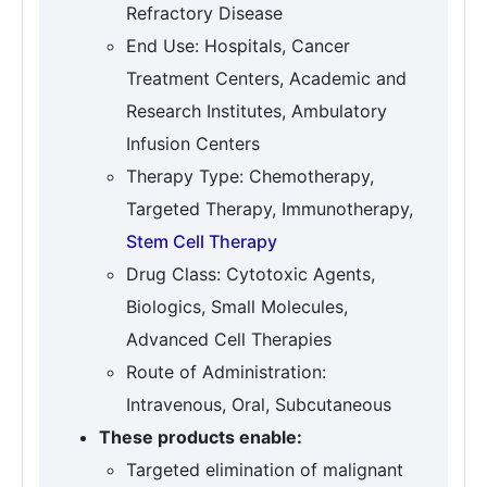
Refractory Disease
End Use: Hospitals, Cancer
Treatment Centers, Academic and
Research Institutes, Ambulatory
Infusion Centers
Therapy Type: Chemotherapy,
Targeted Therapy, Immunotherapy,
Stem Cell Therapy
Drug Class: Cytotoxic Agents,
Biologics, Small Molecules,
Advanced Cell Therapies
Route of Administration:
Intravenous, Oral, Subcutaneous
These products enable:
Targeted elimination of malignant