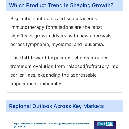
Which Product Trend is Shaping Growth?
Bispecific antibodies and subcutaneous
immunotherapy formulations are the most
significant growth drivers, with new approvals
across lymphoma, myeloma, and leukemia.
The shift toward bispecifics reflects broader
treatment evolution from relapsed/refractory into
earlier lines, expanding the addressable
population significantly.
Regional Outlook Across Key Markets