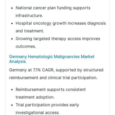
National cancer plan funding supports
infrastructure.
Hospital oncology growth increases diagnosis
and treatment.
Growing targeted therapy access improves
outcomes.
Germany Hematologic Malignancies Market
Analysis
Germany at 7.1% CAGR, supported by structured
reimbursement and clinical trial participation.
Reimbursement supports consistent
treatment adoption.
Trial participation provides early
investigational access.