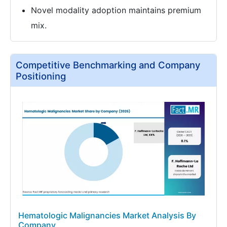
Novel modality adoption maintains premium
mix.
Competitive Benchmarking and Company
Positioning
Hematologic Malignancies Market Analysis By
Company