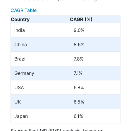
CAGR Table
Country
CAGR (%)
India
9.0%
China
8.6%
Brazil
7.8%
Germany
7.1%
USA
6.8%
UK
6.5%
Japan
6.1%
Source: Fact MR (FMR) analysis, based on