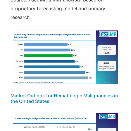
proprietary forecasting model and primary
research.
Market Outlook for Hematologic Malignancies in
the United States