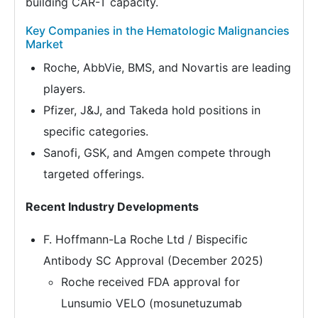
building CAR-T capacity.
Key Companies in the Hematologic Malignancies
Market
Roche, AbbVie, BMS, and Novartis are leading
players.
Pfizer, J&J, and Takeda hold positions in
specific categories.
Sanofi, GSK, and Amgen compete through
targeted offerings.
Recent Industry Developments
F. Hoffmann-La Roche Ltd / Bispecific
Antibody SC Approval (December 2025)
Roche received FDA approval for
Lunsumio VELO (mosunetuzumab