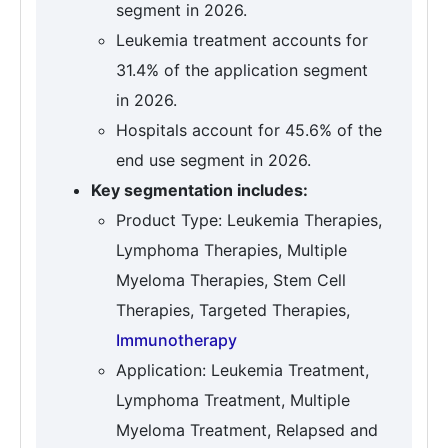
segment in 2026.
Leukemia treatment accounts for
31.4% of the application segment
in 2026.
Hospitals account for 45.6% of the
end use segment in 2026.
Key segmentation includes:
Product Type: Leukemia Therapies,
Lymphoma Therapies, Multiple
Myeloma Therapies, Stem Cell
Therapies, Targeted Therapies,
Immunotherapy
Application: Leukemia Treatment,
Lymphoma Treatment, Multiple
Myeloma Treatment, Relapsed and