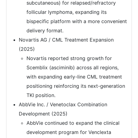
subcutaneous) for relapsed/refractory
follicular lymphoma, expanding its
bispecific platform with a more convenient
delivery format.
Novartis AG / CML Treatment Expansion
(2025)
Novartis reported strong growth for
Scemblix (asciminib) across all regions,
with expanding early-line CML treatment
positioning reinforcing its next-generation
TKI position.
AbbVie Inc. / Venetoclax Combination
Development (2025)
AbbVie continued to expand the clinical
development program for Venclexta