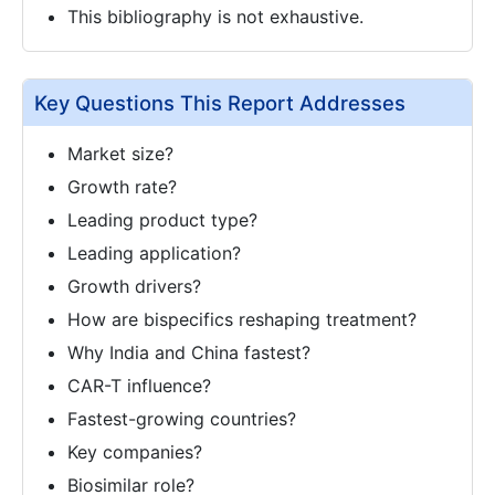
This bibliography is not exhaustive.
Key Questions This Report Addresses
Market size?
Growth rate?
Leading product type?
Leading application?
Growth drivers?
How are bispecifics reshaping treatment?
Why India and China fastest?
CAR-T influence?
Fastest-growing countries?
Key companies?
Biosimilar role?