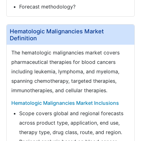
Forecast methodology?
Hematologic Malignancies Market
Definition
The hematologic malignancies market covers
pharmaceutical therapies for blood cancers
including leukemia, lymphoma, and myeloma,
spanning chemotherapy, targeted therapies,
immunotherapies, and cellular therapies.
Hematologic Malignancies Market Inclusions
Scope covers global and regional forecasts
across product type, application, end use,
therapy type, drug class, route, and region.