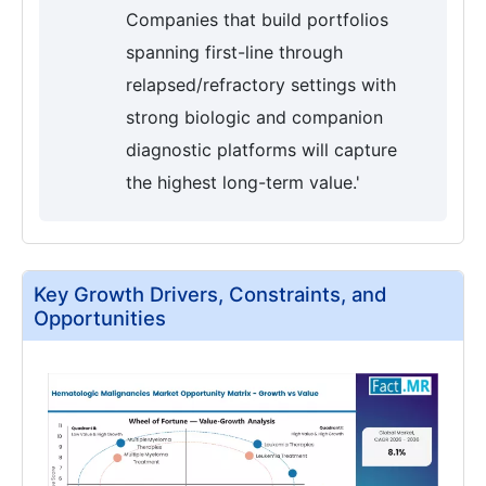
Companies that build portfolios
spanning first-line through
relapsed/refractory settings with
strong biologic and companion
diagnostic platforms will capture
the highest long-term value.'
Key Growth Drivers, Constraints, and
Opportunities