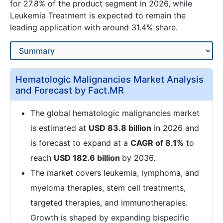
for 27.8% of the product segment in 2026, while
Leukemia Treatment is expected to remain the
leading application with around 31.4% share.
Hematologic Malignancies Market Analysis
and Forecast by Fact.MR
The global hematologic malignancies market
is estimated at
USD 83.8 billion
in 2026 and
is forecast to expand at a
CAGR of 8.1%
to
reach
USD 182.6 billion
by 2036.
The market covers leukemia, lymphoma, and
myeloma therapies, stem cell treatments,
targeted therapies, and immunotherapies.
Growth is shaped by expanding bispecific