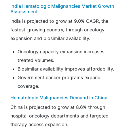
India Hematologic Malignancies Market Growth
Assessment
India is projected to grow at 9.0% CAGR, the
fastest-growing country, through oncology
expansion and biosimilar availability.
Oncology capacity expansion increases
treated volumes.
Biosimilar availability improves affordability.
Government cancer programs expand
coverage.
Hematologic Malignancies Demand in China
China is projected to grow at 8.6% through
hospital oncology departments and targeted
therapy access expansion.