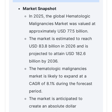
Market Snapshot
In 2025, the global Hematologic
Malignancies Market was valued at
approximately USD 77.5 billion.
The market is estimated to reach
USD 83.8 billion in 2026 and is
projected to attain USD 182.6
billion by 2036.
The hematologic malignancies
market is likely to expand at a
CAGR of 8.1% during the forecast
period.
The market is anticipated to
create an absolute dollar