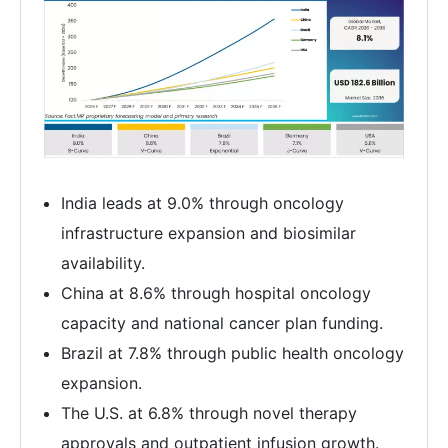
India leads at 9.0% through oncology
infrastructure expansion and biosimilar
availability.
China at 8.6% through hospital oncology
capacity and national cancer plan funding.
Brazil at 7.8% through public health oncology
expansion.
The U.S. at 6.8% through novel therapy
approvals and outpatient infusion growth.