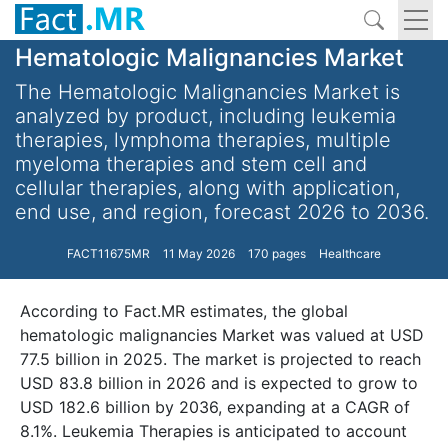
Hematologic Malignancies Market
The Hematologic Malignancies Market is
analyzed by product, including leukemia
therapies, lymphoma therapies, multiple
myeloma therapies and stem cell and
cellular therapies, along with application,
end use, and region, forecast 2026 to 2036.
FACT11675MR
11 May 2026
170 pages
Healthcare
According to Fact.MR estimates, the global
hematologic malignancies Market was valued at USD
77.5 billion in 2025. The market is projected to reach
USD 83.8 billion in 2026 and is expected to grow to
USD 182.6 billion by 2036, expanding at a CAGR of
8.1%. Leukemia Therapies is anticipated to account