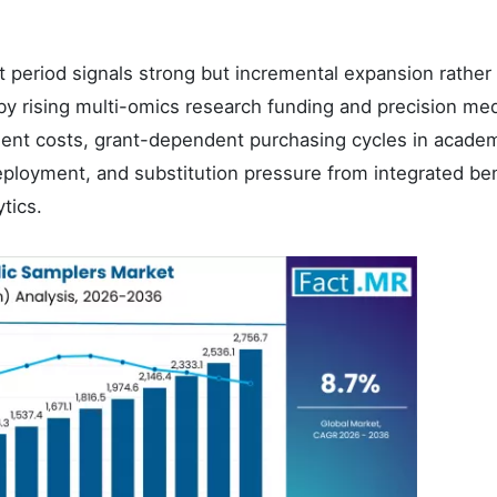
st period signals strong but incremental expansion rather
by rising multi-omics research funding and precision me
ent costs, grant-dependent purchasing cycles in academ
 deployment, and substitution pressure from integrated b
tics.