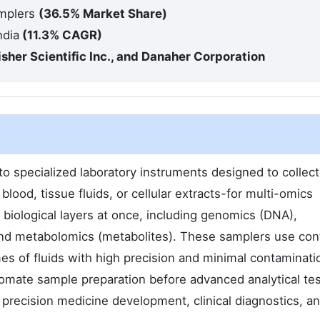
amplers
(36.5% Market Share)
ndia
(11.3% CAGR)
Fisher Scientific Inc., and Danaher Corporation
o specialized laboratory instruments designed to collect
lood, tissue fluids, or cellular extracts-for multi-omics
 biological layers at once, including genomics (DNA),
and metabolomics (metabolites). These samplers use cont
es of fluids with high precision and minimal contaminati
tomate sample preparation before advanced analytical tes
precision medicine development, clinical diagnostics, a