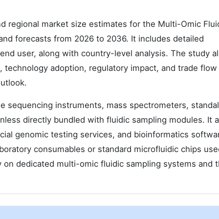
d regional market size estimates for the Multi-Omic Flui
nd forecasts from 2026 to 2036. It includes detailed
end user, along with country-level analysis. The study a
, technology adoption, regulatory impact, and trade flow
utlook.
le sequencing instruments, mass spectrometers, standa
ess directly bundled with fluidic sampling modules. It a
ial genomic testing services, and bioinformatics softwa
aboratory consumables or standard microfluidic chips use
y on dedicated multi-omic fluidic sampling systems and t