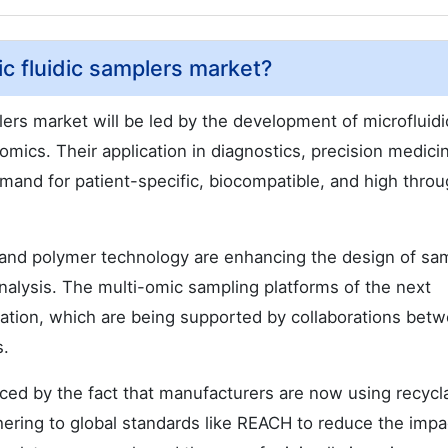
ic fluidic samplers market?
plers market will be led by the development of microfluidi
 omics. Their application in diagnostics, precision medici
demand for patient-specific, biocompatible, and high thro
 and polymer technology are enhancing the design of sa
nalysis. The multi-omic sampling platforms of the next
dation, which are being supported by collaborations bet
s.
nced by the fact that manufacturers are now using recycl
ering to global standards like REACH to reduce the impa