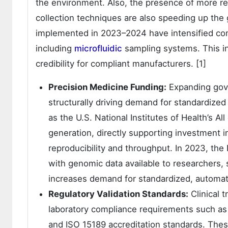
the environment. Also, the presence of more re
collection techniques are also speeding up the
implemented in 2023–2024 have intensified com
including
microfluidic
sampling systems. This in
credibility for compliant manufacturers. [1]
Precision Medicine Funding:
Expanding gov
structurally driving demand for standardized 
as the U.S. National Institutes of Health’s A
generation, directly supporting investment 
reproducibility and throughput. In 2023, th
with genomic data available to researchers, s
increases demand for standardized, automate
Regulatory Validation Standards:
Clinical t
laboratory compliance requirements such as
and ISO 15189 accreditation standards. The