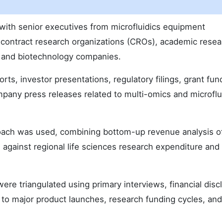
with senior executives from microfluidics equipment
 contract research organizations (CROs), academic resea
l and biotechnology companies.
ts, investor presentations, regulatory filings, grant fun
mpany press releases related to multi-omics and microflu
oach was used, combining bottom-up revenue analysis o
against regional life sciences research expenditure and 
ere triangulated using primary interviews, financial disc
 to major product launches, research funding cycles, and