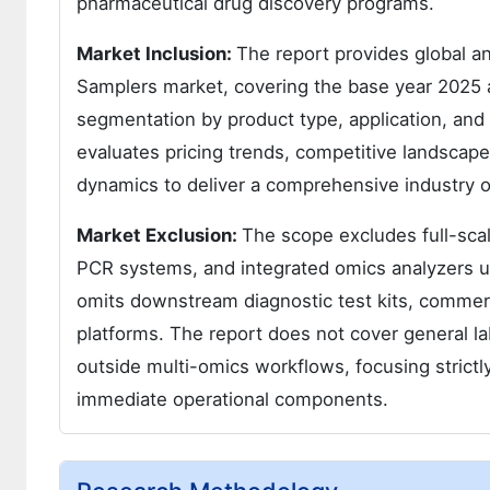
pharmaceutical drug discovery programs.
Market Inclusion:
The report provides global an
Samplers market, covering the base year 2025 a
segmentation by product type, application, and 
evaluates pricing trends, competitive landscape
dynamics to deliver a comprehensive industry o
Market Exclusion:
The scope excludes full-sca
PCR systems, and integrated omics analyzers unl
omits downstream diagnostic test kits, commerc
platforms. The report does not cover general l
outside multi-omics workflows, focusing strictl
immediate operational components.