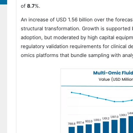
of
8.7
%.
An increase of USD 1.56 billion over the foreca
structural transformation. Growth is supported 
adoption, but moderated by high capital equipm
regulatory validation requirements for clinical
omics platforms that bundle sampling with analy