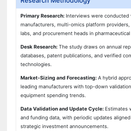
Research Methodology
Primary Research:
Interviews were conducted 
manufacturers, multi-omics platform providers,
labs, and procurement heads in pharmaceutica
Desk Research:
The study draws on annual repor
databases, patent publications, and verified co
technologies.
Market-Sizing and Forecasting:
A hybrid appr
leading manufacturers with top-down validation 
equipment spending trends.
Data Validation and Update Cycle:
Estimates w
and funding data, with periodic updates aligned
strategic investment announcements.