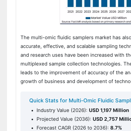
The multi-omic fluidic samplers market has als
accurate, effective, and scalable sampling tec
and research uses have been increased with the
multiplexed sample collection technologies. Th
leads to the improvement of accuracy of the anal
growth of business and development of techno
Quick Stats for Multi-Omic Fluidic Samp
Industry Value (2026):
USD 1,
197
Million
Projected Value (2036):
USD
2,757
Milli
Forecast CAGR (2026 to 2036):
8.7%