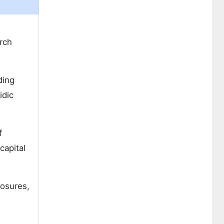
rch
ding
idic
f
capital
losures,