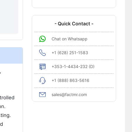
- Quick Contact -
Chat on Whatsapp
+1 (628) 251-1583
+353-1-4434-232 (D)
,
+1 (888) 863-5616
sales@factmr.com
rolled
on.
ting.
nd