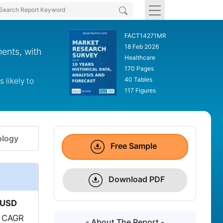
FACT14271MR
18 Feb 2026
ents, with
Healthcare
170 Pages
40 Tables
likely to
117 Figures
logy
Free Sample
Download PDF
USD
a CAGR
- About The Report -