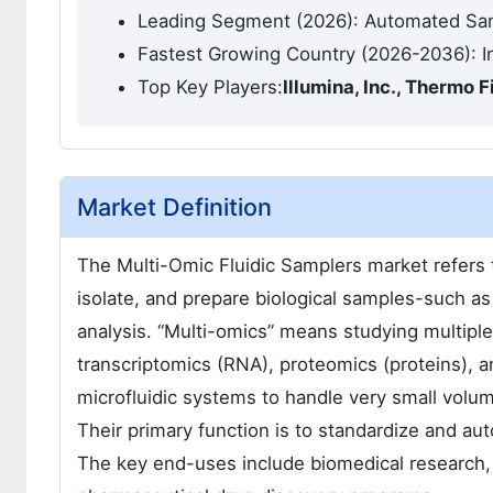
Leading Segment (2026): Automated S
Fastest Growing Country (2026-2036): I
Top Key Players:
Illumina, Inc., Thermo 
Market Definition
The Multi-Omic Fluidic Samplers market refers t
isolate, and prepare biological samples-such as b
analysis. “Multi-omics” means studying multiple
transcriptomics (RNA), proteomics (proteins), 
microfluidic systems to handle very small volum
Their primary function is to standardize and au
The key end-uses include biomedical research, 