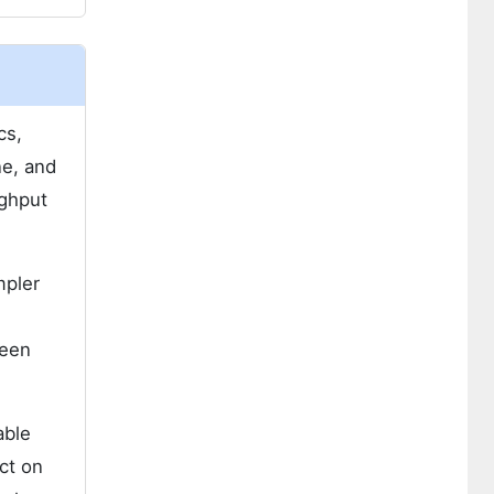
cs,
ne, and
ughput
mpler
ween
able
ct on