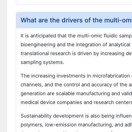
What are the drivers of the multi-om
It is anticipated that the multi-omic fluidic sam
bioengineering and the integration of analytical
translational research is driven by increasing 
sampling systems.
The increasing investments in microfabrication
channels, and the control and accuracy of the a
generation are scalable manufacturing and vali
medical device companies and research center
Sustainability development is also being influe
polymers, low-emission manufacturing, and adh