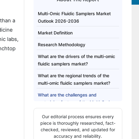
Multi-Omic Fluidic Samplers Market
 than a
Outlook 2026-2036
dicine
Market Definition
ic labs,
Research Methodology
enchtop
What are the drivers of the multi-omic
fluidic samplers market?
What are the regional trends of the
multi-omic fluidic samplers market?
What are the challenges and
restraining factors of the Multi-Omic
Fluidic Samplers market?
Our editorial process ensures every
Country-Wise Insights
piece is thoroughly researched, fact-
checked, reviewed, and updated for
Category-Wise Analysis
accuracy and reliability.