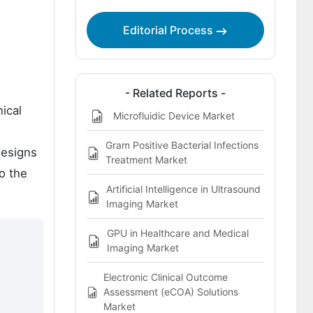
Competitive Analysis
Editorial Process
Bibliography
- Related Reports -
ical
Microfluidic Device Market
Gram Positive Bacterial Infections
designs
Treatment Market
to the
Artificial Intelligence in Ultrasound
Imaging Market
GPU in Healthcare and Medical
Imaging Market
Electronic Clinical Outcome
Assessment (eCOA) Solutions
Market