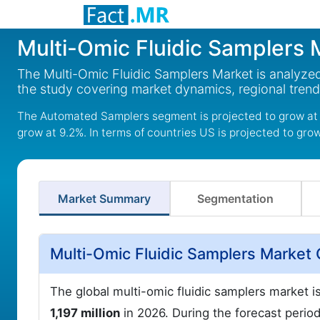
Multi-Omic Fluidic Samplers 
The Multi-Omic Fluidic Samplers Market is analyzed
the study covering market dynamics, regional tren
The Automated Samplers segment is projected to grow at 
grow at 9.2%. In terms of countries US is projected to gro
Market Summary
Segmentation
Multi-Omic Fluidic Samplers Market
The global multi-omic fluidic samplers market 
1,197 million
in 2026. During the forecast period