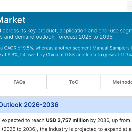
Market
 across its key product, application and end-use segm
ds and demand outlook, forecast 2026 to 2036.
a CAGR of 9.5%, whereas another segment Manual Samplers is 
w at 9.6%, followed by China at 9.8% and India to grow at 11.3%
FAQs
ToC
Methodo
 Outlook 2026-2036
is expected to reach
USD 2,757 million
by 2036, up from
 (2026 to 2036), the industry is projected to expand at 