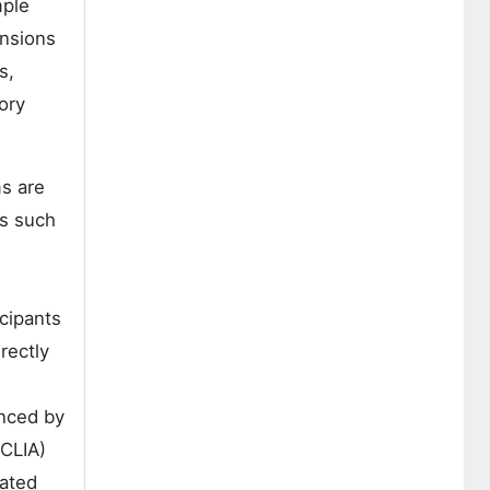
mple
ensions
s,
ory
s are
es such
cipants
rectly
enced by
(CLIA)
mated