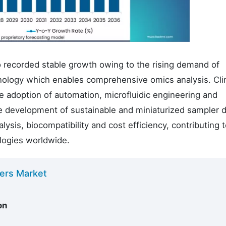
o recorded stable growth owing to the rising demand of
hnology which enables comprehensive omics analysis. Clin
 adoption of automation, microfluidic engineering and
e development of sustainable and miniaturized sampler 
ysis, biocompatibility and cost efficiency, contributing 
logies worldwide.
lers Market
on