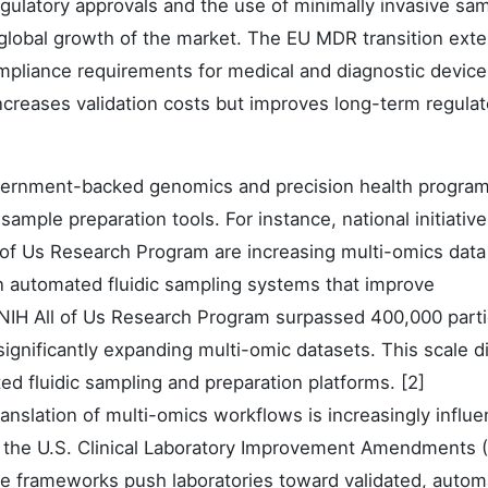
gulatory approvals and the use of minimally invasive sa
 global growth of the market. The EU MDR transition ext
pliance requirements for medical and diagnostic device
creases validation costs but improves long-term regulat
ernment-backed genomics and precision health program
sample preparation tools. For instance, national initiativ
ll of Us Research Program are increasing multi-omics data
in automated fluidic sampling systems that improve
e NIH All of Us Research Program surpassed 400,000 parti
ignificantly expanding multi-omic datasets. This scale di
d fluidic sampling and preparation platforms. [2]
ranslation of multi-omics workflows is increasingly influ
 the U.S. Clinical Laboratory Improvement Amendments 
se frameworks push laboratories toward validated, auto