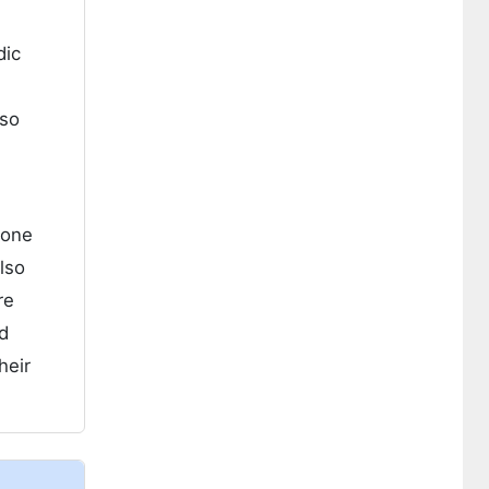
dic
lso
lone
lso
re
d
heir